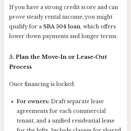
If you have a strong credit score and can
prove steady rental income, you might
qualify for a
SBA 504 loan
, which offers
lower down payments and longer terms.
5. Plan the Move‑In or Lease‑Out
Process
Once financing is locked:
For owners:
Draft separate lease
agreements for each commercial
tenant, and a unified residential lease
for the lofts. Include clauses for shared