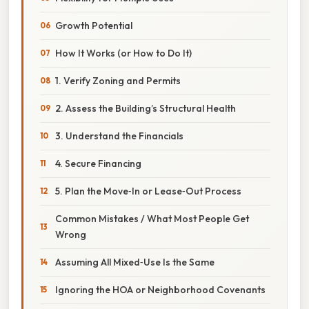
Growth Potential
How It Works (or How to Do It)
1. Verify Zoning and Permits
2. Assess the Building’s Structural Health
3. Understand the Financials
4. Secure Financing
5. Plan the Move‑In or Lease‑Out Process
Common Mistakes / What Most People Get
Wrong
Assuming All Mixed‑Use Is the Same
Ignoring the HOA or Neighborhood Covenants