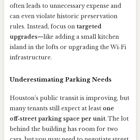
often leads to unnecessary expense and
can even violate historic preservation
rules. Instead, focus on
targeted
upgrades
—like adding a small kitchen
island in the lofts or upgrading the Wi‑Fi
infrastructure.
Underestimating Parking Needs
Houston’s public transit is improving, but
many tenants still expect at least
one
off‑street parking space per unit
. The lot
behind the building has room for two
cars, but you may need to negotiate street