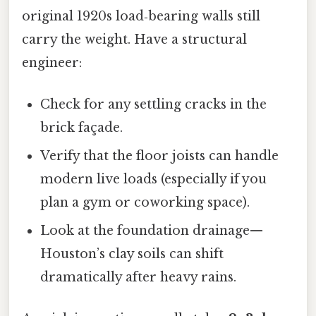
original 1920s load‑bearing walls still
carry the weight. Have a structural
engineer:
Check for any settling cracks in the
brick façade.
Verify that the floor joists can handle
modern live loads (especially if you
plan a gym or coworking space).
Look at the foundation drainage—
Houston’s clay soils can shift
dramatically after heavy rains.