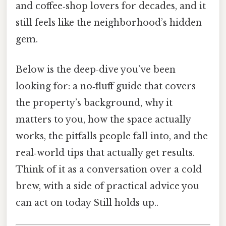
and coffee‑shop lovers for decades, and it
still feels like the neighborhood’s hidden
gem.
Below is the deep‑dive you’ve been
looking for: a no‑fluff guide that covers
the property’s background, why it
matters to you, how the space actually
works, the pitfalls people fall into, and the
real‑world tips that actually get results.
Think of it as a conversation over a cold
brew, with a side of practical advice you
can act on today Still holds up..