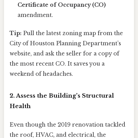
Certificate of Occupancy (CO)
amendment.
Tip:
Pull the latest zoning map from the
City of Houston Planning Department’s
website, and ask the seller for a copy of
the most recent CO. It saves you a
weekend of headaches.
2. Assess the Building’s Structural
Health
Even though the 2019 renovation tackled
the roof, HVAC, and electrical, the