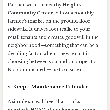
Partner with the nearby
Heights
Community Center
to host a monthly
farmer’s market on the ground‑floor
sidewalk. It drives foot traffic to your
retail tenants and creates goodwill in the
neighborhood—something that can be a
deciding factor when a new tenant is
choosing between you and a competitor
Not complicated — just consistent..
5. Keep a Maintenance Calendar
A simple spreadsheet that tracks
quarterly HVAC filter changes
,
annual