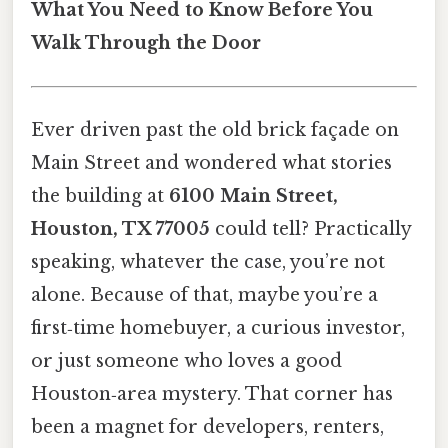
What You Need to Know Before You
Walk Through the Door
Ever driven past the old brick façade on
Main Street and wondered what stories
the building at
6100 Main Street,
Houston, TX 77005
could tell? Practically
speaking, whatever the case, you’re not
alone. Because of that, maybe you’re a
first‑time homebuyer, a curious investor,
or just someone who loves a good
Houston‑area mystery. That corner has
been a magnet for developers, renters,