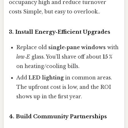
occupancy high and reduce turnover
costs Simple, but easy to overlook..
3. Install Energy‑Efficient Upgrades
Replace old
single‑pane windows
with
low‑E
glass. You’ll shave off about
15 %
on heating/cooling bills.
Add
LED lighting
in common areas.
The upfront cost is low, and the ROI
shows up in the first year.
4. Build Community Partnerships