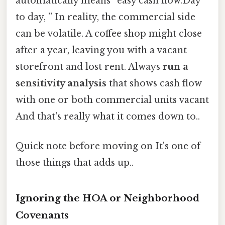
automatically means “easy cash flow.Day
to day, ” In reality, the commercial side
can be volatile. A coffee shop might close
after a year, leaving you with a vacant
storefront and lost rent. Always
run a
sensitivity analysis
that shows cash flow
with one or both commercial units vacant
And that's really what it comes down to..
Quick note before moving on It's one of
those things that adds up..
Ignoring the HOA or Neighborhood
Covenants