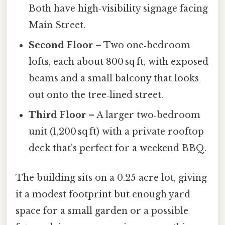
Both have high‑visibility signage facing
Main Street.
Second Floor
– Two one‑bedroom
lofts, each about 800 sq ft, with exposed
beams and a small balcony that looks
out onto the tree‑lined street.
Third Floor
– A larger two‑bedroom
unit (1,200 sq ft) with a private rooftop
deck that’s perfect for a weekend BBQ.
The building sits on a 0.25‑acre lot, giving
it a modest footprint but enough yard
space for a small garden or a possible