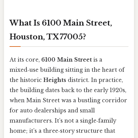
What Is 6100 Main Street,
Houston, TX 77005?
At its core,
6100 Main Street
is a
mixed‑use building sitting in the heart of
the historic
Heights
district. In practice,
the building dates back to the early 1920s,
when Main Street was a bustling corridor
for auto dealerships and small
manufacturers. It’s not a single‑family
home; it’s a three‑story structure that