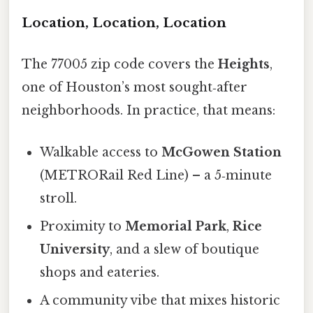
Location, Location, Location
The 77005 zip code covers the
Heights
,
one of Houston’s most sought‑after
neighborhoods. In practice, that means:
Walkable access to
McGowen Station
(METRORail Red Line) – a 5‑minute
stroll.
Proximity to
Memorial Park
,
Rice
University
, and a slew of boutique
shops and eateries.
A community vibe that mixes historic