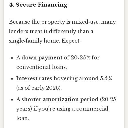
4. Secure Financing
Because the property is mixed‑use, many
lenders treat it differently than a
single‑family home. Expect:
A
down payment
of
20‑25 %
for
conventional loans.
Interest rates
hovering around
5.5 %
(as of early 2026).
A
shorter amortization period
(20‑25
years) if you’re using a commercial
loan.