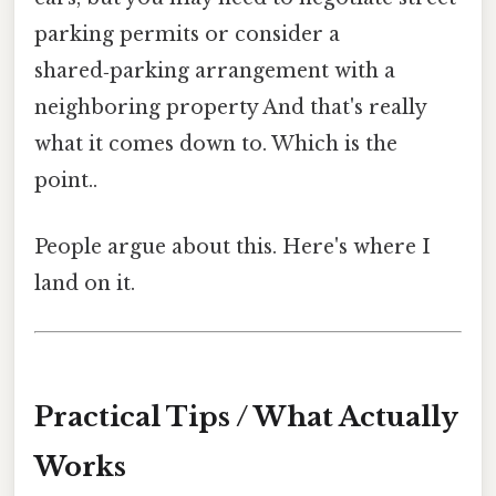
parking permits or consider a
shared‑parking arrangement with a
neighboring property And that's really
what it comes down to. Which is the
point..
People argue about this. Here's where I
land on it.
Practical Tips / What Actually
Works