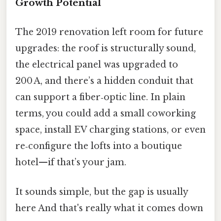
Growth Potential
The 2019 renovation left room for future
upgrades: the roof is structurally sound,
the electrical panel was upgraded to
200 A, and there’s a hidden conduit that
can support a fiber‑optic line. In plain
terms, you could add a small coworking
space, install EV charging stations, or even
re‑configure the lofts into a boutique
hotel—if that’s your jam.
It sounds simple, but the gap is usually
here And that's really what it comes down