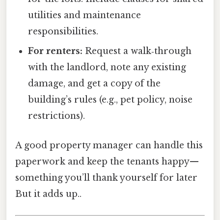
utilities and maintenance
responsibilities.
For renters:
Request a walk‑through
with the landlord, note any existing
damage, and get a copy of the
building’s rules (e.g., pet policy, noise
restrictions).
A good property manager can handle this
paperwork and keep the tenants happy—
something you’ll thank yourself for later
But it adds up..