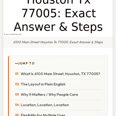
6100 Main Street Houston Tx 77005: Exact Answer & Steps
JUMP TO
What Is 6100 Main Street, Houston, TX 77005?
The Layout in Plain English
Why It Matters / Why People Care
Location, Location, Location
Flexibility for Multiple Uses