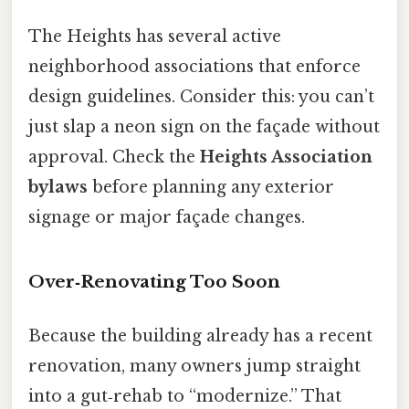
The Heights has several active
neighborhood associations that enforce
design guidelines. Consider this: you can’t
just slap a neon sign on the façade without
approval. Check the
Heights Association
bylaws
before planning any exterior
signage or major façade changes.
Over‑Renovating Too Soon
Because the building already has a recent
renovation, many owners jump straight
into a gut‑rehab to “modernize.” That