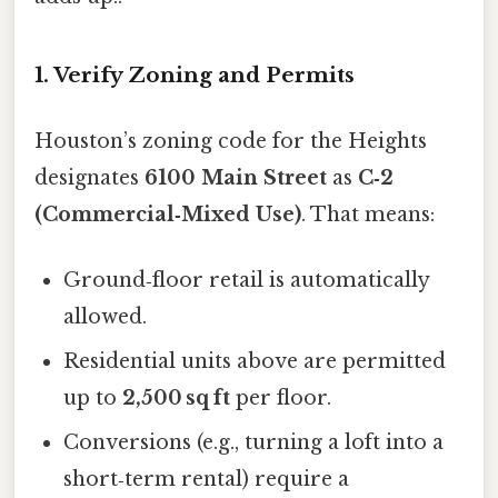
1. Verify Zoning and Permits
Houston’s zoning code for the Heights
designates
6100 Main Street
as
C‑2
(Commercial‑Mixed Use)
. That means:
Ground‑floor retail is automatically
allowed.
Residential units above are permitted
up to
2,500 sq ft
per floor.
Conversions (e.g., turning a loft into a
short‑term rental) require a