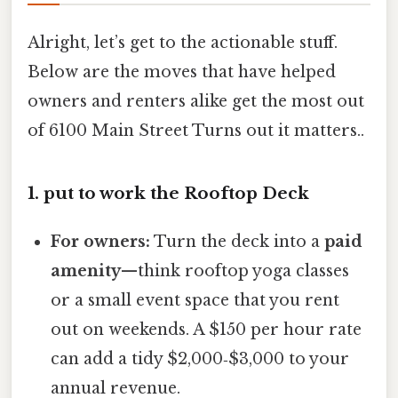
Alright, let’s get to the actionable stuff.
Below are the moves that have helped
owners and renters alike get the most out
of 6100 Main Street Turns out it matters..
1. put to work the Rooftop Deck
For owners:
Turn the deck into a
paid
amenity
—think rooftop yoga classes
or a small event space that you rent
out on weekends. A $150 per hour rate
can add a tidy $2,000‑$3,000 to your
annual revenue.