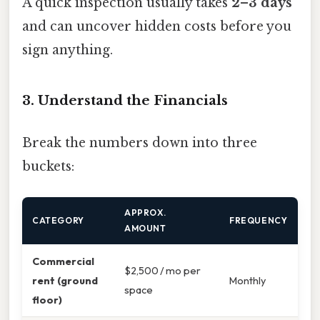
A quick inspection usually takes
2–3 days
and can uncover hidden costs before you
sign anything.
3. Understand the Financials
Break the numbers down into three
buckets:
APPROX.
CATEGORY
FREQUENCY
AMOUNT
Commercial
$2,500 / mo per
rent (ground
Monthly
space
floor)