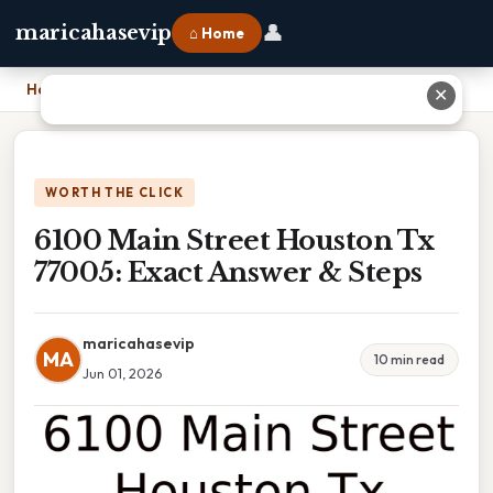
👤
maricahasevip
⌂ Home
Home
›
6100 Main Street Houston Tx 77005: Exact Answer & Steps
✕
WORTH THE CLICK
6100 Main Street Houston Tx
77005: Exact Answer & Steps
maricahasevip
MA
10 min read
Jun 01, 2026