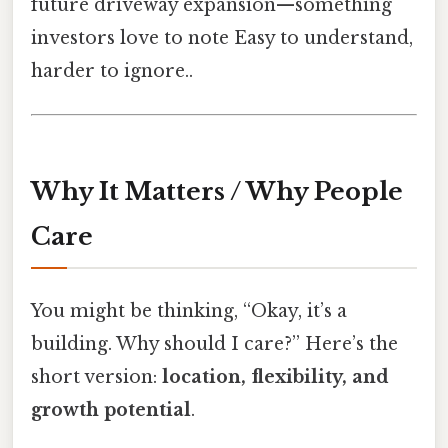
future driveway expansion—something
investors love to note Easy to understand,
harder to ignore..
Why It Matters / Why People
Care
You might be thinking, “Okay, it’s a
building. Why should I care?” Here’s the
short version:
location, flexibility, and
growth potential
.