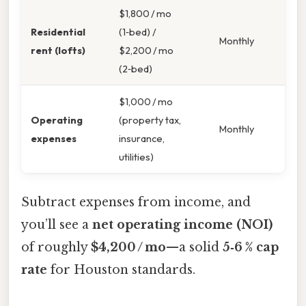
$1,800 / mo
Residential
(1‑bed) /
Monthly
rent (lofts)
$2,200 / mo
(2‑bed)
$1,000 / mo
Operating
(property tax,
Monthly
expenses
insurance,
utilities)
Subtract expenses from income, and
you’ll see a
net operating income (NOI)
of roughly
$4,200 / mo
—a solid
5‑6 % cap
rate
for Houston standards.