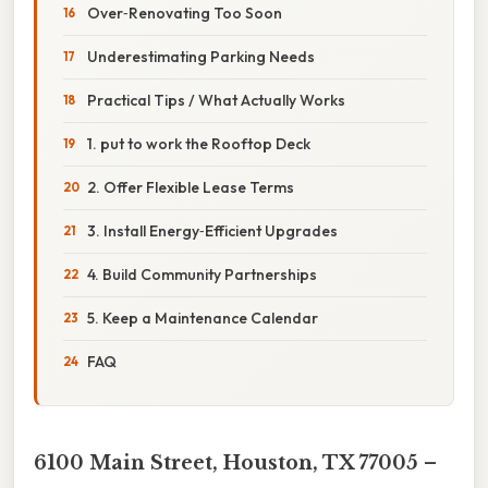
Over‑Renovating Too Soon
Underestimating Parking Needs
Practical Tips / What Actually Works
1. put to work the Rooftop Deck
2. Offer Flexible Lease Terms
3. Install Energy‑Efficient Upgrades
4. Build Community Partnerships
5. Keep a Maintenance Calendar
FAQ
6100 Main Street, Houston, TX 77005 –