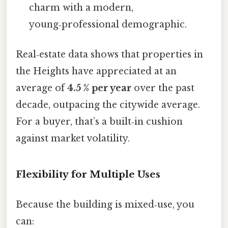
charm with a modern,
young‑professional demographic.
Real‑estate data shows that properties in
the Heights have appreciated at an
average of
4.5 % per year
over the past
decade, outpacing the citywide average.
For a buyer, that’s a built‑in cushion
against market volatility.
Flexibility for Multiple Uses
Because the building is mixed‑use, you
can: