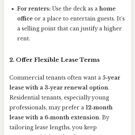
For renters:
Use the deck as a
home
office
or a place to entertain guests. It’s
a selling point that can justify a higher
rent.
2. Offer Flexible Lease Terms
Commercial tenants often want a
5‑year
lease with a 3‑year renewal option
.
Residential tenants, especially young
professionals, may prefer a
12‑month
lease with a 6‑month extension
. By
tailoring lease lengths, you keep