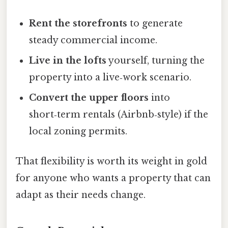
Rent the storefronts
to generate
steady commercial income.
Live in the lofts
yourself, turning the
property into a live‑work scenario.
Convert the upper floors
into
short‑term rentals (Airbnb‑style) if the
local zoning permits.
That flexibility is worth its weight in gold
for anyone who wants a property that can
adapt as their needs change.