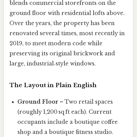
blends commercial storefronts on the
ground floor with residential lofts above.
Over the years, the property has been
renovated several times, most recently in
2019, to meet modern code while
preserving its original brickwork and
large, industrial‑style windows.
The Layout in Plain English
Ground Floor
– Two retail spaces
(roughly 1,200 sq ft each). Current
occupants include a boutique coffee
shop and a boutique fitness studio.