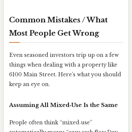
Common Mistakes / What
Most People Get Wrong
Even seasoned investors trip up on a few
things when dealing with a property like
6100 Main Street. Here’s what you should
keep an eye on.
Assuming All Mixed‑Use Is the Same
People often think “mixed‑use”