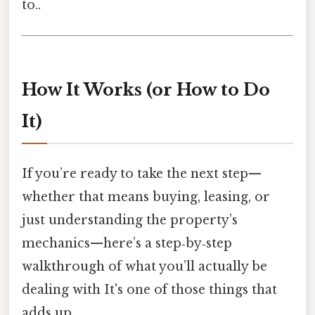
to..
How It Works (or How to Do
It)
If you’re ready to take the next step—
whether that means buying, leasing, or
just understanding the property’s
mechanics—here’s a step‑by‑step
walkthrough of what you’ll actually be
dealing with It's one of those things that
adds up..