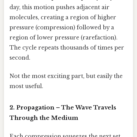
day, this motion pushes adjacent air
molecules, creating a region of higher
pressure (compression) followed by a
region of lower pressure (rarefaction).
The cycle repeats thousands of times per
second.
Not the most exciting part, but easily the
most useful.
2. Propagation – The Wave Travels
Through the Medium
Each compression squeezes the next set