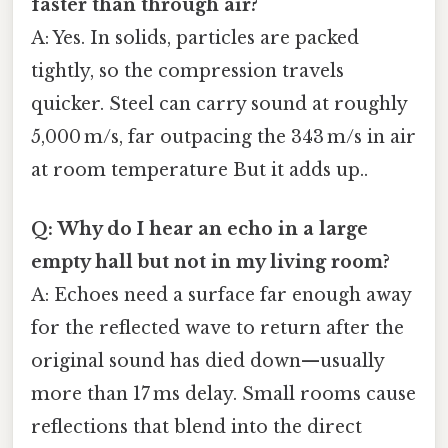
faster than through air?
A: Yes. In solids, particles are packed
tightly, so the compression travels
quicker. Steel can carry sound at roughly
5,000 m/s, far outpacing the 343 m/s in air
at room temperature But it adds up..
Q: Why do I hear an echo in a large
empty hall but not in my living room?
A: Echoes need a surface far enough away
for the reflected wave to return after the
original sound has died down—usually
more than 17 ms delay. Small rooms cause
reflections that blend into the direct