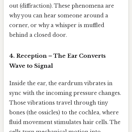
out (diffraction). These phenomena are
why you can hear someone around a
corner, or why a whisper is muffled
behind a closed door.
4. Reception – The Ear Converts
Wave to Signal
Inside the ear, the eardrum vibrates in
sync with the incoming pressure changes.
Those vibrations travel through tiny
bones (the ossicles) to the cochlea, where
fluid movement stimulates hair cells. The
cells turn mechanical motion into