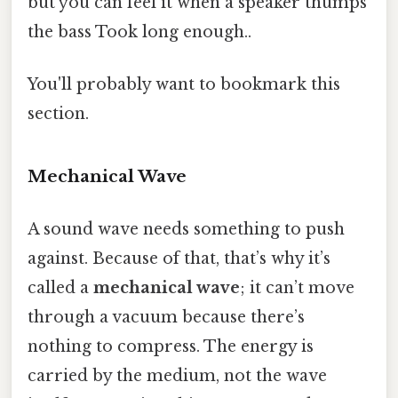
but you can feel it when a speaker thumps
the bass Took long enough..
You'll probably want to bookmark this
section.
Mechanical Wave
A sound wave needs something to push
against. Because of that, that’s why it’s
called a
mechanical wave
; it can’t move
through a vacuum because there’s
nothing to compress. The energy is
carried by the medium, not the wave