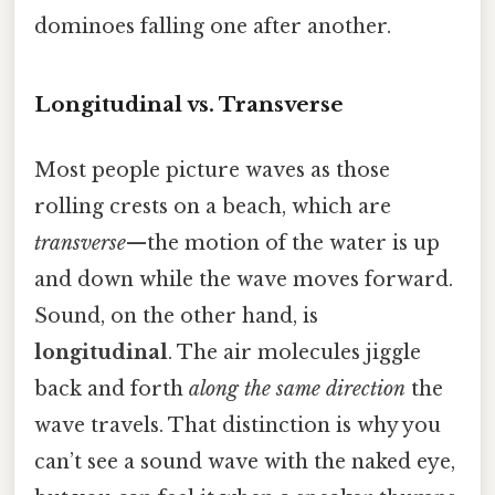
dominoes falling one after another.
Longitudinal vs. Transverse
Most people picture waves as those
rolling crests on a beach, which are
transverse
—the motion of the water is up
and down while the wave moves forward.
Sound, on the other hand, is
longitudinal
. The air molecules jiggle
back and forth
along the same direction
the
wave travels. That distinction is why you
can’t see a sound wave with the naked eye,