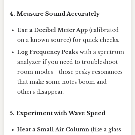
4. Measure Sound Accurately
Use a Decibel Meter App
(calibrated
on a known source) for quick checks.
Log Frequency Peaks
with a spectrum
analyzer if you need to troubleshoot
room modes—those pesky resonances
that make some notes boom and
others disappear.
5. Experiment with Wave Speed
Heat a Small Air Column
(like a glass