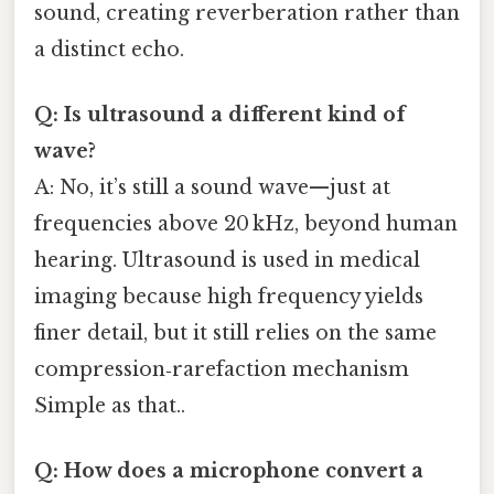
sound, creating reverberation rather than
a distinct echo.
Q: Is ultrasound a different kind of
wave?
A: No, it’s still a sound wave—just at
frequencies above 20 kHz, beyond human
hearing. Ultrasound is used in medical
imaging because high frequency yields
finer detail, but it still relies on the same
compression‑rarefaction mechanism
Simple as that..
Q: How does a microphone convert a