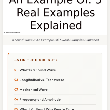
A Sound Wave Is An Example Of: 5 Real Examples Explained
SKIM THE HIGHLIGHTS
What Is a Sound Wave
Longitudinal vs. Transverse
Mechanical Wave
Frequency and Amplitude
Why It Matters / Why People Care