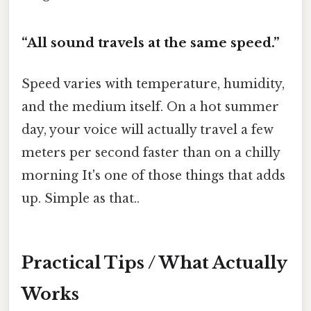
“All sound travels at the same speed.”
Speed varies with temperature, humidity,
and the medium itself. On a hot summer
day, your voice will actually travel a few
meters per second faster than on a chilly
morning It's one of those things that adds
up. Simple as that..
Practical Tips / What Actually
Works