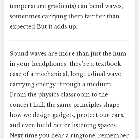
temperature gradients) can bend waves,
sometimes carrying them farther than
expected But it adds up..
Sound waves are more than just the hum
in your headphones; they’re a textbook
case of a mechanical, longitudinal wave
carrying energy through a medium.
From the physics classroom to the
concert hall, the same principles shape
how we design gadgets, protect our ears,
and even build better listening spaces.
Next time you hear a ringtone, remember