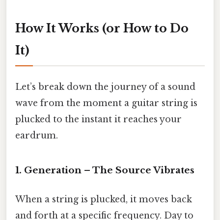
How It Works (or How to Do
It)
Let’s break down the journey of a sound
wave from the moment a guitar string is
plucked to the instant it reaches your
eardrum.
1. Generation – The Source Vibrates
When a string is plucked, it moves back
and forth at a specific frequency. Day to