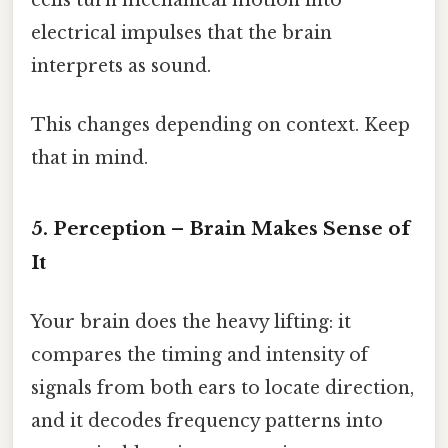
electrical impulses that the brain
interprets as sound.
This changes depending on context. Keep
that in mind.
5. Perception – Brain Makes Sense of
It
Your brain does the heavy lifting: it
compares the timing and intensity of
signals from both ears to locate direction,
and it decodes frequency patterns into