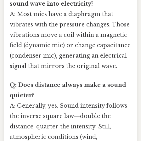
sound wave into electricity?
A: Most mics have a diaphragm that
vibrates with the pressure changes. Those
vibrations move a coil within a magnetic
field (dynamic mic) or change capacitance
(condenser mic), generating an electrical
signal that mirrors the original wave.
Q: Does distance always make a sound
quieter?
A: Generally, yes. Sound intensity follows
the inverse square law—double the
distance, quarter the intensity. Still,
atmospheric conditions (wind,