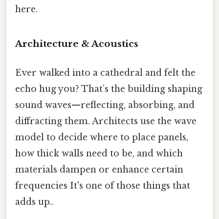
here.
Architecture & Acoustics
Ever walked into a cathedral and felt the
echo hug you? That’s the building shaping
sound waves—reflecting, absorbing, and
diffracting them. Architects use the wave
model to decide where to place panels,
how thick walls need to be, and which
materials dampen or enhance certain
frequencies It's one of those things that
adds up..