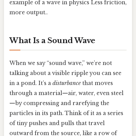
example of a wave in physics Less friction,
more output..
What Is a Sound Wave
When we say “sound wave,” we’re not
talking about a visible ripple you can see
in a pond. It’s a
disturbance
that moves
through a material—air, water, even steel
—by compressing and rarefying the
particles in its path. Think of it as a series
of tiny pushes and pulls that travel
outward from the source, like a row of