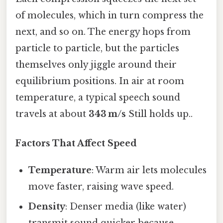
of molecules, which in turn compress the
next, and so on. The energy hops from
particle to particle, but the particles
themselves only jiggle around their
equilibrium positions. In air at room
temperature, a typical speech sound
travels at about
343 m/s
Still holds up..
Factors That Affect Speed
Temperature
: Warm air lets molecules
move faster, raising wave speed.
Density
: Denser media (like water)
transmit sound quicker because