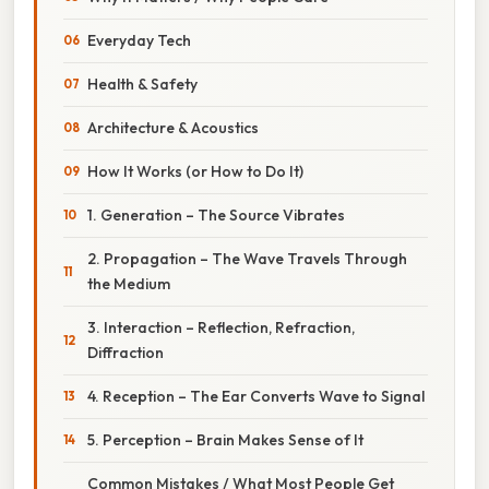
Everyday Tech
Health & Safety
Architecture & Acoustics
How It Works (or How to Do It)
1. Generation – The Source Vibrates
2. Propagation – The Wave Travels Through
the Medium
3. Interaction – Reflection, Refraction,
Diffraction
4. Reception – The Ear Converts Wave to Signal
5. Perception – Brain Makes Sense of It
Common Mistakes / What Most People Get