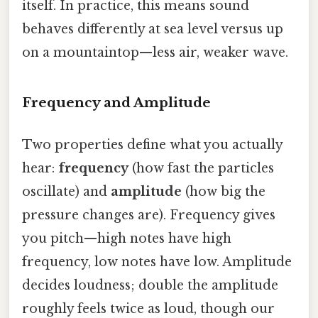
itself. In practice, this means sound
behaves differently at sea level versus up
on a mountaintop—less air, weaker wave.
Frequency and Amplitude
Two properties define what you actually
hear:
frequency
(how fast the particles
oscillate) and
amplitude
(how big the
pressure changes are). Frequency gives
you pitch—high notes have high
frequency, low notes have low. Amplitude
decides loudness; double the amplitude
roughly feels twice as loud, though our