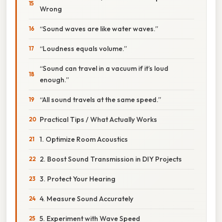
Wrong
“Sound waves are like water waves.”
“Loudness equals volume.”
“Sound can travel in a vacuum if it’s loud
enough.”
“All sound travels at the same speed.”
Practical Tips / What Actually Works
1. Optimize Room Acoustics
2. Boost Sound Transmission in DIY Projects
3. Protect Your Hearing
4. Measure Sound Accurately
5. Experiment with Wave Speed