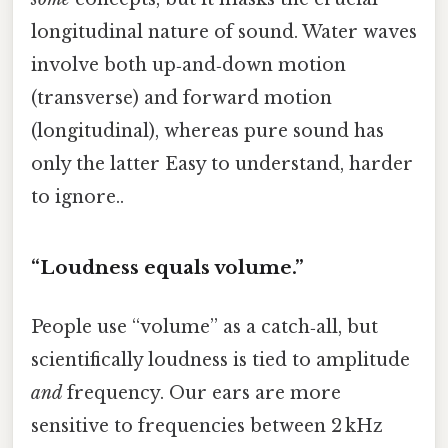
longitudinal nature of sound. Water waves
involve both up‑and‑down motion
(transverse) and forward motion
(longitudinal), whereas pure sound has
only the latter Easy to understand, harder
to ignore..
“Loudness equals volume.”
People use “volume” as a catch‑all, but
scientifically loudness is tied to amplitude
and
frequency. Our ears are more
sensitive to frequencies between 2 kHz