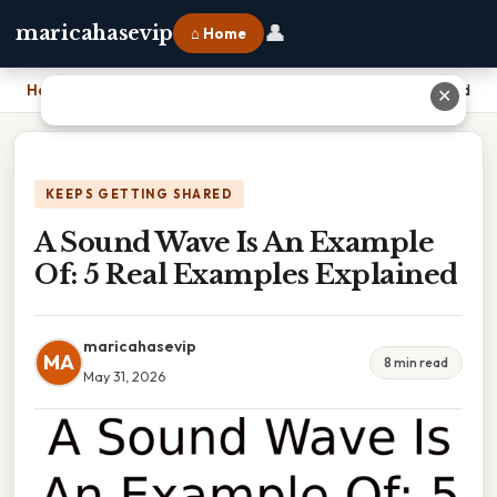
👤
maricahasevip
⌂ Home
Home
›
A Sound Wave Is An Example Of: 5 Real Examples Explained
✕
KEEPS GETTING SHARED
A Sound Wave Is An Example
Of: 5 Real Examples Explained
maricahasevip
MA
8 min read
May 31, 2026