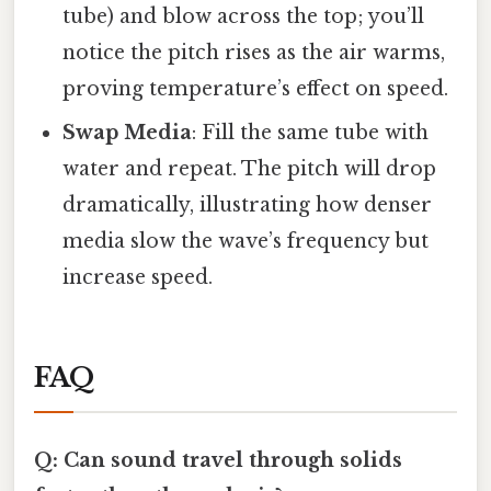
tube) and blow across the top; you’ll
notice the pitch rises as the air warms,
proving temperature’s effect on speed.
Swap Media
: Fill the same tube with
water and repeat. The pitch will drop
dramatically, illustrating how denser
media slow the wave’s frequency but
increase speed.
FAQ
Q: Can sound travel through solids