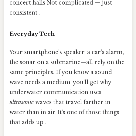
concert halls Not complicated — just
consistent..
Everyday Tech
Your smartphone’s speaker, a car’s alarm,
the sonar on a submarine—all rely on the
same principles. If you know a sound
wave needs a medium, you’ll get why
underwater communication uses
ultrasonic
waves that travel farther in
water than in air It's one of those things
that adds up..