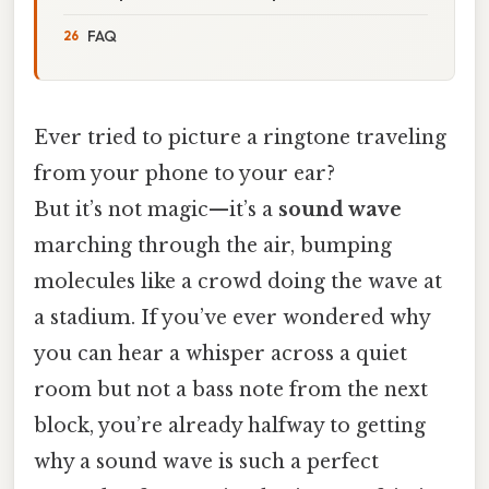
FAQ
Ever tried to picture a ringtone traveling
from your phone to your ear?
But it’s not magic—it’s a
sound wave
marching through the air, bumping
molecules like a crowd doing the wave at
a stadium. If you’ve ever wondered why
you can hear a whisper across a quiet
room but not a bass note from the next
block, you’re already halfway to getting
why a sound wave is such a perfect