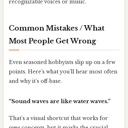
recognizable voices or music.
Common Mistakes / What
Most People Get Wrong
Even seasoned hobbyists slip up on a few
points. Here’s what you’ll hear most often
and why it’s off‑base.
“Sound waves are like water waves.”
That’s a visual shortcut that works for
some
concepts, but it masks the crucial