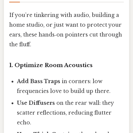
If you’re tinkering with audio, building a
home studio, or just want to protect your
ears, these hands‑on pointers cut through
the fluff.
1. Optimize Room Acoustics
Add Bass Traps
in corners: low
frequencies love to build up there.
Use Diffusers
on the rear wall: they
scatter reflections, reducing flutter
echo.