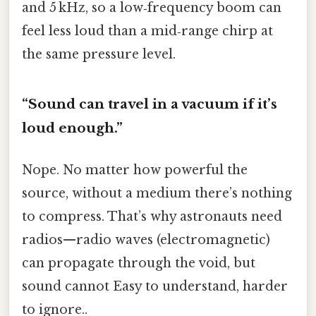
and 5 kHz, so a low‑frequency boom can
feel less loud than a mid‑range chirp at
the same pressure level.
“Sound can travel in a vacuum if it’s
loud enough.”
Nope. No matter how powerful the
source, without a medium there’s nothing
to compress. That’s why astronauts need
radios—radio waves (electromagnetic)
can propagate through the void, but
sound cannot Easy to understand, harder
to ignore..