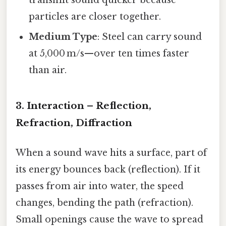
particles are closer together.
Medium Type
: Steel can carry sound
at 5,000 m/s—over ten times faster
than air.
3. Interaction – Reflection,
Refraction, Diffraction
When a sound wave hits a surface, part of
its energy bounces back (reflection). If it
passes from air into water, the speed
changes, bending the path (refraction).
Small openings cause the wave to spread