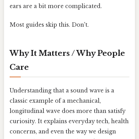
ears are a bit more complicated.
Most guides skip this. Don't.
Why It Matters / Why People
Care
Understanding that a sound wave is a
classic example of a mechanical,
longitudinal wave does more than satisfy
curiosity. It explains everyday tech, health
concerns, and even the way we design