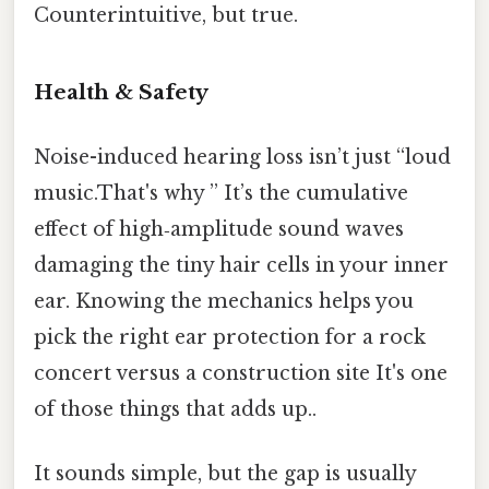
Counterintuitive, but true.
Health & Safety
Noise-induced hearing loss isn’t just “loud
music.That's why ” It’s the cumulative
effect of high‑amplitude sound waves
damaging the tiny hair cells in your inner
ear. Knowing the mechanics helps you
pick the right ear protection for a rock
concert versus a construction site It's one
of those things that adds up..
It sounds simple, but the gap is usually