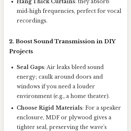
Hang Thick Curtains
: they absorb
mid‑high frequencies, perfect for vocal
recordings.
2. Boost Sound Transmission in DIY
Projects
Seal Gaps
: Air leaks bleed sound
energy; caulk around doors and
windows if you need a louder
environment (e.g., a home theater).
Choose Rigid Materials
: For a speaker
enclosure, MDF or plywood gives a
tighter seal, preserving the wave’s