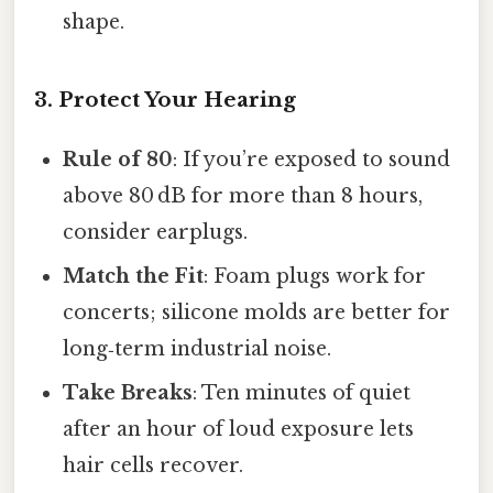
shape.
3. Protect Your Hearing
Rule of 80
: If you’re exposed to sound
above 80 dB for more than 8 hours,
consider earplugs.
Match the Fit
: Foam plugs work for
concerts; silicone molds are better for
long‑term industrial noise.
Take Breaks
: Ten minutes of quiet
after an hour of loud exposure lets
hair cells recover.