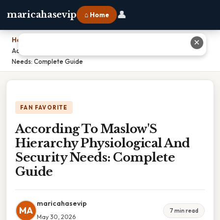
👤
maricahasevip
⌂ Home
Home
›
✕
According To Maslow'S Hierarchy Physiological And Security
Needs: Complete Guide
FAN FAVORITE
According To Maslow'S
Hierarchy Physiological And
Security Needs: Complete
Guide
maricahasevip
MA
7 min read
May 30, 2026