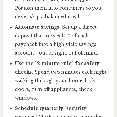
Portion them into containers so you
never skip a balanced meal.
Automate savings.
Set up a direct
deposit that moves 10 % of each
paycheck into a high‑yield savings
account—out of sight, out of mind.
Use the “2‑minute rule” for safety
checks.
Spend two minutes each night
walking through your home: lock
doors, turn off appliances, check
windows.
Schedule quarterly “security