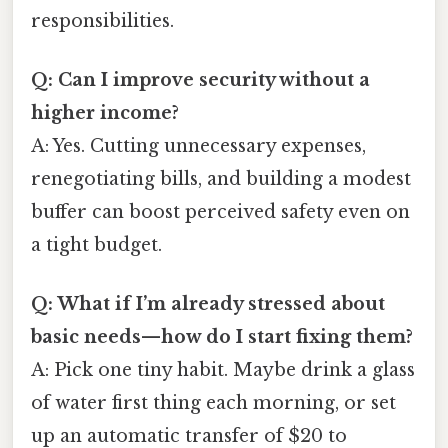
responsibilities.
Q: Can I improve security without a
higher income?
A: Yes. Cutting unnecessary expenses,
renegotiating bills, and building a modest
buffer can boost perceived safety even on
a tight budget.
Q: What if I’m already stressed about
basic needs—how do I start fixing them?
A: Pick one tiny habit. Maybe drink a glass
of water first thing each morning, or set
up an automatic transfer of $20 to