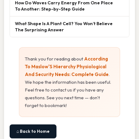
How Do Waves Carry Energy From One Place
To Another: Step-by-Step Guide
What Shape Is A Plant Cell? You Won’t Believe
The Surprising Answer
Thank you for reading about
According
To Maslow'S Hierarchy Physiological
And Security Needs: Complete Guide
.
We hope the information has been useful.
Feel free to contact us if you have any
questions. See you next time — don't
forget to bookmark!
⌂ Back to Home