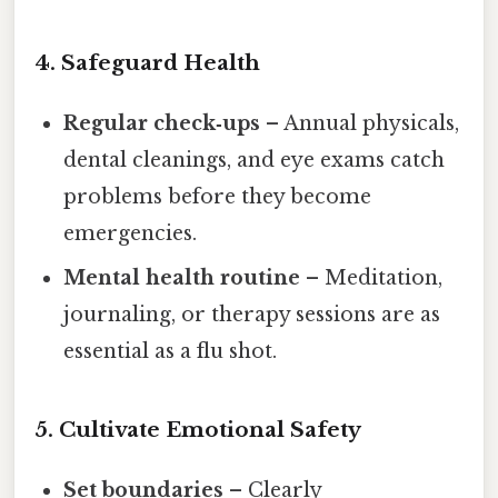
4. Safeguard Health
Regular check‑ups
– Annual physicals,
dental cleanings, and eye exams catch
problems before they become
emergencies.
Mental health routine
– Meditation,
journaling, or therapy sessions are as
essential as a flu shot.
5. Cultivate Emotional Safety
Set boundaries
– Clearly