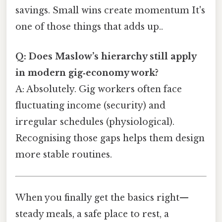
savings. Small wins create momentum It's
one of those things that adds up..
Q: Does Maslow’s hierarchy still apply
in modern gig‑economy work?
A: Absolutely. Gig workers often face
fluctuating income (security) and
irregular schedules (physiological).
Recognising those gaps helps them design
more stable routines.
When you finally get the basics right—
steady meals, a safe place to rest, a