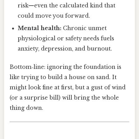
risk—even the calculated kind that
could move you forward.
Mental health:
Chronic unmet
physiological or safety needs fuels
anxiety, depression, and burnout.
Bottom‑line: ignoring the foundation is
like trying to build a house on sand. It
might look fine at first, but a gust of wind
(or a surprise bill) will bring the whole
thing down.