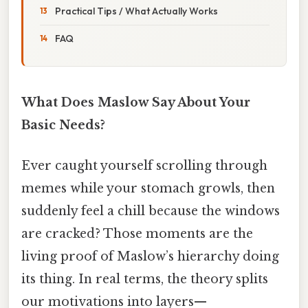
Practical Tips / What Actually Works
FAQ
What Does Maslow Say About Your
Basic Needs?
Ever caught yourself scrolling through
memes while your stomach growls, then
suddenly feel a chill because the windows
are cracked? Those moments are the
living proof of Maslow’s hierarchy doing
its thing. In real terms, the theory splits
our motivations into layers—