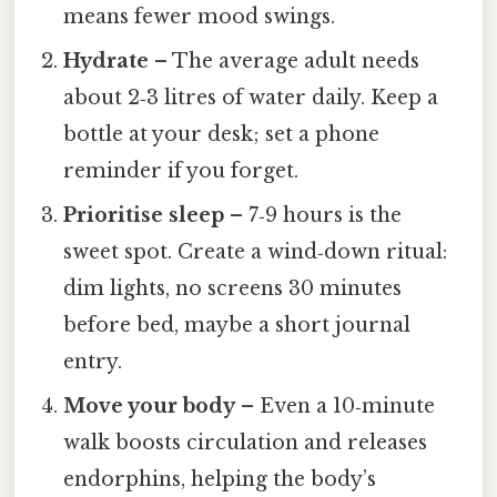
means fewer mood swings.
Hydrate
– The average adult needs
about 2‑3 litres of water daily. Keep a
bottle at your desk; set a phone
reminder if you forget.
Prioritise sleep
– 7‑9 hours is the
sweet spot. Create a wind‑down ritual:
dim lights, no screens 30 minutes
before bed, maybe a short journal
entry.
Move your body
– Even a 10‑minute
walk boosts circulation and releases
endorphins, helping the body’s