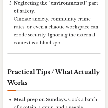
Neglecting the “environmental” part
of safety.
Climate anxiety, community crime
rates, or even a chaotic workspace can
erode security. Ignoring the external
context is a blind spot.
Practical Tips / What Actually
Works
Meal‑prep on Sundays.
Cook a batch
of protein, a grain, and a veggie.