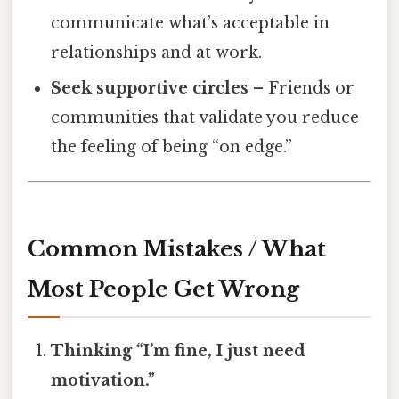
communicate what’s acceptable in
relationships and at work.
Seek supportive circles
– Friends or
communities that validate you reduce
the feeling of being “on edge.”
Common Mistakes / What
Most People Get Wrong
Thinking “I’m fine, I just need
motivation.”