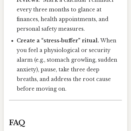
reviews.”
Mark a calendar reminder
every three months to glance at
finances, health appointments, and
personal safety measures.
Create a “stress‑buffer” ritual.
When
you feel a physiological or security
alarm (e.g., stomach growling, sudden
anxiety), pause, take three deep
breaths, and address the root cause
before moving on.
FAQ