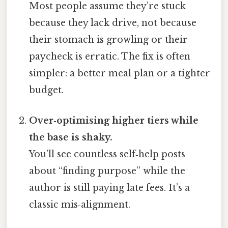
Most people assume they’re stuck
because they lack drive, not because
their stomach is growling or their
paycheck is erratic. The fix is often
simpler: a better meal plan or a tighter
budget.
Over‑optimising higher tiers while
the base is shaky.
You’ll see countless self‑help posts
about “finding purpose” while the
author is still paying late fees. It’s a
classic mis‑alignment.