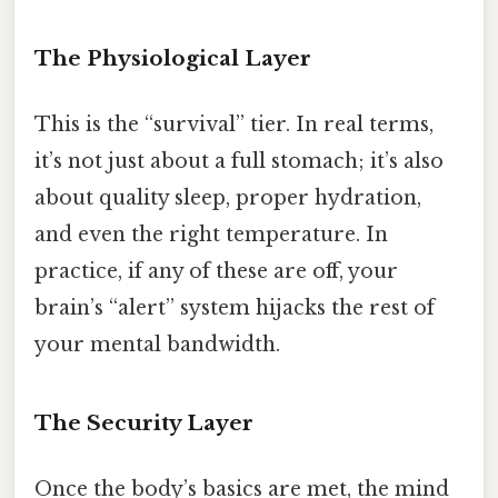
The Physiological Layer
This is the “survival” tier. In real terms,
it’s not just about a full stomach; it’s also
about quality sleep, proper hydration,
and even the right temperature. In
practice, if any of these are off, your
brain’s “alert” system hijacks the rest of
your mental bandwidth.
The Security Layer
Once the body’s basics are met, the mind