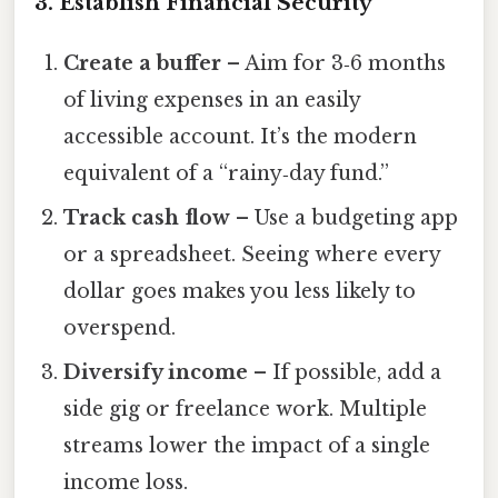
3. Establish Financial Security
Create a buffer
– Aim for 3‑6 months
of living expenses in an easily
accessible account. It’s the modern
equivalent of a “rainy‑day fund.”
Track cash flow
– Use a budgeting app
or a spreadsheet. Seeing where every
dollar goes makes you less likely to
overspend.
Diversify income
– If possible, add a
side gig or freelance work. Multiple
streams lower the impact of a single
income loss.