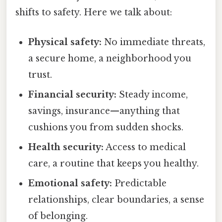
shifts to safety. Here we talk about:
Physical safety:
No immediate threats,
a secure home, a neighborhood you
trust.
Financial security:
Steady income,
savings, insurance—anything that
cushions you from sudden shocks.
Health security:
Access to medical
care, a routine that keeps you healthy.
Emotional safety:
Predictable
relationships, clear boundaries, a sense
of belonging.