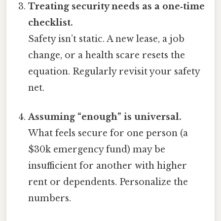
Treating security needs as a one‑time
checklist.
Safety isn’t static. A new lease, a job
change, or a health scare resets the
equation. Regularly revisit your safety
net.
Assuming “enough” is universal.
What feels secure for one person (a
$30k emergency fund) may be
insufficient for another with higher
rent or dependents. Personalize the
numbers.