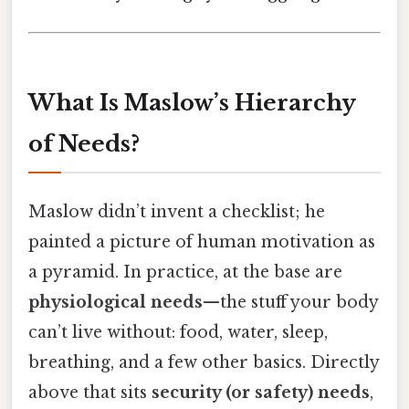
What Is Maslow’s Hierarchy
of Needs?
Maslow didn’t invent a checklist; he
painted a picture of human motivation as
a pyramid. In practice, at the base are
physiological needs
—the stuff your body
can’t live without: food, water, sleep,
breathing, and a few other basics. Directly
above that sits
security (or safety) needs
,