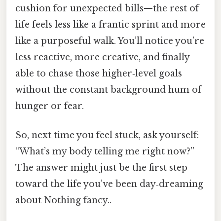
cushion for unexpected bills—the rest of
life feels less like a frantic sprint and more
like a purposeful walk. You’ll notice you’re
less reactive, more creative, and finally
able to chase those higher‑level goals
without the constant background hum of
hunger or fear.
So, next time you feel stuck, ask yourself:
“What’s my body telling me right now?”
The answer might just be the first step
toward the life you’ve been day‑dreaming
about Nothing fancy..