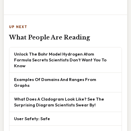
UP NEXT
What People Are Reading
Unlock The Bohr Model Hydrogen Atom
Formula Secrets Scientists Don’t Want You To
Know
Examples Of Domains And Ranges From
Graphs
What Does A Cladogram Look Like? See The
Surprising Diagram Scientists Swear By!
User Safety: Safe