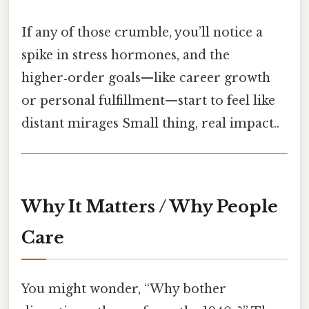
If any of those crumble, you’ll notice a
spike in stress hormones, and the
higher‑order goals—like career growth
or personal fulfillment—start to feel like
distant mirages Small thing, real impact..
Why It Matters / Why People
Care
You might wonder, “Why bother