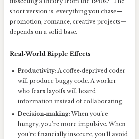
dissecting a theory from the 1940s?” The
short version is: everything you chase—
promotion, romance, creative projects—
depends on a solid base.
Real‑World Ripple Effects
Productivity:
A coffee‑deprived coder
will produce buggy code. A worker
who fears layoffs will hoard
information instead of collaborating.
Decision‑making:
When you’re
hungry, you’re more impulsive. When
you’re financially insecure, you’ll avoid