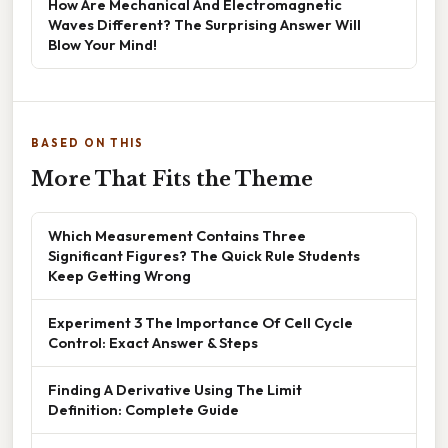
How Are Mechanical And Electromagnetic
Waves Different? The Surprising Answer Will
Blow Your Mind!
BASED ON THIS
More That Fits the Theme
Which Measurement Contains Three
Significant Figures? The Quick Rule Students
Keep Getting Wrong
Experiment 3 The Importance Of Cell Cycle
Control: Exact Answer & Steps
Finding A Derivative Using The Limit
Definition: Complete Guide