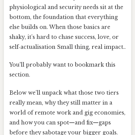
physiological and security needs sit at the
bottom, the foundation that everything
else builds on. When those basics are
shaky, it’s hard to chase success, love, or
self‑actualisation Small thing, real impact..
You'll probably want to bookmark this
section.
Below we’ll unpack what those two tiers
really mean, why they still matter in a
world of remote work and gig economies,
and how you can spot—and fix—gaps
before they sabotage your bigger goals.