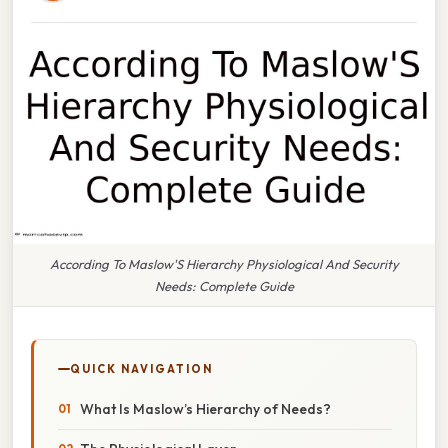
According To Maslow'S Hierarchy Physiological And Security
Needs: Complete Guide
QUICK NAVIGATION
What Is Maslow’s Hierarchy of Needs?