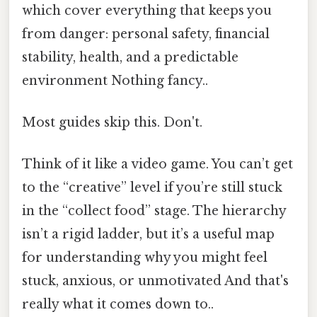
which cover everything that keeps you
from danger: personal safety, financial
stability, health, and a predictable
environment Nothing fancy..
Most guides skip this. Don't.
Think of it like a video game. You can’t get
to the “creative” level if you’re still stuck
in the “collect food” stage. The hierarchy
isn’t a rigid ladder, but it’s a useful map
for understanding why you might feel
stuck, anxious, or unmotivated And that's
really what it comes down to..