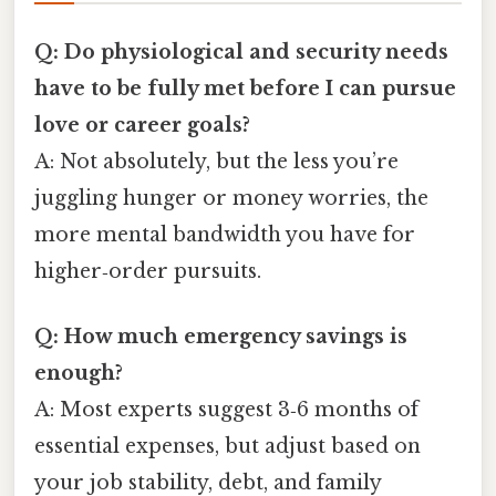
Q: Do physiological and security needs
have to be fully met before I can pursue
love or career goals?
A: Not absolutely, but the less you’re
juggling hunger or money worries, the
more mental bandwidth you have for
higher‑order pursuits.
Q: How much emergency savings is
enough?
A: Most experts suggest 3‑6 months of
essential expenses, but adjust based on
your job stability, debt, and family