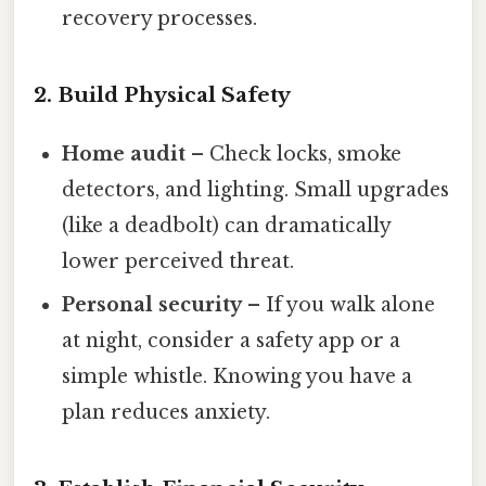
recovery processes.
2. Build Physical Safety
Home audit
– Check locks, smoke
detectors, and lighting. Small upgrades
(like a deadbolt) can dramatically
lower perceived threat.
Personal security
– If you walk alone
at night, consider a safety app or a
simple whistle. Knowing you have a
plan reduces anxiety.