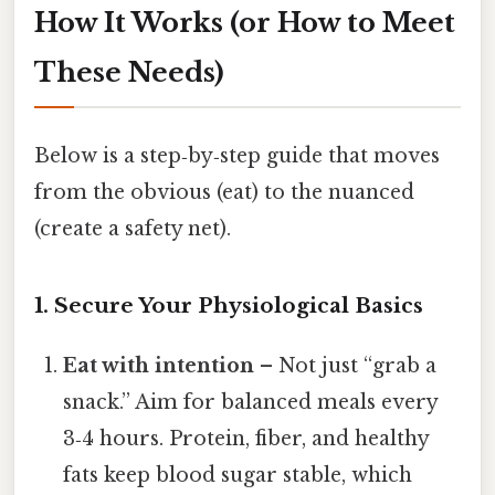
How It Works (or How to Meet
These Needs)
Below is a step‑by‑step guide that moves
from the obvious (eat) to the nuanced
(create a safety net).
1. Secure Your Physiological Basics
Eat with intention
– Not just “grab a
snack.” Aim for balanced meals every
3‑4 hours. Protein, fiber, and healthy
fats keep blood sugar stable, which