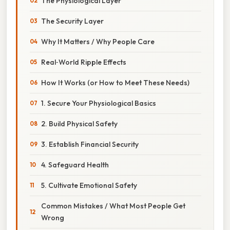
The Physiological Layer
The Security Layer
Why It Matters / Why People Care
Real‑World Ripple Effects
How It Works (or How to Meet These Needs)
1. Secure Your Physiological Basics
2. Build Physical Safety
3. Establish Financial Security
4. Safeguard Health
5. Cultivate Emotional Safety
Common Mistakes / What Most People Get
Wrong