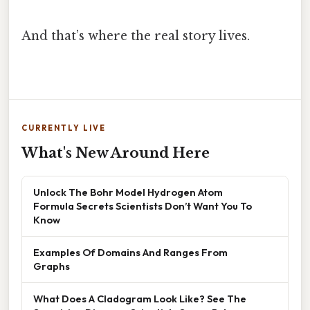
And that’s where the real story lives.
CURRENTLY LIVE
What's New Around Here
Unlock The Bohr Model Hydrogen Atom
Formula Secrets Scientists Don’t Want You To
Know
Examples Of Domains And Ranges From
Graphs
What Does A Cladogram Look Like? See The