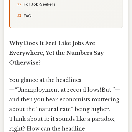
For Job‑Seekers
FAQ
Why Does It Feel Like Jobs Are
Everywhere, Yet the Numbers Say
Otherwise?
You glance at the headlines
—“Unemployment at record lows!But ”—
and then you hear economists muttering
about the “natural rate” being higher.
Think about it: it sounds like a paradox,
right? How can the headline