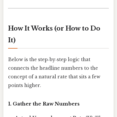
How It Works (or How to Do
It)
Below is the step‑by‑step logic that
connects the headline numbers to the
concept of a natural rate that sits a few
points higher.
1. Gather the Raw Numbers