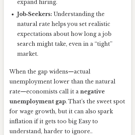
expand hiring.
Job‑Seekers:
Understanding the
natural rate helps you set realistic
expectations about how long a job
search might take, even in a “tight”
market.
When the gap widens—actual
unemployment lower than the natural
rate—economists call it a
negative
unemployment gap
. That’s the sweet spot
for wage growth, but it can also spark
inflation if it gets too big Easy to
understand, harder to ignore..