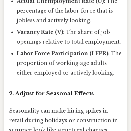
Actual Unemployment Rate (U):
The
percentage of the labor force that is
jobless and actively looking.
Vacancy Rate (V):
The share of job
openings relative to total employment.
Labor Force Participation (LFPR):
The
proportion of working‑age adults
either employed or actively looking.
2. Adjust for Seasonal Effects
Seasonality can make hiring spikes in
retail during holidays or construction in
summer look like structural changes.