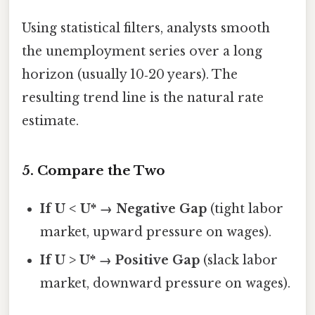
Using statistical filters, analysts smooth
the unemployment series over a long
horizon (usually 10‑20 years). The
resulting trend line is the natural rate
estimate.
5. Compare the Two
If U < U* → Negative Gap
(tight labor
market, upward pressure on wages).
If U > U* → Positive Gap
(slack labor
market, downward pressure on wages).