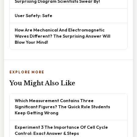
Surprising Diagram Scientists Swear By!
User Safety: Safe
How Are Mechanical And Electromagnetic
Waves Different? The Surprising Answer Will
Blow Your Mind!
EXPLORE MORE
You Might Also Like
Which Measurement Contains Three
Significant Figures? The Quick Rule Students
Keep Getting Wrong
Experiment 3 The Importance Of Cell Cycle
Control: Exact Answer & Steps