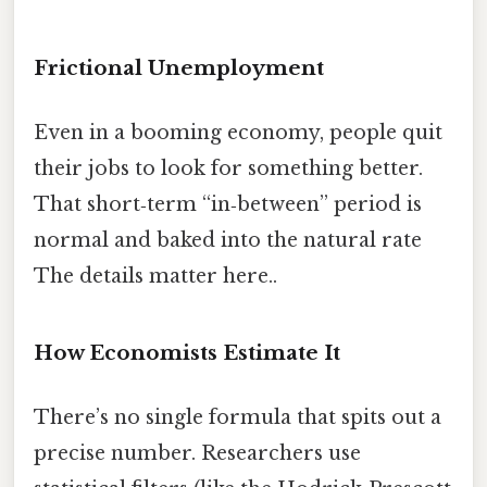
Frictional Unemployment
Even in a booming economy, people quit
their jobs to look for something better.
That short‑term “in‑between” period is
normal and baked into the natural rate
The details matter here..
How Economists Estimate It
There’s no single formula that spits out a
precise number. Researchers use