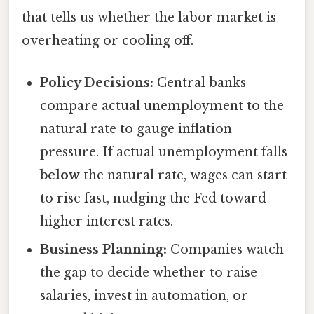
that tells us whether the labor market is
overheating or cooling off.
Policy Decisions:
Central banks
compare actual unemployment to the
natural rate to gauge inflation
pressure. If actual unemployment falls
below
the natural rate, wages can start
to rise fast, nudging the Fed toward
higher interest rates.
Business Planning:
Companies watch
the gap to decide whether to raise
salaries, invest in automation, or