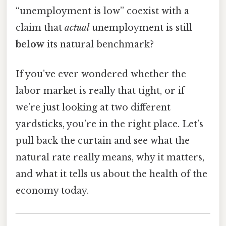
“unemployment is low” coexist with a
claim that
actual
unemployment is still
below
its natural benchmark?
If you’ve ever wondered whether the
labor market is really that tight, or if
we’re just looking at two different
yardsticks, you’re in the right place. Let’s
pull back the curtain and see what the
natural rate really means, why it matters,
and what it tells us about the health of the
economy today.