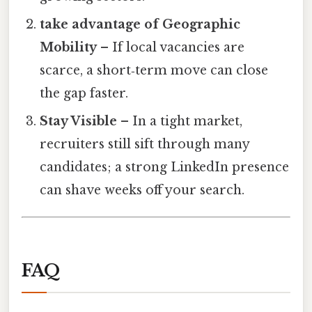
take advantage of Geographic
Mobility
– If local vacancies are
scarce, a short‑term move can close
the gap faster.
Stay Visible
– In a tight market,
recruiters still sift through many
candidates; a strong LinkedIn presence
can shave weeks off your search.
FAQ