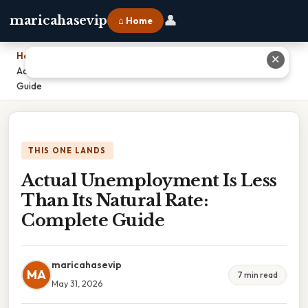
👤
maricahasevip
⌂ Home
Home
›
✕
Actual Unemployment Is Less Than Its Natural Rate: Complete
Guide
THIS ONE LANDS
Actual Unemployment Is Less
Than Its Natural Rate:
Complete Guide
maricahasevip
MA
7 min read
May 31, 2026