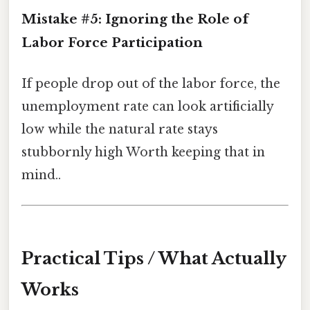
Mistake #5: Ignoring the Role of
Labor Force Participation
If people drop out of the labor force, the
unemployment rate can look artificially
low while the natural rate stays
stubbornly high Worth keeping that in
mind..
Practical Tips / What Actually
Works