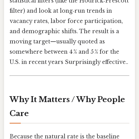
statistical filters (like the Hodrick‑Prescott
filter) and look at long‑run trends in
vacancy rates, labor force participation,
and demographic shifts. The result is a
moving target—usually quoted as
somewhere between 4 % and 5 % for the
U.S. in recent years Surprisingly effective..
Why It Matters / Why People
Care
Because the natural rate is the baseline