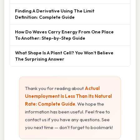
Finding A Derivative Using The Limit
Definition: Complete Guide
How Do Waves Carry Energy From One Place
To Another: Step-by-Step Guide
What Shape Is A Plant Cell? You Won’t Believe
The Surprising Answer
Thank you for reading about
Actual
Unemployment Is Less Than Its Natural
Rate: Complete Guide
. We hope the
information has been useful. Feel free to
contact us if you have any questions. See
you next time — don't forget to bookmark!