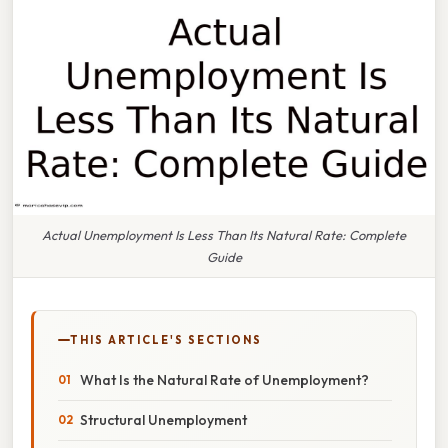
Actual Unemployment Is Less Than Its Natural Rate: Complete
Guide
THIS ARTICLE'S SECTIONS
What Is the Natural Rate of Unemployment?
Structural Unemployment