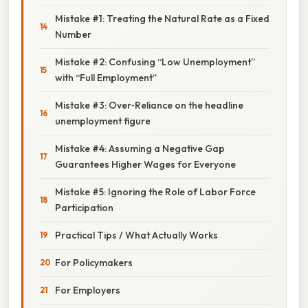
Mistake #1: Treating the Natural Rate as a Fixed
Number
Mistake #2: Confusing “Low Unemployment”
with “Full Employment”
Mistake #3: Over‑Reliance on the headline
unemployment figure
Mistake #4: Assuming a Negative Gap
Guarantees Higher Wages for Everyone
Mistake #5: Ignoring the Role of Labor Force
Participation
Practical Tips / What Actually Works
For Policymakers
For Employers