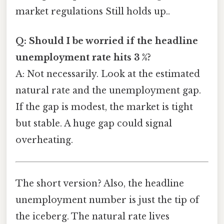
market regulations Still holds up..
Q: Should I be worried if the headline
unemployment rate hits 3 %?
A: Not necessarily. Look at the estimated
natural rate and the unemployment gap.
If the gap is modest, the market is tight
but stable. A huge gap could signal
overheating.
The short version? Also, the headline
unemployment number is just the tip of
the iceberg. The natural rate lives