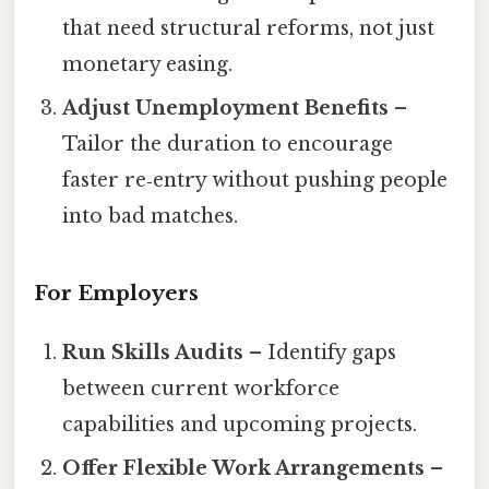
that need structural reforms, not just
monetary easing.
Adjust Unemployment Benefits
–
Tailor the duration to encourage
faster re‑entry without pushing people
into bad matches.
For Employers
Run Skills Audits
– Identify gaps
between current workforce
capabilities and upcoming projects.
Offer Flexible Work Arrangements
–