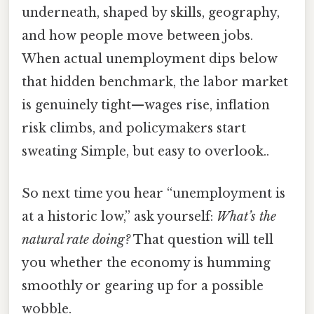
underneath, shaped by skills, geography,
and how people move between jobs.
When actual unemployment dips below
that hidden benchmark, the labor market
is genuinely tight—wages rise, inflation
risk climbs, and policymakers start
sweating Simple, but easy to overlook..
So next time you hear “unemployment is
at a historic low,” ask yourself:
What’s the
natural rate doing?
That question will tell
you whether the economy is humming
smoothly or gearing up for a possible
wobble.