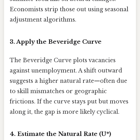
Economists strip those out using seasonal
adjustment algorithms.
3. Apply the Beveridge Curve
The Beveridge Curve plots vacancies
against unemployment. A shift outward
suggests a higher natural rate—often due
to skill mismatches or geographic
frictions. If the curve stays put but moves
along it, the gap is more likely cyclical.
4. Estimate the Natural Rate (U*)