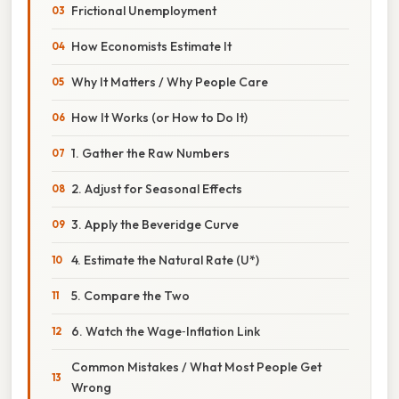
Frictional Unemployment
How Economists Estimate It
Why It Matters / Why People Care
How It Works (or How to Do It)
1. Gather the Raw Numbers
2. Adjust for Seasonal Effects
3. Apply the Beveridge Curve
4. Estimate the Natural Rate (U*)
5. Compare the Two
6. Watch the Wage‑Inflation Link
Common Mistakes / What Most People Get
Wrong