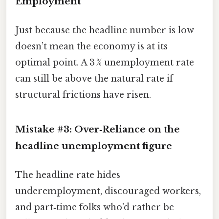
Employment”
Just because the headline number is low
doesn’t mean the economy is at its
optimal point. A 3 % unemployment rate
can still be above the natural rate if
structural frictions have risen.
Mistake #3: Over‑Reliance on the
headline unemployment figure
The headline rate hides
underemployment, discouraged workers,
and part‑time folks who’d rather be