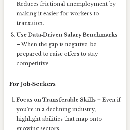
Reduces frictional unemployment by
making it easier for workers to
transition.
Use Data‑Driven Salary Benchmarks
– When the gap is negative, be
prepared to raise offers to stay
competitive.
For Job‑Seekers
Focus on Transferable Skills
– Even if
you’re in a declining industry,
highlight abilities that map onto
growing sectors.