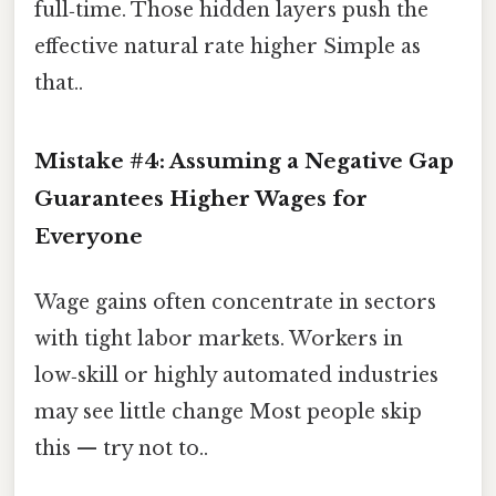
full‑time. Those hidden layers push the
effective natural rate higher Simple as
that..
Mistake #4: Assuming a Negative Gap
Guarantees Higher Wages for
Everyone
Wage gains often concentrate in sectors
with tight labor markets. Workers in
low‑skill or highly automated industries
may see little change Most people skip
this — try not to..