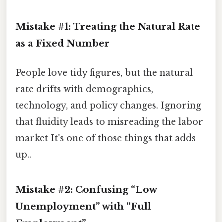
Mistake #1: Treating the Natural Rate
as a Fixed Number
People love tidy figures, but the natural
rate drifts with demographics,
technology, and policy changes. Ignoring
that fluidity leads to misreading the labor
market It's one of those things that adds
up..
Mistake #2: Confusing “Low
Unemployment” with “Full