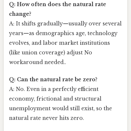
Q: How often does the natural rate
change?
A: It shifts gradually—usually over several
years—as demographics age, technology
evolves, and labor market institutions
(like union coverage) adjust No
workaround needed..
Q: Can the natural rate be zero?
A: No. Even in a perfectly efficient
economy, frictional and structural
unemployment would still exist, so the
natural rate never hits zero.