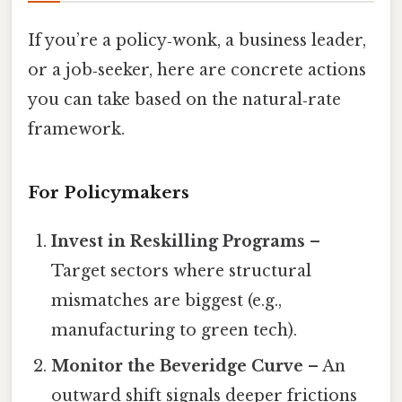
If you’re a policy‑wonk, a business leader,
or a job‑seeker, here are concrete actions
you can take based on the natural‑rate
framework.
For Policymakers
Invest in Reskilling Programs
–
Target sectors where structural
mismatches are biggest (e.g.,
manufacturing to green tech).
Monitor the Beveridge Curve
– An
outward shift signals deeper frictions