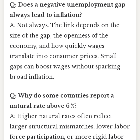
Q: Does a negative unemployment gap
always lead to inflation?
A: Not always. The link depends on the
size of the gap, the openness of the
economy, and how quickly wages
translate into consumer prices. Small
gaps can boost wages without sparking
broad inflation.
Q: Why do some countries report a
natural rate above 6 %?
A: Higher natural rates often reflect
larger structural mismatches, lower labor
force participation, or more rigid labor