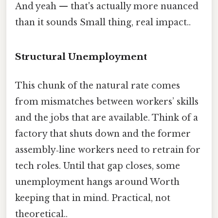
And yeah — that's actually more nuanced
than it sounds Small thing, real impact..
Structural Unemployment
This chunk of the natural rate comes
from mismatches between workers’ skills
and the jobs that are available. Think of a
factory that shuts down and the former
assembly‑line workers need to retrain for
tech roles. Until that gap closes, some
unemployment hangs around Worth
keeping that in mind. Practical, not
theoretical..