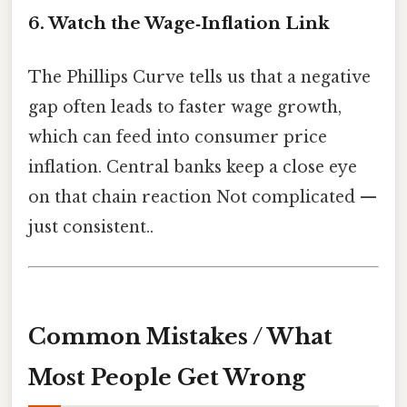
6. Watch the Wage‑Inflation Link
The Phillips Curve tells us that a negative
gap often leads to faster wage growth,
which can feed into consumer price
inflation. Central banks keep a close eye
on that chain reaction Not complicated —
just consistent..
Common Mistakes / What
Most People Get Wrong