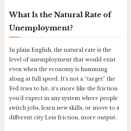
What Is the Natural Rate of
Unemployment?
In plain English, the natural rate is the
level of unemployment that would exist
even when the economy is humming
along at full speed. It’s not a “target” the
Fed tries to hit; it’s more like the friction
you’d expect in any system where people
switch jobs, learn new skills, or move to a
different city Less friction, more output..