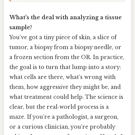
What’s the deal with analyzing a tissue
sample?
You’ve got a tiny piece of skin, a slice of
tumor, a biopsy from a biopsy needle, or
a frozen section from the OR. In practice,
the goal is to turn that lump into a story:
what cells are there, what’s wrong with
them, how aggressive they might be, and
what treatment could help. The science is
clear, but the real‑world process is a
maze. If you’re a pathologist, a surgeon,
or a curious clinician, you’re probably