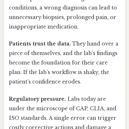
conditions, a wrong diagnosis can lead to
unnecessary biopsies, prolonged pain, or
inappropriate medication.
Patients trust the data.
They hand over a
piece of themselves, and the lab’s findings
become the foundation for their care
plan. If the lab’s workflow is shaky, the
patient’s confidence erodes.
Regulatory pressure.
Labs today are
under the microscope of CAP, CLIA, and
ISO standards. A single error can trigger
costly corrective actions and damage a