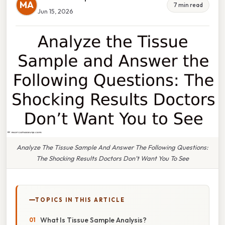
MA
7 min read
Jun 15, 2026
Analyze The Tissue Sample And Answer The Following Questions:
The Shocking Results Doctors Don’t Want You To See
TOPICS IN THIS ARTICLE
What Is Tissue Sample Analysis?