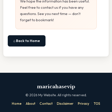
We hope the information has been useful.
Feel free to contact us if you have any
questions. See you next time — don't
forget to bookmark!
⌂ Back to Home
maricahasevip
©
2026
My Website. All rights reserved.
·
·
·
·
·
Home
About
Contact
Disclaimer
Privacy
TOS