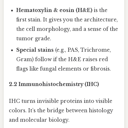
Hematoxylin & eosin (H&E)
is the
first stain. It gives you the architecture,
the cell morphology, and a sense of the
tumor grade.
Special stains
(e.g., PAS, Trichrome,
Gram) follow if the H&E raises red
flags like fungal elements or fibrosis.
2.2 Immunohistochemistry (IHC)
IHC turns invisible proteins into visible
colors. It’s the bridge between histology
and molecular biology.