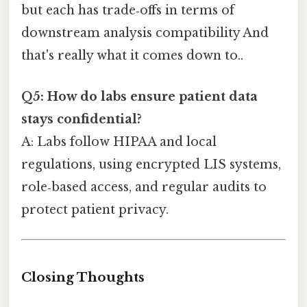
but each has trade‑offs in terms of
downstream analysis compatibility And
that's really what it comes down to..
Q5: How do labs ensure patient data
stays confidential?
A: Labs follow HIPAA and local
regulations, using encrypted LIS systems,
role‑based access, and regular audits to
protect patient privacy.
Closing Thoughts