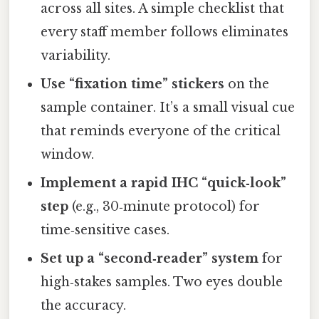
across all sites. A simple checklist that
every staff member follows eliminates
variability.
Use “fixation time” stickers
on the
sample container. It’s a small visual cue
that reminds everyone of the critical
window.
Implement a rapid IHC “quick‑look”
step
(e.g., 30‑minute protocol) for
time‑sensitive cases.
Set up a “second‑reader” system
for
high‑stakes samples. Two eyes double
the accuracy.