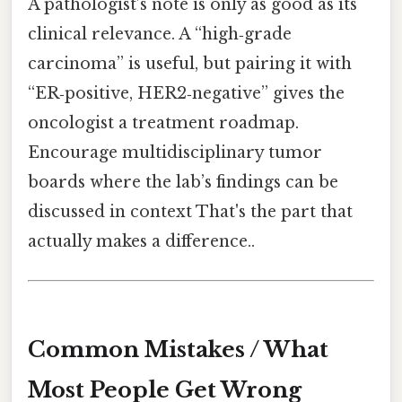
A pathologist’s note is only as good as its
clinical relevance. A “high‑grade
carcinoma” is useful, but pairing it with
“ER‑positive, HER2‑negative” gives the
oncologist a treatment roadmap.
Encourage multidisciplinary tumor
boards where the lab’s findings can be
discussed in context That's the part that
actually makes a difference..
Common Mistakes / What
Most People Get Wrong