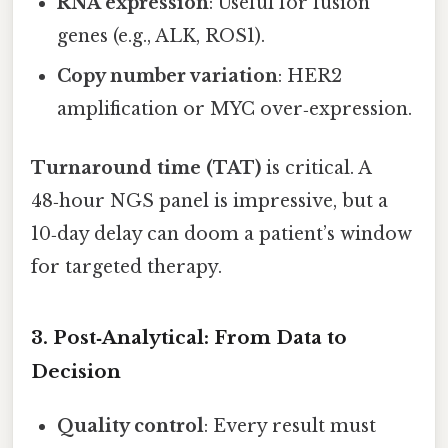
RNA expression
: Useful for fusion
genes (e.g., ALK, ROS1).
Copy number variation
: HER2
amplification or MYC over‑expression.
Turnaround time (TAT)
is critical. A
48‑hour NGS panel is impressive, but a
10‑day delay can doom a patient’s window
for targeted therapy.
3. Post‑Analytical: From Data to
Decision
Quality control
: Every result must