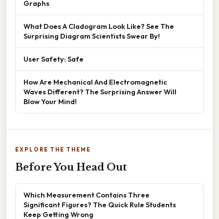
Graphs
What Does A Cladogram Look Like? See The
Surprising Diagram Scientists Swear By!
User Safety: Safe
How Are Mechanical And Electromagnetic
Waves Different? The Surprising Answer Will
Blow Your Mind!
EXPLORE THE THEME
Before You Head Out
Which Measurement Contains Three
Significant Figures? The Quick Rule Students
Keep Getting Wrong