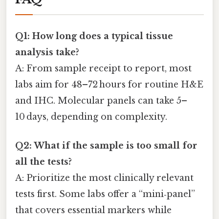
Q1: How long does a typical tissue
analysis take?
A: From sample receipt to report, most
labs aim for 48–72 hours for routine H&E
and IHC. Molecular panels can take 5–
10 days, depending on complexity.
Q2: What if the sample is too small for
all the tests?
A: Prioritize the most clinically relevant
tests first. Some labs offer a “mini‑panel”
that covers essential markers while