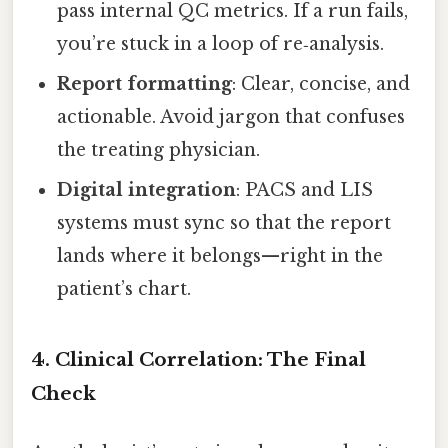
pass internal QC metrics. If a run fails,
you’re stuck in a loop of re‑analysis.
Report formatting
: Clear, concise, and
actionable. Avoid jargon that confuses
the treating physician.
Digital integration
: PACS and LIS
systems must sync so that the report
lands where it belongs—right in the
patient’s chart.
4. Clinical Correlation: The Final
Check