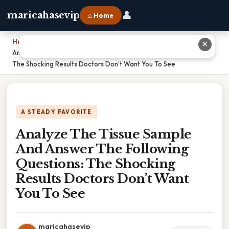
👤
maricahasevip
⌂ Home
Home
›
✕
Analyze The Tissue Sample And Answer The Following Questions:
The Shocking Results Doctors Don’t Want You To See
A STEADY FAVORITE
Analyze The Tissue Sample
And Answer The Following
Questions: The Shocking
Results Doctors Don’t Want
You To See
maricahasevip