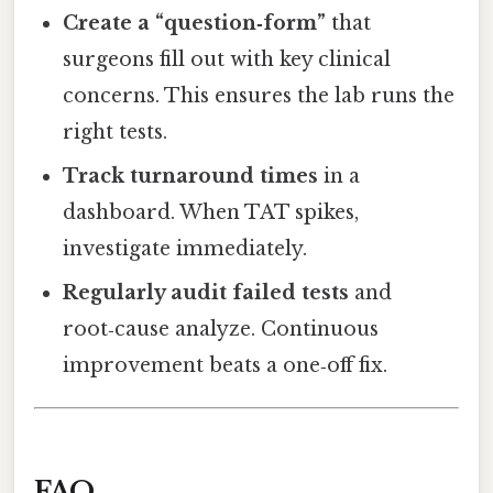
Create a “question‑form”
that
surgeons fill out with key clinical
concerns. This ensures the lab runs the
right tests.
Track turnaround times
in a
dashboard. When TAT spikes,
investigate immediately.
Regularly audit failed tests
and
root‑cause analyze. Continuous
improvement beats a one‑off fix.
FAQ