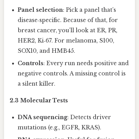
Panel selection
: Pick a panel that’s
disease‑specific. Because of that, for
breast cancer, you’ll look at ER, PR,
HER2, Ki‑67. For melanoma, S100,
SOX10, and HMB45.
Controls
: Every run needs positive and
negative controls. A missing control is
a silent killer.
2.3 Molecular Tests
DNA sequencing
: Detects driver
mutations (e.g., EGFR, KRAS).