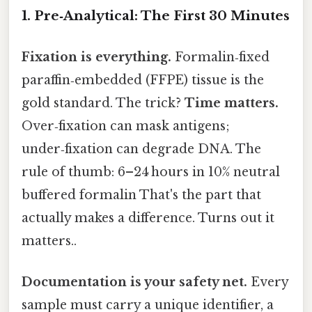
1. Pre‑Analytical: The First 30 Minutes
Fixation is everything.
Formalin‑fixed
paraffin‑embedded (FFPE) tissue is the
gold standard. The trick?
Time matters.
Over‑fixation can mask antigens;
under‑fixation can degrade DNA. The
rule of thumb: 6–24 hours in 10% neutral
buffered formalin That's the part that
actually makes a difference. Turns out it
matters..
Documentation is your safety net.
Every
sample must carry a unique identifier, a