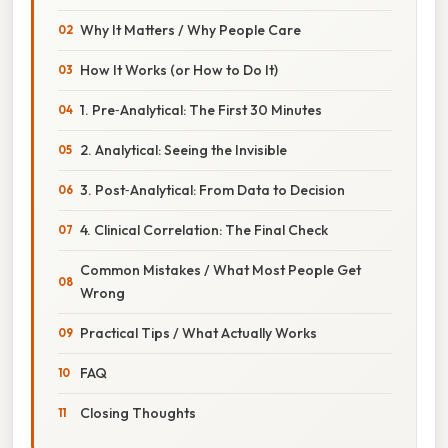
Why It Matters / Why People Care
How It Works (or How to Do It)
1. Pre‑Analytical: The First 30 Minutes
2. Analytical: Seeing the Invisible
3. Post‑Analytical: From Data to Decision
4. Clinical Correlation: The Final Check
Common Mistakes / What Most People Get
Wrong
Practical Tips / What Actually Works
FAQ
Closing Thoughts