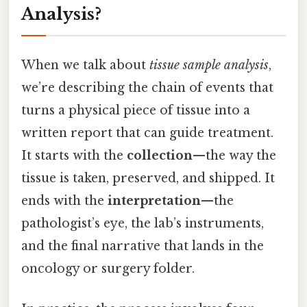
Analysis?
When we talk about
tissue sample analysis
,
we’re describing the chain of events that
turns a physical piece of tissue into a
written report that can guide treatment.
It starts with the
collection
—the way the
tissue is taken, preserved, and shipped. It
ends with the
interpretation
—the
pathologist’s eye, the lab’s instruments,
and the final narrative that lands in the
oncology or surgery folder.