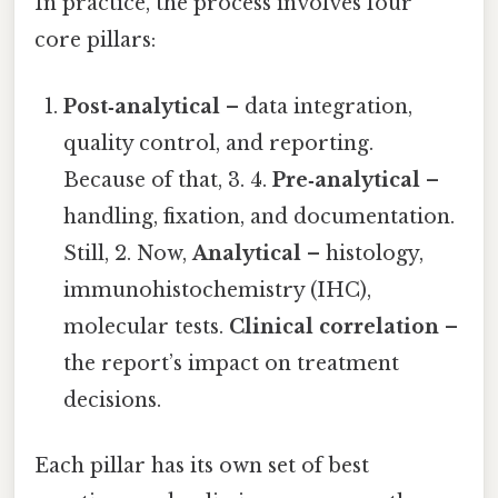
In practice, the process involves four
core pillars:
Post‑analytical
– data integration,
quality control, and reporting.
Because of that, 3. 4.
Pre‑analytical
–
handling, fixation, and documentation.
Still, 2. Now,
Analytical
– histology,
immunohistochemistry (IHC),
molecular tests.
Clinical correlation
–
the report’s impact on treatment
decisions.
Each pillar has its own set of best