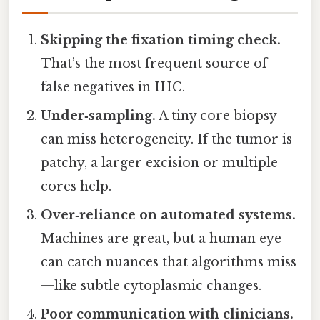
Skipping the fixation timing check.
That’s the most frequent source of
false negatives in IHC.
Under‑sampling.
A tiny core biopsy
can miss heterogeneity. If the tumor is
patchy, a larger excision or multiple
cores help.
Over‑reliance on automated systems.
Machines are great, but a human eye
can catch nuances that algorithms miss
—like subtle cytoplasmic changes.
Poor communication with clinicians.