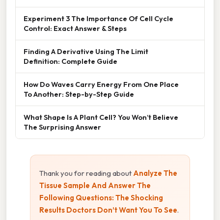
Experiment 3 The Importance Of Cell Cycle
Control: Exact Answer & Steps
Finding A Derivative Using The Limit
Definition: Complete Guide
How Do Waves Carry Energy From One Place
To Another: Step-by-Step Guide
What Shape Is A Plant Cell? You Won’t Believe
The Surprising Answer
Thank you for reading about
Analyze The
Tissue Sample And Answer The
Following Questions: The Shocking
Results Doctors Don’t Want You To See
.