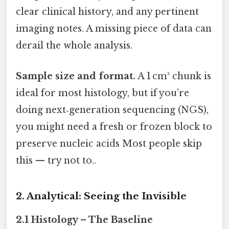
clear clinical history, and any pertinent
imaging notes. A missing piece of data can
derail the whole analysis.
Sample size and format.
A 1 cm³ chunk is
ideal for most histology, but if you’re
doing next‑generation sequencing (NGS),
you might need a fresh or frozen block to
preserve nucleic acids Most people skip
this — try not to..
2. Analytical: Seeing the Invisible
2.1 Histology – The Baseline