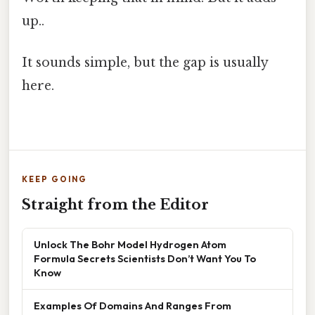
up..
It sounds simple, but the gap is usually
here.
KEEP GOING
Straight from the Editor
Unlock The Bohr Model Hydrogen Atom
Formula Secrets Scientists Don’t Want You To
Know
Examples Of Domains And Ranges From