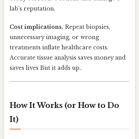
lab’s reputation.
Cost implications.
Repeat biopsies,
unnecessary imaging, or wrong
treatments inflate healthcare costs.
Accurate tissue analysis saves money and
saves lives But it adds up..
How It Works (or How to Do
It)