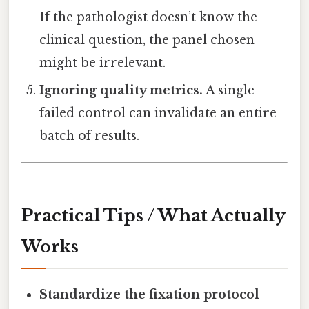
If the pathologist doesn’t know the
clinical question, the panel chosen
might be irrelevant.
Ignoring quality metrics.
A single
failed control can invalidate an entire
batch of results.
Practical Tips / What Actually
Works
Standardize the fixation protocol