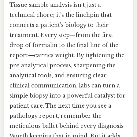
Tissue sample analysis isn’t just a
technical chore; it’s the linchpin that
connects a patient’s biology to their
treatment. Every step—from the first
drop of formalin to the final line of the
report—carries weight. By tightening the
pre‑analytical process, sharpening the
analytical tools, and ensuring clear
clinical communication, labs can turn a
simple biopsy into a powerful catalyst for
patient care. The next time you see a
pathology report, remember the
meticulous ballet behind every diagnosis
Worth keeping that in mind. But it adds