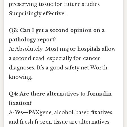
preserving tissue for future studies
Surprisingly effective..
Q3: Can I get a second opinion on a
pathology report?
A: Absolutely. Most major hospitals allow
a second read, especially for cancer
diagnoses. It’s a good safety net Worth
knowing..
Q4: Are there alternatives to formalin
fixation?
A: Yes—PAXgene, alcohol‑based fixatives,
and fresh frozen tissue are alternatives,