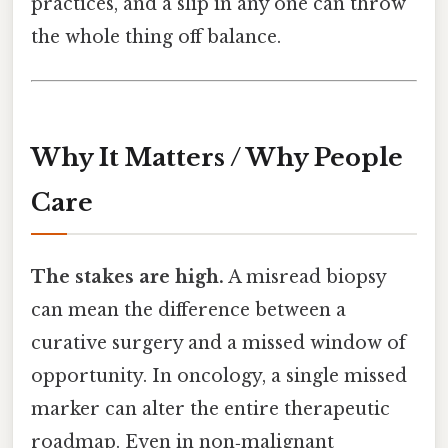
practices, and a slip in any one can throw
the whole thing off balance.
Why It Matters / Why People
Care
The stakes are high.
A misread biopsy
can mean the difference between a
curative surgery and a missed window of
opportunity. In oncology, a single missed
marker can alter the entire therapeutic
roadmap. Even in non‑malignant