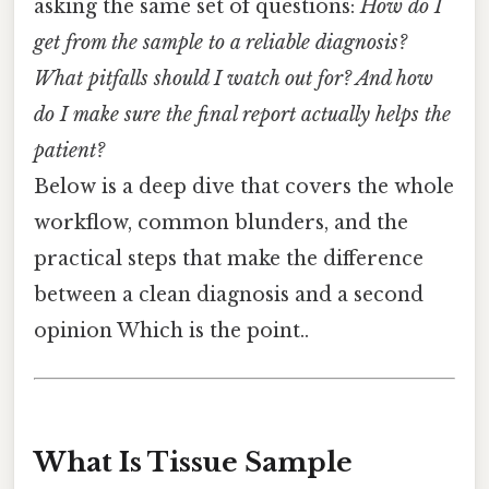
asking the same set of questions:
How do I
get from the sample to a reliable diagnosis?
What pitfalls should I watch out for? And how
do I make sure the final report actually helps the
patient?
Below is a deep dive that covers the whole
workflow, common blunders, and the
practical steps that make the difference
between a clean diagnosis and a second
opinion Which is the point..
What Is Tissue Sample