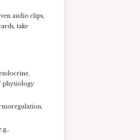
ven audio clips,
ards, take
endocrine,
” physiology
ermoregulation,
.g.,