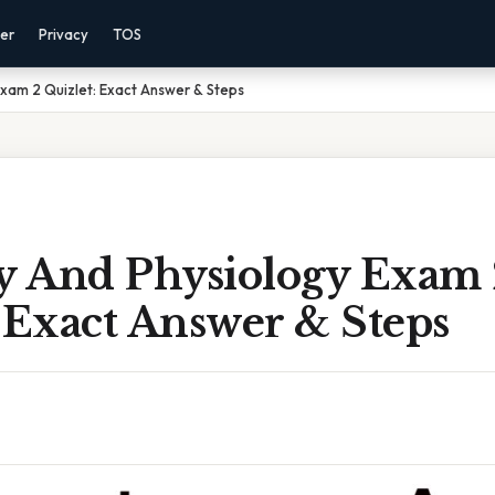
mer
Privacy
TOS
xam 2 Quizlet: Exact Answer & Steps
 And Physiology Exam 
 Exact Answer & Steps