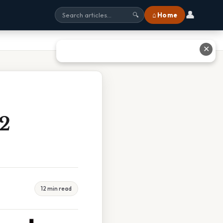
👤
⌂ Home
🔍
✕
2
12 min read