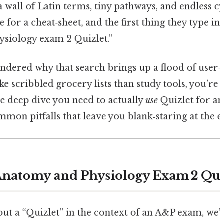
 a wall of Latin terms, tiny pathways, and endless 
 for a cheat‑sheet, and the first thing they type i
siology exam 2 Quizlet.”
ondered why that search brings up a flood of use
ke scribbled grocery lists than study tools, you’re 
he deep dive you need to actually
use
Quizlet for 
mmon pitfalls that leave you blank‑staring at th
Anatomy and Physiology Exam 2 Qui
t a “Quizlet” in the context of an A&P exam, we’r