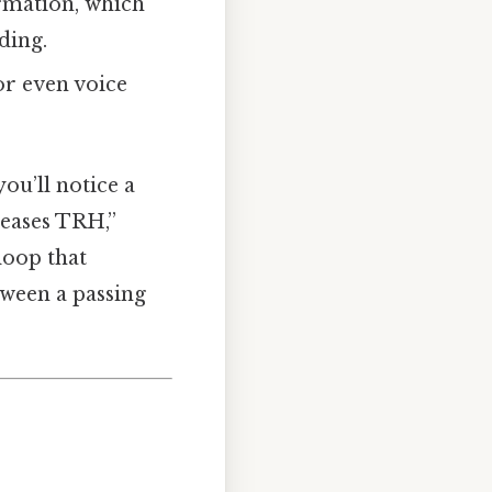
rmation, which
ding.
or even voice
ou’ll notice a
leases TRH,”
 loop that
tween a passing