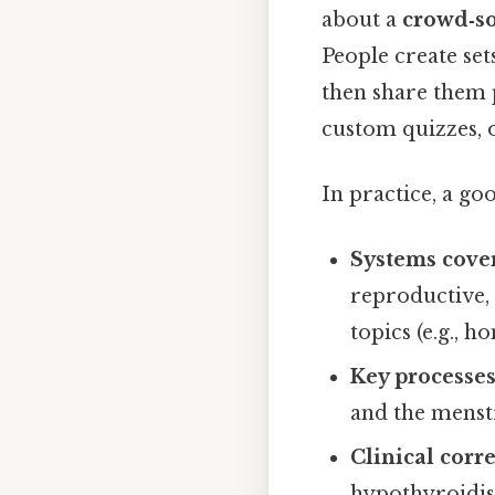
about a
crowd‑so
People create set
then share them p
custom quizzes, 
In practice, a go
Systems cover
reproductive,
topics (e.g., h
Key processe
and the menstr
Clinical corr
hypothyroidism