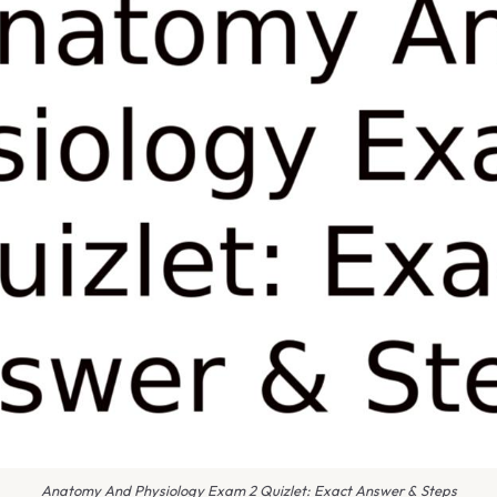
Anatomy And Physiology Exam 2 Quizlet: Exact Answer & Steps