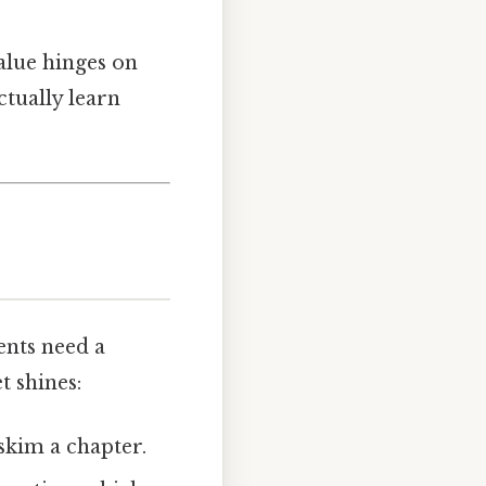
value hinges on
ctually learn
nts need a
t shines:
skim a chapter.