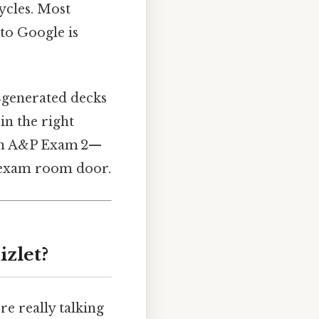
cycles. Most
nto Google is
r‑generated decks
in the right
an A&P Exam 2—
e exam room door.
zlet?
e really talking