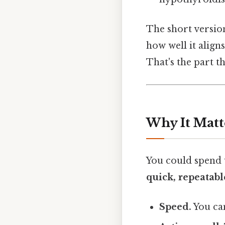
The short version:
how well it align
That's the part th
Why It Matt
You could spend 
quick, repeatabl
Speed.
You can