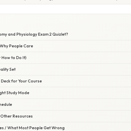
omy and Physiology Exam 2 Quizlet?
/ Why People Care
 How to Do It)
ality Set
e Deck for Your Course
ight Study Mode
chedule
h Other Resources
s / What Most People Get Wrong