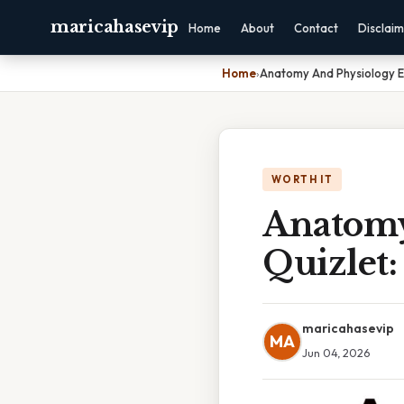
maricahasevip
Home
About
Contact
Disclai
Home
›
Anatomy And Physiology E
WORTH IT
Anatomy
Quizlet:
maricahasevip
MA
Jun 04, 2026