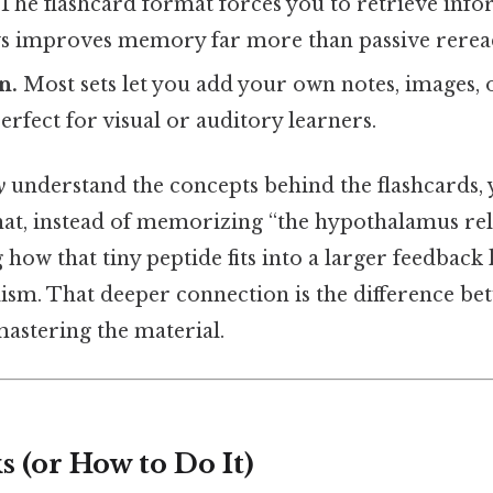
The flashcard format forces you to retrieve info
s improves memory far more than passive rerea
n.
Most sets let you add your own notes, images, 
fect for visual or auditory learners.
y
understand the concepts behind the flashcards, y
that, instead of memorizing “the hypothalamus re
g how that tiny peptide fits into a larger feedback
ism. That deeper connection is the difference be
mastering the material.
 (or How to Do It)