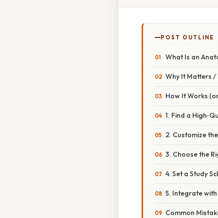
POST OUTLINE
What Is an Anat
Why It Matters 
How It Works (or
1. Find a High‑Qu
2. Customize th
3. Choose the R
4. Set a Study S
5. Integrate wit
Common Mistake