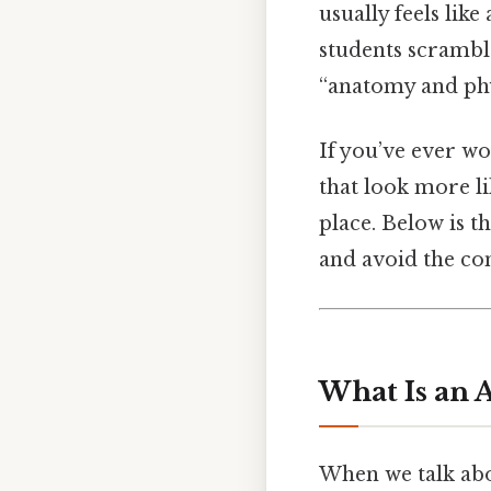
usually feels like
students scramble
“anatomy and phy
If you’ve ever w
that look more li
place. Below is t
and avoid the co
What Is an 
When we talk abou