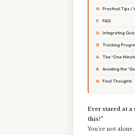
Practical Tips /
FAQ
Integrating Quiz
Tracking Progre
The “One‑Minute
Avoiding the “Qu
Final Thoughts
Ever stared at a
this?”
You’re not alone