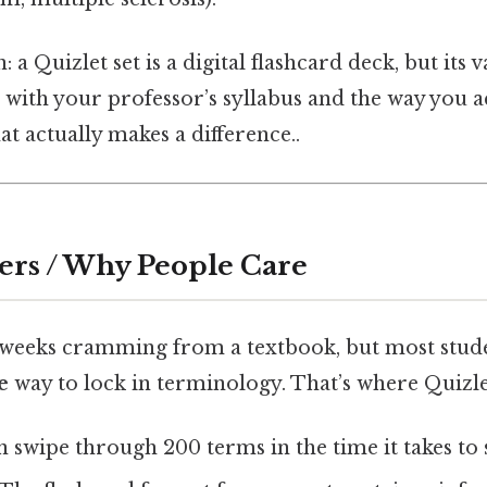
 a Quizlet set is a digital flashcard deck, but its 
s with your professor’s syllabus and the way you a
at actually makes a difference..
ers / Why People Care
weeks cramming from a textbook, but most stude
e
way to lock in terminology. That’s where Quizle
 swipe through 200 terms in the time it takes to 