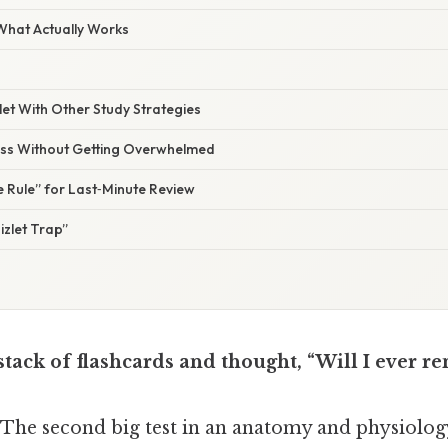
 What Actually Works
let With Other Study Strategies
ss Without Getting Overwhelmed
 Rule” for Last‑Minute Review
izlet Trap”
 stack of flashcards and thought, “Will I ever 
. The second big test in an anatomy and physiolo