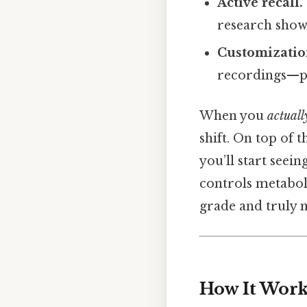
Active recall.
research show
Customizatio
recordings—per
When you
actuall
shift. On top of 
you’ll start seein
controls metabol
grade and truly 
How It Works