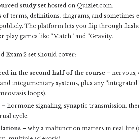
urced study set
hosted on Quizlet.com.
s of terms, definitions, diagrams, and sometimes e
ublicly. The platform lets you flip through flashc
or play games like “Match” and “Gravity.
od Exam 2 set should cover:
ed in the second half of the course
– nervous, 
 and integumentary systems, plus any “integrated
omeostasis loops).
s
– hormone signaling, synaptic transmission, th
ual cycle.
elations
– why a malfunction matters in real life (e
, multiple sclerosis).