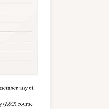
remember any of
gy (A&P) course