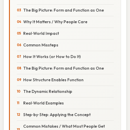
The Big Picture: Form and Function as One
Why It Matters / Why People Care
Real‑World Impact
Common Missteps
How It Works (or How to Do It)
The Big Picture: Form and Function as One
How Structure Enables Function
The Dynamic Relationship
Real‑World Examples
Step‑by‑Step: Applying the Concept
Common Mistakes / What Most People Get