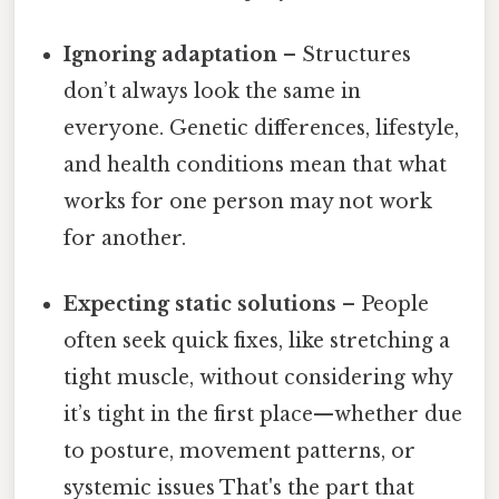
Ignoring adaptation
– Structures
don’t always look the same in
everyone. Genetic differences, lifestyle,
and health conditions mean that what
works for one person may not work
for another.
Expecting static solutions
– People
often seek quick fixes, like stretching a
tight muscle, without considering why
it’s tight in the first place—whether due
to posture, movement patterns, or
systemic issues That's the part that