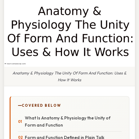
Anatomy & Physiology The Unity Of Form And Function: Uses &
How It Works
COVERED BELOW
What Is Anatomy & Physiology the Unity of
Form and Function
Form and Function Defined in Plain Talk