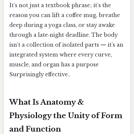
It’s not just a textbook phrase; it’s the
reason you can lift a coffee mug, breathe
deep during a yoga class, or stay awake
through a late‑night deadline. The body
isn’t a collection of isolated parts — it’s an
integrated system where every curve,
muscle, and organ has a purpose
Surprisingly effective..
What Is Anatomy &
Physiology the Unity of Form
and Function