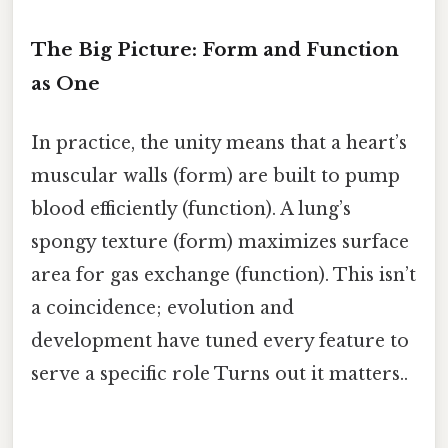
The Big Picture: Form and Function
as One
In practice, the unity means that a heart’s
muscular walls (form) are built to pump
blood efficiently (function). A lung’s
spongy texture (form) maximizes surface
area for gas exchange (function). This isn’t
a coincidence; evolution and
development have tuned every feature to
serve a specific role Turns out it matters..