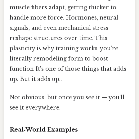
muscle fibers adapt, getting thicker to
handle more force. Hormones, neural
signals, and even mechanical stress
reshape structures over time. This
plasticity is why training works: you’re
literally remodeling form to boost
function It's one of those things that adds
up. But it adds up..
Not obvious, but once you see it — you'll
see it everywhere.
Real‑World Examples