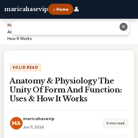
👤
maricahasevip
⌂ Home
Home
›
✕
Anatomy & Physiology The Unity Of Form And Function: Uses &
How It Works
SOLID READ
Anatomy & Physiology The
Unity Of Form And Function:
Uses & How It Works
maricahasevip
MA
4 min read
Jun 11, 2026