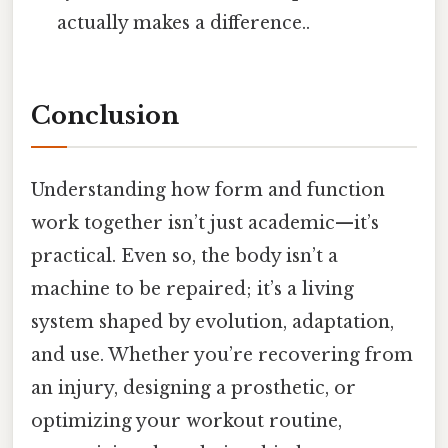
actually makes a difference..
Conclusion
Understanding how form and function
work together isn’t just academic—it’s
practical. Even so, the body isn’t a
machine to be repaired; it’s a living
system shaped by evolution, adaptation,
and use. Whether you’re recovering from
an injury, designing a prosthetic, or
optimizing your workout routine,