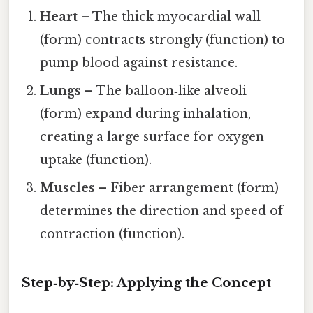
Heart
– The thick myocardial wall
(form) contracts strongly (function) to
pump blood against resistance.
Lungs
– The balloon‑like alveoli
(form) expand during inhalation,
creating a large surface for oxygen
uptake (function).
Muscles
– Fiber arrangement (form)
determines the direction and speed of
contraction (function).
Step‑by‑Step: Applying the Concept