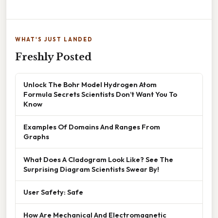
WHAT'S JUST LANDED
Freshly Posted
Unlock The Bohr Model Hydrogen Atom
Formula Secrets Scientists Don’t Want You To
Know
Examples Of Domains And Ranges From
Graphs
What Does A Cladogram Look Like? See The
Surprising Diagram Scientists Swear By!
User Safety: Safe
How Are Mechanical And Electromagnetic