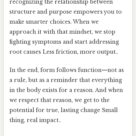
recognizing the relationship between
structure and purpose empowers you to
make smarter choices. When we
approach it with that mindset, we stop
fighting symptoms and start addressing
root causes Less friction, more output..
In the end, form follows function—not as
a rule, but as a reminder that everything
in the body exists for a reason. And when
we respect that reason, we get to the
potential for true, lasting change Small
thing, real impact..