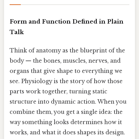
Form and Function Defined in Plain
Talk
Think of anatomy as the blueprint of the
body — the bones, muscles, nerves, and
organs that give shape to everything we
see. Physiology is the story of how those
parts work together, turning static
structure into dynamic action. When you
combine them, you get a single idea: the
way something looks determines how it
works, and what it does shapes its design.