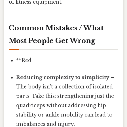
of fitness equipment.
Common Mistakes / What
Most People Get Wrong
**Red
Reducing complexity to simplicity
–
The body isn’t a collection of isolated
parts. Take this: strengthening just the
quadriceps without addressing hip
stability or ankle mobility can lead to
imbalances and injury.