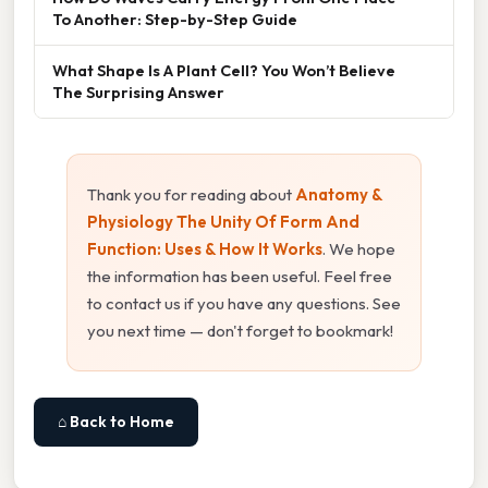
To Another: Step-by-Step Guide
What Shape Is A Plant Cell? You Won’t Believe
The Surprising Answer
Thank you for reading about
Anatomy &
Physiology The Unity Of Form And
Function: Uses & How It Works
. We hope
the information has been useful. Feel free
to contact us if you have any questions. See
you next time — don't forget to bookmark!
⌂ Back to Home