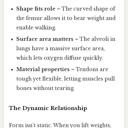
Shape fits role
– The curved shape of
the femur allows it to bear weight and
enable walking.
Surface area matters
– The alveoli in
lungs have a massive surface area,
which lets oxygen diffuse quickly.
Material properties
– Tendons are
tough yet flexible, letting muscles pull
bones without tearing.
The Dynamic Relationship
Form isn’t static. When you lift weights,