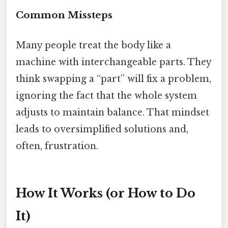
Common Missteps
Many people treat the body like a
machine with interchangeable parts. They
think swapping a “part” will fix a problem,
ignoring the fact that the whole system
adjusts to maintain balance. That mindset
leads to oversimplified solutions and,
often, frustration.
How It Works (or How to Do
It)