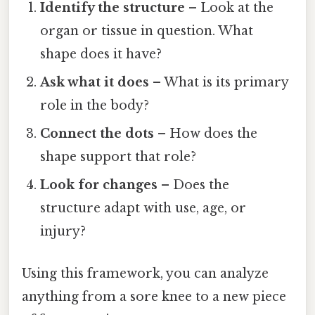
Identify the structure
– Look at the
organ or tissue in question. What
shape does it have?
Ask what it does
– What is its primary
role in the body?
Connect the dots
– How does the
shape support that role?
Look for changes
– Does the
structure adapt with use, age, or
injury?
Using this framework, you can analyze
anything from a sore knee to a new piece