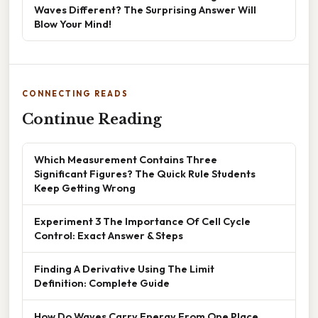
Waves Different? The Surprising Answer Will
Blow Your Mind!
CONNECTING READS
Continue Reading
Which Measurement Contains Three
Significant Figures? The Quick Rule Students
Keep Getting Wrong
Experiment 3 The Importance Of Cell Cycle
Control: Exact Answer & Steps
Finding A Derivative Using The Limit
Definition: Complete Guide
How Do Waves Carry Energy From One Place