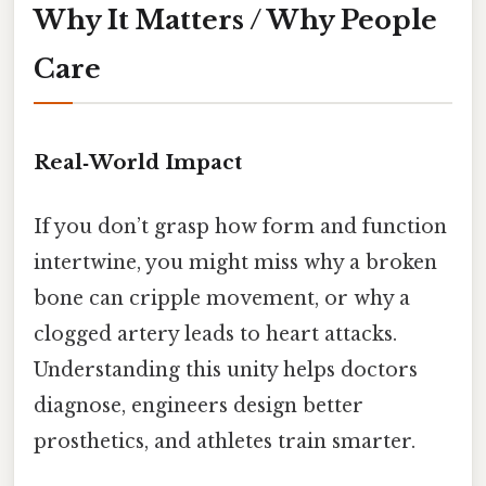
Why It Matters / Why People
Care
Real‑World Impact
If you don’t grasp how form and function
intertwine, you might miss why a broken
bone can cripple movement, or why a
clogged artery leads to heart attacks.
Understanding this unity helps doctors
diagnose, engineers design better
prosthetics, and athletes train smarter.