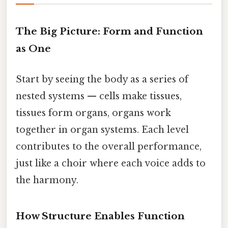
The Big Picture: Form and Function
as One
Start by seeing the body as a series of
nested systems — cells make tissues,
tissues form organs, organs work
together in organ systems. Each level
contributes to the overall performance,
just like a choir where each voice adds to
the harmony.
How Structure Enables Function