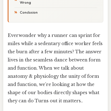
Wrong
Conclusion
Everwonder why a runner can sprint for
miles while a sedentary office worker feels
the burn after a few minutes? The answer
lives in the seamless dance between form
and function. When we talk about
anatomy & physiology the unity of form
and function, we’re looking at how the
shape of our bodies directly shapes what
they can do Turns out it matters..