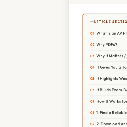
ARTICLE SECTI
What Is an AP Phy
Why PDFs?
Why It Matters 
It Gives You a T
It Highlights We
It Builds Exam‑
How It Works (or
1. Find a Reliabl
2. Download and