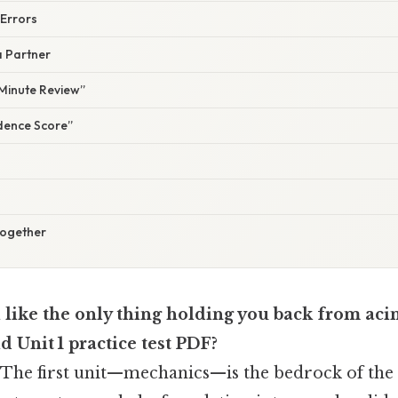
 Errors
a Partner
‑Minute Review”
idence Score”
Together
 like the only thing holding you back from acin
id Unit 1 practice test PDF?
. The first unit—mechanics—is the bedrock of the