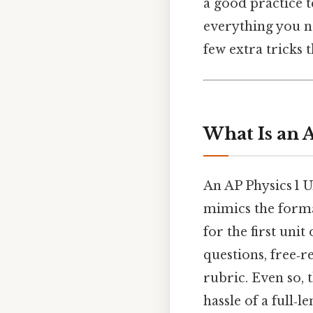
a good practice t
everything you n
few extra tricks
What Is an A
An AP Physics 1 U
mimics the forma
for the first uni
questions, free‑
rubric. Even so, 
hassle of a full‑l