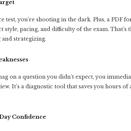
arget
e test, you’re shooting in the dark. Plus, a PDF fo
 style, pacing, and difficulty of the exam. That’s 
 and strategizing.
Weaknesses
nag on a question you didn’t expect, you immedi
iew. It’s a diagnostic tool that saves you hours of
‑Day Confidence