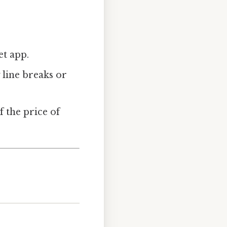
et app.
 line breaks or
f the price of