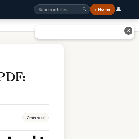
👤
⌂ Home
🔍
✕
 PDF:
7 min read