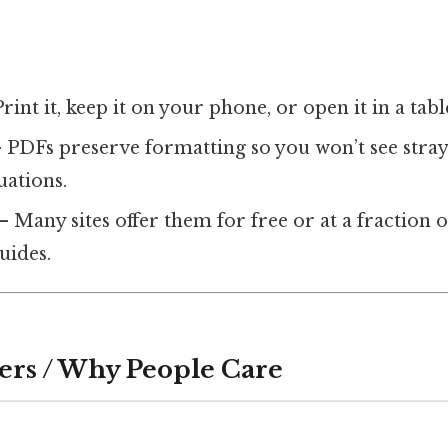
rint it, keep it on your phone, or open it in a tabl
 PDFs preserve formatting so you won’t see stray
uations.
– Many sites offer them for free or at a fraction o
guides.
ers / Why People Care