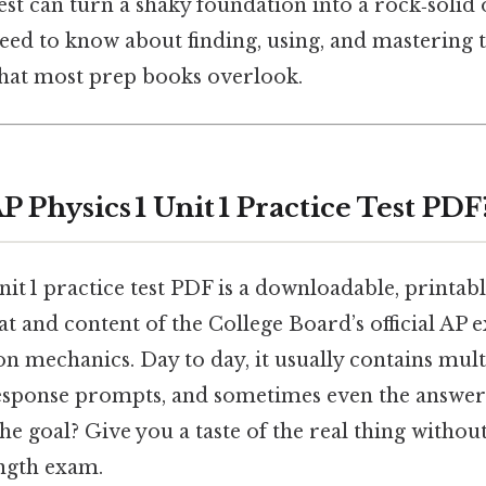
est can turn a shaky foundation into a rock‑solid 
eed to know about finding, using, and mastering t
 that most prep books overlook.
P Physics 1 Unit 1 Practice Test PDF
nit 1 practice test PDF is a downloadable, printa
t and content of the College Board’s official AP 
t on mechanics. Day to day, it usually contains mul
response prompts, and sometimes even the answer
the goal? Give you a taste of the real thing without
ength exam.