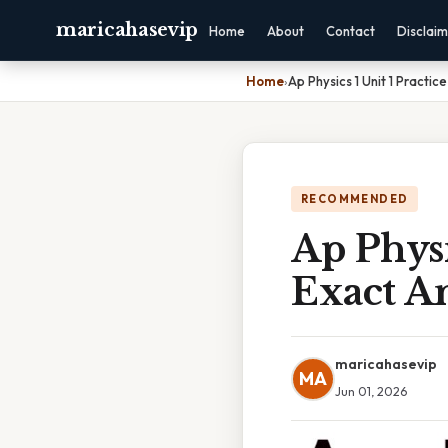
maricahasevip
Home
About
Contact
Disclai
Home
›
Ap Physics 1 Unit 1 Practi
RECOMMENDED
Ap Physi
Exact A
maricahasevip
MA
Jun 01, 2026