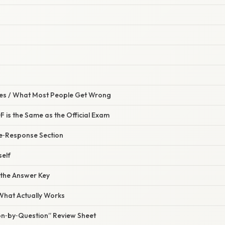
s / What Most People Get Wrong
 is the Same as the Official Exam
ee‑Response Section
self
 the Answer Key
 What Actually Works
ion‑by‑Question” Review Sheet