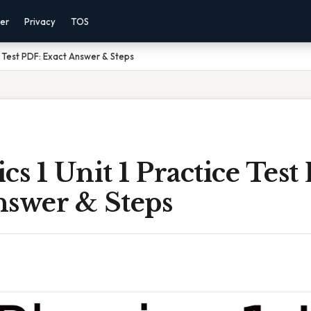
mer
Privacy
TOS
ce Test PDF: Exact Answer & Steps
cs 1 Unit 1 Practice Test
nswer & Steps