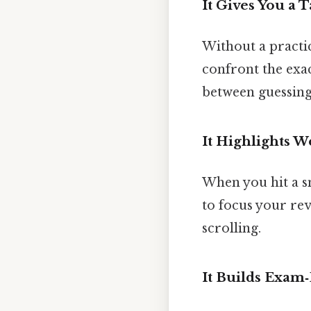
It Gives You a T
Without a practic
confront the exact
between guessing
It Highlights 
When you hit a s
to focus your rev
scrolling.
It Builds Exam