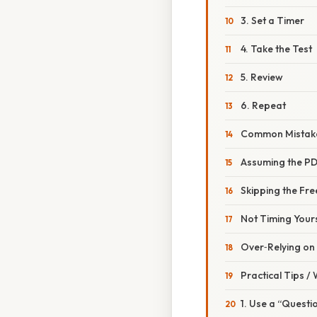
3. Set a Timer
4. Take the Test
5. Review
6. Repeat
Common Mistake
Assuming the PDF
Skipping the Fr
Not Timing Your
Over‑Relying on
Practical Tips /
1. Use a “Quest