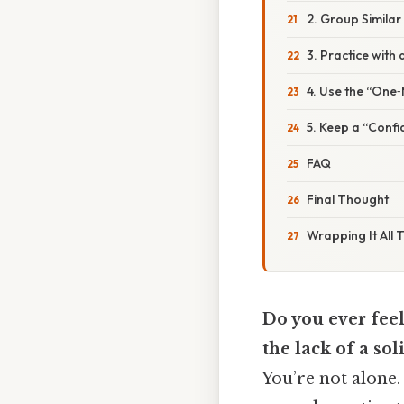
2. Group Similar
3. Practice with 
4. Use the “One
5. Keep a “Conf
FAQ
Final Thought
Wrapping It All 
Do you ever feel
the lack of a sol
You’re not alone