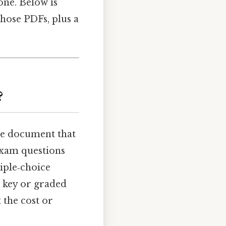
one. Below is
hose PDFs, plus a
?
ble document that
exam questions
tiple‑choice
 key or graded
 the cost or