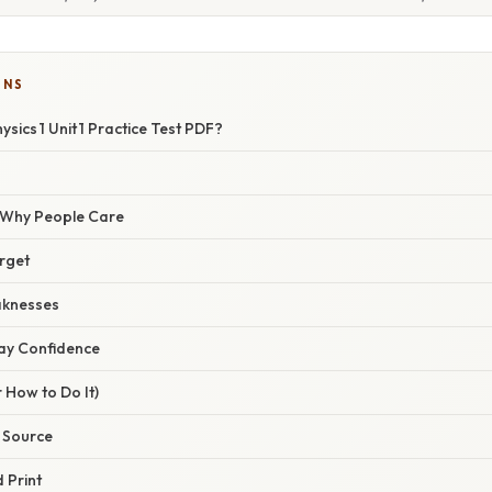
ONS
sics 1 Unit 1 Practice Test PDF?
/ Why People Care
arget
aknesses
Day Confidence
 How to Do It)
e Source
 Print