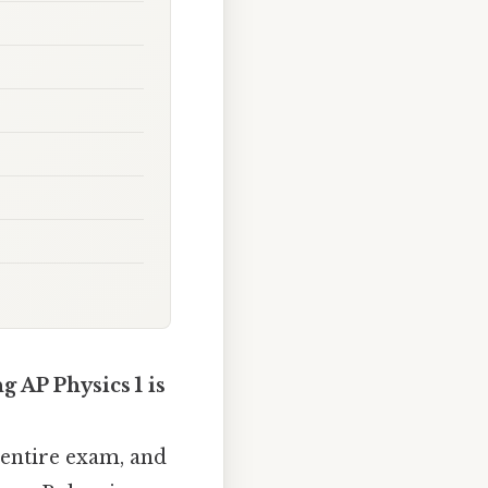
g AP Physics 1 is
 entire exam, and