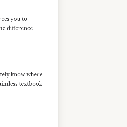
rces you to
the difference
ately know where
 aimless textbook