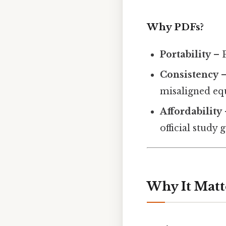
Why PDFs?
Portability
– P
Consistency
–
misaligned eq
Affordability
official study 
Why It Matt