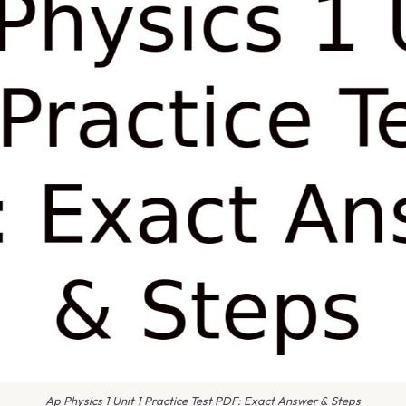
Ap Physics 1 Unit 1 Practice Test PDF: Exact Answer & Steps