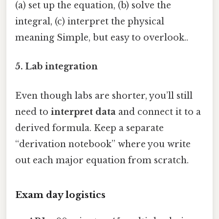
(a) set up the equation, (b) solve the
integral, (c) interpret the physical
meaning Simple, but easy to overlook..
5. Lab integration
Even though labs are shorter, you’ll still
need to
interpret data
and connect it to a
derived formula. Keep a separate
“derivation notebook” where you write
out each major equation from scratch.
Exam day logistics