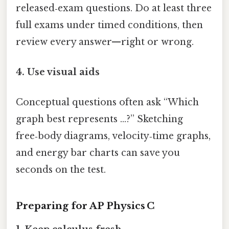
released‑exam questions. Do at least three
full exams under timed conditions, then
review every answer—right or wrong.
4. Use visual aids
Conceptual questions often ask “Which
graph best represents …?” Sketching
free‑body diagrams, velocity‑time graphs,
and energy bar charts can save you
seconds on the test.
Preparing for AP Physics C