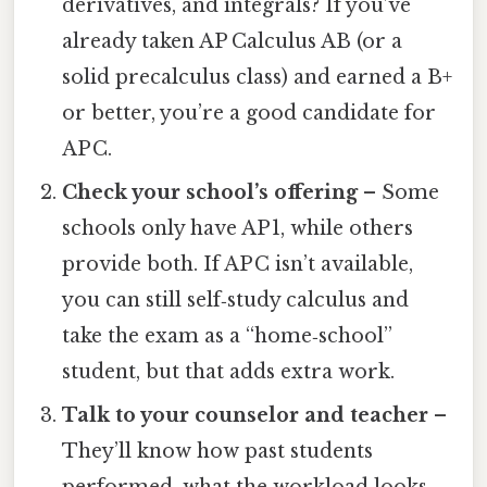
derivatives, and integrals? If you’ve
already taken AP Calculus AB (or a
solid precalculus class) and earned a B+
or better, you’re a good candidate for
AP C.
Check your school’s offering
– Some
schools only have AP 1, while others
provide both. If AP C isn’t available,
you can still self‑study calculus and
take the exam as a “home‑school”
student, but that adds extra work.
Talk to your counselor and teacher
–
They’ll know how past students