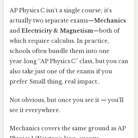
AP Physics C isn’t a single course; it’s
actually two separate exams—
Mechanics
and
Electricity & Magnetism
—both of
which require calculus. In practice,
schools often bundle them into one
year‑long “AP Physics C” class, but you can
also take just one of the exams if you
prefer Small thing, real impact..
Not obvious, but once you see it — you'll
see it everywhere.
Mechanics covers the same ground as AP