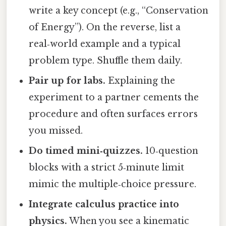
write a key concept (e.g., “Conservation
of Energy”). On the reverse, list a
real‑world example and a typical
problem type. Shuffle them daily.
Pair up for labs.
Explaining the
experiment to a partner cements the
procedure and often surfaces errors
you missed.
Do timed mini‑quizzes.
10‑question
blocks with a strict 5‑minute limit
mimic the multiple‑choice pressure.
Integrate calculus practice into
physics.
When you see a kinematic