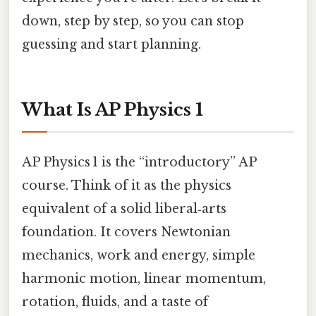
down, step by step, so you can stop
guessing and start planning.
What Is AP Physics 1
AP Physics 1 is the “introductory” AP
course. Think of it as the physics
equivalent of a solid liberal‑arts
foundation. It covers Newtonian
mechanics, work and energy, simple
harmonic motion, linear momentum,
rotation, fluids, and a taste of