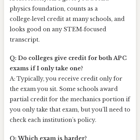
physics foundation, counts as a
college‑level credit at many schools, and
looks good on any STEM‑focused
transcript.
Q: Do colleges give credit for both AP C
exams if I only take one?
A: Typically, you receive credit only for
the exam you sit. Some schools award
partial credit for the mechanics portion if
you only take that exam, but you’ll need to
check each institution’s policy.
Q: Which exam is harder?