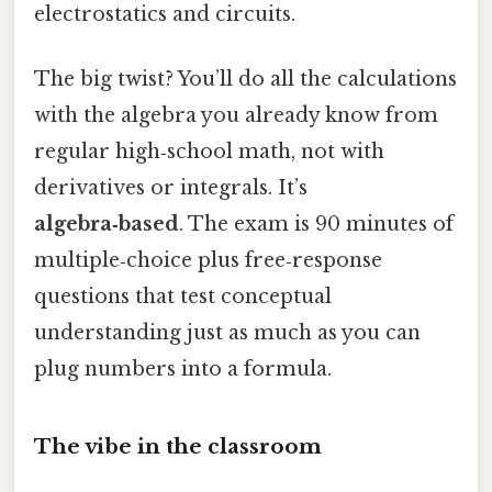
electrostatics and circuits.
The big twist? You’ll do all the calculations
with the algebra you already know from
regular high‑school math, not with
derivatives or integrals. It’s
algebra‑based
. The exam is 90 minutes of
multiple‑choice plus free‑response
questions that test conceptual
understanding just as much as you can
plug numbers into a formula.
The vibe in the classroom