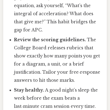
equation, ask yourself, “What’s the
integral of acceleration? What does
that give me?” This habit bridges the
gap for AP C.
Review the scoring guidelines.
The
College Board releases rubrics that
show exactly how many points you get
for a diagram, a unit, or a brief
justification. Tailor your free‑response
answers to hit those marks.
Stay healthy.
A good night’s sleep the
week before the exam beats a
last‑minute cram session every time.