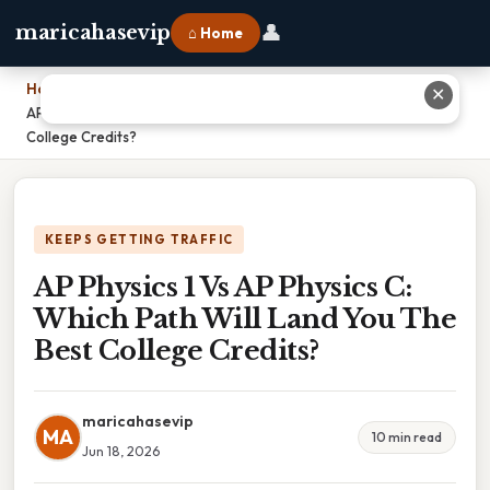
👤
maricahasevip
⌂ Home
Home
›
✕
AP Physics 1 Vs AP Physics C: Which Path Will Land You The Best
College Credits?
KEEPS GETTING TRAFFIC
AP Physics 1 Vs AP Physics C:
Which Path Will Land You The
Best College Credits?
maricahasevip
MA
10 min read
Jun 18, 2026