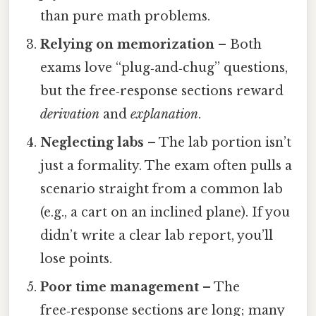
than pure math problems.
Relying on memorization
– Both
exams love “plug‑and‑chug” questions,
but the free‑response sections reward
derivation
and
explanation
.
Neglecting labs
– The lab portion isn’t
just a formality. The exam often pulls a
scenario straight from a common lab
(e.g., a cart on an inclined plane). If you
didn’t write a clear lab report, you’ll
lose points.
Poor time management
– The
free‑response sections are long; many