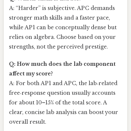
A: “Harder” is subjective. AP C demands
stronger math skills and a faster pace,
while AP 1 can be conceptually dense but
relies on algebra. Choose based on your
strengths, not the perceived prestige.
Q: How much does the lab component
affect my score?
A: For both AP 1 and AP C, the lab‑related
free‑response question usually accounts
for about 10–15% of the total score. A
clear, concise lab analysis can boost your
overall result.