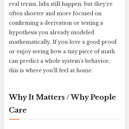
real terms, labs still happen, but they’re
often shorter and more focused on
confirming a derivation or testing a
hypothesis you already modeled
mathematically. If you love a good proof
or enjoy seeing how a tiny piece of math
can predict a whole system’s behavior,
this is where you’ll feel at home.
Why It Matters / Why People
Care