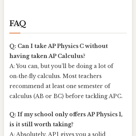
FAQ
Q: Can I take AP Physics C without
having taken AP Calculus?
A: You can, but you’ll be doing a lot of
on‑the‑fly calculus. Most teachers
recommend at least one semester of
calculus (AB or BC) before tackling AP C.
Q: If my school only offers AP Physics 1,
is it still worth taking?
A: Absolutely. AP 1 gives you a solid