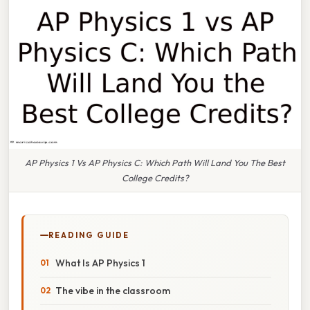
AP Physics 1 Vs AP Physics C: Which Path Will Land You The Best
College Credits?
READING GUIDE
What Is AP Physics 1
The vibe in the classroom