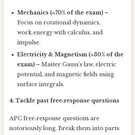
Mechanics (≈70% of the exam)
–
Focus on rotational dynamics,
work‑energy with calculus, and
impulse.
Electricity & Magnetism (≈30% of the
exam)
– Master Gauss’s law, electric
potential, and magnetic fields using
surface integrals.
4. Tackle past free‑response questions
AP C free‑response questions are
notoriously long. Break them into parts: