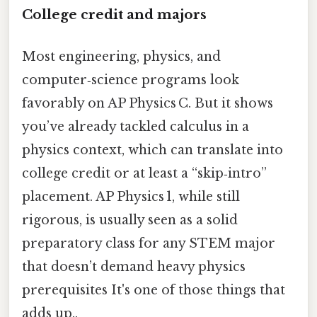
College credit and majors
Most engineering, physics, and
computer‑science programs look
favorably on AP Physics C. But it shows
you’ve already tackled calculus in a
physics context, which can translate into
college credit or at least a “skip‑intro”
placement. AP Physics 1, while still
rigorous, is usually seen as a solid
preparatory class for any STEM major
that doesn’t demand heavy physics
prerequisites It's one of those things that
adds up..