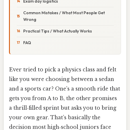
Exam day logistics
Common Mistakes / What Most People Get
Wrong
Practical Tips / What Actually Works
FAQ
Ever tried to pick a physics class and felt
like you were choosing between a sedan
and a sports car? One’s a smooth ride that
gets you from A to B, the other promises
a thrill‑filled sprint but asks you to bring
your own gear. That’s basically the
decision most high‑school juniors face