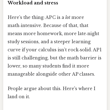
Workload and stress
Here’s the thing: AP C is a
lot
more
math‑intensive. Because of that, that
means more homework, more late‑night
study sessions, and a steeper learning
curve if your calculus isn’t rock‑solid. AP 1
is still challenging, but the math barrier is
lower, so many students find it more
manageable alongside other AP classes.
People argue about this. Here's where I
land on it.