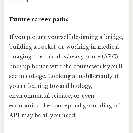
Future career paths
If you picture yourself designing a bridge,
building a rocket, or working in medical
imaging, the calculus‑heavy route (AP C)
lines up better with the coursework you’ll
see in college. Looking at it differently, if
you’re leaning toward biology,
environmental science, or even
economics, the conceptual grounding of
AP 1 may be all you need.