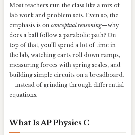
Most teachers run the class like a mix of
lab work and problem sets. Even so, the
emphasis is on
conceptual reasoning
—why
does a ball follow a parabolic path? On
top of that, you’ll spend a lot of time in
the lab, watching carts roll down ramps,
measuring forces with spring scales, and
building simple circuits on a breadboard.
—instead of grinding through differential
equations.
What Is AP Physics C