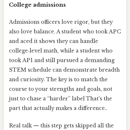
College admissions
Admissions officers love rigor, but they
also love balance. A student who took AP C
and aced it shows they can handle
college‑level math, while a student who
took AP 1 and still pursued a demanding
STEM schedule can demonstrate breadth
and curiosity. The key is to match the
course to your strengths and goals, not
just to chase a “harder” label That's the
part that actually makes a difference..
Real talk — this step gets skipped all the