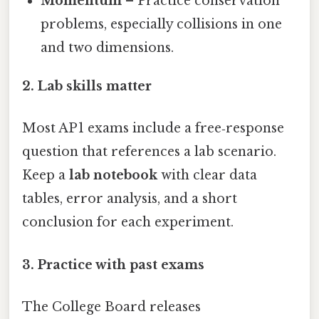
Momentum
– Practice conservation
problems, especially collisions in one
and two dimensions.
2. Lab skills matter
Most AP 1 exams include a free‑response
question that references a lab scenario.
Keep a
lab notebook
with clear data
tables, error analysis, and a short
conclusion for each experiment.
3. Practice with past exams
The College Board releases