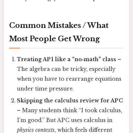
Common Mistakes / What
Most People Get Wrong
Treating AP 1 like a “no‑math” class
–
The algebra can be tricky, especially
when you have to rearrange equations
under time pressure.
Skipping the calculus review for AP C
– Many students think “I took calculus,
I’m good.” But AP C uses calculus in
physics contexts
, which feels different