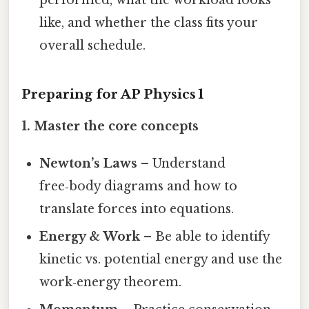
performed, what the workload looks
like, and whether the class fits your
overall schedule.
Preparing for AP Physics 1
1. Master the core concepts
Newton’s Laws
– Understand
free‑body diagrams and how to
translate forces into equations.
Energy & Work
– Be able to identify
kinetic vs. potential energy and use the
work‑energy theorem.