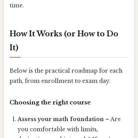
time.
How It Works (or How to Do
It)
Below is the practical roadmap for each
path, from enrollment to exam day.
Choosing the right course
Assess your math foundation
– Are
you comfortable with limits,