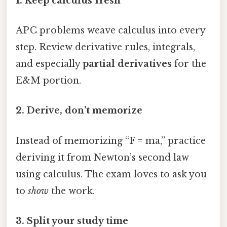
1. Keep calculus fresh
AP C problems weave calculus into every
step. Review derivative rules, integrals,
and especially
partial derivatives
for the
E&M portion.
2. Derive, don’t memorize
Instead of memorizing “F = ma,” practice
deriving it from Newton’s second law
using calculus. The exam loves to ask you
to
show
the work.
3. Split your study time