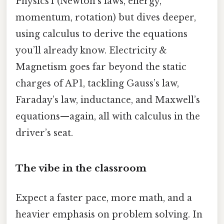
Physics 1 (Newton’s laws, energy,
momentum, rotation) but dives deeper,
using calculus to derive the equations
you’ll already know. Electricity &
Magnetism goes far beyond the static
charges of AP 1, tackling Gauss’s law,
Faraday’s law, inductance, and Maxwell’s
equations—again, all with calculus in the
driver’s seat.
The vibe in the classroom
Expect a faster pace, more math, and a
heavier emphasis on problem solving. In