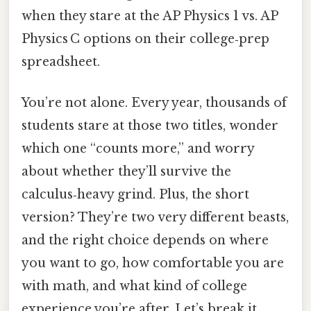
when they stare at the AP Physics 1 vs. AP
Physics C options on their college‑prep
spreadsheet.
You’re not alone. Every year, thousands of
students stare at those two titles, wonder
which one “counts more,” and worry
about whether they’ll survive the
calculus‑heavy grind. Plus, the short
version? They’re two very different beasts,
and the right choice depends on where
you want to go, how comfortable you are
with math, and what kind of college
experience you’re after. Let’s break it