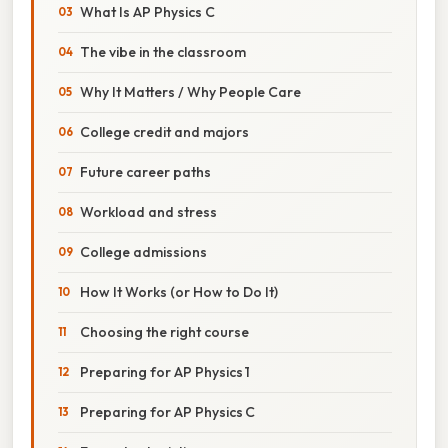
What Is AP Physics C
The vibe in the classroom
Why It Matters / Why People Care
College credit and majors
Future career paths
Workload and stress
College admissions
How It Works (or How to Do It)
Choosing the right course
Preparing for AP Physics 1
Preparing for AP Physics C