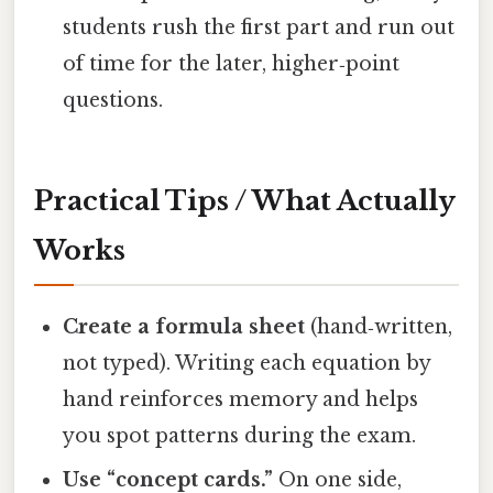
students rush the first part and run out
of time for the later, higher‑point
questions.
Practical Tips / What Actually
Works
Create a formula sheet
(hand‑written,
not typed). Writing each equation by
hand reinforces memory and helps
you spot patterns during the exam.
Use “concept cards.”
On one side,