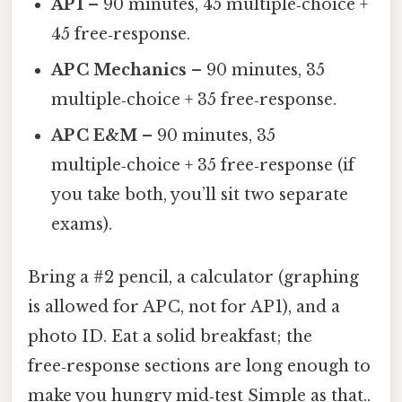
AP 1
– 90 minutes, 45 multiple‑choice +
45 free‑response.
AP C Mechanics
– 90 minutes, 35
multiple‑choice + 35 free‑response.
AP C E&M
– 90 minutes, 35
multiple‑choice + 35 free‑response (if
you take both, you’ll sit two separate
exams).
Bring a #2 pencil, a calculator (graphing
is allowed for AP C, not for AP 1), and a
photo ID. Eat a solid breakfast; the
free‑response sections are long enough to
make you hungry mid‑test Simple as that..