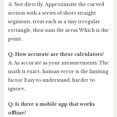
A: Not directly. Approximate the curved
section with a series of short straight
segments, treat each as a tiny irregular
rectangle, then sum the areas Which is the
point..
Q: How accurate are these calculators?
A: As accurate as your measurements. The
math is exact; human error is the limiting
factor Easy to understand, harder to
ignore..
Q: Is there a mobile app that works
offline?