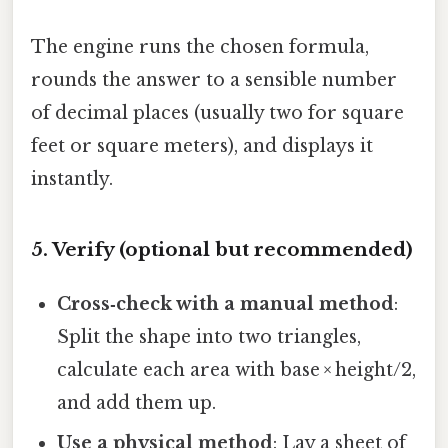
The engine runs the chosen formula,
rounds the answer to a sensible number
of decimal places (usually two for square
feet or square meters), and displays it
instantly.
5. Verify (optional but recommended)
Cross‑check with a manual method
:
Split the shape into two triangles,
calculate each area with base × height/2,
and add them up.
Use a physical method
: Lay a sheet of