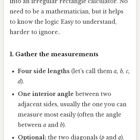
into an irregular rectangle calculator. No
need to be a mathematician, but it helps
to know the logic Easy to understand,
harder to ignore..
1. Gather the measurements
Four side lengths
(let’s call them
a, b, c,
d
).
One interior angle
between two
adjacent sides, usually the one you can
measure most easily (often the angle
between
a
and
b
).
Optional:
the two diagonals (
p
and
q
).