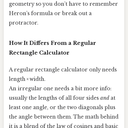
geometry so you don’t have to remember
Heron’s formula or break out a
protractor.
How It Differs From a Regular
Rectangle Calculator
A regular rectangle calculator only needs
length × width.
An irregular one needs a bit more info:
usually the lengths of all four sides
and
at
least one angle, or the two diagonals plus
the angle between them. The math behind
it is a blend of the law of cosines and basic