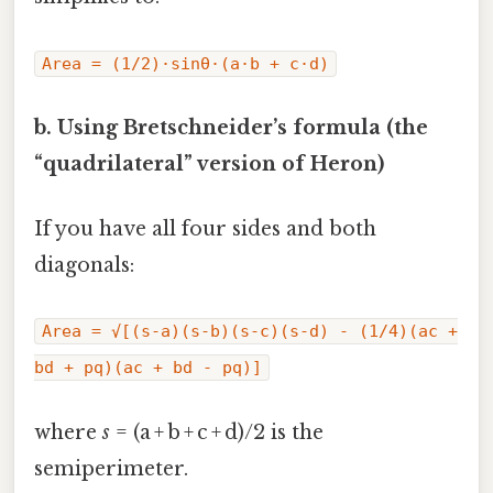
Area = (1/2)·sinθ·(a·b + c·d)
b. Using Bretschneider’s formula (the
“quadrilateral” version of Heron)
If you have all four sides and both
diagonals:
Area = √[(s‑a)(s‑b)(s‑c)(s‑d) - (1/4)(ac +
bd + pq)(ac + bd - pq)]
where
s
= (a + b + c + d)/2 is the
semiperimeter.