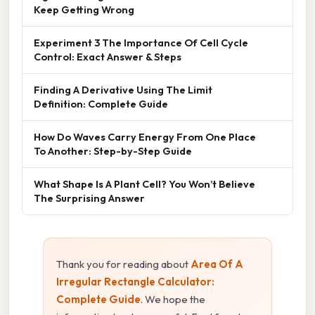
Keep Getting Wrong
Experiment 3 The Importance Of Cell Cycle
Control: Exact Answer & Steps
Finding A Derivative Using The Limit
Definition: Complete Guide
How Do Waves Carry Energy From One Place
To Another: Step-by-Step Guide
What Shape Is A Plant Cell? You Won’t Believe
The Surprising Answer
Thank you for reading about
Area Of A
Irregular Rectangle Calculator:
Complete Guide
. We hope the