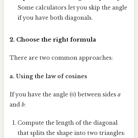
Some calculators let you skip the angle
if you have both diagonals.
2. Choose the right formula
There are two common approaches:
a. Using the law of cosines
If you have the angle (θ) between sides
a
and
b
:
Compute the length of the diagonal
that splits the shape into two triangles: