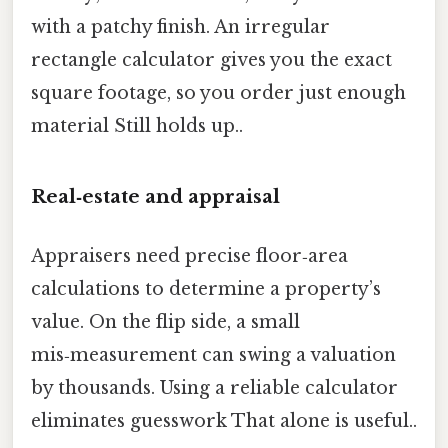
with a patchy finish. An irregular
rectangle calculator gives you the exact
square footage, so you order just enough
material Still holds up..
Real‑estate and appraisal
Appraisers need precise floor‑area
calculations to determine a property’s
value. On the flip side, a small
mis‑measurement can swing a valuation
by thousands. Using a reliable calculator
eliminates guesswork That alone is useful..