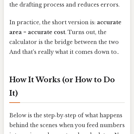
the drafting process and reduces errors.
In practice, the short version is:
accurate
area = accurate cost
. Turns out, the
calculator is the bridge between the two
And that's really what it comes down to..
How It Works (or How to Do
It)
Below is the step‑by‑step of what happens
behind the scenes when you feed numbers