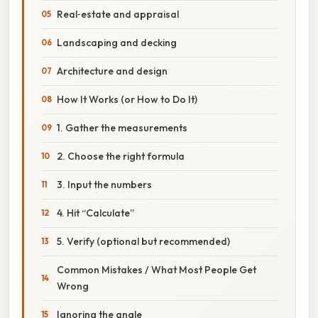
Real‑estate and appraisal
Landscaping and decking
Architecture and design
How It Works (or How to Do It)
1. Gather the measurements
2. Choose the right formula
3. Input the numbers
4. Hit “Calculate”
5. Verify (optional but recommended)
Common Mistakes / What Most People Get
Wrong
Ignoring the angle