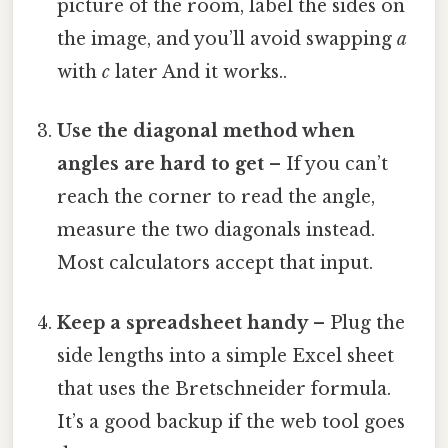
picture of the room, label the sides on
the image, and you’ll avoid swapping
a
with
c
later And it works..
Use the diagonal method when
angles are hard to get
– If you can’t
reach the corner to read the angle,
measure the two diagonals instead.
Most calculators accept that input.
Keep a spreadsheet handy
– Plug the
side lengths into a simple Excel sheet
that uses the Bretschneider formula.
It’s a good backup if the web tool goes