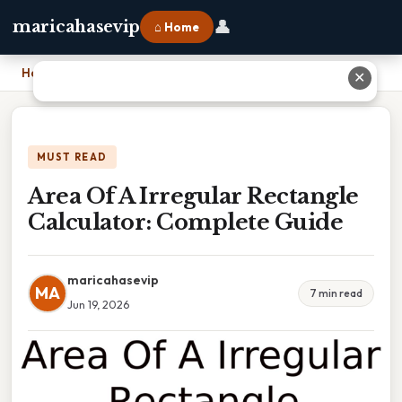
👤
maricahasevip
⌂ Home
Home
›
Area Of A Irregular Rectangle Calculator: Complete Guide
✕
MUST READ
Area Of A Irregular Rectangle
Calculator: Complete Guide
maricahasevip
MA
7 min read
Jun 19, 2026