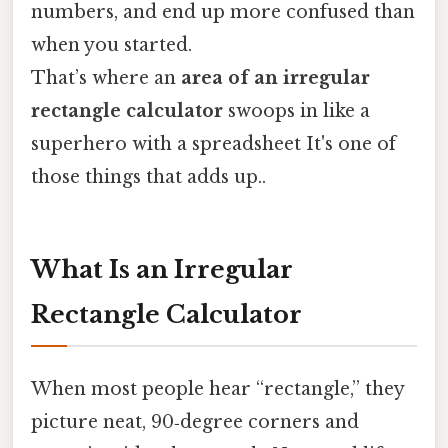
numbers, and end up more confused than
when you started.
That’s where an
area of an irregular
rectangle calculator
swoops in like a
superhero with a spreadsheet It's one of
those things that adds up..
What Is an Irregular
Rectangle Calculator
When most people hear “rectangle,” they
picture neat, 90‑degree corners and