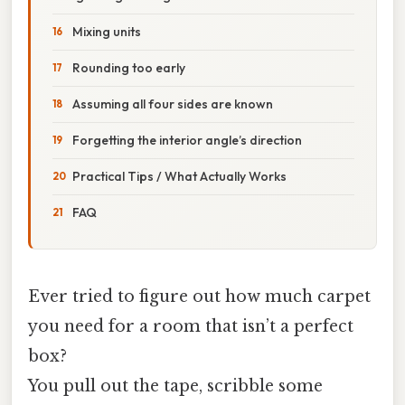
Mixing units
Rounding too early
Assuming all four sides are known
Forgetting the interior angle’s direction
Practical Tips / What Actually Works
FAQ
Ever tried to figure out how much carpet
you need for a room that isn’t a perfect
box?
You pull out the tape, scribble some