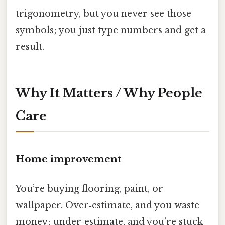
trigonometry, but you never see those
symbols; you just type numbers and get a
result.
Why It Matters / Why People
Care
Home improvement
You’re buying flooring, paint, or
wallpaper. Over‑estimate, and you waste
money; under‑estimate, and you’re stuck