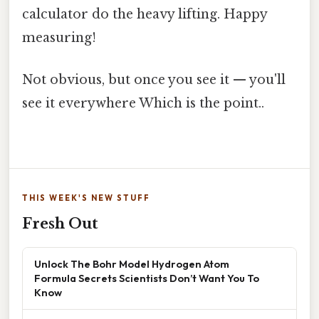
calculator do the heavy lifting. Happy
measuring!
Not obvious, but once you see it — you'll
see it everywhere Which is the point..
THIS WEEK'S NEW STUFF
Fresh Out
Unlock The Bohr Model Hydrogen Atom
Formula Secrets Scientists Don’t Want You To
Know