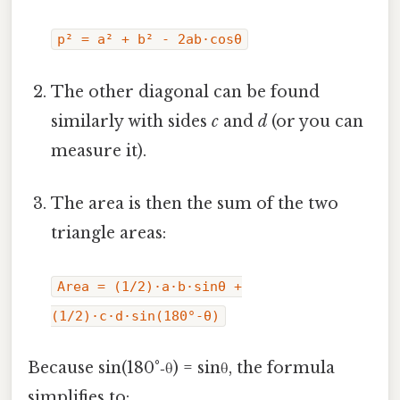
p² = a² + b² - 2ab·cosθ
The other diagonal can be found
similarly with sides
c
and
d
(or you can
measure it).
The area is then the sum of the two
triangle areas:
Area = (1/2)·a·b·sinθ +
(1/2)·c·d·sin(180°‑θ)
Because sin(180°‑θ) = sinθ, the formula
simplifies to: