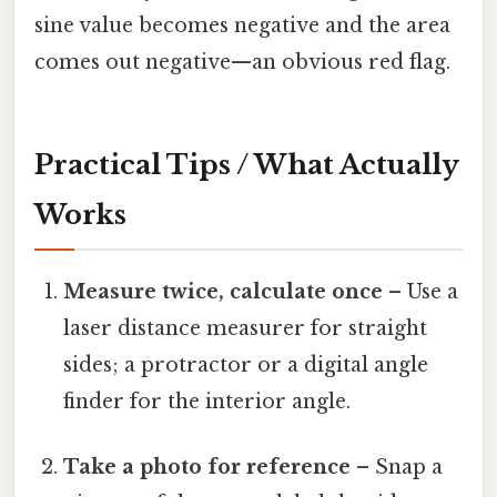
sine value becomes negative and the area
comes out negative—an obvious red flag.
Practical Tips / What Actually
Works
Measure twice, calculate once
– Use a
laser distance measurer for straight
sides; a protractor or a digital angle
finder for the interior angle.
Take a photo for reference
– Snap a