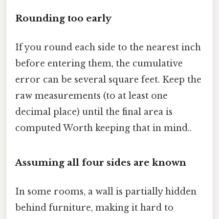
Rounding too early
If you round each side to the nearest inch
before entering them, the cumulative
error can be several square feet. Keep the
raw measurements (to at least one
decimal place) until the final area is
computed Worth keeping that in mind..
Assuming all four sides are known
In some rooms, a wall is partially hidden
behind furniture, making it hard to