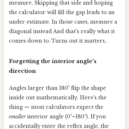
measure. Skipping that side and hoping
the calculator will fill the gap leads to an
under‑estimate. In those cases, measure a
diagonal instead And that's really what it
comes down to. Turns out it matters..
Forgetting the interior angle’s
direction
Angles larger than 180° flip the shape
inside out mathematically. Here's the
thing — most calculators expect the
smaller
interior angle (0°–180°). If you
accidentally enter the reflex angle, the