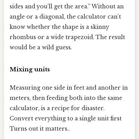
sides and you’ll get the area.” Without an
angle or a diagonal, the calculator can’t
know whether the shape is a skinny
rhombus or a wide trapezoid. The result
would be a wild guess.
Mixing units
Measuring one side in feet and another in
meters, then feeding both into the same
calculator, is a recipe for disaster.
Convert everything to a single unit first
Turns out it matters..