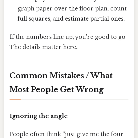
graph paper over the floor plan, count
full squares, and estimate partial ones.
If the numbers line up, you’re good to go
The details matter here..
Common Mistakes / What
Most People Get Wrong
Ignoring the angle
People often think “just give me the four