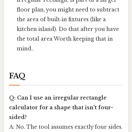
irregular rectangle is part of a larger
floor plan, you might need to subtract
the area of built‑in fixtures (like a
kitchen island). Do that after you have
the total area Worth keeping that in
mind..
FAQ
Q: Can I use an irregular rectangle
calculator for a shape that isn’t four-
sided?
A: No. The tool assumes exactly four sides.