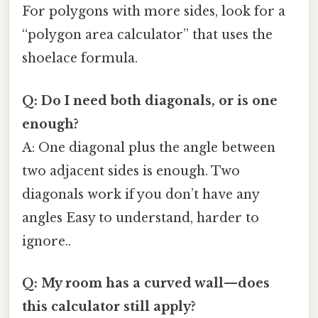
For polygons with more sides, look for a
“polygon area calculator” that uses the
shoelace formula.
Q: Do I need both diagonals, or is one
enough?
A: One diagonal plus the angle between
two adjacent sides is enough. Two
diagonals work if you don’t have any
angles Easy to understand, harder to
ignore..
Q: My room has a curved wall—does
this calculator still apply?