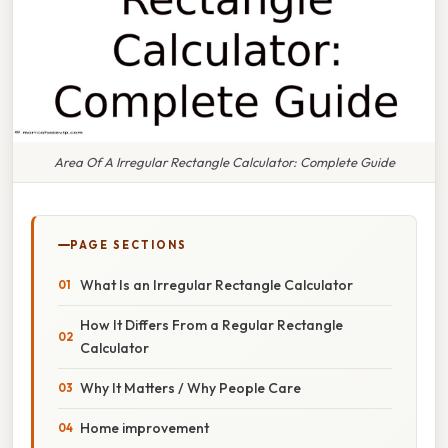
Area Of A Irregular Rectangle Calculator: Complete Guide
PAGE SECTIONS
What Is an Irregular Rectangle Calculator
How It Differs From a Regular Rectangle
Calculator
Why It Matters / Why People Care
Home improvement