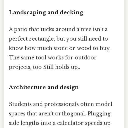
Landscaping and decking
A patio that tucks around a tree isn’t a
perfect rectangle, but you still need to
know how much stone or wood to buy.
The same tool works for outdoor
projects, too Still holds up..
Architecture and design
Students and professionals often model
spaces that aren’t orthogonal. Plugging
side lengths into a calculator speeds up