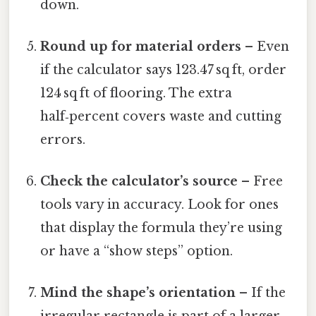
down.
Round up for material orders
– Even
if the calculator says 123.47 sq ft, order
124 sq ft of flooring. The extra
half‑percent covers waste and cutting
errors.
Check the calculator’s source
– Free
tools vary in accuracy. Look for ones
that display the formula they’re using
or have a “show steps” option.
Mind the shape’s orientation
– If the