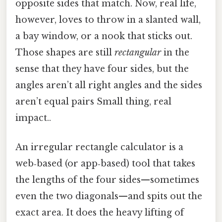
opposite sides that match. Now, real life,
however, loves to throw in a slanted wall,
a bay window, or a nook that sticks out.
Those shapes are still
rectangular
in the
sense that they have four sides, but the
angles aren’t all right angles and the sides
aren’t equal pairs Small thing, real
impact..
An irregular rectangle calculator is a
web‑based (or app‑based) tool that takes
the lengths of the four sides—sometimes
even the two diagonals—and spits out the
exact area. It does the heavy lifting of