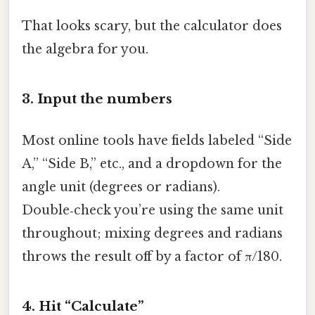
That looks scary, but the calculator does
the algebra for you.
3. Input the numbers
Most online tools have fields labeled “Side
A,” “Side B,” etc., and a dropdown for the
angle unit (degrees or radians).
Double‑check you’re using the same unit
throughout; mixing degrees and radians
throws the result off by a factor of π/180.
4. Hit “Calculate”