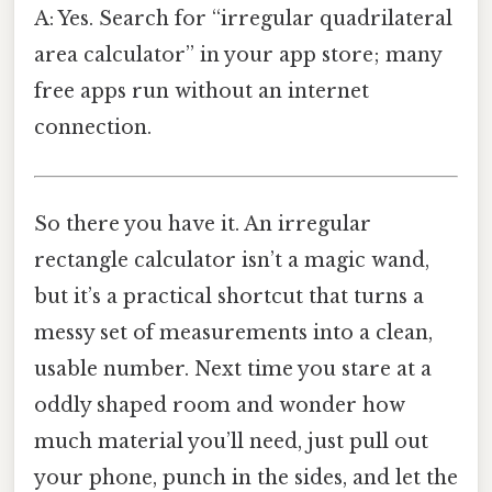
A: Yes. Search for “irregular quadrilateral
area calculator” in your app store; many
free apps run without an internet
connection.
So there you have it. An irregular
rectangle calculator isn’t a magic wand,
but it’s a practical shortcut that turns a
messy set of measurements into a clean,
usable number. Next time you stare at a
oddly shaped room and wonder how
much material you’ll need, just pull out
your phone, punch in the sides, and let the