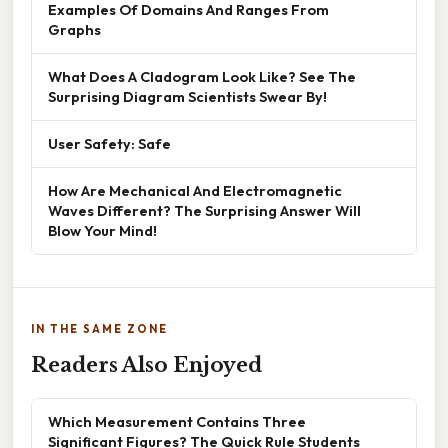
Examples Of Domains And Ranges From
Graphs
What Does A Cladogram Look Like? See The
Surprising Diagram Scientists Swear By!
User Safety: Safe
How Are Mechanical And Electromagnetic
Waves Different? The Surprising Answer Will
Blow Your Mind!
IN THE SAME ZONE
Readers Also Enjoyed
Which Measurement Contains Three
Significant Figures? The Quick Rule Students