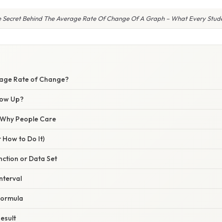
e Secret Behind The Average Rate Of Change Of A Graph – What Every Stude
rage Rate of Change?
how Up?
/ Why People Care
 How to Do It)
unction or Data Set
nterval
 Formula
Result