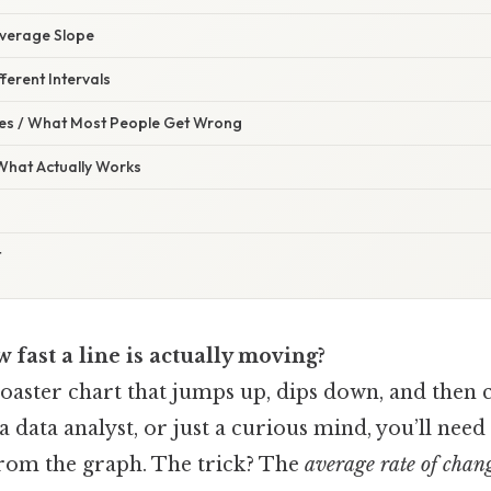
 Average Slope
ferent Intervals
s / What Most People Get Wrong
 What Actually Works
t
fast a line is actually moving?
coaster chart that jumps up, dips down, and then c
 a data analyst, or just a curious mind, you’ll nee
from the graph. The trick? The
average rate of chan