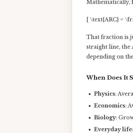
Mathematically, f
[ \text{ARC} = \frac
That fraction is j
straight line, the
depending on the
When Does It 
Physics
: Aver
Economics
: 
Biology
: Grow
Everyday life