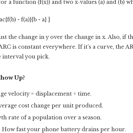
or a function (f(x)) and two x‑values (a) and (b) wh
{f(b) - f(a)}{b - a} ]
ust the change in y over the change in x. Also, if t
 ARC is constant everywhere. If it’s a curve, the A
 interval you pick.
Show Up?
age velocity = displacement ÷ time.
Average cost change per unit produced.
th rate of a population over a season.
: How fast your phone battery drains per hour.