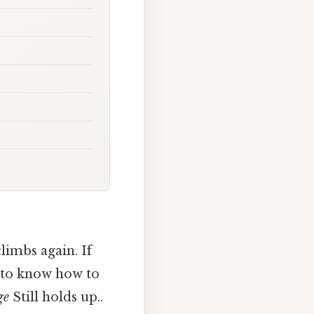
limbs again. If
d to know how to
ge
Still holds up..