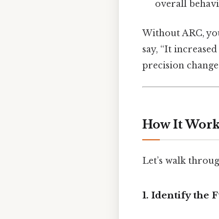
overall behavi
Without ARC, you’
say, “It increase
precision changes
How It Works
Let’s walk throug
1. Identify the 