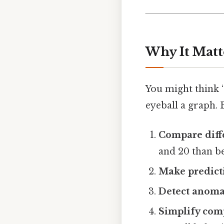
Why It Matt
You might think 
eyeball a graph. 
Compare diff
and 20 than b
Make predict
Detect anoma
Simplify com