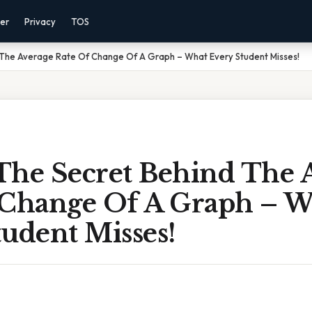
mer
Privacy
TOS
 The Average Rate Of Change Of A Graph – What Every Student Misses!
The Secret Behind The 
 Change Of A Graph – 
udent Misses!