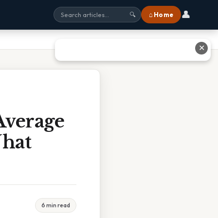
👤
⌂ Home
🔍
✕
Average
What
6 min read