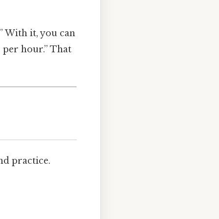
 With it, you can
s per hour.” That
nd practice.