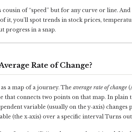
ss cousin of “speed” but for any curve or line. And
f it, you’ll spot trends in stock prices, temperatu
 progress in a snap.
 Average Rate of Change?
 as a map of a journey. The
average rate of change
(
ne that connects two points on that map. In plain t
ndent variable (usually on the y‑axis) changes p
ble (the x‑axis) over a specific interval Turns out 