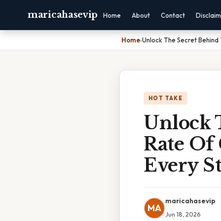
maricahasevip
Home
About
Contact
Disclai
Home
›
Unlock The Secret Behind
HOT TAKE
Unlock 
Rate Of
Every St
maricahasevip
MA
Jun 18, 2026