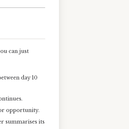
ou can just
 between day 10
ontinues.
or opportunity.
er summarises its