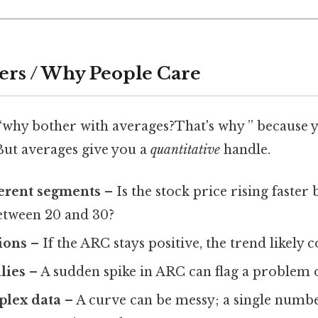
ers / Why People Care
“why bother with averages?That's why ” because y
But averages give you a
quantitative
handle.
erent segments
– Is the stock price rising faster
etween 20 and 30?
ions
– If the ARC stays positive, the trend likely c
lies
– A sudden spike in ARC can flag a problem 
plex data
– A curve can be messy; a single numb