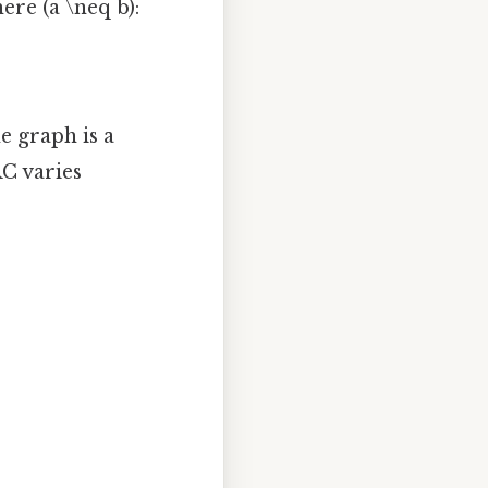
ere (a \neq b):
he graph is a
RC varies