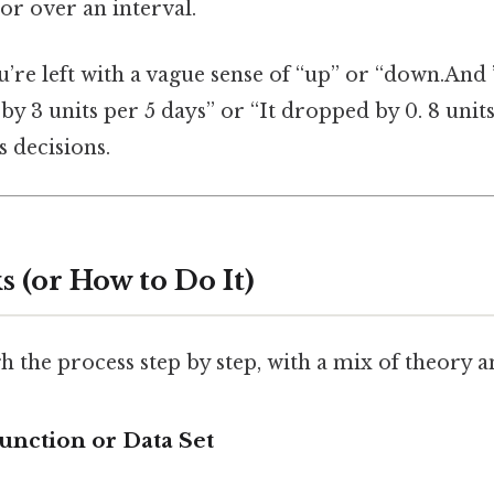
or over an interval.
re left with a vague sense of “up” or “down.And ”
d by 3 units per 5 days” or “It dropped by 0. 8 unit
 decisions.
 (or How to Do It)
h the process step by step, with a mix of theory a
Function or Data Set