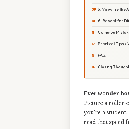
5. Visualize the
6. Repeat for Dif
Common Mistake
Practical Tips /
FAQ
Closing Though
Ever wonder how 
Picture a roller‑
you’re a student,
read that speed 