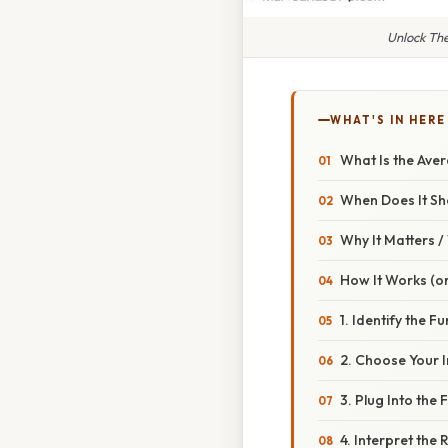
Unlock Th
WHAT'S IN HERE
What Is the Ave
When Does It S
Why It Matters 
How It Works (or
1. Identify the F
2. Choose Your I
3. Plug Into the
4. Interpret the 