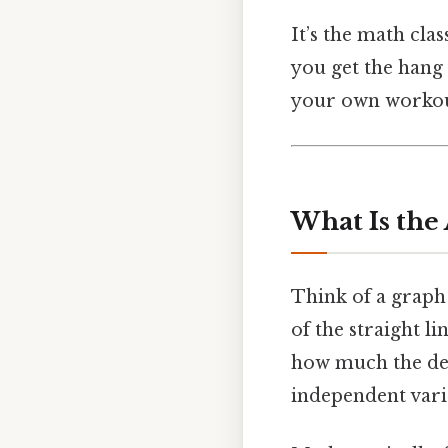
It’s the math cla
you get the hang o
your own workout
What Is the
Think of a graph
of the straight li
how much the depe
independent varia