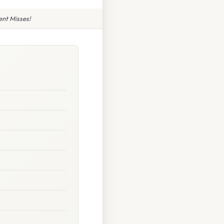
nt Misses!