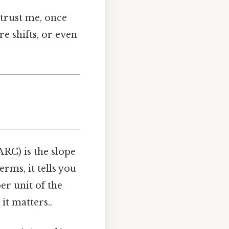
 trust me, once
re shifts, or even
ARC) is the slope
erms, it tells you
er unit of the
it matters..