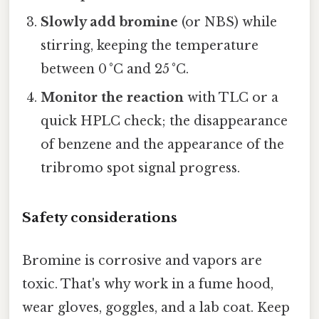
Slowly add bromine
(or NBS) while
stirring, keeping the temperature
between 0 °C and 25 °C.
Monitor the reaction
with TLC or a
quick HPLC check; the disappearance
of benzene and the appearance of the
tribromo spot signal progress.
Safety considerations
Bromine is corrosive and vapors are
toxic. That's why work in a fume hood,
wear gloves, goggles, and a lab coat. Keep