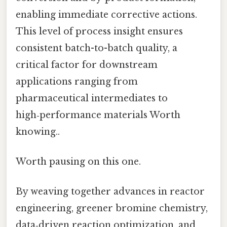
enabling immediate corrective actions.
This level of process insight ensures
consistent batch-to-batch quality, a
critical factor for downstream
applications ranging from
pharmaceutical intermediates to
high‑performance materials Worth
knowing..
Worth pausing on this one.
By weaving together advances in reactor
engineering, greener bromine chemistry,
data‑driven reaction optimization, and