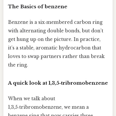
The Basics of benzene
Benzene is a six‑membered carbon ring
with alternating double bonds, but don’t
get hung up on the picture. In practice,
it’s a stable, aromatic hydrocarbon that
loves to swap partners rather than break
the ring.
A quick look at 1,3,5‑tribromobenzene
When we talk about
1,3,5‑tribromobenzene, we mean a
benzene ring that now carries three