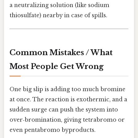
a neutralizing solution (like sodium
thiosulfate) nearby in case of spills.
Common Mistakes / What
Most People Get Wrong
One big slip is adding too much bromine
at once. The reaction is exothermic, and a
sudden surge can push the system into
over‑bromination, giving tetrabromo or
even pentabromo byproducts.