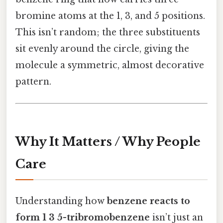
bromine atoms at the 1, 3, and 5 positions.
This isn’t random; the three substituents
sit evenly around the circle, giving the
molecule a symmetric, almost decorative
pattern.
Why It Matters / Why People
Care
Understanding how
benzene reacts to
form 1 3 5-tribromobenzene
isn’t just an