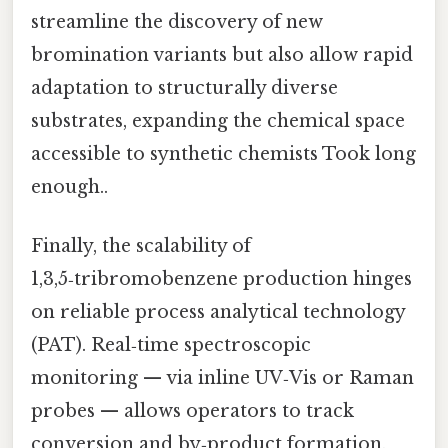
streamline the discovery of new
bromination variants but also allow rapid
adaptation to structurally diverse
substrates, expanding the chemical space
accessible to synthetic chemists Took long
enough..
Finally, the scalability of
1,3,5‑tribromobenzene production hinges
on reliable process analytical technology
(PAT). Real‑time spectroscopic
monitoring — via inline UV‑Vis or Raman
probes — allows operators to track
conversion and by‑product formation,