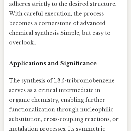
adheres strictly to the desired structure.
With careful execution, the process
becomes a cornerstone of advanced
chemical synthesis Simple, but easy to
overlook..
Applications and Significance
The synthesis of 1,3,5-tribromobenzene
serves as a critical intermediate in
organic chemistry, enabling further
functionalization through nucleophilic
substitution, cross-coupling reactions, or
metalation processes. Its symmetric