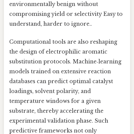
environmentally benign without
compromising yield or selectivity Easy to
understand, harder to ignore..
Computational tools are also reshaping
the design of electrophilic aromatic
substitution protocols. Machine‑learning
models trained on extensive reaction
databases can predict optimal catalyst
loadings, solvent polarity, and
temperature windows for a given
substrate, thereby accelerating the
experimental validation phase. Such
predictive frameworks not only