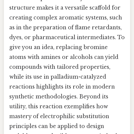
structure makes it a versatile scaffold for
creating complex aromatic systems, such
as in the preparation of flame retardants,
dyes, or pharmaceutical intermediates. To
give you an idea, replacing bromine
atoms with amines or alcohols can yield
compounds with tailored properties,
while its use in palladium-catalyzed
reactions highlights its role in modern
synthetic methodologies. Beyond its
utility, this reaction exemplifies how
mastery of electrophilic substitution
principles can be applied to design