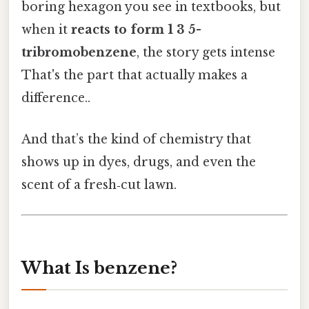
boring hexagon you see in textbooks, but
when it
reacts to form 1 3 5-
tribromobenzene
, the story gets intense
That's the part that actually makes a
difference..
And that’s the kind of chemistry that
shows up in dyes, drugs, and even the
scent of a fresh‑cut lawn.
What Is benzene?