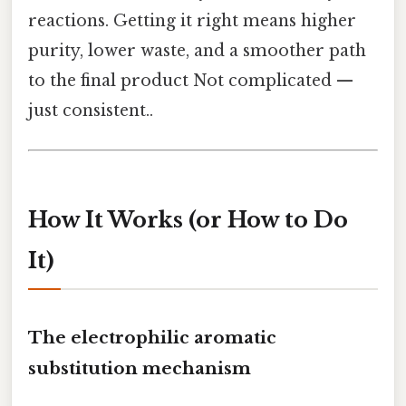
reactions. Getting it right means higher
purity, lower waste, and a smoother path
to the final product Not complicated —
just consistent..
How It Works (or How to Do
It)
The electrophilic aromatic
substitution mechanism