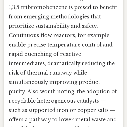
1,3,5‑tribromobenzene is poised to benefit
from emerging methodologies that
prioritize sustainability and safety.
Continuous‑flow reactors, for example,
enable precise temperature control and
rapid quenching of reactive
intermediates, dramatically reducing the
risk of thermal runaway while
simultaneously improving product
purity. Also worth noting, the adoption of
recyclable heterogeneous catalysts —
such as supported iron or copper salts —
offers a pathway to lower metal waste and