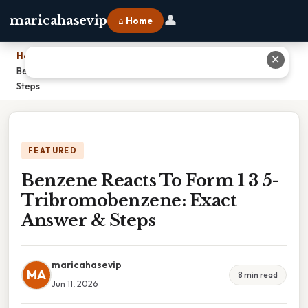
👤
maricahasevip
⌂ Home
Home
›
✕
Benzene Reacts To Form 1 3 5-Tribromobenzene: Exact Answer &
Steps
FEATURED
Benzene Reacts To Form 1 3 5-
Tribromobenzene: Exact
Answer & Steps
maricahasevip
MA
8 min read
Jun 11, 2026