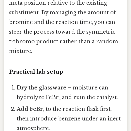
meta position relative to the existing
substituent. By managing the amount of
bromine and the reaction time, you can
steer the process toward the symmetric
tribromo product rather than a random
mixture.
Practical lab setup
Dry the glassware
– moisture can
hydrolyze FeBr₃ and ruin the catalyst.
Add FeBr₃
to the reaction flask first,
then introduce benzene under an inert
atmosphere.