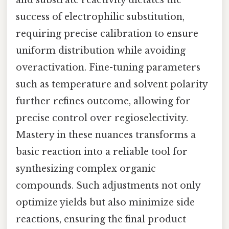
success of electrophilic substitution,
requiring precise calibration to ensure
uniform distribution while avoiding
overactivation. Fine-tuning parameters
such as temperature and solvent polarity
further refines outcome, allowing for
precise control over regioselectivity.
Mastery in these nuances transforms a
basic reaction into a reliable tool for
synthesizing complex organic
compounds. Such adjustments not only
optimize yields but also minimize side
reactions, ensuring the final product