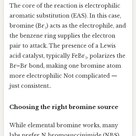
The core of the reaction is electrophilic
aromatic substitution (EAS). In this case,
bromine (Br₂) acts as the electrophile, and
the benzene ring supplies the electron
pair to attack. The presence of a Lewis
acid catalyst, typically FeBr₃, polarizes the
Br–Br bond, making one bromine atom
more electrophilic Not complicated —
just consistent..
Choosing the right bromine source
While elemental bromine works, many
labs prefer N‑bromosuccinimide (NBS)