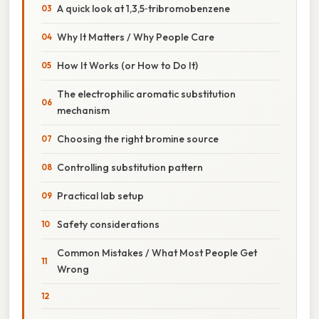
A quick look at 1,3,5‑tribromobenzene
Why It Matters / Why People Care
How It Works (or How to Do It)
The electrophilic aromatic substitution
mechanism
Choosing the right bromine source
Controlling substitution pattern
Practical lab setup
Safety considerations
Common Mistakes / What Most People Get
Wrong