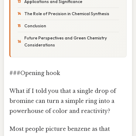
Applications and Significance
The Role of Precision in Chemical Synthesis
Conclusion
Future Perspectives and Green Chemistry
Considerations
###Opening hook
What if I told you that a single drop of
bromine can turn a simple ring into a
powerhouse of color and reactivity?
Most people picture benzene as that