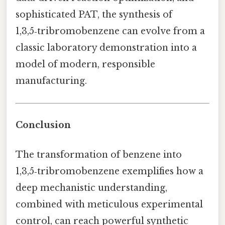
sophisticated PAT, the synthesis of
1,3,5‑tribromobenzene can evolve from a
classic laboratory demonstration into a
model of modern, responsible
manufacturing.
Conclusion
The transformation of benzene into
1,3,5‑tribromobenzene exemplifies how a
deep mechanistic understanding,
combined with meticulous experimental
control, can reach powerful synthetic