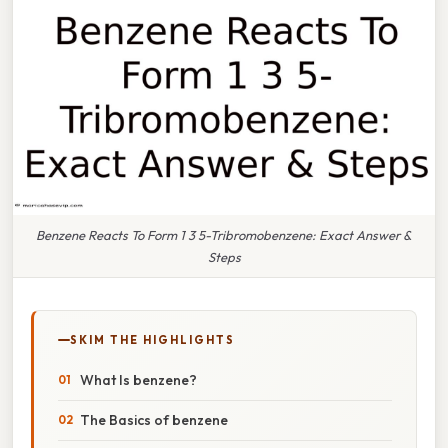
Benzene Reacts To Form 1 3 5-Tribromobenzene: Exact Answer &
Steps
SKIM THE HIGHLIGHTS
What Is benzene?
The Basics of benzene