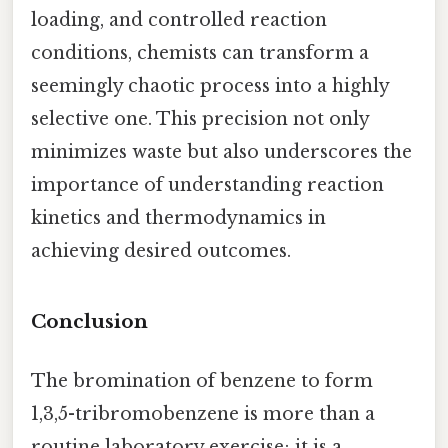
loading, and controlled reaction
conditions, chemists can transform a
seemingly chaotic process into a highly
selective one. This precision not only
minimizes waste but also underscores the
importance of understanding reaction
kinetics and thermodynamics in
achieving desired outcomes.
Conclusion
The bromination of benzene to form
1,3,5-tribromobenzene is more than a
routine laboratory exercise; it is a