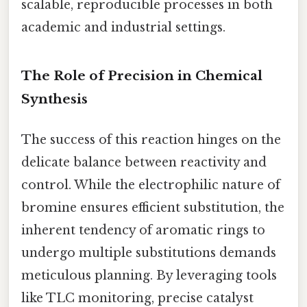
scalable, reproducible processes in both
academic and industrial settings.
The Role of Precision in Chemical
Synthesis
The success of this reaction hinges on the
delicate balance between reactivity and
control. While the electrophilic nature of
bromine ensures efficient substitution, the
inherent tendency of aromatic rings to
undergo multiple substitutions demands
meticulous planning. By leveraging tools
like TLC monitoring, precise catalyst