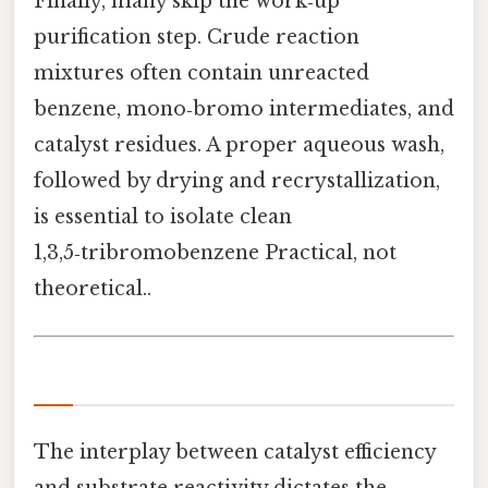
Finally, many skip the work‑up
purification step. Crude reaction
mixtures often contain unreacted
benzene, mono‑bromo intermediates, and
catalyst residues. A proper aqueous wash,
followed by drying and recrystallization,
is essential to isolate clean
1,3,5‑tribromobenzene Practical, not
theoretical..
The interplay between catalyst efficiency
and substrate reactivity dictates the