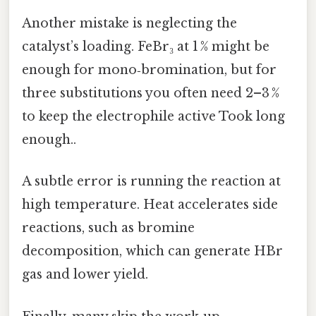
Another mistake is neglecting the
catalyst’s loading. FeBr₃ at 1 % might be
enough for mono‑bromination, but for
three substitutions you often need 2–3 %
to keep the electrophile active Took long
enough..
A subtle error is running the reaction at
high temperature. Heat accelerates side
reactions, such as bromine
decomposition, which can generate HBr
gas and lower yield.