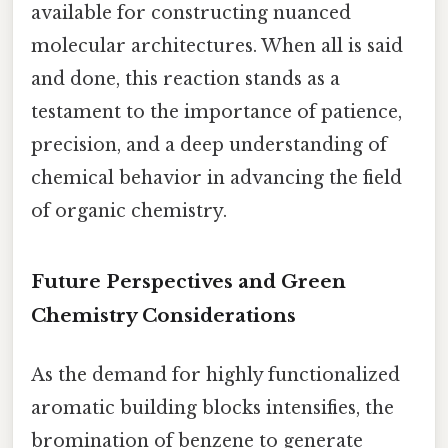
available for constructing nuanced
molecular architectures. When all is said
and done, this reaction stands as a
testament to the importance of patience,
precision, and a deep understanding of
chemical behavior in advancing the field
of organic chemistry.
Future Perspectives and Green
Chemistry Considerations
As the demand for highly functionalized
aromatic building blocks intensifies, the
bromination of benzene to generate