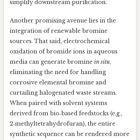
simplify downstream purification.
Another promising avenue lies in the
integration of renewable bromine
sources. That said, electrochemical
oxidation of bromide ions in aqueous
media can generate bromine
in situ
,
eliminating the need for handling
corrosive elemental bromine and
curtailing halogenated waste streams.
When paired with solvent systems
derived from bio‑based feedstocks (e.g.,
2‑methyltetrahydrofuran), the entire
synthetic sequence can be rendered more