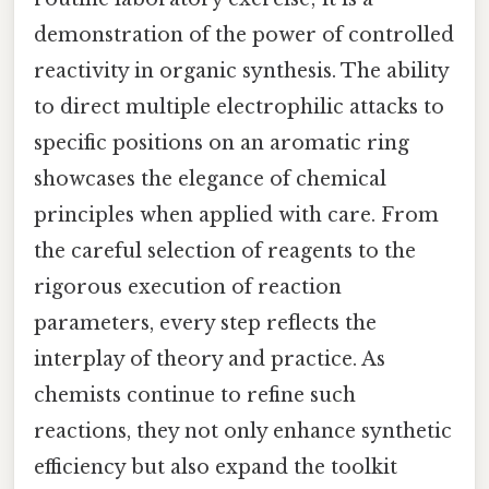
demonstration of the power of controlled
reactivity in organic synthesis. The ability
to direct multiple electrophilic attacks to
specific positions on an aromatic ring
showcases the elegance of chemical
principles when applied with care. From
the careful selection of reagents to the
rigorous execution of reaction
parameters, every step reflects the
interplay of theory and practice. As
chemists continue to refine such
reactions, they not only enhance synthetic
efficiency but also expand the toolkit