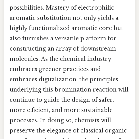
possibilities. Mastery of electrophilic
aromatic substitution not only yields a
highly functionalized aromatic core but
also furnishes a versatile platform for
constructing an array of downstream
molecules. As the chemical industry
embraces greener practices and
embraces digitalization, the principles
underlying this bromination reaction will
continue to guide the design of safer,
more efficient, and more sustainable
processes. In doing so, chemists will
preserve the elegance of classical organic