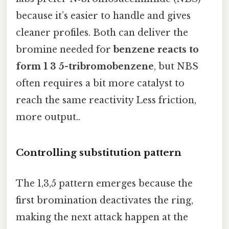
because it’s easier to handle and gives
cleaner profiles. Both can deliver the
bromine needed for
benzene reacts to
form 1 3 5-tribromobenzene
, but NBS
often requires a bit more catalyst to
reach the same reactivity Less friction,
more output..
Controlling substitution pattern
The 1,3,5 pattern emerges because the
first bromination deactivates the ring,
making the next attack happen at the