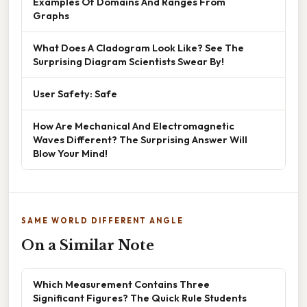
Examples Of Domains And Ranges From
Graphs
What Does A Cladogram Look Like? See The
Surprising Diagram Scientists Swear By!
User Safety: Safe
How Are Mechanical And Electromagnetic
Waves Different? The Surprising Answer Will
Blow Your Mind!
SAME WORLD DIFFERENT ANGLE
On a Similar Note
Which Measurement Contains Three
Significant Figures? The Quick Rule Students