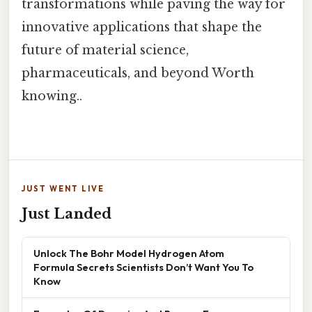
transformations while paving the way for
innovative applications that shape the
future of material science,
pharmaceuticals, and beyond Worth
knowing..
JUST WENT LIVE
Just Landed
Unlock The Bohr Model Hydrogen Atom
Formula Secrets Scientists Don’t Want You To
Know