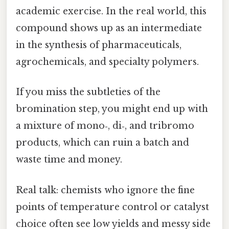
academic exercise. In the real world, this
compound shows up as an intermediate
in the synthesis of pharmaceuticals,
agrochemicals, and specialty polymers.
If you miss the subtleties of the
bromination step, you might end up with
a mixture of mono‑, di‑, and tribromo
products, which can ruin a batch and
waste time and money.
Real talk: chemists who ignore the fine
points of temperature control or catalyst
choice often see low yields and messy side