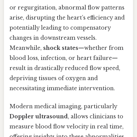
or regurgitation, abnormal flow patterns
arise, disrupting the heart’s efficiency and
potentially leading to compensatory
changes in downstream vessels.
Meanwhile,
shock states
—whether from
blood loss, infection, or heart failure—
result in drastically reduced flow speed,
depriving tissues of oxygen and
necessitating immediate intervention.
Modern medical imaging, particularly
Doppler ultrasound
, allows clinicians to
measure blood flow velocity in real time,
offering insights into these abnormalities.