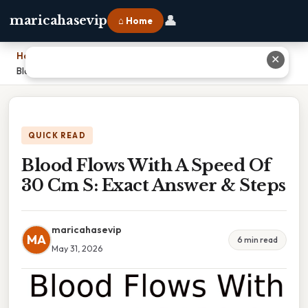
👤
maricahasevip
⌂ Home
Home
›
✕
Blood Flows With A Speed Of 30 Cm S: Exact Answer & Steps
QUICK READ
Blood Flows With A Speed Of
30 Cm S: Exact Answer & Steps
maricahasevip
MA
6 min read
May 31, 2026