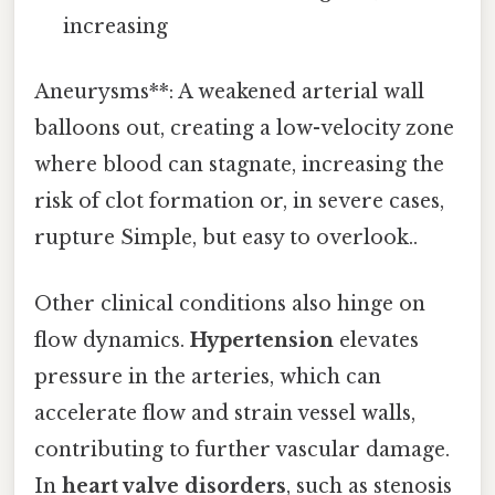
increasing
Aneurysms**: A weakened arterial wall
balloons out, creating a low-velocity zone
where blood can stagnate, increasing the
risk of clot formation or, in severe cases,
rupture Simple, but easy to overlook..
Other clinical conditions also hinge on
flow dynamics.
Hypertension
elevates
pressure in the arteries, which can
accelerate flow and strain vessel walls,
contributing to further vascular damage.
In
heart valve disorders
, such as stenosis