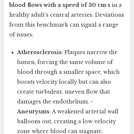
blood flows with a speed of 30 cm s
in a
healthy adult’s central arteries. Deviations
from this benchmark can signal a range
of issues:
Atherosclerosis
: Plaques narrow the
lumen, forcing the same volume of
blood through a smaller space, which
boosts velocity locally but can also
create turbulent, uneven flow that
damages the endothelium. -
Aneurysms
: A weakened arterial wall
balloons out, creating a low‑velocity
zone where blood can stagnate,