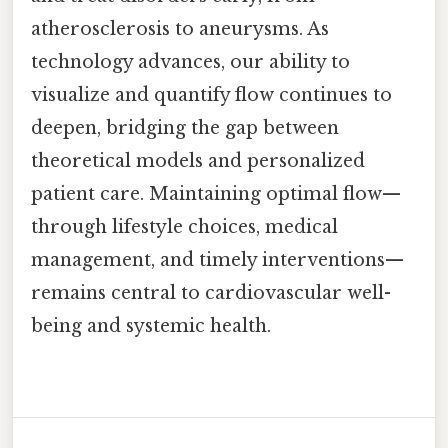
atherosclerosis to aneurysms. As
technology advances, our ability to
visualize and quantify flow continues to
deepen, bridging the gap between
theoretical models and personalized
patient care. Maintaining optimal flow—
through lifestyle choices, medical
management, and timely interventions—
remains central to cardiovascular well-
being and systemic health.