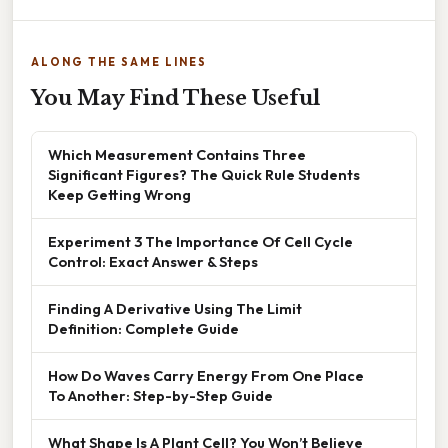
ALONG THE SAME LINES
You May Find These Useful
Which Measurement Contains Three
Significant Figures? The Quick Rule Students
Keep Getting Wrong
Experiment 3 The Importance Of Cell Cycle
Control: Exact Answer & Steps
Finding A Derivative Using The Limit
Definition: Complete Guide
How Do Waves Carry Energy From One Place
To Another: Step-by-Step Guide
What Shape Is A Plant Cell? You Won’t Believe