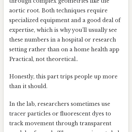
through complex geometries like the
aortic root. Both techniques require
specialized equipment and a good deal of
expertise, which is why you’ll usually see
these numbers in a hospital or research
setting rather than on a home health app
Practical, not theoretical..
Honestly, this part trips people up more
than it should.
In the lab, researchers sometimes use
tracer particles or fluorescent dyes to
track movement through transparent