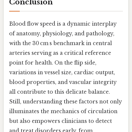
Conclusion
Blood flow speed is a dynamic interplay
of anatomy, physiology, and pathology,
with the 30 cm s benchmark in central
arteries serving as a critical reference
point for health. On the flip side,
variations in vessel size, cardiac output,
blood properties, and vascular integrity
all contribute to this delicate balance.
Still, understanding these factors not only
illuminates the mechanics of circulation
but also empowers clinicians to detect
and treat disorders early, from