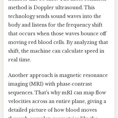
method is Doppler ultrasound. This
technology sends sound waves into the
body and listens for the frequency shift
that occurs when those waves bounce off
moving red blood cells. By analyzing that
shift, the machine can calculate speed in
real time.
Another approach is magnetic resonance
imaging (MRI) with phase‑contrast
sequences. That's why mRI can map flow
velocities across an entire plane, giving a
detailed picture of how blood moves