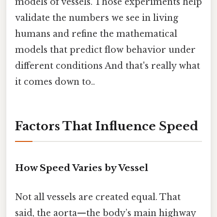
models of vessels. Those experiments help
validate the numbers we see in living
humans and refine the mathematical
models that predict flow behavior under
different conditions And that's really what
it comes down to..
Factors That Influence Speed
How Speed Varies by Vessel
Not all vessels are created equal. That
said, the aorta—the body’s main highway