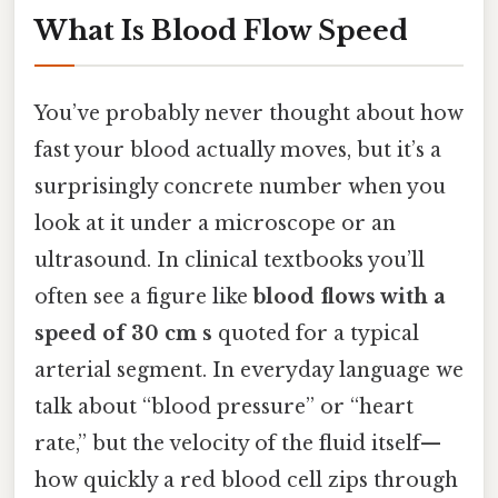
What Is Blood Flow Speed
You’ve probably never thought about how
fast your blood actually moves, but it’s a
surprisingly concrete number when you
look at it under a microscope or an
ultrasound. In clinical textbooks you’ll
often see a figure like
blood flows with a
speed of 30 cm s
quoted for a typical
arterial segment. In everyday language we
talk about “blood pressure” or “heart
rate,” but the velocity of the fluid itself—
how quickly a red blood cell zips through