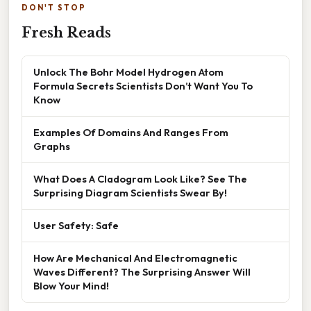
DON'T STOP
Fresh Reads
Unlock The Bohr Model Hydrogen Atom
Formula Secrets Scientists Don’t Want You To
Know
Examples Of Domains And Ranges From
Graphs
What Does A Cladogram Look Like? See The
Surprising Diagram Scientists Swear By!
User Safety: Safe
How Are Mechanical And Electromagnetic
Waves Different? The Surprising Answer Will
Blow Your Mind!