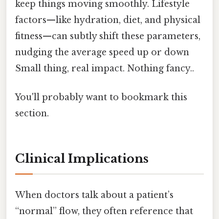
keep things moving smoothly. Lifestyle
factors—like hydration, diet, and physical
fitness—can subtly shift these parameters,
nudging the average speed up or down
Small thing, real impact. Nothing fancy..
You'll probably want to bookmark this
section.
Clinical Implications
When doctors talk about a patient’s
“normal” flow, they often reference that