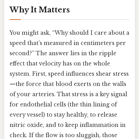
Why It Matters
You might ask, “Why should I care about a
speed that’s measured in centimeters per
second?” The answer lies in the ripple
effect that velocity has on the whole
system. First, speed influences shear stress
—the force that blood exerts on the walls
of your arteries. That stress is a key signal
for endothelial cells (the thin lining of
every vessel) to stay healthy, to release
nitric oxide, and to keep inflammation in
check. If the flow is too sluggish, those