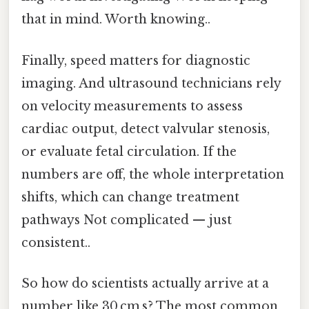
that in mind. Worth knowing..
Finally, speed matters for diagnostic
imaging. And ultrasound technicians rely
on velocity measurements to assess
cardiac output, detect valvular stenosis,
or evaluate fetal circulation. If the
numbers are off, the whole interpretation
shifts, which can change treatment
pathways Not complicated — just
consistent..
So how do scientists actually arrive at a
number like 30 cm s? The most common