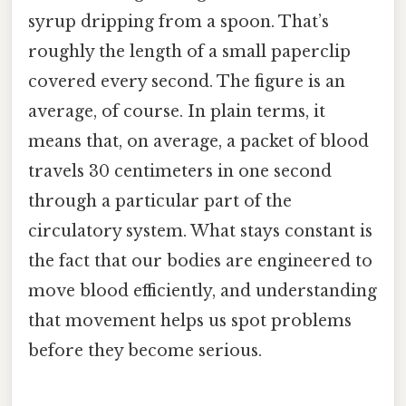
syrup dripping from a spoon. That’s
roughly the length of a small paperclip
covered every second. The figure is an
average, of course. In plain terms, it
means that, on average, a packet of blood
travels 30 centimeters in one second
through a particular part of the
circulatory system. What stays constant is
the fact that our bodies are engineered to
move blood efficiently, and understanding
that movement helps us spot problems
before they become serious.