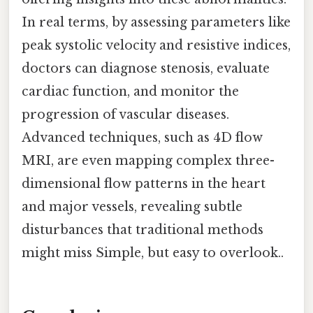
In real terms, by assessing parameters like
peak systolic velocity and resistive indices,
doctors can diagnose stenosis, evaluate
cardiac function, and monitor the
progression of vascular diseases.
Advanced techniques, such as 4D flow
MRI, are even mapping complex three-
dimensional flow patterns in the heart
and major vessels, revealing subtle
disturbances that traditional methods
might miss Simple, but easy to overlook..