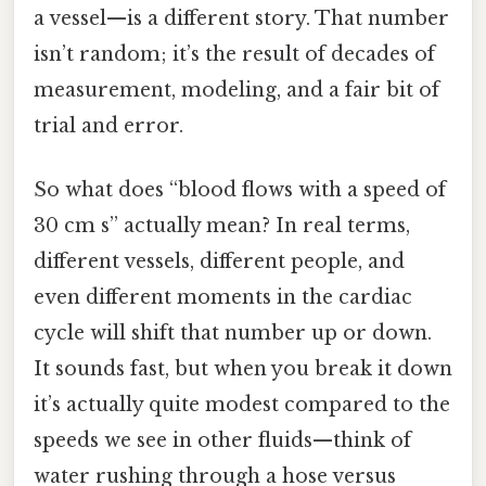
a vessel—is a different story. That number
isn’t random; it’s the result of decades of
measurement, modeling, and a fair bit of
trial and error.
So what does “blood flows with a speed of
30 cm s” actually mean? In real terms,
different vessels, different people, and
even different moments in the cardiac
cycle will shift that number up or down.
It sounds fast, but when you break it down
it’s actually quite modest compared to the
speeds we see in other fluids—think of
water rushing through a hose versus