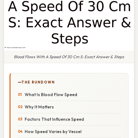
Blood Flows With A Speed Of 30 Cm S: Exact Answer & Steps
THE RUNDOWN
What Is Blood Flow Speed
Why It Matters
Factors That Influence Speed
How Speed Varies by Vessel