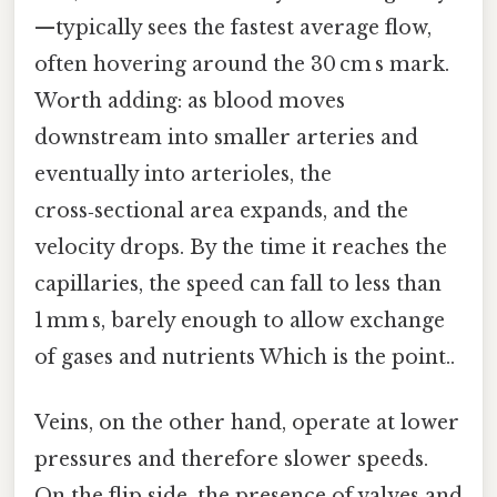
—typically sees the fastest average flow,
often hovering around the 30 cm s mark.
Worth adding: as blood moves
downstream into smaller arteries and
eventually into arterioles, the
cross‑sectional area expands, and the
velocity drops. By the time it reaches the
capillaries, the speed can fall to less than
1 mm s, barely enough to allow exchange
of gases and nutrients Which is the point..
Veins, on the other hand, operate at lower
pressures and therefore slower speeds.
On the flip side, the presence of valves and