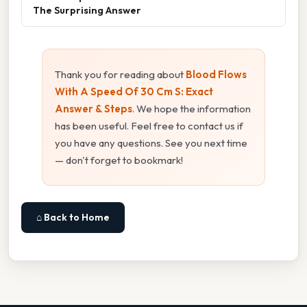
The Surprising Answer
Thank you for reading about
Blood Flows
With A Speed Of 30 Cm S: Exact
Answer & Steps
. We hope the information
has been useful. Feel free to contact us if
you have any questions. See you next time
— don't forget to bookmark!
⌂ Back to Home