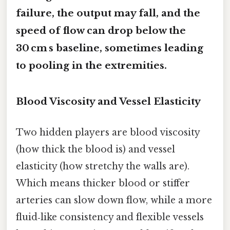
failure, the output may fall, and the
speed of flow can drop below the
30 cm s baseline, sometimes leading
to pooling in the extremities.
Blood Viscosity and Vessel Elasticity
Two hidden players are blood viscosity
(how thick the blood is) and vessel
elasticity (how stretchy the walls are).
Which means thicker blood or stiffer
arteries can slow down flow, while a more
fluid‑like consistency and flexible vessels