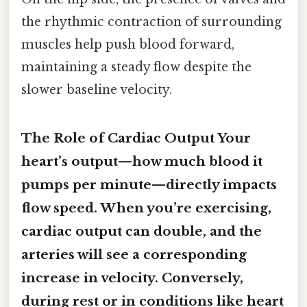
the rhythmic contraction of surrounding
muscles help push blood forward,
maintaining a steady flow despite the
slower baseline velocity.
The Role of Cardiac Output Your
heart’s output—how much blood it
pumps per minute—directly impacts
flow speed. When you’re exercising,
cardiac output can double, and the
arteries will see a corresponding
increase in velocity. Conversely,
during rest or in conditions like heart