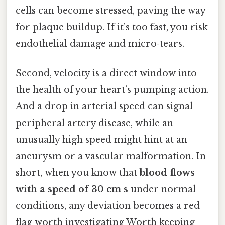
cells can become stressed, paving the way
for plaque buildup. If it’s too fast, you risk
endothelial damage and micro‑tears.
Second, velocity is a direct window into
the health of your heart’s pumping action.
And a drop in arterial speed can signal
peripheral artery disease, while an
unusually high speed might hint at an
aneurysm or a vascular malformation. In
short, when you know that
blood flows
with a speed of 30 cm s
under normal
conditions, any deviation becomes a red
flag worth investigating Worth keeping