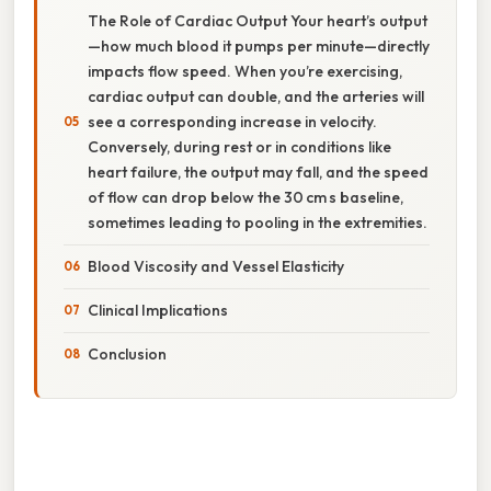
The Role of Cardiac Output Your heart’s output
—how much blood it pumps per minute—directly
impacts flow speed. When you’re exercising,
cardiac output can double, and the arteries will
see a corresponding increase in velocity.
Conversely, during rest or in conditions like
heart failure, the output may fall, and the speed
of flow can drop below the 30 cm s baseline,
sometimes leading to pooling in the extremities.
Blood Viscosity and Vessel Elasticity
Clinical Implications
Conclusion