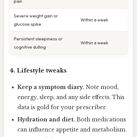
pain
Severe weight gain or
Within a week
glucose spike
Persistent sleepiness or
Within a week
cognitive dulling
4. Lifestyle tweaks
Keep a symptom diary.
Note mood,
energy, sleep, and any side effects. This
data is gold for your prescriber.
Hydration and diet.
Both medications
can influence appetite and metabolism.