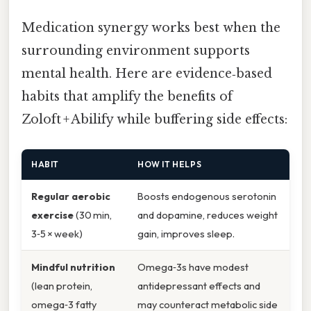
Medication synergy works best when the
surrounding environment supports
mental health. Here are evidence‑based
habits that amplify the benefits of
Zoloft + Abilify while buffering side effects:
HABIT
HOW IT HELPS
Regular aerobic
Boosts endogenous serotonin
exercise
(30 min,
and dopamine, reduces weight
3‑5 × week)
gain, improves sleep.
Mindful nutrition
Omega‑3s have modest
(lean protein,
antidepressant effects and
omega‑3 fatty
may counteract metabolic side