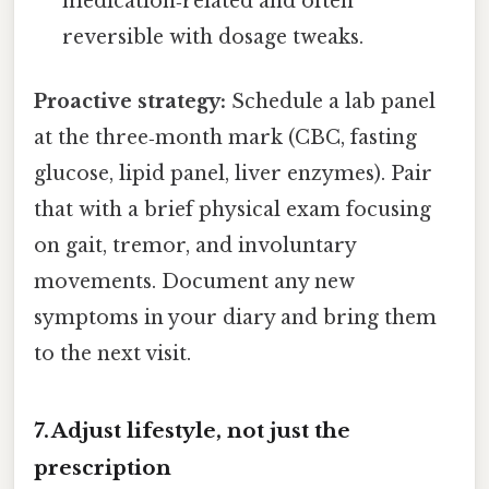
medication‑related and often
reversible with dosage tweaks.
Proactive strategy:
Schedule a lab panel
at the three‑month mark (CBC, fasting
glucose, lipid panel, liver enzymes). Pair
that with a brief physical exam focusing
on gait, tremor, and involuntary
movements. Document any new
symptoms in your diary and bring them
to the next visit.
7. Adjust lifestyle, not just the
prescription