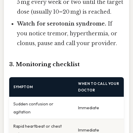
5 mg every week or two until the target
dose (usually 10–20 mg) is reached.
Watch for serotonin syndrome.
If
you notice tremor, hyperthermia, or
clonus, pause and call your provider.
3. Monitoring checklist
WHEN TO CALL YOUR
SYMPTOM
DOCTOR
Sudden confusion or
Immediate
agitation
Rapid heartbeat or chest
Immediate