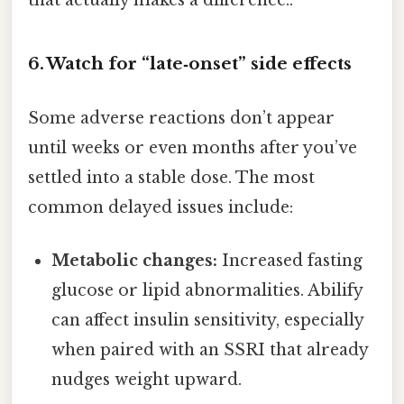
that actually makes a difference..
6. Watch for “late‑onset” side effects
Some adverse reactions don’t appear
until weeks or even months after you’ve
settled into a stable dose. The most
common delayed issues include:
Metabolic changes:
Increased fasting
glucose or lipid abnormalities. Abilify
can affect insulin sensitivity, especially
when paired with an SSRI that already
nudges weight upward.