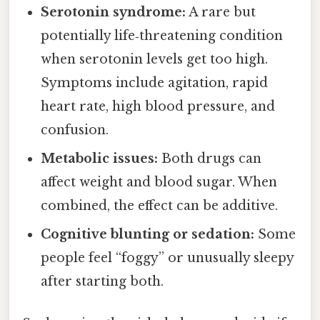
Serotonin syndrome:
A rare but
potentially life‑threatening condition
when serotonin levels get too high.
Symptoms include agitation, rapid
heart rate, high blood pressure, and
confusion.
Metabolic issues:
Both drugs can
affect weight and blood sugar. When
combined, the effect can be additive.
Cognitive blunting or sedation:
Some
people feel “foggy” or unusually sleepy
after starting both.