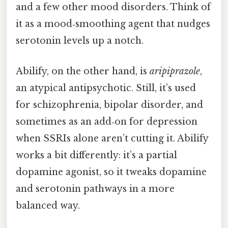
and a few other mood disorders. Think of
it as a mood‑smoothing agent that nudges
serotonin levels up a notch.
Abilify, on the other hand, is
aripiprazole
,
an atypical antipsychotic. Still, it’s used
for schizophrenia, bipolar disorder, and
sometimes as an add‑on for depression
when SSRIs alone aren’t cutting it. Abilify
works a bit differently: it’s a partial
dopamine agonist, so it tweaks dopamine
and serotonin pathways in a more
balanced way.