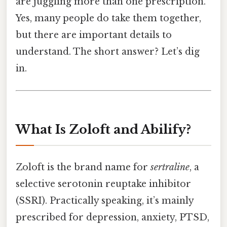
are juggling more than one prescription.
Yes, many people do take them together,
but there are important details to
understand. The short answer? Let’s dig
in.
What Is Zoloft and Abilify?
Zoloft is the brand name for
sertraline
, a
selective serotonin reuptake inhibitor
(SSRI). Practically speaking, it’s mainly
prescribed for depression, anxiety, PTSD,