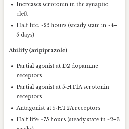
Increases serotonin in the synaptic
cleft
Half‑life: ~25 hours (steady state in ~4–
5 days)
Abilify (aripiprazole)
Partial agonist at D2 dopamine
receptors
Partial agonist at 5‑HT1A serotonin
receptors
Antagonist at 5‑HT2A receptors
Half‑life: ~75 hours (steady state in ~2–3
weeks)