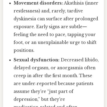
Movement disorders:
Akathisia (inner
restlessness) and, rarely, tardive
dyskinesia can surface after prolonged
exposure. Early signs are subtle—
feeling the need to pace, tapping your
foot, or an unexplainable urge to shift
positions.
Sexual dysfunction:
Decreased libido,
delayed orgasm, or anorgasmia often
creep in after the first month. These
are under‑reported because patients
assume they’re “just part of
depression,” but they’re