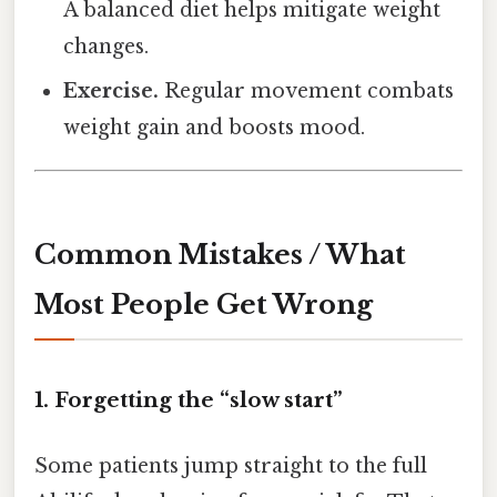
A balanced diet helps mitigate weight
changes.
Exercise.
Regular movement combats
weight gain and boosts mood.
Common Mistakes / What
Most People Get Wrong
1. Forgetting the “slow start”
Some patients jump straight to the full