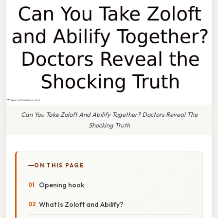
Can You Take Zoloft And Abilify Together? Doctors Reveal The
Shocking Truth
ON THIS PAGE
Opening hook
What Is Zoloft and Abilify?