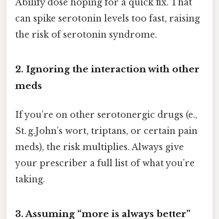
Abilify dose hoping for a quick fix. That
can spike serotonin levels too fast, raising
the risk of serotonin syndrome.
2. Ignoring the interaction with other
meds
If you’re on other serotonergic drugs (e.,
St. g.John’s wort, triptans, or certain pain
meds), the risk multiplies. Always give
your prescriber a full list of what you’re
taking.
3. Assuming “more is always better”