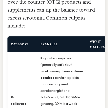
over‑the‑counter (OTC) products and
supplements can tip the balance toward
excess serotonin. Common culprits
include:
WHY IT
CATEGORY
EXAMPLES
MATTERS
Ibuprofen, naproxen
(generally safe) but
acetaminophen‑codeine
combos
contain opioids
that can augment
serotonergic tone.
Pain
John’s wort, 5‑HTP, SAMe,
relievers
ginseng. DXM is a weak