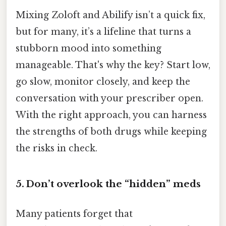
Mixing Zoloft and Abilify isn’t a quick fix,
but for many, it’s a lifeline that turns a
stubborn mood into something
manageable. That's why the key? Start low,
go slow, monitor closely, and keep the
conversation with your prescriber open.
With the right approach, you can harness
the strengths of both drugs while keeping
the risks in check.
5. Don’t overlook the “hidden” meds
Many patients forget that