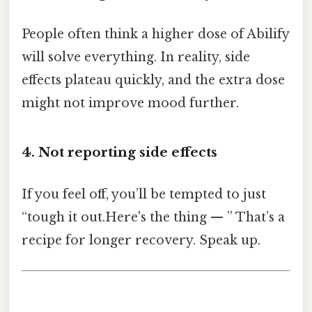
People often think a higher dose of Abilify
will solve everything. In reality, side
effects plateau quickly, and the extra dose
might not improve mood further.
4. Not reporting side effects
If you feel off, you’ll be tempted to just
“tough it out.Here's the thing — ” That’s a
recipe for longer recovery. Speak up.