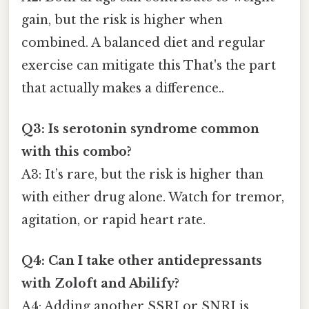
gain, but the risk is higher when
combined. A balanced diet and regular
exercise can mitigate this That's the part
that actually makes a difference..
Q3: Is serotonin syndrome common
with this combo?
A3: It’s rare, but the risk is higher than
with either drug alone. Watch for tremor,
agitation, or rapid heart rate.
Q4: Can I take other antidepressants
with Zoloft and Abilify?
A4: Adding another SSRI or SNRI is