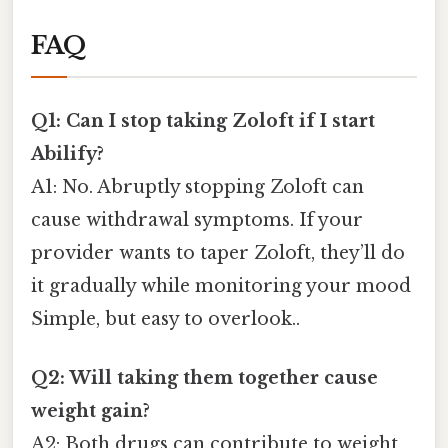
FAQ
Q1: Can I stop taking Zoloft if I start
Abilify?
A1: No. Abruptly stopping Zoloft can
cause withdrawal symptoms. If your
provider wants to taper Zoloft, they’ll do
it gradually while monitoring your mood
Simple, but easy to overlook..
Q2: Will taking them together cause
weight gain?
A2: Both drugs can contribute to weight