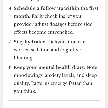
Schedule a follow‑up within the first
month.
Early check‑ins let your
provider adjust dosages before side
effects become entrenched.
Stay hydrated.
Dehydration can
worsen sedation and cognitive
blunting.
Keep your mental health diary.
Note
mood swings, anxiety levels, and sleep
quality. Patterns emerge faster than
you think.