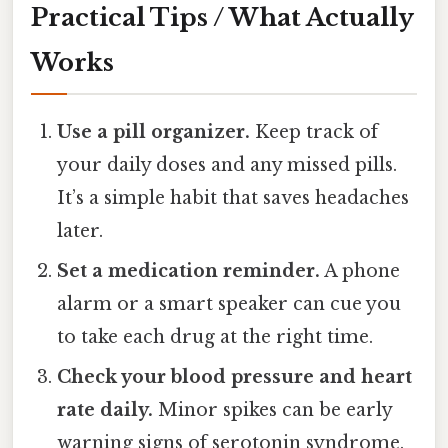
Practical Tips / What Actually
Works
Use a pill organizer.
Keep track of
your daily doses and any missed pills.
It’s a simple habit that saves headaches
later.
Set a medication reminder.
A phone
alarm or a smart speaker can cue you
to take each drug at the right time.
Check your blood pressure and heart
rate daily.
Minor spikes can be early
warning signs of serotonin syndrome.