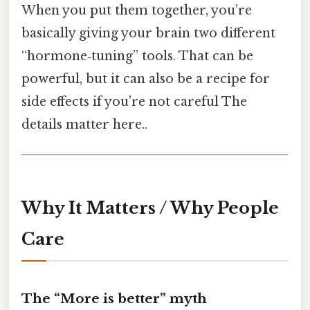
When you put them together, you’re
basically giving your brain two different
“hormone‑tuning” tools. That can be
powerful, but it can also be a recipe for
side effects if you’re not careful The
details matter here..
Why It Matters / Why People
Care
The “More is better” myth