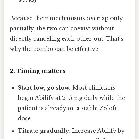
Because their mechanisms overlap only
partially, the two can coexist without
directly canceling each other out. That’s
why the combo can be effective.
2. Timing matters
Start low, go slow.
Most clinicians
begin Abilify at 2–5 mg daily while the
patient is already on a stable Zoloft
dose.
Titrate gradually.
Increase Abilify by