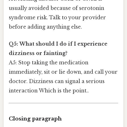
usually avoided because of serotonin
syndrome risk. Talk to your provider
before adding anything else.
Q5: What should I do if I experience
dizziness or fainting?
A5: Stop taking the medication
immediately, sit or lie down, and call your
doctor. Dizziness can signal a serious
interaction Which is the point..
Closing paragraph