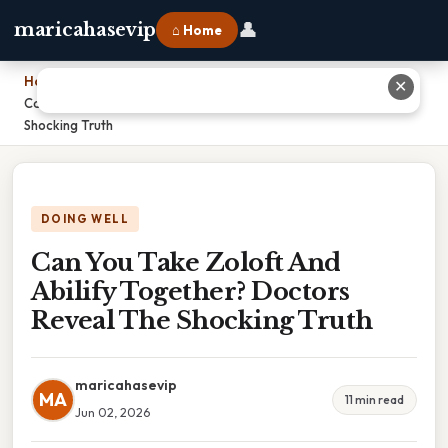
👤
maricahasevip
⌂ Home
Home
›
✕
Can You Take Zoloft And Abilify Together? Doctors Reveal The
Shocking Truth
DOING WELL
Can You Take Zoloft And
Abilify Together? Doctors
Reveal The Shocking Truth
maricahasevip
MA
11 min read
Jun 02, 2026