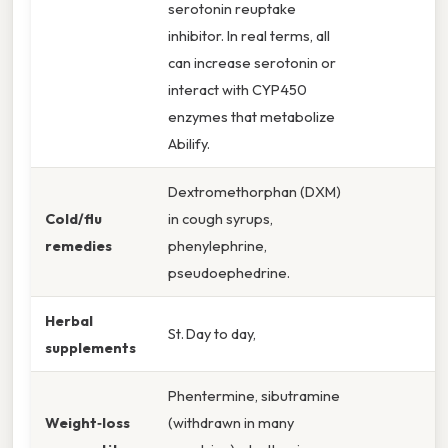
serotonin reuptake
inhibitor. In real terms, all
can increase serotonin or
interact with CYP450
enzymes that metabolize
Abilify.
Dextromethorphan (DXM)
Cold/flu
in cough syrups,
remedies
phenylephrine,
pseudoephedrine.
Herbal
St. Day to day,
supplements
Phentermine, sibutramine
Weight‑loss
(withdrawn in many