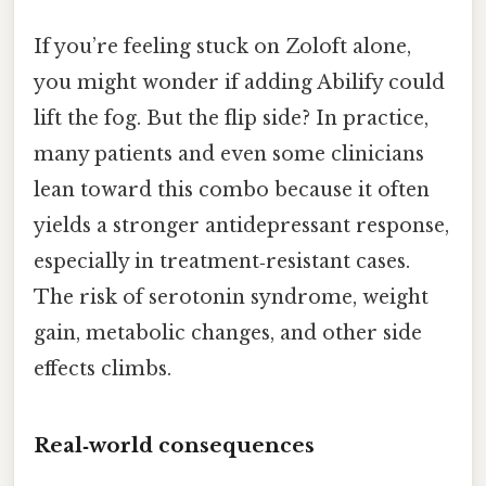
If you’re feeling stuck on Zoloft alone,
you might wonder if adding Abilify could
lift the fog. But the flip side? In practice,
many patients and even some clinicians
lean toward this combo because it often
yields a stronger antidepressant response,
especially in treatment‑resistant cases.
The risk of serotonin syndrome, weight
gain, metabolic changes, and other side
effects climbs.
Real‑world consequences