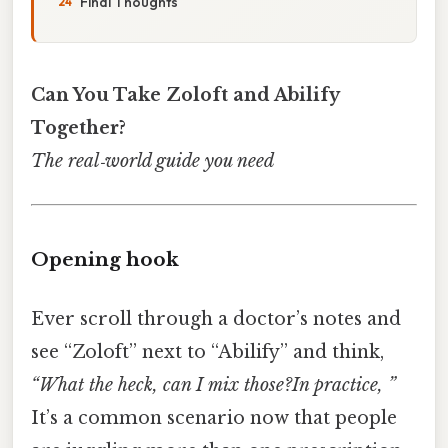
Final Thoughts
Can You Take Zoloft and Abilify
Together?
The real‑world guide you need
Opening hook
Ever scroll through a doctor’s notes and
see “Zoloft” next to “Abilify” and think,
“What the heck, can I mix those?In practice, ”
It’s a common scenario now that people