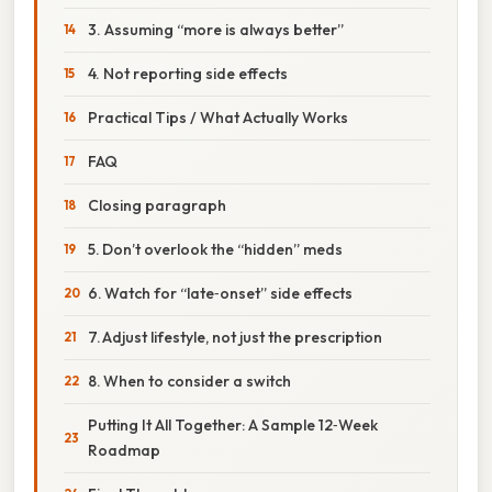
3. Assuming “more is always better”
4. Not reporting side effects
Practical Tips / What Actually Works
FAQ
Closing paragraph
5. Don’t overlook the “hidden” meds
6. Watch for “late‑onset” side effects
7. Adjust lifestyle, not just the prescription
8. When to consider a switch
Putting It All Together: A Sample 12‑Week
Roadmap