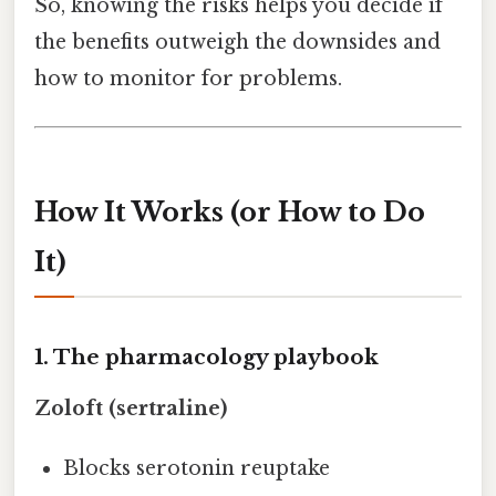
So, knowing the risks helps you decide if
the benefits outweigh the downsides and
how to monitor for problems.
How It Works (or How to Do
It)
1. The pharmacology playbook
Zoloft (sertraline)
Blocks serotonin reuptake