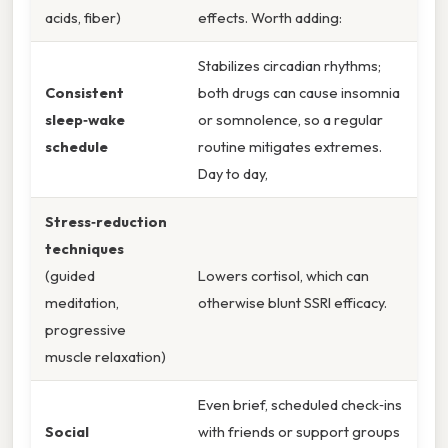
acids, fiber)
effects. Worth adding:
Stabilizes circadian rhythms;
Consistent
both drugs can cause insomnia
sleep‑wake
or somnolence, so a regular
schedule
routine mitigates extremes.
Day to day,
Stress‑reduction
techniques
(guided
Lowers cortisol, which can
meditation,
otherwise blunt SSRI efficacy.
progressive
muscle relaxation)
Even brief, scheduled check‑ins
Social
with friends or support groups