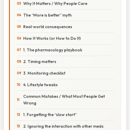
Why It Matters / Why People Care
The “More is better” myth
Real‑world consequences
How It Works (or How to Do It)
1. The pharmacology playbook
2. Timing matters
3. Monitoring checklist
4. Lifestyle tweaks
Common Mistakes / What Most People Get
Wrong
1. Forgetting the “slow start”
2. Ignoring the interaction with other meds