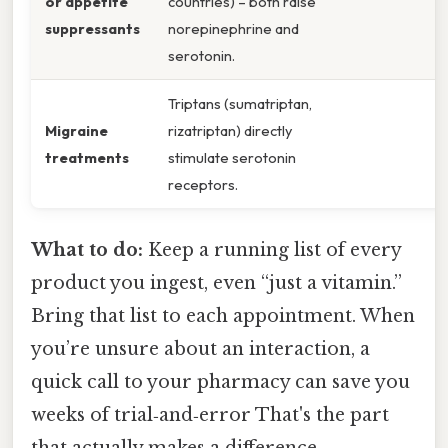
or appetite
countries) – both raise
suppressants
norepinephrine and
serotonin.
Triptans (sumatriptan,
Migraine
rizatriptan) directly
treatments
stimulate serotonin
receptors.
What to do:
Keep a running list of every
product you ingest, even “just a vitamin.”
Bring that list to each appointment. When
you’re unsure about an interaction, a
quick call to your pharmacy can save you
weeks of trial‑and‑error That's the part