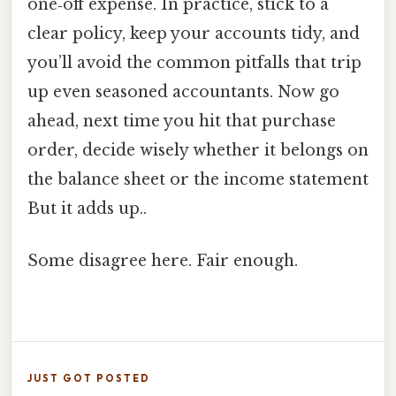
one‑off expense. In practice, stick to a
clear policy, keep your accounts tidy, and
you’ll avoid the common pitfalls that trip
up even seasoned accountants. Now go
ahead, next time you hit that purchase
order, decide wisely whether it belongs on
the balance sheet or the income statement
But it adds up..
Some disagree here. Fair enough.
JUST GOT POSTED