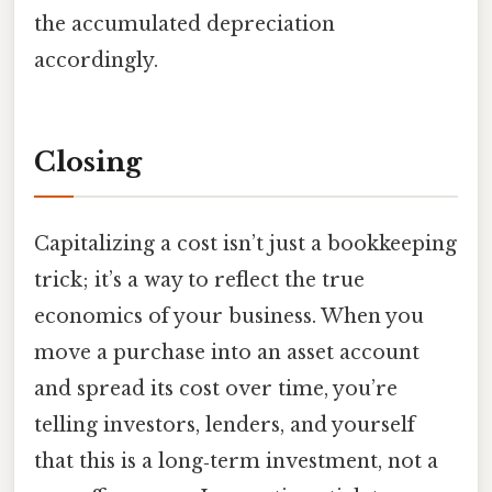
the accumulated depreciation
accordingly.
Closing
Capitalizing a cost isn’t just a bookkeeping
trick; it’s a way to reflect the true
economics of your business. When you
move a purchase into an asset account
and spread its cost over time, you’re
telling investors, lenders, and yourself
that this is a long‑term investment, not a