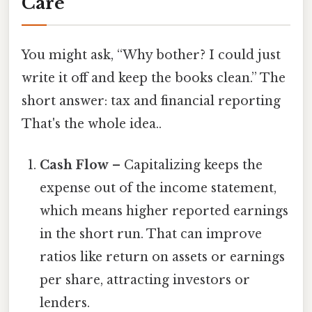
Care
You might ask, “Why bother? I could just
write it off and keep the books clean.” The
short answer: tax and financial reporting
That's the whole idea..
Cash Flow
– Capitalizing keeps the
expense out of the income statement,
which means higher reported earnings
in the short run. That can improve
ratios like return on assets or earnings
per share, attracting investors or
lenders.