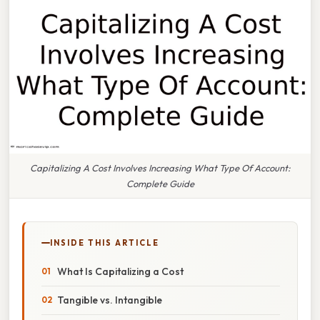
Capitalizing A Cost Involves Increasing What Type Of Account:
Complete Guide
INSIDE THIS ARTICLE
What Is Capitalizing a Cost
Tangible vs. Intangible