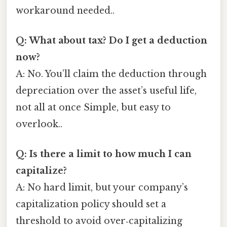
workaround needed..
Q: What about tax? Do I get a deduction
now?
A: No. You’ll claim the deduction through
depreciation over the asset’s useful life,
not all at once Simple, but easy to
overlook..
Q: Is there a limit to how much I can
capitalize?
A: No hard limit, but your company’s
capitalization policy should set a
threshold to avoid over‑capitalizing