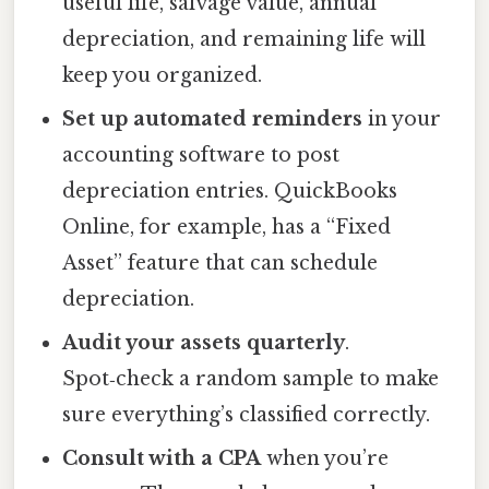
useful life, salvage value, annual
depreciation, and remaining life will
keep you organized.
Set up automated reminders
in your
accounting software to post
depreciation entries. QuickBooks
Online, for example, has a “Fixed
Asset” feature that can schedule
depreciation.
Audit your assets quarterly
.
Spot‑check a random sample to make
sure everything’s classified correctly.
Consult with a CPA
when you’re