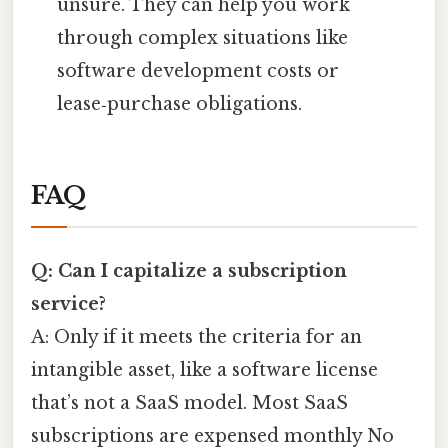
unsure. They can help you work
through complex situations like
software development costs or
lease‑purchase obligations.
FAQ
Q: Can I capitalize a subscription
service?
A: Only if it meets the criteria for an
intangible asset, like a software license
that’s not a SaaS model. Most SaaS
subscriptions are expensed monthly No