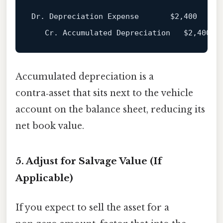
Dr. Depreciation Expense       
$2
,400

   Cr. Accumulated Depreciation   
$2
Accumulated depreciation is a
contra‑asset that sits next to the vehicle
account on the balance sheet, reducing its
net book value.
5. Adjust for Salvage Value (If
Applicable)
If you expect to sell the asset for a