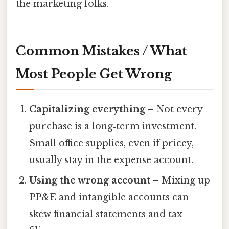
the marketing folks.
Common Mistakes / What
Most People Get Wrong
Capitalizing everything
– Not every
purchase is a long‑term investment.
Small office supplies, even if pricey,
usually stay in the expense account.
Using the wrong account
– Mixing up
PP&E and intangible accounts can
skew financial statements and tax