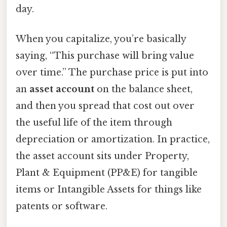
day.
When you capitalize, you’re basically
saying, “This purchase will bring value
over time.” The purchase price is put into
an
asset account
on the balance sheet,
and then you spread that cost out over
the useful life of the item through
depreciation or amortization. In practice,
the asset account sits under Property,
Plant & Equipment (PP&E) for tangible
items or Intangible Assets for things like
patents or software.