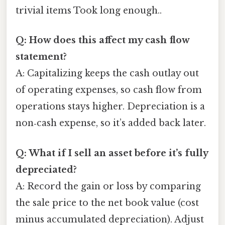
trivial items Took long enough..
Q: How does this affect my cash flow
statement?
A: Capitalizing keeps the cash outlay out
of operating expenses, so cash flow from
operations stays higher. Depreciation is a
non‑cash expense, so it’s added back later.
Q: What if I sell an asset before it’s fully
depreciated?
A: Record the gain or loss by comparing
the sale price to the net book value (cost
minus accumulated depreciation). Adjust