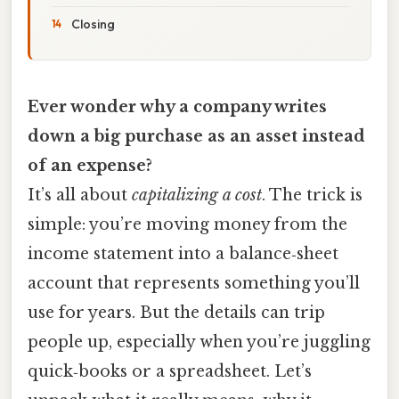
Closing
Ever wonder why a company writes
down a big purchase as an asset instead
of an expense?
It’s all about
capitalizing a cost
. The trick is
simple: you’re moving money from the
income statement into a balance‑sheet
account that represents something you’ll
use for years. But the details can trip
people up, especially when you’re juggling
quick‑books or a spreadsheet. Let’s