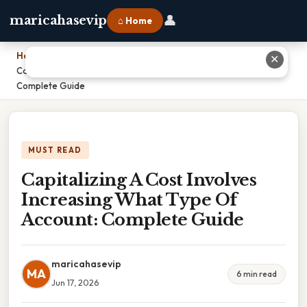
👤
maricahasevip
⌂ Home
Home
›
✕
Capitalizing A Cost Involves Increasing What Type Of Account:
Complete Guide
MUST READ
Capitalizing A Cost Involves
Increasing What Type Of
Account: Complete Guide
maricahasevip
MA
6 min read
Jun 17, 2026