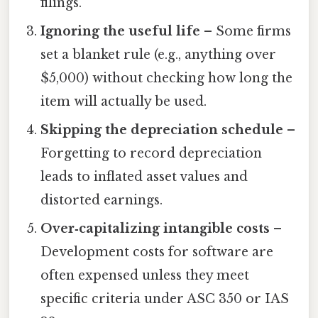
filings.
Ignoring the useful life
– Some firms
set a blanket rule (e.g., anything over
$5,000) without checking how long the
item will actually be used.
Skipping the depreciation schedule
–
Forgetting to record depreciation
leads to inflated asset values and
distorted earnings.
Over‑capitalizing intangible costs
–
Development costs for software are
often expensed unless they meet
specific criteria under ASC 350 or IAS