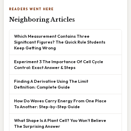
READERS WENT HERE
Neighboring Articles
Which Measurement Contains Three
Significant Figures? The Quick Rule Students
Keep Getting Wrong
Experiment 3 The Importance Of Cell Cycle
Control: Exact Answer & Steps
Finding A Derivative Using The Limit
Definition: Complete Guide
How Do Waves Carry Energy From One Place
To Another: Step-by-Step Guide
What Shape Is A Plant Cell? You Won’t Believe
The Surprising Answer