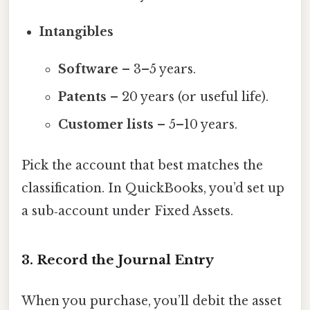
Intangibles
Software
– 3–5 years.
Patents
– 20 years (or useful life).
Customer lists
– 5–10 years.
Pick the account that best matches the
classification. In QuickBooks, you’d set up
a sub‑account under Fixed Assets.
3. Record the Journal Entry
When you purchase, you’ll debit the asset