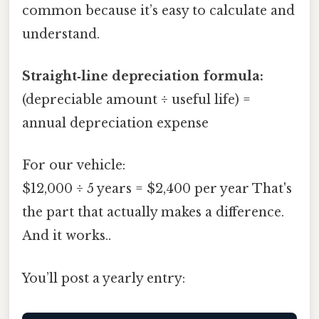
common because it’s easy to calculate and
understand.
Straight‑line depreciation formula:
(depreciable amount ÷ useful life) =
annual depreciation expense
For our vehicle:
$12,000 ÷ 5 years = $2,400 per year That's
the part that actually makes a difference.
And it works..
You’ll post a yearly entry: