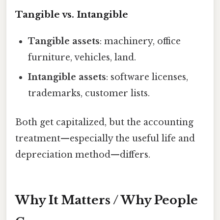
Tangible vs. Intangible
Tangible assets
: machinery, office
furniture, vehicles, land.
Intangible assets
: software licenses,
trademarks, customer lists.
Both get capitalized, but the accounting
treatment—especially the useful life and
depreciation method—differs.
Why It Matters / Why People