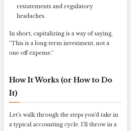
restatements and regulatory
headaches.
In short, capitalizing is a way of saying,
“This is a long‑term investment, not a
one‑off expense.”
How It Works (or How to Do
It)
Let’s walk through the steps you’d take in
a typical accounting cycle. I’ll throw in a