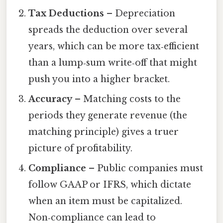
Tax Deductions
– Depreciation
spreads the deduction over several
years, which can be more tax‑efficient
than a lump‑sum write‑off that might
push you into a higher bracket.
Accuracy
– Matching costs to the
periods they generate revenue (the
matching principle) gives a truer
picture of profitability.
Compliance
– Public companies must
follow GAAP or IFRS, which dictate
when an item must be capitalized.
Non‑compliance can lead to