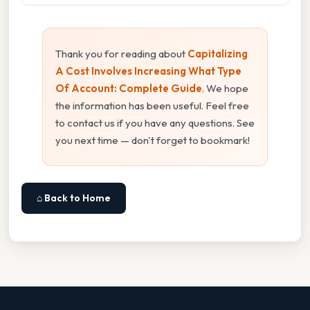
Thank you for reading about
Capitalizing
A Cost Involves Increasing What Type
Of Account: Complete Guide
. We hope
the information has been useful. Feel free
to contact us if you have any questions. See
you next time — don't forget to bookmark!
⌂ Back to Home