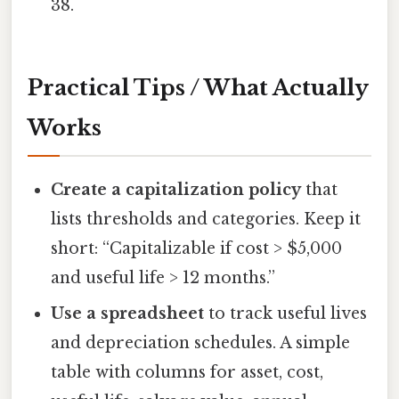
38.
Practical Tips / What Actually
Works
Create a capitalization policy
that
lists thresholds and categories. Keep it
short: “Capitalizable if cost > $5,000
and useful life > 12 months.”
Use a spreadsheet
to track useful lives
and depreciation schedules. A simple
table with columns for asset, cost,