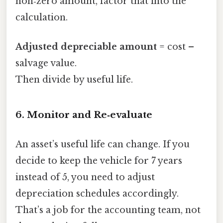
non‑zero amount, factor that into the
calculation.
Adjusted depreciable amount
= cost –
salvage value.
Then divide by useful life.
6. Monitor and Re‑evaluate
An asset’s useful life can change. If you
decide to keep the vehicle for 7 years
instead of 5, you need to adjust
depreciation schedules accordingly.
That’s a job for the accounting team, not