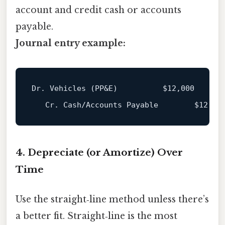
account and credit cash or accounts
payable.
Journal entry example:
Dr. Vehicles (PP&E)          
$12
,000

   Cr. Cash/Accounts Payable        
$12
4. Depreciate (or Amortize) Over
Time
Use the straight‑line method unless there’s
a better fit. Straight‑line is the most