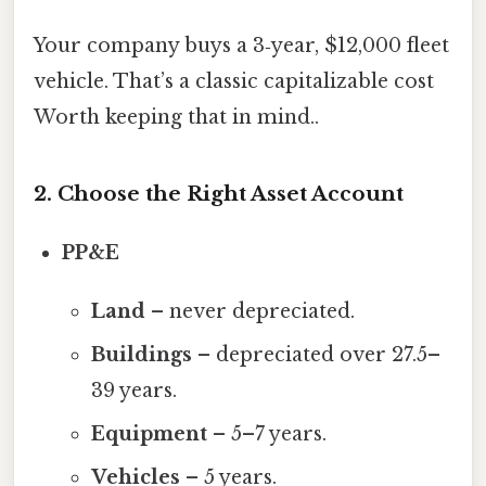
Your company buys a 3‑year, $12,000 fleet
vehicle. That’s a classic capitalizable cost
Worth keeping that in mind..
2. Choose the Right Asset Account
PP&E
Land
– never depreciated.
Buildings
– depreciated over 27.5–
39 years.
Equipment
– 5–7 years.
Vehicles
– 5 years.