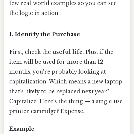
few real‑world examples so you can see
the logic in action.
1. Identify the Purchase
First, check the
useful life
. Plus, if the
item will be used for more than 12
months, you’re probably looking at
capitalization. Which means a new laptop
that’s likely to be replaced next year?
Capitalize. Here's the thing — a single‑use
printer cartridge? Expense.
Example