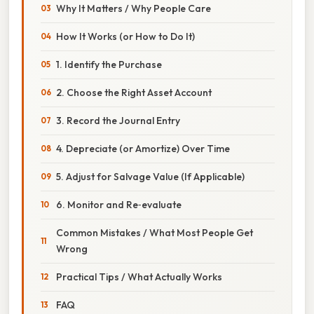
Why It Matters / Why People Care
How It Works (or How to Do It)
1. Identify the Purchase
2. Choose the Right Asset Account
3. Record the Journal Entry
4. Depreciate (or Amortize) Over Time
5. Adjust for Salvage Value (If Applicable)
6. Monitor and Re‑evaluate
Common Mistakes / What Most People Get
Wrong
Practical Tips / What Actually Works
FAQ