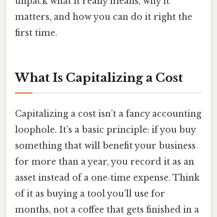
unpack what it really means, why it
matters, and how you can do it right the
first time.
What Is Capitalizing a Cost
Capitalizing a cost isn’t a fancy accounting
loophole. It’s a basic principle: if you buy
something that will benefit your business
for more than a year, you record it as an
asset instead of a one‑time expense. Think
of it as buying a tool you’ll use for
months, not a coffee that gets finished in a