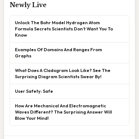
Newly Live
Unlock The Bohr Model Hydrogen Atom
Formula Secrets Scientists Don’t Want You To
Know
Examples Of Domains And Ranges From
Graphs
What Does A Cladogram Look Like? See The
Surprising Diagram Scientists Swear By!
User Safety: Safe
How Are Mechanical And Electromagnetic
Waves Different? The Surprising Answer Will
Blow Your Mind!