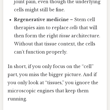
joint pain, even though the underlying
cells might still be fine.
Regenerative medicine
– Stem cell
therapies aim to replace
cells
that will
then form the right
tissue
architecture.
Without that tissue context, the cells
can’t function properly.
In short, if you only focus on the “cell”
part, you miss the bigger picture. And if
you only look at “tissues,” you ignore the
microscopic engines that keep them
running.