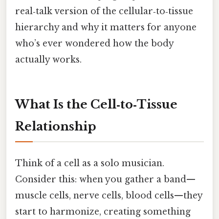
real‑talk version of the cellular‑to‑tissue
hierarchy and why it matters for anyone
who’s ever wondered how the body
actually works.
What Is the Cell‑to‑Tissue
Relationship
Think of a cell as a solo musician.
Consider this: when you gather a band—
muscle cells, nerve cells, blood cells—they
start to harmonize, creating something