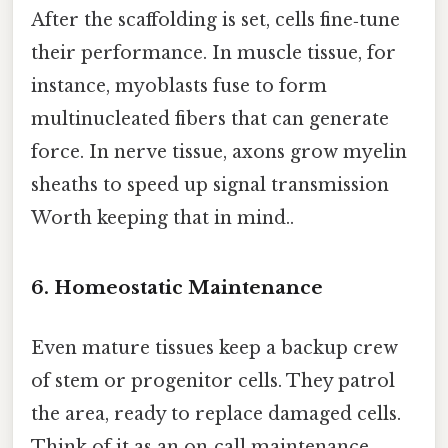
After the scaffolding is set, cells fine‑tune
their performance. In muscle tissue, for
instance, myoblasts fuse to form
multinucleated fibers that can generate
force. In nerve tissue, axons grow myelin
sheaths to speed up signal transmission
Worth keeping that in mind..
6. Homeostatic Maintenance
Even mature tissues keep a backup crew
of stem or progenitor cells. They patrol
the area, ready to replace damaged cells.
Think of it as an on‑call maintenance