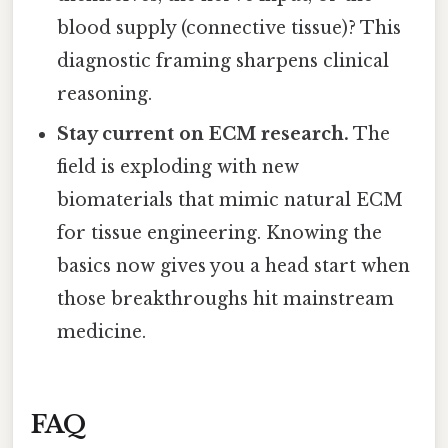
blood supply (connective tissue)? This
diagnostic framing sharpens clinical
reasoning.
Stay current on ECM research.
The
field is exploding with new
biomaterials that mimic natural ECM
for tissue engineering. Knowing the
basics now gives you a head start when
those breakthroughs hit mainstream
medicine.
FAQ