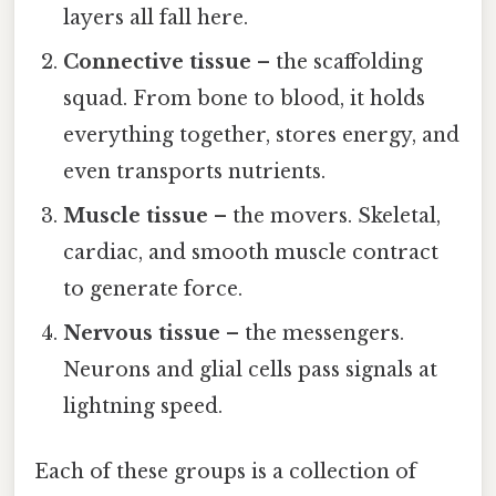
layers all fall here.
Connective tissue
– the scaffolding
squad. From bone to blood, it holds
everything together, stores energy, and
even transports nutrients.
Muscle tissue
– the movers. Skeletal,
cardiac, and smooth muscle contract
to generate force.
Nervous tissue
– the messengers.
Neurons and glial cells pass signals at
lightning speed.
Each of these groups is a collection of