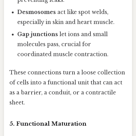
preventing leaks.
Desmosomes
act like spot welds,
especially in skin and heart muscle.
Gap junctions
let ions and small
molecules pass, crucial for
coordinated muscle contraction.
These connections turn a loose collection
of cells into a functional unit that can act
as a barrier, a conduit, or a contractile
sheet.
5. Functional Maturation