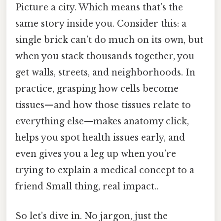
Picture a city. Which means that’s the
same story inside you. Consider this: a
single brick can’t do much on its own, but
when you stack thousands together, you
get walls, streets, and neighborhoods. In
practice, grasping how cells become
tissues—and how those tissues relate to
everything else—makes anatomy click,
helps you spot health issues early, and
even gives you a leg up when you’re
trying to explain a medical concept to a
friend Small thing, real impact..
So let’s dive in. No jargon, just the