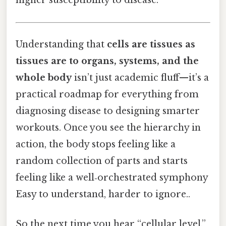
higher susceptibility to disease.
Understanding that
cells are tissues as
tissues are to organs, systems, and the
whole body
isn’t just academic fluff—it’s a
practical roadmap for everything from
diagnosing disease to designing smarter
workouts. Once you see the hierarchy in
action, the body stops feeling like a
random collection of parts and starts
feeling like a well‑orchestrated symphony
Easy to understand, harder to ignore..
So the next time you hear “cellular level,”