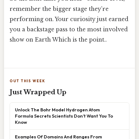
remember the bigger stage they’re
performing on. Your curiosity just earned
you a backstage pass to the most involved
show on Earth Which is the point..
OUT THIS WEEK
Just Wrapped Up
Unlock The Bohr Model Hydrogen Atom
Formula Secrets Scientists Don’t Want You To
Know
Examples Of Domains And Ranges From