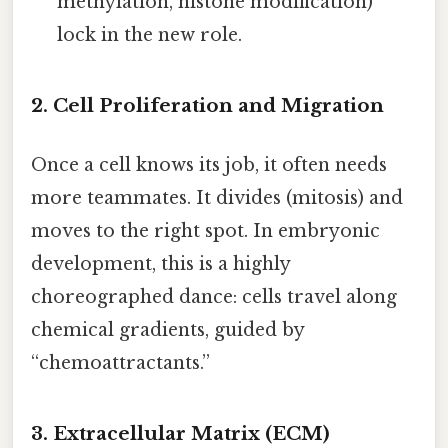
methylation, histone modification)
lock in the new role.
2. Cell Proliferation and Migration
Once a cell knows its job, it often needs
more teammates. It divides (mitosis) and
moves to the right spot. In embryonic
development, this is a highly
choreographed dance: cells travel along
chemical gradients, guided by
“chemoattractants.”
3. Extracellular Matrix (ECM)