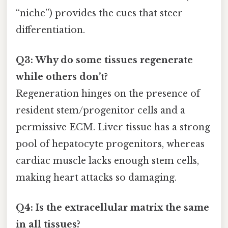
“niche”) provides the cues that steer
differentiation.
Q3: Why do some tissues regenerate
while others don’t?
Regeneration hinges on the presence of
resident stem/progenitor cells and a
permissive ECM. Liver tissue has a strong
pool of hepatocyte progenitors, whereas
cardiac muscle lacks enough stem cells,
making heart attacks so damaging.
Q4: Is the extracellular matrix the same
in all tissues?