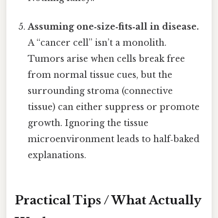
Assuming one‑size‑fits‑all in disease.
A “cancer cell” isn’t a monolith.
Tumors arise when cells break free
from normal tissue cues, but the
surrounding stroma (connective
tissue) can either suppress or promote
growth. Ignoring the tissue
microenvironment leads to half‑baked
explanations.
Practical Tips / What Actually