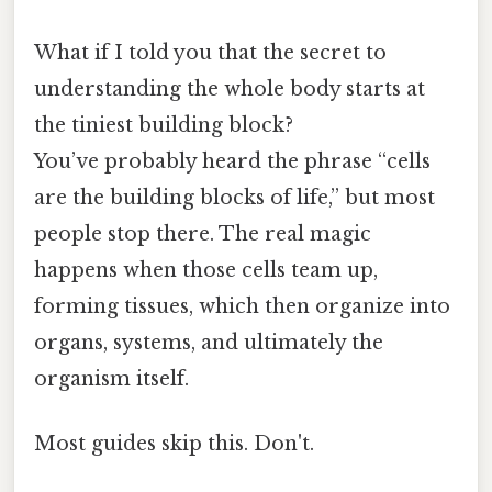
What if I told you that the secret to
understanding the whole body starts at
the tiniest building block?
You’ve probably heard the phrase “cells
are the building blocks of life,” but most
people stop there. The real magic
happens when those cells team up,
forming tissues, which then organize into
organs, systems, and ultimately the
organism itself.
Most guides skip this. Don't.