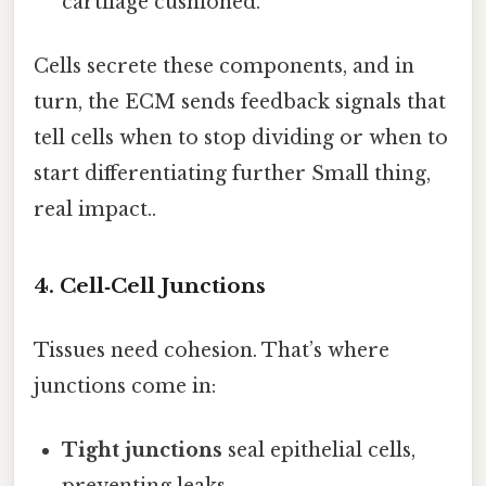
cartilage cushioned.
Cells secrete these components, and in
turn, the ECM sends feedback signals that
tell cells when to stop dividing or when to
start differentiating further Small thing,
real impact..
4. Cell‑Cell Junctions
Tissues need cohesion. That’s where
junctions come in:
Tight junctions
seal epithelial cells,