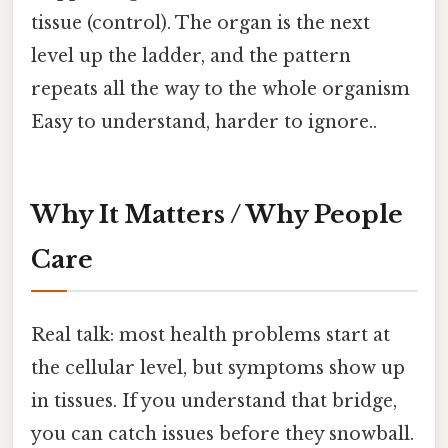
tissue (control). The organ is the next
level up the ladder, and the pattern
repeats all the way to the whole organism
Easy to understand, harder to ignore..
Why It Matters / Why People
Care
Real talk: most health problems start at
the cellular level, but symptoms show up
in tissues. If you understand that bridge,
you can catch issues before they snowball.