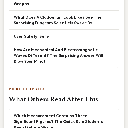
Graphs
What Does A Cladogram Look Like? See The
Surprising Diagram Scientists Swear By!
User Safety: Safe
How Are Mechanical And Electromagnetic
Waves Different? The Surprising Answer Will
Blow Your Mind!
PICKED FOR YOU
What Others Read After This
Which Measurement Contains Three
Significant Figures? The Quick Rule Students
Keep Getting Wrong