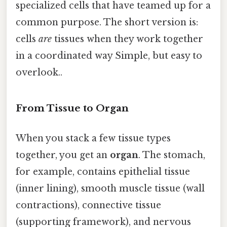
specialized cells that have teamed up for a
common purpose. The short version is:
cells
are
tissues when they work together
in a coordinated way Simple, but easy to
overlook..
From Tissue to Organ
When you stack a few tissue types
together, you get an
organ
. The stomach,
for example, contains epithelial tissue
(inner lining), smooth muscle tissue (wall
contractions), connective tissue
(supporting framework), and nervous