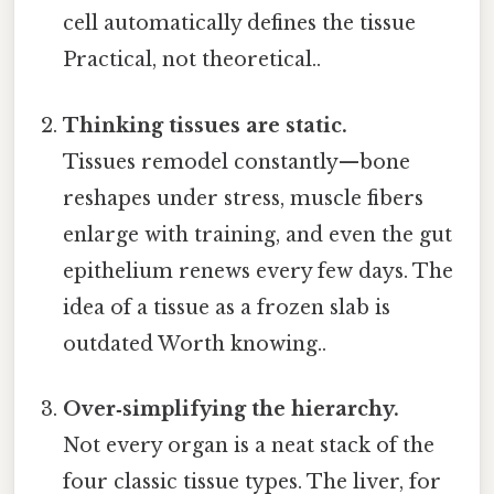
cell automatically defines the tissue
Practical, not theoretical..
Thinking tissues are static.
Tissues remodel constantly—bone
reshapes under stress, muscle fibers
enlarge with training, and even the gut
epithelium renews every few days. The
idea of a tissue as a frozen slab is
outdated Worth knowing..
Over‑simplifying the hierarchy.
Not every organ is a neat stack of the
four classic tissue types. The liver, for