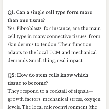
Q1: Can a single cell type form more
than one tissue?
Yes. Fibroblasts, for instance, are the main
cell type in many connective tissues, from
skin dermis to tendon. Their function
adapts to the local ECM and mechanical
demands Small thing, real impact..
Q2: How do stem cells know which
tissue to become?
They respond to a cocktail of signals—
growth factors, mechanical stress, oxygen
levels. The local microenvironment (the