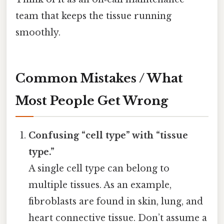
team that keeps the tissue running
smoothly.
Common Mistakes / What
Most People Get Wrong
Confusing “cell type” with “tissue
type.”
A single cell type can belong to
multiple tissues. As an example,
fibroblasts are found in skin, lung, and
heart connective tissue. Don’t assume a