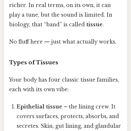
richer. In real terms, on its own, it can
play a tune, but the sound is limited. In
biology, that “band” is called
tissue
.
No fluff here — just what actually works.
Types of Tissues
Your body has four classic tissue families,
each with its own vibe:
Epithelial tissue
– the lining crew. It
covers surfaces, protects, absorbs, and
secretes. Skin, gut lining, and glandular