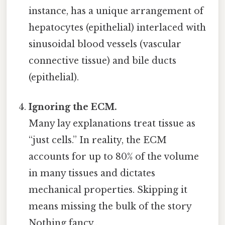
instance, has a unique arrangement of
hepatocytes (epithelial) interlaced with
sinusoidal blood vessels (vascular
connective tissue) and bile ducts
(epithelial).
Ignoring the ECM.
Many lay explanations treat tissue as
“just cells.” In reality, the ECM
accounts for up to 80% of the volume
in many tissues and dictates
mechanical properties. Skipping it
means missing the bulk of the story
Nothing fancy..