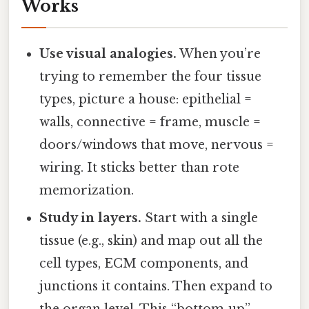
Works
Use visual analogies.
When you’re
trying to remember the four tissue
types, picture a house: epithelial =
walls, connective = frame, muscle =
doors/windows that move, nervous =
wiring. It sticks better than rote
memorization.
Study in layers.
Start with a single
tissue (e.g., skin) and map out all the
cell types, ECM components, and
junctions it contains. Then expand to