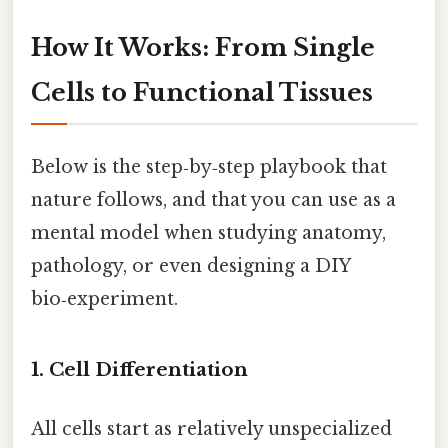
How It Works: From Single
Cells to Functional Tissues
Below is the step‑by‑step playbook that
nature follows, and that you can use as a
mental model when studying anatomy,
pathology, or even designing a DIY
bio‑experiment.
1. Cell Differentiation
All cells start as relatively unspecialized