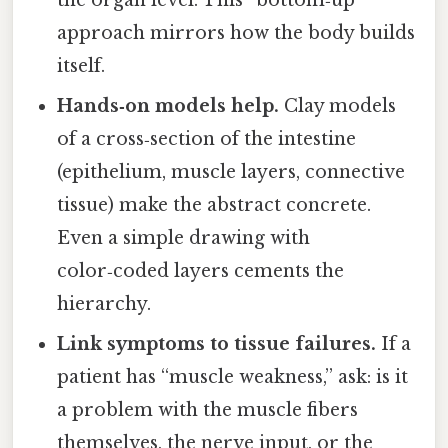
the organ level. This “bottom‑up”
approach mirrors how the body builds
itself.
Hands‑on models help.
Clay models
of a cross‑section of the intestine
(epithelium, muscle layers, connective
tissue) make the abstract concrete.
Even a simple drawing with
color‑coded layers cements the
hierarchy.
Link symptoms to tissue failures.
If a
patient has “muscle weakness,” ask: is it
a problem with the muscle fibers
themselves, the nerve input, or the