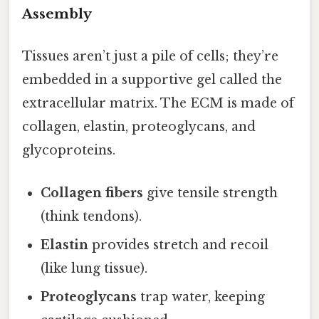
Assembly
Tissues aren’t just a pile of cells; they’re
embedded in a supportive gel called the
extracellular matrix. The ECM is made of
collagen, elastin, proteoglycans, and
glycoproteins.
Collagen fibers
give tensile strength
(think tendons).
Elastin
provides stretch and recoil
(like lung tissue).
Proteoglycans
trap water, keeping