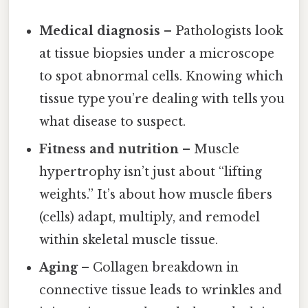
Medical diagnosis
– Pathologists look
at tissue biopsies under a microscope
to spot abnormal cells. Knowing which
tissue type you’re dealing with tells you
what disease to suspect.
Fitness and nutrition
– Muscle
hypertrophy isn’t just about “lifting
weights.” It’s about how muscle fibers
(cells) adapt, multiply, and remodel
within skeletal muscle tissue.
Aging
– Collagen breakdown in
connective tissue leads to wrinkles and