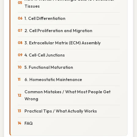
Tissues
1. Cell Differentiation
2. Cell Proliferation and Migration
3. Extracellular Matrix (ECM) Assembly
4. Cell‑Cell Junctions
5. Functional Maturation
6. Homeostatic Maintenance
Common Mistakes / What Most People Get
Wrong
Practical Tips / What Actually Works
FAQ