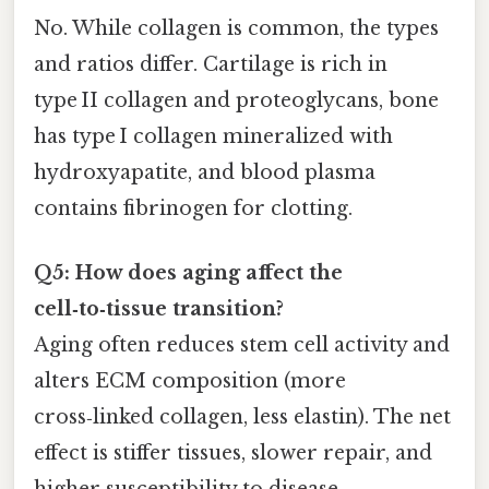
No. While collagen is common, the types
and ratios differ. Cartilage is rich in
type II collagen and proteoglycans, bone
has type I collagen mineralized with
hydroxyapatite, and blood plasma
contains fibrinogen for clotting.
Q5: How does aging affect the
cell‑to‑tissue transition?
Aging often reduces stem cell activity and
alters ECM composition (more
cross‑linked collagen, less elastin). The net
effect is stiffer tissues, slower repair, and