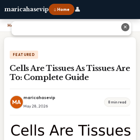
👤
maricahasevip
⌂ Home
Home
›
Cells Are Tissues As Tissues Are To: Complete Guide
✕
FEATURED
Cells Are Tissues As Tissues Are
To: Complete Guide
maricahasevip
MA
8 min read
May 28, 2026