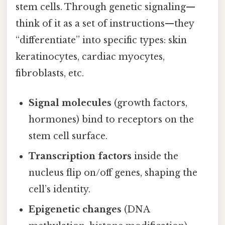
stem cells. Through genetic signaling—
think of it as a set of instructions—they
“differentiate” into specific types: skin
keratinocytes, cardiac myocytes,
fibroblasts, etc.
Signal molecules
(growth factors,
hormones) bind to receptors on the
stem cell surface.
Transcription factors
inside the
nucleus flip on/off genes, shaping the
cell’s identity.
Epigenetic changes
(DNA