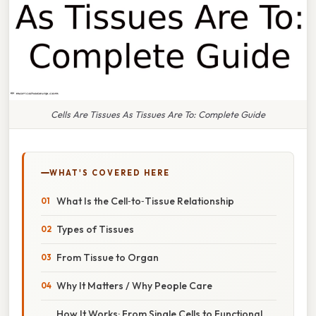
Cells Are Tissues As Tissues Are To: Complete Guide
WHAT'S COVERED HERE
What Is the Cell‑to‑Tissue Relationship
Types of Tissues
From Tissue to Organ
Why It Matters / Why People Care
How It Works: From Single Cells to Functional