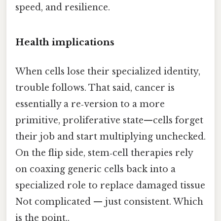
speed, and resilience.
Health implications
When cells lose their specialized identity,
trouble follows. That said, cancer is
essentially a re‑version to a more
primitive, proliferative state—cells forget
their job and start multiplying unchecked.
On the flip side, stem‑cell therapies rely
on coaxing generic cells back into a
specialized role to replace damaged tissue
Not complicated — just consistent. Which
is the point..