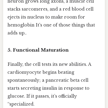
neuron grows long axons, a muscle cell
stacks sarcomeres, and a red blood cell
ejects its nucleus to make room for
hemoglobin It's one of those things that
adds up..
5. Functional Maturation
Finally, the cell tests its new abilities. A
cardiomyocyte begins beating
spontaneously; a pancreatic beta cell
starts secreting insulin in response to
glucose. If it passes, it’s officially
“specialized.