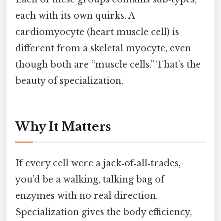
each with its own quirks. A
cardiomyocyte (heart muscle cell) is
different from a skeletal myocyte, even
though both are “muscle cells.” That’s the
beauty of specialization.
Why It Matters
If every cell were a jack‑of‑all‑trades,
you’d be a walking, talking bag of
enzymes with no real direction.
Specialization gives the body efficiency,