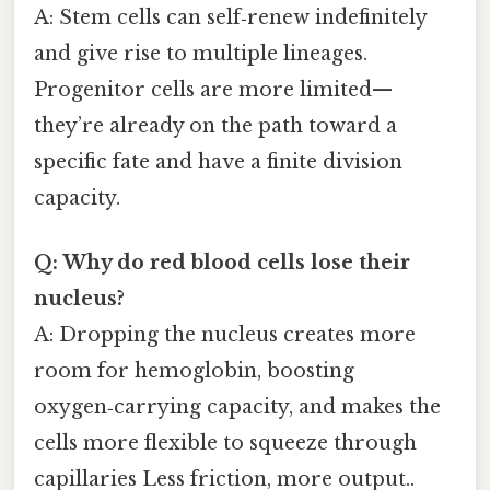
A: Stem cells can self‑renew indefinitely
and give rise to multiple lineages.
Progenitor cells are more limited—
they’re already on the path toward a
specific fate and have a finite division
capacity.
Q: Why do red blood cells lose their
nucleus?
A: Dropping the nucleus creates more
room for hemoglobin, boosting
oxygen‑carrying capacity, and makes the
cells more flexible to squeeze through
capillaries Less friction, more output..