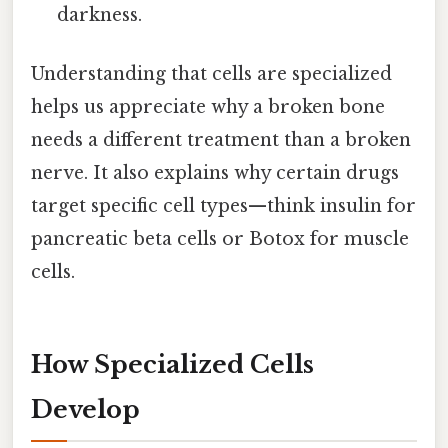
darkness.
Understanding that cells are specialized
helps us appreciate why a broken bone
needs a different treatment than a broken
nerve. It also explains why certain drugs
target specific cell types—think insulin for
pancreatic beta cells or Botox for muscle
cells.
How Specialized Cells
Develop