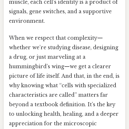
muscle, each cell’s identity is a product of
signals, gene switches, and a supportive
environment.
When we respect that complexity—
whether we’re studying disease, designing
a drug, or just marveling at a
hummingbird’s wing—we get a clearer
picture of life itself. And that, in the end, is
why knowing what “cells with specialized
characteristics are called” matters far
beyond a textbook definition. It’s the key
to unlocking health, healing, and a deeper
appreciation for the microscopic