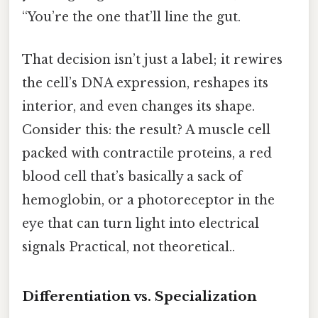
“You’re the one that’ll line the gut.
That decision isn’t just a label; it rewires
the cell’s DNA expression, reshapes its
interior, and even changes its shape.
Consider this: the result? A muscle cell
packed with contractile proteins, a red
blood cell that’s basically a sack of
hemoglobin, or a photoreceptor in the
eye that can turn light into electrical
signals Practical, not theoretical..
Differentiation vs. Specialization