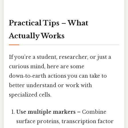
Practical Tips – What
Actually Works
If you’re a student, researcher, or just a
curious mind, here are some
down‑to‑earth actions you can take to
better understand or work with
specialized cells.
Use multiple markers
– Combine
surface proteins, transcription factor