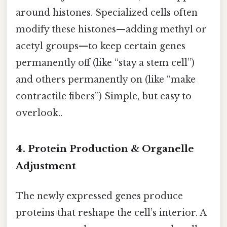
around histones. Specialized cells often
modify these histones—adding methyl or
acetyl groups—to keep certain genes
permanently off (like “stay a stem cell”)
and others permanently on (like “make
contractile fibers”) Simple, but easy to
overlook..
4. Protein Production & Organelle
Adjustment
The newly expressed genes produce
proteins that reshape the cell’s interior. A