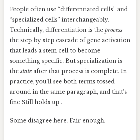
People often use “differentiated cells” and
“specialized cells” interchangeably.
Technically, differentiation is the
process
—
the step‑by‑step cascade of gene activation
that leads a stem cell to become
something specific. But specialization is
the
state
after that process is complete. In
practice, you’ll see both terms tossed
around in the same paragraph, and that’s
fine Still holds up..
Some disagree here. Fair enough.