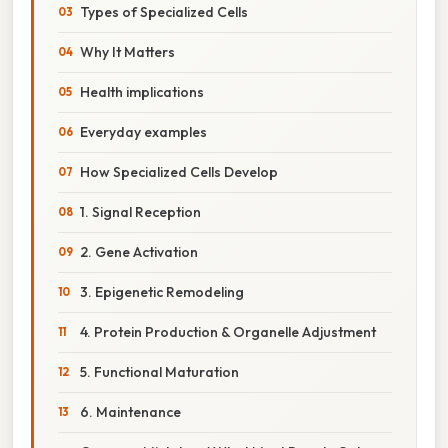
Types of Specialized Cells
Why It Matters
Health implications
Everyday examples
How Specialized Cells Develop
1. Signal Reception
2. Gene Activation
3. Epigenetic Remodeling
4. Protein Production & Organelle Adjustment
5. Functional Maturation
6. Maintenance