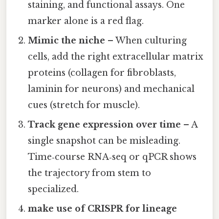
staining, and functional assays. One
marker alone is a red flag.
Mimic the niche
– When culturing
cells, add the right extracellular matrix
proteins (collagen for fibroblasts,
laminin for neurons) and mechanical
cues (stretch for muscle).
Track gene expression over time
– A
single snapshot can be misleading.
Time‑course RNA‑seq or qPCR shows
the trajectory from stem to
specialized.
make use of CRISPR for lineage