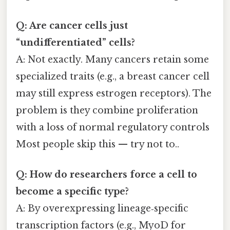
Q: Are cancer cells just
“undifferentiated” cells?
A: Not exactly. Many cancers retain some
specialized traits (e.g., a breast cancer cell
may still express estrogen receptors). The
problem is they combine proliferation
with a loss of normal regulatory controls
Most people skip this — try not to..
Q: How do researchers force a cell to
become a specific type?
A: By overexpressing lineage‑specific
transcription factors (e.g., MyoD for