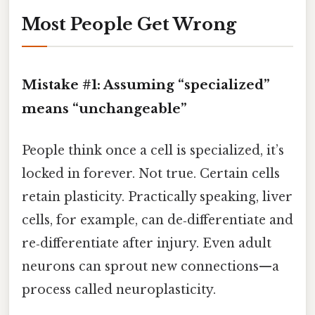
Most People Get Wrong
Mistake #1: Assuming “specialized”
means “unchangeable”
People think once a cell is specialized, it’s
locked in forever. Not true. Certain cells
retain plasticity. Practically speaking, liver
cells, for example, can de‑differentiate and
re‑differentiate after injury. Even adult
neurons can sprout new connections—a
process called neuroplasticity.