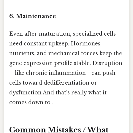
6. Maintenance
Even after maturation, specialized cells
need constant upkeep. Hormones,
nutrients, and mechanical forces keep the
gene expression profile stable. Disruption
—like chronic inflammation—can push
cells toward dedifferentiation or
dysfunction And that's really what it
comes down to..
Common Mistakes / What