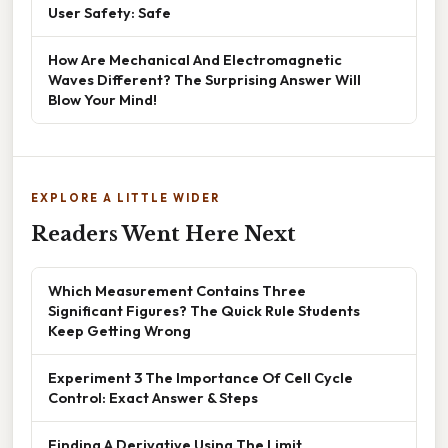
User Safety: Safe
How Are Mechanical And Electromagnetic
Waves Different? The Surprising Answer Will
Blow Your Mind!
EXPLORE A LITTLE WIDER
Readers Went Here Next
Which Measurement Contains Three
Significant Figures? The Quick Rule Students
Keep Getting Wrong
Experiment 3 The Importance Of Cell Cycle
Control: Exact Answer & Steps
Finding A Derivative Using The Limit