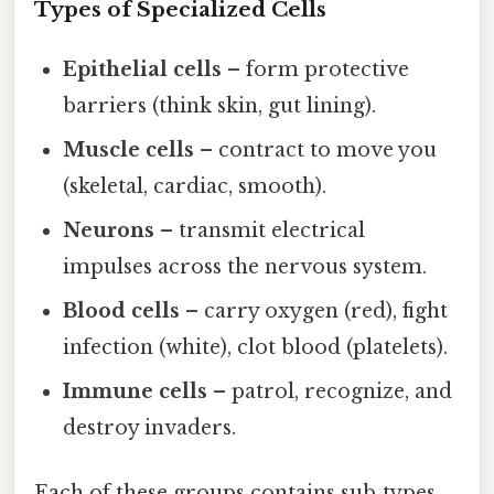
Types of Specialized Cells
Epithelial cells
– form protective
barriers (think skin, gut lining).
Muscle cells
– contract to move you
(skeletal, cardiac, smooth).
Neurons
– transmit electrical
impulses across the nervous system.
Blood cells
– carry oxygen (red), fight
infection (white), clot blood (platelets).
Immune cells
– patrol, recognize, and
destroy invaders.
Each of these groups contains sub‑types,