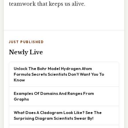
teamwork that keeps us alive.
JUST PUBLISHED
Newly Live
Unlock The Bohr Model Hydrogen Atom
Formula Secrets Scientists Don’t Want You To
Know
Examples Of Domains And Ranges From
Graphs
What Does A Cladogram Look Like? See The
Surprising Diagram Scientists Swear By!