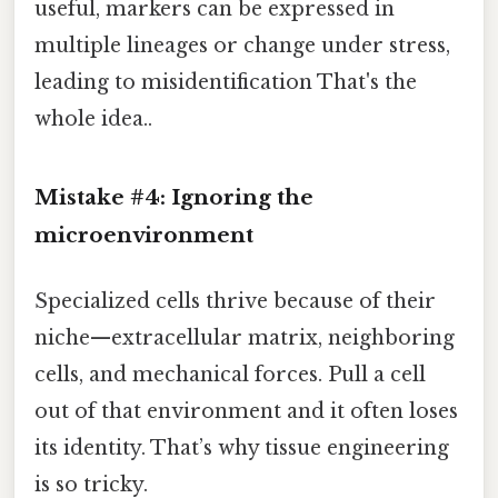
useful, markers can be expressed in
multiple lineages or change under stress,
leading to misidentification That's the
whole idea..
Mistake #4: Ignoring the
microenvironment
Specialized cells thrive because of their
niche—extracellular matrix, neighboring
cells, and mechanical forces. Pull a cell
out of that environment and it often loses
its identity. That’s why tissue engineering
is so tricky.