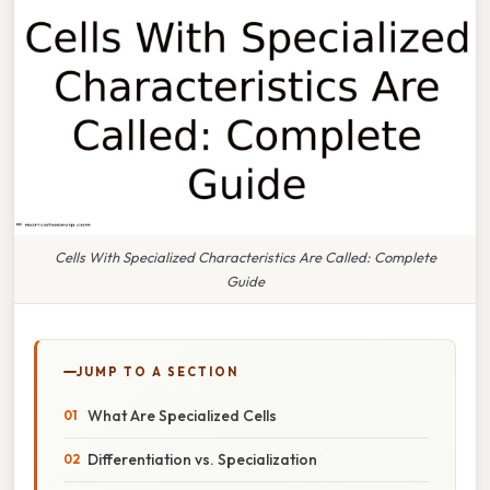
Cells With Specialized Characteristics Are Called: Complete
Guide
JUMP TO A SECTION
What Are Specialized Cells
Differentiation vs. Specialization