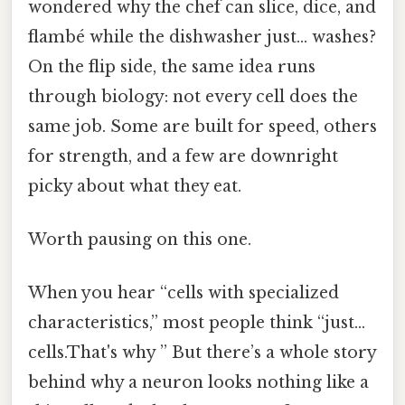
wondered why the chef can slice, dice, and
flambé while the dishwasher just… washes?
On the flip side, the same idea runs
through biology: not every cell does the
same job. Some are built for speed, others
for strength, and a few are downright
picky about what they eat.
Worth pausing on this one.
When you hear “cells with specialized
characteristics,” most people think “just…
cells.That's why ” But there’s a whole story
behind why a neuron looks nothing like a