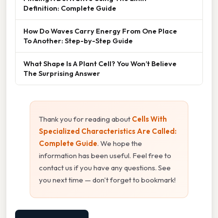
Definition: Complete Guide
How Do Waves Carry Energy From One Place
To Another: Step-by-Step Guide
What Shape Is A Plant Cell? You Won’t Believe
The Surprising Answer
Thank you for reading about
Cells With
Specialized Characteristics Are Called:
Complete Guide
. We hope the
information has been useful. Feel free to
contact us if you have any questions. See
you next time — don't forget to bookmark!