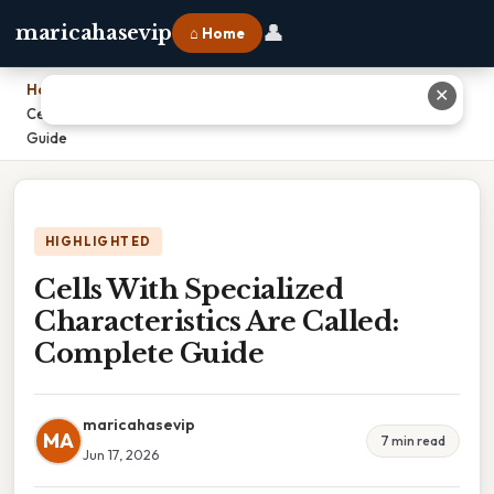
👤
maricahasevip
⌂ Home
Home
›
✕
Cells With Specialized Characteristics Are Called: Complete
Guide
HIGHLIGHTED
Cells With Specialized
Characteristics Are Called:
Complete Guide
maricahasevip
MA
7 min read
Jun 17, 2026