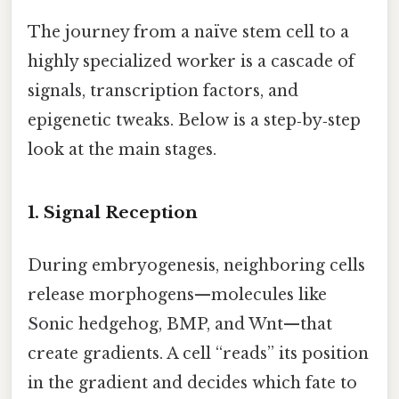
The journey from a naïve stem cell to a
highly specialized worker is a cascade of
signals, transcription factors, and
epigenetic tweaks. Below is a step‑by‑step
look at the main stages.
1. Signal Reception
During embryogenesis, neighboring cells
release morphogens—molecules like
Sonic hedgehog, BMP, and Wnt—that
create gradients. A cell “reads” its position
in the gradient and decides which fate to