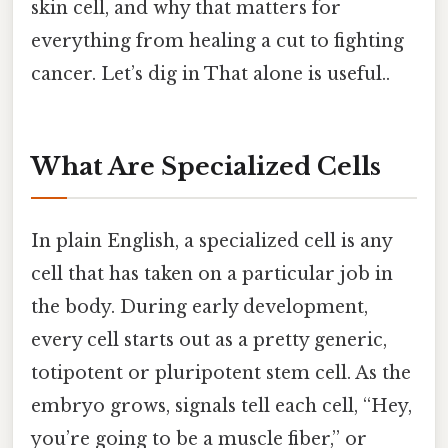
skin cell, and why that matters for
everything from healing a cut to fighting
cancer. Let’s dig in That alone is useful..
What Are Specialized Cells
In plain English, a specialized cell is any
cell that has taken on a particular job in
the body. During early development,
every cell starts out as a pretty generic,
totipotent or pluripotent stem cell. As the
embryo grows, signals tell each cell, “Hey,
you’re going to be a muscle fiber,” or