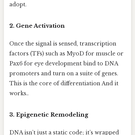
adopt.
2. Gene Activation
Once the signal is sensed, transcription
factors (TFs) such as MyoD for muscle or
Pax6 for eye development bind to DNA
promoters and turn on a suite of genes.
This is the core of differentiation And it
works..
3. Epigenetic Remodeling
DNA isn’t just a static code; it’s wrapped