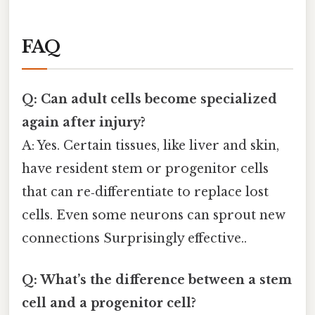
FAQ
Q: Can adult cells become specialized
again after injury?
A: Yes. Certain tissues, like liver and skin,
have resident stem or progenitor cells
that can re‑differentiate to replace lost
cells. Even some neurons can sprout new
connections Surprisingly effective..
Q: What’s the difference between a stem
cell and a progenitor cell?