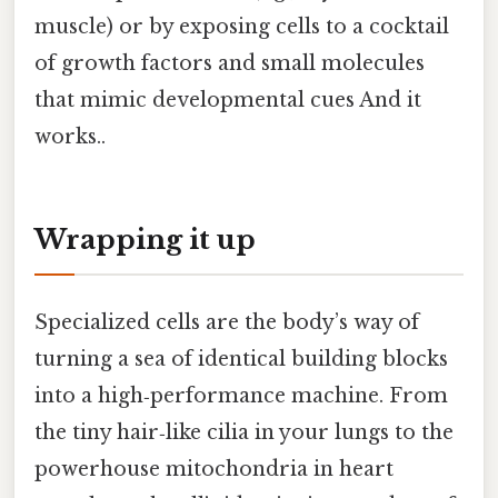
muscle) or by exposing cells to a cocktail
of growth factors and small molecules
that mimic developmental cues And it
works..
Wrapping it up
Specialized cells are the body’s way of
turning a sea of identical building blocks
into a high‑performance machine. From
the tiny hair‑like cilia in your lungs to the
powerhouse mitochondria in heart