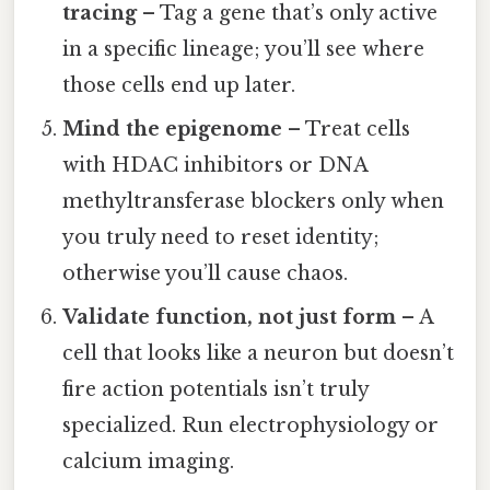
tracing
– Tag a gene that’s only active
in a specific lineage; you’ll see where
those cells end up later.
Mind the epigenome
– Treat cells
with HDAC inhibitors or DNA
methyltransferase blockers only when
you truly need to reset identity;
otherwise you’ll cause chaos.
Validate function, not just form
– A
cell that looks like a neuron but doesn’t
fire action potentials isn’t truly
specialized. Run electrophysiology or
calcium imaging.