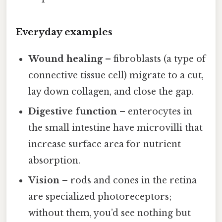
Everyday examples
Wound healing
– fibroblasts (a type of
connective tissue cell) migrate to a cut,
lay down collagen, and close the gap.
Digestive function
– enterocytes in
the small intestine have microvilli that
increase surface area for nutrient
absorption.
Vision
– rods and cones in the retina
are specialized photoreceptors;
without them, you’d see nothing but