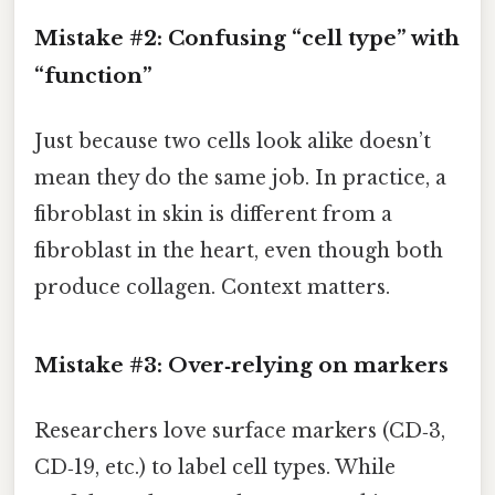
Mistake #2: Confusing “cell type” with
“function”
Just because two cells look alike doesn’t
mean they do the same job. In practice, a
fibroblast in skin is different from a
fibroblast in the heart, even though both
produce collagen. Context matters.
Mistake #3: Over‑relying on markers
Researchers love surface markers (CD‑3,
CD‑19, etc.) to label cell types. While