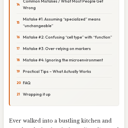
Common Mistakes / What Most People Get
Wrong
Mistake #1: Assuming “specialized” means
“unchangeable”
Mistake #2: Confusing “cell type” with “function”
Mistake #3: Over‑relying on markers
Mistake #4: Ignoring the microenvironment
Practical Tips – What Actually Works
FAQ
Wrapping it up
Ever walked into a bustling kitchen and