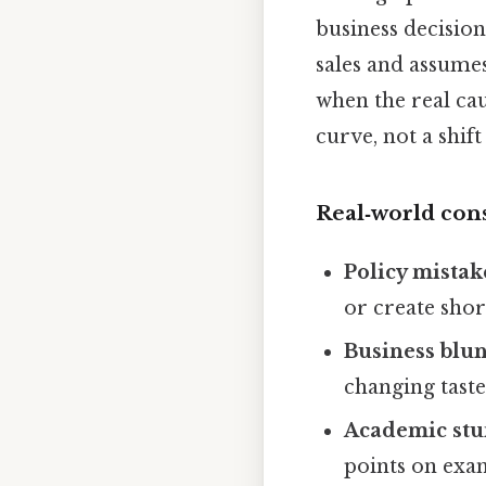
business decision
sales and assumes
when the real ca
curve, not a shift
Real‑world co
Policy mistak
or create shor
Business blu
changing taste
Academic stu
points on exam