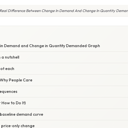
 Real Difference Between Change In Demand And Change In Quantity Dema
S
 in Demand and Change in Quantity Demanded Graph
 a nutshell
pot each
/ Why People Care
sequences
 How to Do It)
e baseline demand curve
 a price‑only change