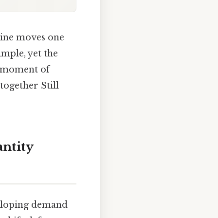
line moves one
imple, yet the
on moment of
together Still
ntity
d‑sloping demand