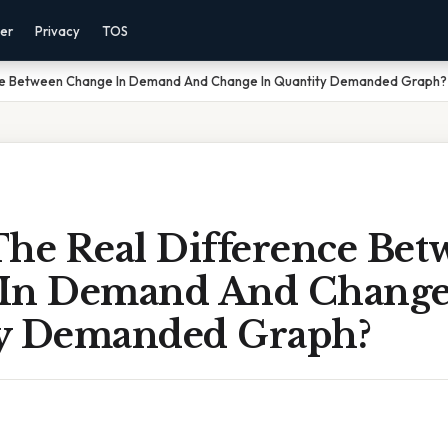
mer
Privacy
TOS
nce Between Change In Demand And Change In Quantity Demanded Graph?
The Real Difference Bet
In Demand And Change
y Demanded Graph?