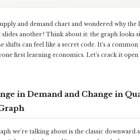
 supply and demand chart and wondered why the 
 slides another? Think about it: the graph looks s
e shifts can feel like a secret code. It’s a comm
one first learning economics. Let’s crack it open 
ange in Demand and Change in Qua
Graph
graph we’re talking about is the classic downwar