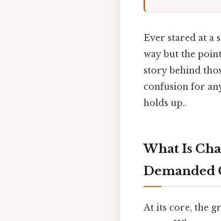
Ever stared at a
way but the point
story behind thos
confusion for any
holds up..
What Is Ch
Demanded 
At its core, the 