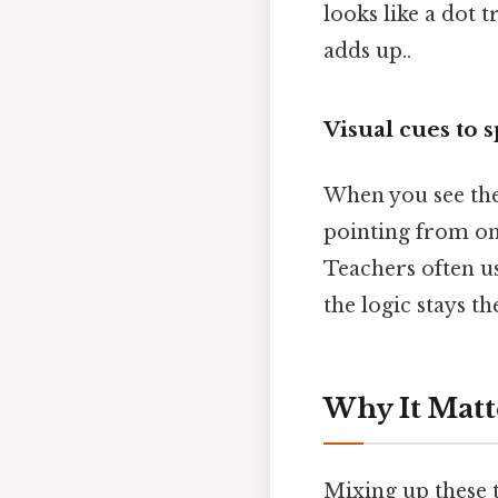
looks like a dot t
adds up..
Visual cues to 
When you see the 
pointing from on
Teachers often us
the logic stays th
Why It Matt
Mixing up these t