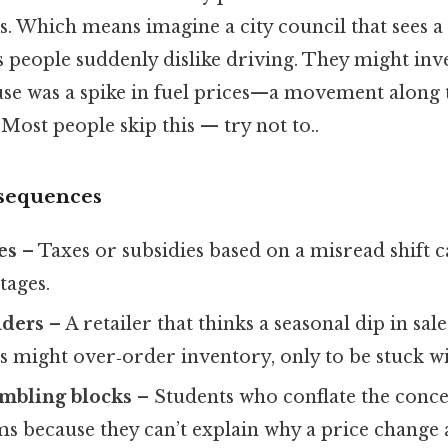
s. Which means imagine a city council that sees a
 people suddenly dislike driving. They might inve
use was a spike in fuel prices—a movement alon
 Most people skip this — try not to..
nsequences
es
– Taxes or subsidies based on a misread shift
tages.
nders
– A retailer that thinks a seasonal dip in sale
s might over‑order inventory, only to be stuck wi
mbling blocks
– Students who conflate the conce
s because they can’t explain why a price change 