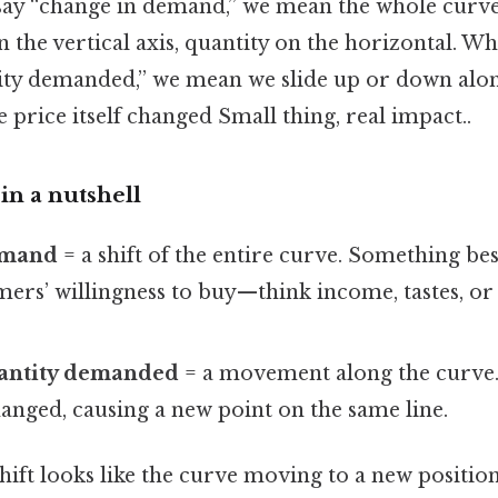
ay “change in demand,” we mean the whole curve s
 on the vertical axis, quantity on the horizontal. W
ity demanded,” we mean we slide up or down alo
 price itself changed Small thing, real impact..
in a nutshell
emand
= a shift of the entire curve. Something be
ers’ willingness to buy—think income, tastes, or 
antity demanded
= a movement along the curve.
anged, causing a new point on the same line.
 shift looks like the curve moving to a new posit