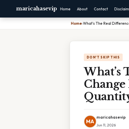
maricahasevip
Home
About
Contact
Disclai
Home
›
What’s The Real Differe
DON'T SKIP THIS
What’s 
Change 
Quantit
maricahasevip
MA
Jun 11, 2026