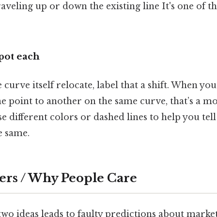
raveling up or down the existing line It's one of t
spot each
curve itself relocate, label that a shift. When yo
e point to another on the same curve, that’s a m
e different colors or dashed lines to help you tel
e same.
ers / Why People Care
wo ideas leads to faulty predictions about market