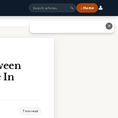
👤
⌂ Home
🔍
✕
ween
 In
7 min read