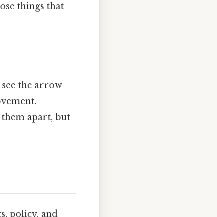
hose things that
u see the arrow
ovement.
l them apart, but
s, policy, and