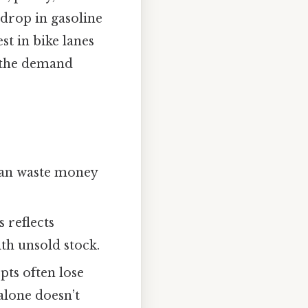
 drop in gasoline
st in bike lanes
g the demand
 can waste money
s reflects
th unsold stock.
pts often lose
alone doesn’t