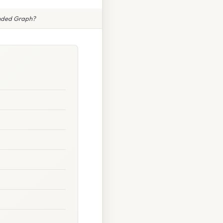
nded Graph?