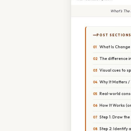
What’s The
POST SECTION
What Is Change
The difference in
Visual cues to s
Why It Matters 
Real‑world con
How It Works (or
Step 1: Draw th
Step 2: Identify