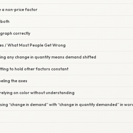
e a non‑price factor
 both
 graph correctly
s / What Most People Get Wrong
ming any change in quantity means demand shifted
tting to hold other factors constant
beling the axes
relying on color without understanding
using “change in demand” with “change in quantity demanded” in wor