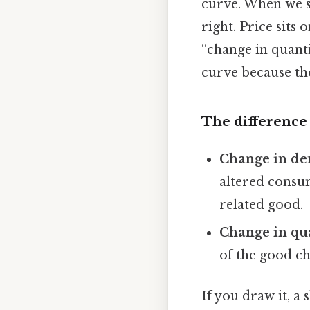
curve. When we s
right. Price sits
“change in quant
curve because the
The difference 
Change in d
altered consum
related good.
Change in qu
of the good ch
If you draw it, a