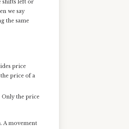
hifts left or
hen we say
ng the same
sides price
the price of a
 Only the price
ion. A movement