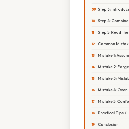
Step 3: Introduc
Step 4: Combine
Step 5: Read the
Common Mistake
Mistake 1: Assu
Mistake 2: Forge
Mistake 3: Misla
Mistake 4: Over‑
Mistake 5: Conf
Practical Tips /
Conclusion