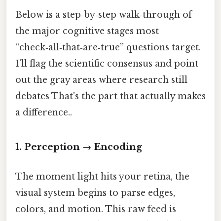
Below is a step‑by‑step walk‑through of
the major cognitive stages most
“check‑all‑that‑are‑true” questions target.
I’ll flag the scientific consensus and point
out the gray areas where research still
debates That's the part that actually makes
a difference..
1. Perception → Encoding
The moment light hits your retina, the
visual system begins to parse edges,
colors, and motion. This raw feed is