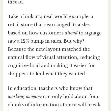
thread.
Take a look at a real‑world example: a
retail store that rearranged its aisles
based on how customers
attend
to signage
saw a 12 % bump in sales. But why?
Because the new layout matched the
natural flow of visual attention, reducing
cognitive load and making it easier for
shoppers to find what they wanted.
In education, teachers who know that
working memory
can only hold about four
chunks of information at once will break