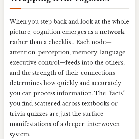
When you step back and look at the whole
picture, cognition emerges as a
network
rather than a checklist. Each node—
attention, perception, memory, language,
executive control—feeds into the others,
and the strength of their connections
determines how quickly and accurately
you can process information. The “facts”
you find scattered across textbooks or
trivia quizzes are just the surface
manifestations of a deeper, interwoven
system.