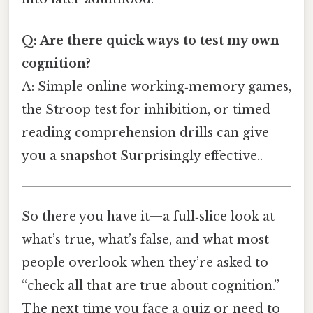
Q: Are there quick ways to test my own
cognition?
A: Simple online working‑memory games,
the Stroop test for inhibition, or timed
reading comprehension drills can give
you a snapshot Surprisingly effective..
So there you have it—a full‑slice look at
what’s true, what’s false, and what most
people overlook when they’re asked to
“check all that are true about cognition.”
The next time you face a quiz or need to