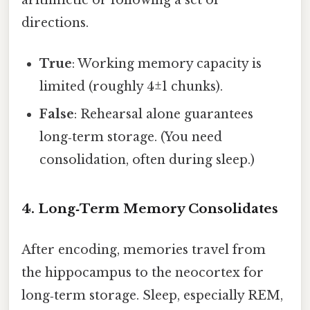
arithmetic or following a set of
directions.
True
: Working memory capacity is
limited (roughly 4±1 chunks).
False
: Rehearsal alone guarantees
long‑term storage. (You need
consolidation, often during sleep.)
4. Long‑Term Memory Consolidates
After encoding, memories travel from
the hippocampus to the neocortex for
long‑term storage. Sleep, especially REM,