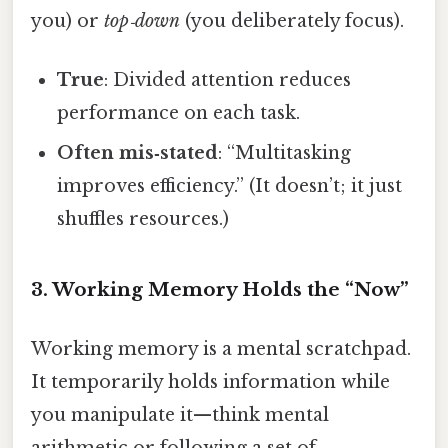
you) or
top‑down
(you deliberately focus).
True
: Divided attention reduces
performance on each task.
Often mis‑stated
: “Multitasking
improves efficiency.” (It doesn’t; it just
shuffles resources.)
3. Working Memory Holds the “Now”
Working memory is a mental scratchpad.
It temporarily holds information while
you manipulate it—think mental