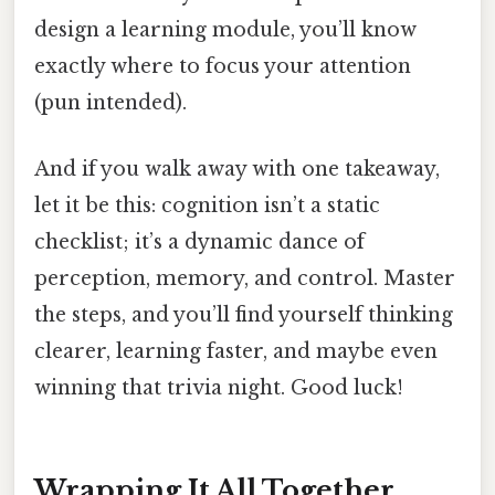
design a learning module, you’ll know
exactly where to focus your attention
(pun intended).
And if you walk away with one takeaway,
let it be this: cognition isn’t a static
checklist; it’s a dynamic dance of
perception, memory, and control. Master
the steps, and you’ll find yourself thinking
clearer, learning faster, and maybe even
winning that trivia night. Good luck!
Wrapping It All Together