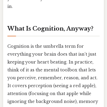
in.
What Is Cognition, Anyway?
Cognition is the umbrella term for
everything your brain does that isn’t just
keeping your heart beating. In practice,
think of it as the mental toolbox that lets
you perceive, remember, reason, and act.
It covers perception (seeing a red apple),
attention (focusing on that apple while
ignoring the background noise), memory