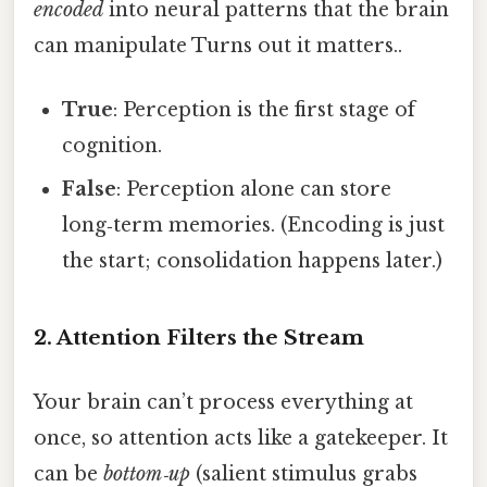
encoded
into neural patterns that the brain
can manipulate Turns out it matters..
True
: Perception is the first stage of
cognition.
False
: Perception alone can store
long‑term memories. (Encoding is just
the start; consolidation happens later.)
2. Attention Filters the Stream
Your brain can’t process everything at
once, so attention acts like a gatekeeper. It
can be
bottom‑up
(salient stimulus grabs