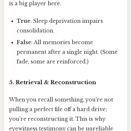
is a big player here.
True
: Sleep deprivation impairs
consolidation.
False
: All memories become
permanent after a single night. (Some
fade, some are reinforced.)
5. Retrieval & Reconstruction
When you recall something, you’re not
pulling a perfect file off a hard drive;
you’re reconstructing it. This is why
eyewitness testimony can be unreliable