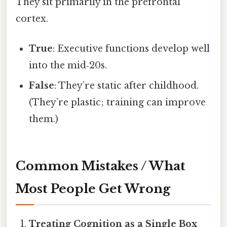
They sit primarily in the prefrontal
cortex.
True
: Executive functions develop well
into the mid‑20s.
False
: They’re static after childhood.
(They’re plastic; training can improve
them.)
Common Mistakes / What
Most People Get Wrong
Treating Cognition as a Single Box