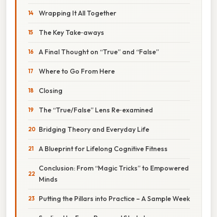
Wrapping It All Together
The Key Take‑aways
A Final Thought on “True” and “False”
Where to Go From Here
Closing
The “True/False” Lens Re‑examined
Bridging Theory and Everyday Life
A Blueprint for Lifelong Cognitive Fitness
Conclusion: From “Magic Tricks” to Empowered
Minds
Putting the Pillars into Practice – A Sample Week