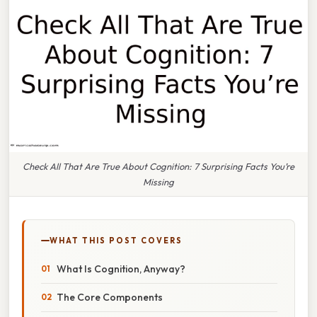
Check All That Are True About Cognition: 7 Surprising Facts You’re
Missing
WHAT THIS POST COVERS
What Is Cognition, Anyway?
The Core Components