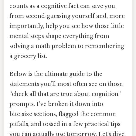
counts as a cognitive fact can save you
from second‑guessing yourself and, more
importantly, help you see how those little
mental steps shape everything from
solving a math problem to remembering
a grocery list.
Below is the ultimate guide to the
statements you’ll most often see on those
“check all that are true about cognition”
prompts. I’ve broken it down into
bite‑size sections, flagged the common
pitfalls, and tossed in a few practical tips
you can actually use tomorrow. Let’s dive