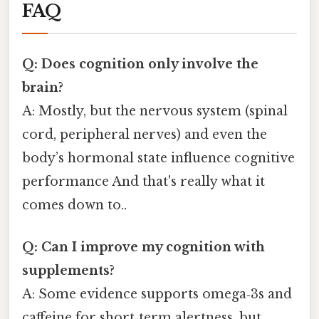
FAQ
Q: Does cognition only involve the
brain?
A: Mostly, but the nervous system (spinal
cord, peripheral nerves) and even the
body’s hormonal state influence cognitive
performance And that's really what it
comes down to..
Q: Can I improve my cognition with
supplements?
A: Some evidence supports omega‑3s and
caffeine for short‑term alertness, but