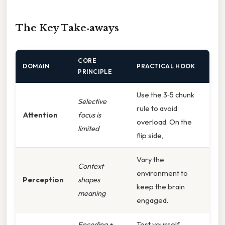
The Key Take‑aways
CORE
DOMAIN
PRACTICAL HOOK
PRINCIPLE
Use the 3‑5 chunk
Selective
rule to avoid
Attention
focus is
overload. On the
limited
flip side,
Vary the
Context
environment to
Perception
shapes
keep the brain
meaning
engaged.
Encoding +
Test yourself