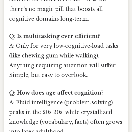
there’s no magic pill that boosts all
cognitive domains long‑term.
Q: Is multitasking ever efficient?
A: Only for very low‑cognitive‑load tasks
(like chewing gum while walking).
Anything requiring attention will suffer
Simple, but easy to overlook..
Q: How does age affect cognition?
A: Fluid intelligence (problem‑solving)
peaks in the 20s‑30s, while crystallized
knowledge (vocabulary, facts) often grows
into later adulthood.