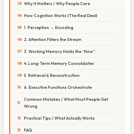
Why It Matters / Why People Care
How Cognition Works (The Real Deal)
1. Perception → Encoding
2. Attention Filters the Stream
3. Working Memory Holds the “Now”
4. Long‑Term Memory Consolidates
5. Retrieval & Reconstruction
6. Executive Functions Orchestrate
Common Mistakes / What Most People Get
Wrong
Practical Tips / What Actually Works
FAQ