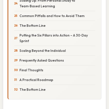
Scaling Up: From Personal Study to
Team‑Based Learning
Common Pitfalls and How to Avoid Them
The Bottom Line
Putting the Six Pillars into Action – A 30‑Day
Sprint
Scaling Beyond the Individual
Frequently Asked Questions
Final Thoughts
A Practical Roadmap
The Bottom Line