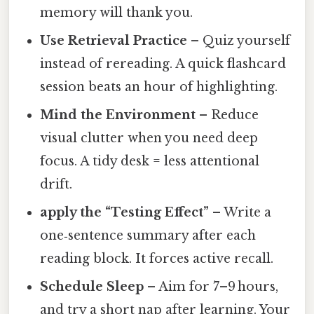
memory will thank you.
Use Retrieval Practice
– Quiz yourself
instead of rereading. A quick flashcard
session beats an hour of highlighting.
Mind the Environment
– Reduce
visual clutter when you need deep
focus. A tidy desk = less attentional
drift.
apply the “Testing Effect”
– Write a
one‑sentence summary after each
reading block. It forces active recall.
Schedule Sleep
– Aim for 7–9 hours,
and try a short nap after learning. Your