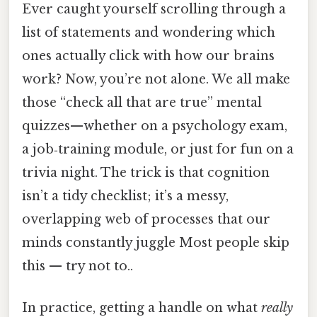
Ever caught yourself scrolling through a
list of statements and wondering which
ones actually click with how our brains
work? Now, you’re not alone. We all make
those “check all that are true” mental
quizzes—whether on a psychology exam,
a job‑training module, or just for fun on a
trivia night. The trick is that cognition
isn’t a tidy checklist; it’s a messy,
overlapping web of processes that our
minds constantly juggle Most people skip
this — try not to..
In practice, getting a handle on what
really