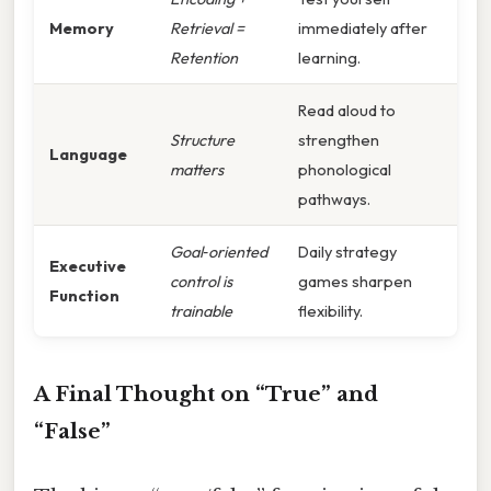
Memory
Retrieval =
immediately after
Retention
learning.
Read aloud to
Structure
strengthen
Language
matters
phonological
pathways.
Goal‑oriented
Daily strategy
Executive
control is
games sharpen
Function
trainable
flexibility.
A Final Thought on “True” and
“False”