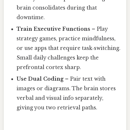
brain consolidates during that
downtime.
Train Executive Functions
– Play
strategy games, practice mindfulness,
or use apps that require task‑switching.
Small daily challenges keep the
prefrontal cortex sharp.
Use Dual Coding
– Pair text with
images or diagrams. The brain stores
verbal and visual info separately,
giving you two retrieval paths.