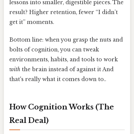
lessons into smaller, digestible pieces. The
result? Higher retention, fewer “I didn’t
get it” moments.
Bottom line: when you grasp the nuts and
bolts of cognition, you can tweak
environments, habits, and tools to work
with
the brain instead of against it And
that's really what it comes down to..
How Cognition Works (The
Real Deal)