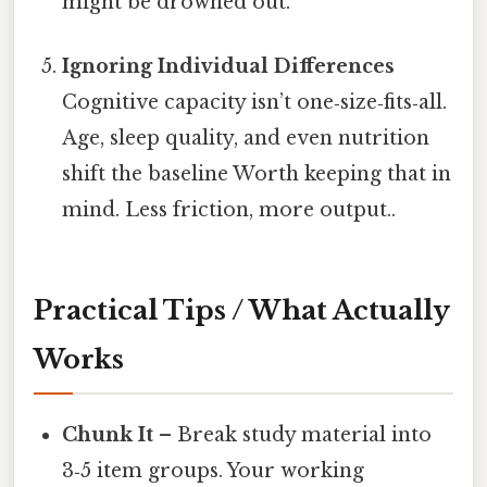
might be drowned out.
Ignoring Individual Differences
Cognitive capacity isn’t one‑size‑fits‑all.
Age, sleep quality, and even nutrition
shift the baseline Worth keeping that in
mind. Less friction, more output..
Practical Tips / What Actually
Works
Chunk It
– Break study material into
3‑5 item groups. Your working