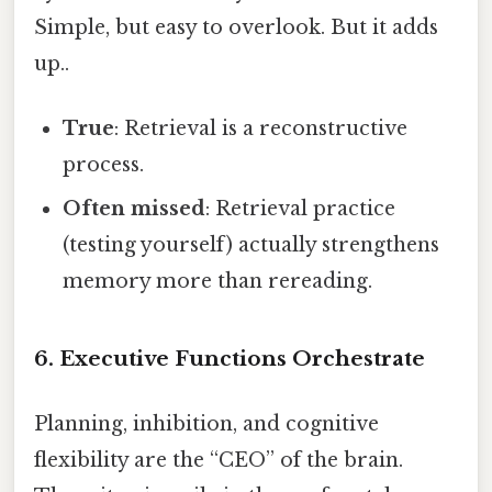
Simple, but easy to overlook. But it adds
up..
True
: Retrieval is a reconstructive
process.
Often missed
: Retrieval practice
(testing yourself) actually strengthens
memory more than rereading.
6. Executive Functions Orchestrate
Planning, inhibition, and cognitive
flexibility are the “CEO” of the brain.