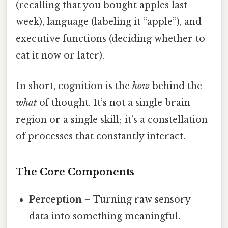
(recalling that you bought apples last
week), language (labeling it “apple”), and
executive functions (deciding whether to
eat it now or later).
In short, cognition is the
how
behind the
what
of thought. It’s not a single brain
region or a single skill; it’s a constellation
of processes that constantly interact.
The Core Components
Perception
– Turning raw sensory
data into something meaningful.