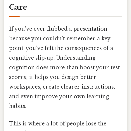
Care
If you’ve ever flubbed a presentation
because you couldn’t remember a key
point, you’ve felt the consequences of a
cognitive slip‑up. Understanding
cognition does more than boost your test
scores; it helps you design better
workspaces, create clearer instructions,
and even improve your own learning
habits.
This is where a lot of people lose the