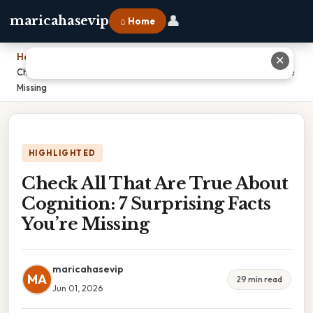
👤
maricahasevip
⌂ Home
Home
›
✕
Check All That Are True About Cognition: 7 Surprising Facts You’re
Missing
HIGHLIGHTED
Check All That Are True About
Cognition: 7 Surprising Facts
You’re Missing
maricahasevip
MA
29 min read
Jun 01, 2026