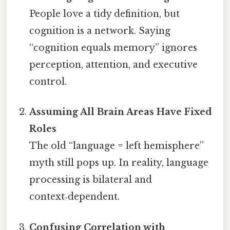
People love a tidy definition, but
cognition is a network. Saying
“cognition equals memory” ignores
perception, attention, and executive
control.
Assuming All Brain Areas Have Fixed
Roles
The old “language = left hemisphere”
myth still pops up. In reality, language
processing is bilateral and
context‑dependent.
Confusing Correlation with