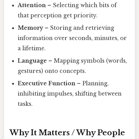
Attention
– Selecting which bits of
that perception get priority.
Memory
– Storing and retrieving
information over seconds, minutes, or
a lifetime.
Language
– Mapping symbols (words,
gestures) onto concepts.
Executive Function
– Planning,
inhibiting impulses, shifting between
tasks.
Why It Matters / Why People