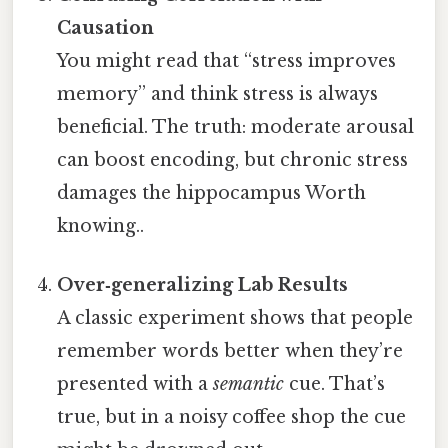
Causation
You might read that “stress improves
memory” and think stress is always
beneficial. The truth: moderate arousal
can boost encoding, but chronic stress
damages the hippocampus Worth
knowing..
Over‑generalizing Lab Results
A classic experiment shows that people
remember words better when they’re
presented with a
semantic
cue. That’s
true, but in a noisy coffee shop the cue