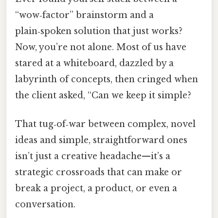
“wow‑factor” brainstorm and a
plain‑spoken solution that just works?
Now, you’re not alone. Most of us have
stared at a whiteboard, dazzled by a
labyrinth of concepts, then cringed when
the client asked, “Can we keep it simple?
That tug‑of‑war between complex, novel
ideas and simple, straightforward ones
isn’t just a creative headache—it’s a
strategic crossroads that can make or
break a project, a product, or even a
conversation.