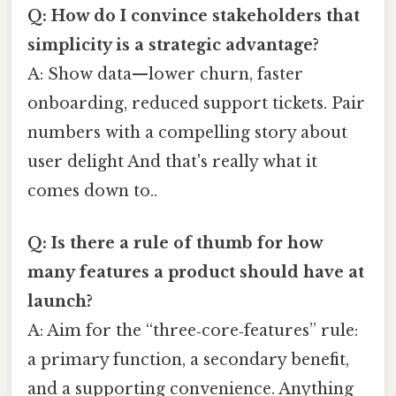
Q: How do I convince stakeholders that
simplicity is a strategic advantage?
A: Show data—lower churn, faster
onboarding, reduced support tickets. Pair
numbers with a compelling story about
user delight And that's really what it
comes down to..
Q: Is there a rule of thumb for how
many features a product should have at
launch?
A: Aim for the “three‑core‑features” rule:
a primary function, a secondary benefit,
and a supporting convenience. Anything