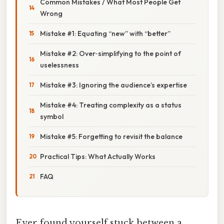
Common Mistakes / What Most People Get
Wrong
Mistake #1: Equating “new” with “better”
Mistake #2: Over‑simplifying to the point of
uselessness
Mistake #3: Ignoring the audience’s expertise
Mistake #4: Treating complexity as a status
symbol
Mistake #5: Forgetting to revisit the balance
Practical Tips: What Actually Works
FAQ
Ever found yourself stuck between a