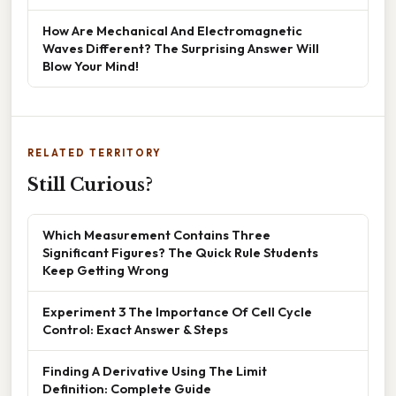
How Are Mechanical And Electromagnetic
Waves Different? The Surprising Answer Will
Blow Your Mind!
RELATED TERRITORY
Still Curious?
Which Measurement Contains Three
Significant Figures? The Quick Rule Students
Keep Getting Wrong
Experiment 3 The Importance Of Cell Cycle
Control: Exact Answer & Steps
Finding A Derivative Using The Limit
Definition: Complete Guide