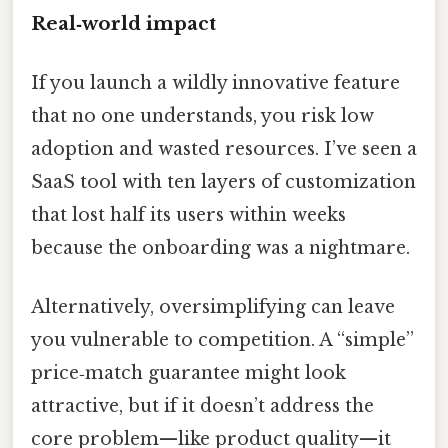
Real‑world impact
If you launch a wildly innovative feature
that no one understands, you risk low
adoption and wasted resources. I’ve seen a
SaaS tool with ten layers of customization
that lost half its users within weeks
because the onboarding was a nightmare.
Alternatively, oversimplifying can leave
you vulnerable to competition. A “simple”
price‑match guarantee might look
attractive, but if it doesn’t address the
core problem—like product quality—it