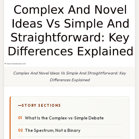
Complex And Novel Ideas Vs Simple And Straightforward: Key
Differences Explained
STORY SECTIONS
What Is the Complex‑vs‑Simple Debate
The Spectrum, Not a Binary