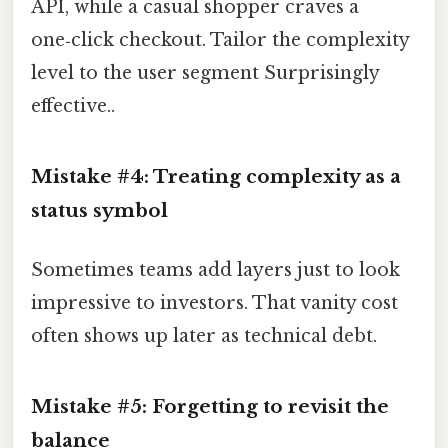
API, while a casual shopper craves a
one‑click checkout. Tailor the complexity
level to the user segment Surprisingly
effective..
Mistake #4: Treating complexity as a
status symbol
Sometimes teams add layers just to look
impressive to investors. That vanity cost
often shows up later as technical debt.
Mistake #5: Forgetting to revisit the
balance