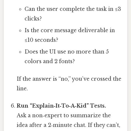
Can the user complete the task in ≤3
clicks?
Is the core message deliverable in
≤10 seconds?
Does the UI use no more than 5
colors and 2 fonts?
If the answer is “no,” you’ve crossed the
line.
Run “Explain‑It‑To‑A‑Kid” Tests.
Ask a non‑expert to summarize the
idea after a 2‑minute chat. If they can’t,