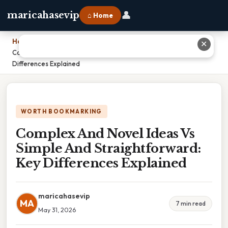
👤
maricahasevip
⌂ Home
Home
›
✕
Complex And Novel Ideas Vs Simple And Straightforward: Key
Differences Explained
WORTH BOOKMARKING
Complex And Novel Ideas Vs
Simple And Straightforward:
Key Differences Explained
maricahasevip
MA
7 min read
May 31, 2026