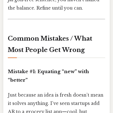
the balance. Refine until you can.
Common Mistakes / What
Most People Get Wrong
Mistake #1: Equating “new” with
“better”
Just because an idea is fresh doesn’t mean
it solves anything. I’ve seen startups add
AR to a grocery list app—cool, but