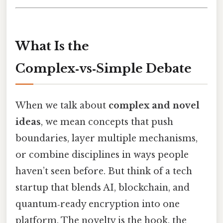
What Is the
Complex‑vs‑Simple Debate
When we talk about
complex and novel
ideas
, we mean concepts that push
boundaries, layer multiple mechanisms,
or combine disciplines in ways people
haven’t seen before. But think of a tech
startup that blends AI, blockchain, and
quantum‑ready encryption into one
platform. The novelty is the hook, the