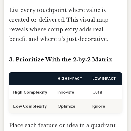
List every touchpoint where value is
created or delivered. This visual map
reveals where complexity adds real
benefit and where it’s just decorative.
3. Prioritize With the 2‑by‑2 Matrix
HIGH IMPACT
LOW IMPACT
High Complexity
Innovate
Cut it
Low Complexity
Optimize
Ignore
Place each feature or idea in a quadrant.