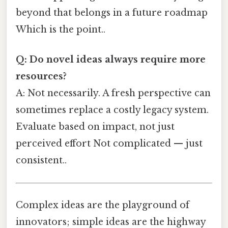
beyond that belongs in a future roadmap
Which is the point..
Q: Do novel ideas always require more
resources?
A: Not necessarily. A fresh perspective can
sometimes replace a costly legacy system.
Evaluate based on impact, not just
perceived effort Not complicated — just
consistent..
Complex ideas are the playground of
innovators; simple ideas are the highway