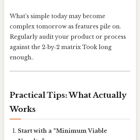
What’s simple today may become
complex tomorrow as features pile on.
Regularly audit your product or process
against the 2‑by‑2 matrix Took long
enough..
Practical Tips: What Actually
Works
Start with a “Minimum Viable