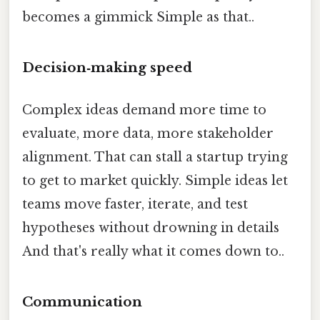
becomes a gimmick Simple as that..
Decision‑making speed
Complex ideas demand more time to
evaluate, more data, more stakeholder
alignment. That can stall a startup trying
to get to market quickly. Simple ideas let
teams move faster, iterate, and test
hypotheses without drowning in details
And that's really what it comes down to..
Communication