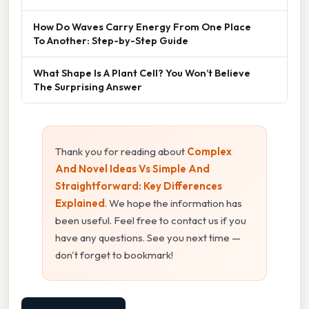
How Do Waves Carry Energy From One Place
To Another: Step-by-Step Guide
What Shape Is A Plant Cell? You Won’t Believe
The Surprising Answer
Thank you for reading about
Complex
And Novel Ideas Vs Simple And
Straightforward: Key Differences
Explained
. We hope the information has
been useful. Feel free to contact us if you
have any questions. See you next time —
don't forget to bookmark!