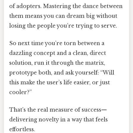
of adopters. Mastering the dance between
them means you can dream big without
losing the people you’re trying to serve.
So next time you’re torn between a
dazzling concept and a clean, direct
solution, run it through the matrix,
prototype both, and ask yourself: “Will
this make the user’s life easier, or just
cooler?”
That’s the real measure of success—
delivering novelty in a way that feels
effortless.