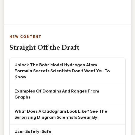
NEW CONTENT
Straight Off the Draft
Unlock The Bohr Model Hydrogen Atom
Formula Secrets Scientists Don’t Want You To
Know
Examples Of Domains And Ranges From
Graphs
What Does A Cladogram Look Like? See The
Surprising Diagram Scientists Swear By!
User Safety: Safe