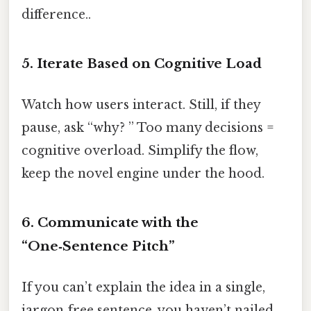
difference..
5. Iterate Based on Cognitive Load
Watch how users interact. Still, if they
pause, ask “why? ” Too many decisions =
cognitive overload. Simplify the flow,
keep the novel engine under the hood.
6. Communicate with the
“One‑Sentence Pitch”
If you can’t explain the idea in a single,
jargon‑free sentence, you haven’t nailed