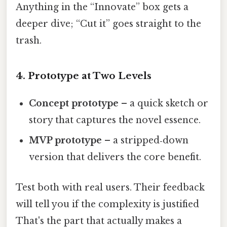
Anything in the “Innovate” box gets a
deeper dive; “Cut it” goes straight to the
trash.
4. Prototype at Two Levels
Concept prototype
– a quick sketch or
story that captures the novel essence.
MVP prototype
– a stripped‑down
version that delivers the core benefit.
Test both with real users. Their feedback
will tell you if the complexity is justified
That's the part that actually makes a