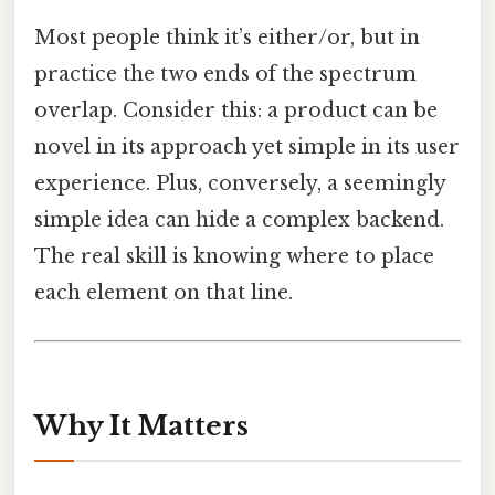
Most people think it’s either/or, but in
practice the two ends of the spectrum
overlap. Consider this: a product can be
novel in its approach yet simple in its user
experience. Plus, conversely, a seemingly
simple idea can hide a complex backend.
The real skill is knowing where to place
each element on that line.
Why It Matters