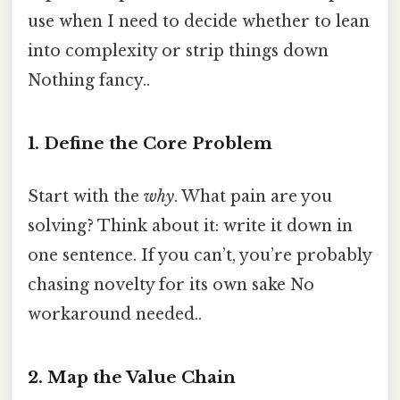
use when I need to decide whether to lean
into complexity or strip things down
Nothing fancy..
1. Define the Core Problem
Start with the
why
. What pain are you
solving? Think about it: write it down in
one sentence. If you can’t, you’re probably
chasing novelty for its own sake No
workaround needed..
2. Map the Value Chain