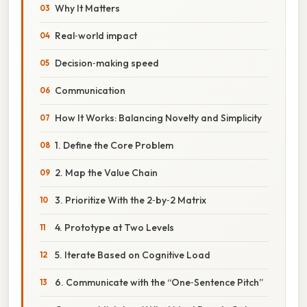
Why It Matters
Real‑world impact
Decision‑making speed
Communication
How It Works: Balancing Novelty and Simplicity
1. Define the Core Problem
2. Map the Value Chain
3. Prioritize With the 2‑by‑2 Matrix
4. Prototype at Two Levels
5. Iterate Based on Cognitive Load
6. Communicate with the “One‑Sentence Pitch”