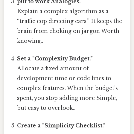
put to work Analogies.
Explain a complex algorithm as a
“traffic cop directing cars.” It keeps the
brain from choking on jargon Worth
knowing..
Set a “Complexity Budget.”
Allocate a fixed amount of
development time or code lines to
complex features. When the budget’s
spent, you stop adding more Simple,
but easy to overlook..
Create a “Simplicity Checklist.”