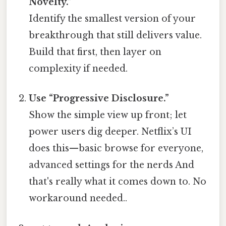
Novelty.”
Identify the smallest version of your
breakthrough that still delivers value.
Build that first, then layer on
complexity if needed.
Use “Progressive Disclosure.”
Show the simple view up front; let
power users dig deeper. Netflix’s UI
does this—basic browse for everyone,
advanced settings for the nerds And
that's really what it comes down to. No
workaround needed..