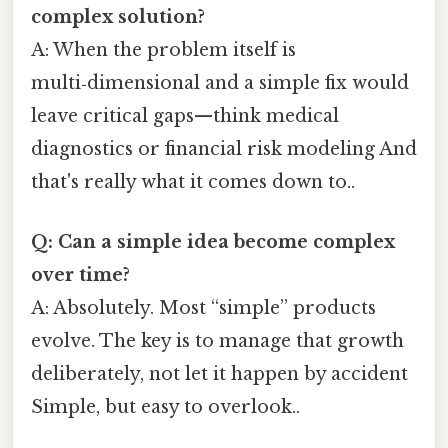
complex solution?
A: When the problem itself is
multi‑dimensional and a simple fix would
leave critical gaps—think medical
diagnostics or financial risk modeling And
that's really what it comes down to..
Q: Can a simple idea become complex
over time?
A: Absolutely. Most “simple” products
evolve. The key is to manage that growth
deliberately, not let it happen by accident
Simple, but easy to overlook..