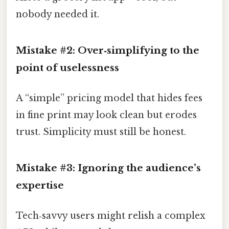
nobody needed it.
Mistake #2: Over‑simplifying to the
point of uselessness
A “simple” pricing model that hides fees
in fine print may look clean but erodes
trust. Simplicity must still be honest.
Mistake #3: Ignoring the audience’s
expertise
Tech‑savvy users might relish a complex