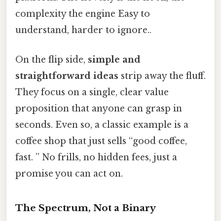
complexity the engine Easy to
understand, harder to ignore..
On the flip side,
simple and
straightforward ideas
strip away the fluff.
They focus on a single, clear value
proposition that anyone can grasp in
seconds. Even so, a classic example is a
coffee shop that just sells “good coffee,
fast. ” No frills, no hidden fees, just a
promise you can act on.
The Spectrum, Not a Binary