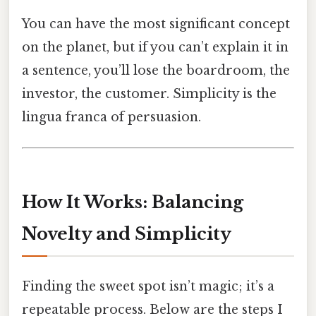
You can have the most significant concept
on the planet, but if you can’t explain it in
a sentence, you’ll lose the boardroom, the
investor, the customer. Simplicity is the
lingua franca of persuasion.
How It Works: Balancing
Novelty and Simplicity
Finding the sweet spot isn’t magic; it’s a
repeatable process. Below are the steps I