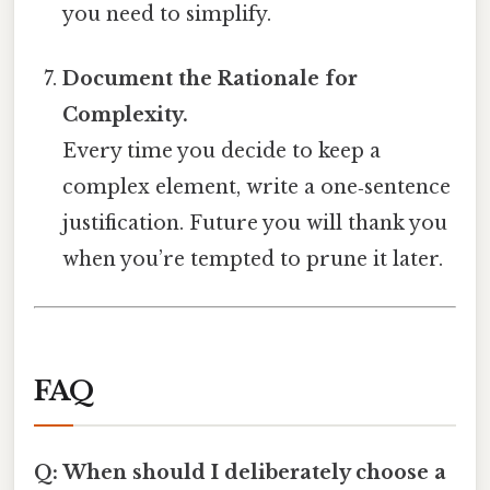
you need to simplify.
Document the Rationale for
Complexity.
Every time you decide to keep a
complex element, write a one‑sentence
justification. Future you will thank you
when you’re tempted to prune it later.
FAQ
Q: When should I deliberately choose a