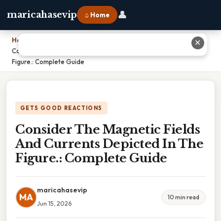
👤
maricahasevip
⌂ Home
Home
›
✕
Consider The Magnetic Fields And Currents Depicted In The
Figure.: Complete Guide
GETS GOOD REACTIONS
Consider The Magnetic Fields
And Currents Depicted In The
Figure.: Complete Guide
maricahasevip
MA
10 min read
Jun 15, 2026