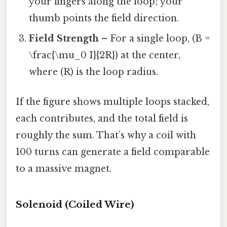
your fingers along the loop; your
thumb points the field direction.
Field Strength
– For a single loop, (B =
\frac{\mu_0 I}{2R}) at the center,
where (R) is the loop radius.
If the figure shows multiple loops stacked,
each contributes, and the total field is
roughly the sum. That’s why a coil with
100 turns can generate a field comparable
to a massive magnet.
Solenoid (Coiled Wire)