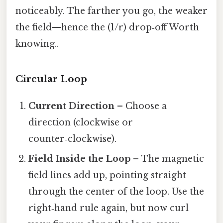
noticeably. The farther you go, the weaker
the field—hence the (1/r) drop‑off Worth
knowing..
Circular Loop
Current Direction
– Choose a
direction (clockwise or
counter‑clockwise).
Field Inside the Loop
– The magnetic
field lines add up, pointing straight
through the center of the loop. Use the
right‑hand rule again, but now curl