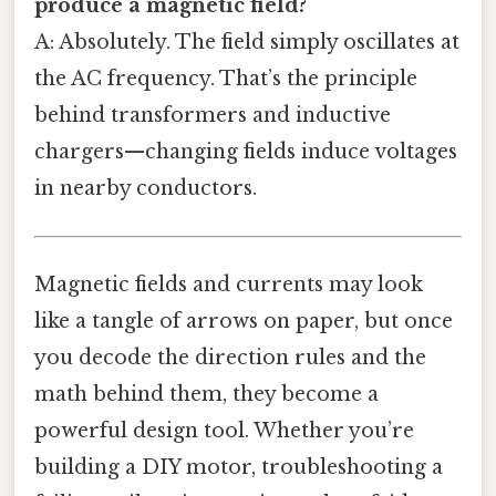
produce a magnetic field?
A: Absolutely. The field simply oscillates at
the AC frequency. That’s the principle
behind transformers and inductive
chargers—changing fields induce voltages
in nearby conductors.
Magnetic fields and currents may look
like a tangle of arrows on paper, but once
you decode the direction rules and the
math behind them, they become a
powerful design tool. Whether you’re
building a DIY motor, troubleshooting a