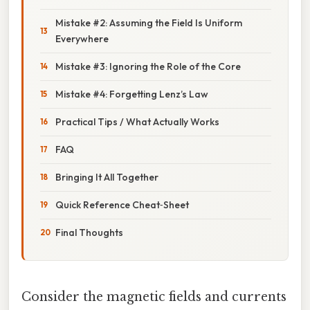
Mistake #2: Assuming the Field Is Uniform
Everywhere
Mistake #3: Ignoring the Role of the Core
Mistake #4: Forgetting Lenz’s Law
Practical Tips / What Actually Works
FAQ
Bringing It All Together
Quick Reference Cheat‑Sheet
Final Thoughts
Consider the magnetic fields and currents