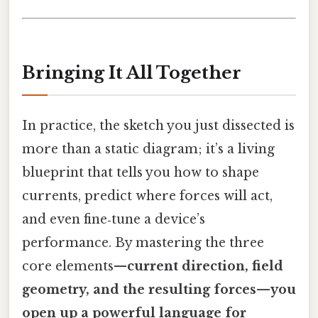
Bringing It All Together
In practice, the sketch you just dissected is
more than a static diagram; it’s a living
blueprint that tells you how to shape
currents, predict where forces will act,
and even fine‑tune a device’s
performance. By mastering the three
core elements—
current direction, field
geometry, and the resulting forces—you
open up a powerful language for