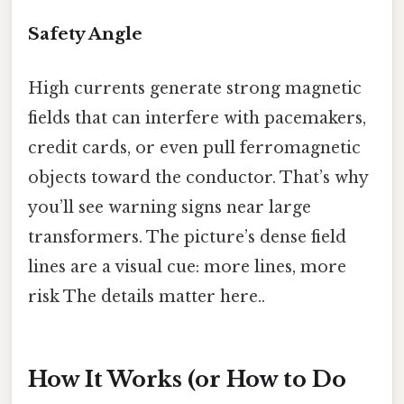
Safety Angle
High currents generate strong magnetic
fields that can interfere with pacemakers,
credit cards, or even pull ferromagnetic
objects toward the conductor. That’s why
you’ll see warning signs near large
transformers. The picture’s dense field
lines are a visual cue: more lines, more
risk The details matter here..
How It Works (or How to Do