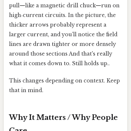
pull—like a magnetic drill chuck—run on
high‑current circuits. In the picture, the
thicker arrows probably represent a
larger current, and you’ll notice the field
lines are drawn tighter or more densely
around those sections And that's really
what it comes down to. Still holds up..
This changes depending on context. Keep
that in mind.
Why It Matters / Why People
Care