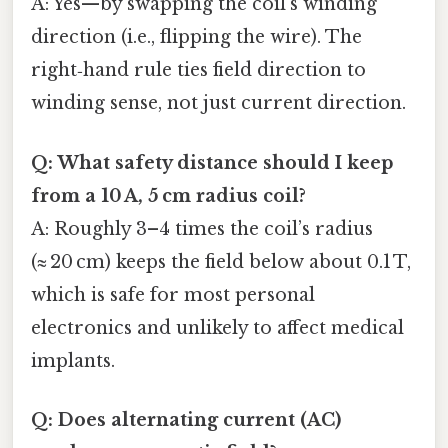
A: Yes—by swapping the coil’s winding
direction (i.e., flipping the wire). The
right‑hand rule ties field direction to
winding sense, not just current direction.
Q: What safety distance should I keep
from a 10 A, 5 cm radius coil?
A: Roughly 3–4 times the coil’s radius
(≈ 20 cm) keeps the field below about 0.1 T,
which is safe for most personal
electronics and unlikely to affect medical
implants.
Q: Does alternating current (AC)