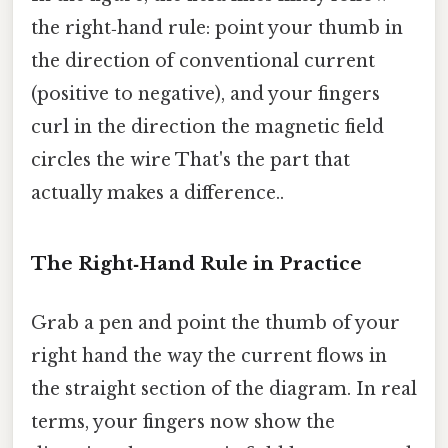
the right‑hand rule: point your thumb in
the direction of conventional current
(positive to negative), and your fingers
curl in the direction the magnetic field
circles the wire That's the part that
actually makes a difference..
The Right‑Hand Rule in Practice
Grab a pen and point the thumb of your
right hand the way the current flows in
the straight section of the diagram. In real
terms, your fingers now show the