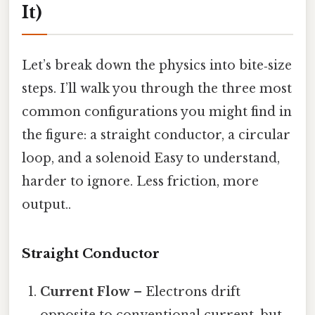
It)
Let’s break down the physics into bite‑size
steps. I’ll walk you through the three most
common configurations you might find in
the figure: a straight conductor, a circular
loop, and a solenoid Easy to understand,
harder to ignore. Less friction, more
output..
Straight Conductor
Current Flow
– Electrons drift