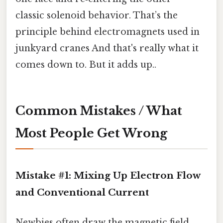
classic solenoid behavior. That’s the
principle behind electromagnets used in
junkyard cranes And that's really what it
comes down to. But it adds up..
Common Mistakes / What
Most People Get Wrong
Mistake #1: Mixing Up Electron Flow
and Conventional Current
Newbies often draw the magnetic field