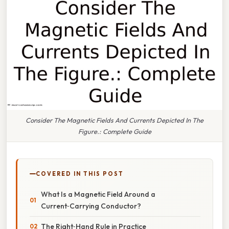
Consider The Magnetic Fields And Currents Depicted In The
Figure.: Complete Guide
COVERED IN THIS POST
What Is a Magnetic Field Around a
Current‑Carrying Conductor?
The Right‑Hand Rule in Practice