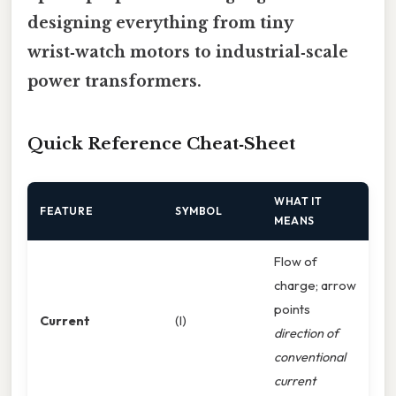
designing everything from tiny
wrist‑watch motors to industrial‑scale
power transformers.
Quick Reference Cheat‑Sheet
WHAT IT
FEATURE
SYMBOL
MEANS
Flow of
charge; arrow
points
Current
(I)
direction of
conventional
current