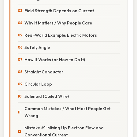
Field Strength Depends on Current
Why It Matters / Why People Care
Real‑World Example: Electric Motors
Safety Angle
How It Works (or How to Do It)
Straight Conductor
Circular Loop
Solenoid (Coiled Wire)
Common Mistakes / What Most People Get
Wrong
Mistake #1: Mixing Up Electron Flow and
Conventional Current