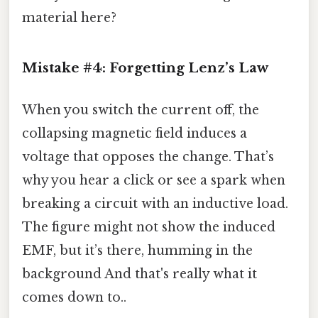
material here?
Mistake #4: Forgetting Lenz’s Law
When you switch the current off, the
collapsing magnetic field induces a
voltage that opposes the change. That’s
why you hear a click or see a spark when
breaking a circuit with an inductive load.
The figure might not show the induced
EMF, but it’s there, humming in the
background And that's really what it
comes down to..