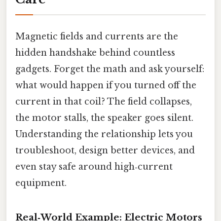
Magnetic fields and currents are the
hidden handshake behind countless
gadgets. Forget the math and ask yourself:
what would happen if you turned off the
current in that coil? The field collapses,
the motor stalls, the speaker goes silent.
Understanding the relationship lets you
troubleshoot, design better devices, and
even stay safe around high‑current
equipment.
Real‑World Example: Electric Motors