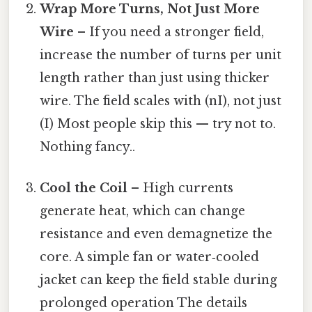
Wrap More Turns, Not Just More
Wire
– If you need a stronger field,
increase the number of turns per unit
length rather than just using thicker
wire. The field scales with (nI), not just
(I) Most people skip this — try not to.
Nothing fancy..
Cool the Coil
– High currents
generate heat, which can change
resistance and even demagnetize the
core. A simple fan or water‑cooled
jacket can keep the field stable during
prolonged operation The details