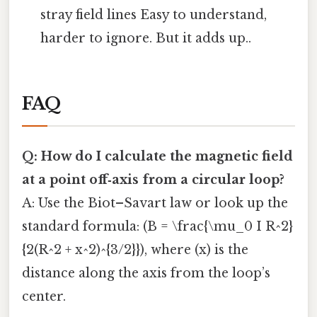
stray field lines Easy to understand,
harder to ignore. But it adds up..
FAQ
Q: How do I calculate the magnetic field
at a point off‑axis from a circular loop?
A: Use the Biot–Savart law or look up the
standard formula: (B = \frac{\mu_0 I R^2}
{2(R^2 + x^2)^{3/2}}), where (x) is the
distance along the axis from the loop’s
center.