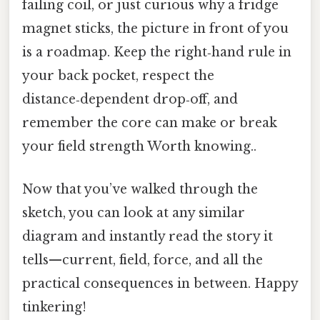
failing coil, or just curious why a fridge
magnet sticks, the picture in front of you
is a roadmap. Keep the right‑hand rule in
your back pocket, respect the
distance‑dependent drop‑off, and
remember the core can make or break
your field strength Worth knowing..
Now that you’ve walked through the
sketch, you can look at any similar
diagram and instantly read the story it
tells—current, field, force, and all the
practical consequences in between. Happy
tinkering!