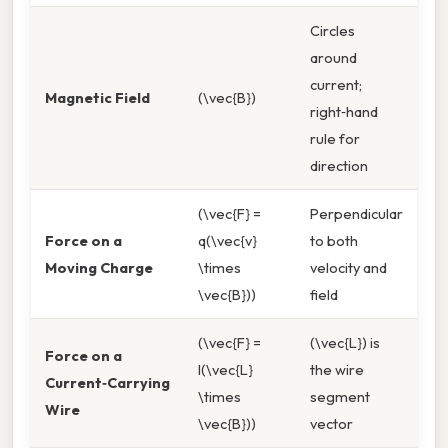
Circles
around
current;
Magnetic Field
(\vec{B})
right‑hand
rule for
direction
(\vec{F} =
Perpendicular
Force on a
q(\vec{v}
to both
Moving Charge
\times
velocity and
\vec{B}))
field
(\vec{F} =
(\vec{L}) is
Force on a
I(\vec{L}
the wire
Current‑Carrying
\times
segment
Wire
\vec{B}))
vector