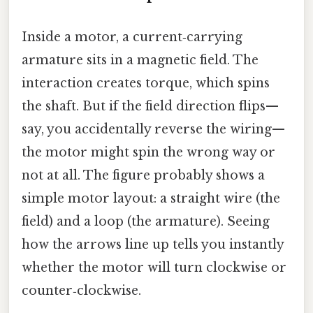
Inside a motor, a current‑carrying
armature sits in a magnetic field. The
interaction creates torque, which spins
the shaft. But if the field direction flips—
say, you accidentally reverse the wiring—
the motor might spin the wrong way or
not at all. The figure probably shows a
simple motor layout: a straight wire (the
field) and a loop (the armature). Seeing
how the arrows line up tells you instantly
whether the motor will turn clockwise or
counter‑clockwise.