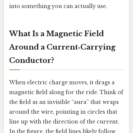
into something you can actually use.
What Is a Magnetic Field
Around a Current‑Carrying
Conductor?
When electric charge moves, it drags a
magnetic field along for the ride. Think of
the field as an invisible “aura” that wraps
around the wire, pointing in circles that
line up with the direction of the current.
In the figure, the field lines likely follow