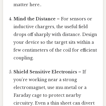
matter here..
Mind the Distance
– For sensors or
inductive chargers, the useful field
drops off sharply with distance. Design
your device so the target sits within a
few centimeters of the coil for efficient
coupling.
Shield Sensitive Electronics
– If
you’re working near a strong
electromagnet, use mu‑metal or a
Faraday cage to protect nearby
circuitry. Even a thin sheet can divert