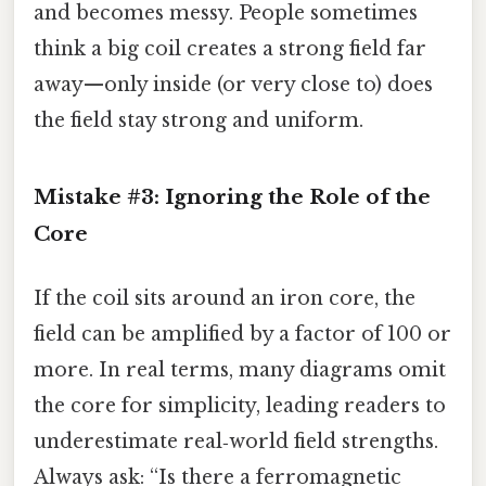
and becomes messy. People sometimes
think a big coil creates a strong field far
away—only inside (or very close to) does
the field stay strong and uniform.
Mistake #3: Ignoring the Role of the
Core
If the coil sits around an iron core, the
field can be amplified by a factor of 100 or
more. In real terms, many diagrams omit
the core for simplicity, leading readers to
underestimate real‑world field strengths.
Always ask: “Is there a ferromagnetic