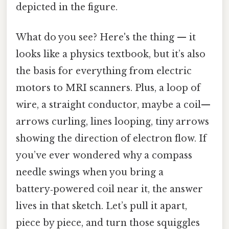
depicted in the figure.
What do you see? Here's the thing — it
looks like a physics textbook, but it’s also
the basis for everything from electric
motors to MRI scanners. Plus, a loop of
wire, a straight conductor, maybe a coil—
arrows curling, lines looping, tiny arrows
showing the direction of electron flow. If
you’ve ever wondered why a compass
needle swings when you bring a
battery‑powered coil near it, the answer
lives in that sketch. Let’s pull it apart,
piece by piece, and turn those squiggles