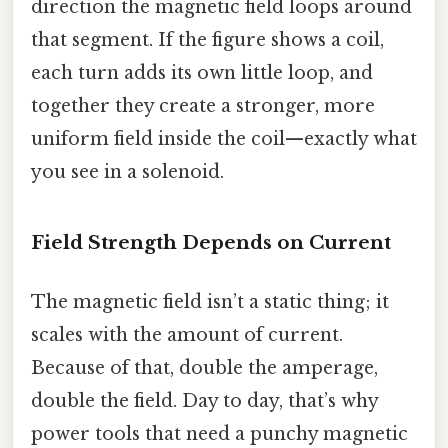
direction the magnetic field loops around
that segment. If the figure shows a coil,
each turn adds its own little loop, and
together they create a stronger, more
uniform field inside the coil—exactly what
you see in a solenoid.
Field Strength Depends on Current
The magnetic field isn’t a static thing; it
scales with the amount of current.
Because of that, double the amperage,
double the field. Day to day, that’s why
power tools that need a punchy magnetic