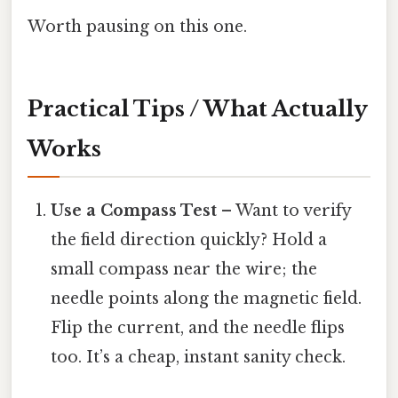
Worth pausing on this one.
Practical Tips / What Actually
Works
Use a Compass Test
– Want to verify
the field direction quickly? Hold a
small compass near the wire; the
needle points along the magnetic field.
Flip the current, and the needle flips
too. It’s a cheap, instant sanity check.