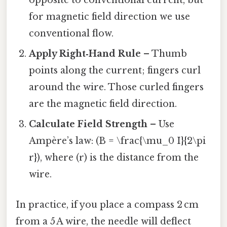
opposite to conventional current, but
for magnetic field direction we use
conventional flow.
Apply Right‑Hand Rule
– Thumb
points along the current; fingers curl
around the wire. Those curled fingers
are the magnetic field direction.
Calculate Field Strength
– Use
Ampère’s law: (B = \frac{\mu_0 I}{2\pi
r}), where (r) is the distance from the
wire.
In practice, if you place a compass 2 cm
from a 5 A wire, the needle will deflect