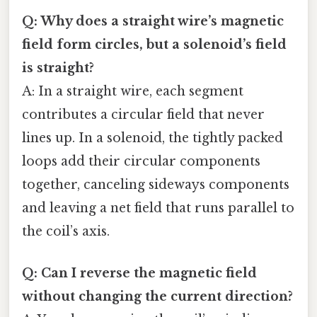
Q: Why does a straight wire’s magnetic
field form circles, but a solenoid’s field
is straight?
A: In a straight wire, each segment
contributes a circular field that never
lines up. In a solenoid, the tightly packed
loops add their circular components
together, canceling sideways components
and leaving a net field that runs parallel to
the coil’s axis.
Q: Can I reverse the magnetic field
without changing the current direction?