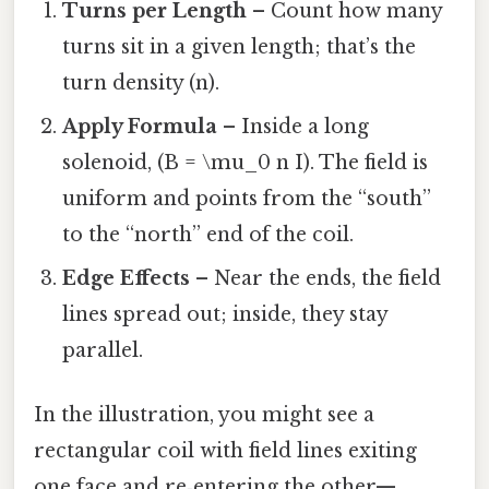
Turns per Length
– Count how many
turns sit in a given length; that’s the
turn density (n).
Apply Formula
– Inside a long
solenoid, (B = \mu_0 n I). The field is
uniform and points from the “south”
to the “north” end of the coil.
Edge Effects
– Near the ends, the field
lines spread out; inside, they stay
parallel.
In the illustration, you might see a
rectangular coil with field lines exiting
one face and re‑entering the other—