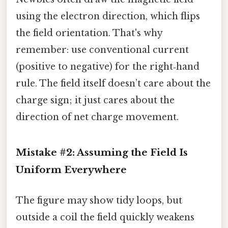
using the electron direction, which flips
the field orientation. That's why
remember: use conventional current
(positive to negative) for the right‑hand
rule. The field itself doesn’t care about the
charge sign; it just cares about the
direction of net charge movement.
Mistake #2: Assuming the Field Is
Uniform Everywhere
The figure may show tidy loops, but
outside a coil the field quickly weakens