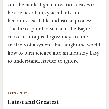
and the bank align, innovation ceases to
be a series of lucky accidents and
becomes a scalable, industrial process.
The three-pointed star and the Bayer
cross are not just logos; they are the
artifacts of a system that taught the world
how to turn science into an industry Easy
to understand, harder to ignore..
FRESH OUT
Latest and Greatest