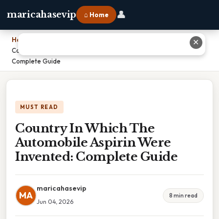
👤
maricahasevip
⌂ Home
Home
›
✕
Country In Which The Automobile Aspirin Were Invented:
Complete Guide
MUST READ
Country In Which The
Automobile Aspirin Were
Invented: Complete Guide
maricahasevip
MA
8 min read
Jun 04, 2026