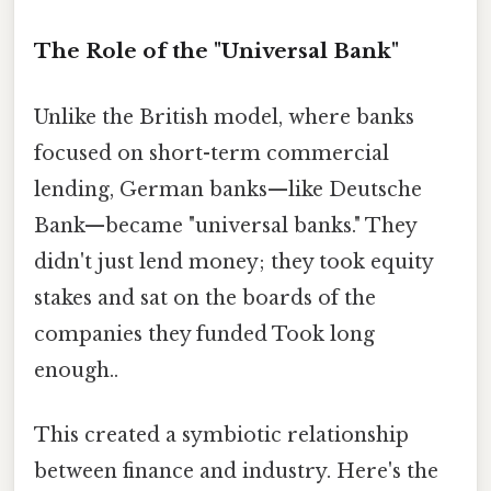
The Role of the "Universal Bank"
Unlike the British model, where banks
focused on short-term commercial
lending, German banks—like Deutsche
Bank—became "universal banks." They
didn't just lend money; they took equity
stakes and sat on the boards of the
companies they funded Took long
enough..
This created a symbiotic relationship
between finance and industry. Here's the