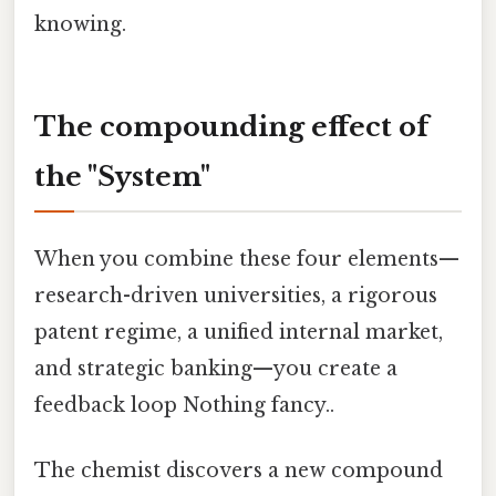
knowing.
The compounding effect of
the "System"
When you combine these four elements—
research-driven universities, a rigorous
patent regime, a unified internal market,
and strategic banking—you create a
feedback loop Nothing fancy..
The chemist discovers a new compound