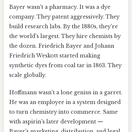
Bayer wasn't a pharmacy. It was a dye
company. They patent aggressively. They
build research labs. By the 1880s, they're
the world's largest. They hire chemists by
the dozen. Friedrich Bayer and Johann
Friedrich Weskott started making
synthetic dyes from coal tar in 1863. They
scale globally.
Hoffmann wasn't a lone genius in a garret.
He was an employee in a system designed
to turn chemistry into commerce. Same
with aspirin's later development —
Bayer's marketing, distribution, and legal