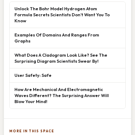
Unlock The Bohr Model Hydrogen Atom
Formula Secrets Scientists Don’t Want You To
Know
Examples Of Domains And Ranges From
Graphs
What Does A Cladogram Look Like? See The
Surprising Diagram Scientists Swear By!
User Safety: Safe
How Are Mechanical And Electromagnetic
Waves Different? The Surprising Answer Will
Blow Your Mind!
MORE IN THIS SPACE