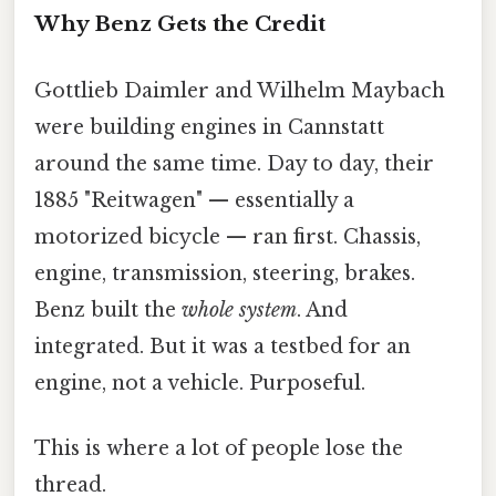
Why Benz Gets the Credit
Gottlieb Daimler and Wilhelm Maybach
were building engines in Cannstatt
around the same time. Day to day, their
1885 "Reitwagen" — essentially a
motorized bicycle — ran first. Chassis,
engine, transmission, steering, brakes.
Benz built the
whole system
. And
integrated. But it was a testbed for an
engine, not a vehicle. Purposeful.
This is where a lot of people lose the
thread.