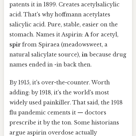
patents it in 1899. Creates acetylsalicylic
acid. That's why hoffmann acetylates
salicylic acid. Pure, stable, easier on the
stomach. Names it Aspirin:
A
for acetyl,
spir
from Spiraea (meadowsweet, a
natural salicylate source),
in
because drug
names ended in -in back then.
By 1915, it's over-the-counter. Worth
adding: by 1918, it's the world's most
widely used painkiller. That said, the 1918
flu pandemic cements it — doctors
prescribe it by the ton. Some historians
argue aspirin overdose actually