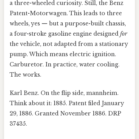
a three-wheeled curiosity. Still, the Benz
Patent-Motorwagen. This leads to three
wheels, yes — but a purpose-built chassis,
a four-stroke gasoline engine designed
for
the vehicle, not adapted from a stationary
pump. Which means electric ignition.
Carburetor. In practice, water cooling.
The works.
Karl Benz. On the flip side, mannheim.
Think about it: 1885. Patent filed January
29, 1886. Granted November 1886. DRP
37435.