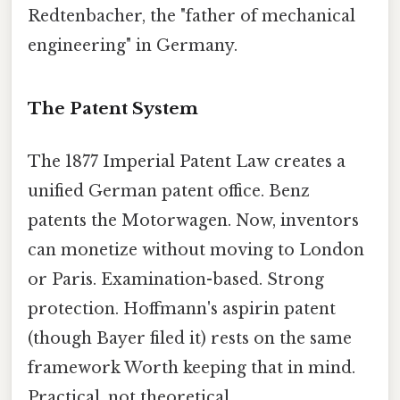
Redtenbacher, the "father of mechanical
engineering" in Germany.
The Patent System
The 1877 Imperial Patent Law creates a
unified German patent office. Benz
patents the Motorwagen. Now, inventors
can monetize without moving to London
or Paris. Examination-based. Strong
protection. Hoffmann's aspirin patent
(though Bayer filed it) rests on the same
framework Worth keeping that in mind.
Practical, not theoretical..