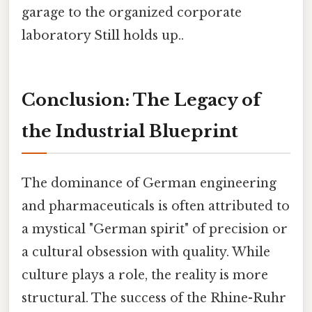
garage to the organized corporate
laboratory Still holds up..
Conclusion: The Legacy of
the Industrial Blueprint
The dominance of German engineering
and pharmaceuticals is often attributed to
a mystical "German spirit" of precision or
a cultural obsession with quality. While
culture plays a role, the reality is more
structural. The success of the Rhine-Ruhr