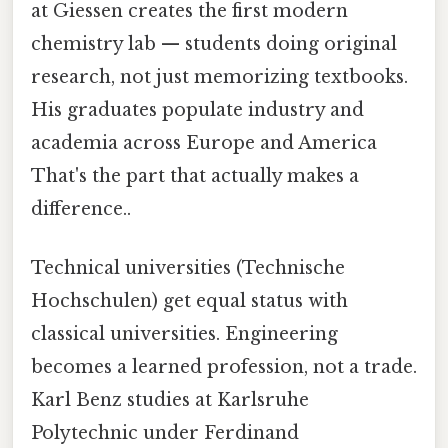
at Giessen creates the first modern
chemistry lab — students doing original
research, not just memorizing textbooks.
His graduates populate industry and
academia across Europe and America
That's the part that actually makes a
difference..
Technical universities (Technische
Hochschulen) get equal status with
classical universities. Engineering
becomes a learned profession, not a trade.
Karl Benz studies at Karlsruhe
Polytechnic under Ferdinand