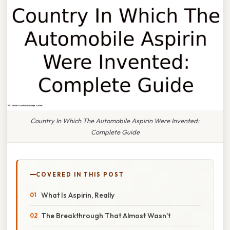
Country In Which The Automobile Aspirin Were Invented:
Complete Guide
COVERED IN THIS POST
What Is Aspirin, Really
The Breakthrough That Almost Wasn't