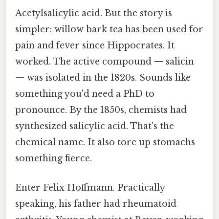
Acetylsalicylic acid. But the story is
simpler: willow bark tea has been used for
pain and fever since Hippocrates. It
worked. The active compound — salicin
— was isolated in the 1820s. Sounds like
something you'd need a PhD to
pronounce. By the 1850s, chemists had
synthesized salicylic acid. That's the
chemical name. It also tore up stomachs
something fierce.
Enter Felix Hoffmann. Practically
speaking, his father had rheumatoid