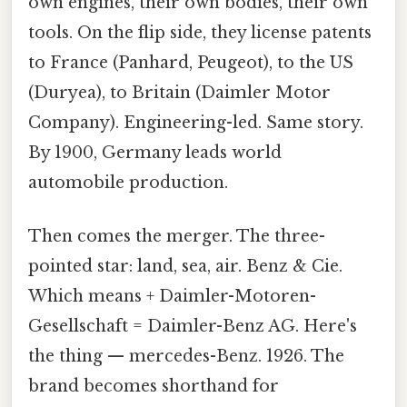
own engines, their own bodies, their own
tools. On the flip side, they license patents
to France (Panhard, Peugeot), to the US
(Duryea), to Britain (Daimler Motor
Company). Engineering-led. Same story.
By 1900, Germany leads world
automobile production.
Then comes the merger. The three-
pointed star: land, sea, air. Benz & Cie.
Which means + Daimler-Motoren-
Gesellschaft = Daimler-Benz AG. Here's
the thing — mercedes-Benz. 1926. The
brand becomes shorthand for