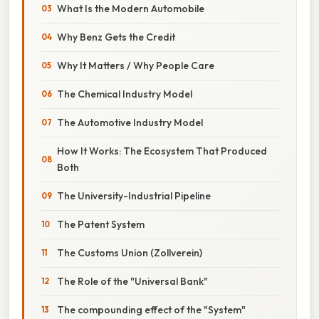
What Is the Modern Automobile
Why Benz Gets the Credit
Why It Matters / Why People Care
The Chemical Industry Model
The Automotive Industry Model
How It Works: The Ecosystem That Produced
Both
The University-Industrial Pipeline
The Patent System
The Customs Union (Zollverein)
The Role of the "Universal Bank"
The compounding effect of the "System"