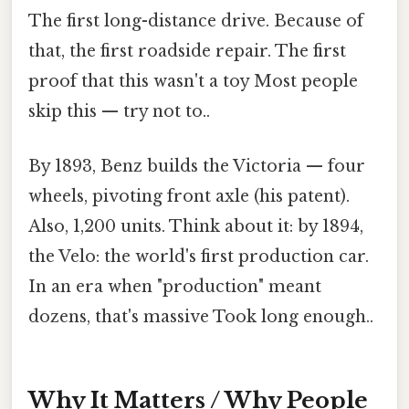
The first long-distance drive. Because of
that, the first roadside repair. The first
proof that this wasn't a toy Most people
skip this — try not to..
By 1893, Benz builds the Victoria — four
wheels, pivoting front axle (his patent).
Also, 1,200 units. Think about it: by 1894,
the Velo: the world's first production car.
In an era when "production" meant
dozens, that's massive Took long enough..
Why It Matters / Why People