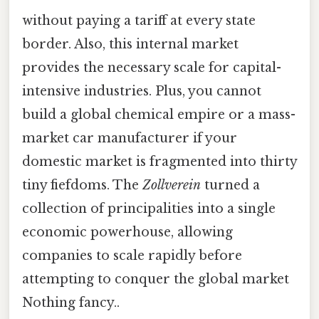
without paying a tariff at every state
border. Also, this internal market
provides the necessary scale for capital-
intensive industries. Plus, you cannot
build a global chemical empire or a mass-
market car manufacturer if your
domestic market is fragmented into thirty
tiny fiefdoms. The
Zollverein
turned a
collection of principalities into a single
economic powerhouse, allowing
companies to scale rapidly before
attempting to conquer the global market
Nothing fancy..