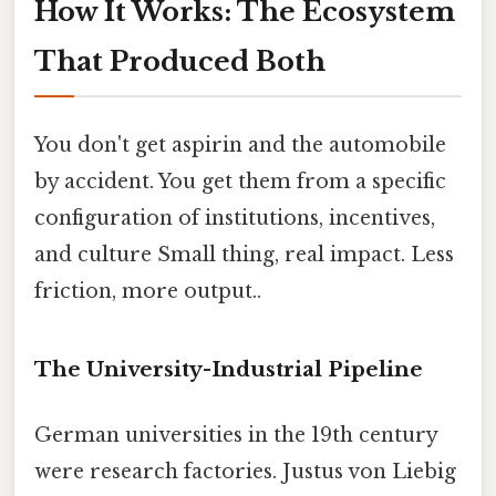
How It Works: The Ecosystem
That Produced Both
You don't get aspirin and the automobile
by accident. You get them from a specific
configuration of institutions, incentives,
and culture Small thing, real impact. Less
friction, more output..
The University-Industrial Pipeline
German universities in the 19th century
were research factories. Justus von Liebig