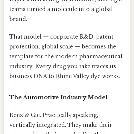
teams turned a molecule into a global
brand.
That model — corporate R&D, patent
protection, global scale — becomes the
template for the modern pharmaceutical
industry. Every drug you take traces its
business DNA to Rhine Valley dye works.
The Automotive Industry Model
Benz & Cie. Practically speaking,
vertically integrated. They make their