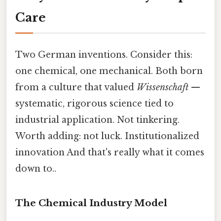
Care
Two German inventions. Consider this:
one chemical, one mechanical. Both born
from a culture that valued
Wissenschaft
—
systematic, rigorous science tied to
industrial application. Not tinkering.
Worth adding: not luck. Institutionalized
innovation And that's really what it comes
down to..
The Chemical Industry Model