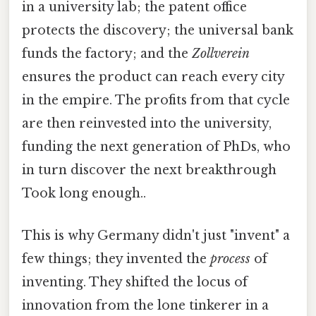
in a university lab; the patent office
protects the discovery; the universal bank
funds the factory; and the
Zollverein
ensures the product can reach every city
in the empire. The profits from that cycle
are then reinvested into the university,
funding the next generation of PhDs, who
in turn discover the next breakthrough
Took long enough..
This is why Germany didn't just "invent" a
few things; they invented the
process
of
inventing. They shifted the locus of
innovation from the lone tinkerer in a