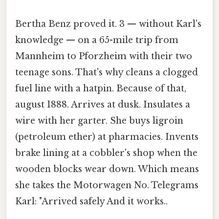
Bertha Benz proved it. 3 — without Karl's
knowledge — on a 65-mile trip from
Mannheim to Pforzheim with their two
teenage sons. That's why cleans a clogged
fuel line with a hatpin. Because of that,
august 1888. Arrives at dusk. Insulates a
wire with her garter. She buys ligroin
(petroleum ether) at pharmacies. Invents
brake lining at a cobbler's shop when the
wooden blocks wear down. Which means
she takes the Motorwagen No. Telegrams
Karl: "Arrived safely And it works..