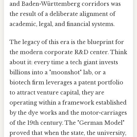
and Baden-Württemberg corridors was
the result of a deliberate alignment of
academic, legal, and financial systems.
The legacy of this era is the blueprint for
the modern corporate R&D center. Think
about it: every time a tech giant invests
billions into a "moonshot" lab, or a
biotech firm leverages a patent portfolio
to attract venture capital, they are
operating within a framework established
by the dye works and the motor-carriages
of the 19th century. The "German Model"
proved that when the state, the university,