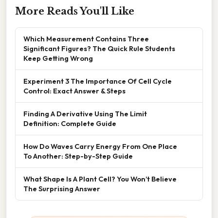
More Reads You'll Like
Which Measurement Contains Three
Significant Figures? The Quick Rule Students
Keep Getting Wrong
Experiment 3 The Importance Of Cell Cycle
Control: Exact Answer & Steps
Finding A Derivative Using The Limit
Definition: Complete Guide
How Do Waves Carry Energy From One Place
To Another: Step-by-Step Guide
What Shape Is A Plant Cell? You Won’t Believe
The Surprising Answer