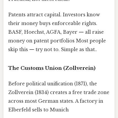
Patents attract capital. Investors know
their money buys enforceable rights.
BASF, Hoechst, AGFA, Bayer — all raise
money on patent portfolios Most people
skip this — try not to. Simple as that..
The Customs Union (Zollverein)
Before political unification (1871), the
Zollverein (1834) creates a free trade zone
across most German states. A factory in
Elberfeld sells to Munich