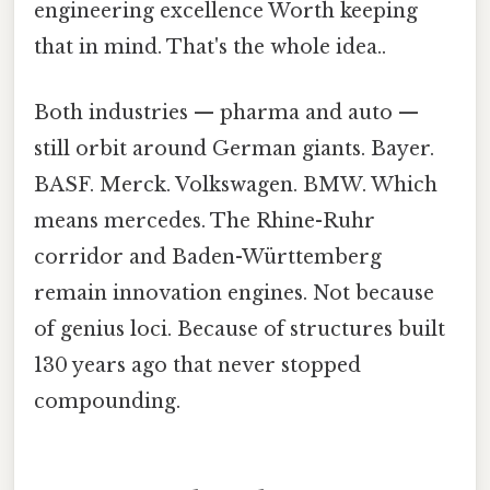
engineering excellence Worth keeping
that in mind. That's the whole idea..
Both industries — pharma and auto —
still orbit around German giants. Bayer.
BASF. Merck. Volkswagen. BMW. Which
means mercedes. The Rhine-Ruhr
corridor and Baden-Württemberg
remain innovation engines. Not because
of genius loci. Because of structures built
130 years ago that never stopped
compounding.