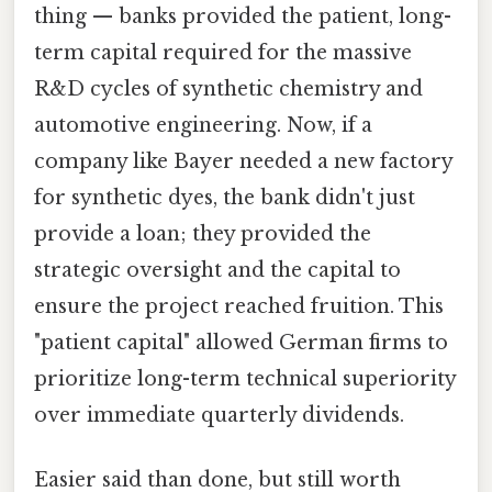
thing — banks provided the patient, long-
term capital required for the massive
R&D cycles of synthetic chemistry and
automotive engineering. Now, if a
company like Bayer needed a new factory
for synthetic dyes, the bank didn't just
provide a loan; they provided the
strategic oversight and the capital to
ensure the project reached fruition. This
"patient capital" allowed German firms to
prioritize long-term technical superiority
over immediate quarterly dividends.
Easier said than done, but still worth