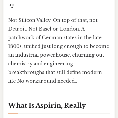
up..
Not Silicon Valley. On top of that, not
Detroit. Not Basel or London. A
patchwork of German states in the late
1800s, unified just long enough to become
an industrial powerhouse, churning out
chemistry and engineering
breakthroughs that still define modern
life No workaround needed..
What Is Aspirin, Really