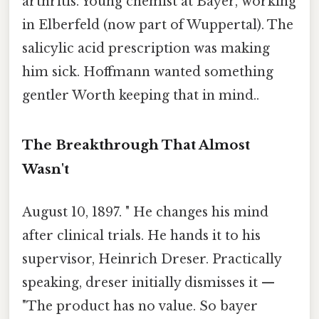
arthritis. Young chemist at Bayer, working
in Elberfeld (now part of Wuppertal). The
salicylic acid prescription was making
him sick. Hoffmann wanted something
gentler Worth keeping that in mind..
The Breakthrough That Almost
Wasn't
August 10, 1897. " He changes his mind
after clinical trials. He hands it to his
supervisor, Heinrich Dreser. Practically
speaking, dreser initially dismisses it —
"The product has no value. So bayer