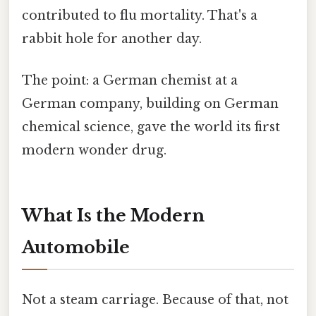
contributed to flu mortality. That's a
rabbit hole for another day.
The point: a German chemist at a
German company, building on German
chemical science, gave the world its first
modern wonder drug.
What Is the Modern
Automobile
Not a steam carriage. Because of that, not