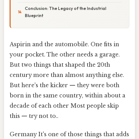
Conclusion: The Legacy of the Industrial
Blueprint
Aspirin and the automobile. One fits in
your pocket. The other needs a garage.
But two things that shaped the 20th
century more than almost anything else.
But here's the kicker — they were both
born in the same country, within about a
decade of each other Most people skip
this — try not to..
Germany It's one of those things that adds