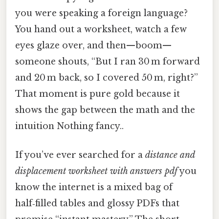
you were speaking a foreign language?
You hand out a worksheet, watch a few
eyes glaze over, and then—boom—
someone shouts, “But I ran 30 m forward
and 20 m back, so I covered 50 m, right?”
That moment is pure gold because it
shows the gap between the math and the
intuition Nothing fancy..
If you’ve ever searched for a
distance and
displacement worksheet with answers pdf
you
know the internet is a mixed bag of
half‑filled tables and glossy PDFs that