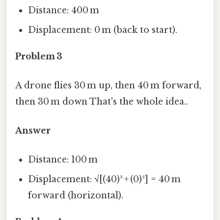
Distance: 400 m
Displacement: 0 m (back to start).
Problem 3
A drone flies 30 m up, then 40 m forward,
then 30 m down That's the whole idea..
Answer
Distance: 100 m
Displacement: √[(40)² + (0)²] = 40 m
forward (horizontal).