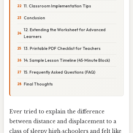
11. Classroom Implementation Tips
Conclusion
12. Extending the Worksheet for Advanced
Learners
13. Printable PDF Checklist for Teachers
14. Sample Lesson Timeline (45‑Minute Block)
15. Frequently Asked Questions (FAQ)
Final Thoughts
Ever tried to explain the difference
between distance and displacement to a
class of sleepy high‑schoolers and felt like