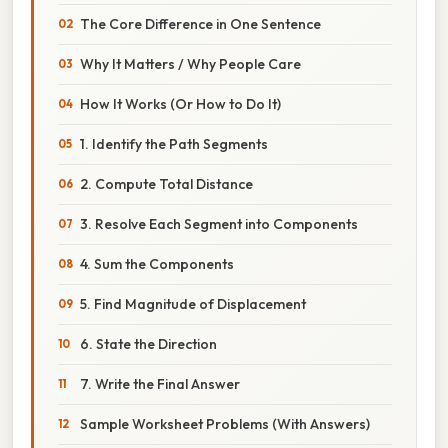
The Core Difference in One Sentence
Why It Matters / Why People Care
How It Works (Or How to Do It)
1. Identify the Path Segments
2. Compute Total Distance
3. Resolve Each Segment into Components
4. Sum the Components
5. Find Magnitude of Displacement
6. State the Direction
7. Write the Final Answer
Sample Worksheet Problems (With Answers)