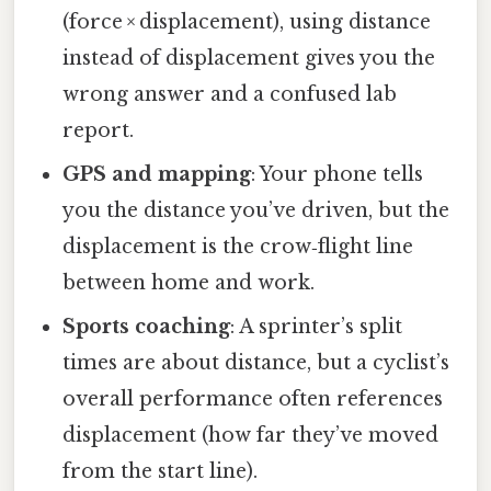
(force × displacement), using distance
instead of displacement gives you the
wrong answer and a confused lab
report.
GPS and mapping
: Your phone tells
you the distance you’ve driven, but the
displacement is the crow‑flight line
between home and work.
Sports coaching
: A sprinter’s split
times are about distance, but a cyclist’s
overall performance often references
displacement (how far they’ve moved
from the start line).