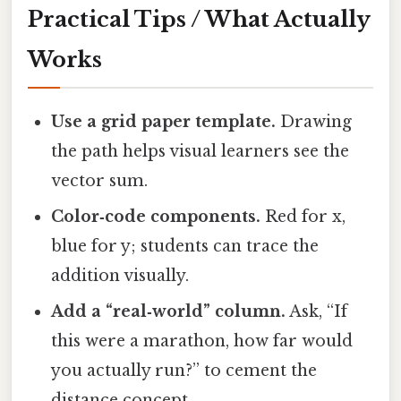
Practical Tips / What Actually
Works
Use a grid paper template.
Drawing
the path helps visual learners see the
vector sum.
Color‑code components.
Red for x,
blue for y; students can trace the
addition visually.
Add a “real‑world” column.
Ask, “If
this were a marathon, how far would
you actually run?” to cement the
distance concept.