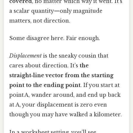
covered
, no matter which way it went. It’s
a scalar quantity—only magnitude
matters, not direction.
Some disagree here. Fair enough.
Displacement
is the sneaky cousin that
cares about direction. It’s
the
straight‑line vector from the starting
point to the ending point
. If you start at
point A, wander around, and end up back
at A, your displacement is zero even
though you may have walked a kilometer.
In a worksheet setting, you’ll see