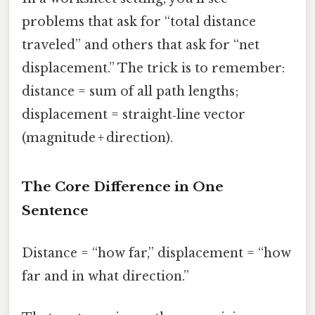
problems that ask for “total distance
traveled” and others that ask for “net
displacement.” The trick is to remember:
distance = sum of all path lengths;
displacement = straight‑line vector
(magnitude + direction).
The Core Difference in One
Sentence
Distance = “how far,” displacement = “how
far and in what direction.”