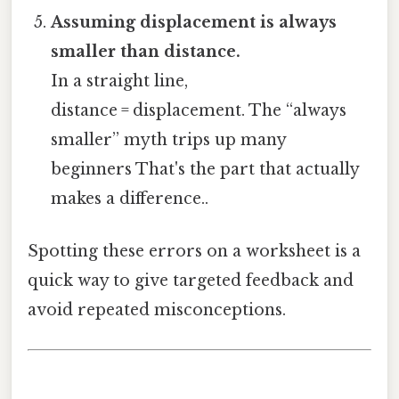
Assuming displacement is always
smaller than distance.
In a straight line,
distance = displacement. The “always
smaller” myth trips up many
beginners That's the part that actually
makes a difference..
Spotting these errors on a worksheet is a
quick way to give targeted feedback and
avoid repeated misconceptions.