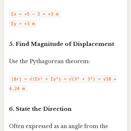
Σx = +5 – 2 = +3 m
Σy = +3 m
5. Find Magnitude of Displacement
Use the Pythagorean theorem:
|Δr| = √(Σx² + Σy²) = √(3² + 3²) = √18 ≈
4.24 m
6. State the Direction
Often expressed as an angle from the