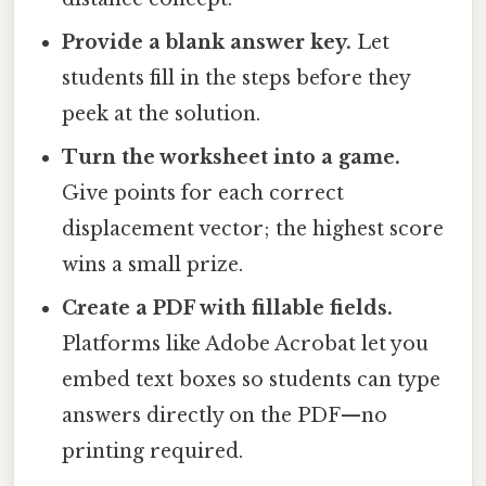
Provide a blank answer key.
Let
students fill in the steps before they
peek at the solution.
Turn the worksheet into a game.
Give points for each correct
displacement vector; the highest score
wins a small prize.
Create a PDF with fillable fields.
Platforms like Adobe Acrobat let you
embed text boxes so students can type
answers directly on the PDF—no
printing required.