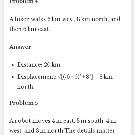
Problem 4
A hiker walks 6 km west, 8 km north, and
then 6 km east.
Answer
Distance: 20 km
Displacement: √[(‑6 + 6)² + 8²] = 8 km
north.
Problem 5
A robot moves 4 m east, 3 m south, 4 m
west, and 3 m north The details matter