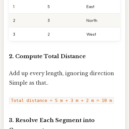
1
5
East
2
3
North
3
2
West
2. Compute Total Distance
Add up every length, ignoring direction
Simple as that..
Total distance = 5 m + 3 m + 2 m = 10 m
3. Resolve Each Segment into