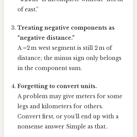
of east.”
Treating negative components as
“negative distance.”
A –2 m west segment is still 2 m of
distance; the minus sign only belongs
in the component sum.
Forgetting to convert units.
A problem may give meters for some
legs and kilometers for others.
Convert first, or you’ll end up with a
nonsense answer Simple as that..