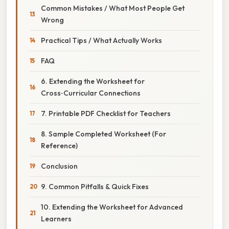
Common Mistakes / What Most People Get
Wrong
Practical Tips / What Actually Works
FAQ
6. Extending the Worksheet for
Cross‑Curricular Connections
7. Printable PDF Checklist for Teachers
8. Sample Completed Worksheet (For
Reference)
Conclusion
9. Common Pitfalls & Quick Fixes
10. Extending the Worksheet for Advanced
Learners