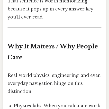
That sentence is worth memorizing
because it pops up in every answer key
you’ll ever read.
Why It Matters / Why People
Care
Real‑world physics, engineering, and even
everyday navigation hinge on this
distinction.
Physics labs
: When you calculate work