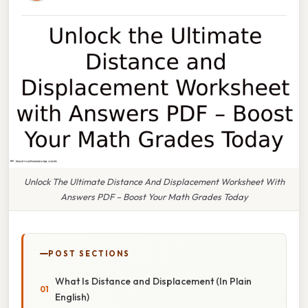
Unlock The Ultimate Distance And Displacement Worksheet With
Answers PDF – Boost Your Math Grades Today
POST SECTIONS
What Is Distance and Displacement (In Plain
English)