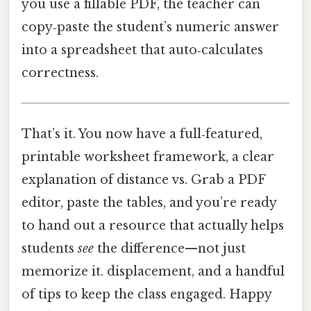
you use a fillable PDF, the teacher can
copy‑paste the student’s numeric answer
into a spreadsheet that auto‑calculates
correctness.
That’s it. You now have a full‑featured,
printable worksheet framework, a clear
explanation of distance vs. Grab a PDF
editor, paste the tables, and you’re ready
to hand out a resource that actually helps
students
see
the difference—not just
memorize it. displacement, and a handful
of tips to keep the class engaged. Happy