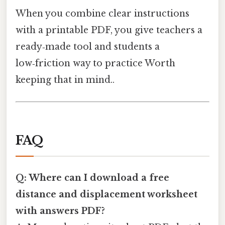
When you combine clear instructions
with a printable PDF, you give teachers a
ready‑made tool and students a
low‑friction way to practice Worth
keeping that in mind..
FAQ
Q: Where can I download a free
distance and displacement worksheet
with answers PDF?