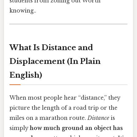
students from zoning out Worth
knowing..
What Is Distance and
Displacement (In Plain
English)
When most people hear “distance,” they
picture the length of a road trip or the
miles on a marathon route.
Distance
is
simply
how much ground an object has