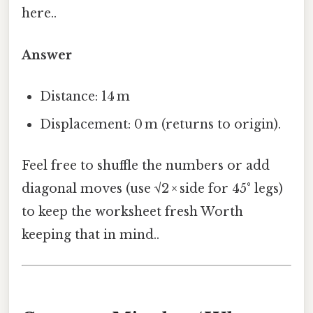
here..
Answer
Distance: 14 m
Displacement: 0 m (returns to origin).
Feel free to shuffle the numbers or add
diagonal moves (use √2 × side for 45° legs)
to keep the worksheet fresh Worth
keeping that in mind..