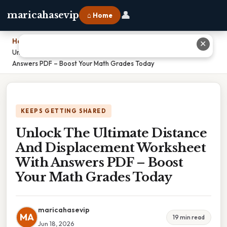
👤
maricahasevip
⌂ Home
Home
›
✕
Unlock The Ultimate Distance And Displacement Worksheet With
Answers PDF – Boost Your Math Grades Today
KEEPS GETTING SHARED
Unlock The Ultimate Distance
And Displacement Worksheet
With Answers PDF – Boost
Your Math Grades Today
maricahasevip
MA
19 min read
Jun 18, 2026