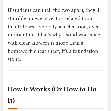
If students can’t tell the two apart, they’ll
stumble on every vector‑related topic
that follows—velocity, acceleration, even
momentum. That’s why a solid worksheet
with clear answers is more than a
homework cheat sheet; it’s a foundation
stone.
How It Works (Or How to Do
It)