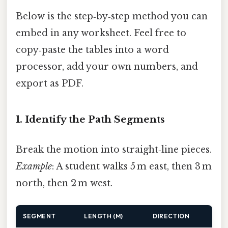
Below is the step‑by‑step method you can
embed in any worksheet. Feel free to
copy‑paste the tables into a word
processor, add your own numbers, and
export as PDF.
1. Identify the Path Segments
Break the motion into straight‑line pieces.
Example
: A student walks 5 m east, then 3 m
north, then 2 m west.
SEGMENT
LENGTH (M)
DIRECTION