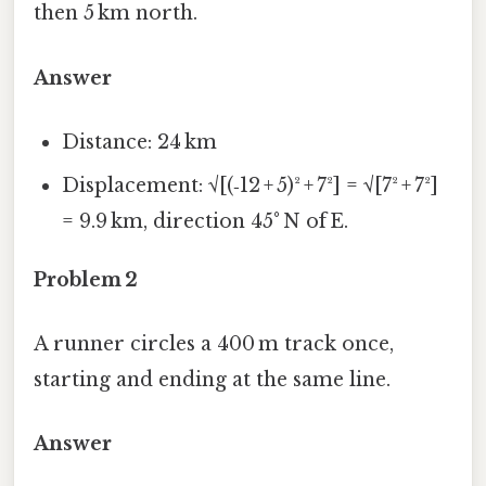
then 5 km north.
Answer
Distance: 24 km
Displacement: √[(‑12 + 5)² + 7²] = √[7² + 7²]
= 9.9 km, direction 45° N of E.
Problem 2
A runner circles a 400 m track once,
starting and ending at the same line.
Answer