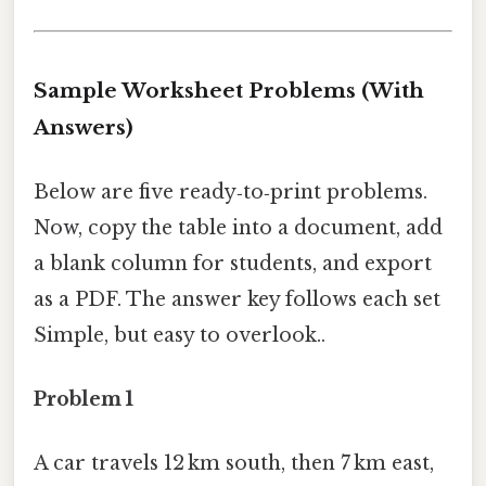
Sample Worksheet Problems (With
Answers)
Below are five ready‑to‑print problems.
Now, copy the table into a document, add
a blank column for students, and export
as a PDF. The answer key follows each set
Simple, but easy to overlook..
Problem 1
A car travels 12 km south, then 7 km east,