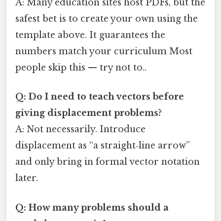
A: Many education sites host PDFs, but the
safest bet is to create your own using the
template above. It guarantees the
numbers match your curriculum Most
people skip this — try not to..
Q: Do I need to teach vectors before
giving displacement problems?
A: Not necessarily. Introduce
displacement as “a straight‑line arrow”
and only bring in formal vector notation
later.
Q: How many problems should a