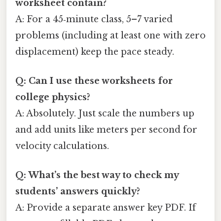
worksheet contain?
A: For a 45‑minute class, 5–7 varied
problems (including at least one with zero
displacement) keep the pace steady.
Q: Can I use these worksheets for
college physics?
A: Absolutely. Just scale the numbers up
and add units like meters per second for
velocity calculations.
Q: What’s the best way to check my
students’ answers quickly?
A: Provide a separate answer key PDF. If