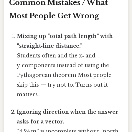
Common Mistakes / What
Most People Get Wrong
Mixing up “total path length” with
“straight‑line distance.”
Students often add the x‑ and
y‑components instead of using the
Pythagorean theorem Most people
skip this — try not to. Turns out it
matters..
Ignoring direction when the answer
asks for a vector.
“4.24 m” is incomplete without “north