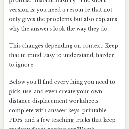
promise “instant mastery.” The short
version is: you need a resource that not
only gives the problems but also explains
why the answers look the way they do.
This changes depending on context. Keep
that in mind Easy to understand, harder
to ignore..
Below you’ll find everything you need to
pick, use, and even create your own
distance‑displacement worksheets—
complete with answer keys, printable
PDFs, and a few teaching tricks that keep