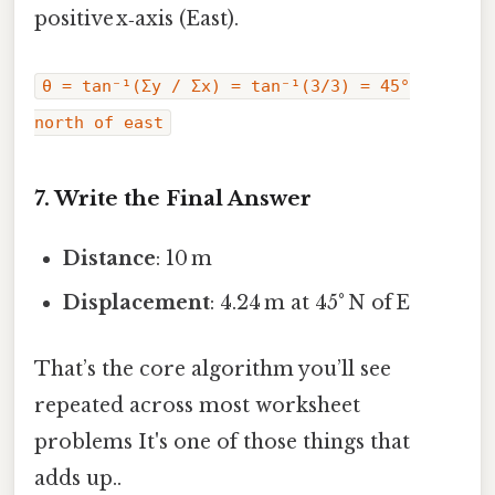
positive x‑axis (East).
θ = tan⁻¹(Σy / Σx) = tan⁻¹(3/3) = 45°
north of east
7. Write the Final Answer
Distance
: 10 m
Displacement
: 4.24 m at 45° N of E
That’s the core algorithm you’ll see
repeated across most worksheet
problems It's one of those things that
adds up..