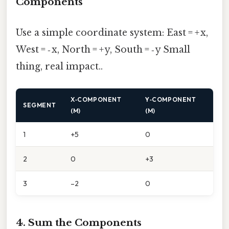
Components
Use a simple coordinate system: East = + x,
West = ‑ x, North = + y, South = ‑ y Small
thing, real impact..
X‑COMPONENT
Y‑COMPONENT
SEGMENT
(M)
(M)
1
+5
0
2
0
+3
3
–2
0
4. Sum the Components