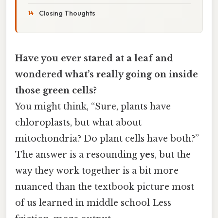
Closing Thoughts
Have you ever stared at a leaf and
wondered what’s really going on inside
those green cells?
You might think, “Sure, plants have
chloroplasts, but what about
mitochondria? Do plant cells have both?”
The answer is a resounding
yes
, but the
way they work together is a bit more
nuanced than the textbook picture most
of us learned in middle school Less