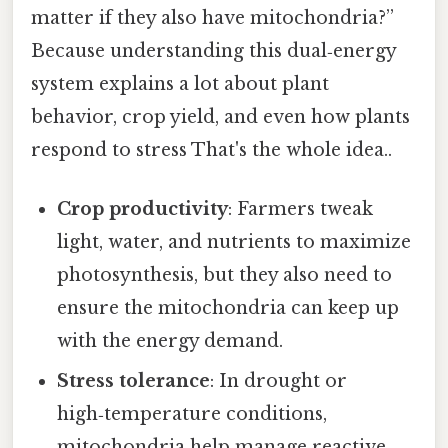
matter if they also have mitochondria?”
Because understanding this dual‑energy
system explains a lot about plant
behavior, crop yield, and even how plants
respond to stress That's the whole idea..
Crop productivity
: Farmers tweak
light, water, and nutrients to maximize
photosynthesis, but they also need to
ensure the mitochondria can keep up
with the energy demand.
Stress tolerance
: In drought or
high‑temperature conditions,
mitochondria help manage reactive