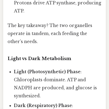
Protons drive ATP synthase, producing
ATP.
The key takeaway? The two organelles
operate in tandem, each feeding the
other’s needs.
Light vs Dark Metabolism
Light (Photosynthetic) Phase
:
Chloroplasts dominate. ATP and
NADPH are produced, and glucose is
synthesized.
Dark (Respiratory) Phase
: