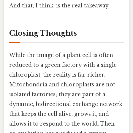
And that, I think, is the real takeaway.
Closing Thoughts
While the image of a plant cell is often
reduced to a green factory with a single
chloroplast, the reality is far richer.
Mitochondria and chloroplasts are not
isolated factories; they are part of a
dynamic, bidirectional exchange network
that keeps the cell alive, grows it, and
allows it to respond to the world. Their