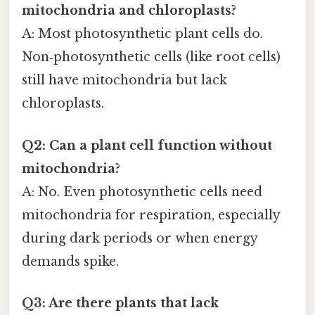
mitochondria and chloroplasts?
A: Most photosynthetic plant cells do.
Non‑photosynthetic cells (like root cells)
still have mitochondria but lack
chloroplasts.
Q2: Can a plant cell function without
mitochondria?
A: No. Even photosynthetic cells need
mitochondria for respiration, especially
during dark periods or when energy
demands spike.
Q3: Are there plants that lack