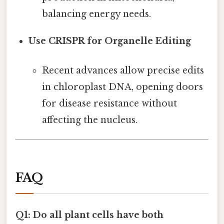
balancing energy needs.
Use CRISPR for Organelle Editing
Recent advances allow precise edits
in chloroplast DNA, opening doors
for disease resistance without
affecting the nucleus.
FAQ
Q1: Do all plant cells have both