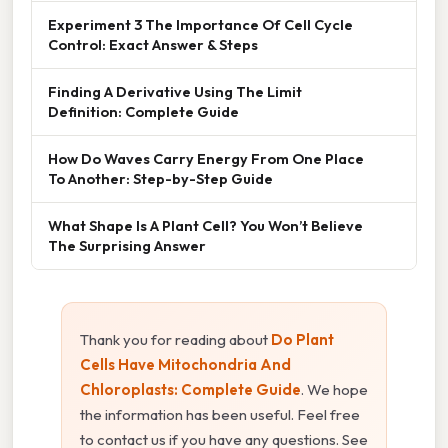
Experiment 3 The Importance Of Cell Cycle
Control: Exact Answer & Steps
Finding A Derivative Using The Limit
Definition: Complete Guide
How Do Waves Carry Energy From One Place
To Another: Step-by-Step Guide
What Shape Is A Plant Cell? You Won’t Believe
The Surprising Answer
Thank you for reading about
Do Plant
Cells Have Mitochondria And
Chloroplasts: Complete Guide
. We hope
the information has been useful. Feel free
to contact us if you have any questions. See