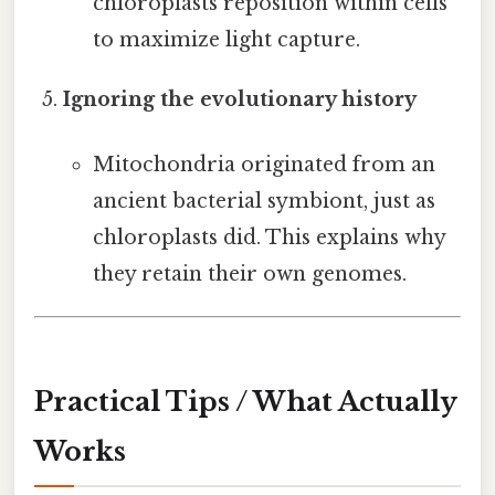
chloroplasts reposition within cells
to maximize light capture.
Ignoring the evolutionary history
Mitochondria originated from an
ancient bacterial symbiont, just as
chloroplasts did. This explains why
they retain their own genomes.
Practical Tips / What Actually
Works