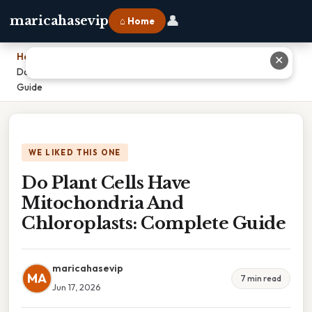
👤
maricahasevip
⌂ Home
Home
›
✕
Do Plant Cells Have Mitochondria And Chloroplasts: Complete
Guide
WE LIKED THIS ONE
Do Plant Cells Have
Mitochondria And
Chloroplasts: Complete Guide
maricahasevip
MA
7 min read
Jun 17, 2026