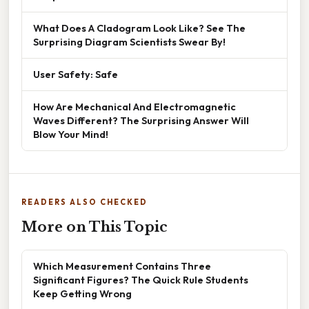
What Does A Cladogram Look Like? See The
Surprising Diagram Scientists Swear By!
User Safety: Safe
How Are Mechanical And Electromagnetic
Waves Different? The Surprising Answer Will
Blow Your Mind!
READERS ALSO CHECKED
More on This Topic
Which Measurement Contains Three
Significant Figures? The Quick Rule Students
Keep Getting Wrong