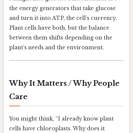
the energy generators that take glucose
and turn it into ATP, the cell’s currency.
Plant cells have both, but the balance
between them shifts depending on the
plant’s needs and the environment.
Why It Matters / Why People
Care
You might think, “I already know plant
cells have chloroplasts. Why does it