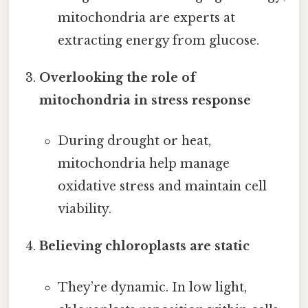
mitochondria are experts at
extracting energy from glucose.
Overlooking the role of
mitochondria in stress response
During drought or heat,
mitochondria help manage
oxidative stress and maintain cell
viability.
Believing chloroplasts are static
They’re dynamic. In low light,