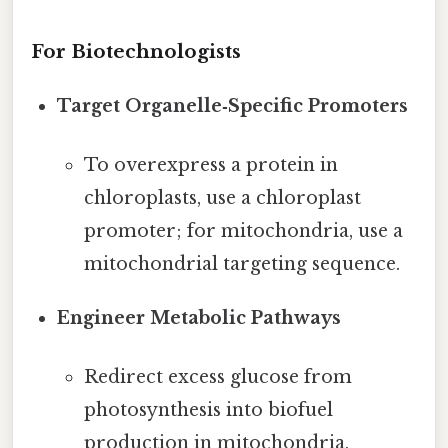
For Biotechnologists
Target Organelle‑Specific Promoters
To overexpress a protein in
chloroplasts, use a chloroplast
promoter; for mitochondria, use a
mitochondrial targeting sequence.
Engineer Metabolic Pathways
Redirect excess glucose from
photosynthesis into biofuel
production in mitochondria,