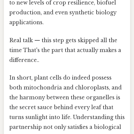
to new levels of crop resilience, biofuel
production, and even synthetic biology
applications.
Real talk — this step gets skipped all the
time That's the part that actually makes a
difference..
In short, plant cells do indeed possess
both mitochondria and chloroplasts, and
the harmony between these organelles is
the secret sauce behind every leaf that
turns sunlight into life. Understanding this
partnership not only satisfies a biological