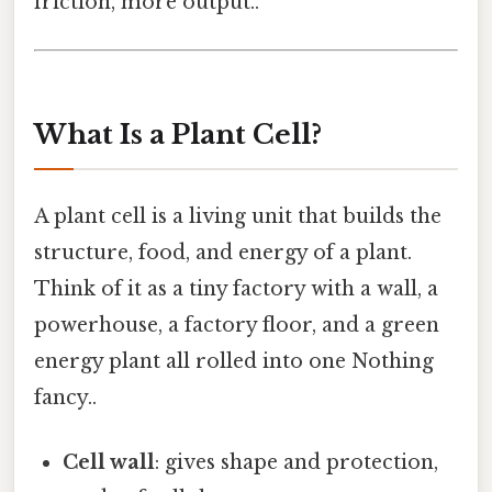
friction, more output..
What Is a Plant Cell?
A plant cell is a living unit that builds the
structure, food, and energy of a plant.
Think of it as a tiny factory with a wall, a
powerhouse, a factory floor, and a green
energy plant all rolled into one Nothing
fancy..
Cell wall
: gives shape and protection,