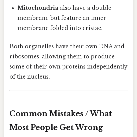
Mitochondria
also have a double
membrane but feature an inner
membrane folded into cristae.
Both organelles have their own DNA and
ribosomes, allowing them to produce
some of their own proteins independently
of the nucleus.
Common Mistakes / What
Most People Get Wrong