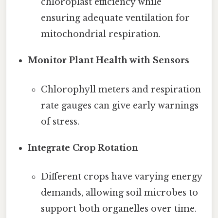
chloroplast efficiency while
ensuring adequate ventilation for
mitochondrial respiration.
Monitor Plant Health with Sensors
Chlorophyll meters and respiration
rate gauges can give early warnings
of stress.
Integrate Crop Rotation
Different crops have varying energy
demands, allowing soil microbes to
support both organelles over time.