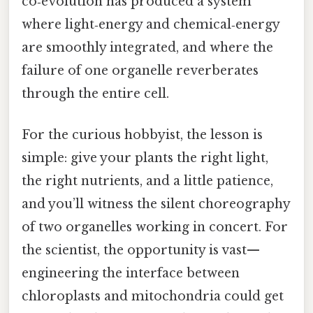
co‑evolution has produced a system
where light‑energy and chemical‑energy
are smoothly integrated, and where the
failure of one organelle reverberates
through the entire cell.
For the curious hobbyist, the lesson is
simple: give your plants the right light,
the right nutrients, and a little patience,
and you’ll witness the silent choreography
of two organelles working in concert. For
the scientist, the opportunity is vast—
engineering the interface between
chloroplasts and mitochondria could get