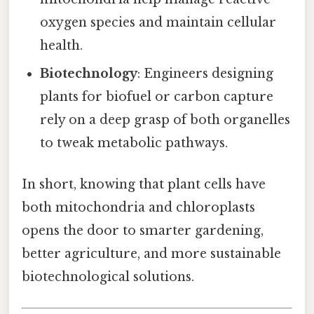
oxygen species and maintain cellular
health.
Biotechnology
: Engineers designing
plants for biofuel or carbon capture
rely on a deep grasp of both organelles
to tweak metabolic pathways.
In short, knowing that plant cells have
both mitochondria and chloroplasts
opens the door to smarter gardening,
better agriculture, and more sustainable
biotechnological solutions.