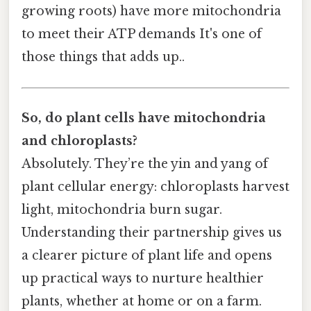
growing roots) have more mitochondria
to meet their ATP demands It's one of
those things that adds up..
So, do plant cells have mitochondria
and chloroplasts?
Absolutely. They’re the yin and yang of
plant cellular energy: chloroplasts harvest
light, mitochondria burn sugar.
Understanding their partnership gives us
a clearer picture of plant life and opens
up practical ways to nurture healthier
plants, whether at home or on a farm.