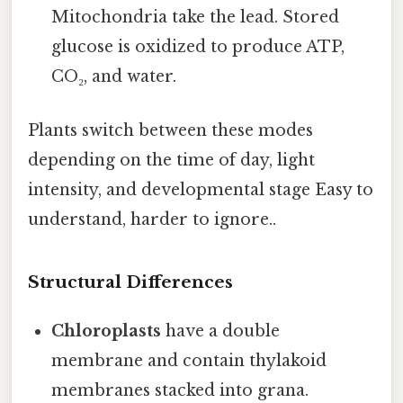
Mitochondria take the lead. Stored
glucose is oxidized to produce ATP,
CO₂, and water.
Plants switch between these modes
depending on the time of day, light
intensity, and developmental stage Easy to
understand, harder to ignore..
Structural Differences
Chloroplasts
have a double
membrane and contain thylakoid
membranes stacked into grana.