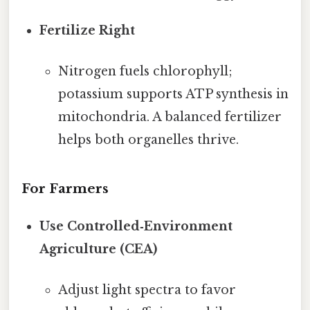
Fertilize Right
Nitrogen fuels chlorophyll;
potassium supports ATP synthesis in
mitochondria. A balanced fertilizer
helps both organelles thrive.
For Farmers
Use Controlled‑Environment
Agriculture (CEA)
Adjust light spectra to favor