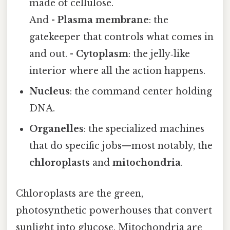
made of cellulose.
And -
Plasma membrane
: the
gatekeeper that controls what comes in
and out. -
Cytoplasm
: the jelly‑like
interior where all the action happens.
Nucleus
: the command center holding
DNA.
Organelles
: the specialized machines
that do specific jobs—most notably, the
chloroplasts
and
mitochondria
.
Chloroplasts are the green,
photosynthetic powerhouses that convert
sunlight into glucose. Mitochondria are