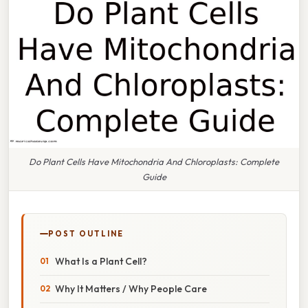
Do Plant Cells Have Mitochondria And Chloroplasts: Complete
Guide
POST OUTLINE
What Is a Plant Cell?
Why It Matters / Why People Care