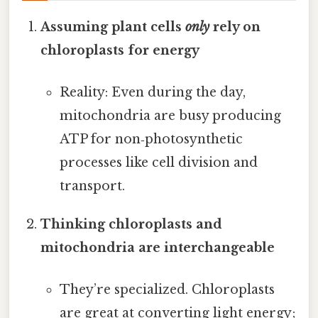
Assuming plant cells
only
rely on
chloroplasts for energy
Reality: Even during the day,
mitochondria are busy producing
ATP for non‑photosynthetic
processes like cell division and
transport.
Thinking chloroplasts and
mitochondria are interchangeable
They’re specialized. Chloroplasts
are great at converting light energy;