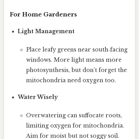
For Home Gardeners
Light Management
Place leafy greens near south‑facing
windows. More light means more
photosynthesis, but don’t forget the
mitochondria need oxygen too.
Water Wisely
Overwatering can suffocate roots,
limiting oxygen for mitochondria.
Aim for moist but not soggy soil.