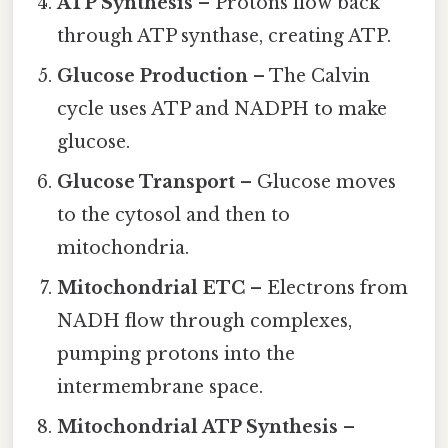
ATP Synthesis
– Protons flow back
through ATP synthase, creating ATP.
Glucose Production
– The Calvin
cycle uses ATP and NADPH to make
glucose.
Glucose Transport
– Glucose moves
to the cytosol and then to
mitochondria.
Mitochondrial ETC
– Electrons from
NADH flow through complexes,
pumping protons into the
intermembrane space.
Mitochondrial ATP Synthesis
–