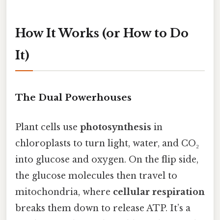
How It Works (or How to Do
It)
The Dual Powerhouses
Plant cells use
photosynthesis
in
chloroplasts to turn light, water, and CO₂
into glucose and oxygen. On the flip side,
the glucose molecules then travel to
mitochondria, where
cellular respiration
breaks them down to release ATP. It’s a