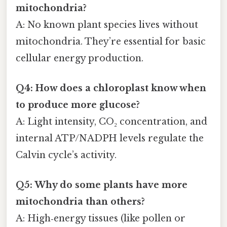
mitochondria?
A: No known plant species lives without
mitochondria. They’re essential for basic
cellular energy production.
Q4: How does a chloroplast know when
to produce more glucose?
A: Light intensity, CO₂ concentration, and
internal ATP/NADPH levels regulate the
Calvin cycle’s activity.
Q5: Why do some plants have more
mitochondria than others?
A: High‑energy tissues (like pollen or