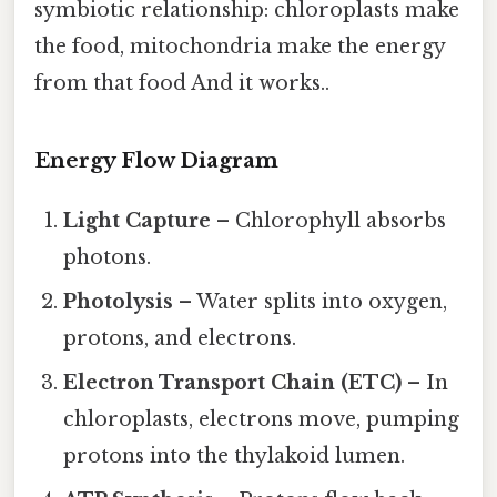
symbiotic relationship: chloroplasts make
the food, mitochondria make the energy
from that food And it works..
Energy Flow Diagram
Light Capture
– Chlorophyll absorbs
photons.
Photolysis
– Water splits into oxygen,
protons, and electrons.
Electron Transport Chain (ETC)
– In
chloroplasts, electrons move, pumping
protons into the thylakoid lumen.