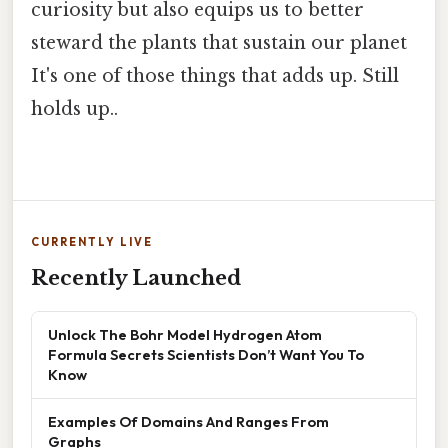
curiosity but also equips us to better
steward the plants that sustain our planet
It's one of those things that adds up. Still
holds up..
CURRENTLY LIVE
Recently Launched
Unlock The Bohr Model Hydrogen Atom
Formula Secrets Scientists Don’t Want You To
Know
Examples Of Domains And Ranges From
Graphs