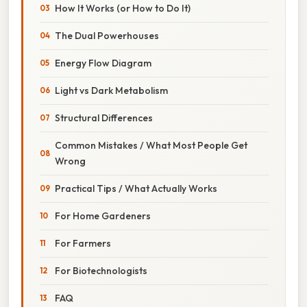
How It Works (or How to Do It)
The Dual Powerhouses
Energy Flow Diagram
Light vs Dark Metabolism
Structural Differences
Common Mistakes / What Most People Get
Wrong
Practical Tips / What Actually Works
For Home Gardeners
For Farmers
For Biotechnologists
FAQ