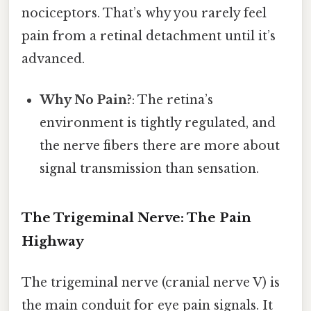
nociceptors. That’s why you rarely feel
pain from a retinal detachment until it’s
advanced.
Why No Pain?
: The retina’s
environment is tightly regulated, and
the nerve fibers there are more about
signal transmission than sensation.
The Trigeminal Nerve: The Pain
Highway
The trigeminal nerve (cranial nerve V) is
the main conduit for eye pain signals. It