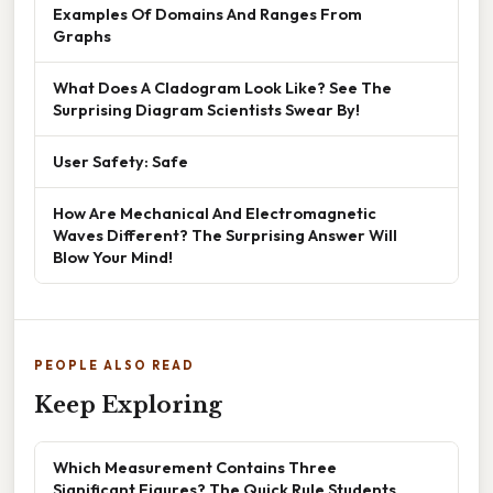
Examples Of Domains And Ranges From
Graphs
What Does A Cladogram Look Like? See The
Surprising Diagram Scientists Swear By!
User Safety: Safe
How Are Mechanical And Electromagnetic
Waves Different? The Surprising Answer Will
Blow Your Mind!
PEOPLE ALSO READ
Keep Exploring
Which Measurement Contains Three
Significant Figures? The Quick Rule Students