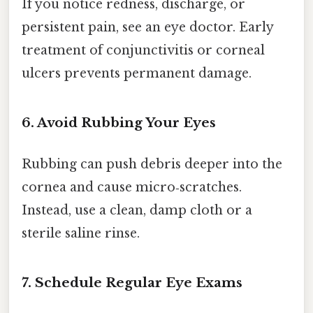
If you notice redness, discharge, or
persistent pain, see an eye doctor. Early
treatment of conjunctivitis or corneal
ulcers prevents permanent damage.
6. Avoid Rubbing Your Eyes
Rubbing can push debris deeper into the
cornea and cause micro‑scratches.
Instead, use a clean, damp cloth or a
sterile saline rinse.
7. Schedule Regular Eye Exams