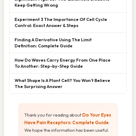
Keep Getting Wrong
Experiment 3 The Importance Of Cell Cycle
Control: Exact Answer & Steps
Finding A Derivative Using The Limit
Definition: Complete Guide
How Do Waves Carry Energy From One Place
To Another: Step-by-Step Guide
What Shape Is A Plant Cell? You Won’t Believe
The Surprising Answer
Thank you for reading about
Do Your Eyes
Have Pain Receptors: Complete Guide
.
We hope the information has been useful.