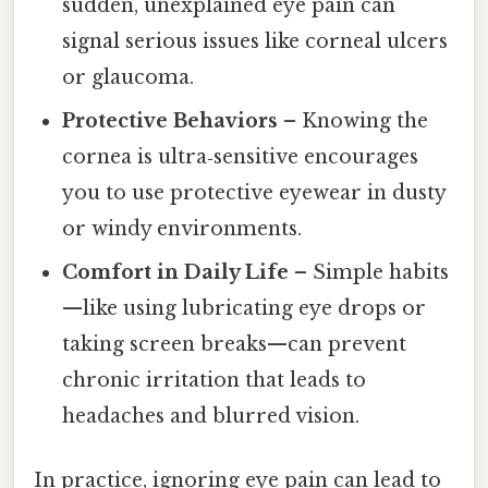
sudden, unexplained eye pain can
signal serious issues like corneal ulcers
or glaucoma.
Protective Behaviors
– Knowing the
cornea is ultra‑sensitive encourages
you to use protective eyewear in dusty
or windy environments.
Comfort in Daily Life
– Simple habits
—like using lubricating eye drops or
taking screen breaks—can prevent
chronic irritation that leads to
headaches and blurred vision.
In practice, ignoring eye pain can lead to