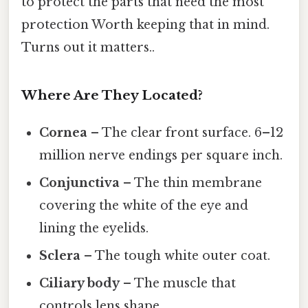
to protect the parts that need the most
protection Worth keeping that in mind.
Turns out it matters..
Where Are They Located?
Cornea
– The clear front surface. 6–12
million nerve endings per square inch.
Conjunctiva
– The thin membrane
covering the white of the eye and
lining the eyelids.
Sclera
– The tough white outer coat.
Ciliary body
– The muscle that
controls lens shape.