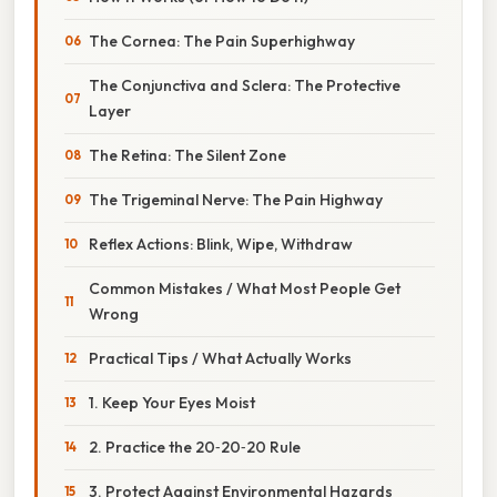
The Cornea: The Pain Superhighway
The Conjunctiva and Sclera: The Protective
Layer
The Retina: The Silent Zone
The Trigeminal Nerve: The Pain Highway
Reflex Actions: Blink, Wipe, Withdraw
Common Mistakes / What Most People Get
Wrong
Practical Tips / What Actually Works
1. Keep Your Eyes Moist
2. Practice the 20‑20‑20 Rule
3. Protect Against Environmental Hazards