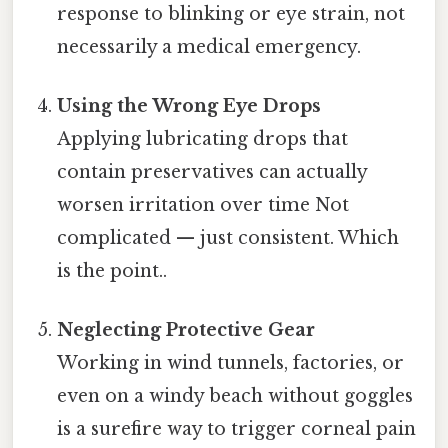
response to blinking or eye strain, not
necessarily a medical emergency.
Using the Wrong Eye Drops
Applying lubricating drops that
contain preservatives can actually
worsen irritation over time Not
complicated — just consistent. Which
is the point..
Neglecting Protective Gear
Working in wind tunnels, factories, or
even on a windy beach without goggles
is a surefire way to trigger corneal pain