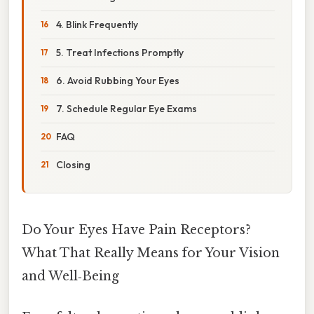
4. Blink Frequently
5. Treat Infections Promptly
6. Avoid Rubbing Your Eyes
7. Schedule Regular Eye Exams
FAQ
Closing
Do Your Eyes Have Pain Receptors?
What That Really Means for Your Vision
and Well‑Being