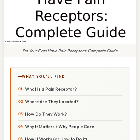
Do Your Eyes Have Pain Receptors: Complete Guide
WHAT YOU'LL FIND
What Is a Pain Receptor?
Where Are They Located?
How Do They Work?
Why It Matters / Why People Care
How It Works (or How to Do It)