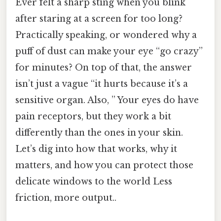
Ever felt a sharp sting when you blink
after staring at a screen for too long?
Practically speaking, or wondered why a
puff of dust can make your eye “go crazy”
for minutes? On top of that, the answer
isn’t just a vague “it hurts because it’s a
sensitive organ. Also, ” Your eyes do have
pain receptors, but they work a bit
differently than the ones in your skin.
Let’s dig into how that works, why it
matters, and how you can protect those
delicate windows to the world Less
friction, more output..