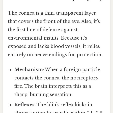
The cornea is a thin, transparent layer
that covers the front of the eye. Also, it’s
the first line of defense against
environmental insults. Because it’s
exposed and lacks blood vessels, it relies
entirely on nerve endings for protection.
Mechanism
: When a foreign particle
contacts the cornea, the nociceptors
fire. The brain interprets this as a
sharp, burning sensation.
Reflexes
: The blink reflex kicks in