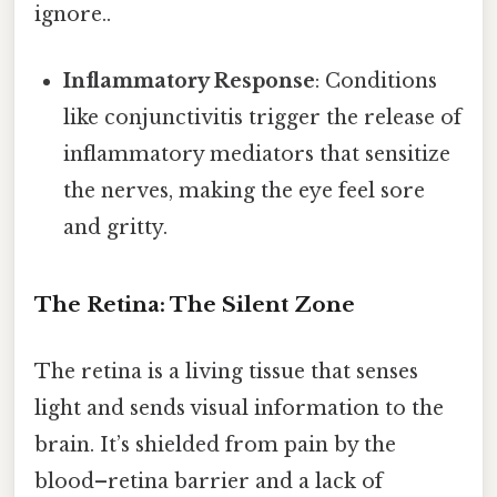
ignore..
Inflammatory Response
: Conditions
like conjunctivitis trigger the release of
inflammatory mediators that sensitize
the nerves, making the eye feel sore
and gritty.
The Retina: The Silent Zone
The retina is a living tissue that senses
light and sends visual information to the
brain. It’s shielded from pain by the
blood–retina barrier and a lack of