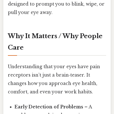
designed to prompt you to blink, wipe, or
pull your eye away.
Why It Matters / Why People
Care
Understanding that your eyes have pain
receptors isn’t just a brain‑teaser. It
changes how you approach eye health,
comfort, and even your work habits.
Early Detection of Problems
– A