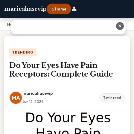
👤
maricahasevip
⌂ Home
Home
›
Do Your Eyes Have Pain Receptors: Complete Guide
✕
TRENDING
Do Your Eyes Have Pain
Receptors: Complete Guide
maricahasevip
MA
7 min read
Jun 12, 2026