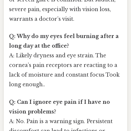
severe pain, especially with vision loss,
warrants a doctor’s visit.
Q: Why do my eyes feel burning after a
long day at the office?
A: Likely dryness and eye strain. The
cornea’s pain receptors are reacting to a
lack of moisture and constant focus Took
long enough..
Q: Can I ignore eye pain if I have no
vision problems?
A: No. Pain is a warning sign. Persistent
discomfort can lead to infections or