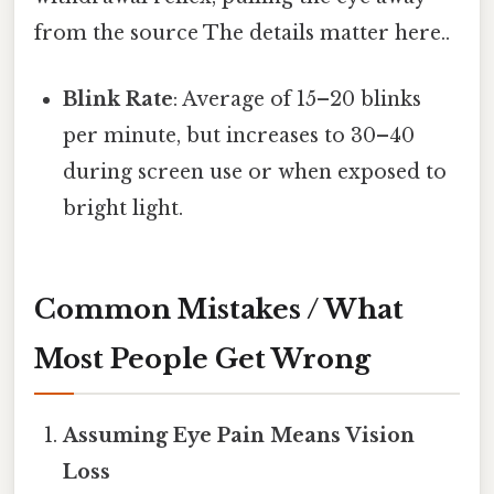
from the source The details matter here..
Blink Rate
: Average of 15–20 blinks
per minute, but increases to 30–40
during screen use or when exposed to
bright light.
Common Mistakes / What
Most People Get Wrong
Assuming Eye Pain Means Vision
Loss