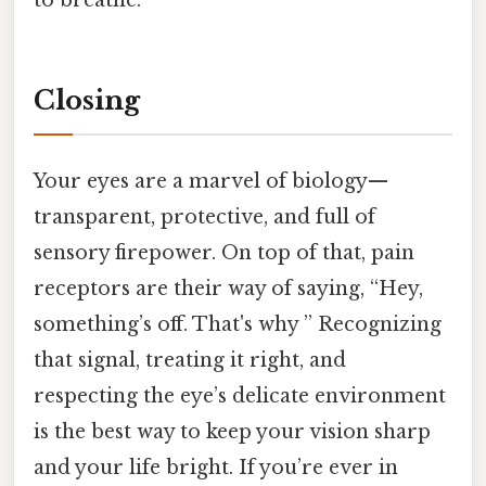
to breathe.
Closing
Your eyes are a marvel of biology—
transparent, protective, and full of
sensory firepower. On top of that, pain
receptors are their way of saying, “Hey,
something’s off. That's why ” Recognizing
that signal, treating it right, and
respecting the eye’s delicate environment
is the best way to keep your vision sharp
and your life bright. If you’re ever in