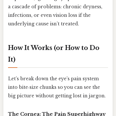
a cascade of problems: chronic dryness,
infections, or even vision loss if the
underlying cause isn’t treated.
How It Works (or How to Do
It)
Let’s break down the eye’s pain system
into bite‑size chunks so you can see the
big picture without getting lost in jargon.
The Cornea: The Pain Superhighway