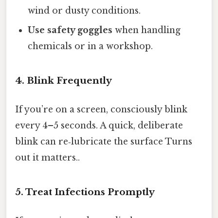
wind or dusty conditions.
Use safety goggles
when handling
chemicals or in a workshop.
4. Blink Frequently
If you’re on a screen, consciously blink
every 4–5 seconds. A quick, deliberate
blink can re‑lubricate the surface Turns
out it matters..
5. Treat Infections Promptly