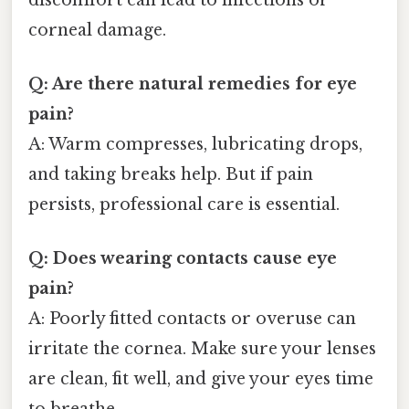
corneal damage.
Q: Are there natural remedies for eye
pain?
A: Warm compresses, lubricating drops,
and taking breaks help. But if pain
persists, professional care is essential.
Q: Does wearing contacts cause eye
pain?
A: Poorly fitted contacts or overuse can
irritate the cornea. Make sure your lenses
are clean, fit well, and give your eyes time