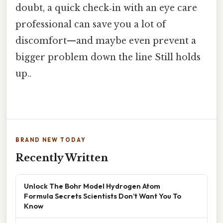
doubt, a quick check‑in with an eye care
professional can save you a lot of
discomfort—and maybe even prevent a
bigger problem down the line Still holds
up..
BRAND NEW TODAY
Recently Written
Unlock The Bohr Model Hydrogen Atom
Formula Secrets Scientists Don’t Want You To
Know