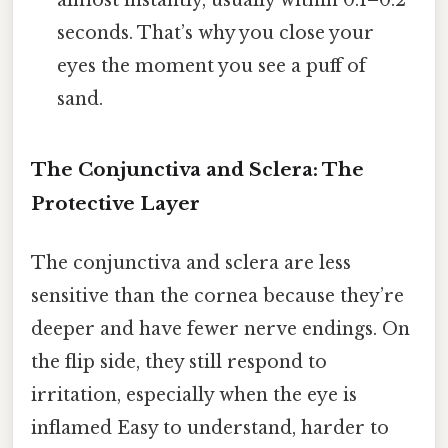
almost instantly, usually within 0.1–0.2
seconds. That’s why you close your
eyes the moment you see a puff of
sand.
The Conjunctiva and Sclera: The
Protective Layer
The conjunctiva and sclera are less
sensitive than the cornea because they’re
deeper and have fewer nerve endings. On
the flip side, they still respond to
irritation, especially when the eye is
inflamed Easy to understand, harder to