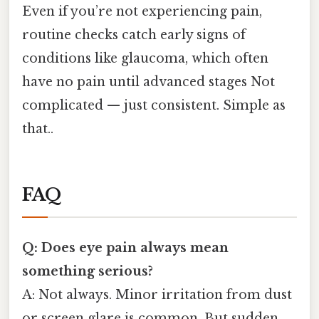
Even if you’re not experiencing pain,
routine checks catch early signs of
conditions like glaucoma, which often
have no pain until advanced stages Not
complicated — just consistent. Simple as
that..
FAQ
Q: Does eye pain always mean
something serious?
A: Not always. Minor irritation from dust
or screen glare is common. But sudden,