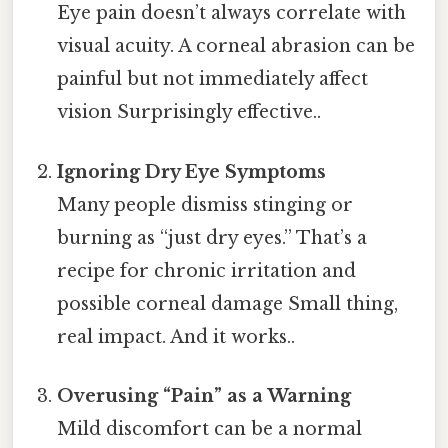
Eye pain doesn’t always correlate with
visual acuity. A corneal abrasion can be
painful but not immediately affect
vision Surprisingly effective..
Ignoring Dry Eye Symptoms
Many people dismiss stinging or
burning as “just dry eyes.” That’s a
recipe for chronic irritation and
possible corneal damage Small thing,
real impact. And it works..
Overusing “Pain” as a Warning
Mild discomfort can be a normal