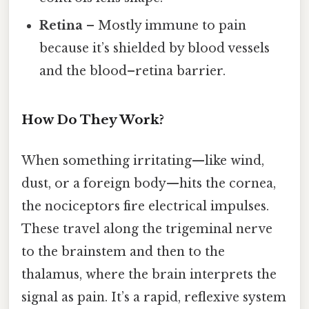
Retina
– Mostly immune to pain
because it’s shielded by blood vessels
and the blood–retina barrier.
How Do They Work?
When something irritating—like wind,
dust, or a foreign body—hits the cornea,
the nociceptors fire electrical impulses.
These travel along the trigeminal nerve
to the brainstem and then to the
thalamus, where the brain interprets the
signal as pain. It’s a rapid, reflexive system