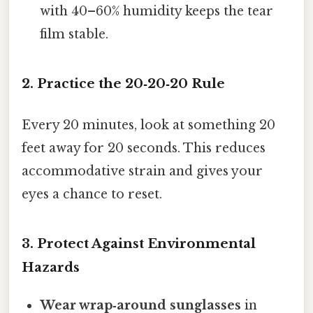
with 40–60% humidity keeps the tear
film stable.
2. Practice the 20‑20‑20 Rule
Every 20 minutes, look at something 20
feet away for 20 seconds. This reduces
accommodative strain and gives your
eyes a chance to reset.
3. Protect Against Environmental
Hazards
Wear wrap‑around sunglasses
in