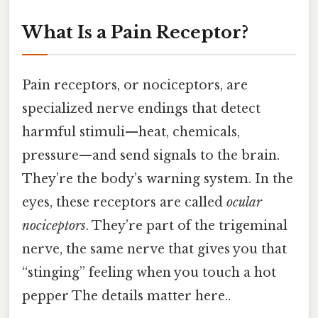
What Is a Pain Receptor?
Pain receptors, or nociceptors, are
specialized nerve endings that detect
harmful stimuli—heat, chemicals,
pressure—and send signals to the brain.
They’re the body’s warning system. In the
eyes, these receptors are called
ocular
nociceptors
. They’re part of the trigeminal
nerve, the same nerve that gives you that
“stinging” feeling when you touch a hot
pepper The details matter here..