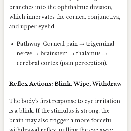
branches into the ophthalmic division,
which innervates the cornea, conjunctiva,
and upper eyelid.
Pathway
: Corneal pain → trigeminal
nerve → brainstem → thalamus →
cerebral cortex (pain perception).
Reflex Actions: Blink, Wipe, Withdraw
The body’s first response to eye irritation
is a blink. If the stimulus is strong, the
brain may also trigger a more forceful
withdrawal reflex, pulling the eye away