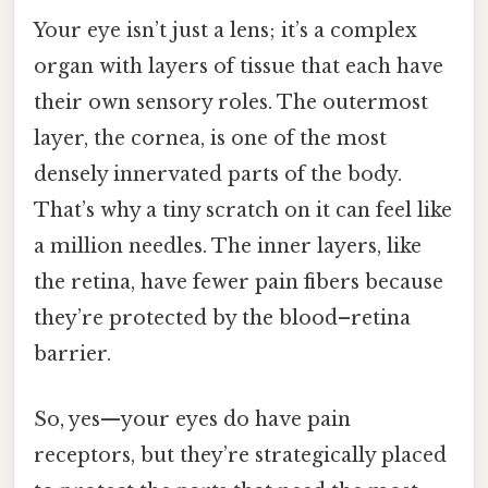
Your eye isn’t just a lens; it’s a complex
organ with layers of tissue that each have
their own sensory roles. The outermost
layer, the cornea, is one of the most
densely innervated parts of the body.
That’s why a tiny scratch on it can feel like
a million needles. The inner layers, like
the retina, have fewer pain fibers because
they’re protected by the blood–retina
barrier.
So, yes—your eyes do have pain
receptors, but they’re strategically placed