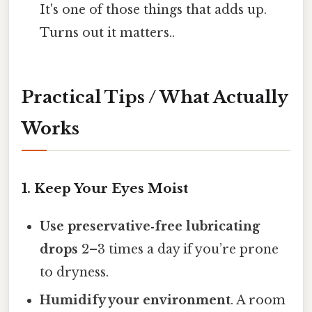
It's one of those things that adds up.
Turns out it matters..
Practical Tips / What Actually
Works
1. Keep Your Eyes Moist
Use preservative‑free lubricating
drops
2–3 times a day if you’re prone
to dryness.
Humidify your environment
. A room