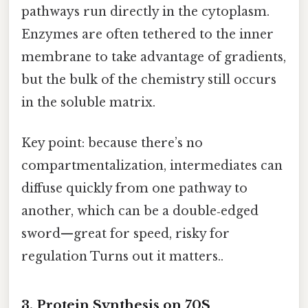
pathways run directly in the cytoplasm.
Enzymes are often tethered to the inner
membrane to take advantage of gradients,
but the bulk of the chemistry still occurs
in the soluble matrix.
Key point: because there’s no
compartmentalization, intermediates can
diffuse quickly from one pathway to
another, which can be a double‑edged
sword—great for speed, risky for
regulation Turns out it matters..
3. Protein Synthesis on 70S