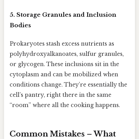
5. Storage Granules and Inclusion
Bodies
Prokaryotes stash excess nutrients as
polyhydroxyalkanoates, sulfur granules,
or glycogen. These inclusions sit in the
cytoplasm and can be mobilized when
conditions change. They’re essentially the
cell’s pantry, right there in the same
“room” where all the cooking happens.
Common Mistakes – What