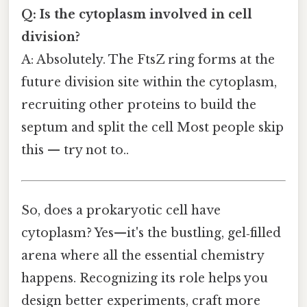
Q: Is the cytoplasm involved in cell
division?
A: Absolutely. The FtsZ ring forms at the
future division site within the cytoplasm,
recruiting other proteins to build the
septum and split the cell Most people skip
this — try not to..
So, does a prokaryotic cell have
cytoplasm? Yes—it's the bustling, gel‑filled
arena where all the essential chemistry
happens. Recognizing its role helps you
design better experiments, craft more