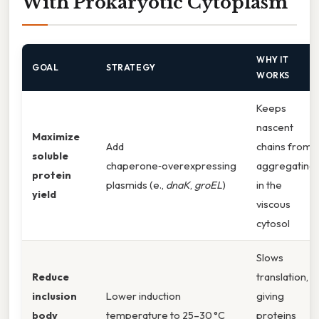
With Prokaryotic Cytoplasm
WHY IT
GOAL
STRATEGY
WORKS
Keeps
nascent
Maximize
Add
chains from
soluble
chaperone‑overexpressing
aggregating
protein
plasmids (e.,
dnaK
,
groEL
)
in the
yield
viscous
cytosol
Slows
Reduce
translation,
inclusion
Lower induction
giving
body
temperature to 25–30 °C
proteins