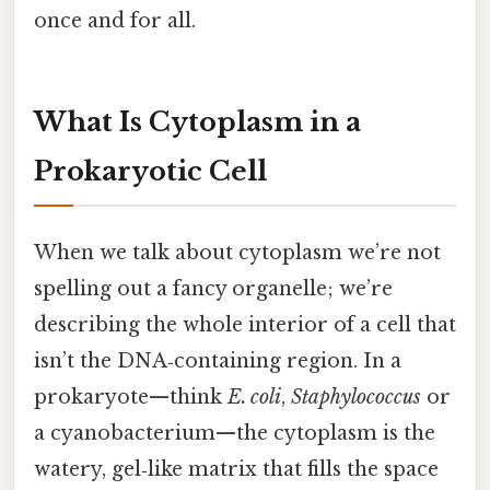
once and for all.
What Is Cytoplasm in a
Prokaryotic Cell
When we talk about cytoplasm we’re not
spelling out a fancy organelle; we’re
describing the whole interior of a cell that
isn’t the DNA‑containing region. In a
prokaryote—think
E. coli
,
Staphylococcus
or
a cyanobacterium—the cytoplasm is the
watery, gel‑like matrix that fills the space