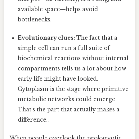
available space—helps avoid
bottlenecks.
Evolutionary clues:
The fact that a
simple cell can run a full suite of
biochemical reactions without internal
compartments tells us a lot about how
early life might have looked.
Cytoplasm is the stage where primitive
metabolic networks could emerge
That's the part that actually makes a
difference..
When people overlook the prokaryotic