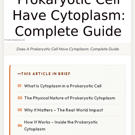
Does A Prokaryotic Cell Have Cytoplasm: Complete Guide
THIS ARTICLE IN BRIEF
What Is Cytoplasm in a Prokaryotic Cell
The Physical Nature of Prokaryotic Cytoplasm
Why It Matters – The Real‑World Impact
How It Works – Inside the Prokaryotic
Cytoplasm