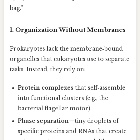
bag.”
1. Organization Without Membranes
Prokaryotes lack the membrane‑bound
organelles that eukaryotes use to separate
tasks. Instead, they rely on:
Protein complexes
that self‑assemble
into functional clusters (e.g., the
bacterial flagellar motor).
Phase separation
—tiny droplets of
specific proteins and RNAs that create