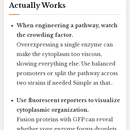
Actually Works
When engineering a pathway, watch
the crowding factor.
Overexpressing a single enzyme can
make the cytoplasm too viscous,
slowing everything else. Use balanced
promoters or split the pathway across
two strains if needed Simple as that..
Use fluorescent reporters to visualize
cytoplasmic organization.
Fusion proteins with GFP can reveal
whether your enzyme forms droplets