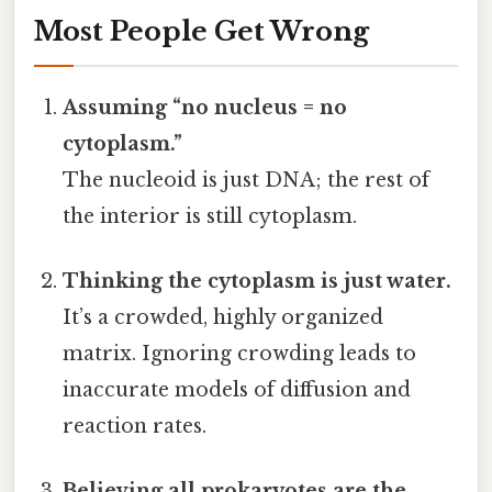
Most People Get Wrong
Assuming “no nucleus = no
cytoplasm.”
The nucleoid is just DNA; the rest of
the interior is still cytoplasm.
Thinking the cytoplasm is just water.
It’s a crowded, highly organized
matrix. Ignoring crowding leads to
inaccurate models of diffusion and
reaction rates.
Believing all prokaryotes are the