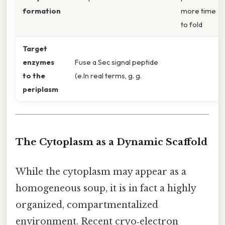
formation
more time
to fold
Target
enzymes
Fuse a Sec signal peptide
to the
(e.In real terms, g. g.
periplasm
The Cytoplasm as a Dynamic Scaffold
While the cytoplasm may appear as a
homogeneous soup, it is in fact a highly
organized, compartmentalized
environment. Recent cryo‑electron