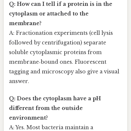
Q: How can I tell if a protein is in the
cytoplasm or attached to the
membrane?
A: Fractionation experiments (cell lysis
followed by centrifugation) separate
soluble cytoplasmic proteins from
membrane‑bound ones. Fluorescent
tagging and microscopy also give a visual
answer.
Q: Does the cytoplasm have a pH
different from the outside
environment?
A: Yes. Most bacteria maintain a