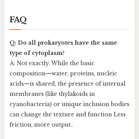
FAQ
Q: Do all prokaryotes have the same
type of cytoplasm?
A: Not exactly. While the basic
composition—water, proteins, nucleic
acids—is shared, the presence of internal
membranes (like thylakoids in
cyanobacteria) or unique inclusion bodies
can change the texture and function Less
friction, more output..