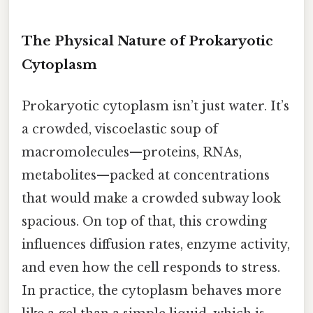
The Physical Nature of Prokaryotic
Cytoplasm
Prokaryotic cytoplasm isn’t just water. It’s
a crowded, viscoelastic soup of
macromolecules—proteins, RNAs,
metabolites—packed at concentrations
that would make a crowded subway look
spacious. On top of that, this crowding
influences diffusion rates, enzyme activity,
and even how the cell responds to stress.
In practice, the cytoplasm behaves more