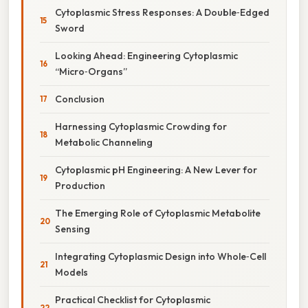
Cytoplasmic Stress Responses: A Double‑Edged
Sword
Looking Ahead: Engineering Cytoplasmic
“Micro‑Organs”
Conclusion
Harnessing Cytoplasmic Crowding for
Metabolic Channeling
Cytoplasmic pH Engineering: A New Lever for
Production
The Emerging Role of Cytoplasmic Metabolite
Sensing
Integrating Cytoplasmic Design into Whole‑Cell
Models
Practical Checklist for Cytoplasmic