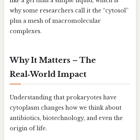
like a gel than a simple liquid, which is
why some researchers call it the “cytosol”
plus a mesh of macromolecular
complexes.
Why It Matters – The
Real‑World Impact
Understanding that prokaryotes have
cytoplasm changes how we think about
antibiotics, biotechnology, and even the
origin of life.