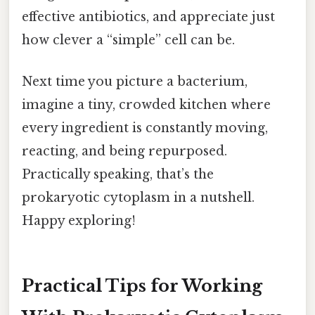
effective antibiotics, and appreciate just
how clever a “simple” cell can be.
Next time you picture a bacterium,
imagine a tiny, crowded kitchen where
every ingredient is constantly moving,
reacting, and being repurposed.
Practically speaking, that’s the
prokaryotic cytoplasm in a nutshell.
Happy exploring!
Practical Tips for Working