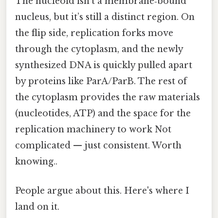
The nucleoid isn’t a membrane‑bound
nucleus, but it’s still a distinct region. On
the flip side, replication forks move
through the cytoplasm, and the newly
synthesized DNA is quickly pulled apart
by proteins like ParA/ParB. The rest of
the cytoplasm provides the raw materials
(nucleotides, ATP) and the space for the
replication machinery to work Not
complicated — just consistent. Worth
knowing..
People argue about this. Here's where I
land on it.