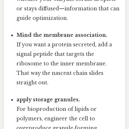
or stays diffused—information that can
guide optimization.
Mind the membrane association.
If you want a protein secreted, add a
signal peptide that targets the
ribosome to the inner membrane.
That way the nascent chain slides
straight out.
apply storage granules.
For bioproduction of lipids or
polymers, engineer the cell to
overproduce granule‑forming