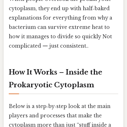
cytoplasm, they end up with half‑baked
explanations for everything from why a
bacterium can survive extreme heat to
how it manages to divide so quickly Not
complicated — just consistent..
How It Works – Inside the
Prokaryotic Cytoplasm
Below is a step‑by‑step look at the main
players and processes that make the
cytoplasm more than just “stuff inside a