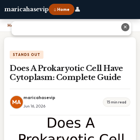
👤
maricahasevip
⌂ Home
Home
›
Does A Prokaryotic Cell Have Cytoplasm: Complete Guide
✕
STANDS OUT
Does A Prokaryotic Cell Have
Cytoplasm: Complete Guide
maricahasevip
MA
15 min read
Jun 16, 2026