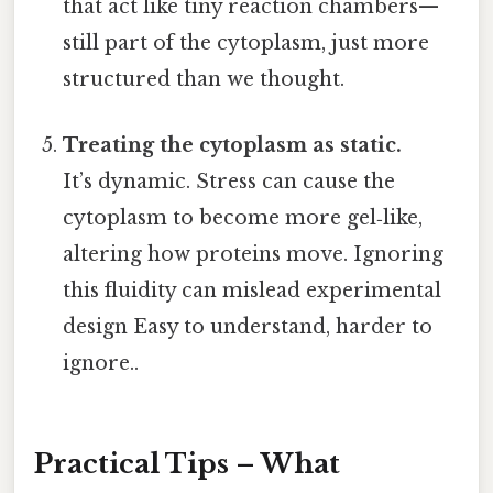
that act like tiny reaction chambers—
still part of the cytoplasm, just more
structured than we thought.
Treating the cytoplasm as static.
It’s dynamic. Stress can cause the
cytoplasm to become more gel‑like,
altering how proteins move. Ignoring
this fluidity can mislead experimental
design Easy to understand, harder to
ignore..
Practical Tips – What