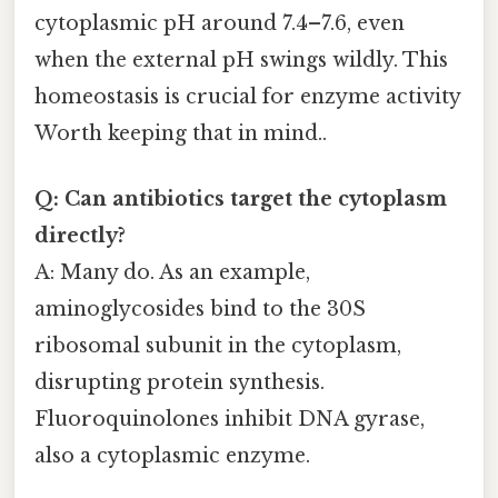
cytoplasmic pH around 7.4–7.6, even
when the external pH swings wildly. This
homeostasis is crucial for enzyme activity
Worth keeping that in mind..
Q: Can antibiotics target the cytoplasm
directly?
A: Many do. As an example,
aminoglycosides bind to the 30S
ribosomal subunit in the cytoplasm,
disrupting protein synthesis.
Fluoroquinolones inhibit DNA gyrase,
also a cytoplasmic enzyme.