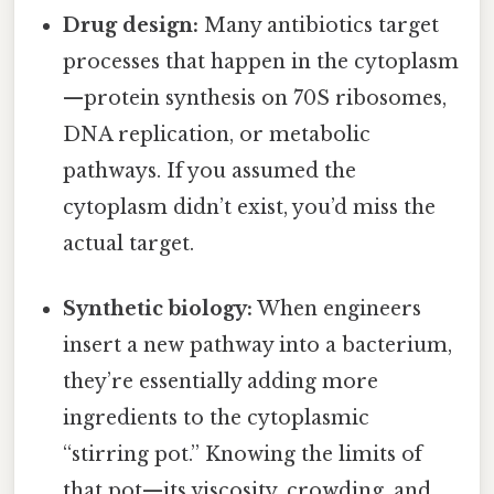
Drug design:
Many antibiotics target
processes that happen in the cytoplasm
—protein synthesis on 70S ribosomes,
DNA replication, or metabolic
pathways. If you assumed the
cytoplasm didn’t exist, you’d miss the
actual target.
Synthetic biology:
When engineers
insert a new pathway into a bacterium,
they’re essentially adding more
ingredients to the cytoplasmic
“stirring pot.” Knowing the limits of
that pot—its viscosity, crowding, and