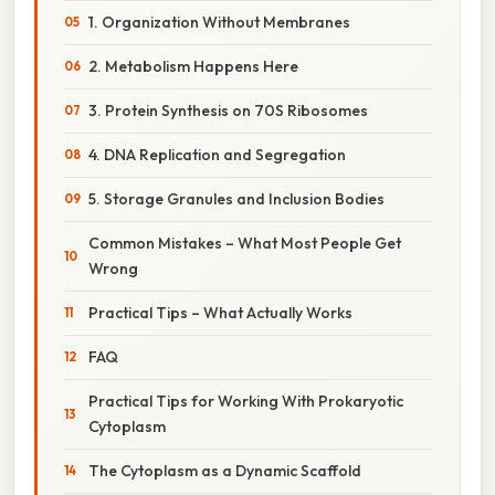
1. Organization Without Membranes
2. Metabolism Happens Here
3. Protein Synthesis on 70S Ribosomes
4. DNA Replication and Segregation
5. Storage Granules and Inclusion Bodies
Common Mistakes – What Most People Get
Wrong
Practical Tips – What Actually Works
FAQ
Practical Tips for Working With Prokaryotic
Cytoplasm
The Cytoplasm as a Dynamic Scaffold