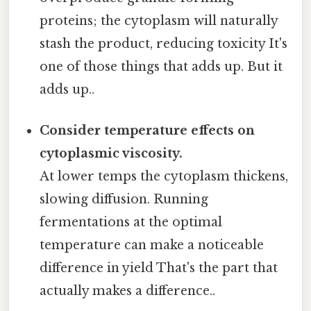
proteins; the cytoplasm will naturally
stash the product, reducing toxicity It's
one of those things that adds up. But it
adds up..
Consider temperature effects on
cytoplasmic viscosity.
At lower temps the cytoplasm thickens,
slowing diffusion. Running
fermentations at the optimal
temperature can make a noticeable
difference in yield That's the part that
actually makes a difference..