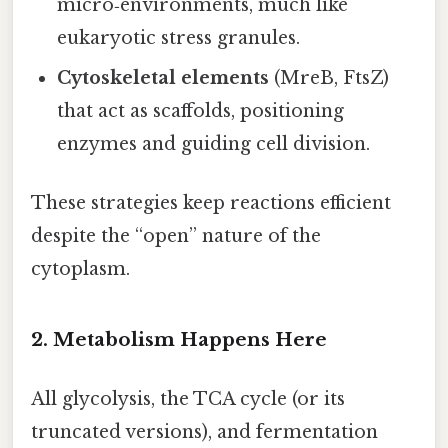
micro‑environments, much like
eukaryotic stress granules.
Cytoskeletal elements
(MreB, FtsZ)
that act as scaffolds, positioning
enzymes and guiding cell division.
These strategies keep reactions efficient
despite the “open” nature of the
cytoplasm.
2. Metabolism Happens Here
All glycolysis, the TCA cycle (or its
truncated versions), and fermentation