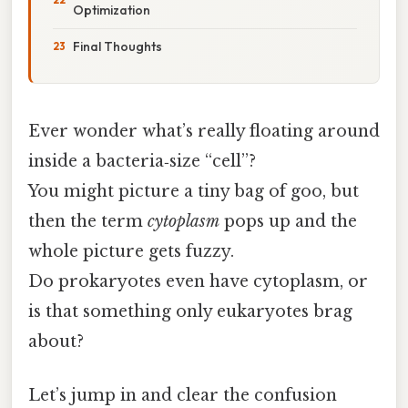
Optimization
Final Thoughts
Ever wonder what’s really floating around
inside a bacteria‑size “cell”?
You might picture a tiny bag of goo, but
then the term
cytoplasm
pops up and the
whole picture gets fuzzy.
Do prokaryotes even have cytoplasm, or
is that something only eukaryotes brag
about?
Let’s jump in and clear the confusion