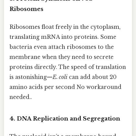
Ribosomes
Ribosomes float freely in the cytoplasm,
translating mRNA into proteins. Some
bacteria even attach ribosomes to the
membrane when they need to secrete
proteins directly. The speed of translation
is astonishing—
E. coli
can add about 20
amino acids per second No workaround
needed..
4. DNA Replication and Segregation