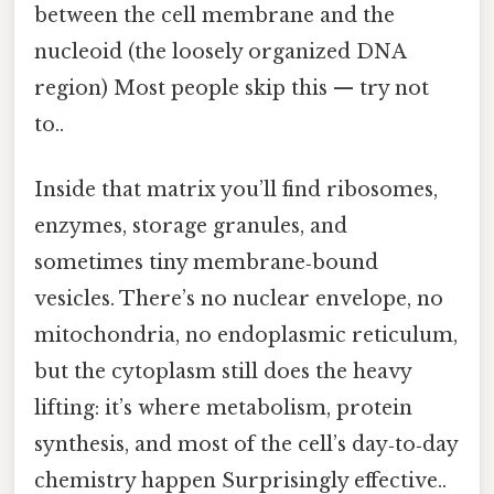
between the cell membrane and the
nucleoid (the loosely organized DNA
region) Most people skip this — try not
to..
Inside that matrix you’ll find ribosomes,
enzymes, storage granules, and
sometimes tiny membrane‑bound
vesicles. There’s no nuclear envelope, no
mitochondria, no endoplasmic reticulum,
but the cytoplasm still does the heavy
lifting: it’s where metabolism, protein
synthesis, and most of the cell’s day‑to‑day
chemistry happen Surprisingly effective..