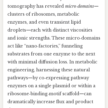
tomography has revealed
micro‑domains
—
clusters of ribosomes, metabolic
enzymes, and even transient lipid
droplets—each with distinct viscosities
and ionic strengths. These micro‑domains
act like “nano‑factories,” funneling
substrates from one enzyme to the next
with minimal diffusion loss. In metabolic
engineering, harnessing these natural
pathways—by co‑expressing pathway
enzymes on a single plasmid or within a
ribosome‑binding‑motif scaffold—can
dramatically increase flux and product