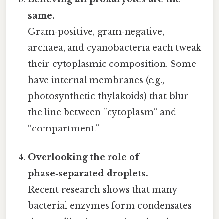
same.
Gram‑positive, gram‑negative,
archaea, and cyanobacteria each tweak
their cytoplasmic composition. Some
have internal membranes (e.g.,
photosynthetic thylakoids) that blur
the line between “cytoplasm” and
“compartment.”
Overlooking the role of
phase‑separated droplets.
Recent research shows that many
bacterial enzymes form condensates