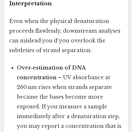
Interpretation
Even when the physical denaturation
proceeds flawlessly, downstream analyses
can mislead you if you overlook the
subtleties of strand separation:
Over‑estimation of DNA
concentration
– UV absorbance at
260 nm rises when strands separate
because the bases become more
exposed. If you measure a sample
immediately after a denaturation step,
you may report a concentration that is