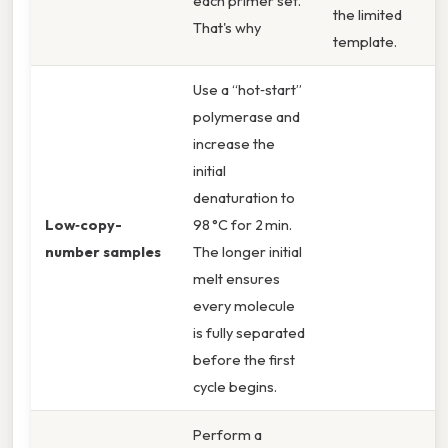
each primer set.
the limited
That's why
template.
Use a “hot‑start”
polymerase and
increase the
initial
denaturation to
Low‑copy-
98 °C for 2 min.
number samples
The longer initial
melt ensures
every molecule
is fully separated
before the first
cycle begins.
Perform a