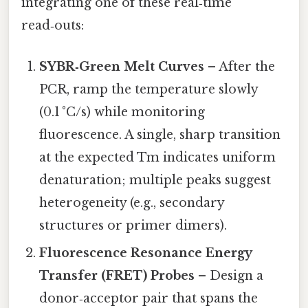
integrating one of these real‑time
read‑outs:
SYBR‑Green Melt Curves
– After the
PCR, ramp the temperature slowly
(0.1 °C/s) while monitoring
fluorescence. A single, sharp transition
at the expected Tm indicates uniform
denaturation; multiple peaks suggest
heterogeneity (e.g., secondary
structures or primer dimers).
Fluorescence Resonance Energy
Transfer (FRET) Probes
– Design a
donor‑acceptor pair that spans the