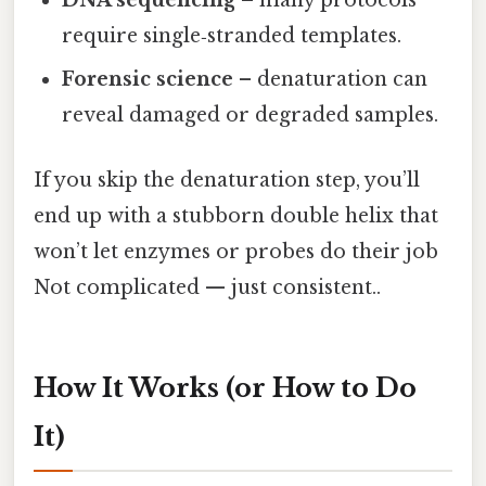
DNA sequencing
– many protocols
require single‑stranded templates.
Forensic science
– denaturation can
reveal damaged or degraded samples.
If you skip the denaturation step, you’ll
end up with a stubborn double helix that
won’t let enzymes or probes do their job
Not complicated — just consistent..
How It Works (or How to Do
It)