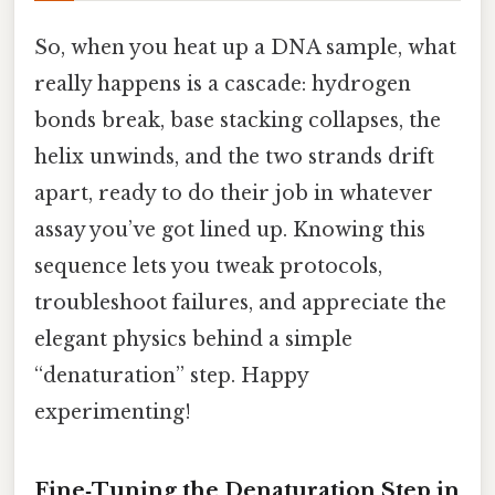
So, when you heat up a DNA sample, what
really happens is a cascade: hydrogen
bonds break, base stacking collapses, the
helix unwinds, and the two strands drift
apart, ready to do their job in whatever
assay you’ve got lined up. Knowing this
sequence lets you tweak protocols,
troubleshoot failures, and appreciate the
elegant physics behind a simple
“denaturation” step. Happy
experimenting!
Fine‑Tuning the Denaturation Step in