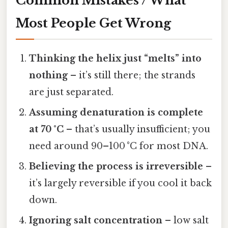
Common Mistakes / What
Most People Get Wrong
Thinking the helix just “melts” into
nothing
– it’s still there; the strands
are just separated.
Assuming denaturation is complete
at 70 °C
– that’s usually insufficient; you
need around 90–100 °C for most DNA.
Believing the process is irreversible
–
it’s largely reversible if you cool it back
down.
Ignoring salt concentration
– low salt