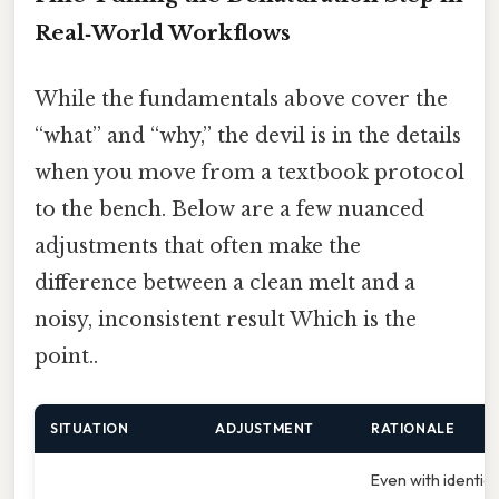
Real‑World Workflows
While the fundamentals above cover the
“what” and “why,” the devil is in the details
when you move from a textbook protocol
to the bench. Below are a few nuanced
adjustments that often make the
difference between a clean melt and a
noisy, inconsistent result Which is the
point..
SITUATION
ADJUSTMENT
RATIONALE
Even with identica