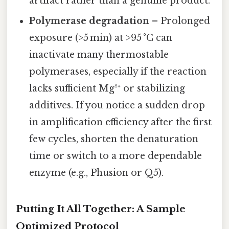
artifact rather than a genuine product.
Polymerase degradation
– Prolonged
exposure (>5 min) at >95 °C can
inactivate many thermostable
polymerases, especially if the reaction
lacks sufficient Mg²⁺ or stabilizing
additives. If you notice a sudden drop
in amplification efficiency after the first
few cycles, shorten the denaturation
time or switch to a more dependable
enzyme (e.g., Phusion or Q5).
Putting It All Together: A Sample
Optimized Protocol