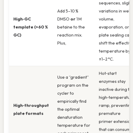
sequences, slight
Add 5–10 %
variations in well
High‑GC
DMSO
or
1 M
volume,
template (>60 %
betaine to the
evaporation, or
GC)
reaction mix.
plate sealing can
Plus,
shift the effectiv
temperature by
±1–2 °C.
Hot‑start
Use a “gradient”
enzymes stay
program on the
inactive during th
cycler to
high‑temperatur
empirically find
High‑throughput
ramp, preventing
the optimal
plate formats
premature
denaturation
primer extension
temperature for
that can consum