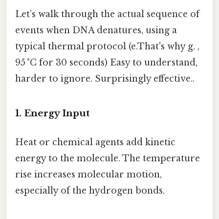
Let’s walk through the actual sequence of
events when DNA denatures, using a
typical thermal protocol (e.That's why g. ,
95 °C for 30 seconds) Easy to understand,
harder to ignore. Surprisingly effective..
1. Energy Input
Heat or chemical agents add kinetic
energy to the molecule. The temperature
rise increases molecular motion,
especially of the hydrogen bonds.