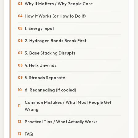
Why It Matters / Why People Care
How It Works (or How to Do It)
1. Energy Input
2. Hydrogen Bonds Break First
3. Base Stacking Disrupts
4. Helix Unwinds
5. Strands Separate
6. Reannealing (if cooled)
Common Mistakes / What Most People Get
Wrong
Practical Tips / What Actually Works
FAQ