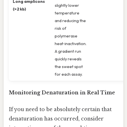
Long amplicons
slightly lower
(>2 kb)
temperature
and reducing the
risk of
polymerase
heat‑inactivation.
A gradient run
quickly reveals
the sweet spot
for each assay.
Monitoring Denaturation in Real Time
If you need to be absolutely certain that
denaturation has occurred, consider