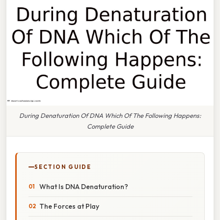
During Denaturation Of DNA Which Of The Following Happens:
Complete Guide
SECTION GUIDE
What Is DNA Denaturation?
The Forces at Play