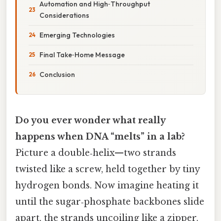
Automation and High‑Throughput
Considerations
Emerging Technologies
Final Take‑Home Message
Conclusion
Do you ever wonder what really
happens when DNA “melts” in a lab?
Picture a double‑helix—two strands
twisted like a screw, held together by tiny
hydrogen bonds. Now imagine heating it
until the sugar‑phosphate backbones slide
apart, the strands uncoiling like a zipper.