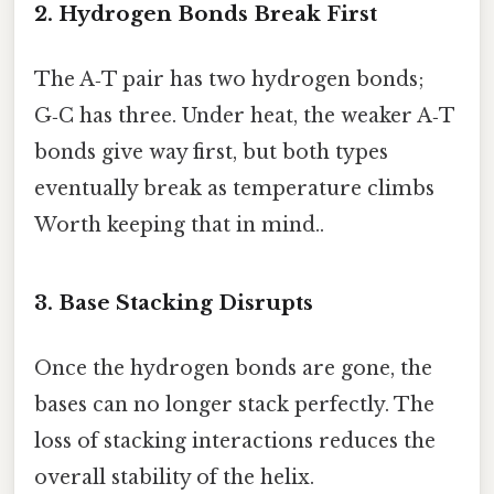
2. Hydrogen Bonds Break First
The A‑T pair has two hydrogen bonds;
G‑C has three. Under heat, the weaker A‑T
bonds give way first, but both types
eventually break as temperature climbs
Worth keeping that in mind..
3. Base Stacking Disrupts
Once the hydrogen bonds are gone, the
bases can no longer stack perfectly. The
loss of stacking interactions reduces the
overall stability of the helix.