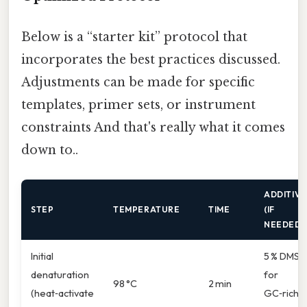
Below is a “starter kit” protocol that
incorporates the best practices discussed.
Adjustments can be made for specific
templates, primer sets, or instrument
constraints And that's really what it comes
down to..
ADDITIVE
STEP
TEMPERATURE
TIME
(IF
NEEDED)
Initial
5 % DMS
denaturation
for
98 °C
2 min
(heat‑activate
GC‑rich