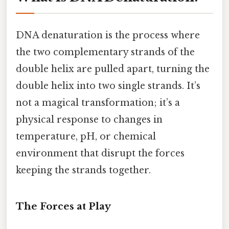
DNA denaturation is the process where
the two complementary strands of the
double helix are pulled apart, turning the
double helix into two single strands. It’s
not a magical transformation; it’s a
physical response to changes in
temperature, pH, or chemical
environment that disrupt the forces
keeping the strands together.
The Forces at Play