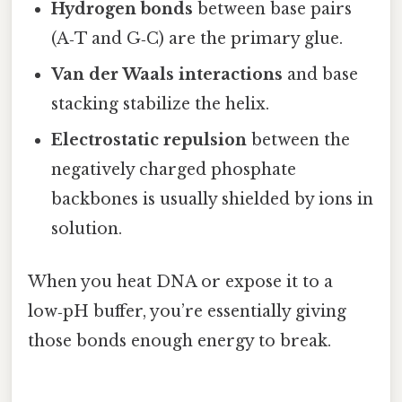
Hydrogen bonds
between base pairs
(A‑T and G‑C) are the primary glue.
Van der Waals interactions
and base
stacking stabilize the helix.
Electrostatic repulsion
between the
negatively charged phosphate
backbones is usually shielded by ions in
solution.
When you heat DNA or expose it to a
low‑pH buffer, you’re essentially giving
those bonds enough energy to break.