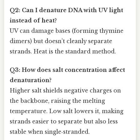
Q2: Can I denature DNA with UV light
instead of heat?
UV can damage bases (forming thymine
dimers) but doesn’t cleanly separate
strands. Heat is the standard method.
Q3: How does salt concentration affect
denaturation?
Higher salt shields negative charges on
the backbone, raising the melting
temperature. Low salt lowers it, making
strands easier to separate but also less
stable when single‑stranded.