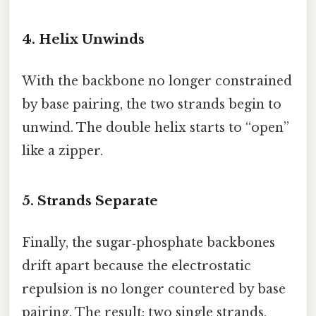
4. Helix Unwinds
With the backbone no longer constrained
by base pairing, the two strands begin to
unwind. The double helix starts to “open”
like a zipper.
5. Strands Separate
Finally, the sugar‑phosphate backbones
drift apart because the electrostatic
repulsion is no longer countered by base
pairing. The result: two single strands,