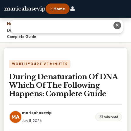
👤
maricahasevip
⌂ Home
Home
›
✕
During Denaturation Of DNA Which Of The Following Happens:
Complete Guide
WORTH YOUR FIVE MINUTES
During Denaturation Of DNA
Which Of The Following
Happens: Complete Guide
maricahasevip
MA
23 min read
Jun 11, 2026