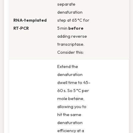
separate
denaturation
RNA‑templated
step at 65 °C for
RT‑PCR
5 min
before
adding reverse
transcriptase.
Consider this:
Extend the
denaturation
dwell time to 45–
60 s. So 5 °C per
mole betaine,
allowing you to
hit the same
denaturation
efficiency at a