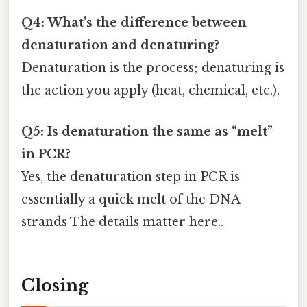
Q4: What’s the difference between
denaturation and denaturing?
Denaturation is the process; denaturing is
the action you apply (heat, chemical, etc.).
Q5: Is denaturation the same as “melt”
in PCR?
Yes, the denaturation step in PCR is
essentially a quick melt of the DNA
strands The details matter here..
Closing