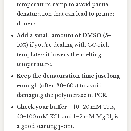
temperature ramp to avoid partial
denaturation that can lead to primer
dimers.
Add a small amount of DMSO (5–
10%)
if you’re dealing with GC‑rich
templates; it lowers the melting
temperature.
Keep the denaturation time just long
enough
(often 30–60 s) to avoid
damaging the polymerase in PCR.
Check your buffer
– 10–20 mM Tris,
50–100 mM KCl, and 1–2 mM MgCl₂ is
a good starting point.