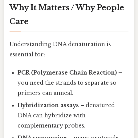
Why It Matters / Why People
Care
Understanding DNA denaturation is
essential for:
PCR (Polymerase Chain Reaction)
–
you need the strands to separate so
primers can anneal.
Hybridization assays
– denatured
DNA can hybridize with
complementary probes.