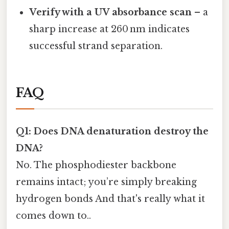
Verify with a UV absorbance scan
– a
sharp increase at 260 nm indicates
successful strand separation.
FAQ
Q1: Does DNA denaturation destroy the
DNA?
No. The phosphodiester backbone
remains intact; you’re simply breaking
hydrogen bonds And that's really what it
comes down to..