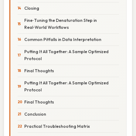
Closing
Fine‑Tuning the Denaturation Step in
Real‑World Workflows
Common Pitfalls in Data Interpretation
Putting It All Together: A Sample Optimized
Protocol
Final Thoughts
Putting It All Together: A Sample Optimized
Protocol
Final Thoughts
Conclusion
Practical Troubleshooting Matrix