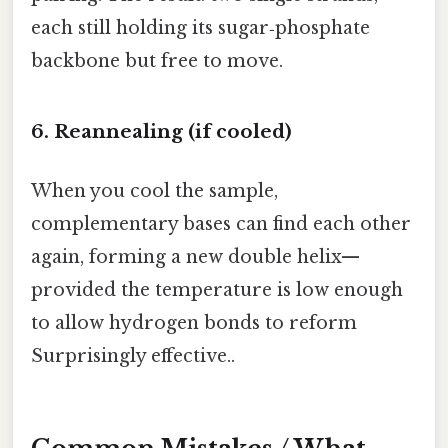
each still holding its sugar‑phosphate
backbone but free to move.
6. Reannealing (if cooled)
When you cool the sample,
complementary bases can find each other
again, forming a new double helix—
provided the temperature is low enough
to allow hydrogen bonds to reform
Surprisingly effective..