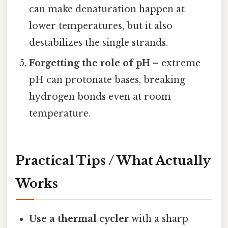
can make denaturation happen at
lower temperatures, but it also
destabilizes the single strands.
Forgetting the role of pH
– extreme
pH can protonate bases, breaking
hydrogen bonds even at room
temperature.
Practical Tips / What Actually
Works
Use a thermal cycler
with a sharp