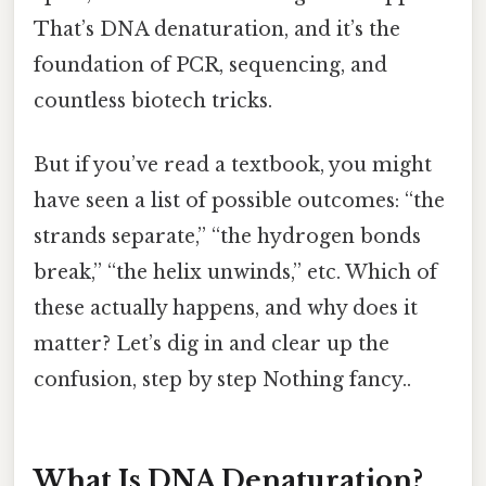
That’s DNA denaturation, and it’s the
foundation of PCR, sequencing, and
countless biotech tricks.
But if you’ve read a textbook, you might
have seen a list of possible outcomes: “the
strands separate,” “the hydrogen bonds
break,” “the helix unwinds,” etc. Which of
these actually happens, and why does it
matter? Let’s dig in and clear up the
confusion, step by step Nothing fancy..
What Is DNA Denaturation?