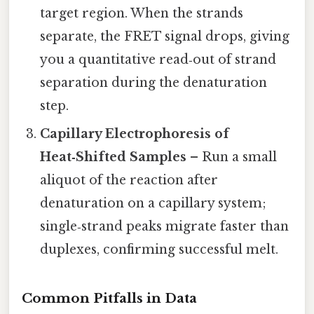
target region. When the strands
separate, the FRET signal drops, giving
you a quantitative read‑out of strand
separation during the denaturation
step.
Capillary Electrophoresis of
Heat‑Shifted Samples
– Run a small
aliquot of the reaction after
denaturation on a capillary system;
single‑strand peaks migrate faster than
duplexes, confirming successful melt.
Common Pitfalls in Data