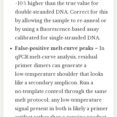
~10 % higher than the true value for
double‑stranded DNA. Correct for this
by allowing the sample to re‑anneal or
by using a fluorescence‑based assay
calibrated for single‑stranded DNA.
False‑positive melt‑curve peaks
– In
qPCR melt‑curve analysis, residual
primer dimers can generate a
low‑temperature shoulder that looks
like a secondary amplicon. Run a
no‑template control through the same
melt protocol; any low‑temperature
signal present in both is likely a primer