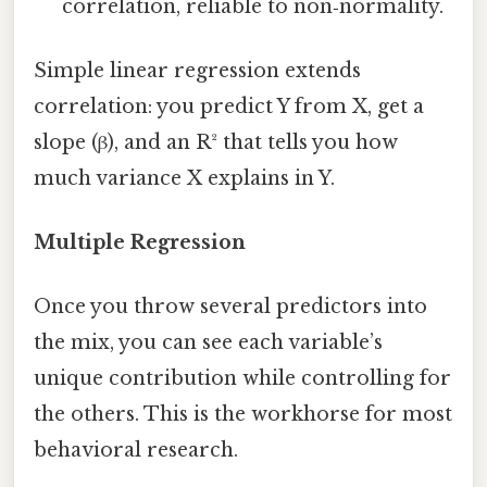
correlation, reliable to non‑normality.
Simple linear regression extends
correlation: you predict Y from X, get a
slope (β), and an R² that tells you how
much variance X explains in Y.
Multiple Regression
Once you throw several predictors into
the mix, you can see each variable’s
unique contribution while controlling for
the others. This is the workhorse for most
behavioral research.