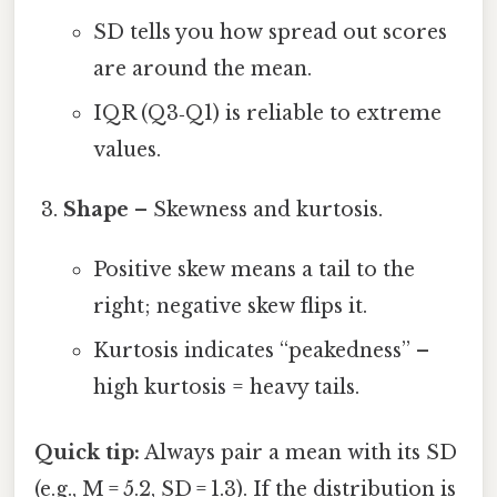
SD tells you how spread out scores
are around the mean.
IQR (Q3‑Q1) is reliable to extreme
values.
Shape
– Skewness and kurtosis.
Positive skew means a tail to the
right; negative skew flips it.
Kurtosis indicates “peakedness” –
high kurtosis = heavy tails.
Quick tip:
Always pair a mean with its SD
(e.g., M = 5.2, SD = 1.3). If the distribution is