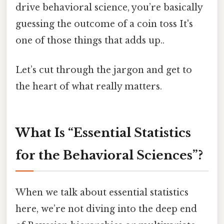
drive behavioral science, you’re basically
guessing the outcome of a coin toss It's
one of those things that adds up..
Let’s cut through the jargon and get to
the heart of what really matters.
What Is “Essential Statistics
for the Behavioral Sciences”?
When we talk about essential statistics
here, we’re not diving into the deep end