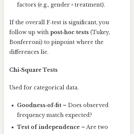
factors (e.g., gender × treatment).
If the overall F‑test is significant, you
follow up with
post‑hoc tests
(Tukey,
Bonferroni) to pinpoint where the
differences lie.
Chi‑Square Tests
Used for categorical data.
Goodness‑of‑fit
– Does observed
frequency match expected?
Test of independence
– Are two