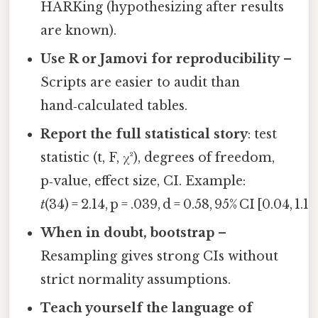
HARKing (hypothesizing after results
are known).
Use R or Jamovi for reproducibility
–
Scripts are easier to audit than
hand‑calculated tables.
Report the full statistical story
: test
statistic (t, F, χ²), degrees of freedom,
p‑value, effect size, CI. Example:
t
(34) = 2.14, p = .039, d = 0.58, 95% CI [0.04, 1.12
When in doubt, bootstrap
–
Resampling gives strong CIs without
strict normality assumptions.
Teach yourself the language of