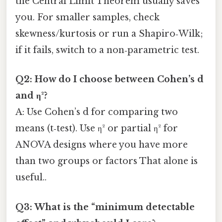
the Central Limit Theorem usually saves
you. For smaller samples, check
skewness/kurtosis or run a Shapiro‑Wilk;
if it fails, switch to a non‑parametric test.
Q2: How do I choose between Cohen’s d
and η²?
A: Use Cohen’s d for comparing two
means (t‑test). Use η² or partial η² for
ANOVA designs where you have more
than two groups or factors That alone is
useful..
Q3: What is the “minimum detectable