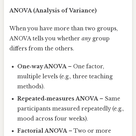
ANOVA (Analysis of Variance)
When you have more than two groups,
ANOVA tells you whether
any
group
differs from the others.
One‑way ANOVA
– One factor,
multiple levels (e.g., three teaching
methods).
Repeated‑measures ANOVA
– Same
participants measured repeatedly (e.g.,
mood across four weeks).
Factorial ANOVA
– Two or more