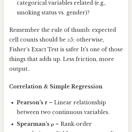
categorical variables related (e.g.,
smoking status vs. gender)?
Remember the rule of thumb: expected
cell counts should be ≥5; otherwise,
Fisher’s Exact Test is safer It's one of those
things that adds up. Less friction, more
output..
Correlation & Simple Regression
Pearson’s r
– Linear relationship
between two continuous variables.
Spearman’s ρ
– Rank‑order