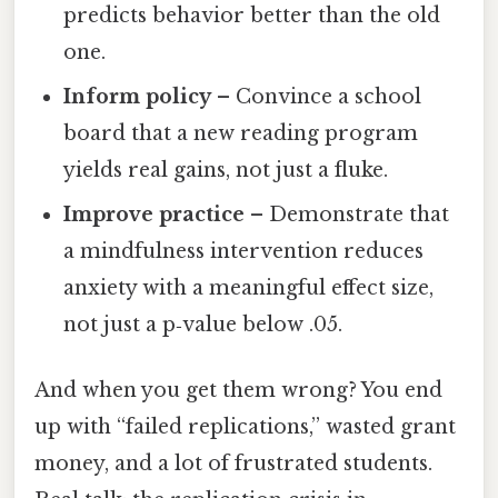
predicts behavior better than the old
one.
Inform policy
– Convince a school
board that a new reading program
yields real gains, not just a fluke.
Improve practice
– Demonstrate that
a mindfulness intervention reduces
anxiety with a meaningful effect size,
not just a p‑value below .05.
And when you get them wrong? You end
up with “failed replications,” wasted grant
money, and a lot of frustrated students.