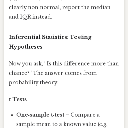
clearly non‑normal, report the median
and IQR instead.
Inferential Statistics: Testing
Hypotheses
Now you ask, “Is this difference more than
chance?” The answer comes from
probability theory.
t‑Tests
One‑sample t‑test
– Compare a
sample mean to a known value (e.g.,