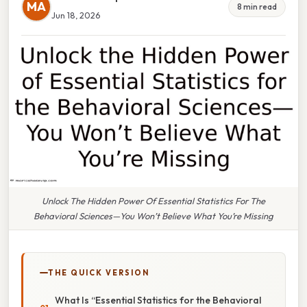
MA
8 min read
Jun 18, 2026
Unlock The Hidden Power Of Essential Statistics For The
Behavioral Sciences—You Won’t Believe What You’re Missing
THE QUICK VERSION
What Is “Essential Statistics for the Behavioral