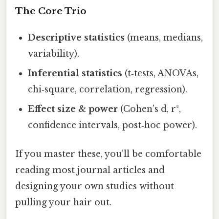
The Core Trio
Descriptive statistics
(means, medians,
variability).
Inferential statistics
(t‑tests, ANOVAs,
chi‑square, correlation, regression).
Effect size & power
(Cohen’s d, r²,
confidence intervals, post‑hoc power).
If you master these, you’ll be comfortable
reading most journal articles and
designing your own studies without
pulling your hair out.