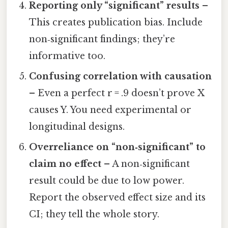
Reporting only “significant” results
–
This creates publication bias. Include
non‑significant findings; they’re
informative too.
Confusing correlation with causation
– Even a perfect r = .9 doesn’t prove X
causes Y. You need experimental or
longitudinal designs.
Overreliance on “non‑significant” to
claim no effect
– A non‑significant
result could be due to low power.
Report the observed effect size and its
CI; they tell the whole story.