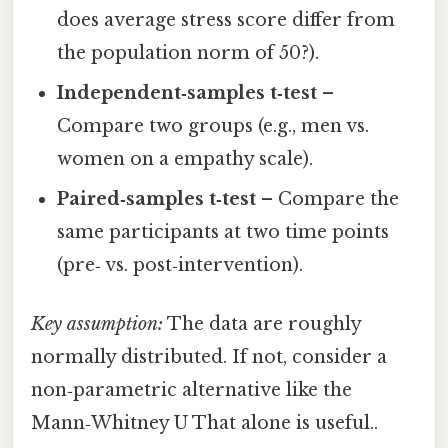
does average stress score differ from
the population norm of 50?).
Independent‑samples t‑test
–
Compare two groups (e.g., men vs.
women on a empathy scale).
Paired‑samples t‑test
– Compare the
same participants at two time points
(pre‑ vs. post‑intervention).
Key assumption:
The data are roughly
normally distributed. If not, consider a
non‑parametric alternative like the
Mann‑Whitney U That alone is useful..