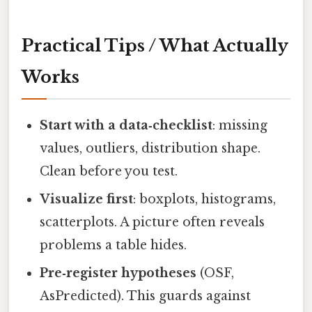
Practical Tips / What Actually
Works
Start with a data‑checklist
: missing
values, outliers, distribution shape.
Clean before you test.
Visualize first
: boxplots, histograms,
scatterplots. A picture often reveals
problems a table hides.
Pre‑register hypotheses
(OSF,
AsPredicted). This guards against