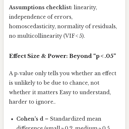
Assumptions checklist:
linearity,
independence of errors,
homoscedasticity, normality of residuals,
no multicollinearity (VIF < 5).
Effect Size & Power: Beyond “p < .05”
A p‑value only tells you whether an effect
is unlikely to be due to chance, not
whether it matters Easy to understand,
harder to ignore..
Cohen’s d
– Standardized mean
difference (small ≈ 0.2, medium ≈ 0.5,