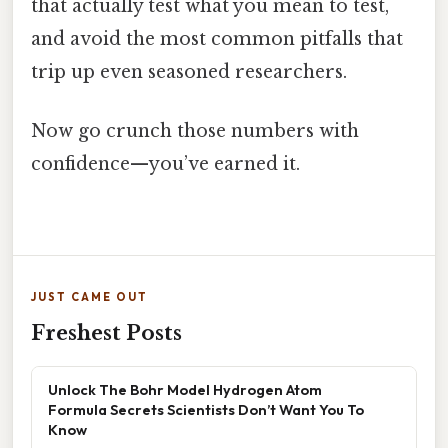
that actually test what you mean to test,
and avoid the most common pitfalls that
trip up even seasoned researchers.
Now go crunch those numbers with
confidence—you’ve earned it.
JUST CAME OUT
Freshest Posts
Unlock The Bohr Model Hydrogen Atom
Formula Secrets Scientists Don’t Want You To
Know