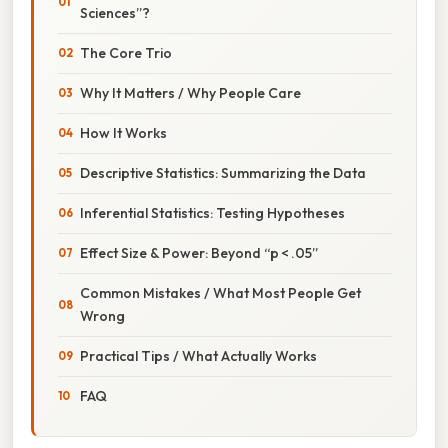
Sciences”?
The Core Trio
Why It Matters / Why People Care
How It Works
Descriptive Statistics: Summarizing the Data
Inferential Statistics: Testing Hypotheses
Effect Size & Power: Beyond “p < .05”
Common Mistakes / What Most People Get
Wrong
Practical Tips / What Actually Works
FAQ