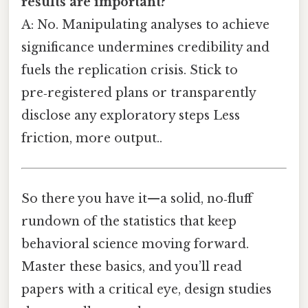
results are important?
A: No. Manipulating analyses to achieve
significance undermines credibility and
fuels the replication crisis. Stick to
pre‑registered plans or transparently
disclose any exploratory steps Less
friction, more output..
So there you have it—a solid, no‑fluff
rundown of the statistics that keep
behavioral science moving forward.
Master these basics, and you’ll read
papers with a critical eye, design studies