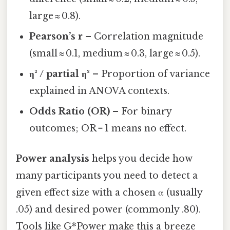
large ≈ 0.8).
Pearson’s r
– Correlation magnitude
(small ≈ 0.1, medium ≈ 0.3, large ≈ 0.5).
η² / partial η²
– Proportion of variance
explained in ANOVA contexts.
Odds Ratio (OR)
– For binary
outcomes; OR = 1 means no effect.
Power analysis
helps you decide how
many participants you need to detect a
given effect size with a chosen α (usually
.05) and desired power (commonly .80).
Tools like G*Power make this a breeze