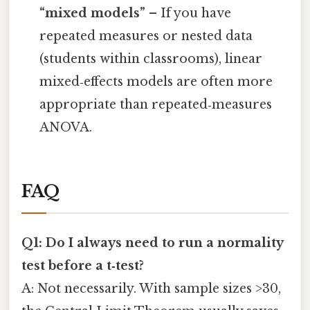
“mixed models”
– If you have
repeated measures or nested data
(students within classrooms), linear
mixed‑effects models are often more
appropriate than repeated‑measures
ANOVA.
FAQ
Q1: Do I always need to run a normality
test before a t‑test?
A: Not necessarily. With sample sizes >30,