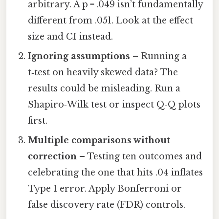
arbitrary. A p = .049 isn’t fundamentally
different from .051. Look at the effect
size and CI instead.
Ignoring assumptions
– Running a
t‑test on heavily skewed data? The
results could be misleading. Run a
Shapiro‑Wilk test or inspect Q‑Q plots
first.
Multiple comparisons without
correction
– Testing ten outcomes and
celebrating the one that hits .04 inflates
Type I error. Apply Bonferroni or
false discovery rate (FDR) controls.