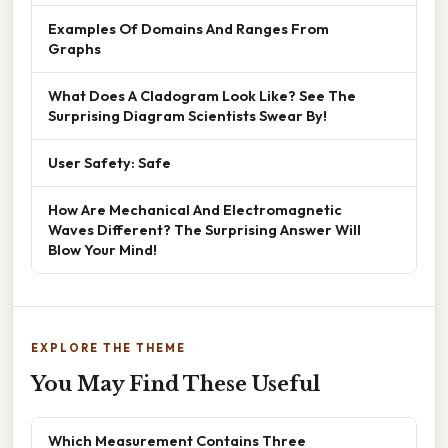
Examples Of Domains And Ranges From
Graphs
What Does A Cladogram Look Like? See The
Surprising Diagram Scientists Swear By!
User Safety: Safe
How Are Mechanical And Electromagnetic
Waves Different? The Surprising Answer Will
Blow Your Mind!
EXPLORE THE THEME
You May Find These Useful
Which Measurement Contains Three