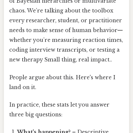
of Bayesian hierarchies or multivariate
chaos. We’re talking about the toolbox
every researcher, student, or practitioner
needs to make sense of human behavior—
whether you’re measuring reaction times,
coding interview transcripts, or testing a
new therapy Small thing, real impact..
People argue about this. Here's where I
land on it.
In practice, these stats let you answer
three big questions:
What’s happening?
– Descriptive