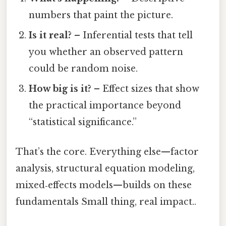
numbers that paint the picture.
Is it real?
– Inferential tests that tell
you whether an observed pattern
could be random noise.
How big is it?
– Effect sizes that show
the practical importance beyond
“statistical significance.”
That’s the core. Everything else—factor
analysis, structural equation modeling,
mixed‑effects models—builds on these
fundamentals Small thing, real impact..