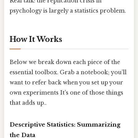
Real talk: the replication crisis in
psychology is largely a statistics problem.
How It Works
Below we break down each piece of the
essential toolbox. Grab a notebook; you’ll
want to refer back when you set up your
own experiments It's one of those things
that adds up..
Descriptive Statistics: Summarizing
the Data