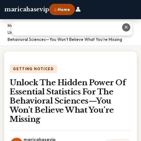
👤
maricahasevip
⌂ Home
Home
›
✕
Unlock The Hidden Power Of Essential Statistics For The
Behavioral Sciences—You Won’t Believe What You’re Missing
GETTING NOTICED
Unlock The Hidden Power Of
Essential Statistics For The
Behavioral Sciences—You
Won’t Believe What You’re
Missing
maricahasevip