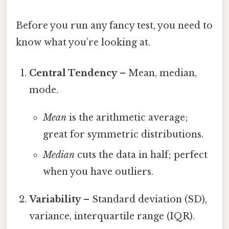
Before you run any fancy test, you need to
know what you’re looking at.
Central Tendency
– Mean, median,
mode.
Mean
is the arithmetic average;
great for symmetric distributions.
Median
cuts the data in half; perfect
when you have outliers.
Variability
– Standard deviation (SD),
variance, interquartile range (IQR).