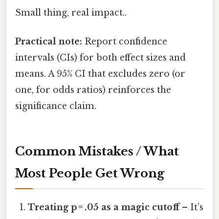
Small thing, real impact..
Practical note:
Report confidence
intervals (CIs) for both effect sizes and
means. A 95% CI that excludes zero (or
one, for odds ratios) reinforces the
significance claim.
Common Mistakes / What
Most People Get Wrong
Treating p = .05 as a magic cutoff
– It’s