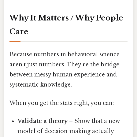
Why It Matters / Why People
Care
Because numbers in behavioral science
aren’t just numbers. They’re the bridge
between messy human experience and
systematic knowledge.
When you get the stats right, you can:
Validate a theory
– Show that a new
model of decision‑making actually