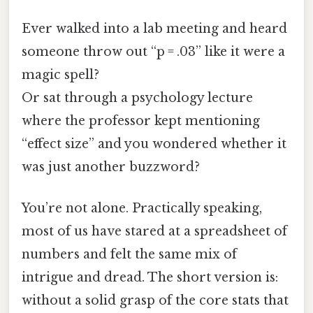
Ever walked into a lab meeting and heard
someone throw out “p = .03” like it were a
magic spell?
Or sat through a psychology lecture
where the professor kept mentioning
“effect size” and you wondered whether it
was just another buzzword?
You’re not alone. Practically speaking,
most of us have stared at a spreadsheet of
numbers and felt the same mix of
intrigue and dread. The short version is:
without a solid grasp of the core stats that