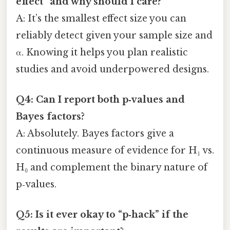
effect” and why should I care?
A: It’s the smallest effect size you can
reliably detect given your sample size and
α. Knowing it helps you plan realistic
studies and avoid underpowered designs.
Q4: Can I report both p‑values and
Bayes factors?
A: Absolutely. Bayes factors give a
continuous measure of evidence for H₁ vs.
H₀ and complement the binary nature of
p‑values.
Q5: Is it ever okay to “p‑hack” if the