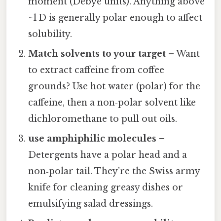
moment (Debye units). Anything above
~1 D is generally polar enough to affect
solubility.
Match solvents to your target
– Want
to extract caffeine from coffee
grounds? Use hot water (polar) for the
caffeine, then a non‑polar solvent like
dichloromethane to pull out oils.
use amphiphilic molecules
–
Detergents have a polar head and a
non‑polar tail. They’re the Swiss army
knife for cleaning greasy dishes or
emulsifying salad dressings.