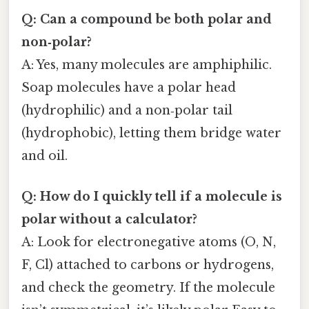
Q: Can a compound be both polar and
non‑polar?
A: Yes, many molecules are amphiphilic.
Soap molecules have a polar head
(hydrophilic) and a non‑polar tail
(hydrophobic), letting them bridge water
and oil.
Q: How do I quickly tell if a molecule is
polar without a calculator?
A: Look for electronegative atoms (O, N,
F, Cl) attached to carbons or hydrogens,
and check the geometry. If the molecule