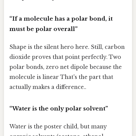
“If a molecule has a polar bond, it
must be polar overall”
Shape is the silent hero here. Still, carbon
dioxide proves that point perfectly. Two
polar bonds, zero net dipole because the
molecule is linear That's the part that
actually makes a difference..
“Water is the only polar solvent”
Water is the poster child, but many