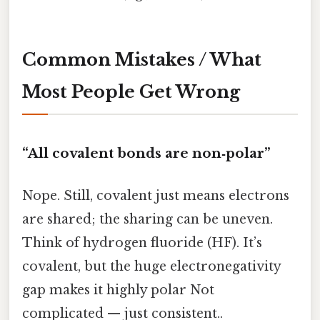
Common Mistakes / What
Most People Get Wrong
“All covalent bonds are non‑polar”
Nope. Still, covalent just means electrons
are shared; the sharing can be uneven.
Think of hydrogen fluoride (HF). It’s
covalent, but the huge electronegativity
gap makes it highly polar Not
complicated — just consistent..