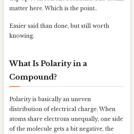
matter here. Which is the point..
Easier said than done, but still worth
knowing.
What Is Polarity in a
Compound?
Polarity is basically an uneven
distribution of electrical charge. When
atoms share electrons unequally, one side
of the molecule gets a bit negative, the