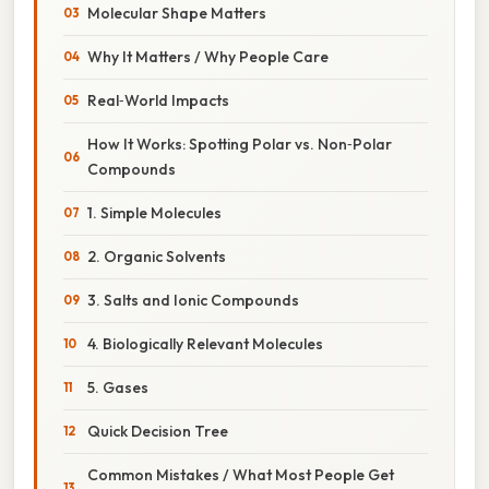
Molecular Shape Matters
Why It Matters / Why People Care
Real‑World Impacts
How It Works: Spotting Polar vs. Non‑Polar
Compounds
1. Simple Molecules
2. Organic Solvents
3. Salts and Ionic Compounds
4. Biologically Relevant Molecules
5. Gases
Quick Decision Tree
Common Mistakes / What Most People Get