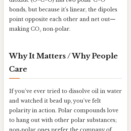
dioxide (O=C=O) has two polar C=O
bonds, but because it’s linear, the dipoles
point opposite each other and net out—
making CO₂ non‑polar.
Why It Matters / Why People
Care
If you’ve ever tried to dissolve oil in water
and watched it bead up, you’ve felt
polarity in action. Polar compounds love
to hang out with other polar substances;
non‑polar ones prefer the company of