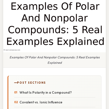
Examples Of Polar And Nonpolar Compounds: 5 Real Examples
Explained
POST SECTIONS
What Is Polarity in a Compound?
Covalent vs. Ionic Influence