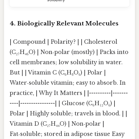
4. Biologically Relevant Molecules
| Compound | Polarity? | | Cholesterol
(C₂₇H₄₆O) | Non‑polar (mostly) | Packs into
cell membranes; low solubility in water.
But | | Vitamin C (C₆H₈O₆) | Polar |
Water‑soluble vitamin; easy to absorb. In
practice, | Why It Matters | |----------|-------
----|----------------| | Glucose (C₆H₁₂O₆) |
Polar | Highly soluble; travels in blood. | |
Vitamin D (C₂₇H₄₄O) | Non‑polar |
Fat‑soluble; stored in adipose tissue Easy