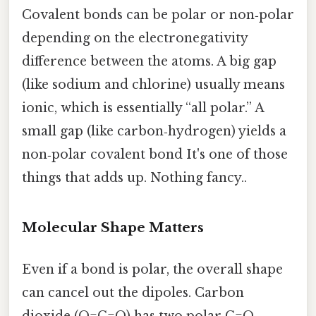
Covalent bonds can be polar or non‑polar
depending on the electronegativity
difference between the atoms. A big gap
(like sodium and chlorine) usually means
ionic, which is essentially “all polar.” A
small gap (like carbon‑hydrogen) yields a
non‑polar covalent bond It's one of those
things that adds up. Nothing fancy..
Molecular Shape Matters
Even if a bond is polar, the overall shape
can cancel out the dipoles. Carbon