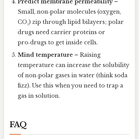
Predict membrane permeability
–
Small, non‑polar molecules (oxygen,
CO₂) zip through lipid bilayers; polar
drugs need carrier proteins or
pro‑drugs to get inside cells.
Mind temperature
– Raising
temperature can increase the solubility
of non‑polar gases in water (think soda
fizz). Use this when you need to trap a
gas in solution.
FAQ