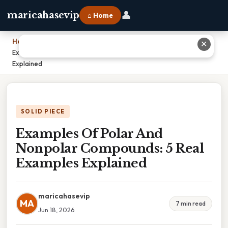
👤
maricahasevip
⌂ Home
Home
›
✕
Examples Of Polar And Nonpolar Compounds: 5 Real Examples
Explained
SOLID PIECE
Examples Of Polar And
Nonpolar Compounds: 5 Real
Examples Explained
maricahasevip
MA
7 min read
Jun 18, 2026