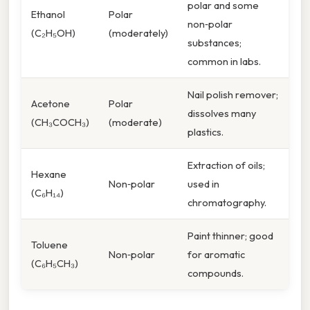
polar and some
Ethanol
Polar
non‑polar
(C₂H₅OH)
(moderately)
substances;
common in labs.
Nail polish remover;
Acetone
Polar
dissolves many
(CH₃COCH₃)
(moderate)
plastics.
Extraction of oils;
Hexane
Non‑polar
used in
(C₆H₁₄)
chromatography.
Paint thinner; good
Toluene
Non‑polar
for aromatic
(C₆H₅CH₃)
compounds.