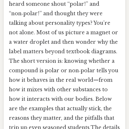
heard someone shout “polar!” and
“non‑polar!” and thought they were
talking about personality types? You’re
not alone. Most of us picture a magnet or
a water droplet and then wonder why the
label matters beyond textbook diagrams.
The short version is: knowing whether a
compound is polar or non‑polar tells you
how it behaves in the real world—from
how it mixes with other substances to
how it interacts with our bodies. Below
are the examples that actually stick, the
reasons they matter, and the pitfalls that
trip up even seasoned students The details