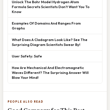
Unlock The Bohr Model Hydrogen Atom
Formula Secrets Scientists Don’t Want You To
Know
Examples Of Domains And Ranges From
Graphs
What Does A Cladogram Look Like? See The
Surprising Diagram Scientists Swear By!
User Safety: Safe
How Are Mechanical And Electromagnetic
Waves Different? The Surprising Answer Will
Blow Your Mind!
PEOPLE ALSO READ