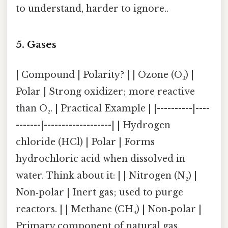
to understand, harder to ignore..
5. Gases
| Compound | Polarity? | | Ozone (O₃) |
Polar | Strong oxidizer; more reactive
than O₂. | Practical Example | |----------|----
-------|-------------------| | Hydrogen
chloride (HCl) | Polar | Forms
hydrochloric acid when dissolved in
water. Think about it: | | Nitrogen (N₂) |
Non‑polar | Inert gas; used to purge
reactors. | | Methane (CH₄) | Non‑polar |
Primary component of natural gas.