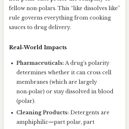
fellow non‑polars. This “like dissolves like”
rule governs everything from cooking
sauces to drug delivery.
Real‑World Impacts
Pharmaceuticals:
A drug’s polarity
determines whether it can cross cell
membranes (which are largely
non‑polar) or stay dissolved in blood
(polar).
Cleaning Products:
Detergents are
amphiphilic—part polar, part