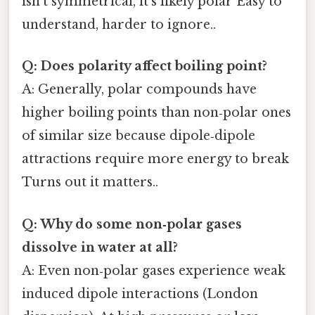
isn’t symmetrical, it’s likely polar Easy to
understand, harder to ignore..
Q: Does polarity affect boiling point?
A: Generally, polar compounds have
higher boiling points than non‑polar ones
of similar size because dipole‑dipole
attractions require more energy to break
Turns out it matters..
Q: Why do some non‑polar gases
dissolve in water at all?
A: Even non‑polar gases experience weak
induced dipole interactions (London