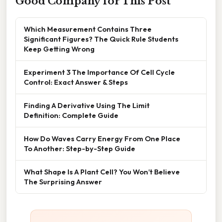
Good Company for This Post
Which Measurement Contains Three
Significant Figures? The Quick Rule Students
Keep Getting Wrong
Experiment 3 The Importance Of Cell Cycle
Control: Exact Answer & Steps
Finding A Derivative Using The Limit
Definition: Complete Guide
How Do Waves Carry Energy From One Place
To Another: Step-by-Step Guide
What Shape Is A Plant Cell? You Won’t Believe
The Surprising Answer