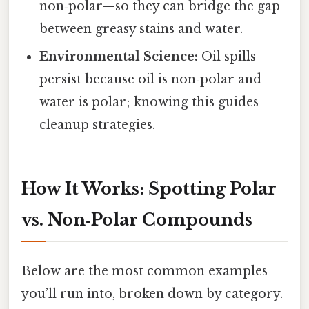
non‑polar—so they can bridge the gap
between greasy stains and water.
Environmental Science:
Oil spills
persist because oil is non‑polar and
water is polar; knowing this guides
cleanup strategies.
How It Works: Spotting Polar
vs. Non‑Polar Compounds
Below are the most common examples
you’ll run into, broken down by category.