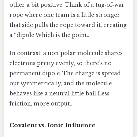
other a bit positive. Think of a tug‑of‑war
rope where one team is a little stronger—
that side pulls the rope toward it, creating
a “dipole Which is the point..
In contrast, a non‑polar molecule shares
electrons pretty evenly, so there’s no
permanent dipole. The charge is spread
out symmetrically, and the molecule
behaves like a neutral little ball Less
friction, more output..
Covalent vs. Ionic Influence