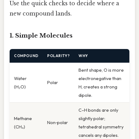
Use the quick checks to decide where a
new compound lands.
1. Simple Molecules
COMPOUND
POLARITY?
WHY
Bent shape, O is more
Water
electronegative than
Polar
(H₂O)
H, creates a strong
dipole.
C–H bonds are only
Methane
slightly polar;
Non‑polar
(CH₄)
tetrahedral symmetry
cancels any dipoles.