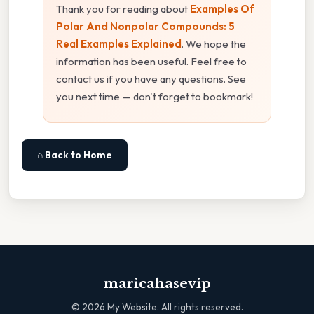
Thank you for reading about
Examples Of
Polar And Nonpolar Compounds: 5
Real Examples Explained
. We hope the
information has been useful. Feel free to
contact us if you have any questions. See
you next time — don't forget to bookmark!
⌂ Back to Home
maricahasevip
©
2026
My Website. All rights reserved.