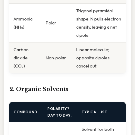
Trigonal pyramidal
Ammonia
shape; N pulls electron
Polar
(NH₃)
density, leaving a net
dipole.
Carbon
Linear molecule;
dioxide
Non‑polar
opposite dipoles
(CO₂)
cancel out.
2. Organic Solvents
POLARITY?
COMPOUND
TYPICAL USE
DAY TO DAY,
Solvent for both