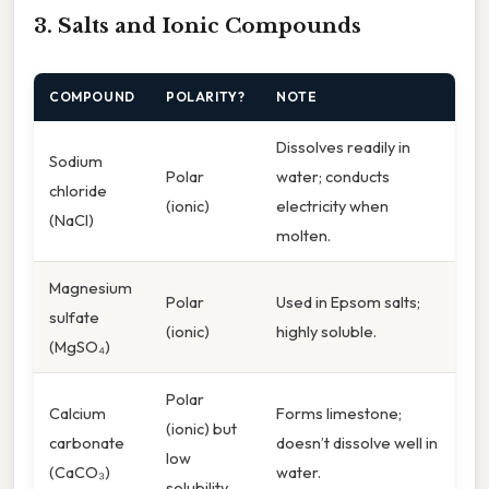
3. Salts and Ionic Compounds
COMPOUND
POLARITY?
NOTE
Dissolves readily in
Sodium
Polar
water; conducts
chloride
(ionic)
electricity when
(NaCl)
molten.
Magnesium
Polar
Used in Epsom salts;
sulfate
(ionic)
highly soluble.
(MgSO₄)
Polar
Calcium
Forms limestone;
(ionic) but
carbonate
doesn’t dissolve well in
low
(CaCO₃)
water.
solubility