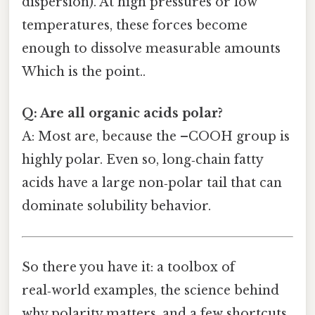
dispersion). At high pressures or low
temperatures, these forces become
enough to dissolve measurable amounts
Which is the point..
Q: Are all organic acids polar?
A: Most are, because the –COOH group is
highly polar. Even so, long‑chain fatty
acids have a large non‑polar tail that can
dominate solubility behavior.
So there you have it: a toolbox of
real‑world examples, the science behind
why polarity matters, and a few shortcuts