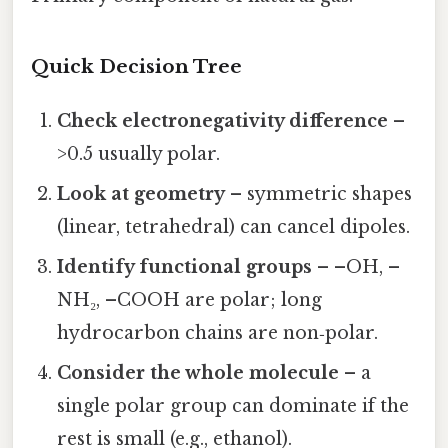
Quick Decision Tree
Check electronegativity difference
–
>0.5 usually polar.
Look at geometry
– symmetric shapes
(linear, tetrahedral) can cancel dipoles.
Identify functional groups
– –OH, –
NH₂, –COOH are polar; long
hydrocarbon chains are non‑polar.
Consider the whole molecule
– a
single polar group can dominate if the
rest is small (e.g., ethanol).