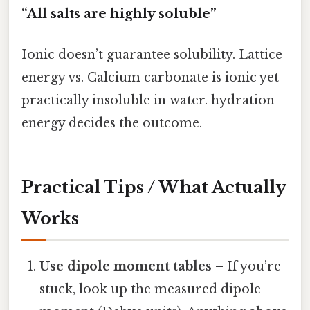
“All salts are highly soluble”
Ionic doesn’t guarantee solubility. Lattice
energy vs. Calcium carbonate is ionic yet
practically insoluble in water. hydration
energy decides the outcome.
Practical Tips / What Actually
Works
Use dipole moment tables
– If you’re
stuck, look up the measured dipole