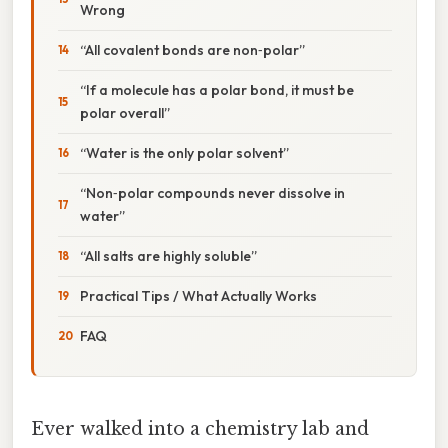
Wrong
“All covalent bonds are non‑polar”
“If a molecule has a polar bond, it must be
polar overall”
“Water is the only polar solvent”
“Non‑polar compounds never dissolve in
water”
“All salts are highly soluble”
Practical Tips / What Actually Works
FAQ
Ever walked into a chemistry lab and