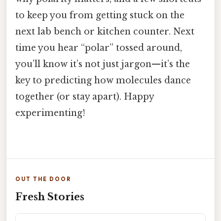
to keep you from getting stuck on the
next lab bench or kitchen counter. Next
time you hear “polar” tossed around,
you’ll know it’s not just jargon—it’s the
key to predicting how molecules dance
together (or stay apart). Happy
experimenting!
OUT THE DOOR
Fresh Stories