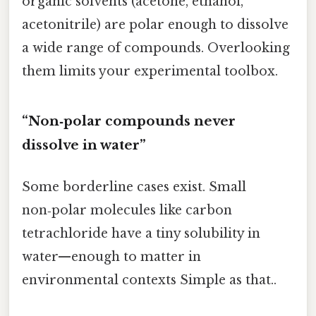
organic solvents (acetone, ethanol,
acetonitrile) are polar enough to dissolve
a wide range of compounds. Overlooking
them limits your experimental toolbox.
“Non‑polar compounds never
dissolve in water”
Some borderline cases exist. Small
non‑polar molecules like carbon
tetrachloride have a tiny solubility in
water—enough to matter in
environmental contexts Simple as that..