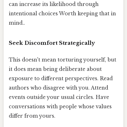
can increase its likelihood through
intentional choices Worth keeping that in
mind..
Seek Discomfort Strategically
This doesn't mean torturing yourself, but
it does mean being deliberate about
exposure to different perspectives. Read
authors who disagree with you. Attend
events outside your usual circles. Have
conversations with people whose values
differ from yours.