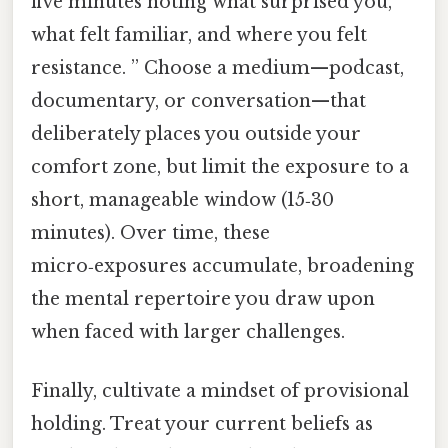
five minutes noting what surprised you,
what felt familiar, and where you felt
resistance. ” Choose a medium—podcast,
documentary, or conversation—that
deliberately places you outside your
comfort zone, but limit the exposure to a
short, manageable window (15‑30
minutes). Over time, these
micro‑exposures accumulate, broadening
the mental repertoire you draw upon
when faced with larger challenges.
Finally, cultivate a mindset of provisional
holding. Treat your current beliefs as