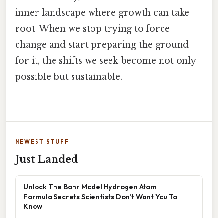
inner landscape where growth can take
root. When we stop trying to force
change and start preparing the ground
for it, the shifts we seek become not only
possible but sustainable.
NEWEST STUFF
Just Landed
Unlock The Bohr Model Hydrogen Atom
Formula Secrets Scientists Don’t Want You To
Know