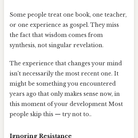
Some people treat one book, one teacher,
or one experience as gospel. They miss
the fact that wisdom comes from
synthesis, not singular revelation.
The experience that changes your mind
isn't necessarily the most recent one. It
might be something you encountered
years ago that only makes sense now, in
this moment of your development Most
people skip this — try not to..
Ignoring Resistance