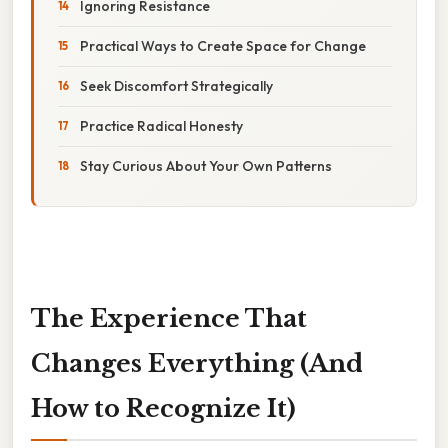
Ignoring Resistance
Practical Ways to Create Space for Change
Seek Discomfort Strategically
Practice Radical Honesty
Stay Curious About Your Own Patterns
The Experience That
Changes Everything (And
How to Recognize It)