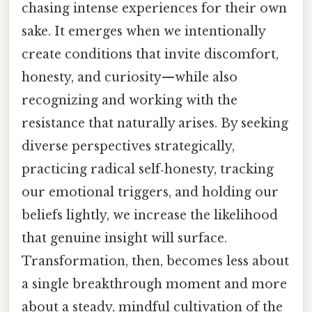
chasing intense experiences for their own
sake. It emerges when we intentionally
create conditions that invite discomfort,
honesty, and curiosity—while also
recognizing and working with the
resistance that naturally arises. By seeking
diverse perspectives strategically,
practicing radical self‑honesty, tracking
our emotional triggers, and holding our
beliefs lightly, we increase the likelihood
that genuine insight will surface.
Transformation, then, becomes less about
a single breakthrough moment and more
about a steady, mindful cultivation of the