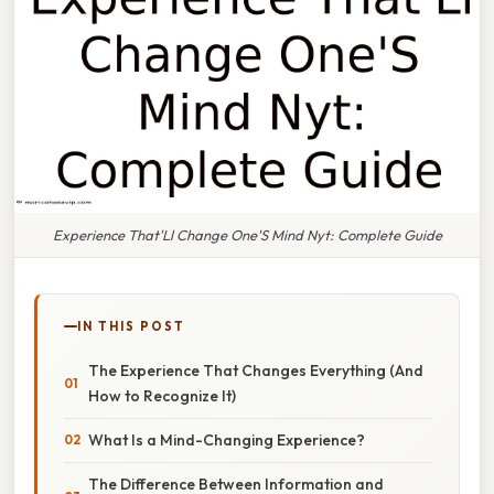
Experience That'Ll Change One'S Mind Nyt: Complete Guide
IN THIS POST
The Experience That Changes Everything (And
How to Recognize It)
What Is a Mind-Changing Experience?
The Difference Between Information and