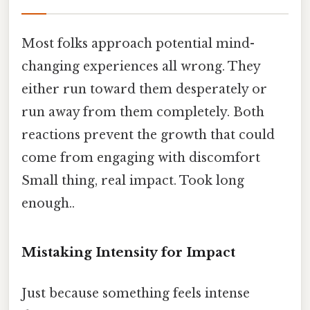
Most folks approach potential mind-
changing experiences all wrong. They
either run toward them desperately or
run away from them completely. Both
reactions prevent the growth that could
come from engaging with discomfort
Small thing, real impact. Took long
enough..
Mistaking Intensity for Impact
Just because something feels intense