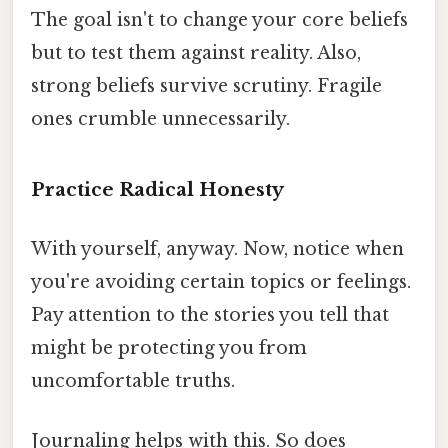
The goal isn't to change your core beliefs
but to test them against reality. Also,
strong beliefs survive scrutiny. Fragile
ones crumble unnecessarily.
Practice Radical Honesty
With yourself, anyway. Now, notice when
you're avoiding certain topics or feelings.
Pay attention to the stories you tell that
might be protecting you from
uncomfortable truths.
Journaling helps with this. So does