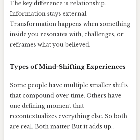
The key difference is relationship.
Information stays external.
Transformation happens when something
inside you resonates with, challenges, or
reframes what you believed.
Types of Mind-Shifting Experiences
Some people have multiple smaller shifts
that compound over time. Others have
one defining moment that
recontextualizes everything else. So both
are real. Both matter But it adds up..