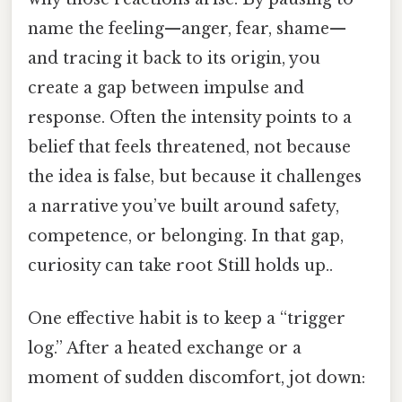
name the feeling—anger, fear, shame—
and tracing it back to its origin, you
create a gap between impulse and
response. Often the intensity points to a
belief that feels threatened, not because
the idea is false, but because it challenges
a narrative you’ve built around safety,
competence, or belonging. In that gap,
curiosity can take root Still holds up..
One effective habit is to keep a “trigger
log.” After a heated exchange or a
moment of sudden discomfort, jot down: