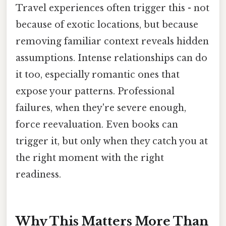
Travel experiences often trigger this - not
because of exotic locations, but because
removing familiar context reveals hidden
assumptions. Intense relationships can do
it too, especially romantic ones that
expose your patterns. Professional
failures, when they're severe enough,
force reevaluation. Even books can
trigger it, but only when they catch you at
the right moment with the right
readiness.
Why This Matters More Than