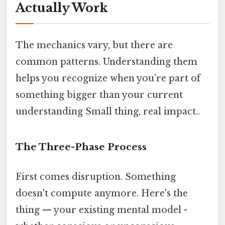
Actually Work
The mechanics vary, but there are
common patterns. Understanding them
helps you recognize when you're part of
something bigger than your current
understanding Small thing, real impact..
The Three-Phase Process
First comes disruption. Something
doesn't compute anymore. Here's the
thing — your existing mental model -