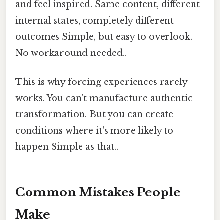
and feel inspired. Same content, different
internal states, completely different
outcomes Simple, but easy to overlook.
No workaround needed..
This is why forcing experiences rarely
works. You can't manufacture authentic
transformation. But you can create
conditions where it's more likely to
happen Simple as that..
Common Mistakes People
Make