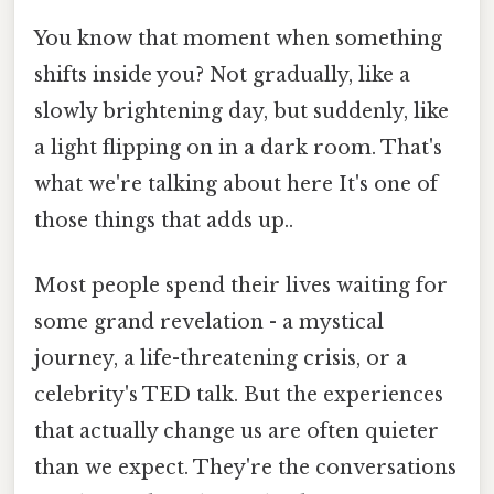
You know that moment when something
shifts inside you? Not gradually, like a
slowly brightening day, but suddenly, like
a light flipping on in a dark room. That's
what we're talking about here It's one of
those things that adds up..
Most people spend their lives waiting for
some grand revelation - a mystical
journey, a life-threatening crisis, or a
celebrity's TED talk. But the experiences
that actually change us are often quieter
than we expect. They're the conversations