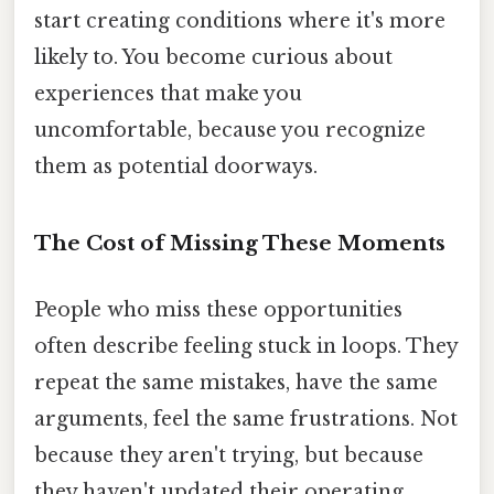
start creating conditions where it's more
likely to. You become curious about
experiences that make you
uncomfortable, because you recognize
them as potential doorways.
The Cost of Missing These Moments
People who miss these opportunities
often describe feeling stuck in loops. They
repeat the same mistakes, have the same
arguments, feel the same frustrations. Not
because they aren't trying, but because
they haven't updated their operating