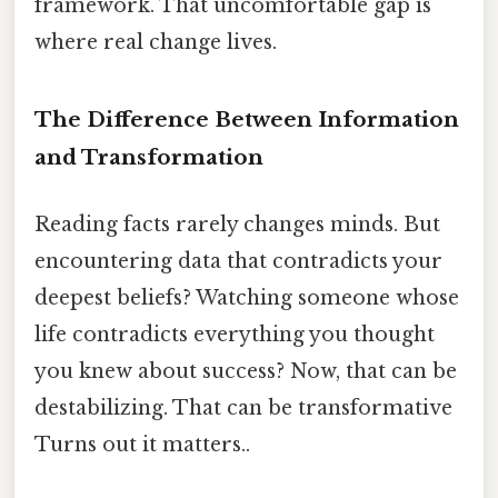
framework. That uncomfortable gap is
where real change lives.
The Difference Between Information
and Transformation
Reading facts rarely changes minds. But
encountering data that contradicts your
deepest beliefs? Watching someone whose
life contradicts everything you thought
you knew about success? Now, that can be
destabilizing. That can be transformative
Turns out it matters..