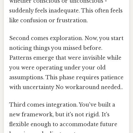
whether conscious or unconscious -
suddenly feels inadequate. This often feels
like confusion or frustration.
Second comes exploration. Now, you start
noticing things you missed before.
Patterns emerge that were invisible while
you were operating under your old
assumptions. This phase requires patience
with uncertainty No workaround needed..
Third comes integration. You've built a
new framework, but it's not rigid. It's
flexible enough to accommodate future