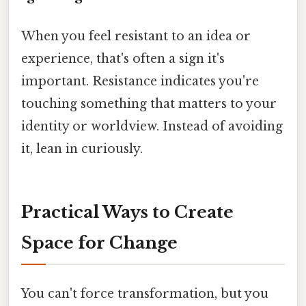
When you feel resistant to an idea or
experience, that's often a sign it's
important. Resistance indicates you're
touching something that matters to your
identity or worldview. Instead of avoiding
it, lean in curiously.
Practical Ways to Create
Space for Change
You can't force transformation, but you