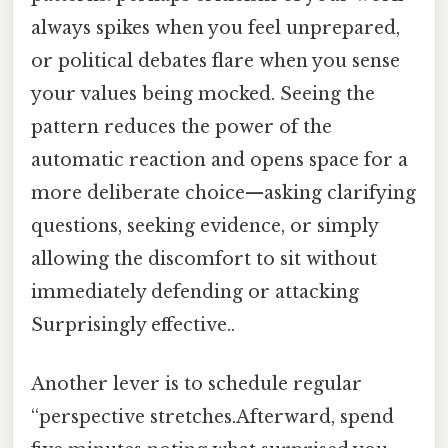
always spikes when you feel unprepared,
or political debates flare when you sense
your values being mocked. Seeing the
pattern reduces the power of the
automatic reaction and opens space for a
more deliberate choice—asking clarifying
questions, seeking evidence, or simply
allowing the discomfort to sit without
immediately defending or attacking
Surprisingly effective..
Another lever is to schedule regular
“perspective stretches.Afterward, spend