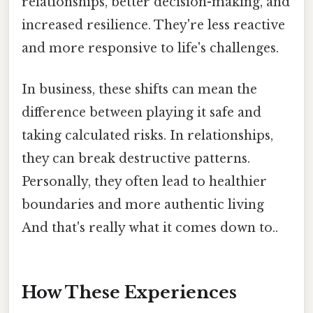
relationships, better decision-making, and
increased resilience. They're less reactive
and more responsive to life's challenges.
In business, these shifts can mean the
difference between playing it safe and
taking calculated risks. In relationships,
they can break destructive patterns.
Personally, they often lead to healthier
boundaries and more authentic living
And that's really what it comes down to..
How These Experiences