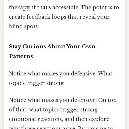
therapy, if that's accessible. The point is to
create feedback loops that reveal your
blind spots.
Stay Curious About Your Own
Patterns
Notice what makes you defensive. What
topics trigger strong
Notice what makes you defensive. On top
of that, what topics trigger strong
emotional reactions, and then explore
why those reactions arise. By pausing to