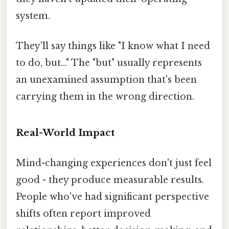
system.
They'll say things like "I know what I need
to do, but..." The "but" usually represents
an unexamined assumption that's been
carrying them in the wrong direction.
Real-World Impact
Mind-changing experiences don't just feel
good - they produce measurable results.
People who've had significant perspective
shifts often report improved