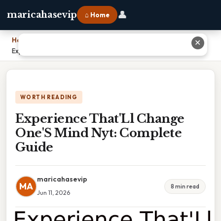
👤
maricahasevip
⌂ Home
Home
›
✕
Experience That'Ll Change One'S Mind Nyt: Complete Guide
WORTH READING
Experience That'Ll Change
One'S Mind Nyt: Complete
Guide
maricahasevip
MA
8 min read
Jun 11, 2026