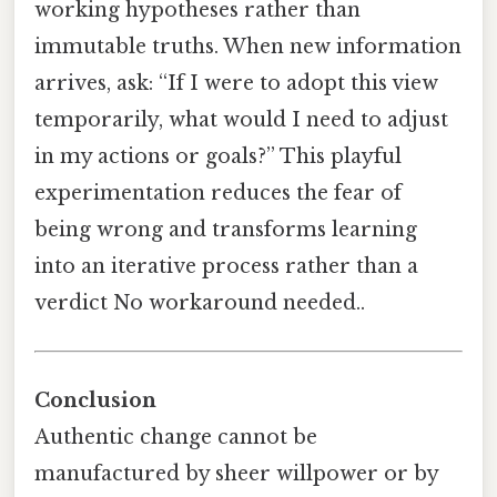
working hypotheses rather than
immutable truths. When new information
arrives, ask: “If I were to adopt this view
temporarily, what would I need to adjust
in my actions or goals?” This playful
experimentation reduces the fear of
being wrong and transforms learning
into an iterative process rather than a
verdict No workaround needed..
Conclusion
Authentic change cannot be
manufactured by sheer willpower or by