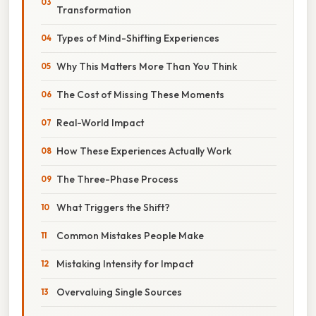
Transformation
Types of Mind-Shifting Experiences
Why This Matters More Than You Think
The Cost of Missing These Moments
Real-World Impact
How These Experiences Actually Work
The Three-Phase Process
What Triggers the Shift?
Common Mistakes People Make
Mistaking Intensity for Impact
Overvaluing Single Sources