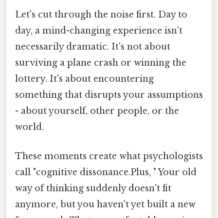
Let's cut through the noise first. Day to
day, a mind-changing experience isn't
necessarily dramatic. It's not about
surviving a plane crash or winning the
lottery. It's about encountering
something that disrupts your assumptions
- about yourself, other people, or the
world.
These moments create what psychologists
call "cognitive dissonance.Plus, " Your old
way of thinking suddenly doesn't fit
anymore, but you haven't yet built a new