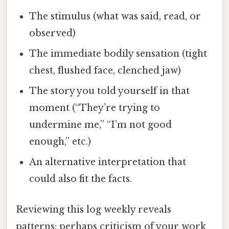
The stimulus (what was said, read, or
observed)
The immediate bodily sensation (tight
chest, flushed face, clenched jaw)
The story you told yourself in that
moment (“They’re trying to
undermine me,” “I’m not good
enough,” etc.)
An alternative interpretation that
could also fit the facts.
Reviewing this log weekly reveals
patterns: perhaps criticism of your work