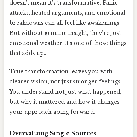
doesn't mean it's transformative. Panic
attacks, heated arguments, and emotional
breakdowns can all feel like awakenings.
But without genuine insight, they're just
emotional weather It's one of those things
that adds up..
True transformation leaves you with
clearer vision, not just stronger feelings.
You understand not just what happened,
but why it mattered and how it changes
your approach going forward.
Overvaluing Single Sources