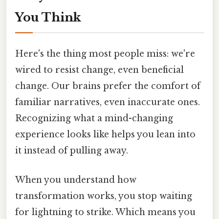
You Think
Here's the thing most people miss: we're
wired to resist change, even beneficial
change. Our brains prefer the comfort of
familiar narratives, even inaccurate ones.
Recognizing what a mind-changing
experience looks like helps you lean into
it instead of pulling away.
When you understand how
transformation works, you stop waiting
for lightning to strike. Which means you