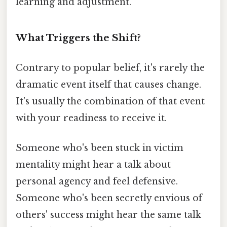
learning and adjustment.
What Triggers the Shift?
Contrary to popular belief, it's rarely the
dramatic event itself that causes change.
It's usually the combination of that event
with your readiness to receive it.
Someone who's been stuck in victim
mentality might hear a talk about
personal agency and feel defensive.
Someone who's been secretly envious of
others' success might hear the same talk