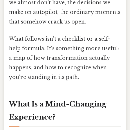
we almost don't have, the decisions we
make on autopilot, the ordinary moments
that somehow crack us open.
What follows isn't a checklist or a self-
help formula. It's something more useful:
a map of how transformation actually
happens, and how to recognize when
you're standing in its path.
What Is a Mind-Changing
Experience?