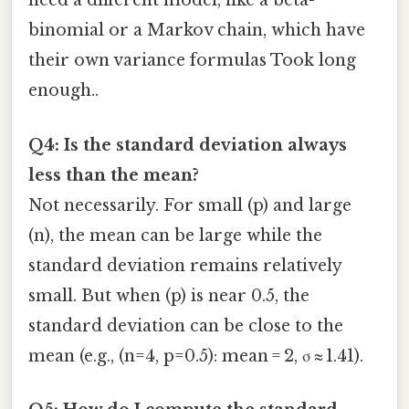
need a different model, like a beta-
binomial or a Markov chain, which have
their own variance formulas Took long
enough..
Q4: Is the standard deviation always
less than the mean?
Not necessarily. For small (p) and large
(n), the mean can be large while the
standard deviation remains relatively
small. But when (p) is near 0.5, the
standard deviation can be close to the
mean (e.g., (n=4, p=0.5): mean = 2, σ ≈ 1.41).