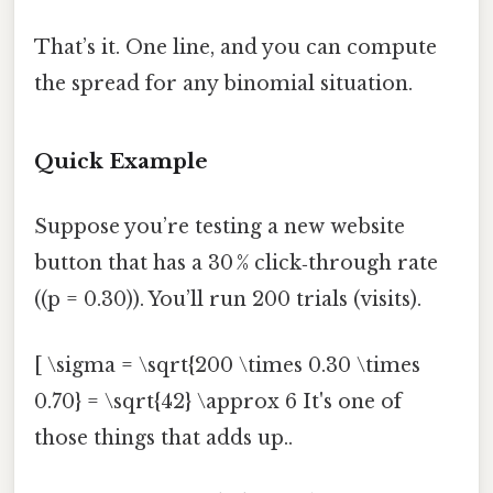
That’s it. One line, and you can compute
the spread for any binomial situation.
Quick Example
Suppose you’re testing a new website
button that has a 30 % click‑through rate
((p = 0.30)). You’ll run 200 trials (visits).
[ \sigma = \sqrt{200 \times 0.30 \times
0.70} = \sqrt{42} \approx 6 It's one of
those things that adds up..