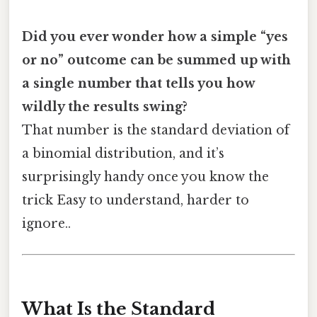
Did you ever wonder how a simple “yes
or no” outcome can be summed up with
a single number that tells you how
wildly the results swing?
That number is the standard deviation of
a binomial distribution, and it’s
surprisingly handy once you know the
trick Easy to understand, harder to
ignore..
What Is the Standard