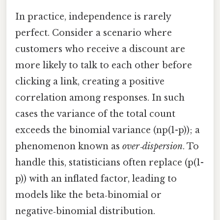
In practice, independence is rarely
perfect. Consider a scenario where
customers who receive a discount are
more likely to talk to each other before
clicking a link, creating a positive
correlation among responses. In such
cases the variance of the total count
exceeds the binomial variance (np(1-p)); a
phenomenon known as
over‑dispersion
. To
handle this, statisticians often replace (p(1-
p)) with an inflated factor, leading to
models like the beta‑binomial or
negative‑binomial distribution.