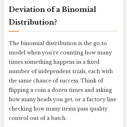
Deviation of a Binomial
Distribution?
The binomial distribution is the go‑to
model when you’re counting how many
times something happens in a fixed
number of independent trials, each with
the same chance of success. Think of
flipping a coin a dozen times and asking
how many heads you get, or a factory line
checking how many items pass quality
control out of a batch.