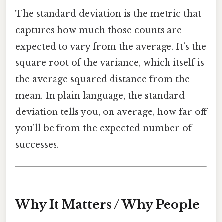
The standard deviation is the metric that
captures how much those counts are
expected to vary from the average. It’s the
square root of the variance, which itself is
the average squared distance from the
mean. In plain language, the standard
deviation tells you, on average, how far off
you’ll be from the expected number of
successes.
Why It Matters / Why People