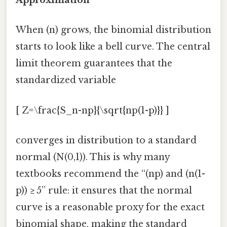
Approximation
When (n) grows, the binomial distribution
starts to look like a bell curve. The central
limit theorem guarantees that the
standardized variable
[ Z=\frac{S_n-np}{\sqrt{np(1-p)}} ]
converges in distribution to a standard
normal (N(0,1)). This is why many
textbooks recommend the “(np) and (n(1-
p)) ≥ 5” rule: it ensures that the normal
curve is a reasonable proxy for the exact
binomial shape, making the standard