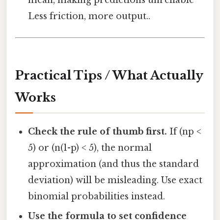
Less friction, more output..
Practical Tips / What Actually
Works
Check the rule of thumb first.
If (np <
5) or (n(1-p) < 5), the normal
approximation (and thus the standard
deviation) will be misleading. Use exact
binomial probabilities instead.
Use the formula to set confidence