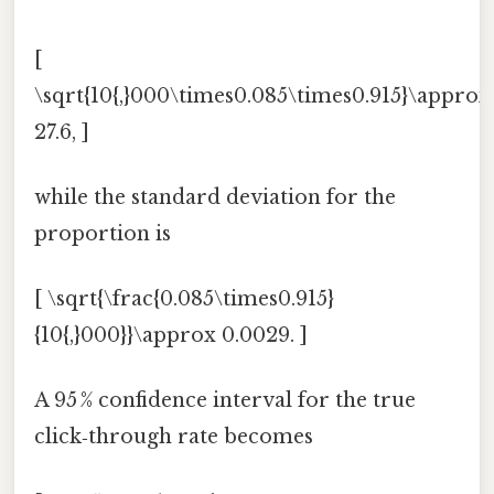
[
\sqrt{10{,}000\times0.085\times0.915}\approx
27.6, ]
while the standard deviation for the
proportion is
[ \sqrt{\frac{0.085\times0.915}
{10{,}000}}\approx 0.0029. ]
A 95 % confidence interval for the true
click‑through rate becomes