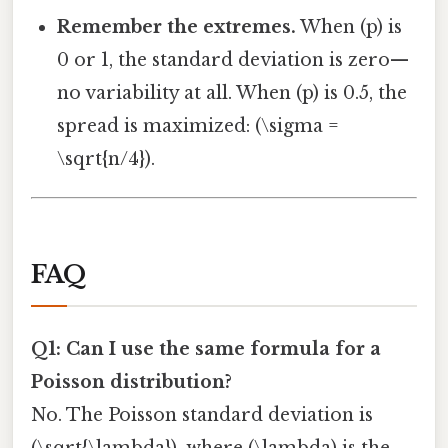
Remember the extremes.
When (p) is
0 or 1, the standard deviation is zero—
no variability at all. When (p) is 0.5, the
spread is maximized: (\sigma =
\sqrt{n/4}).
FAQ
Q1: Can I use the same formula for a
Poisson distribution?
No. The Poisson standard deviation is
(\sqrt{\lambda}), where (\lambda) is the