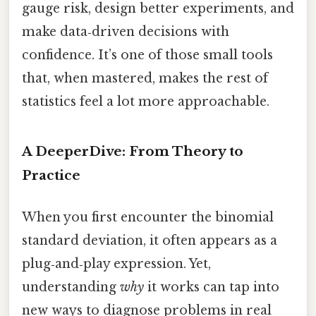
gauge risk, design better experiments, and
make data‑driven decisions with
confidence. It’s one of those small tools
that, when mastered, makes the rest of
statistics feel a lot more approachable.
A DeeperDive: From Theory to
Practice
When you first encounter the binomial
standard deviation, it often appears as a
plug‑and‑play expression. Yet,
understanding
why
it works can tap into
new ways to diagnose problems in real