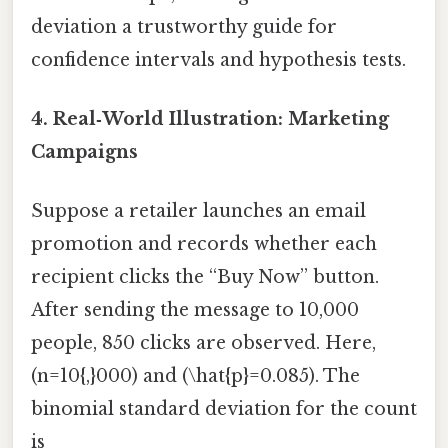
deviation a trustworthy guide for
confidence intervals and hypothesis tests.
4. Real‑World Illustration: Marketing
Campaigns
Suppose a retailer launches an email
promotion and records whether each
recipient clicks the “Buy Now” button.
After sending the message to 10,000
people, 850 clicks are observed. Here,
(n=10{,}000) and (\hat{p}=0.085). The
binomial standard deviation for the count
is