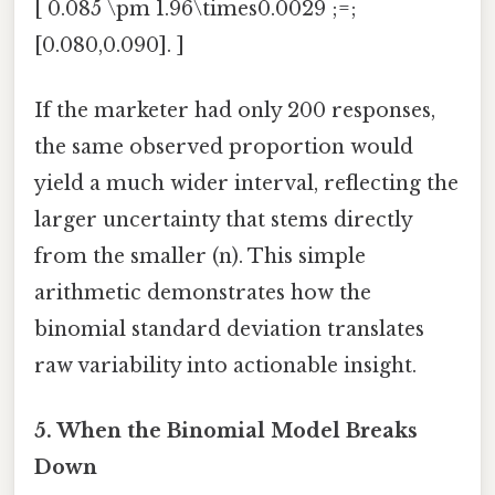
[ 0.085 \pm 1.96\times0.0029 ;=;
[0.080,0.090]. ]
If the marketer had only 200 responses,
the same observed proportion would
yield a much wider interval, reflecting the
larger uncertainty that stems directly
from the smaller (n). This simple
arithmetic demonstrates how the
binomial standard deviation translates
raw variability into actionable insight.
5. When the Binomial Model Breaks
Down