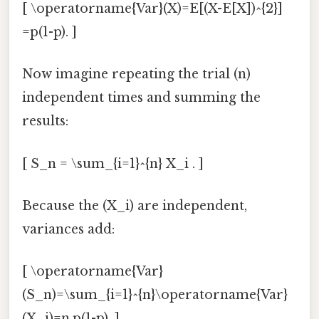
[ \operatorname{Var}(X)=E[(X-E[X])^{2}]
=p(1-p). ]
Now imagine repeating the trial (n)
independent times and summing the
results:
[ S_n = \sum_{i=1}^{n} X_i . ]
Because the (X_i) are independent,
variances add:
[ \operatorname{Var}
(S_n)=\sum_{i=1}^{n}\operatorname{Var}
(X_i)=n,p(1-p). ]