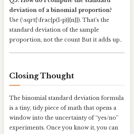
Q5: How do I compute the standard
deviation of a binomial proportion?
Use (\sqrt{\frac{p(1-p)}{n}}). That’s the
standard deviation of the sample
proportion, not the count But it adds up..
Closing Thought
The binomial standard deviation formula
is a tiny, tidy piece of math that opens a
window into the uncertainty of “yes/no”
experiments. Once you know it, you can