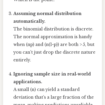
Assuming normal distribution
automatically.
The binomial distribution is discrete.
The normal approximation is handy
when (np) and (n(1-p)) are both > 5, but
you can’t just drop the discrete nature
entirely.
Ignoring sample size in real‑world
applications.
A small (n) can yield a standard
deviation that’s a large fraction of the
mean, making predictions unreliable