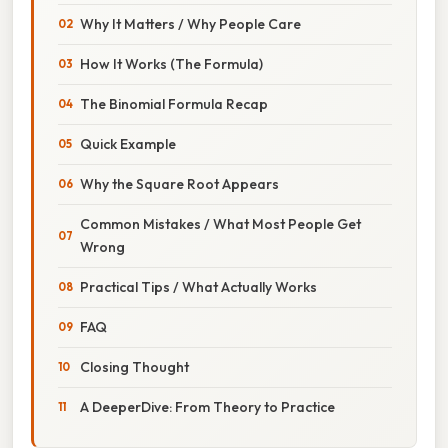
Why It Matters / Why People Care
How It Works (The Formula)
The Binomial Formula Recap
Quick Example
Why the Square Root Appears
Common Mistakes / What Most People Get
Wrong
Practical Tips / What Actually Works
FAQ
Closing Thought
A DeeperDive: From Theory to Practice