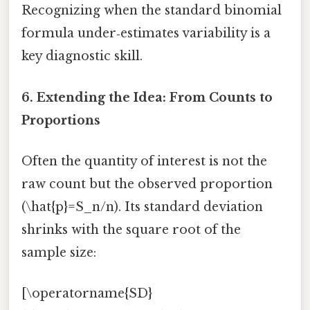
Recognizing when the standard binomial
formula under‑estimates variability is a
key diagnostic skill.
6. Extending the Idea: From Counts to
Proportions
Often the quantity of interest is not the
raw count but the observed proportion
(\hat{p}=S_n/n). Its standard deviation
shrinks with the square root of the
sample size:
[\operatorname{SD}