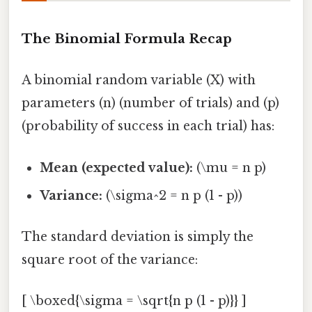
The Binomial Formula Recap
A binomial random variable (X) with
parameters (n) (number of trials) and (p)
(probability of success in each trial) has:
Mean (expected value):
(\mu = n p)
Variance:
(\sigma^2 = n p (1 - p))
The standard deviation is simply the
square root of the variance:
[ \boxed{\sigma = \sqrt{n p (1 - p)}} ]