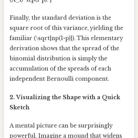
Finally, the standard deviation is the
square root of this variance, yielding the
familiar (\sqrt{np(1-p)}). This elementary
derivation shows that the spread of the
binomial distribution is simply the
accumulation of the spreads of each
independent Bernoulli component.
2. Visualizing the Shape with a Quick
Sketch
A mental picture can be surprisingly
powerful. Imagine a mound that widens