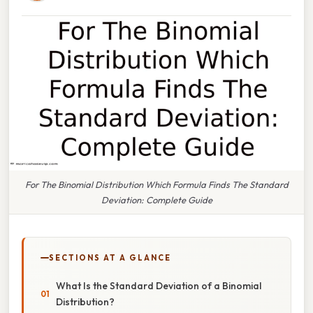
For The Binomial Distribution Which Formula Finds The Standard
Deviation: Complete Guide
SECTIONS AT A GLANCE
What Is the Standard Deviation of a Binomial
Distribution?