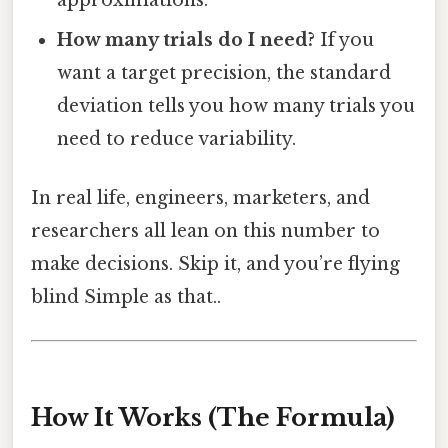
How many trials do I need?
If you
want a target precision, the standard
deviation tells you how many trials you
need to reduce variability.
In real life, engineers, marketers, and
researchers all lean on this number to
make decisions. Skip it, and you’re flying
blind Simple as that..
How It Works (The Formula)