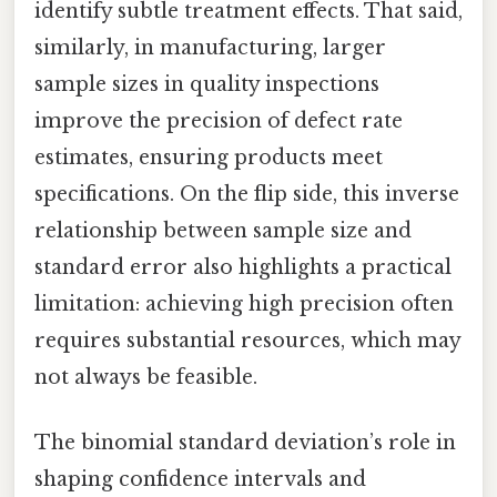
identify subtle treatment effects. That said,
similarly, in manufacturing, larger
sample sizes in quality inspections
improve the precision of defect rate
estimates, ensuring products meet
specifications. On the flip side, this inverse
relationship between sample size and
standard error also highlights a practical
limitation: achieving high precision often
requires substantial resources, which may
not always be feasible.
The binomial standard deviation’s role in
shaping confidence intervals and