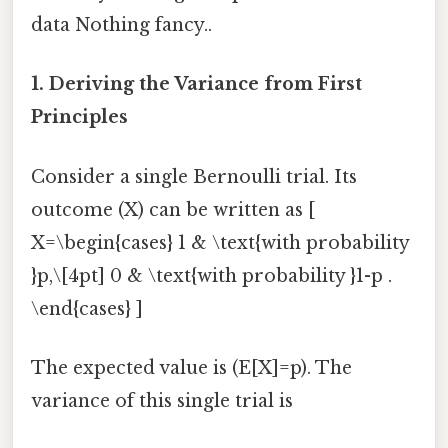
data Nothing fancy..
1. Deriving the Variance from First
Principles
Consider a single Bernoulli trial. Its
outcome (X) can be written as [
X=\begin{cases} 1 & \text{with probability
}p,\[4pt] 0 & \text{with probability }1-p .
\end{cases} ]
The expected value is (E[X]=p). The
variance of this single trial is