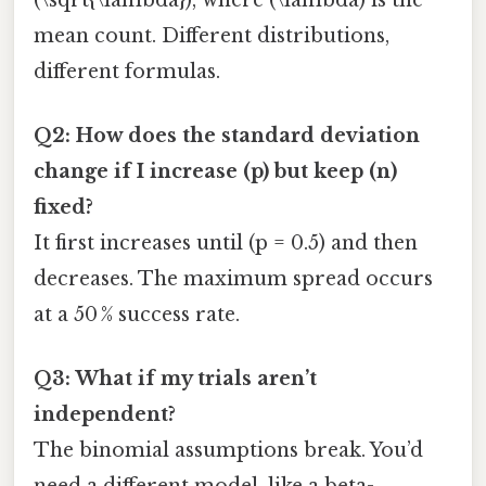
mean count. Different distributions,
different formulas.
Q2: How does the standard deviation
change if I increase (p) but keep (n)
fixed?
It first increases until (p = 0.5) and then
decreases. The maximum spread occurs
at a 50 % success rate.
Q3: What if my trials aren’t
independent?
The binomial assumptions break. You’d