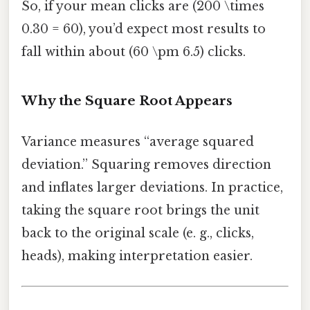
So, if your mean clicks are (200 \times
0.30 = 60), you’d expect most results to
fall within about (60 \pm 6.5) clicks.
Why the Square Root Appears
Variance measures “average squared
deviation.” Squaring removes direction
and inflates larger deviations. In practice,
taking the square root brings the unit
back to the original scale (e. g., clicks,
heads), making interpretation easier.