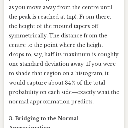
as you move away from the centre until
the peak is reached at (np). From there,
the height of the mound tapers off
symmetrically. The distance from the
centre to the point where the height
drops to, say, half its maximum is roughly
one standard deviation away. If you were
to shade that region on a histogram, it
would capture about 34 % of the total
probability on each side—exactly what the
normal approximation predicts.
3. Bridging to the Normal