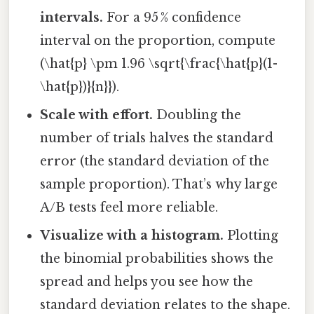
intervals.
For a 95 % confidence
interval on the proportion, compute
(\hat{p} \pm 1.96 \sqrt{\frac{\hat{p}(1-
\hat{p})}{n}}).
Scale with effort.
Doubling the
number of trials halves the standard
error (the standard deviation of the
sample proportion). That’s why large
A/B tests feel more reliable.
Visualize with a histogram.
Plotting
the binomial probabilities shows the
spread and helps you see how the
standard deviation relates to the shape.