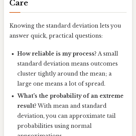
Care
Knowing the standard deviation lets you
answer quick, practical questions:
How reliable is my process?
A small
standard deviation means outcomes
cluster tightly around the mean; a
large one means a lot of spread.
What’s the probability of an extreme
result?
With mean and standard
deviation, you can approximate tail
probabilities using normal
approximations.