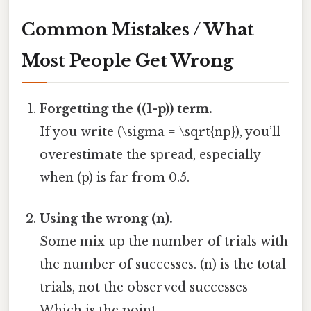
Common Mistakes / What
Most People Get Wrong
Forgetting the ((1-p)) term.
If you write (\sigma = \sqrt{np}), you’ll
overestimate the spread, especially
when (p) is far from 0.5.
Using the wrong (n).
Some mix up the number of trials with
the number of successes. (n) is the total
trials, not the observed successes
Which is the point..