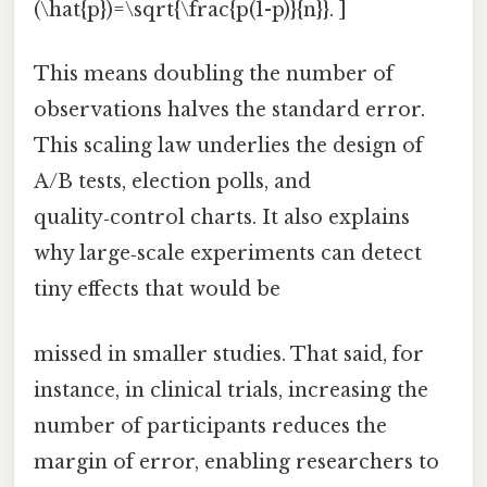
(\hat{p})=\sqrt{\frac{p(1-p)}{n}}. ]
This means doubling the number of
observations halves the standard error.
This scaling law underlies the design of
A/B tests, election polls, and
quality‑control charts. It also explains
why large‑scale experiments can detect
tiny effects that would be
missed in smaller studies. That said, for
instance, in clinical trials, increasing the
number of participants reduces the
margin of error, enabling researchers to