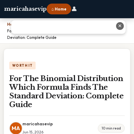
👤
maricahasevip
⌂ Home
Home
›
✕
For The Binomial Distribution Which Formula Finds The Standard
Deviation: Complete Guide
WORTH IT
For The Binomial Distribution
Which Formula Finds The
Standard Deviation: Complete
Guide
maricahasevip
MA
10 min read
Jun 15, 2026