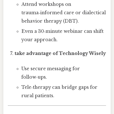
Attend workshops on
trauma‑informed care or dialectical
behavior therapy (DBT).
Even a 30‑minute webinar can shift
your approach.
take advantage of Technology Wisely
Use secure messaging for
follow‑ups.
Tele‑therapy can bridge gaps for
rural patients.