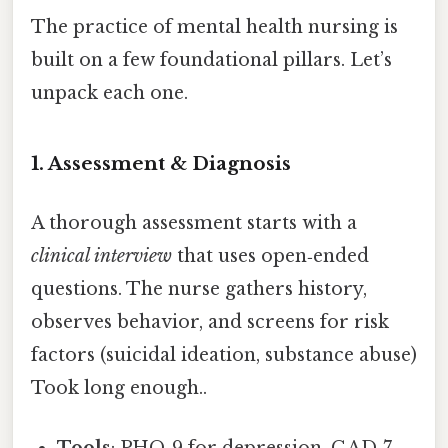
The practice of mental health nursing is
built on a few foundational pillars. Let’s
unpack each one.
1. Assessment & Diagnosis
A thorough assessment starts with a
clinical interview
that uses open‑ended
questions. The nurse gathers history,
observes behavior, and screens for risk
factors (suicidal ideation, substance abuse)
Took long enough..
Tools
: PHQ‑9 for depression, GAD‑7