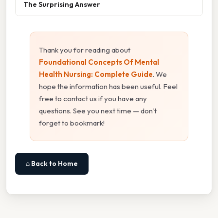
The Surprising Answer
Thank you for reading about
Foundational Concepts Of Mental
Health Nursing: Complete Guide
. We
hope the information has been useful. Feel
free to contact us if you have any
questions. See you next time — don't
forget to bookmark!
⌂ Back to Home