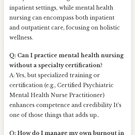
inpatient settings, while mental health
nursing can encompass both inpatient
and outpatient care, focusing on holistic
wellness.
Q: Can I practice mental health nursing
without a specialty certification?
A: Yes, but specialized training or
certification (e.g., Certified Psychiatric
Mental Health Nurse Practitioner)
enhances competence and credibility It's
one of those things that adds up..
Q: How do I manage my own burnout in