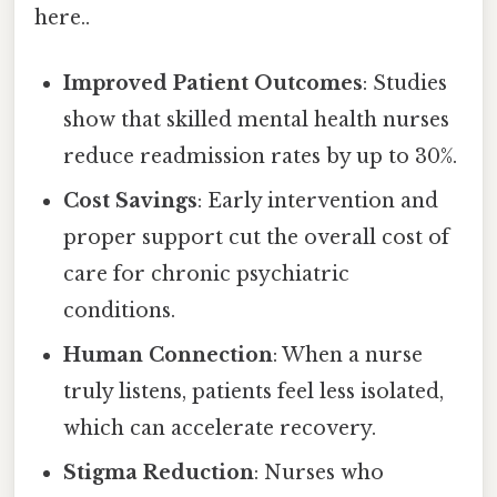
here..
Improved Patient Outcomes
: Studies
show that skilled mental health nurses
reduce readmission rates by up to 30%.
Cost Savings
: Early intervention and
proper support cut the overall cost of
care for chronic psychiatric
conditions.
Human Connection
: When a nurse
truly listens, patients feel less isolated,
which can accelerate recovery.
Stigma Reduction
: Nurses who