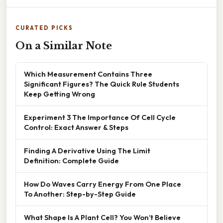
CURATED PICKS
On a Similar Note
Which Measurement Contains Three
Significant Figures? The Quick Rule Students
Keep Getting Wrong
Experiment 3 The Importance Of Cell Cycle
Control: Exact Answer & Steps
Finding A Derivative Using The Limit
Definition: Complete Guide
How Do Waves Carry Energy From One Place
To Another: Step-by-Step Guide
What Shape Is A Plant Cell? You Won’t Believe