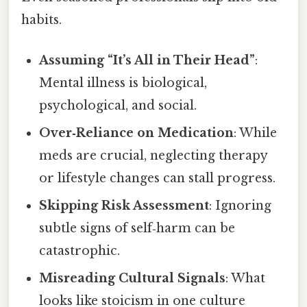
habits.
Assuming “It’s All in Their Head”
:
Mental illness is biological,
psychological, and social.
Over‑Reliance on Medication
: While
meds are crucial, neglecting therapy
or lifestyle changes can stall progress.
Skipping Risk Assessment
: Ignoring
subtle signs of self‑harm can be
catastrophic.
Misreading Cultural Signals
: What
looks like stoicism in one culture