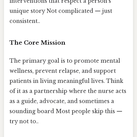
interventions that respect a person’s
unique story Not complicated — just
consistent..
The Core Mission
The primary goal is to promote mental
wellness, prevent relapse, and support
patients in living meaningful lives. Think
of it as a partnership where the nurse acts
as a guide, advocate, and sometimes a
sounding board Most people skip this —
try not to..