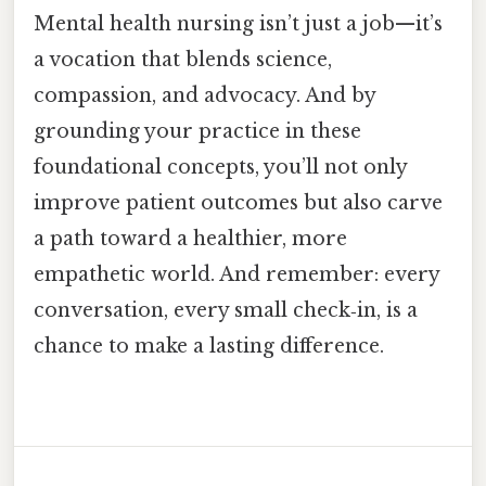
Mental health nursing isn’t just a job—it’s
a vocation that blends science,
compassion, and advocacy. And by
grounding your practice in these
foundational concepts, you’ll not only
improve patient outcomes but also carve
a path toward a healthier, more
empathetic world. And remember: every
conversation, every small check‑in, is a
chance to make a lasting difference.