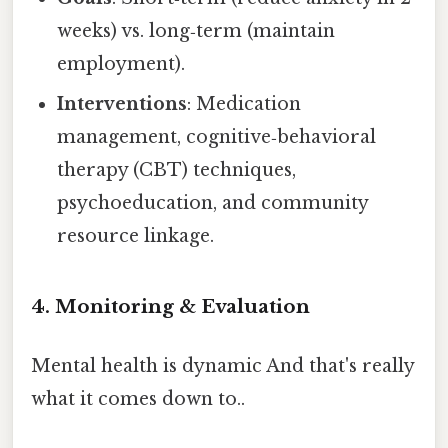
weeks) vs. long‑term (maintain
employment).
Interventions
: Medication
management, cognitive‑behavioral
therapy (CBT) techniques,
psychoeducation, and community
resource linkage.
4. Monitoring & Evaluation
Mental health is dynamic And that's really
what it comes down to..