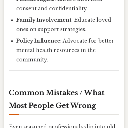
consent and confidentiality.
Family Involvement
: Educate loved
ones on support strategies.
Policy Influence
: Advocate for better
mental health resources in the
community.
Common Mistakes / What
Most People Get Wrong
Even seasoned professionals slip into old