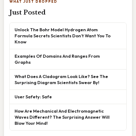
WHAT JUST DROPPED
Just Posted
Unlock The Bohr Model Hydrogen Atom
Formula Secrets Scientists Don’t Want You To
Know
Examples Of Domains And Ranges From
Graphs
What Does A Cladogram Look Like? See The
Surprising Diagram Scientists Swear By!
User Safety: Safe
How Are Mechanical And Electromagnetic
Waves Different? The Surprising Answer Will
Blow Your Mind!