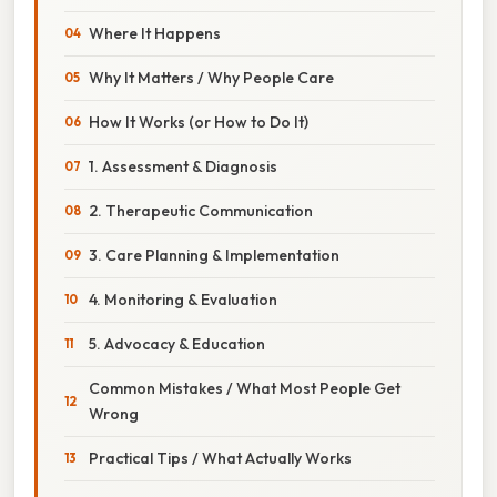
Where It Happens
Why It Matters / Why People Care
How It Works (or How to Do It)
1. Assessment & Diagnosis
2. Therapeutic Communication
3. Care Planning & Implementation
4. Monitoring & Evaluation
5. Advocacy & Education
Common Mistakes / What Most People Get
Wrong
Practical Tips / What Actually Works