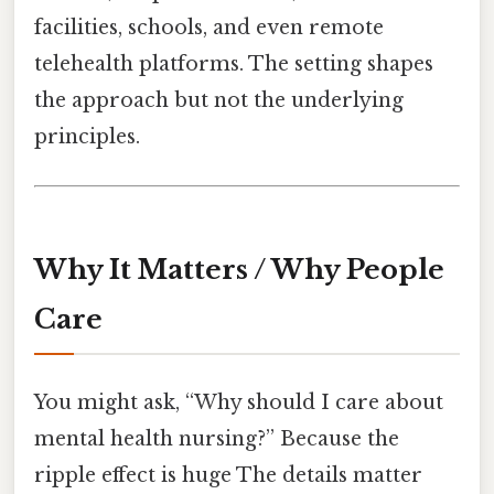
facilities, schools, and even remote
telehealth platforms. The setting shapes
the approach but not the underlying
principles.
Why It Matters / Why People
Care
You might ask, “Why should I care about
mental health nursing?” Because the
ripple effect is huge The details matter