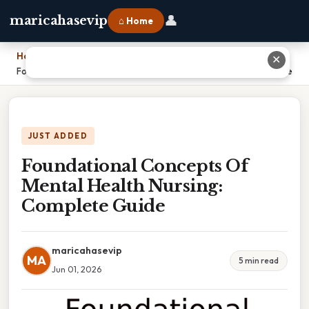
👤
maricahasevip
⌂ Home
Home
›
✕
Foundational Concepts Of Mental Health Nursing: Complete Guide
JUST ADDED
Foundational Concepts Of
Mental Health Nursing:
Complete Guide
maricahasevip
MA
5 min read
Jun 01, 2026