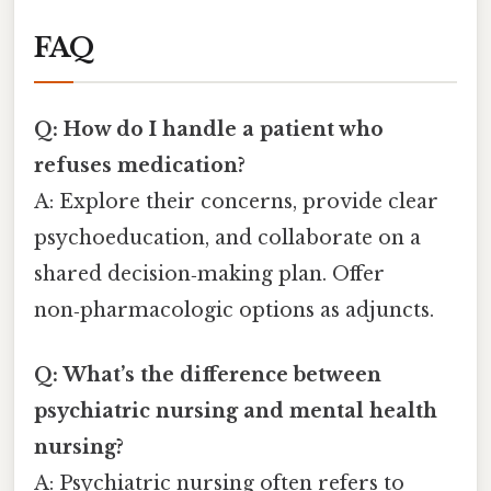
FAQ
Q: How do I handle a patient who
refuses medication?
A: Explore their concerns, provide clear
psychoeducation, and collaborate on a
shared decision‑making plan. Offer
non‑pharmacologic options as adjuncts.
Q: What’s the difference between
psychiatric nursing and mental health
nursing?
A: Psychiatric nursing often refers to