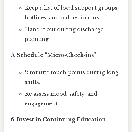
Keep a list of local support groups,
hotlines, and online forums.
Hand it out during discharge
planning.
Schedule “Micro‑Check‑ins”
2‑minute touch‑points during long
shifts.
Re‑assess mood, safety, and
engagement.
Invest in Continuing Education