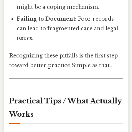
might be a coping mechanism.
Failing to Document
: Poor records
can lead to fragmented care and legal
issues.
Recognizing these pitfalls is the first step
toward better practice Simple as that..
Practical Tips / What Actually
Works