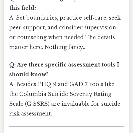
this field?
A: Set boundaries, practice self‑care, seek
peer support, and consider supervision
or counseling when needed The details
matter here. Nothing fancy..
Q: Are there specific assessment tools I
should know?
A: Besides PHQ‑9 and GAD‑7, tools like
the Columbia Suicide Severity Rating
Scale (C-SSRS) are invaluable for suicide
risk assessment.