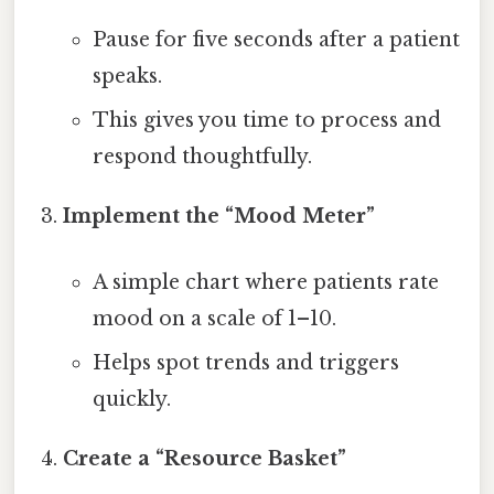
Pause for five seconds after a patient
speaks.
This gives you time to process and
respond thoughtfully.
Implement the “Mood Meter”
A simple chart where patients rate
mood on a scale of 1–10.
Helps spot trends and triggers
quickly.
Create a “Resource Basket”