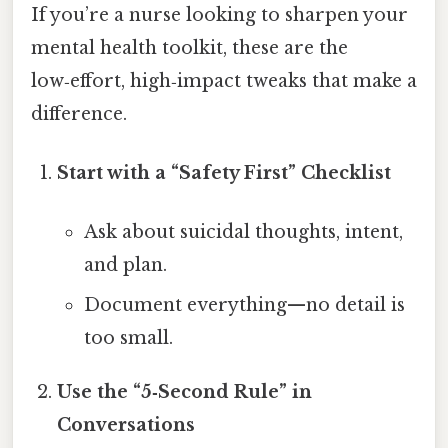
If you’re a nurse looking to sharpen your
mental health toolkit, these are the
low‑effort, high‑impact tweaks that make a
difference.
Start with a “Safety First” Checklist
Ask about suicidal thoughts, intent,
and plan.
Document everything—no detail is
too small.
Use the “5‑Second Rule” in
Conversations