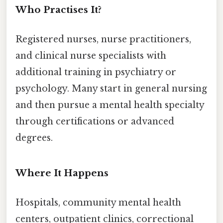
Who Practises It?
Registered nurses, nurse practitioners,
and clinical nurse specialists with
additional training in psychiatry or
psychology. Many start in general nursing
and then pursue a mental health specialty
through certifications or advanced
degrees.
Where It Happens
Hospitals, community mental health
centers, outpatient clinics, correctional