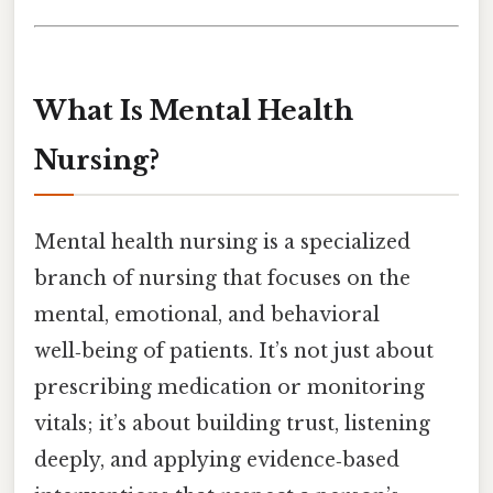
What Is Mental Health
Nursing?
Mental health nursing is a specialized
branch of nursing that focuses on the
mental, emotional, and behavioral
well‑being of patients. It’s not just about
prescribing medication or monitoring
vitals; it’s about building trust, listening
deeply, and applying evidence‑based