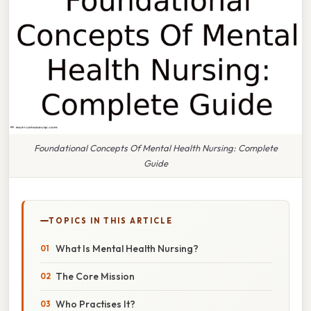
Foundational Concepts Of Mental Health Nursing: Complete
Guide
TOPICS IN THIS ARTICLE
What Is Mental Health Nursing?
The Core Mission
Who Practises It?