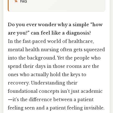
FAQ
Do you ever wonder why a simple “how
are you?” can feel like a diagnosis?
In the fast‑paced world of healthcare,
mental health nursing often gets squeezed
into the background. Yet the people who
spend their days in those rooms are the
ones who actually hold the keys to
recovery. Understanding their
foundational concepts isn’t just academic
—it’s the difference between a patient
feeling seen and a patient feeling invisible.