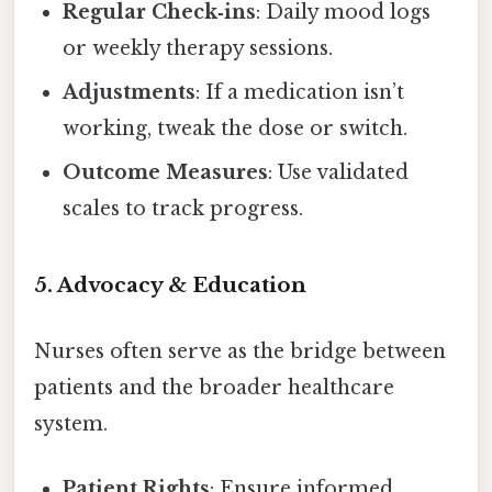
Regular Check‑ins
: Daily mood logs
or weekly therapy sessions.
Adjustments
: If a medication isn’t
working, tweak the dose or switch.
Outcome Measures
: Use validated
scales to track progress.
5. Advocacy & Education
Nurses often serve as the bridge between
patients and the broader healthcare
system.
Patient Rights
: Ensure informed