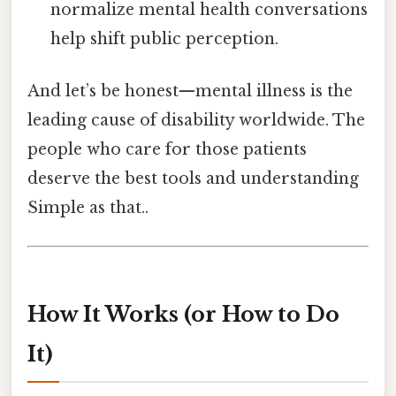
normalize mental health conversations
help shift public perception.
And let’s be honest—mental illness is the
leading cause of disability worldwide. The
people who care for those patients
deserve the best tools and understanding
Simple as that..
How It Works (or How to Do
It)