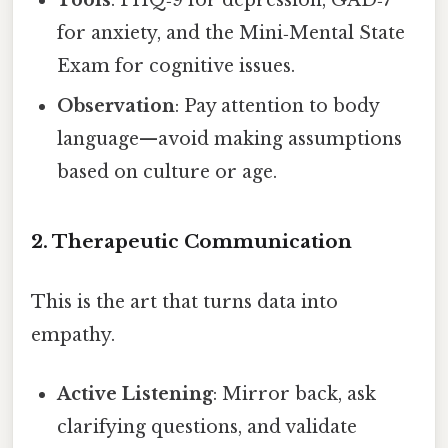
for anxiety, and the Mini‑Mental State
Exam for cognitive issues.
Observation
: Pay attention to body
language—avoid making assumptions
based on culture or age.
2. Therapeutic Communication
This is the art that turns data into
empathy.
Active Listening
: Mirror back, ask
clarifying questions, and validate