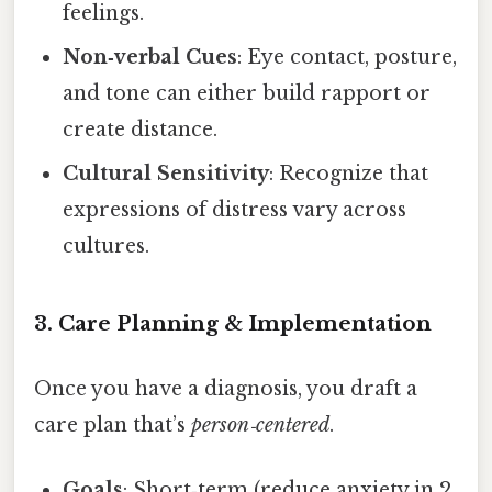
feelings.
Non‑verbal Cues
: Eye contact, posture,
and tone can either build rapport or
create distance.
Cultural Sensitivity
: Recognize that
expressions of distress vary across
cultures.
3. Care Planning & Implementation
Once you have a diagnosis, you draft a
care plan that’s
person‑centered
.
Goals
: Short‑term (reduce anxiety in 2