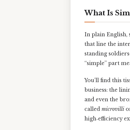
What Is Si
In plain English,
that line the int
standing soldiers
“simple” part mea
You’ll find this 
business: the lini
and even the bron
called
microvilli
on
high‑efficiency 