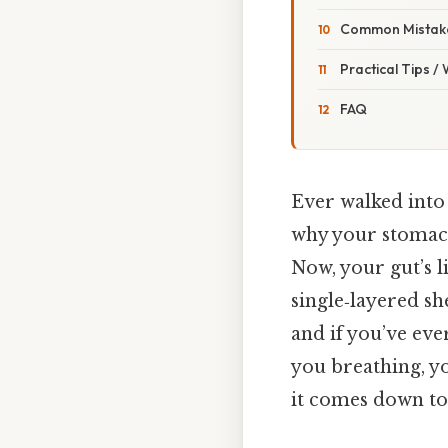
Common Mistake
Practical Tips /
FAQ
Ever walked into
why your stomach
Now, your gut’s li
single‑layered she
and if you’ve ev
you breathing, yo
it comes down to.