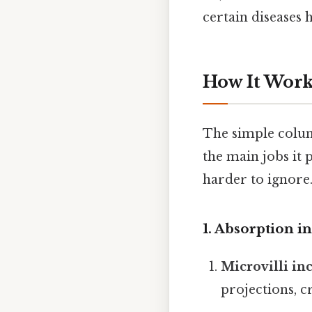
certain diseases
How It Work
The simple column
the main jobs it
harder to ignore.
1. Absorption i
Microvilli in
projections, c