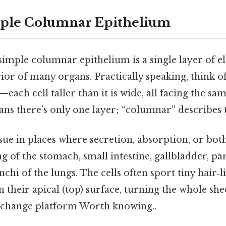
mple Columnar Epithelium
 simple columnar epithelium is a single layer of e
erior of many organs. Practically speaking, think o
—each cell taller than it is wide, all facing the sa
ns there’s only one layer; “columnar” describes 
tissue in places where secretion, absorption, or bo
ng of the stomach, small intestine, gallbladder, par
chi of the lungs. The cells often sport tiny hair‑l
 their apical (top) surface, turning the whole she
exchange platform Worth knowing..