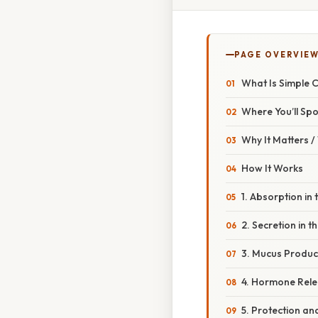
PAGE OVERVIE
What Is Simple 
Where You’ll Spot
Why It Matters 
How It Works
1. Absorption in 
2. Secretion in 
3. Mucus Product
4. Hormone Relea
5. Protection an