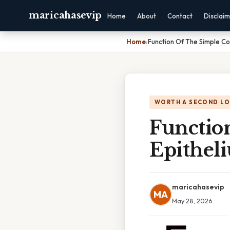
maricahasevip
Home
About
Contact
Disclai
Home
›
Function Of The Simple Co
WORTH A SECOND L
Functio
Epithel
maricahasevip
MA
May 28, 2026