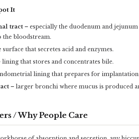
ot It
al tract
– especially the duodenum and jejunum
o the bloodstream.
 surface that secretes acid and enzymes.
 lining that stores and concentrates bile.
ndometrial lining that prepares for implantation
ract
– larger bronchi where mucus is produced a
ers / Why People Care
workhorse of absorption and secretion, any hiccup