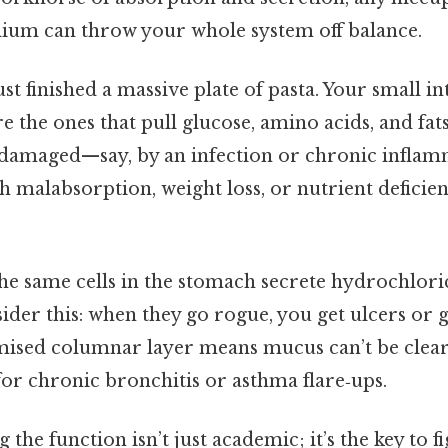
ium can throw your whole system off balance.
st finished a massive plate of pasta. Your small int
e the ones that pull glucose, amino acids, and fats
re damaged—say, by an infection or chronic infl
 malabsorption, weight loss, or nutrient deficien
 the same cells in the stomach secrete hydrochlori
der this: when they go rogue, you get ulcers or ga
ised columnar layer means mucus can’t be clear
 for chronic bronchitis or asthma flare‑ups.
 the function isn’t just academic; it’s the key to 