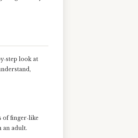
y‑step look at
understand,
of finger‑like
 an adult.