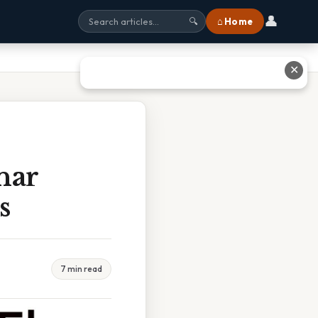
👤
⌂ Home
🔍
✕
nar
s
7 min read