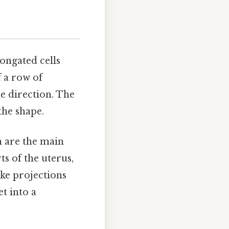
longated cells
f a row of
me direction. The
the shape.
th are the main
ts of the uterus,
ike projections
et into a