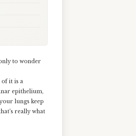
 only to wonder
of it is a
umnar epithelium,
 your lungs keep
hat's really what