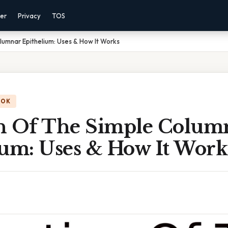
mer
Privacy
TOS
lumnar Epithelium: Uses & How It Works
OOK
n Of The Simple Colum
ium: Uses & How It Work