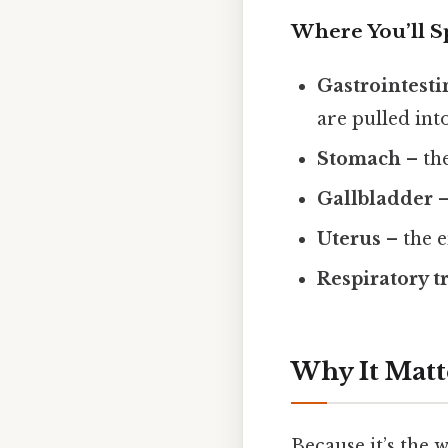
Where You’ll Sp
Gastrointestin
are pulled int
Stomach
– the
Gallbladder
–
Uterus
– the e
Respiratory t
Why It Matt
Because it’s the 