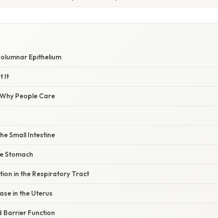
W
Columnar Epithelium
 It
/ Why People Care
the Small Intestine
the Stomach
ion in the Respiratory Tract
se in the Uterus
d Barrier Function