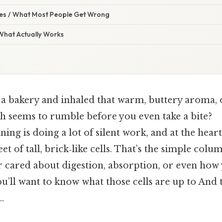
s / What Most People Get Wrong
 What Actually Works
 a bakery and inhaled that warm, buttery aroma,
 seems to rumble before you even take a bite?
ning is doing a lot of silent work, and at the heart 
et of tall, brick‑like cells. That’s the simple col
er cared about digestion, absorption, or even how
u’ll want to know what those cells are up to And t
.