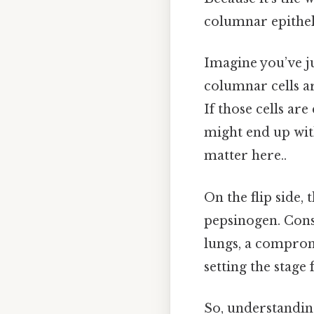
columnar epithel
Imagine you’ve ju
columnar cells ar
If those cells a
might end up with
matter here..
On the flip side,
pepsinogen. Consi
lungs, a comprom
setting the stage
So, understanding