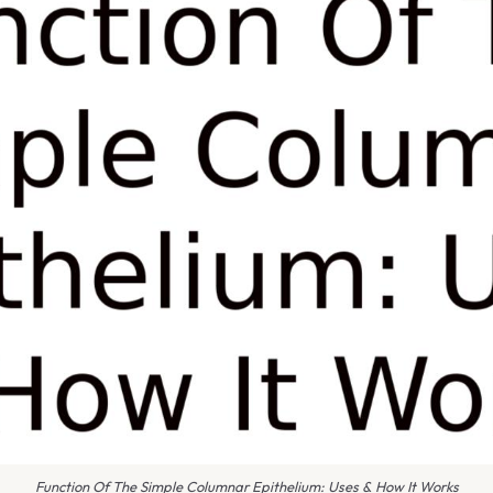
Function Of The Simple Columnar Epithelium: Uses & How It Works