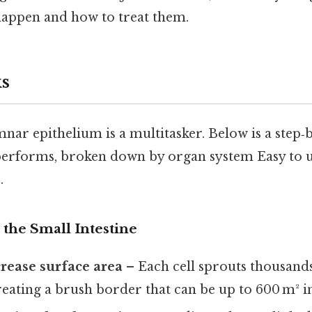
 happen and how to treat them.
s
ar epithelium is a multitasker. Below is a step‑b
 performs, broken down by organ system Easy to 
.
n the Small Intestine
crease surface area
– Each cell sprouts thousands 
reating a brush border that can be up to 600 m² in