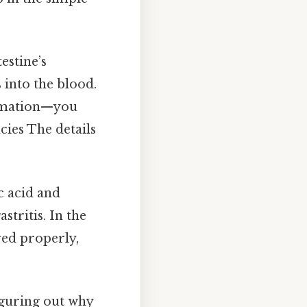
estine’s
 into the blood.
ammation—you
cies The details
c acid and
stritis. In the
ed properly,
figuring out why