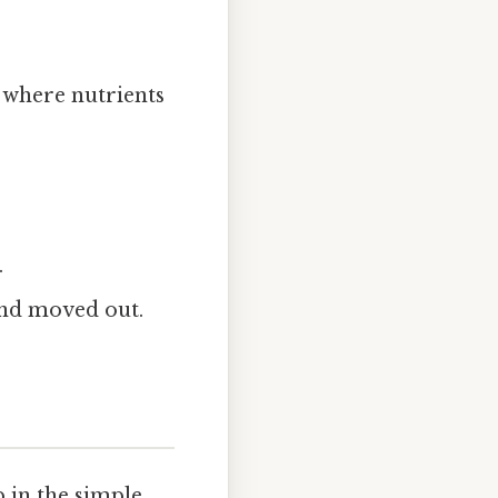
 where nutrients
.
nd moved out.
 in the simple