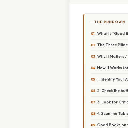
THE RUNDOWN
What Is “Good B
The Three Pilla
Why It Matters 
How It Works (or
1. Identify Your 
2. Check the Au
3. Look for Criti
4. Scan the Tabl
Good Books on 