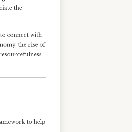
ciate the
y to connect with
nomy, the rise of
resourcefulness
framework to help