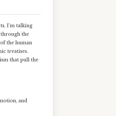
s. I’m talking
d through the
se of the human
c treatises.
sm that pull the
emotion, and