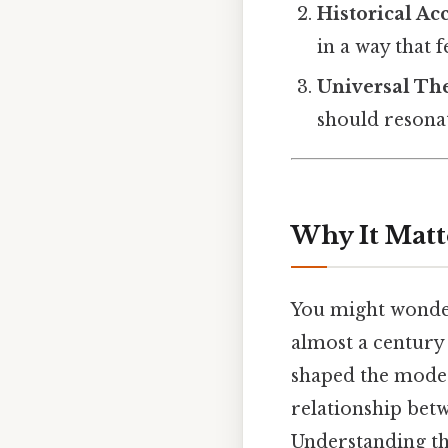
Historical Ac
in a way that f
Universal T
should resona
Why It Matt
You might wonder
almost a century 
shaped the modern
relationship bet
Understanding th