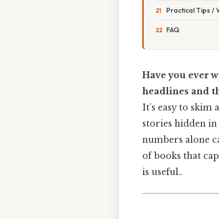
Practical Tips /
FAQ
Have you ever wo
headlines and th
It’s easy to skim
stories hidden in
numbers alone can
of books that cap
is useful..