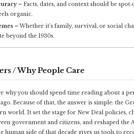
curacy
– Facts, dates, and context should be spot‑
eels organic.
hemes
– Whether it’s family, survival, or social ch
te beyond the 1930s.
ers / Why People Care
 why you should spend time reading about a pe
ago. Because of that, the answer is simple: the G
 world. It set the stage for New Deal policies, 
ween government and citizens, and reshaped the
e human side of that decade gives us tools to re