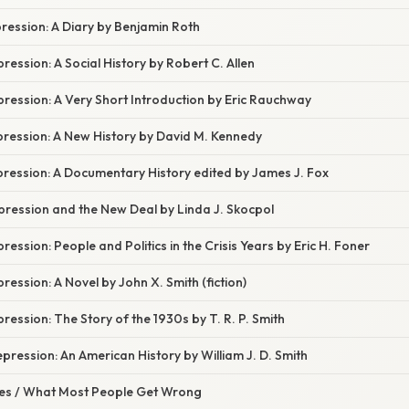
ression: A Diary by Benjamin Roth
ression: A Social History by Robert C. Allen
ression: A Very Short Introduction by Eric Rauchway
pression: A New History by David M. Kennedy
pression: A Documentary History edited by James J. Fox
pression and the New Deal by Linda J. Skocpol
ession: People and Politics in the Crisis Years by Eric H. Foner
ression: A Novel by John X. Smith (fiction)
ression: The Story of the 1930s by T. R. P. Smith
pression: An American History by William J. D. Smith
s / What Most People Get Wrong