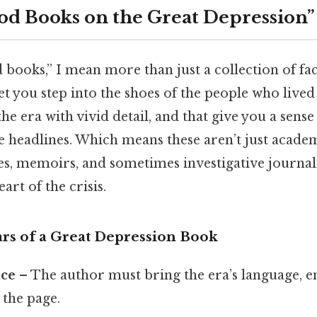
od Books on the Great Depression”
books,” I mean more than just a collection of fact
 let you step into the shoes of the people who live
 the era with vivid detail, and that give you a sen
 headlines. Which means these aren’t just academi
es, memoirs, and sometimes investigative journali
art of the crisis.
ars of a Great Depression Book
ice
– The author must bring the era’s language, 
 the page.