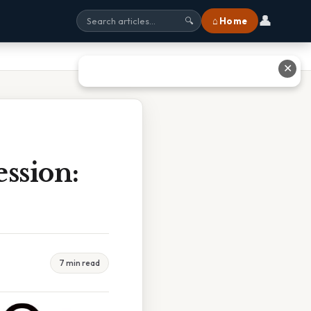
👤
⌂ Home
🔍
✕
ssion:
7 min read