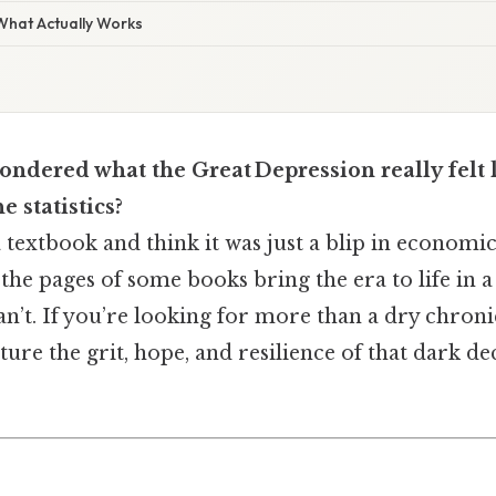
 What Actually Works
ndered what the Great Depression really felt 
e statistics?
 a textbook and think it was just a blip in economic
 the pages of some books bring the era to life in a
’t. If you’re looking for more than a dry chronicl
ture the grit, hope, and resilience of that dark d