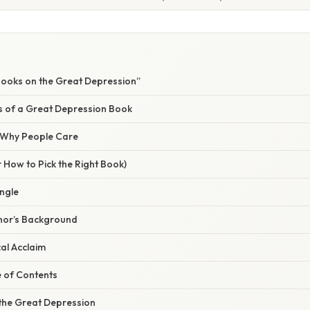
ooks on the Great Depression”
rs of a Great Depression Book
/ Why People Care
 How to Pick the Right Book)
Angle
thor’s Background
cal Acclaim
e of Contents
the Great Depression