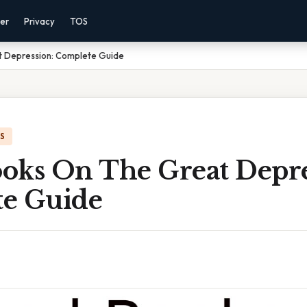
mer
Privacy
TOS
 Depression: Complete Guide
IS
oks On The Great Depre
e Guide