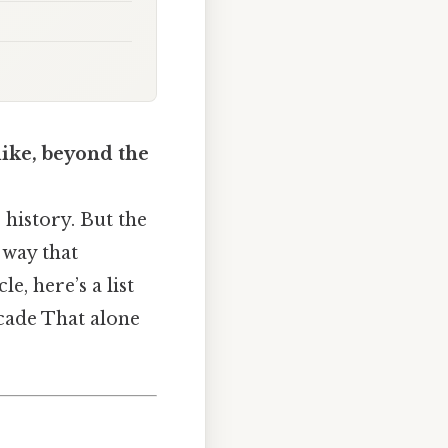
like, beyond the
 history. But the
 way that
e, here’s a list
ecade That alone