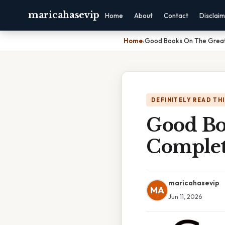
maricahasevip
Home
About
Contact
Disclai
Home
›
Good Books On The Great
DEFINITELY READ TH
Good Bo
Complet
maricahasevip
MA
Jun 11, 2026