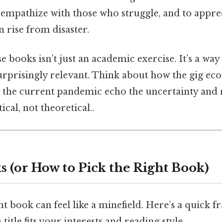
o empathize with those who struggle, and to appre
n rise from disaster.
se books isn’t just an academic exercise. It’s a wa
surprisingly relevant. Think about how the gig eco
d the current pandemic echo the uncertainty and 
ical, not theoretical..
s (or How to Pick the Right Book)
t book can feel like a minefield. Here’s a quick 
itle fits your interests and reading style.