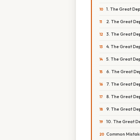
1. The Great Dep
2. The Great Dep
3. The Great Dep
4. The Great De
5. The Great De
6. The Great De
7. The Great Depr
8. The Great Dep
9. The Great Dep
10. The Great De
Common Mistake