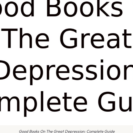
Good Books On The Great Depression: Complete Guide