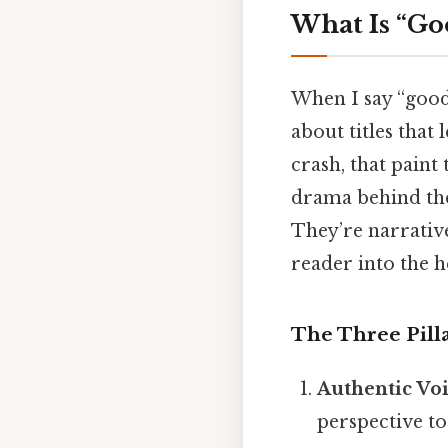
What Is “Go
When I say “good 
about titles that
crash, that paint
drama behind the
They’re narrativ
reader into the he
The Three Pill
Authentic Vo
perspective to