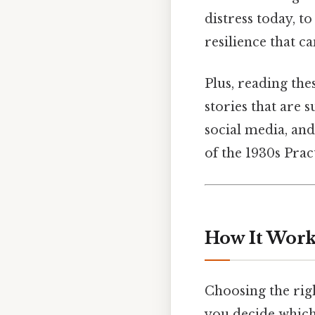
distress today, t
resilience that ca
Plus, reading the
stories that are 
social media, an
of the 1930s Pract
How It Work
Choosing the righ
you decide which t