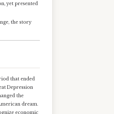
on, yet presented
ange, the story
riod that ended
reat Depression
changed the
 American dream.
cognize economic