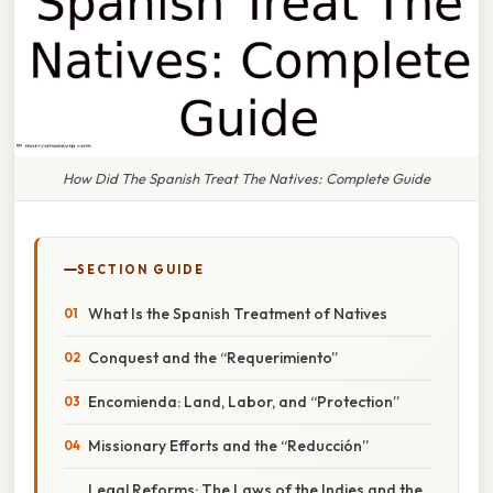
How Did The Spanish Treat The Natives: Complete Guide
SECTION GUIDE
What Is the Spanish Treatment of Natives
Conquest and the “Requerimiento”
Encomienda: Land, Labor, and “Protection”
Missionary Efforts and the “Reducción”
Legal Reforms: The Laws of the Indies and the