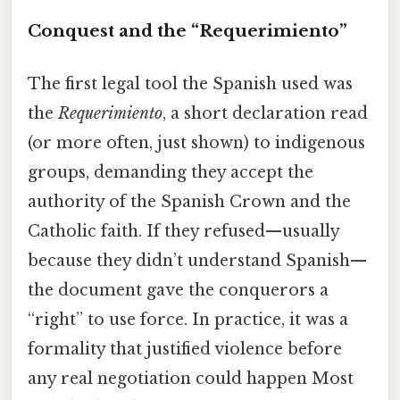
Conquest and the “Requerimiento”
The first legal tool the Spanish used was
the
Requerimiento
, a short declaration read
(or more often, just shown) to indigenous
groups, demanding they accept the
authority of the Spanish Crown and the
Catholic faith. If they refused—usually
because they didn’t understand Spanish—
the document gave the conquerors a
“right” to use force. In practice, it was a
formality that justified violence before
any real negotiation could happen Most