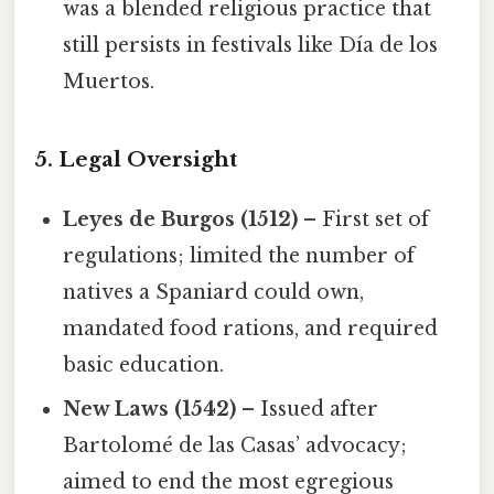
was a blended religious practice that
still persists in festivals like Día de los
Muertos.
5. Legal Oversight
Leyes de Burgos (1512)
– First set of
regulations; limited the number of
natives a Spaniard could own,
mandated food rations, and required
basic education.
New Laws (1542)
– Issued after
Bartolomé de las Casas’ advocacy;
aimed to end the most egregious