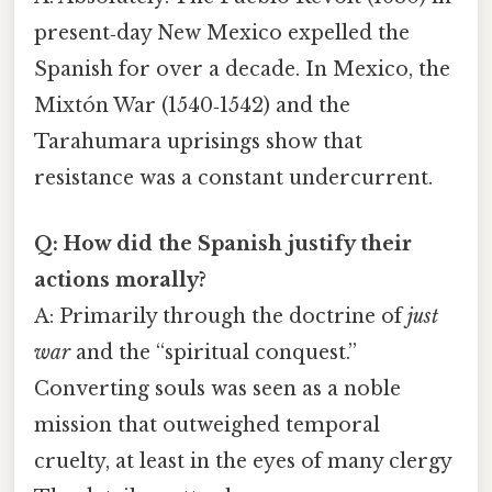
present‑day New Mexico expelled the
Spanish for over a decade. In Mexico, the
Mixtón War (1540‑1542) and the
Tarahumara uprisings show that
resistance was a constant undercurrent.
Q: How did the Spanish justify their
actions morally?
A: Primarily through the doctrine of
just
war
and the “spiritual conquest.”
Converting souls was seen as a noble
mission that outweighed temporal
cruelty, at least in the eyes of many clergy