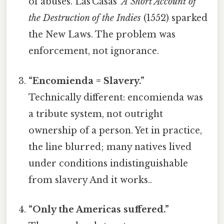
of abuses. Las Casas’
A Short Account of
the Destruction of the Indies
(1552) sparked
the New Laws. The problem was
enforcement, not ignorance.
“Encomienda = Slavery.”
Technically different: encomienda was
a tribute system, not outright
ownership of a person. Yet in practice,
the line blurred; many natives lived
under conditions indistinguishable
from slavery And it works..
“Only the Americas suffered.”