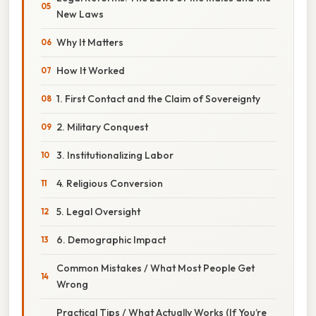
New Laws
Why It Matters
How It Worked
1. First Contact and the Claim of Sovereignty
2. Military Conquest
3. Institutionalizing Labor
4. Religious Conversion
5. Legal Oversight
6. Demographic Impact
Common Mistakes / What Most People Get
Wrong
Practical Tips / What Actually Works (If You’re