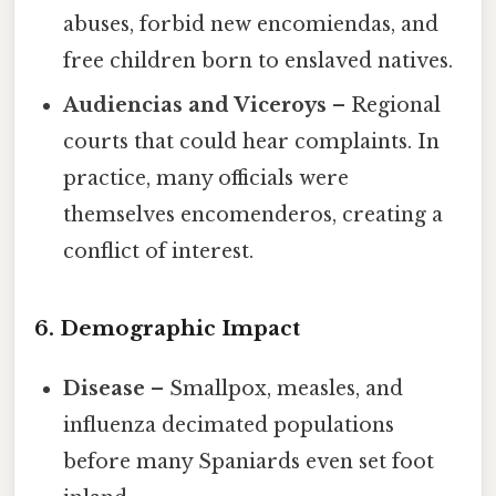
abuses, forbid new encomiendas, and
free children born to enslaved natives.
Audiencias and Viceroys
– Regional
courts that could hear complaints. In
practice, many officials were
themselves encomenderos, creating a
conflict of interest.
6. Demographic Impact
Disease
– Smallpox, measles, and
influenza decimated populations
before many Spaniards even set foot