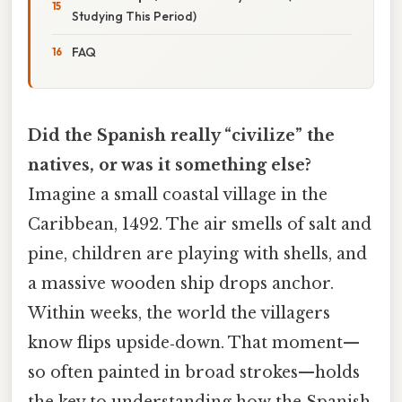
Studying This Period)
FAQ
Did the Spanish really “civilize” the
natives, or was it something else?
Imagine a small coastal village in the
Caribbean, 1492. The air smells of salt and
pine, children are playing with shells, and
a massive wooden ship drops anchor.
Within weeks, the world the villagers
know flips upside‑down. That moment—
so often painted in broad strokes—holds
the key to understanding how the Spanish