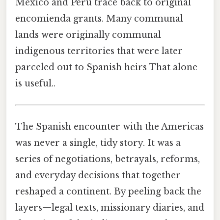
Mexico and Peru trace back to original
encomienda grants. Many communal
lands were originally communal
indigenous territories that were later
parceled out to Spanish heirs That alone
is useful..
The Spanish encounter with the Americas
was never a single, tidy story. It was a
series of negotiations, betrayals, reforms,
and everyday decisions that together
reshaped a continent. By peeling back the
layers—legal texts, missionary diaries, and