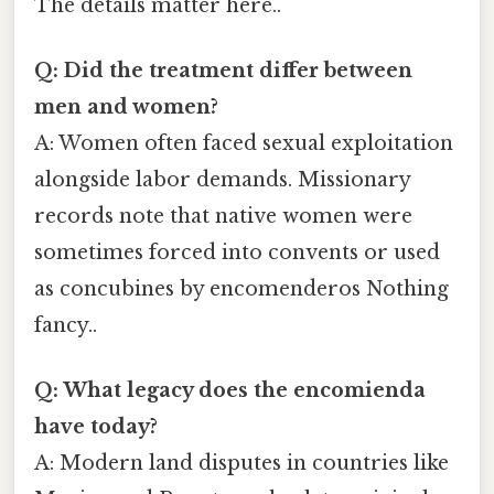
The details matter here..
Q: Did the treatment differ between
men and women?
A: Women often faced sexual exploitation
alongside labor demands. Missionary
records note that native women were
sometimes forced into convents or used
as concubines by encomenderos Nothing
fancy..
Q: What legacy does the encomienda
have today?
A: Modern land disputes in countries like