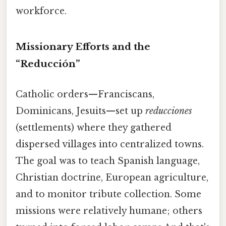
workforce.
Missionary Efforts and the
“Reducción”
Catholic orders—Franciscans,
Dominicans, Jesuits—set up
reducciones
(settlements) where they gathered
dispersed villages into centralized towns.
The goal was to teach Spanish language,
Christian doctrine, European agriculture,
and to monitor tribute collection. Some
missions were relatively humane; others