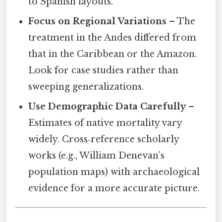
to Spanish layouts.
Focus on Regional Variations
– The
treatment in the Andes differed from
that in the Caribbean or the Amazon.
Look for case studies rather than
sweeping generalizations.
Use Demographic Data Carefully
–
Estimates of native mortality vary
widely. Cross‑reference scholarly
works (e.g., William Denevan’s
population maps) with archaeological
evidence for a more accurate picture.