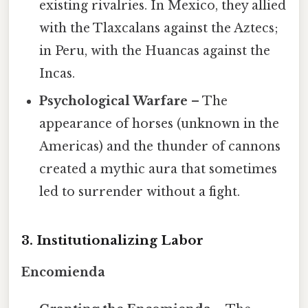
existing rivalries. In Mexico, they allied
with the Tlaxcalans against the Aztecs;
in Peru, with the Huancas against the
Incas.
Psychological Warfare
– The
appearance of horses (unknown in the
Americas) and the thunder of cannons
created a mythic aura that sometimes
led to surrender without a fight.
3. Institutionalizing Labor
Encomienda