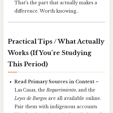
That's the part that actually makes a
difference. Worth knowing..
Practical Tips / What Actually
Works (If You’re Studying
This Period)
Read Primary Sources in Context
–
Las Casas, the
Requerimiento
, and the
Leyes de Burgos
are all available online.
Pair them with indigenous accounts