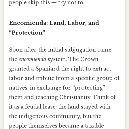
people skip this — try not to..
Encomienda: Land, Labor, and
“Protection”
Soon after the initial subjugation came
the
encomienda
system. The Crown
granted a Spaniard the right to extract
labor and tribute from a specific group of
natives, in exchange for “protecting”
them and teaching Christianity. Think of
it as a feudal lease: the land stayed with
the indigenous community, but the
people themselves became a taxable