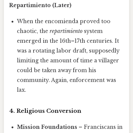
Repartimiento (Later)
When the encomienda proved too
chaotic, the
repartimiento
system
emerged in the 16th–17th centuries. It
was a rotating labor draft, supposedly
limiting the amount of time a villager
could be taken away from his
community. Again, enforcement was
lax.
4. Religious Conversion
Mission Foundations
– Franciscans in