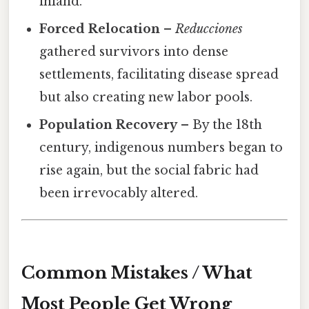
inland.
Forced Relocation
–
Reducciones
gathered survivors into dense
settlements, facilitating disease spread
but also creating new labor pools.
Population Recovery
– By the 18th
century, indigenous numbers began to
rise again, but the social fabric had
been irrevocably altered.
Common Mistakes / What
Most People Get Wrong