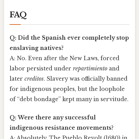
FAQ
Q: Did the Spanish ever completely stop
enslaving natives?
A: No. Even after the New Laws, forced
labor persisted under
repartimiento
and
later
creditos
. Slavery was officially banned
for indigenous peoples, but the loophole
of “debt bondage” kept many in servitude.
Q: Were there any successful
indigenous resistance movements?
A: Absolutely. The Pueblo Revolt (1680) in