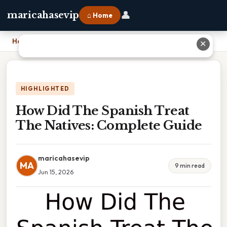
👤
maricahasevip
⌂ Home
Home
›
How Did The Spanish Treat The Natives: Complete Guide
✕
HIGHLIGHTED
How Did The Spanish Treat
The Natives: Complete Guide
maricahasevip
MA
9 min read
Jun 15, 2026