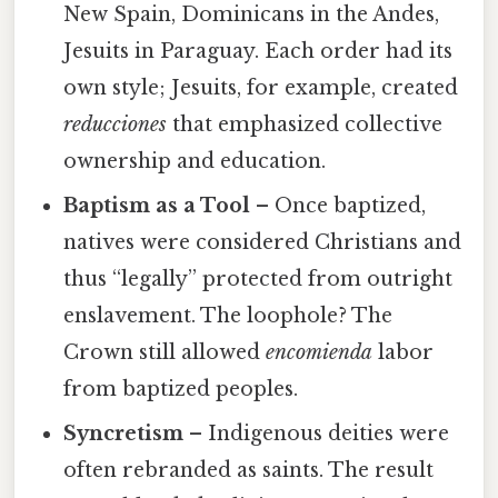
New Spain, Dominicans in the Andes,
Jesuits in Paraguay. Each order had its
own style; Jesuits, for example, created
reducciones
that emphasized collective
ownership and education.
Baptism as a Tool
– Once baptized,
natives were considered Christians and
thus “legally” protected from outright
enslavement. The loophole? The
Crown still allowed
encomienda
labor
from baptized peoples.
Syncretism
– Indigenous deities were
often rebranded as saints. The result