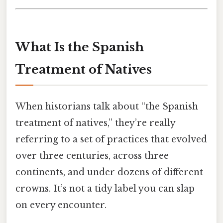
What Is the Spanish
Treatment of Natives
When historians talk about “the Spanish
treatment of natives,” they’re really
referring to a set of practices that evolved
over three centuries, across three
continents, and under dozens of different
crowns. It’s not a tidy label you can slap
on every encounter.