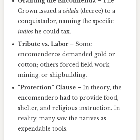
Granting the Encomienda
– The
Crown issued a
cédula
(decree) to a
conquistador, naming the specific
indios
he could tax.
Tribute vs. Labor
– Some
encomenderos demanded gold or
cotton; others forced field work,
mining, or shipbuilding.
“Protection” Clause
– In theory, the
encomendero had to provide food,
shelter, and religious instruction. In
reality, many saw the natives as
expendable tools.