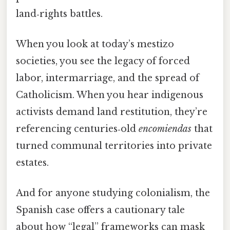
land‑rights battles.
When you look at today’s mestizo
societies, you see the legacy of forced
labor, intermarriage, and the spread of
Catholicism. When you hear indigenous
activists demand land restitution, they’re
referencing centuries‑old
encomiendas
that
turned communal territories into private
estates.
And for anyone studying colonialism, the
Spanish case offers a cautionary tale
about how “legal” frameworks can mask