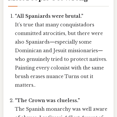
“All Spaniards were brutal.”
It’s true that many conquistadors
committed atrocities, but there were
also Spaniards—especially some
Dominican and Jesuit missionaries—
who genuinely tried to protect natives.
Painting every colonist with the same
brush erases nuance Turns out it
matters..
“The Crown was clueless.”
The Spanish monarchy was well aware