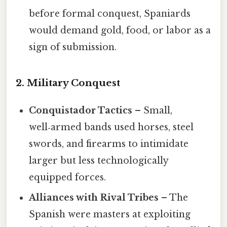
before formal conquest, Spaniards
would demand gold, food, or labor as a
sign of submission.
2. Military Conquest
Conquistador Tactics
– Small,
well‑armed bands used horses, steel
swords, and firearms to intimidate
larger but less technologically
equipped forces.
Alliances with Rival Tribes
– The
Spanish were masters at exploiting