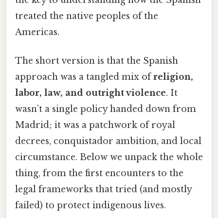
treated the native peoples of the
Americas.
The short version is that the Spanish
approach was a tangled mix of
religion,
labor, law, and outright violence
. It
wasn’t a single policy handed down from
Madrid; it was a patchwork of royal
decrees, conquistador ambition, and local
circumstance. Below we unpack the whole
thing, from the first encounters to the
legal frameworks that tried (and mostly
failed) to protect indigenous lives.