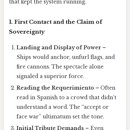
that kept the system running.
1. First Contact and the Claim of
Sovereignty
Landing and Display of Power
–
Ships would anchor, unfurl flags, and
fire cannons. The spectacle alone
signaled a superior force.
Reading the Requerimiento
– Often
read in Spanish to a crowd that didn’t
understand a word. The “accept or
face war” ultimatum set the tone.
Initial Tribute Demands
– Even