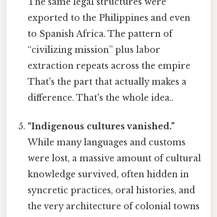
The same legal structures were
exported to the Philippines and even
to Spanish Africa. The pattern of
“civilizing mission” plus labor
extraction repeats across the empire
That's the part that actually makes a
difference. That's the whole idea..
“Indigenous cultures vanished.”
While many languages and customs
were lost, a massive amount of cultural
knowledge survived, often hidden in
syncretic practices, oral histories, and
the very architecture of colonial towns