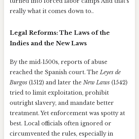
turned into forced labor camps And that's
really what it comes down to..
Legal Reforms: The Laws of the
Indies and the New Laws
By the mid‑1500s, reports of abuse
reached the Spanish court. The
Leyes de
Burgos
(1512) and later the
New Laws
(1542)
tried to limit exploitation, prohibit
outright slavery, and mandate better
treatment. Yet enforcement was spotty at
best. Local officials often ignored or
circumvented the rules, especially in