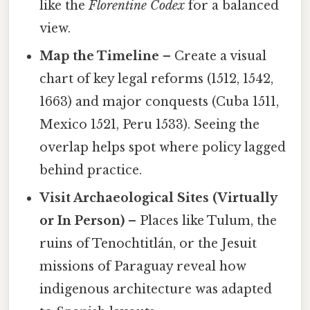
like the
Florentine Codex
for a balanced
view.
Map the Timeline
– Create a visual
chart of key legal reforms (1512, 1542,
1663) and major conquests (Cuba 1511,
Mexico 1521, Peru 1533). Seeing the
overlap helps spot where policy lagged
behind practice.
Visit Archaeological Sites (Virtually
or In Person)
– Places like Tulum, the
ruins of Tenochtitlán, or the Jesuit
missions of Paraguay reveal how
indigenous architecture was adapted