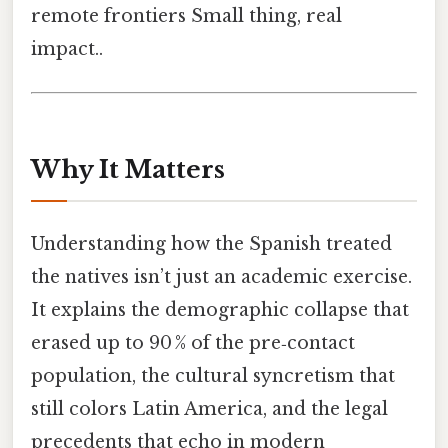
remote frontiers Small thing, real
impact..
Why It Matters
Understanding how the Spanish treated
the natives isn’t just an academic exercise.
It explains the demographic collapse that
erased up to 90 % of the pre‑contact
population, the cultural syncretism that
still colors Latin America, and the legal
precedents that echo in modern