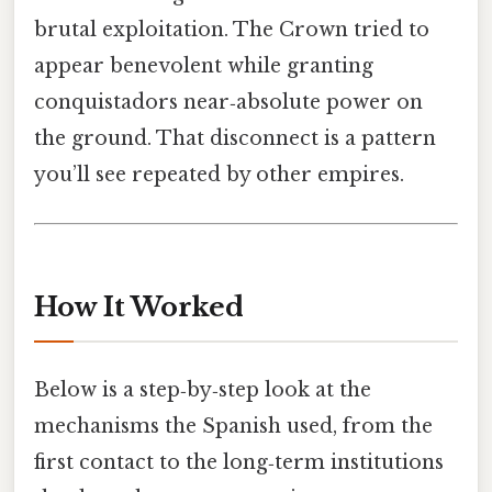
brutal exploitation. The Crown tried to
appear benevolent while granting
conquistadors near‑absolute power on
the ground. That disconnect is a pattern
you’ll see repeated by other empires.
How It Worked
Below is a step‑by‑step look at the
mechanisms the Spanish used, from the
first contact to the long‑term institutions