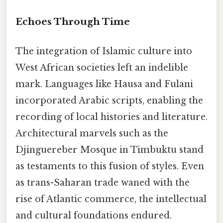
Echoes Through Time
The integration of Islamic culture into
West African societies left an indelible
mark. Languages like Hausa and Fulani
incorporated Arabic scripts, enabling the
recording of local histories and literature.
Architectural marvels such as the
Djinguereber Mosque in Timbuktu stand
as testaments to this fusion of styles. Even
as trans-Saharan trade waned with the
rise of Atlantic commerce, the intellectual
and cultural foundations endured.