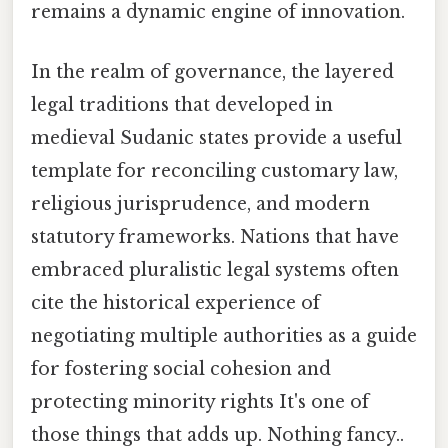
remains a dynamic engine of innovation.
In the realm of governance, the layered
legal traditions that developed in
medieval Sudanic states provide a useful
template for reconciling customary law,
religious jurisprudence, and modern
statutory frameworks. Nations that have
embraced pluralistic legal systems often
cite the historical experience of
negotiating multiple authorities as a guide
for fostering social cohesion and
protecting minority rights It's one of
those things that adds up. Nothing fancy..