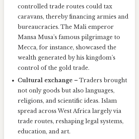
controlled trade routes could tax
caravans, thereby financing armies and
bureaucracies. The Mali emperor
Mansa Musa’s famous pilgrimage to
Mecca, for instance, showcased the
wealth generated by his kingdom’s
control of the gold trade.
Cultural exchange
– Traders brought
not only goods but also languages,
religions, and scientific ideas. Islam
spread across West Africa largely via
trade routes, reshaping legal systems,
education, and art.