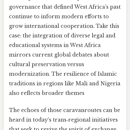
governance that defined West Africa’s past
continue to inform modern efforts to
grow international cooperation. Take this
case: the integration of diverse legal and
educational systems in West Africa
mirrors current global debates about
cultural preservation versus
modernization. The resilience of Islamic
traditions in regions like Mali and Nigeria
also reflects broader themes
The echoes of those caravanroutes can be
heard in today’s trans‑regional initiatives
that seek to revive the spirit of exchange