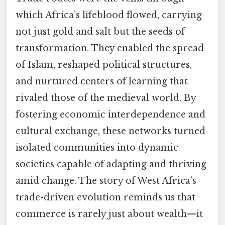
which Africa’s lifeblood flowed, carrying
not just gold and salt but the seeds of
transformation. They enabled the spread
of Islam, reshaped political structures,
and nurtured centers of learning that
rivaled those of the medieval world. By
fostering economic interdependence and
cultural exchange, these networks turned
isolated communities into dynamic
societies capable of adapting and thriving
amid change. The story of West Africa’s
trade-driven evolution reminds us that
commerce is rarely just about wealth—it