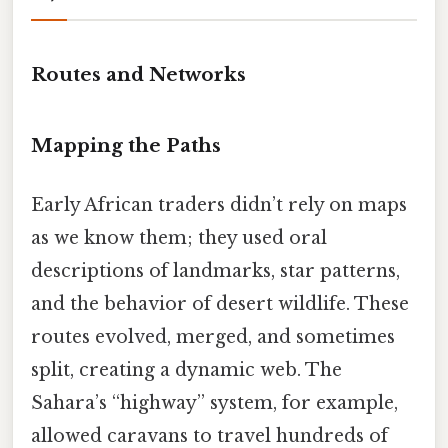
Routes and Networks
Mapping the Paths
Early African traders didn’t rely on maps
as we know them; they used oral
descriptions of landmarks, star patterns,
and the behavior of desert wildlife. These
routes evolved, merged, and sometimes
split, creating a dynamic web. The
Sahara’s “highway” system, for example,
allowed caravans to travel hundreds of