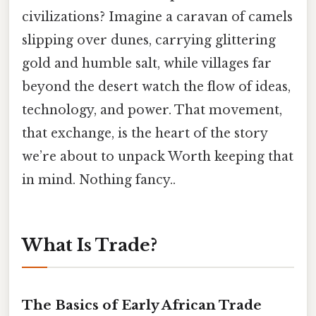
civilizations? Imagine a caravan of camels
slipping over dunes, carrying glittering
gold and humble salt, while villages far
beyond the desert watch the flow of ideas,
technology, and power. That movement,
that exchange, is the heart of the story
we’re about to unpack Worth keeping that
in mind. Nothing fancy..
What Is Trade?
The Basics of Early African Trade