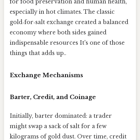
for food preservation and human health,
especially in hot climates. The classic
gold‑for‑salt exchange created a balanced
economy where both sides gained
indispensable resources It's one of those
things that adds up..
Exchange Mechanisms
Barter, Credit, and Coinage
Initially, barter dominated: a trader
might swap a sack of salt for a few
kilograms of gold dust. Over time, credit