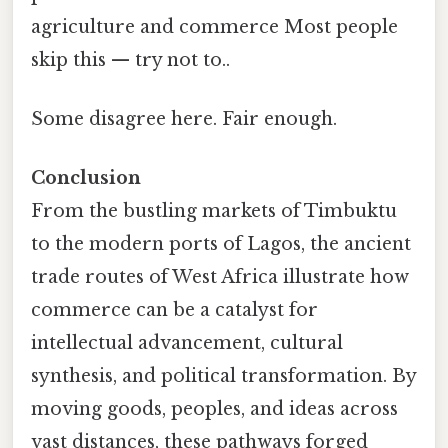
agriculture and commerce Most people
skip this — try not to..
Some disagree here. Fair enough.
Conclusion
From the bustling markets of Timbuktu
to the modern ports of Lagos, the ancient
trade routes of West Africa illustrate how
commerce can be a catalyst for
intellectual advancement, cultural
synthesis, and political transformation. By
moving goods, peoples, and ideas across
vast distances, these pathways forged