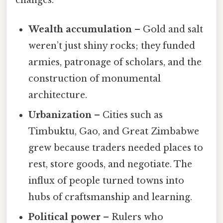
Wealth accumulation
– Gold and salt
weren’t just shiny rocks; they funded
armies, patronage of scholars, and the
construction of monumental
architecture.
Urbanization
– Cities such as
Timbuktu, Gao, and Great Zimbabwe
grew because traders needed places to
rest, store goods, and negotiate. The
influx of people turned towns into
hubs of craftsmanship and learning.
Political power
– Rulers who