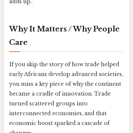
adds up..
Why It Matters / Why People
Care
If you skip the story of how trade helped
early Africans develop advanced societies,
you miss a key piece of why the continent
became a cradle of innovation. Trade
turned scattered groups into
interconnected economies, and that
economic boost sparked a cascade of
changes: