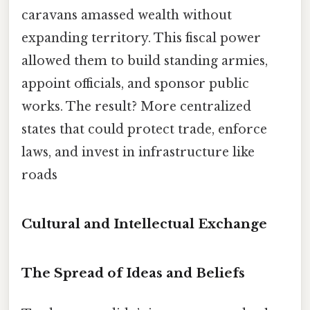
caravans amassed wealth without
expanding territory. This fiscal power
allowed them to build standing armies,
appoint officials, and sponsor public
works. The result? More centralized
states that could protect trade, enforce
laws, and invest in infrastructure like
roads
Cultural and Intellectual Exchange
The Spread of Ideas and Beliefs