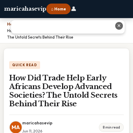
👤
maricahasevip
⌂ Home
Home
›
✕
How Did Trade Help Early Africans Develop Advanced Societies?
The Untold Secrets Behind Their Rise
QUICK READ
How Did Trade Help Early
Africans Develop Advanced
Societies? The Untold Secrets
Behind Their Rise
maricahasevip
MA
8 min read
Jun 11, 2026