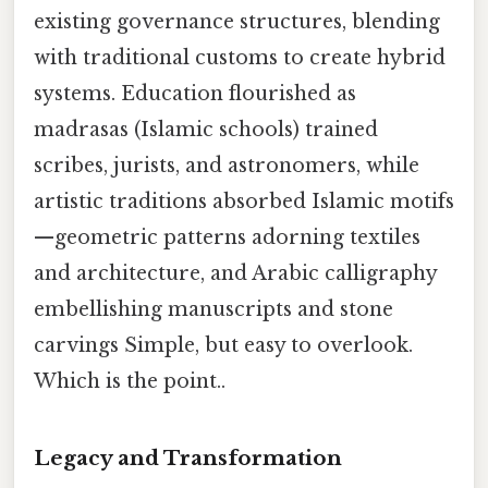
existing governance structures, blending
with traditional customs to create hybrid
systems. Education flourished as
madrasas (Islamic schools) trained
scribes, jurists, and astronomers, while
artistic traditions absorbed Islamic motifs
—geometric patterns adorning textiles
and architecture, and Arabic calligraphy
embellishing manuscripts and stone
carvings Simple, but easy to overlook.
Which is the point..
Legacy and Transformation