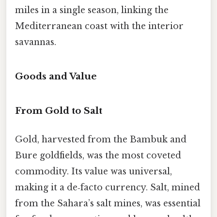
miles in a single season, linking the
Mediterranean coast with the interior
savannas.
Goods and Value
From Gold to Salt
Gold, harvested from the Bambuk and
Bure goldfields, was the most coveted
commodity. Its value was universal,
making it a de‑facto currency. Salt, mined
from the Sahara’s salt mines, was essential