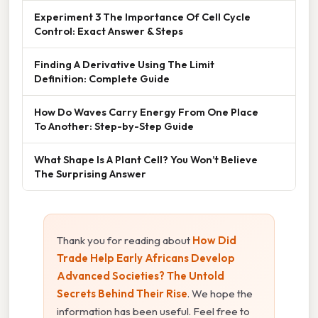
Experiment 3 The Importance Of Cell Cycle
Control: Exact Answer & Steps
Finding A Derivative Using The Limit
Definition: Complete Guide
How Do Waves Carry Energy From One Place
To Another: Step-by-Step Guide
What Shape Is A Plant Cell? You Won’t Believe
The Surprising Answer
Thank you for reading about
How Did
Trade Help Early Africans Develop
Advanced Societies? The Untold
Secrets Behind Their Rise
. We hope the
information has been useful. Feel free to