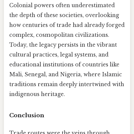
Colonial powers often underestimated
the depth of these societies, overlooking
how centuries of trade had already forged
complex, cosmopolitan civilizations.
Today, the legacy persists in the vibrant
cultural practices, legal systems, and
educational institutions of countries like
Mali, Senegal, and Nigeria, where Islamic
traditions remain deeply intertwined with
indigenous heritage.
Conclusion
Trade routes were the veins through