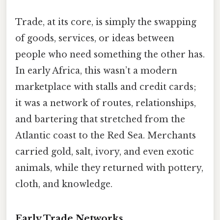
Trade, at its core, is simply the swapping
of goods, services, or ideas between
people who need something the other has.
In early Africa, this wasn’t a modern
marketplace with stalls and credit cards;
it was a network of routes, relationships,
and bartering that stretched from the
Atlantic coast to the Red Sea. Merchants
carried gold, salt, ivory, and even exotic
animals, while they returned with pottery,
cloth, and knowledge.
Early Trade Networks