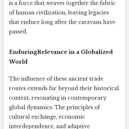
is a force that weaves together the fabric
of human civilization, leaving legacies
that endure long after the caravans have
passed.
EnduringRelevance in a Globalized
World
The influence of these ancient trade
routes extends far beyond their historical
context, resonating in contemporary
global dynamics. The principles of
cultural exchange, economic
interdependence, and adaptive