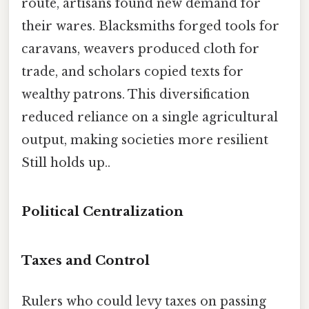
route, artisans found new demand for
their wares. Blacksmiths forged tools for
caravans, weavers produced cloth for
trade, and scholars copied texts for
wealthy patrons. This diversification
reduced reliance on a single agricultural
output, making societies more resilient
Still holds up..
Political Centralization
Taxes and Control
Rulers who could levy taxes on passing