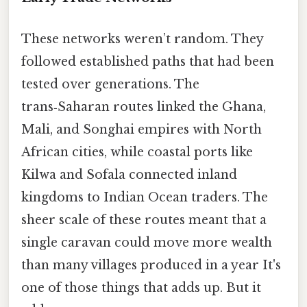
These networks weren’t random. They
followed established paths that had been
tested over generations. The
trans‑Saharan routes linked the Ghana,
Mali, and Songhai empires with North
African cities, while coastal ports like
Kilwa and Sofala connected inland
kingdoms to Indian Ocean traders. The
sheer scale of these routes meant that a
single caravan could move more wealth
than many villages produced in a year It's
one of those things that adds up. But it