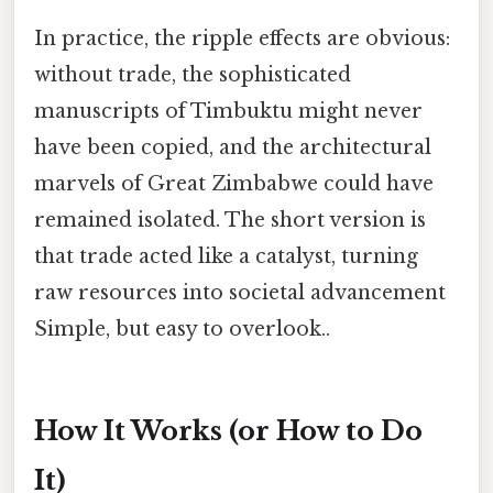
In practice, the ripple effects are obvious:
without trade, the sophisticated
manuscripts of Timbuktu might never
have been copied, and the architectural
marvels of Great Zimbabwe could have
remained isolated. The short version is
that trade acted like a catalyst, turning
raw resources into societal advancement
Simple, but easy to overlook..
How It Works (or How to Do
It)