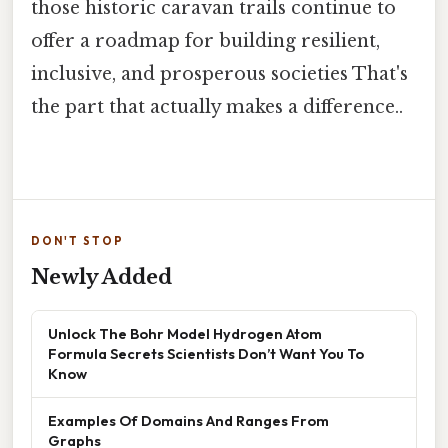
those historic caravan trails continue to
offer a roadmap for building resilient,
inclusive, and prosperous societies That's
the part that actually makes a difference..
DON'T STOP
Newly Added
Unlock The Bohr Model Hydrogen Atom
Formula Secrets Scientists Don’t Want You To
Know
Examples Of Domains And Ranges From
Graphs