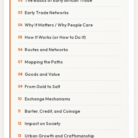
The Basics of Early African Trade
Early Trade Networks
Why It Matters / Why People Care
How It Works (or How to Do It)
Routes and Networks
Mapping the Paths
Goods and Value
From Gold to Salt
Exchange Mechanisms
Barter, Credit, and Coinage
Impact on Society
Urban Growth and Craftsmanship