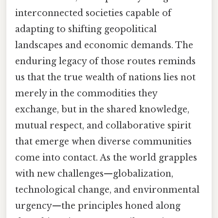
interconnected societies capable of
adapting to shifting geopolitical
landscapes and economic demands. The
enduring legacy of those routes reminds
us that the true wealth of nations lies not
merely in the commodities they
exchange, but in the shared knowledge,
mutual respect, and collaborative spirit
that emerge when diverse communities
come into contact. As the world grapples
with new challenges—globalization,
technological change, and environmental
urgency—the principles honed along