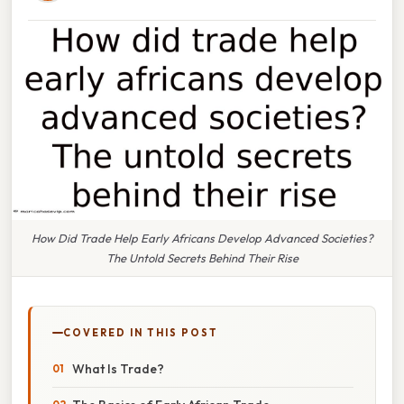
How Did Trade Help Early Africans Develop Advanced Societies?
The Untold Secrets Behind Their Rise
COVERED IN THIS POST
What Is Trade?