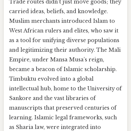
Trade routes didn’t just move goods; they
carried ideas, beliefs, and knowledge.
Muslim merchants introduced Islam to
West African rulers and elites, who saw it
as a tool for unifying diverse populations
and legitimizing their authority. The Mali
Empire, under Mansa Musa’s reign,
became a beacon of Islamic scholarship.
Timbuktu evolved into a global
intellectual hub, home to the University of
Sankore and the vast libraries of
manuscripts that preserved centuries of
learning. Islamic legal frameworks, such
as Sharia law, were integrated into