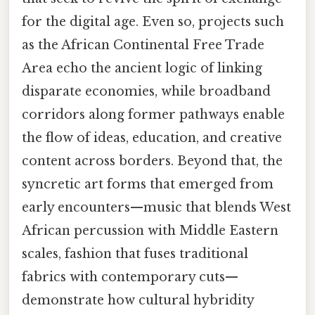
for the digital age. Even so, projects such
as the African Continental Free Trade
Area echo the ancient logic of linking
disparate economies, while broadband
corridors along former pathways enable
the flow of ideas, education, and creative
content across borders. Beyond that, the
syncretic art forms that emerged from
early encounters—music that blends West
African percussion with Middle Eastern
scales, fashion that fuses traditional
fabrics with contemporary cuts—
demonstrate how cultural hybridity