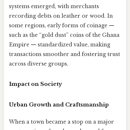
systems emerged, with merchants
recording debts on leather or wood. In
some regions, early forms of coinage —
such as the “gold dust” coins of the Ghana
Empire — standardized value, making
transactions smoother and fostering trust
across diverse groups.
Impact on Society
Urban Growth and Craftsmanship
When a town became a stop on a major