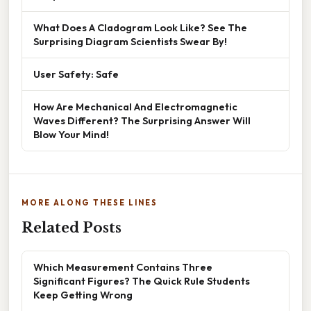
What Does A Cladogram Look Like? See The
Surprising Diagram Scientists Swear By!
User Safety: Safe
How Are Mechanical And Electromagnetic
Waves Different? The Surprising Answer Will
Blow Your Mind!
MORE ALONG THESE LINES
Related Posts
Which Measurement Contains Three
Significant Figures? The Quick Rule Students
Keep Getting Wrong