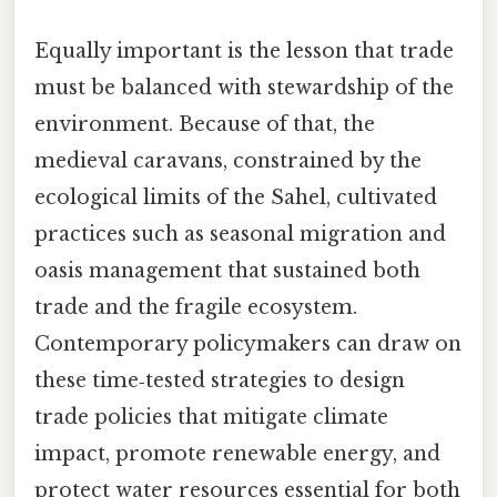
Equally important is the lesson that trade
must be balanced with stewardship of the
environment. Because of that, the
medieval caravans, constrained by the
ecological limits of the Sahel, cultivated
practices such as seasonal migration and
oasis management that sustained both
trade and the fragile ecosystem.
Contemporary policymakers can draw on
these time‑tested strategies to design
trade policies that mitigate climate
impact, promote renewable energy, and
protect water resources essential for both