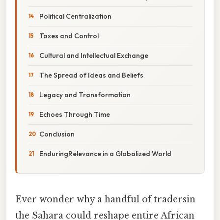
Political Centralization
Taxes and Control
Cultural and Intellectual Exchange
The Spread of Ideas and Beliefs
Legacy and Transformation
Echoes Through Time
Conclusion
EnduringRelevance in a Globalized World
Ever wonder why a handful of tradersin
the Sahara could reshape entire African