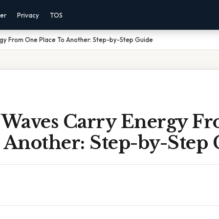
mer
Privacy
TOS
y From One Place To Another: Step-by-Step Guide
Waves Carry Energy F
 Another: Step-by-Step