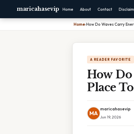
maricahasevip
Home
About
Contact
Disclai
Home
›
How Do Waves Carry Energ
A READER FAVORITE
How Do 
Place To
maricahasevip
MA
Jun 19, 2026