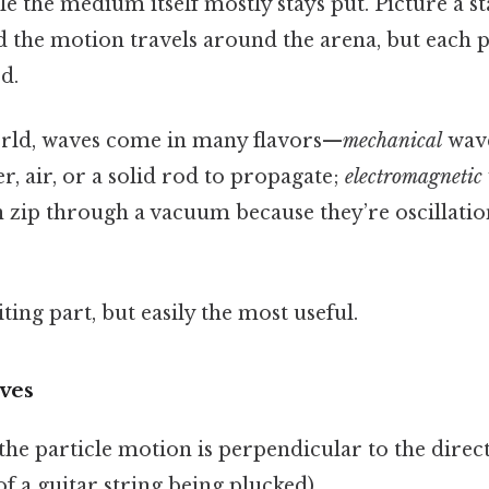
e the medium itself mostly stays put. Picture a s
and the motion travels around the arena, but each
d.
orld, waves come in many flavors—
mechanical
wave
er, air, or a solid rod to propagate;
electromagnetic
n zip through a vacuum because they’re oscillatio
ting part, but easily the most useful.
ves
the particle motion is perpendicular to the direc
of a guitar string being plucked).