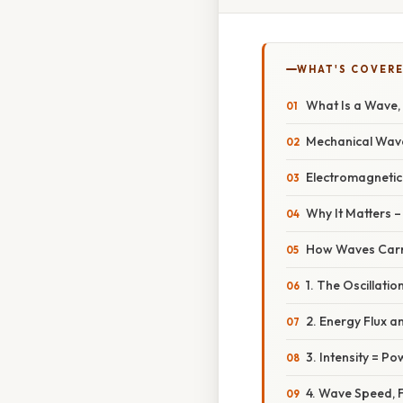
WHAT'S COVERE
What Is a Wave, 
Mechanical Wav
Electromagneti
Why It Matters 
How Waves Carr
1. The Oscillatio
2. Energy Flux a
3. Intensity = P
4. Wave Speed, 