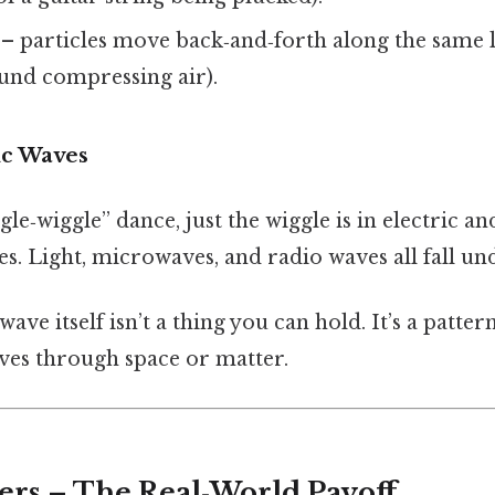
– particles move back‑and‑forth along the same 
ound compressing air).
ic Waves
gle‑wiggle” dance, just the wiggle is in electric an
les. Light, microwaves, and radio waves all fall un
ave itself isn’t a thing you can hold. It’s a patter
es through space or matter.
ers – The Real‑World Payoff