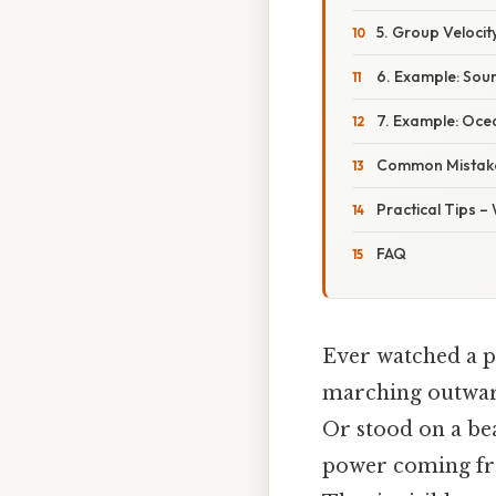
5. Group Velocit
6. Example: Sou
7. Example: Oce
Common Mistake
Practical Tips –
FAQ
Ever watched a p
marching outwa
Or stood on a bea
power coming f