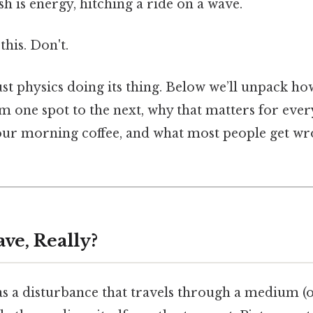
sh is energy, hitching a ride on a wave.
this. Don't.
st physics doing its thing. Below we’ll unpack ho
m one spot to the next, why that matters for eve
your morning coffee, and what most people get w
ve, Really?
as a disturbance that travels through a medium (