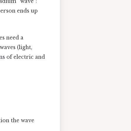
tadium “wave”:
 person ends up
s need a
waves (light,
ns of electric and
tion the wave