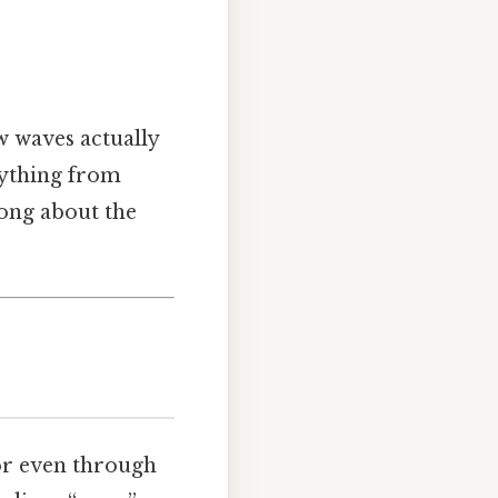
w waves actually
rything from
rong about the
or even through