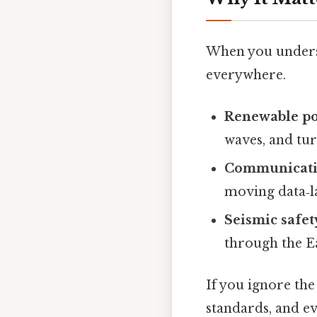
When you understa
everywhere.
Renewable p
waves, and tur
Communicat
moving data‑l
Seismic safet
through the Ea
If you ignore the
standards, and ev