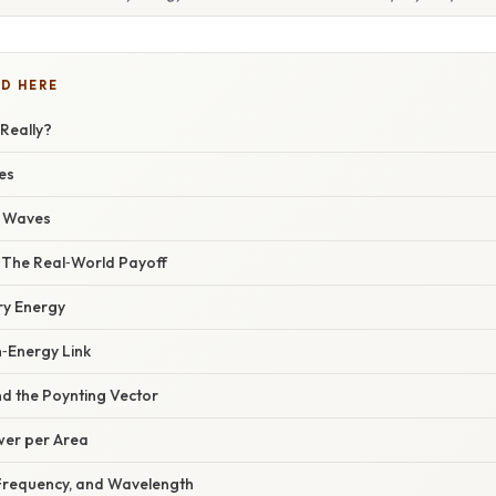
D HERE
Really?
es
c Waves
– The Real‑World Payoff
y Energy
n‑Energy Link
nd the Poynting Vector
ower per Area
Frequency, and Wavelength