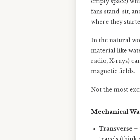
empty space) whil
fans stand, sit, 
where they starte
In the natural w
material like wat
radio, X‑rays) ca
magnetic fields.
Not the most exci
Mechanical Wa
Transverse
– 
travels (think 