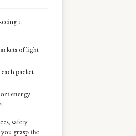
seeing it
ackets of light
, each packet
port energy
e.
es, safety
e you grasp the