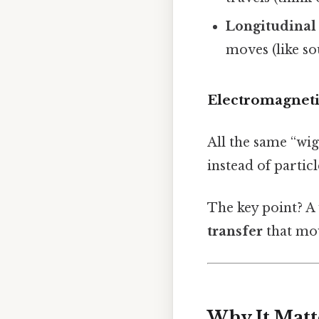
Longitudinal
moves (like s
Electromagnet
All the same “wig
instead of partic
The key point? A w
transfer
that mov
Why It Matt