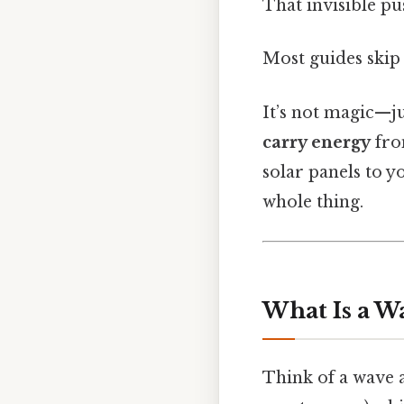
That invisible pu
Most guides skip 
It’s not magic—ju
carry energy
fro
solar panels to 
whole thing.
What Is a Wa
Think of a wave 