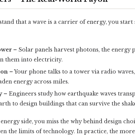
nd that a wave is a carrier of energy, you start 
ower
– Solar panels harvest photons, the energy p
n them into electricity.
ion
– Your phone talks to a tower via radio waves
aden energy across miles.
y
– Engineers study how earthquake waves trans
rth to design buildings that can survive the shak
 energy side, you miss the why behind design choic
en the limits of technology. In practice, the mor