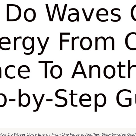
How Do Waves Carry Energy From One Place To Another: Step-by-Step Guid