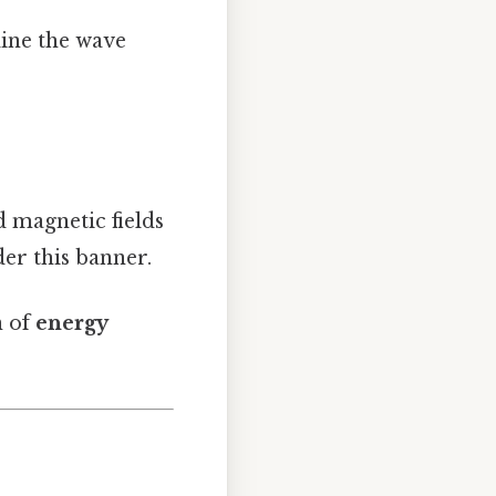
line the wave
d magnetic fields
der this banner.
n of
energy