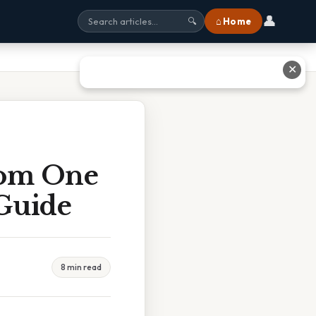
👤
⌂ Home
🔍
✕
rom One
 Guide
8 min read