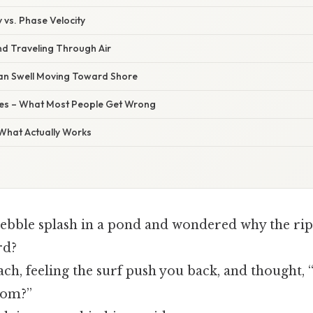
y vs. Phase Velocity
nd Traveling Through Air
an Swell Moving Toward Shore
s – What Most People Get Wrong
 What Actually Works
ebble splash in a pond and wondered why the rip
rd?
ch, feeling the surf push you back, and thought, 
rom?”