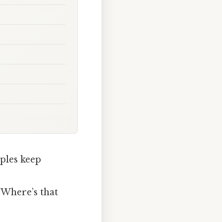
ples keep
“Where’s that