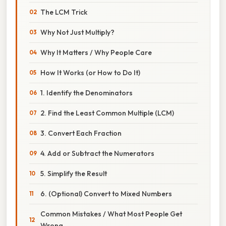
The LCM Trick
Why Not Just Multiply?
Why It Matters / Why People Care
How It Works (or How to Do It)
1. Identify the Denominators
2. Find the Least Common Multiple (LCM)
3. Convert Each Fraction
4. Add or Subtract the Numerators
5. Simplify the Result
6. (Optional) Convert to Mixed Numbers
Common Mistakes / What Most People Get
Wrong