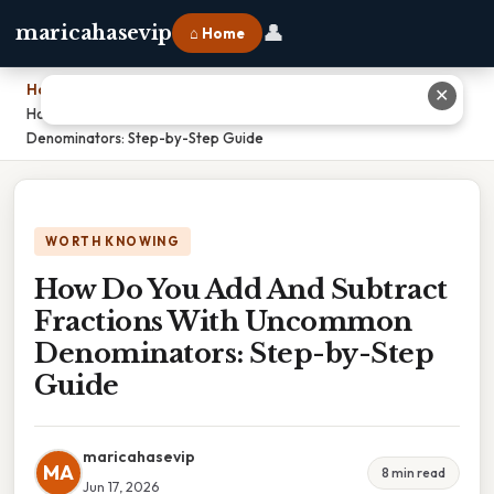
👤
maricahasevip
⌂ Home
Home
›
✕
How Do You Add And Subtract Fractions With Uncommon
Denominators: Step-by-Step Guide
WORTH KNOWING
How Do You Add And Subtract
Fractions With Uncommon
Denominators: Step-by-Step
Guide
maricahasevip
MA
8 min read
Jun 17, 2026