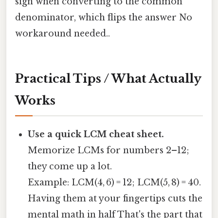
sign when converting to the common
denominator, which flips the answer No
workaround needed..
Practical Tips / What Actually
Works
Use a quick LCM cheat sheet.
Memorize LCMs for numbers 2–12;
they come up a lot.
Example: LCM(4, 6) = 12; LCM(5, 8) = 40.
Having them at your fingertips cuts the
mental math in half That's the part that