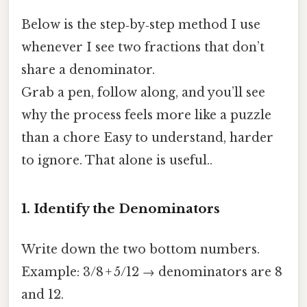
Below is the step‑by‑step method I use
whenever I see two fractions that don’t
share a denominator.
Grab a pen, follow along, and you’ll see
why the process feels more like a puzzle
than a chore Easy to understand, harder
to ignore. That alone is useful..
1. Identify the Denominators
Write down the two bottom numbers.
Example: 3/8 + 5/12 → denominators are 8
and 12.