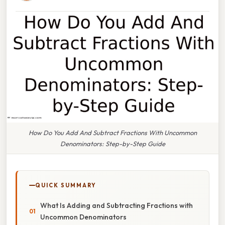
How Do You Add And Subtract Fractions With Uncommon
Denominators: Step-by-Step Guide
QUICK SUMMARY
What Is Adding and Subtracting Fractions with
Uncommon Denominators