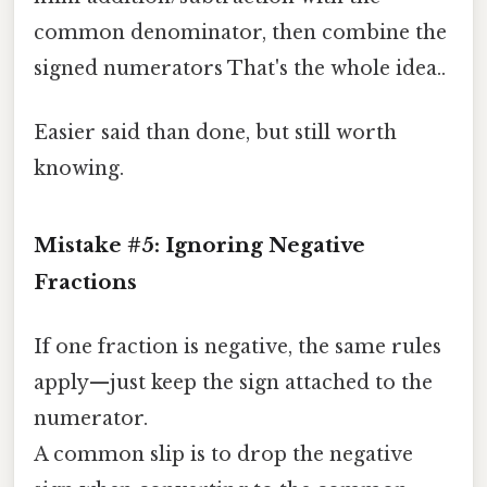
common denominator, then combine the
signed numerators That's the whole idea..
Easier said than done, but still worth
knowing.
Mistake #5: Ignoring Negative
Fractions
If one fraction is negative, the same rules
apply—just keep the sign attached to the
numerator.
A common slip is to drop the negative