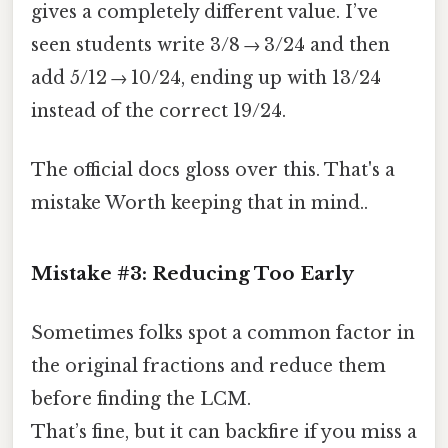
gives a completely different value. I’ve
seen students write 3/8 → 3/24 and then
add 5/12 → 10/24, ending up with 13/24
instead of the correct 19/24.
The official docs gloss over this. That's a
mistake Worth keeping that in mind..
Mistake #3: Reducing Too Early
Sometimes folks spot a common factor in
the original fractions and reduce them
before finding the LCM.
That’s fine, but it can backfire if you miss a