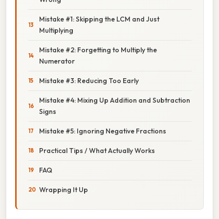
Mistake #1: Skipping the LCM and Just
Multiplying
Mistake #2: Forgetting to Multiply the
Numerator
Mistake #3: Reducing Too Early
Mistake #4: Mixing Up Addition and Subtraction
Signs
Mistake #5: Ignoring Negative Fractions
Practical Tips / What Actually Works
FAQ
Wrapping It Up