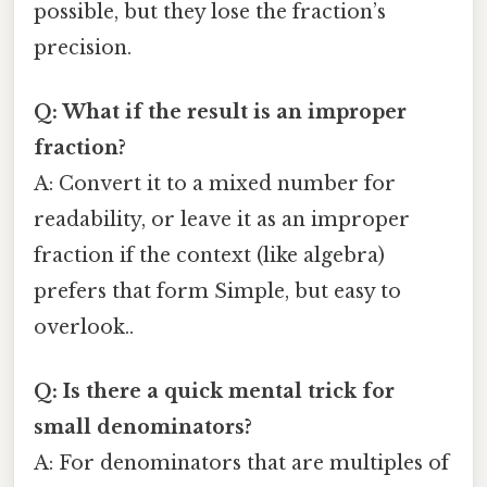
possible, but they lose the fraction’s
precision.
Q: What if the result is an improper
fraction?
A: Convert it to a mixed number for
readability, or leave it as an improper
fraction if the context (like algebra)
prefers that form Simple, but easy to
overlook..
Q: Is there a quick mental trick for
small denominators?
A: For denominators that are multiples of