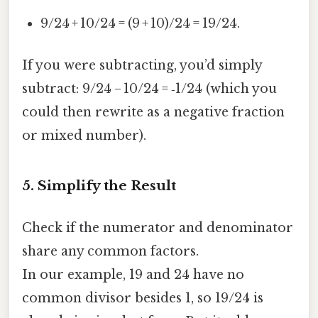
9/24 + 10/24 = (9 + 10)/24 = 19/24.
If you were subtracting, you’d simply
subtract: 9/24 − 10/24 = ‑1/24 (which you
could then rewrite as a negative fraction
or mixed number).
5. Simplify the Result
Check if the numerator and denominator
share any common factors.
In our example, 19 and 24 have no
common divisor besides 1, so 19/24 is