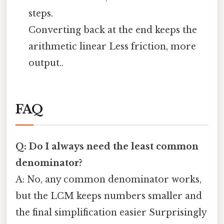
steps.
Converting back at the end keeps the
arithmetic linear Less friction, more
output..
FAQ
Q: Do I always need the least common
denominator?
A: No, any common denominator works,
but the LCM keeps numbers smaller and
the final simplification easier Surprisingly