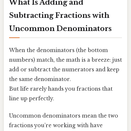
What Is Adding and
Subtracting Fractions with
Uncommon Denominators
When the denominators (the bottom
numbers) match, the math is a breeze: just
add or subtract the numerators and keep
the same denominator.
But life rarely hands you fractions that
line up perfectly.
Uncommon denominators mean the two
fractions you’re working with have