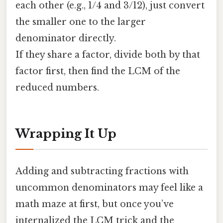
each other (e.g., 1/4 and 3/12), just convert
the smaller one to the larger
denominator directly.
If they share a factor, divide both by that
factor first, then find the LCM of the
reduced numbers.
Wrapping It Up
Adding and subtracting fractions with
uncommon denominators may feel like a
math maze at first, but once you’ve
internalized the LCM trick and the