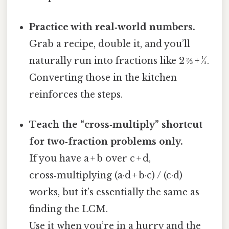
Practice with real‑world numbers.
Grab a recipe, double it, and you’ll
naturally run into fractions like 2 ⅔ + ¼.
Converting those in the kitchen
reinforces the steps.
Teach the “cross‑multiply” shortcut
for two‑fraction problems only.
If you have a + b over c + d,
cross‑multiplying (a·d + b·c) / (c·d)
works, but it’s essentially the same as
finding the LCM.
Use it when you’re in a hurry and the