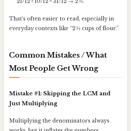
21/12 + 10/12 = 31/12 → 2 ⅔.
That’s often easier to read, especially in
everyday contexts like “2 ⅔ cups of flour.”
Common Mistakes / What
Most People Get Wrong
Mistake #1: Skipping the LCM and
Just Multiplying
Multiplying the denominators always
works, but it inflates the numbers.