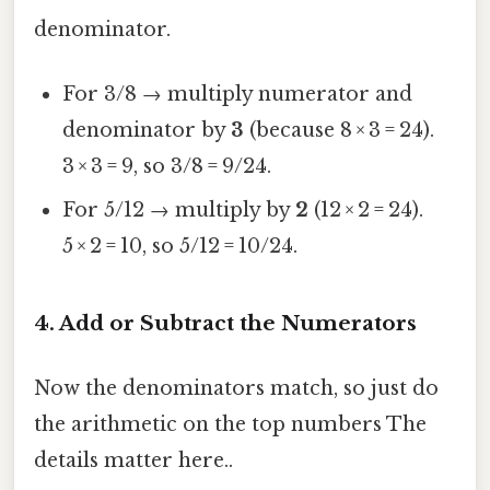
denominator.
For 3/8 → multiply numerator and
denominator by
3
(because 8 × 3 = 24).
3 × 3 = 9, so 3/8 = 9/24.
For 5/12 → multiply by
2
(12 × 2 = 24).
5 × 2 = 10, so 5/12 = 10/24.
4. Add or Subtract the Numerators
Now the denominators match, so just do
the arithmetic on the top numbers The
details matter here..