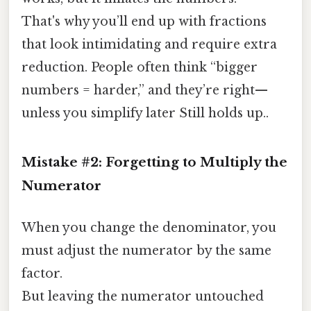
That's why you’ll end up with fractions
that look intimidating and require extra
reduction. People often think “bigger
numbers = harder,” and they’re right—
unless you simplify later Still holds up..
Mistake #2: Forgetting to Multiply the
Numerator
When you change the denominator, you
must adjust the numerator by the same
factor.
But leaving the numerator untouched