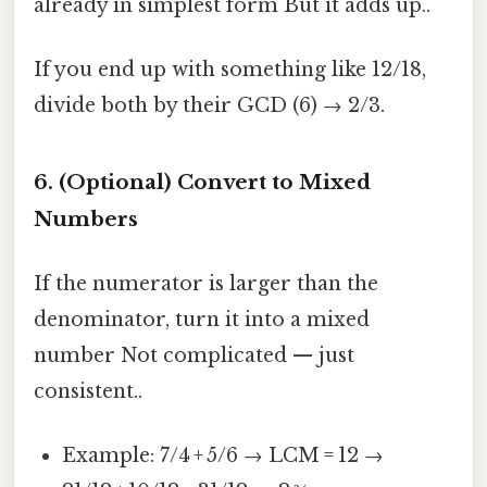
already in simplest form But it adds up..
If you end up with something like 12/18,
divide both by their GCD (6) → 2/3.
6. (Optional) Convert to Mixed
Numbers
If the numerator is larger than the
denominator, turn it into a mixed
number Not complicated — just
consistent..
Example: 7/4 + 5/6 → LCM = 12 →