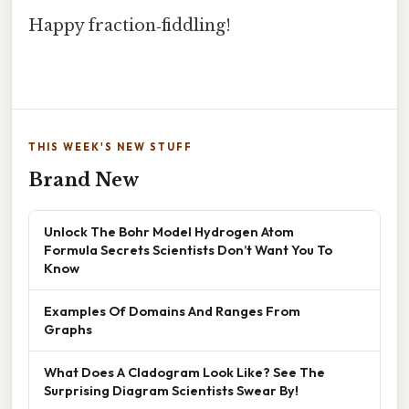
Happy fraction‑fiddling!
THIS WEEK'S NEW STUFF
Brand New
Unlock The Bohr Model Hydrogen Atom
Formula Secrets Scientists Don’t Want You To
Know
Examples Of Domains And Ranges From
Graphs
What Does A Cladogram Look Like? See The
Surprising Diagram Scientists Swear By!