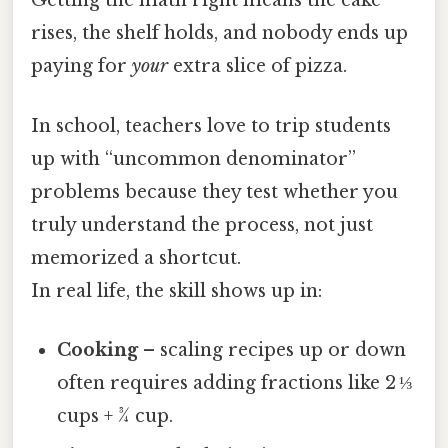
Getting the math right means the cake
rises, the shelf holds, and nobody ends up
paying for
your
extra slice of pizza.
In school, teachers love to trip students
up with “uncommon denominator”
problems because they test whether you
truly understand the process, not just
memorized a shortcut.
In real life, the skill shows up in:
Cooking
– scaling recipes up or down
often requires adding fractions like 2 ⅓
cups + ¾ cup.