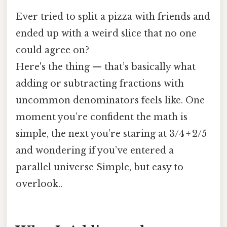
Ever tried to split a pizza with friends and
ended up with a weird slice that no one
could agree on?
Here's the thing — that’s basically what
adding or subtracting fractions with
uncommon denominators feels like. One
moment you’re confident the math is
simple, the next you’re staring at 3/4 + 2/5
and wondering if you’ve entered a
parallel universe Simple, but easy to
overlook..