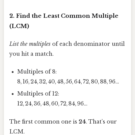
2. Find the Least Common Multiple
(LCM)
List the multiples
of each denominator until
you hit a match.
Multiples of 8:
8, 16, 24, 32, 40, 48, 56, 64, 72, 80, 88, 96…
Multiples of 12:
12, 24, 36, 48, 60, 72, 84, 96…
The first common one is
24
. That’s our
LCM.