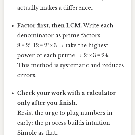
actually makes a difference..
Factor first, then LCM.
Write each
denominator as prime factors.
8 = 2³, 12 = 2² × 3 → take the highest
power of each prime → 2³ × 3 = 24.
This method is systematic and reduces
errors.
Check your work with a calculator
only after you finish.
Resist the urge to plug numbers in
early; the process builds intuition
Simple as that..