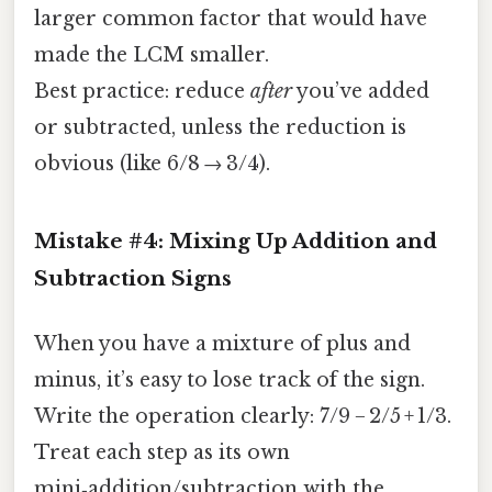
larger common factor that would have
made the LCM smaller.
Best practice: reduce
after
you’ve added
or subtracted, unless the reduction is
obvious (like 6/8 → 3/4).
Mistake #4: Mixing Up Addition and
Subtraction Signs
When you have a mixture of plus and
minus, it’s easy to lose track of the sign.
Write the operation clearly: 7/9 − 2/5 + 1/3.
Treat each step as its own
mini‑addition/subtraction with the