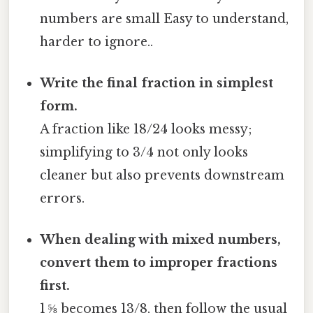
numbers are small Easy to understand,
harder to ignore..
Write the final fraction in simplest
form.
A fraction like 18/24 looks messy;
simplifying to 3/4 not only looks
cleaner but also prevents downstream
errors.
When dealing with mixed numbers,
convert them to improper fractions
first.
1 ⅝ becomes 13/8, then follow the usual