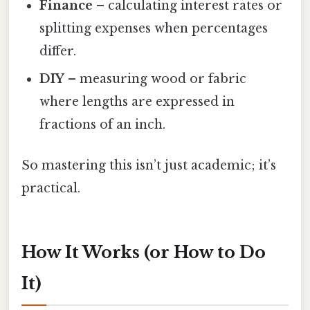
Finance
– calculating interest rates or
splitting expenses when percentages
differ.
DIY
– measuring wood or fabric
where lengths are expressed in
fractions of an inch.
So mastering this isn’t just academic; it’s
practical.
How It Works (or How to Do
It)