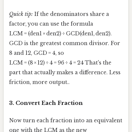
Quick tip:
If the denominators share a
factor, you can use the formula
LCM = (den1 × den2) ÷ GCD(den1, den2).
GCD is the greatest common divisor. For
8 and 12, GCD = 4, so
LCM = (8 × 12) ÷ 4 = 96 ÷ 4 = 24 That's the
part that actually makes a difference. Less
friction, more output..
3. Convert Each Fraction
Now turn each fraction into an equivalent
one with the LCM as the new