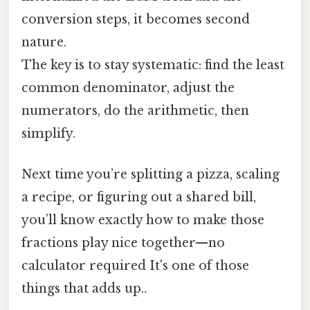
conversion steps, it becomes second
nature.
The key is to stay systematic: find the least
common denominator, adjust the
numerators, do the arithmetic, then
simplify.
Next time you’re splitting a pizza, scaling
a recipe, or figuring out a shared bill,
you’ll know exactly how to make those
fractions play nice together—no
calculator required It's one of those
things that adds up..