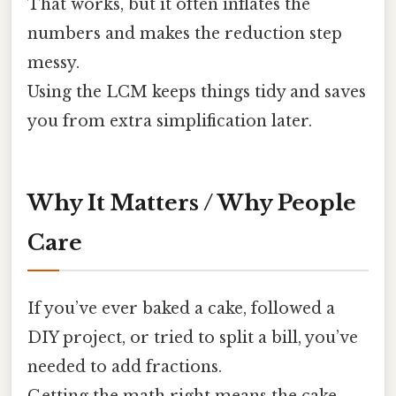
That works, but it often inflates the
numbers and makes the reduction step
messy.
Using the LCM keeps things tidy and saves
you from extra simplification later.
Why It Matters / Why People
Care
If you’ve ever baked a cake, followed a
DIY project, or tried to split a bill, you’ve
needed to add fractions.