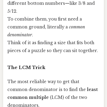
different bottom numbers—like 3/8 and
5/12.
To combine them, you first need a
common ground, literally a
common
denominator
.
Think of it as finding a size that fits both
pieces of a puzzle so they can sit together.
The LCM Trick
The most reliable way to get that
common denominator is to find the
least
common multiple
(LCM) of the two
denominators.