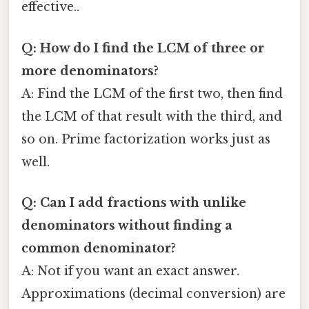
effective..
Q: How do I find the LCM of three or
more denominators?
A: Find the LCM of the first two, then find
the LCM of that result with the third, and
so on. Prime factorization works just as
well.
Q: Can I add fractions with unlike
denominators without finding a
common denominator?
A: Not if you want an exact answer.
Approximations (decimal conversion) are