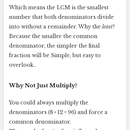
Which means the LCM is the smallest
number that both denominators divide
into without a remainder. Why the
least
?
Because the smaller the common
denominator, the simpler the final
fraction will be Simple, but easy to
overlook..
Why Not Just Multiply?
You could always multiply the
denominators (8 × 12 = 96) and force a
common denominator.