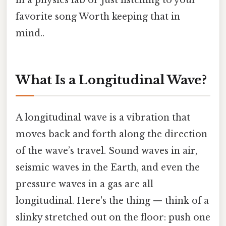
in a physics lab or just listening to your
favorite song Worth keeping that in
mind..
What Is a Longitudinal Wave?
A longitudinal wave is a vibration that
moves back and forth along the direction
of the wave’s travel. Sound waves in air,
seismic waves in the Earth, and even the
pressure waves in a gas are all
longitudinal. Here's the thing — think of a
slinky stretched out on the floor: push one