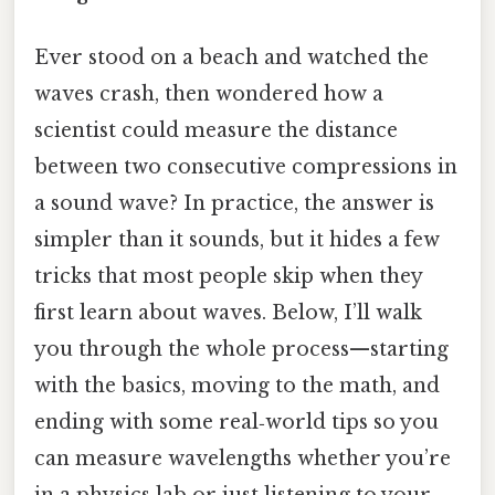
Ever stood on a beach and watched the
waves crash, then wondered how a
scientist could measure the distance
between two consecutive compressions in
a sound wave? In practice, the answer is
simpler than it sounds, but it hides a few
tricks that most people skip when they
first learn about waves. Below, I’ll walk
you through the whole process—starting
with the basics, moving to the math, and
ending with some real‑world tips so you
can measure wavelengths whether you’re