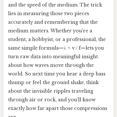
and the speed of the medium. The trick
lies in measuring those two pieces
accurately and remembering that the
medium matters. Whether you’re a
student, a hobbyist, or a professional, the
same simple formula—λ = v / f—lets you
turn raw data into meaningful insight
about how waves move through the
world. So next time you hear a deep bass
thump or feel the ground shake, think
about the invisible ripples traveling
through air or rock, and you’ll know
exactly how far apart those compressions
are.