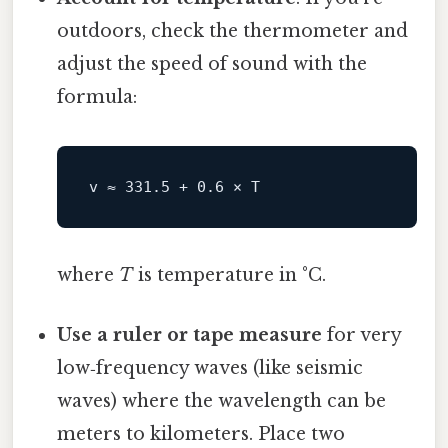
outdoors, check the thermometer and
adjust the speed of sound with the
formula:
v ≈ 
331.5
+
0.6
 × 
T
where
T
is temperature in °C.
Use a ruler or tape measure
for very
low‑frequency waves (like seismic
waves) where the wavelength can be
meters to kilometers. Place two