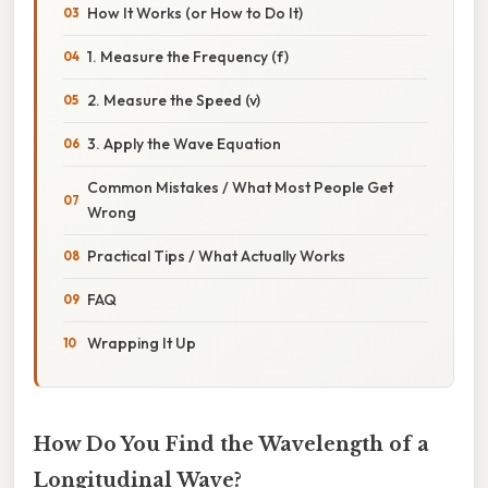
How It Works (or How to Do It)
1. Measure the Frequency (f)
2. Measure the Speed (v)
3. Apply the Wave Equation
Common Mistakes / What Most People Get
Wrong
Practical Tips / What Actually Works
FAQ
Wrapping It Up
How Do You Find the Wavelength of a
Longitudinal Wave?