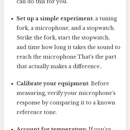
can do this for you.
Set up a simple experiment
: a tuning
fork, a microphone, and a stopwatch.
Strike the fork, start the stopwatch,
and time how long it takes the sound to
reach the microphone That's the part
that actually makes a difference..
Calibrate your equipment
: Before
measuring, verify your microphone’s
response by comparing it to a known
reference tone.
Account for temperature
: If you’re