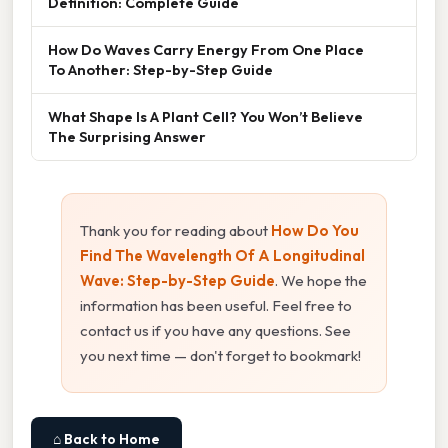
Definition: Complete Guide
How Do Waves Carry Energy From One Place
To Another: Step-by-Step Guide
What Shape Is A Plant Cell? You Won’t Believe
The Surprising Answer
Thank you for reading about
How Do You
Find The Wavelength Of A Longitudinal
Wave: Step-by-Step Guide
. We hope the
information has been useful. Feel free to
contact us if you have any questions. See
you next time — don't forget to bookmark!
⌂ Back to Home