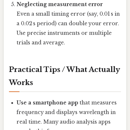
Neglecting measurement error
Even a small timing error (say, 0.01 s in
a 0.02 s period) can double your error.
Use precise instruments or multiple
trials and average.
Practical Tips / What Actually
Works
Use a smartphone app
that measures
frequency and displays wavelength in
real time. Many audio analysis apps