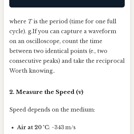
where
T
is the period (time for one full
cycle). g.If you can capture a waveform
on an oscilloscope, count the time
between two identical points (e., two
consecutive peaks) and take the reciprocal
Worth knowing..
2. Measure the Speed (v)
Speed depends on the medium:
Air at 20 °C
: ~343 m/s