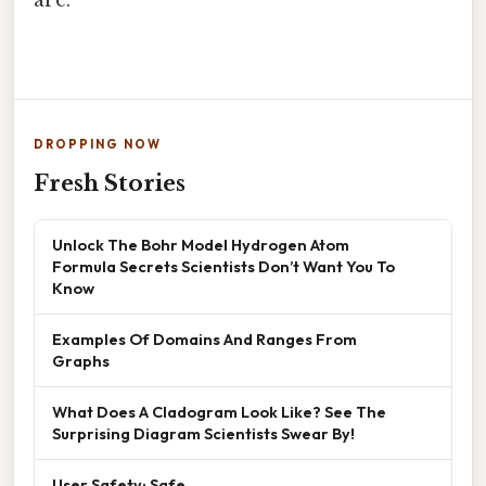
DROPPING NOW
Fresh Stories
Unlock The Bohr Model Hydrogen Atom
Formula Secrets Scientists Don’t Want You To
Know
Examples Of Domains And Ranges From
Graphs
What Does A Cladogram Look Like? See The
Surprising Diagram Scientists Swear By!
User Safety: Safe