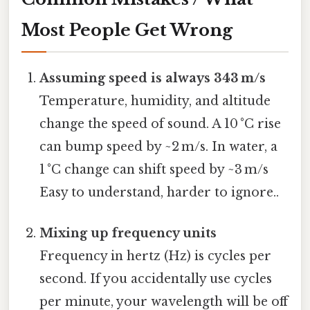
Most People Get Wrong
Assuming speed is always 343 m/s
Temperature, humidity, and altitude
change the speed of sound. A 10 °C rise
can bump speed by ~2 m/s. In water, a
1 °C change can shift speed by ~3 m/s
Easy to understand, harder to ignore..
Mixing up frequency units
Frequency in hertz (Hz) is cycles per
second. If you accidentally use cycles
per minute, your wavelength will be off