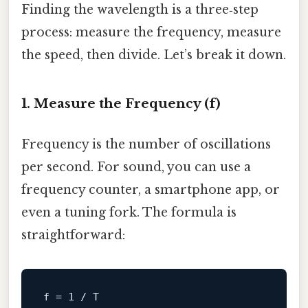
Finding the wavelength is a three‑step
process: measure the frequency, measure
the speed, then divide. Let’s break it down.
1. Measure the Frequency (f)
Frequency is the number of oscillations
per second. For sound, you can use a
frequency counter, a smartphone app, or
even a tuning fork. The formula is
straightforward:
f
 = 
1