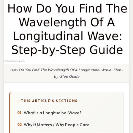
How Do You Find The Wavelength Of A Longitudinal Wave: Step-
by-Step Guide
THIS ARTICLE'S SECTIONS
What Is a Longitudinal Wave?
Why It Matters / Why People Care