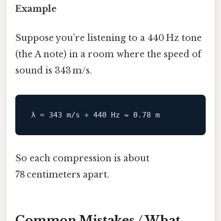
Example
Suppose you’re listening to a 440 Hz tone
(the A note) in a room where the speed of
sound is 343 m/s.
So each compression is about
78 centimeters apart.
Common Mistakes / What