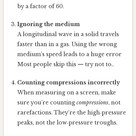
by a factor of 60.
Ignoring the medium
A longitudinal wave in a solid travels
faster than in a gas. Using the wrong
medium’s speed leads to a huge error
Most people skip this — try not to..
Counting compressions incorrectly
When measuring on a screen, make
sure you’re counting
compressions
, not
rarefactions. They’re the high‑pressure
peaks, not the low‑pressure troughs.