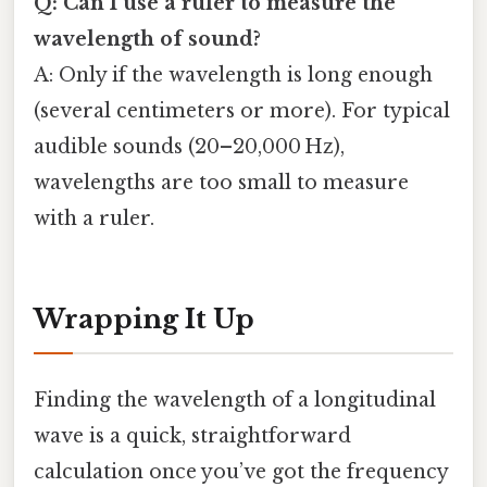
Q: Can I use a ruler to measure the
wavelength of sound?
A: Only if the wavelength is long enough
(several centimeters or more). For typical
audible sounds (20–20,000 Hz),
wavelengths are too small to measure
with a ruler.
Wrapping It Up
Finding the wavelength of a longitudinal
wave is a quick, straightforward
calculation once you’ve got the frequency