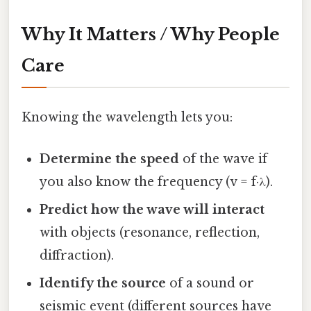
Why It Matters / Why People
Care
Knowing the wavelength lets you:
Determine the speed
of the wave if
you also know the frequency (v = f·λ).
Predict how the wave will interact
with objects (resonance, reflection,
diffraction).
Identify the source
of a sound or
seismic event (different sources have