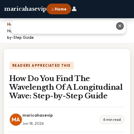
👤
maricahasevip
⌂ Home
Home
›
✕
How Do You Find The Wavelength Of A Longitudinal Wave: Step-
by-Step Guide
READERS APPRECIATED THIS
How Do You Find The
Wavelength Of A Longitudinal
Wave: Step-by-Step Guide
maricahasevip
MA
6 min read
Jun 18, 2026