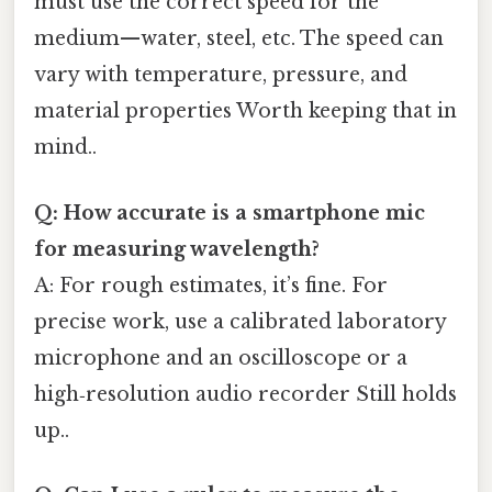
must use the correct speed for the
medium—water, steel, etc. The speed can
vary with temperature, pressure, and
material properties Worth keeping that in
mind..
Q: How accurate is a smartphone mic
for measuring wavelength?
A: For rough estimates, it’s fine. For
precise work, use a calibrated laboratory
microphone and an oscilloscope or a
high‑resolution audio recorder Still holds
up..