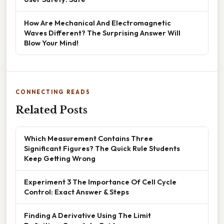
How Are Mechanical And Electromagnetic
Waves Different? The Surprising Answer Will
Blow Your Mind!
CONNECTING READS
Related Posts
Which Measurement Contains Three
Significant Figures? The Quick Rule Students
Keep Getting Wrong
Experiment 3 The Importance Of Cell Cycle
Control: Exact Answer & Steps
Finding A Derivative Using The Limit