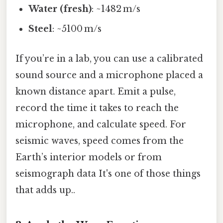
Water (fresh)
: ~1482 m/s
Steel
: ~5100 m/s
If you’re in a lab, you can use a calibrated
sound source and a microphone placed a
known distance apart. Emit a pulse,
record the time it takes to reach the
microphone, and calculate speed. For
seismic waves, speed comes from the
Earth’s interior models or from
seismograph data It's one of those things
that adds up..