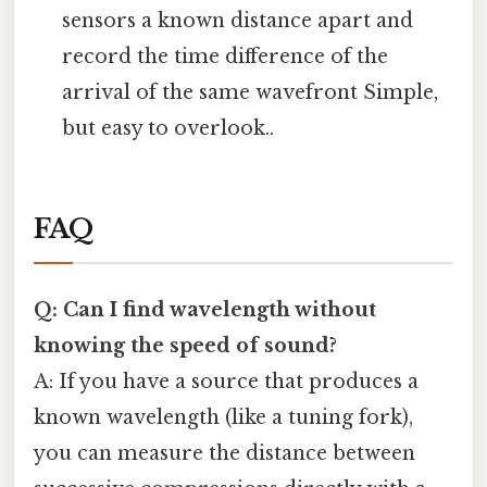
sensors a known distance apart and
record the time difference of the
arrival of the same wavefront Simple,
but easy to overlook..
FAQ
Q: Can I find wavelength without
knowing the speed of sound?
A: If you have a source that produces a
known wavelength (like a tuning fork),
you can measure the distance between