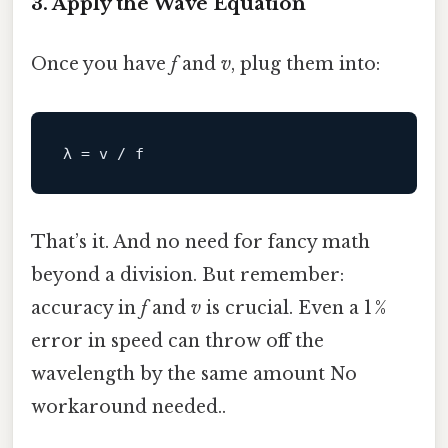
3. Apply the Wave Equation
Once you have
f
and
v
, plug them into:
That’s it. And no need for fancy math
beyond a division. But remember:
accuracy in
f
and
v
is crucial. Even a 1 %
error in speed can throw off the
wavelength by the same amount No
workaround needed..