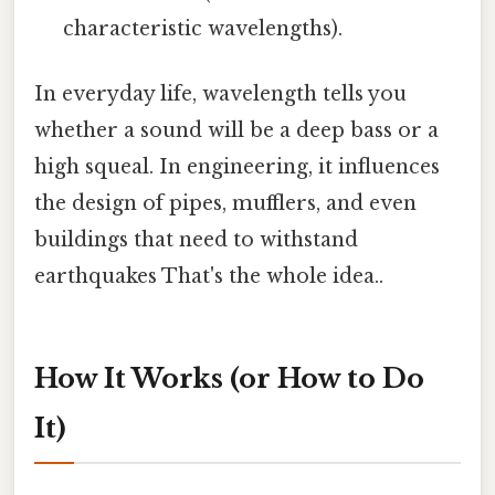
characteristic wavelengths).
In everyday life, wavelength tells you
whether a sound will be a deep bass or a
high squeal. In engineering, it influences
the design of pipes, mufflers, and even
buildings that need to withstand
earthquakes That's the whole idea..
How It Works (or How to Do
It)