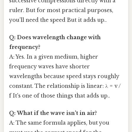
successive compressions directly with a
ruler. But for most practical purposes,
you’ll need the speed But it adds up..
Q: Does wavelength change with
frequency?
A: Yes. In a given medium, higher
frequency waves have shorter
wavelengths because speed stays roughly
constant. The relationship is linear: λ = v /
f It's one of those things that adds up..
Q: What if the wave isn’t in air?
A: The same formula applies, but you