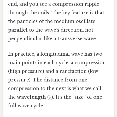
end, and you see a compression ripple
through the coils. The key feature is that
the particles of the medium oscillate
parallel
to the wave’s direction, not
perpendicular like a transverse wave.
In practice, a longitudinal wave has two
main points in each cycle: a compression
(high pressure) and a rarefaction (low
pressure). The distance from one
compression to the next is what we call
the
wavelength
(λ). It’s the “size” of one
full wave cycle.