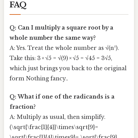
FAQ
Q: Can I multiply a square root by a
whole number the same way?
A: Yes. Treat the whole number as √(n²).
Take this: 3 × √5 = √(9) × √5 = √45 = 3√5,
which just brings you back to the original
form Nothing fancy..
Q: What if one of the radicands is a
fraction?
A: Multiply as usual, then simplify.
(\sqrt{\frac{1}{4}}\times\sqrt{9}=
\sqrt{\frac{1}{4}\times9}= \sqrt{\frac{9}