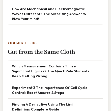
How Are Mechanical And Electromagnetic
Waves Different? The Surprising Answer Will
Blow Your Mind!
YOU MIGHT LIKE
Cut from the Same Cloth
Which Measurement Contains Three
Significant Figures? The Quick Rule Students
Keep Getting Wrong
Experiment 3 The Importance Of Cell Cycle
Control: Exact Answer & Steps
Finding A Derivative Using The Limit
Definition: Complete Guide