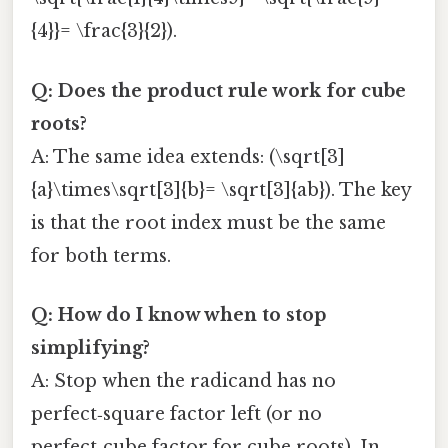
{4}}= \frac{3}{2}).
Q: Does the product rule work for cube
roots?
A: The same idea extends: (\sqrt[3]
{a}\times\sqrt[3]{b}= \sqrt[3]{ab}). The key
is that the root index must be the same
for both terms.
Q: How do I know when to stop
simplifying?
A: Stop when the radicand has no
perfect‑square factor left (or no
perfect‑cube factor for cube roots). In