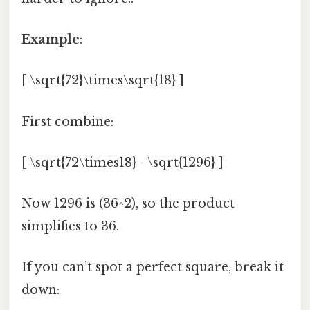
Example
:
[ \sqrt{72}\times\sqrt{18} ]
First combine:
[ \sqrt{72\times18}= \sqrt{1296} ]
Now 1296 is (36^2), so the product
simplifies to 36.
If you can’t spot a perfect square, break it
down: