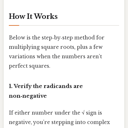
How It Works
Below is the step‑by‑step method for
multiplying square roots, plus a few
variations when the numbers aren’t
perfect squares.
1. Verify the radicands are
non‑negative
If either number under the √ sign is
negative, you’re stepping into complex