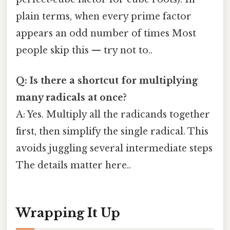
plain terms, when every prime factor
appears an odd number of times Most
people skip this — try not to..
Q: Is there a shortcut for multiplying
many radicals at once?
A: Yes. Multiply all the radicands together
first, then simplify the single radical. This
avoids juggling several intermediate steps
The details matter here..
Wrapping It Up