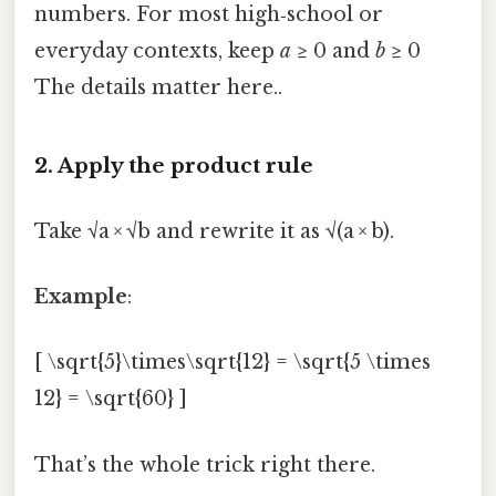
numbers. For most high‑school or
everyday contexts, keep
a
≥ 0 and
b
≥ 0
The details matter here..
2. Apply the product rule
Take √a × √b and rewrite it as √(a × b).
Example
:
[ \sqrt{5}\times\sqrt{12} = \sqrt{5 \times
12} = \sqrt{60} ]
That’s the whole trick right there.