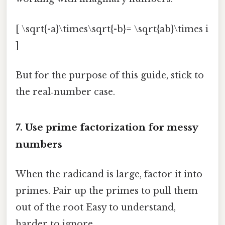
[ \sqrt{-a}\times\sqrt{-b}= \sqrt{ab}\times i
]
But for the purpose of this guide, stick to
the real‑number case.
7. Use prime factorization for messy
numbers
When the radicand is large, factor it into
primes. Pair up the primes to pull them
out of the root Easy to understand,
harder to ignore..