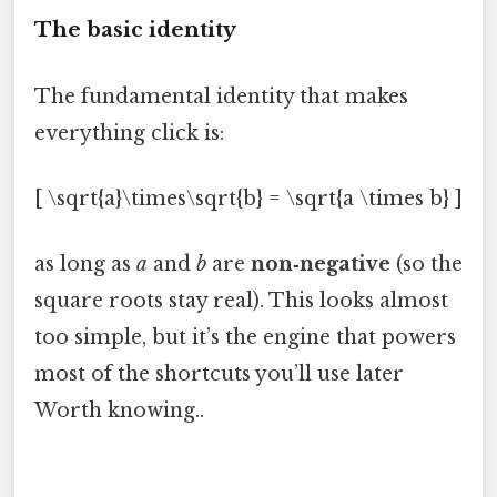
The basic identity
The fundamental identity that makes
everything click is:
[ \sqrt{a}\times\sqrt{b} = \sqrt{a \times b} ]
as long as
a
and
b
are
non‑negative
(so the
square roots stay real). This looks almost
too simple, but it’s the engine that powers
most of the shortcuts you’ll use later
Worth knowing..