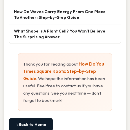
How Do Waves Carry Energy From One Place
To Another: Step-by-Step Guide
What Shape Is A Plant Cell? You Won’t Believe
The Surprising Answer
Thank you for reading about
How Do You
Times Square Roots: Step-by-Step
Guide
. We hope the information has been
useful. Feel free to contact us if you have
any questions. See you next time — don't
forget to bookmark!
⌂ Back to Home