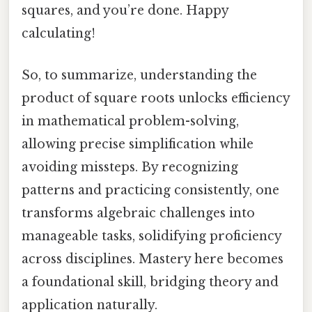
squares, and you’re done. Happy
calculating!
So, to summarize, understanding the
product of square roots unlocks efficiency
in mathematical problem-solving,
allowing precise simplification while
avoiding missteps. By recognizing
patterns and practicing consistently, one
transforms algebraic challenges into
manageable tasks, solidifying proficiency
across disciplines. Mastery here becomes
a foundational skill, bridging theory and
application naturally.