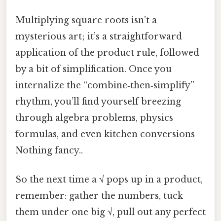
Multiplying square roots isn’t a
mysterious art; it’s a straightforward
application of the product rule, followed
by a bit of simplification. Once you
internalize the “combine‑then‑simplify”
rhythm, you’ll find yourself breezing
through algebra problems, physics
formulas, and even kitchen conversions
Nothing fancy..
So the next time a √ pops up in a product,
remember: gather the numbers, tuck
them under one big √, pull out any perfect