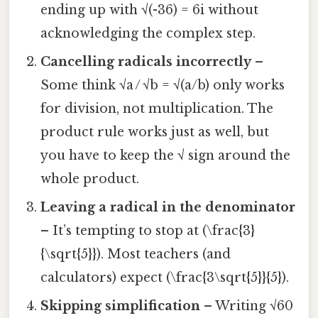
ending up with √(-36) = 6i without
acknowledging the complex step.
Cancelling radicals incorrectly
–
Some think √a / √b = √(a/b) only works
for division, not multiplication. The
product rule works just as well, but
you have to keep the √ sign around the
whole product.
Leaving a radical in the denominator
– It’s tempting to stop at (\frac{3}
{\sqrt{5}}). Most teachers (and
calculators) expect (\frac{3\sqrt{5}}{5}).
Skipping simplification
– Writing √60