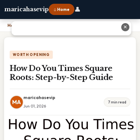
👤
maricahasevip
⌂ Home
Home
›
How Do You Times Square Roots: Step-by-Step Guide
✕
WORTH OPENING
How Do You Times Square
Roots: Step-by-Step Guide
maricahasevip
MA
7 min read
Jun 01, 2026