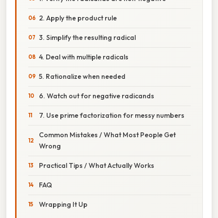
2. Apply the product rule
3. Simplify the resulting radical
4. Deal with multiple radicals
5. Rationalize when needed
6. Watch out for negative radicands
7. Use prime factorization for messy numbers
Common Mistakes / What Most People Get
Wrong
Practical Tips / What Actually Works
FAQ
Wrapping It Up