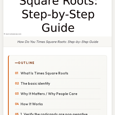
How Do You Times Square Roots: Step-by-Step Guide
OUTLINE
What Is Times Square Roots
The basic identity
Why It Matters / Why People Care
How It Works
1. Verify the radicands are non‑negative