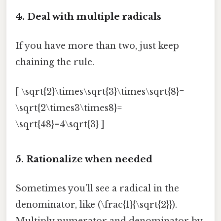
4. Deal with multiple radicals
If you have more than two, just keep
chaining the rule.
[ \sqrt{2}\times\sqrt{3}\times\sqrt{8}=
\sqrt{2\times3\times8}=
\sqrt{48}=4\sqrt{3} ]
5. Rationalize when needed
Sometimes you’ll see a radical in the
denominator, like (\frac{1}{\sqrt{2}}).
Multiply numerator and denominator by