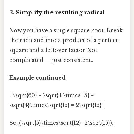
3. Simplify the resulting radical
Now you have a single square root. Break
the radicand into a product of a perfect
square and a leftover factor Not
complicated — just consistent..
Example continued
:
[ \sqrt{60} = \sqrt{4 \times 15} =
\sqrt{4}\times\sqrt{15} = 2\sqrt{15} ]
So, (\sqrt{5}\times\sqrt{12}=2\sqrt{15}).