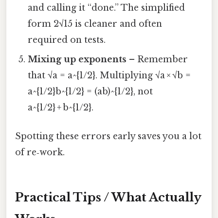
and calling it “done.” The simplified
form 2√15 is cleaner and often
required on tests.
Mixing up exponents
– Remember
that √a = a^{1/2}. Multiplying √a × √b =
a^{1/2}b^{1/2} = (ab)^{1/2}, not
a^{1/2} + b^{1/2}.
Spotting these errors early saves you a lot
of re‑work.
Practical Tips / What Actually