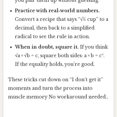
you pair them up without guessing.
Practice with real‑world numbers.
Convert a recipe that says “√½ cup” to a
decimal, then back to a simplified
radical to see the rule in action.
When in doubt, square it.
If you think
√a × √b = c, square both sides: a × b = c².
If the equality holds, you’re good.
These tricks cut down on “I don’t get it”
moments and turn the process into
muscle memory No workaround needed..