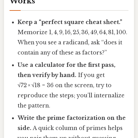
Works
Keep a “perfect square cheat sheet.”
Memorize 1, 4, 9, 16, 25, 36, 49, 64, 81, 100.
When you see a radicand, ask “does it
contain any of these as factors?”
Use a calculator for the first pass,
then verify by hand.
If you get
√72 × √18 = 36 on the screen, try to
reproduce the steps; you’ll internalize
the pattern.
Write the prime factorization on the
side.
A quick column of primes helps