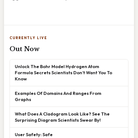
CURRENTLY LIVE
Out Now
Unlock The Bohr Model Hydrogen Atom
Formula Secrets Scientists Don’t Want You To
Know
Examples Of Domains And Ranges From
Graphs
What Does A Cladogram Look Like? See The
Surprising Diagram Scientists Swear By!
User Safety: Safe