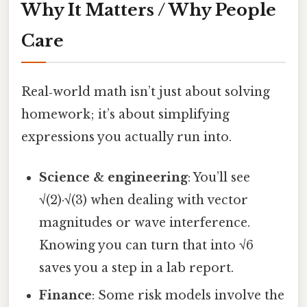
Why It Matters / Why People
Care
Real‑world math isn’t just about solving
homework; it’s about simplifying
expressions you actually run into.
Science & engineering
: You’ll see
√(2)·√(3) when dealing with vector
magnitudes or wave interference.
Knowing you can turn that into √6
saves you a step in a lab report.
Finance
: Some risk models involve the