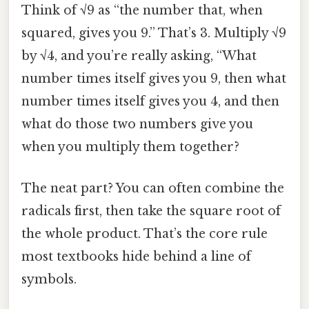
Think of √9 as “the number that, when
squared, gives you 9.” That’s 3. Multiply √9
by √4, and you’re really asking, “What
number times itself gives you 9, then what
number times itself gives you 4, and then
what do those two numbers give you
when you multiply them together?
The neat part? You can often combine the
radicals first, then take the square root of
the whole product. That’s the core rule
most textbooks hide behind a line of
symbols.