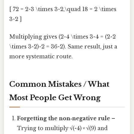
[ 72 = 2^3 \times 3^2,\quad 18 = 2 \times
3^2 ]
Multiplying gives (2^4 \times 3^4 = (2^2
\times 3^2)^2 = 36^2). Same result, just a
more systematic route.
Common Mistakes / What
Most People Get Wrong
Forgetting the non‑negative rule
–
Trying to multiply √(-4) × √(9) and