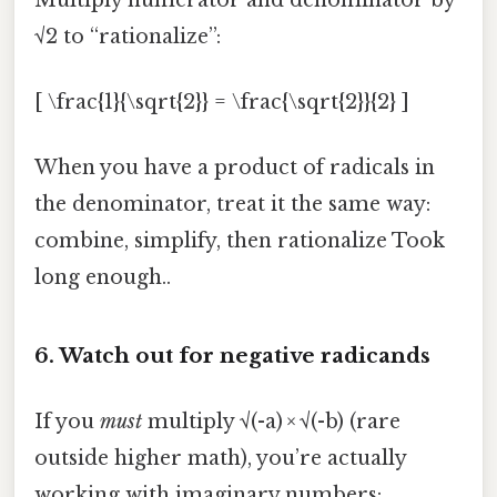
√2 to “rationalize”:
[ \frac{1}{\sqrt{2}} = \frac{\sqrt{2}}{2} ]
When you have a product of radicals in
the denominator, treat it the same way:
combine, simplify, then rationalize Took
long enough..
6. Watch out for negative radicands
If you
must
multiply √(-a) × √(-b) (rare
outside higher math), you’re actually
working with imaginary numbers: