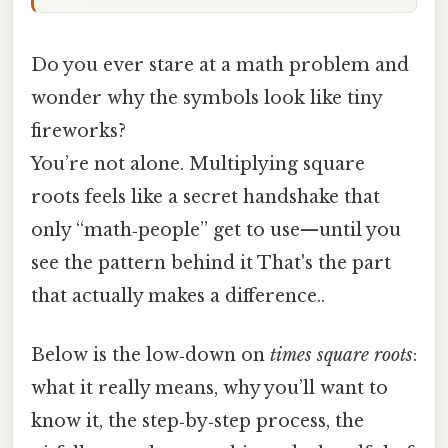
Do you ever stare at a math problem and
wonder why the symbols look like tiny
fireworks?
You’re not alone. Multiplying square
roots feels like a secret handshake that
only “math‑people” get to use—until you
see the pattern behind it That's the part
that actually makes a difference..
Below is the low‑down on
times square roots
:
what it really means, why you’ll want to
know it, the step‑by‑step process, the