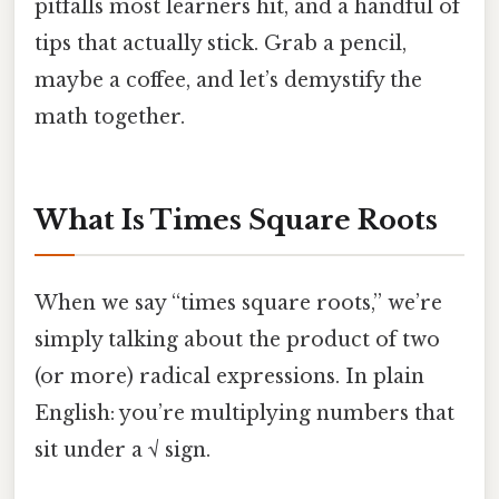
pitfalls most learners hit, and a handful of
tips that actually stick. Grab a pencil,
maybe a coffee, and let’s demystify the
math together.
What Is Times Square Roots
When we say “times square roots,” we’re
simply talking about the product of two
(or more) radical expressions. In plain
English: you’re multiplying numbers that
sit under a √ sign.