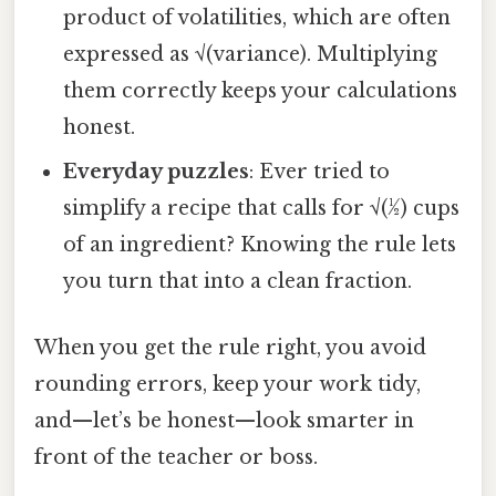
product of volatilities, which are often
expressed as √(variance). Multiplying
them correctly keeps your calculations
honest.
Everyday puzzles
: Ever tried to
simplify a recipe that calls for √(½) cups
of an ingredient? Knowing the rule lets
you turn that into a clean fraction.
When you get the rule right, you avoid
rounding errors, keep your work tidy,
and—let’s be honest—look smarter in
front of the teacher or boss.