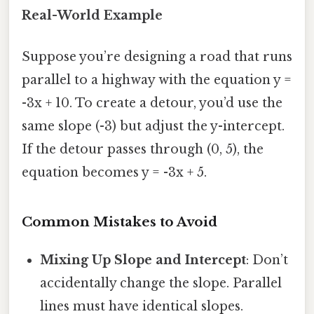
Real-World Example
Suppose you’re designing a road that runs
parallel to a highway with the equation y =
-3x + 10. To create a detour, you’d use the
same slope (-3) but adjust the y-intercept.
If the detour passes through (0, 5), the
equation becomes y = -3x + 5.
Common Mistakes to Avoid
Mixing Up Slope and Intercept
: Don’t
accidentally change the slope. Parallel
lines must have identical slopes.