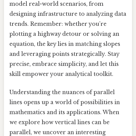
model real-world scenarios, from
designing infrastructure to analyzing data
trends. Remember: whether you’re
plotting a highway detour or solving an
equation, the key lies in matching slopes
and leveraging points strategically. Stay
precise, embrace simplicity, and let this
skill empower your analytical toolkit.
Understanding the nuances of parallel
lines opens up a world of possibilities in
mathematics and its applications. When
we explore how vertical lines can be
parallel, we uncover an interesting