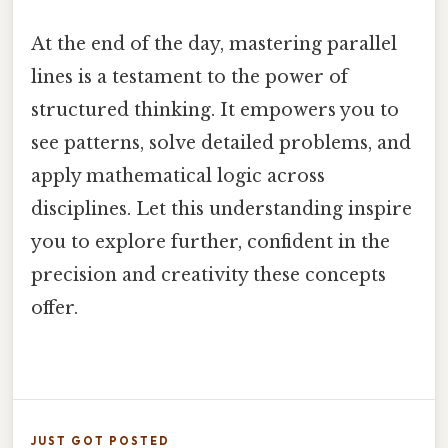
At the end of the day, mastering parallel
lines is a testament to the power of
structured thinking. It empowers you to
see patterns, solve detailed problems, and
apply mathematical logic across
disciplines. Let this understanding inspire
you to explore further, confident in the
precision and creativity these concepts
offer.
JUST GOT POSTED