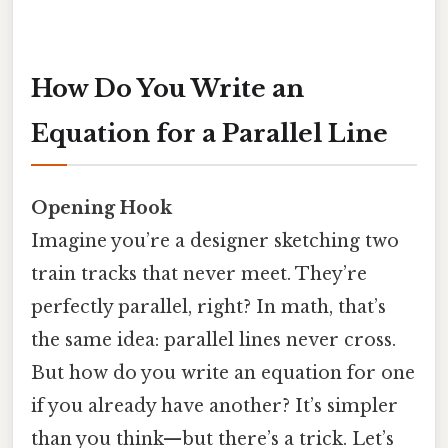
How Do You Write an
Equation for a Parallel Line
Opening Hook
Imagine you’re a designer sketching two
train tracks that never meet. They’re
perfectly parallel, right? In math, that’s
the same idea: parallel lines never cross.
But how do you write an equation for one
if you already have another? It’s simpler
than you think—but there’s a trick. Let’s