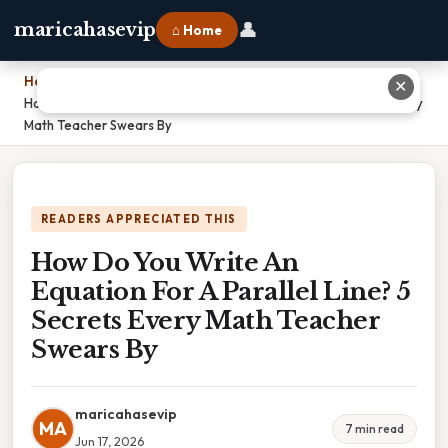
👤
maricahasevip
⌂ Home
Home
›
✕
How Do You Write An Equation For A Parallel Line? 5 Secrets Every
Math Teacher Swears By
READERS APPRECIATED THIS
How Do You Write An
Equation For A Parallel Line? 5
Secrets Every Math Teacher
Swears By
maricahasevip
MA
7 min read
Jun 17, 2026