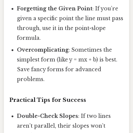
Forgetting the Given Point
: If you’re
given a specific point the line must pass
through, use it in the point-slope
formula.
Overcomplicating
: Sometimes the
simplest form (like y = mx + b) is best.
Save fancy forms for advanced
problems.
Practical Tips for Success
Double-Check Slopes
: If two lines
aren’t parallel, their slopes won’t