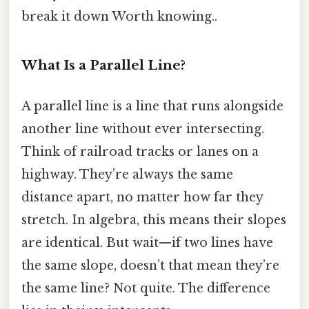
break it down Worth knowing..
What Is a Parallel Line?
A parallel line is a line that runs alongside
another line without ever intersecting.
Think of railroad tracks or lanes on a
highway. They’re always the same
distance apart, no matter how far they
stretch. In algebra, this means their slopes
are identical. But wait—if two lines have
the same slope, doesn’t that mean they’re
the same line? Not quite. The difference