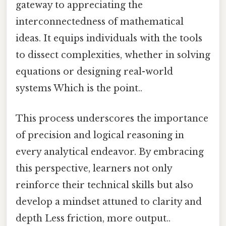
gateway to appreciating the
interconnectedness of mathematical
ideas. It equips individuals with the tools
to dissect complexities, whether in solving
equations or designing real-world
systems Which is the point..
This process underscores the importance
of precision and logical reasoning in
every analytical endeavor. By embracing
this perspective, learners not only
reinforce their technical skills but also
develop a mindset attuned to clarity and
depth Less friction, more output..