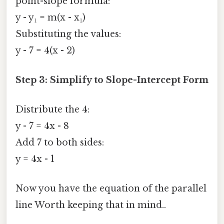
point-slope formula:
y - y₁ = m(x - x₁)
Substituting the values:
y - 7 = 4(x - 2)
Step 3: Simplify to Slope-Intercept Form
Distribute the 4:
y - 7 = 4x - 8
Add 7 to both sides:
y = 4x - 1
Now you have the equation of the parallel
line Worth keeping that in mind..