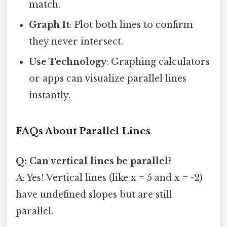
match.
Graph It
: Plot both lines to confirm
they never intersect.
Use Technology
: Graphing calculators
or apps can visualize parallel lines
instantly.
FAQs About Parallel Lines
Q: Can vertical lines be parallel?
A: Yes! Vertical lines (like x = 5 and x = -2)
have undefined slopes but are still
parallel.