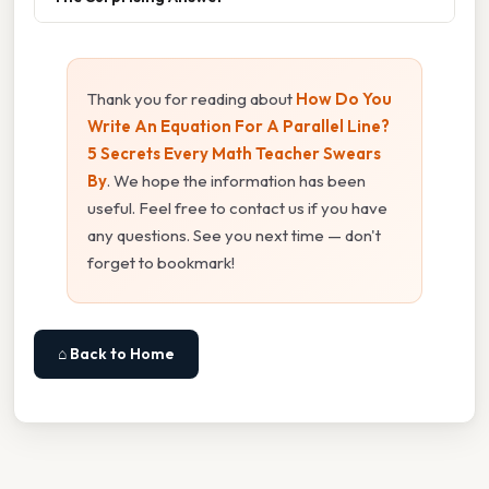
Thank you for reading about
How Do You
Write An Equation For A Parallel Line?
5 Secrets Every Math Teacher Swears
By
. We hope the information has been
useful. Feel free to contact us if you have
any questions. See you next time — don't
forget to bookmark!
⌂ Back to Home