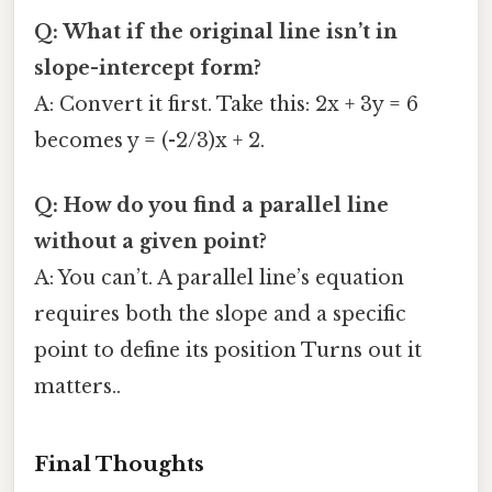
Q: What if the original line isn’t in
slope-intercept form?
A: Convert it first. Take this: 2x + 3y = 6
becomes y = (-2/3)x + 2.
Q: How do you find a parallel line
without a given point?
A: You can’t. A parallel line’s equation
requires both the slope and a specific
point to define its position Turns out it
matters..
Final Thoughts