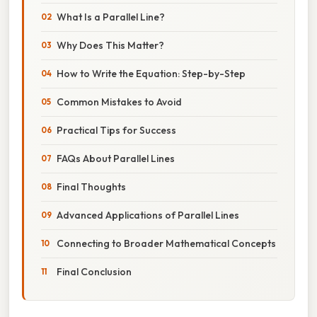
What Is a Parallel Line?
Why Does This Matter?
How to Write the Equation: Step-by-Step
Common Mistakes to Avoid
Practical Tips for Success
FAQs About Parallel Lines
Final Thoughts
Advanced Applications of Parallel Lines
Connecting to Broader Mathematical Concepts
Final Conclusion