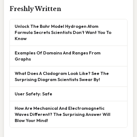
Freshly Written
Unlock The Bohr Model Hydrogen Atom
Formula Secrets Scientists Don’t Want You To
Know
Examples Of Domains And Ranges From
Graphs
What Does A Cladogram Look Like? See The
Surprising Diagram Scientists Swear By!
User Safety: Safe
How Are Mechanical And Electromagnetic
Waves Different? The Surprising Answer Will
Blow Your Mind!