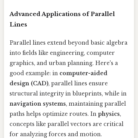
Advanced Applications of Parallel
Lines
Parallel lines extend beyond basic algebra
into fields like engineering, computer
graphics, and urban planning. Here's a
good example: in
computer-aided
design (CAD)
, parallel lines ensure
structural integrity in blueprints, while in
navigation systems
, maintaining parallel
paths helps optimize routes. In
physics
,
concepts like parallel vectors are critical
for analyzing forces and motion.