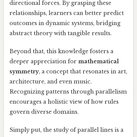
directional forces. By grasping these
relationships, learners can better predict
outcomes in dynamic systems, bridging
abstract theory with tangible results.
Beyond that, this knowledge fosters a
deeper appreciation for
mathematical
symmetry
, a concept that resonates in art,
architecture, and even music.
Recognizing patterns through parallelism
encourages a holistic view of how rules
govern diverse domains.
Simply put, the study of parallel lines is a