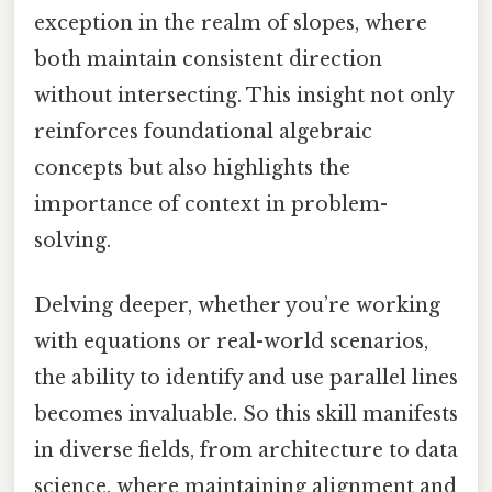
exception in the realm of slopes, where
both maintain consistent direction
without intersecting. This insight not only
reinforces foundational algebraic
concepts but also highlights the
importance of context in problem-
solving.
Delving deeper, whether you’re working
with equations or real-world scenarios,
the ability to identify and use parallel lines
becomes invaluable. So this skill manifests
in diverse fields, from architecture to data
science, where maintaining alignment and