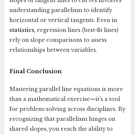
slopes of tangent lines to curves involves
understanding parallelism to identify
horizontal or vertical tangents. Even in
statistics
, regression lines (best-fit lines)
rely on slope comparisons to assess
relationships between variables.
Final Conclusion
Mastering parallel line equations is more
than a mathematical exercise—it’s a tool
for problem-solving across disciplines. By
recognizing that parallelism hinges on
shared slopes, you reach the ability to