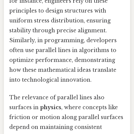
for instance, engineers rely on these
principles to design structures with
uniform stress distribution, ensuring
stability through precise alignment.
Similarly, in programming, developers
often use parallel lines in algorithms to
optimize performance, demonstrating
how these mathematical ideas translate
into technological innovation.
The relevance of parallel lines also
surfaces in
physics
, where concepts like
friction or motion along parallel surfaces
depend on maintaining consistent