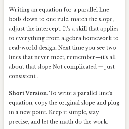
Writing an equation for a parallel line
boils down to one rule: match the slope,
adjust the intercept. It’s a skill that applies
to everything from algebra homework to
real-world design. Next time you see two
lines that never meet, remember—it’s all
about that slope Not complicated — just
consistent..
Short Version
: To write a parallel line’s
equation, copy the original slope and plug
in a new point. Keep it simple, stay
precise, and let the math do the work.