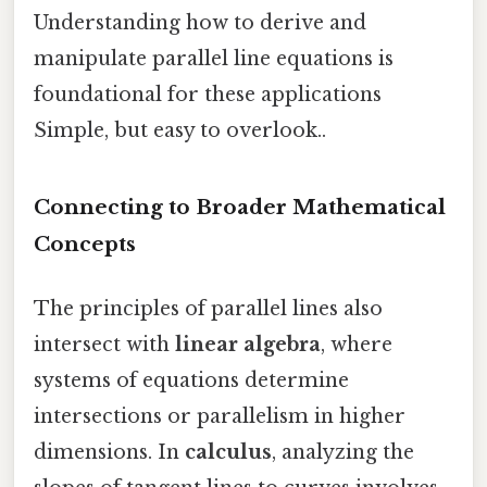
Understanding how to derive and
manipulate parallel line equations is
foundational for these applications
Simple, but easy to overlook..
Connecting to Broader Mathematical
Concepts
The principles of parallel lines also
intersect with
linear algebra
, where
systems of equations determine
intersections or parallelism in higher
dimensions. In
calculus
, analyzing the