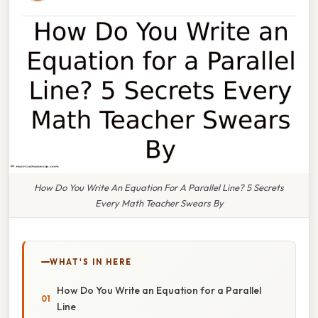
How Do You Write An Equation For A Parallel Line? 5 Secrets
Every Math Teacher Swears By
WHAT'S IN HERE
How Do You Write an Equation for a Parallel
Line