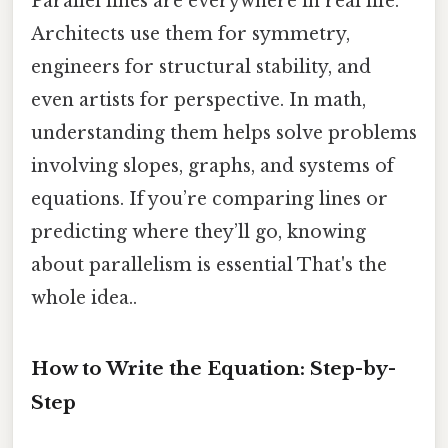
Parallel lines are everywhere in real life.
Architects use them for symmetry,
engineers for structural stability, and
even artists for perspective. In math,
understanding them helps solve problems
involving slopes, graphs, and systems of
equations. If you’re comparing lines or
predicting where they’ll go, knowing
about parallelism is essential That's the
whole idea..
How to Write the Equation: Step-by-
Step