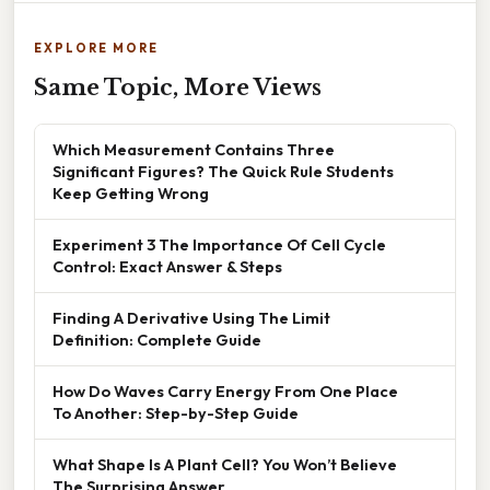
EXPLORE MORE
Same Topic, More Views
Which Measurement Contains Three
Significant Figures? The Quick Rule Students
Keep Getting Wrong
Experiment 3 The Importance Of Cell Cycle
Control: Exact Answer & Steps
Finding A Derivative Using The Limit
Definition: Complete Guide
How Do Waves Carry Energy From One Place
To Another: Step-by-Step Guide
What Shape Is A Plant Cell? You Won’t Believe
The Surprising Answer