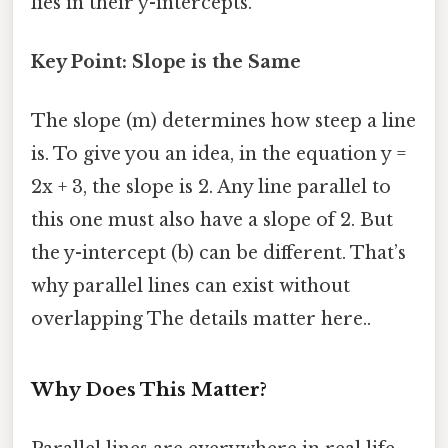
lies in their y-intercepts.
Key Point: Slope is the Same
The slope (m) determines how steep a line
is. To give you an idea, in the equation y =
2x + 3, the slope is 2. Any line parallel to
this one must also have a slope of 2. But
the y-intercept (b) can be different. That’s
why parallel lines can exist without
overlapping The details matter here..
Why Does This Matter?