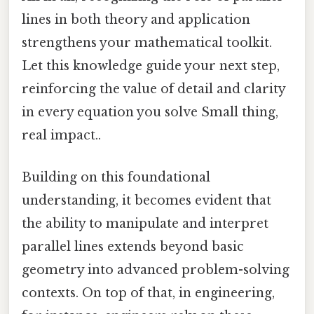
lines in both theory and application
strengthens your mathematical toolkit.
Let this knowledge guide your next step,
reinforcing the value of detail and clarity
in every equation you solve Small thing,
real impact..
Building on this foundational
understanding, it becomes evident that
the ability to manipulate and interpret
parallel lines extends beyond basic
geometry into advanced problem-solving
contexts. On top of that, in engineering,