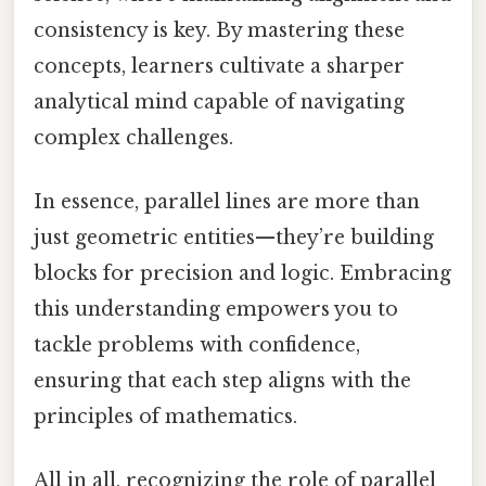
consistency is key. By mastering these
concepts, learners cultivate a sharper
analytical mind capable of navigating
complex challenges.
In essence, parallel lines are more than
just geometric entities—they’re building
blocks for precision and logic. Embracing
this understanding empowers you to
tackle problems with confidence,
ensuring that each step aligns with the
principles of mathematics.
All in all, recognizing the role of parallel