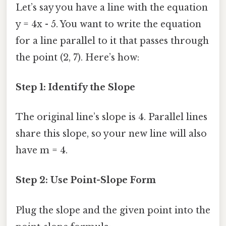
Let’s say you have a line with the equation
y = 4x - 5. You want to write the equation
for a line parallel to it that passes through
the point (2, 7). Here’s how:
Step 1: Identify the Slope
The original line’s slope is 4. Parallel lines
share this slope, so your new line will also
have m = 4.
Step 2: Use Point-Slope Form
Plug the slope and the given point into the