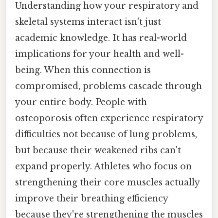
Understanding how your respiratory and
skeletal systems interact isn't just
academic knowledge. It has real-world
implications for your health and well-
being. When this connection is
compromised, problems cascade through
your entire body. People with
osteoporosis often experience respiratory
difficulties not because of lung problems,
but because their weakened ribs can't
expand properly. Athletes who focus on
strengthening their core muscles actually
improve their breathing efficiency
because they're strengthening the muscles