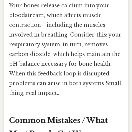
Your bones release calcium into your
bloodstream, which affects muscle
contraction—including the muscles
involved in breathing. Consider this: your
respiratory system, in turn, removes
carbon dioxide, which helps maintain the
pH balance necessary for bone health.
When this feedback loop is disrupted,
problems can arise in both systems Small
thing, real impact..
Common Mistakes / What