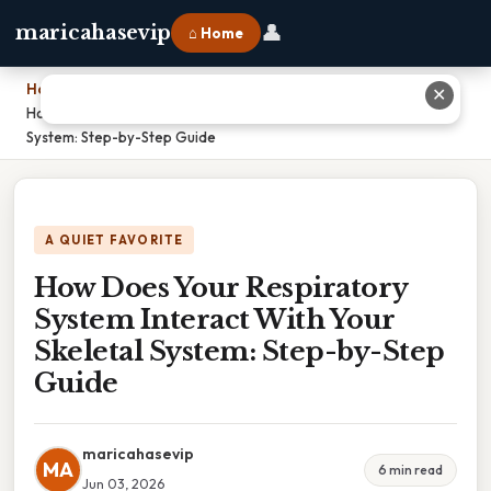
👤
maricahasevip
⌂ Home
Home
›
✕
How Does Your Respiratory System Interact With Your Skeletal
System: Step-by-Step Guide
A QUIET FAVORITE
How Does Your Respiratory
System Interact With Your
Skeletal System: Step-by-Step
Guide
maricahasevip
MA
6 min read
Jun 03, 2026