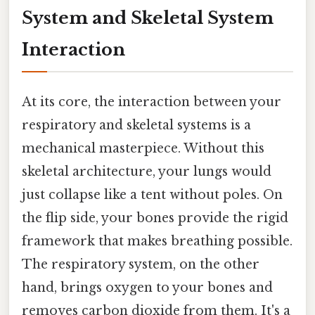
System and Skeletal System
Interaction
At its core, the interaction between your
respiratory and skeletal systems is a
mechanical masterpiece. Without this
skeletal architecture, your lungs would
just collapse like a tent without poles. On
the flip side, your bones provide the rigid
framework that makes breathing possible.
The respiratory system, on the other
hand, brings oxygen to your bones and
removes carbon dioxide from them. It's a