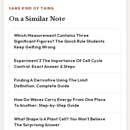
SAME KIND OF THING
On a Similar Note
Which Measurement Contains Three
Significant Figures? The Quick Rule Students
Keep Getting Wrong
Experiment 3 The Importance Of Cell Cycle
Control: Exact Answer & Steps
Finding A Derivative Using The Limit
Definition: Complete Guide
How Do Waves Carry Energy From One Place
To Another: Step-by-Step Guide
What Shape Is A Plant Cell? You Won’t Believe
The Surprising Answer