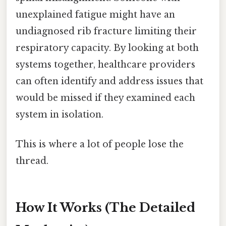
unexplained fatigue might have an
undiagnosed rib fracture limiting their
respiratory capacity. By looking at both
systems together, healthcare providers
can often identify and address issues that
would be missed if they examined each
system in isolation.
This is where a lot of people lose the
thread.
How It Works (The Detailed