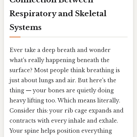
Respiratory and Skeletal
Systems
Ever take a deep breath and wonder
what's really happening beneath the
surface? Most people think breathing is
just about lungs and air. But here's the
thing — your bones are quietly doing
heavy lifting too. Which means literally.
Consider this: your rib cage expands and
contracts with every inhale and exhale.
Your spine helps position everything