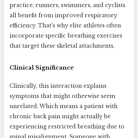
practice, runners, swimmers, and cyclists
all benefit from improved respiratory
efficiency. That's why elite athletes often
incorporate specific breathing exercises
that target these skeletal attachments.
Clinical Significance
Clinically, this interaction explains
symptoms that might otherwise seem
unrelated. Which means a patient with
chronic back pain might actually be
experiencing restricted breathing due to
spinal misalignment. Someone with