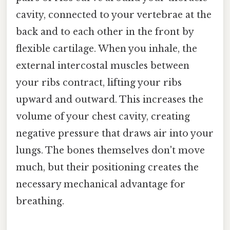
cavity, connected to your vertebrae at the
back and to each other in the front by
flexible cartilage. When you inhale, the
external intercostal muscles between
your ribs contract, lifting your ribs
upward and outward. This increases the
volume of your chest cavity, creating
negative pressure that draws air into your
lungs. The bones themselves don't move
much, but their positioning creates the
necessary mechanical advantage for
breathing.