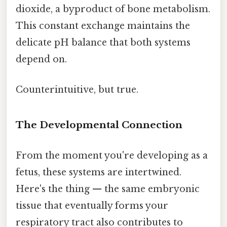
dioxide, a byproduct of bone metabolism.
This constant exchange maintains the
delicate pH balance that both systems
depend on.
Counterintuitive, but true.
The Developmental Connection
From the moment you're developing as a
fetus, these systems are intertwined.
Here's the thing — the same embryonic
tissue that eventually forms your
respiratory tract also contributes to