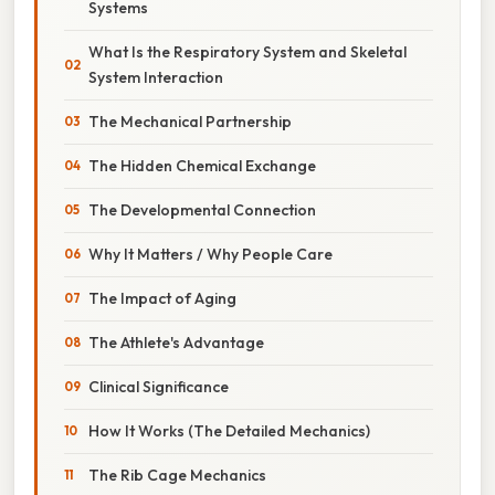
Systems
What Is the Respiratory System and Skeletal
System Interaction
The Mechanical Partnership
The Hidden Chemical Exchange
The Developmental Connection
Why It Matters / Why People Care
The Impact of Aging
The Athlete's Advantage
Clinical Significance
How It Works (The Detailed Mechanics)
The Rib Cage Mechanics