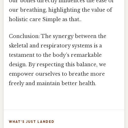
our bones directly influences the ease of
our breathing, highlighting the value of
holistic care Simple as that..
Conclusion: The synergy between the
skeletal and respiratory systems is a
testament to the body’s remarkable
design. By respecting this balance, we
empower ourselves to breathe more
freely and maintain better health.
WHAT'S JUST LANDED