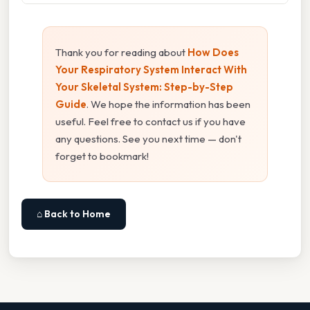
Thank you for reading about
How Does
Your Respiratory System Interact With
Your Skeletal System: Step-by-Step
Guide
. We hope the information has been
useful. Feel free to contact us if you have
any questions. See you next time — don't
forget to bookmark!
⌂ Back to Home