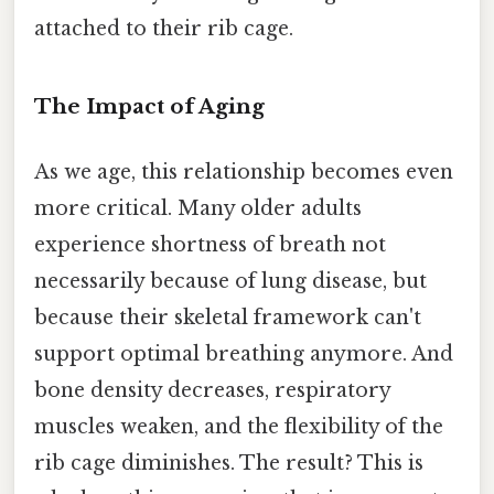
attached to their rib cage.
The Impact of Aging
As we age, this relationship becomes even
more critical. Many older adults
experience shortness of breath not
necessarily because of lung disease, but
because their skeletal framework can't
support optimal breathing anymore. And
bone density decreases, respiratory
muscles weaken, and the flexibility of the
rib cage diminishes. The result? This is