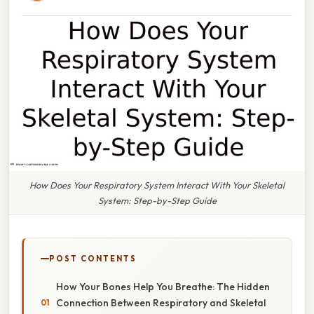
How Does Your Respiratory System Interact With Your Skeletal
System: Step-by-Step Guide
POST CONTENTS
How Your Bones Help You Breathe: The Hidden
Connection Between Respiratory and Skeletal