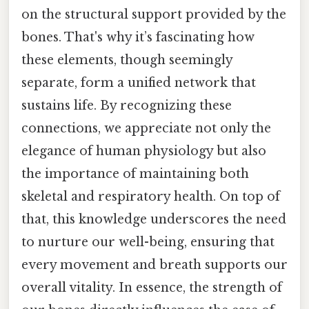
on the structural support provided by the
bones. That's why it’s fascinating how
these elements, though seemingly
separate, form a unified network that
sustains life. By recognizing these
connections, we appreciate not only the
elegance of human physiology but also
the importance of maintaining both
skeletal and respiratory health. On top of
that, this knowledge underscores the need
to nurture our well-being, ensuring that
every movement and breath supports our
overall vitality. In essence, the strength of