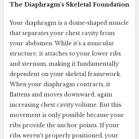
The Diaphragm's Skeletal Foundation
Your diaphragm is a dome-shaped muscle
that separates your chest cavity from
your abdomen. While it's a muscular
structure, it attaches to your lower ribs
and sternum, making it fundamentally
dependent on your skeletal framework.
When your diaphragm contracts, it
flattens and moves downward, again
increasing chest cavity volume. But this
movement is only possible because your
ribs provide the anchor points. If your
ribs weren't properly positioned, your