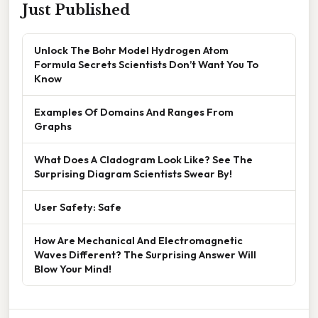
Just Published
Unlock The Bohr Model Hydrogen Atom
Formula Secrets Scientists Don’t Want You To
Know
Examples Of Domains And Ranges From
Graphs
What Does A Cladogram Look Like? See The
Surprising Diagram Scientists Swear By!
User Safety: Safe
How Are Mechanical And Electromagnetic
Waves Different? The Surprising Answer Will
Blow Your Mind!