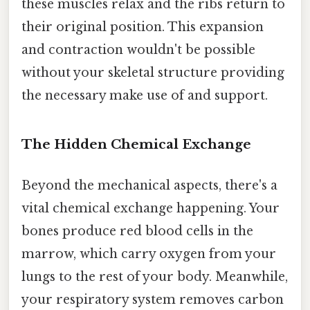
these muscles relax and the ribs return to
their original position. This expansion
and contraction wouldn't be possible
without your skeletal structure providing
the necessary make use of and support.
The Hidden Chemical Exchange
Beyond the mechanical aspects, there's a
vital chemical exchange happening. Your
bones produce red blood cells in the
marrow, which carry oxygen from your
lungs to the rest of your body. Meanwhile,
your respiratory system removes carbon