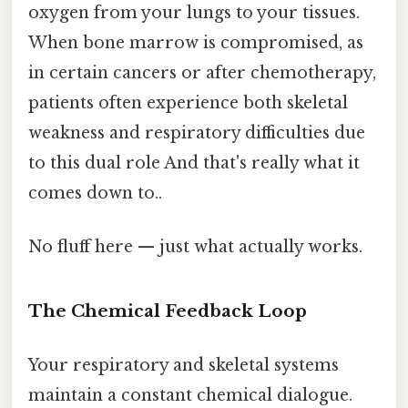
oxygen from your lungs to your tissues.
When bone marrow is compromised, as
in certain cancers or after chemotherapy,
patients often experience both skeletal
weakness and respiratory difficulties due
to this dual role And that's really what it
comes down to..
No fluff here — just what actually works.
The Chemical Feedback Loop
Your respiratory and skeletal systems
maintain a constant chemical dialogue.