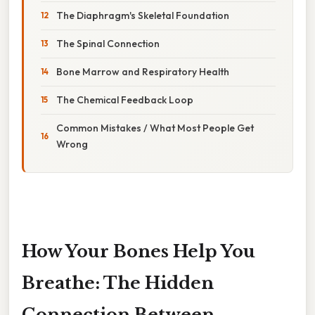
The Diaphragm's Skeletal Foundation
The Spinal Connection
Bone Marrow and Respiratory Health
The Chemical Feedback Loop
Common Mistakes / What Most People Get
Wrong
How Your Bones Help You
Breathe: The Hidden
Connection Between