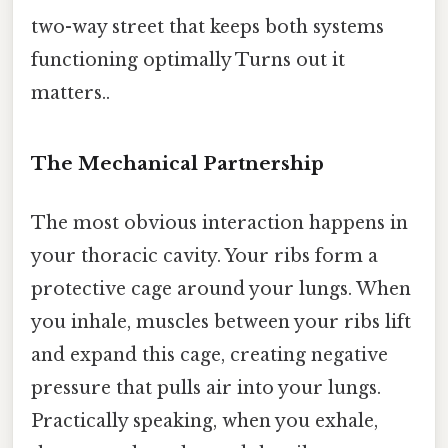
two-way street that keeps both systems
functioning optimally Turns out it
matters..
The Mechanical Partnership
The most obvious interaction happens in
your thoracic cavity. Your ribs form a
protective cage around your lungs. When
you inhale, muscles between your ribs lift
and expand this cage, creating negative
pressure that pulls air into your lungs.
Practically speaking, when you exhale,