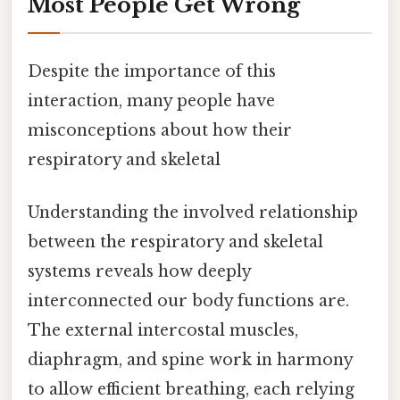
Most People Get Wrong
Despite the importance of this
interaction, many people have
misconceptions about how their
respiratory and skeletal
Understanding the involved relationship
between the respiratory and skeletal
systems reveals how deeply
interconnected our body functions are.
The external intercostal muscles,
diaphragm, and spine work in harmony
to allow efficient breathing, each relying