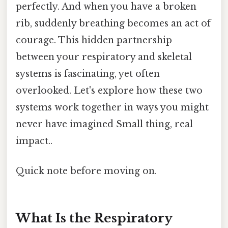
perfectly. And when you have a broken
rib, suddenly breathing becomes an act of
courage. This hidden partnership
between your respiratory and skeletal
systems is fascinating, yet often
overlooked. Let's explore how these two
systems work together in ways you might
never have imagined Small thing, real
impact..
Quick note before moving on.
What Is the Respiratory