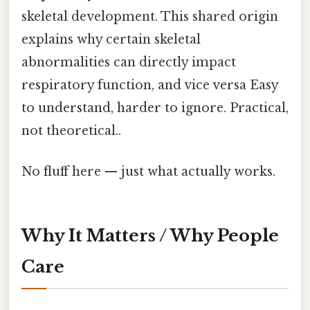
skeletal development. This shared origin
explains why certain skeletal
abnormalities can directly impact
respiratory function, and vice versa Easy
to understand, harder to ignore. Practical,
not theoretical..
No fluff here — just what actually works.
Why It Matters / Why People
Care