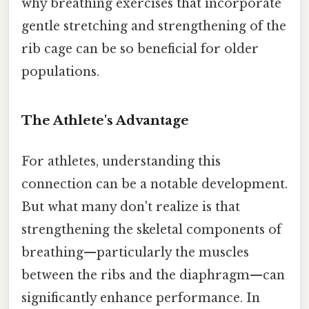
why breathing exercises that incorporate
gentle stretching and strengthening of the
rib cage can be so beneficial for older
populations.
The Athlete's Advantage
For athletes, understanding this
connection can be a notable development.
But what many don't realize is that
strengthening the skeletal components of
breathing—particularly the muscles
between the ribs and the diaphragm—can
significantly enhance performance. In