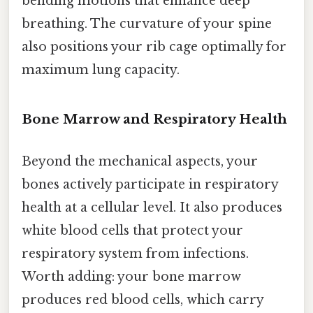
bending motions that enhance deep
breathing. The curvature of your spine
also positions your rib cage optimally for
maximum lung capacity.
Bone Marrow and Respiratory Health
Beyond the mechanical aspects, your
bones actively participate in respiratory
health at a cellular level. It also produces
white blood cells that protect your
respiratory system from infections.
Worth adding: your bone marrow
produces red blood cells, which carry