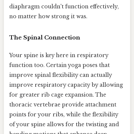
diaphragm couldn't function effectively,
no matter how strong it was.
The Spinal Connection
Your spine is key here in respiratory
function too. Certain yoga poses that
improve spinal flexibility can actually
improve respiratory capacity by allowing
for greater rib cage expansion. The
thoracic vertebrae provide attachment
points for your ribs, while the flexibility
of your spine allows for the twisting and