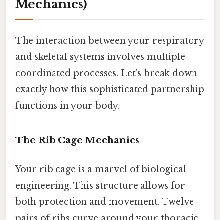
Mechanics)
The interaction between your respiratory
and skeletal systems involves multiple
coordinated processes. Let's break down
exactly how this sophisticated partnership
functions in your body.
The Rib Cage Mechanics
Your rib cage is a marvel of biological
engineering. This structure allows for
both protection and movement. Twelve
pairs of ribs curve around your thoracic