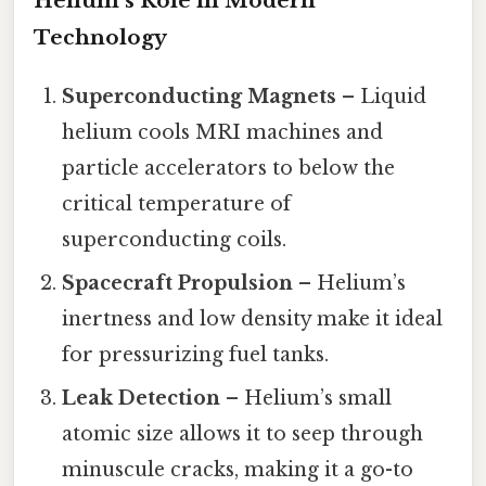
Helium’s Role in Modern
Technology
Superconducting Magnets
– Liquid
helium cools MRI machines and
particle accelerators to below the
critical temperature of
superconducting coils.
Spacecraft Propulsion
– Helium’s
inertness and low density make it ideal
for pressurizing fuel tanks.
Leak Detection
– Helium’s small
atomic size allows it to seep through
minuscule cracks, making it a go-to