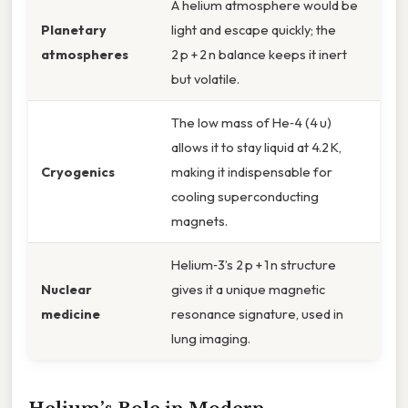
A helium atmosphere would be
Planetary
light and escape quickly; the
atmospheres
2 p + 2 n balance keeps it inert
but volatile.
The low mass of He‑4 (4 u)
allows it to stay liquid at 4.2 K,
Cryogenics
making it indispensable for
cooling superconducting
magnets.
Helium‑3’s 2 p + 1 n structure
Nuclear
gives it a unique magnetic
medicine
resonance signature, used in
lung imaging.