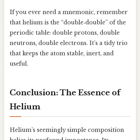
If you ever need a mnemonic, remember
that helium is the “double‑double” of the
periodic table: double protons, double
neutrons, double electrons. It’s a tidy trio
that keeps the atom stable, inert, and
useful.
Conclusion: The Essence of
Helium
Helium’s seemingly simple composition