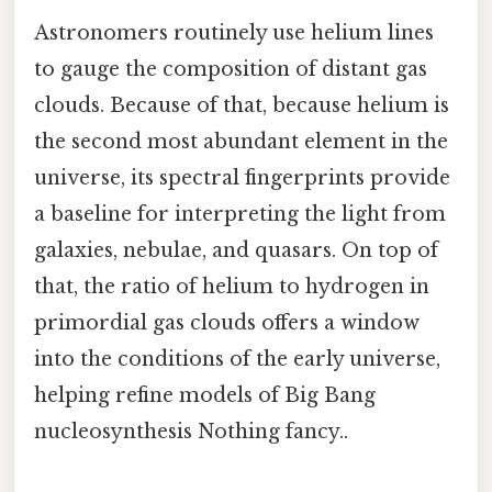
Astronomers routinely use helium lines
to gauge the composition of distant gas
clouds. Because of that, because helium is
the second most abundant element in the
universe, its spectral fingerprints provide
a baseline for interpreting the light from
galaxies, nebulae, and quasars. On top of
that, the ratio of helium to hydrogen in
primordial gas clouds offers a window
into the conditions of the early universe,
helping refine models of Big Bang
nucleosynthesis Nothing fancy..