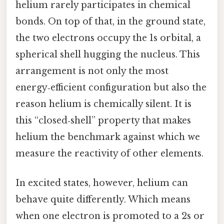
helium rarely participates in chemical
bonds. On top of that, in the ground state,
the two electrons occupy the 1s orbital, a
spherical shell hugging the nucleus. This
arrangement is not only the most
energy‑efficient configuration but also the
reason helium is chemically silent. It is
this “closed‑shell” property that makes
helium the benchmark against which we
measure the reactivity of other elements.
In excited states, however, helium can
behave quite differently. Which means
when one electron is promoted to a 2s or