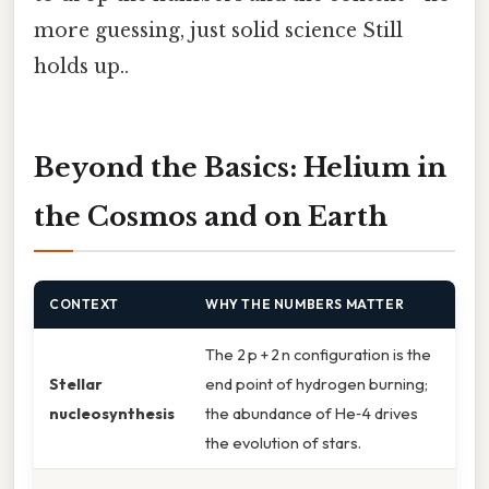
more guessing, just solid science Still
holds up..
Beyond the Basics: Helium in
the Cosmos and on Earth
CONTEXT
WHY THE NUMBERS MATTER
The 2 p + 2 n configuration is the
Stellar
end point of hydrogen burning;
nucleosynthesis
the abundance of He‑4 drives
the evolution of stars.