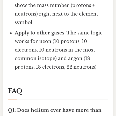
show the mass number (protons +
neutrons) right next to the element
symbol.
Apply to other gases
: The same logic
works for neon (10 protons, 10
electrons, 10 neutrons in the most
common isotope) and argon (18
protons, 18 electrons, 22 neutrons).
FAQ
Q1: Does helium ever have more than