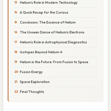
Helium’s Role in Modern Technology
A Quick Recap for the Curious
Conclusion: The Essence of Helium
The Unseen Dance of Helium’s Electrons
Helium’s Role in Astrophysical Diagnostics
Isotopes Beyond Helium‑4
Helium in the Future: From Fusion to Space
Fusion Energy
Space Exploration
Final Thoughts