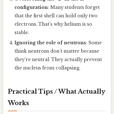
configuration
: Many students forget
that the first shell can hold only two
electrons. That’s why helium is so
stable.
Ignoring the role of neutrons
: Some
think neutrons don’t matter because
they’re neutral. They actually prevent
the nucleus from collapsing.
Practical Tips / What Actually
Works