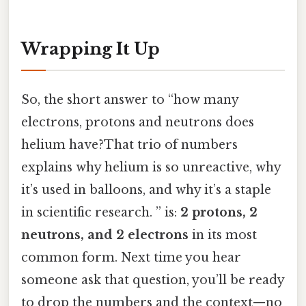
Wrapping It Up
So, the short answer to “how many
electrons, protons and neutrons does
helium have?That trio of numbers
explains why helium is so unreactive, why
it’s used in balloons, and why it’s a staple
in scientific research. ” is:
2 protons, 2
neutrons, and 2 electrons
in its most
common form. Next time you hear
someone ask that question, you’ll be ready
to drop the numbers and the context—no