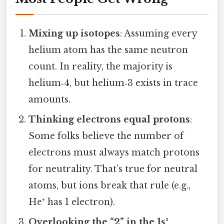
Mixing up isotopes
: Assuming every
helium atom has the same neutron
count. In reality, the majority is
helium‑4, but helium‑3 exists in trace
amounts.
Thinking electrons equal protons
:
Some folks believe the number of
electrons must always match protons
for neutrality. That’s true for neutral
atoms, but ions break that rule (e.g.,
He⁺ has 1 electron).
Overlooking the “2” in the 1s²