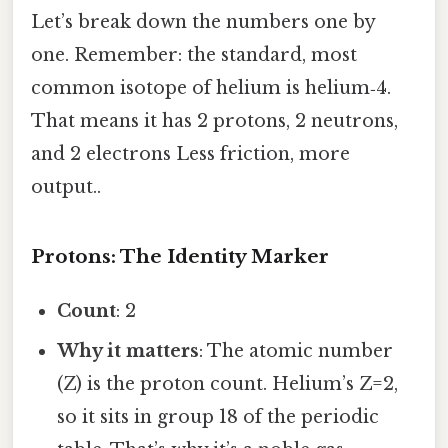
Let’s break down the numbers one by
one. Remember: the standard, most
common isotope of helium is helium‑4.
That means it has 2 protons, 2 neutrons,
and 2 electrons Less friction, more
output..
Protons: The Identity Marker
Count
: 2
Why it matters
: The atomic number
(Z) is the proton count. Helium’s Z=2,
so it sits in group 18 of the periodic