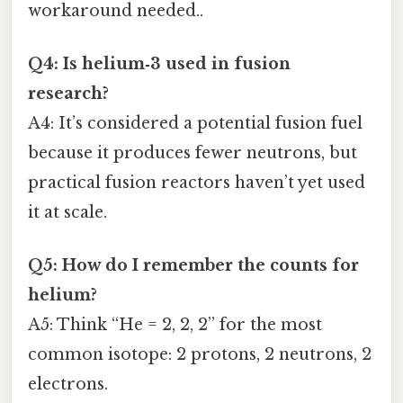
workaround needed..
Q4: Is helium‑3 used in fusion
research?
A4: It’s considered a potential fusion fuel
because it produces fewer neutrons, but
practical fusion reactors haven’t yet used
it at scale.
Q5: How do I remember the counts for
helium?
A5: Think “He = 2, 2, 2” for the most
common isotope: 2 protons, 2 neutrons, 2
electrons.