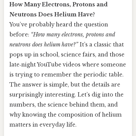
How Many Electrons, Protons and
Neutrons Does Helium Have?
You’ve probably heard the question
before:
“How many electrons, protons and
neutrons does helium have?”
It’s a classic that
pops up in school, science fairs, and those
late‑night YouTube videos where someone
is trying to remember the periodic table.
The answer is simple, but the details are
surprisingly interesting. Let’s dig into the
numbers, the science behind them, and
why knowing the composition of helium
matters in everyday life.