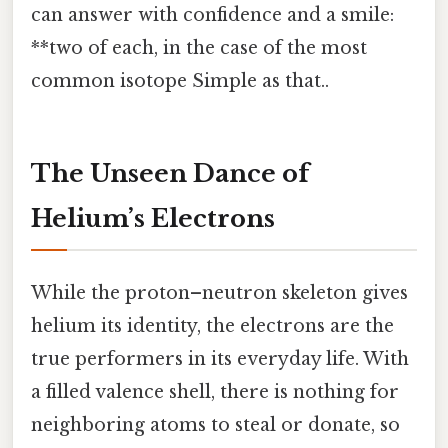
can answer with confidence and a smile:
**two of each, in the case of the most
common isotope Simple as that..
The Unseen Dance of
Helium’s Electrons
While the proton–neutron skeleton gives
helium its identity, the electrons are the
true performers in its everyday life. With
a filled valence shell, there is nothing for
neighboring atoms to steal or donate, so