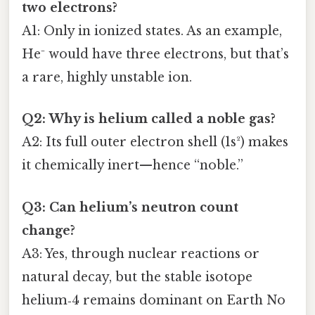
two electrons?
A1: Only in ionized states. As an example,
He⁻ would have three electrons, but that’s
a rare, highly unstable ion.
Q2: Why is helium called a noble gas?
A2: Its full outer electron shell (1s²) makes
it chemically inert—hence “noble.”
Q3: Can helium’s neutron count
change?
A3: Yes, through nuclear reactions or
natural decay, but the stable isotope
helium‑4 remains dominant on Earth No