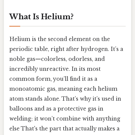
What Is Helium?
Helium is the second element on the
periodic table, right after hydrogen. It’s a
noble gas—colorless, odorless, and
incredibly unreactive. In its most
common form, you’ll find it as a
monoatomic gas, meaning each helium
atom stands alone. That’s why it’s used in
balloons and as a protective gas in
welding; it won’t combine with anything
else That's the part that actually makes a