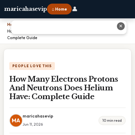
👤
maricahasevip
⌂ Home
Home
›
✕
How Many Electrons Protons And Neutrons Does Helium Have:
Complete Guide
PEOPLE LOVE THIS
How Many Electrons Protons
And Neutrons Does Helium
Have: Complete Guide
maricahasevip
MA
10 min read
Jun 11, 2026