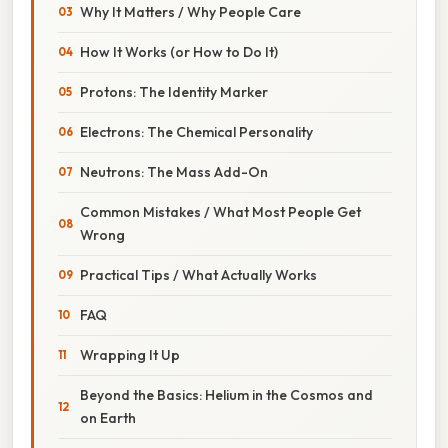
Why It Matters / Why People Care
How It Works (or How to Do It)
Protons: The Identity Marker
Electrons: The Chemical Personality
Neutrons: The Mass Add-On
Common Mistakes / What Most People Get
Wrong
Practical Tips / What Actually Works
FAQ
Wrapping It Up
Beyond the Basics: Helium in the Cosmos and
on Earth