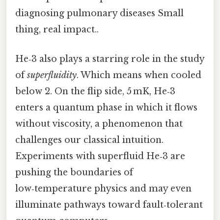
diagnosing pulmonary diseases Small
thing, real impact..
He‑3 also plays a starring role in the study
of
superfluidity
. Which means when cooled
below 2. On the flip side, 5 mK, He‑3
enters a quantum phase in which it flows
without viscosity, a phenomenon that
challenges our classical intuition.
Experiments with superfluid He‑3 are
pushing the boundaries of
low‑temperature physics and may even
illuminate pathways toward fault‑tolerant