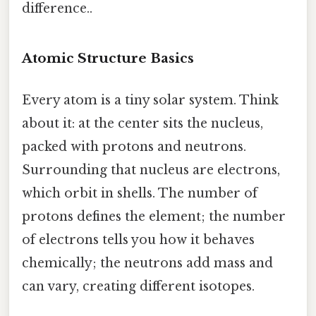
difference..
Atomic Structure Basics
Every atom is a tiny solar system. Think
about it: at the center sits the nucleus,
packed with protons and neutrons.
Surrounding that nucleus are electrons,
which orbit in shells. The number of
protons defines the element; the number
of electrons tells you how it behaves
chemically; the neutrons add mass and
can vary, creating different isotopes.