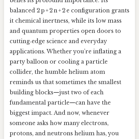
belies its profound importance. Its
balanced 2 p + 2 n + 2 e configuration grants
it chemical inertness, while its low mass
and quantum properties open doors to
cutting‑edge science and everyday
applications. Whether you’re inflating a
party balloon or cooling a particle
collider, the humble helium atom
reminds us that sometimes the smallest
building blocks—just two of each
fundamental particle—can have the
biggest impact. And now, whenever
someone asks how many electrons,
protons, and neutrons helium has, you