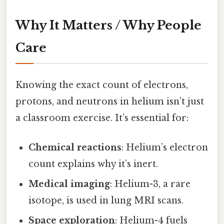
Why It Matters / Why People
Care
Knowing the exact count of electrons,
protons, and neutrons in helium isn’t just
a classroom exercise. It’s essential for:
Chemical reactions
: Helium’s electron
count explains why it’s inert.
Medical imaging
: Helium-3, a rare
isotope, is used in lung MRI scans.
Space exploration
: Helium-4 fuels