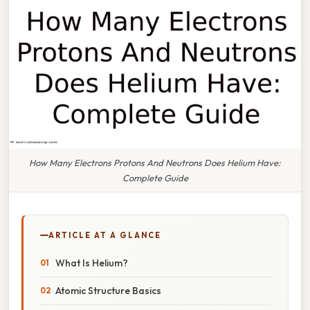
How Many Electrons Protons And Neutrons Does Helium Have:
Complete Guide
ARTICLE AT A GLANCE
What Is Helium?
Atomic Structure Basics