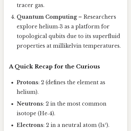
tracer gas.
Quantum Computing
– Researchers
explore helium‑3 as a platform for
topological qubits due to its superfluid
properties at millikelvin temperatures.
A Quick Recap for the Curious
Protons
: 2 (defines the element as
helium).
Neutrons
: 2 in the most common
isotope (He‑4).
Electrons
: 2 in a neutral atom (1s²).