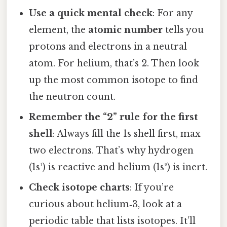
Use a quick mental check
: For any
element, the
atomic number
tells you
protons and electrons in a neutral
atom. For helium, that’s 2. Then look
up the most common isotope to find
the neutron count.
Remember the “2” rule for the first
shell
: Always fill the 1s shell first, max
two electrons. That’s why hydrogen
(1s¹) is reactive and helium (1s²) is inert.
Check isotope charts
: If you’re
curious about helium‑3, look at a
periodic table that lists isotopes. It’ll