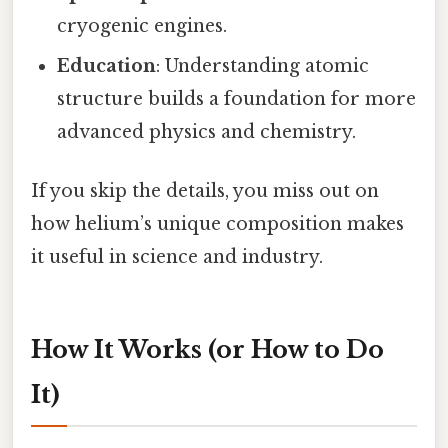
cryogenic engines.
Education
: Understanding atomic
structure builds a foundation for more
advanced physics and chemistry.
If you skip the details, you miss out on
how helium’s unique composition makes
it useful in science and industry.
How It Works (or How to Do
It)