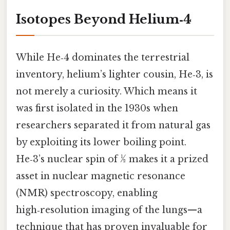
Isotopes Beyond Helium‑4
While He‑4 dominates the terrestrial
inventory, helium’s lighter cousin, He‑3, is
not merely a curiosity. Which means it
was first isolated in the 1930s when
researchers separated it from natural gas
by exploiting its lower boiling point.
He‑3’s nuclear spin of ½ makes it a prized
asset in nuclear magnetic resonance
(NMR) spectroscopy, enabling
high‑resolution imaging of the lungs—a
technique that has proven invaluable for