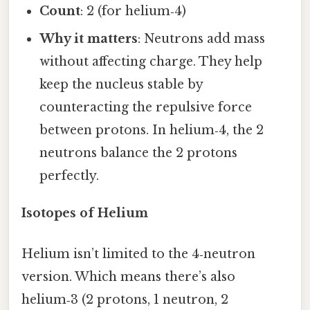
Count
: 2 (for helium‑4)
Why it matters
: Neutrons add mass
without affecting charge. They help
keep the nucleus stable by
counteracting the repulsive force
between protons. In helium‑4, the 2
neutrons balance the 2 protons
perfectly.
Isotopes of Helium
Helium isn’t limited to the 4‑neutron
version. Which means there’s also
helium‑3 (2 protons, 1 neutron, 2