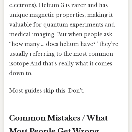
electrons). Helium‑3 is rarer and has
unique magnetic properties, making it
valuable for quantum experiments and
medical imaging. But when people ask
“how many … does helium have?” they’re
usually referring to the most common
isotope And that's really what it comes
down to..
Most guides skip this. Don't.
Common Mistakes / What
Most People Get Wrong