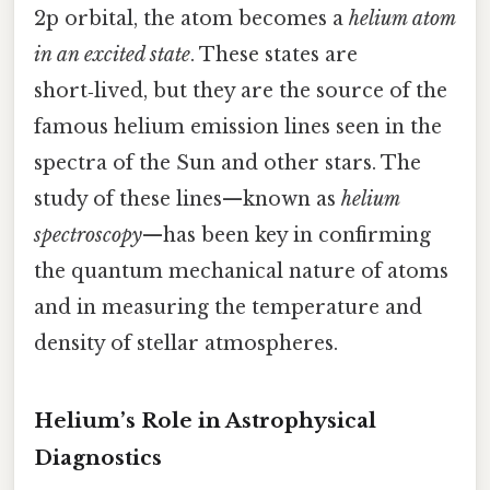
2p orbital, the atom becomes a
helium atom
in an excited state
. These states are
short‑lived, but they are the source of the
famous helium emission lines seen in the
spectra of the Sun and other stars. The
study of these lines—known as
helium
spectroscopy
—has been key in confirming
the quantum mechanical nature of atoms
and in measuring the temperature and
density of stellar atmospheres.
Helium’s Role in Astrophysical
Diagnostics