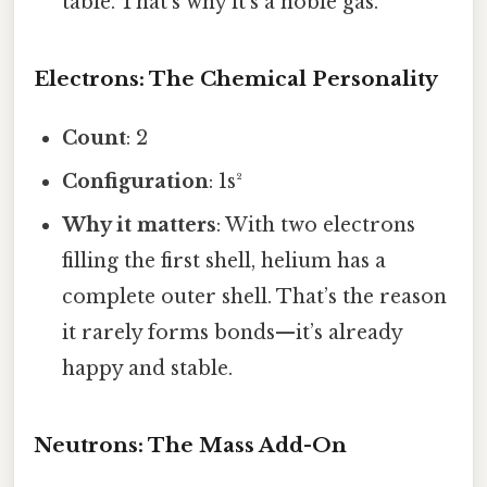
table. That’s why it’s a noble gas.
Electrons: The Chemical Personality
Count
: 2
Configuration
: 1s²
Why it matters
: With two electrons
filling the first shell, helium has a
complete outer shell. That’s the reason
it rarely forms bonds—it’s already
happy and stable.
Neutrons: The Mass Add-On