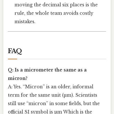
moving the decimal six places is the
rule, the whole team avoids costly
mistakes.
FAQ
Q: Is a micrometer the same as a
micron?
A: Yes. “Micron” is an older, informal
term for the same unit (µm). Scientists
still use “micron” in some fields, but the
official SI symbol is µm Which is the