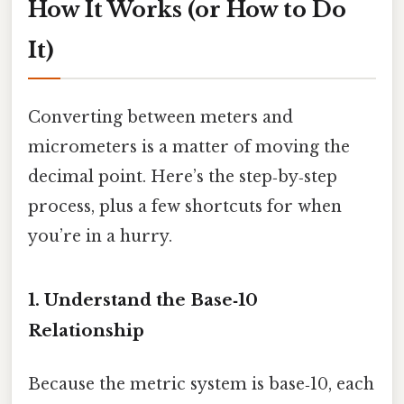
How It Works (or How to Do
It)
Converting between meters and
micrometers is a matter of moving the
decimal point. Here’s the step‑by‑step
process, plus a few shortcuts for when
you’re in a hurry.
1. Understand the Base‑10
Relationship
Because the metric system is base‑10, each