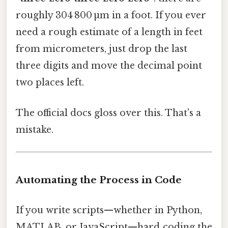
roughly 304 800 µm in a foot. If you ever
need a rough estimate of a length in feet
from micrometers, just drop the last
three digits and move the decimal point
two places left.
The official docs gloss over this. That's a
mistake.
Automating the Process in Code
If you write scripts—whether in Python,
MATLAB, or JavaScript—hard‑coding the