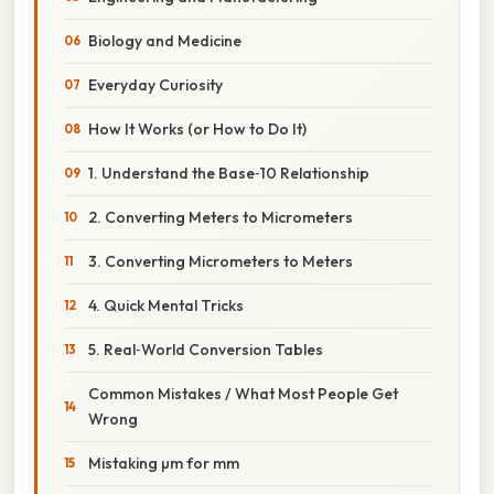
Biology and Medicine
Everyday Curiosity
How It Works (or How to Do It)
1. Understand the Base‑10 Relationship
2. Converting Meters to Micrometers
3. Converting Micrometers to Meters
4. Quick Mental Tricks
5. Real‑World Conversion Tables
Common Mistakes / What Most People Get
Wrong
Mistaking µm for mm