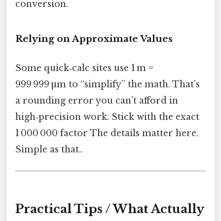
conversion.
Relying on Approximate Values
Some quick‑calc sites use 1 m =
999 999 µm to “simplify” the math. That’s
a rounding error you can’t afford in
high‑precision work. Stick with the exact
1 000 000 factor The details matter here.
Simple as that..
Practical Tips / What Actually