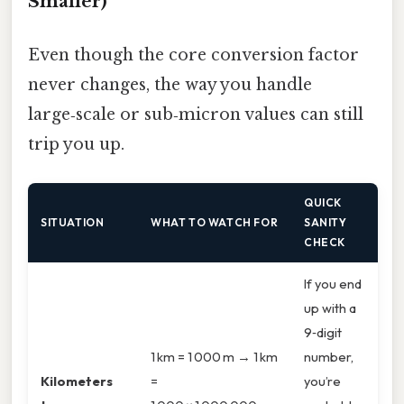
Smaller)
Even though the core conversion factor
never changes, the way you handle
large‑scale or sub‑micron values can still
trip you up.
QUICK
SITUATION
WHAT TO WATCH FOR
SANITY
CHECK
If you end
up with a
9‑digit
1 km = 1 000 m → 1 km
number,
Kilometers
=
you’re