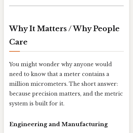
Why It Matters / Why People
Care
You might wonder why anyone would
need to know that a meter contains a
million micrometers. The short answer:
because precision matters, and the metric
system is built for it.
Engineering and Manufacturing