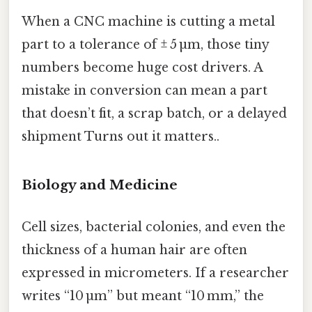
When a CNC machine is cutting a metal
part to a tolerance of ± 5 µm, those tiny
numbers become huge cost drivers. A
mistake in conversion can mean a part
that doesn’t fit, a scrap batch, or a delayed
shipment Turns out it matters..
Biology and Medicine
Cell sizes, bacterial colonies, and even the
thickness of a human hair are often
expressed in micrometers. If a researcher
writes “10 µm” but meant “10 mm,” the