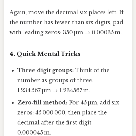
Again, move the decimal six places left. If
the number has fewer than six digits, pad
with leading zeros: 350 µm → 0.00035 m.
4. Quick Mental Tricks
Three‑digit groups:
Think of the
number as groups of three.
1 234 567 µm → 1.234567 m.
Zero‑fill method:
For 45 µm, add six
zeros: 45 000 000, then place the
decimal after the first digit:
0.000045 m.