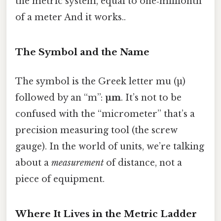
the metric system, equal to one‑millionth
of a meter And it works..
The Symbol and the Name
The symbol is the Greek letter mu (µ)
followed by an “m”:
µm
. It’s not to be
confused with the “micrometer” that’s a
precision measuring tool (the screw
gauge). In the world of units, we’re talking
about a
measurement
of distance, not a
piece of equipment.
Where It Lives in the Metric Ladder