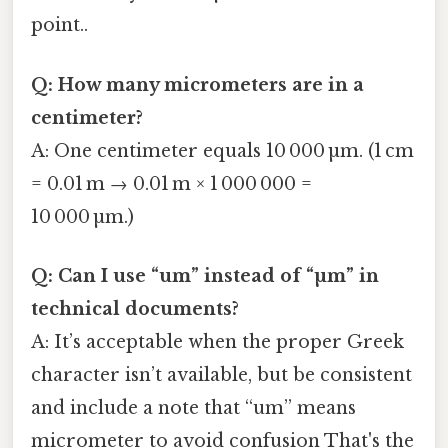
point..
Q: How many micrometers are in a
centimeter?
A: One centimeter equals 10 000 µm. (1 cm
= 0.01 m → 0.01 m × 1 000 000 =
10 000 µm.)
Q: Can I use “um” instead of “µm” in
technical documents?
A: It’s acceptable when the proper Greek
character isn’t available, but be consistent
and include a note that “um” means
micrometer to avoid confusion That's the