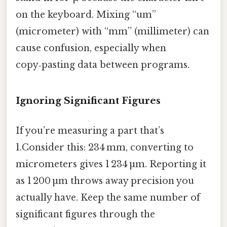
on the keyboard. Mixing “um”
(micrometer) with “mm” (millimeter) can
cause confusion, especially when
copy‑pasting data between programs.
Ignoring Significant Figures
If you’re measuring a part that’s
1.Consider this: 234 mm, converting to
micrometers gives 1 234 µm. Reporting it
as 1 200 µm throws away precision you
actually have. Keep the same number of
significant figures through the