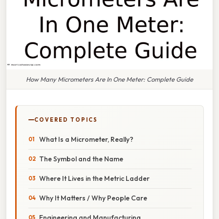
How Many Micrometers Are In One Meter: Complete Guide
COVERED TOPICS
What Is a Micrometer, Really?
The Symbol and the Name
Where It Lives in the Metric Ladder
Why It Matters / Why People Care
Engineering and Manufacturing