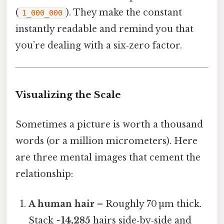
(
). They make the constant
1_000_000
instantly readable and remind you that
you’re dealing with a six‑zero factor.
Visualizing the Scale
Sometimes a picture is worth a thousand
words (or a million micrometers). Here
are three mental images that cement the
relationship:
A human hair
– Roughly 70 µm thick.
Stack
~14,285
hairs side‑by‑side and