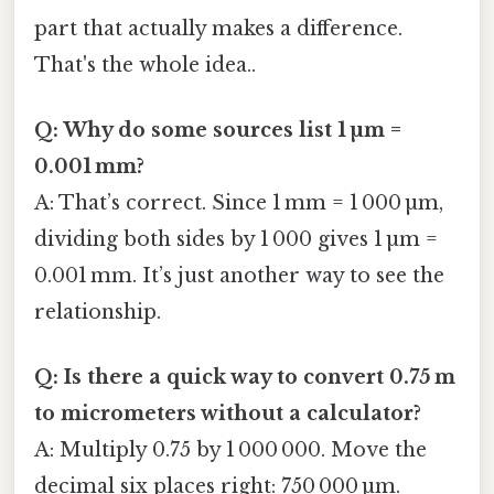
part that actually makes a difference.
That's the whole idea..
Q: Why do some sources list 1 µm =
0.001 mm?
A: That’s correct. Since 1 mm = 1 000 µm,
dividing both sides by 1 000 gives 1 µm =
0.001 mm. It’s just another way to see the
relationship.
Q: Is there a quick way to convert 0.75 m
to micrometers without a calculator?
A: Multiply 0.75 by 1 000 000. Move the
decimal six places right: 750 000 µm.