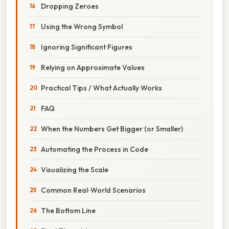
Dropping Zeroes
Using the Wrong Symbol
Ignoring Significant Figures
Relying on Approximate Values
Practical Tips / What Actually Works
FAQ
When the Numbers Get Bigger (or Smaller)
Automating the Process in Code
Visualizing the Scale
Common Real‑World Scenarios
The Bottom Line