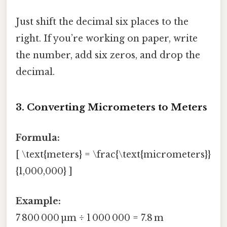
Just shift the decimal six places to the
right. If you’re working on paper, write
the number, add six zeros, and drop the
decimal.
3. Converting Micrometers to Meters
Formula:
[ \text{meters} = \frac{\text{micrometers}}
{1,000,000} ]
Example:
7 800 000 µm ÷ 1 000 000 = 7.8 m