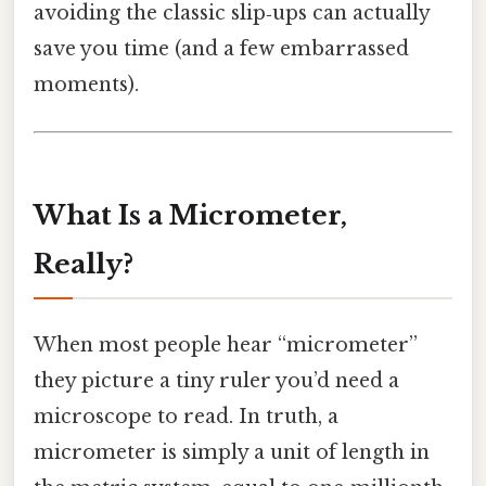
avoiding the classic slip‑ups can actually
save you time (and a few embarrassed
moments).
What Is a Micrometer,
Really?
When most people hear “micrometer”
they picture a tiny ruler you’d need a
microscope to read. In truth, a
micrometer is simply a unit of length in