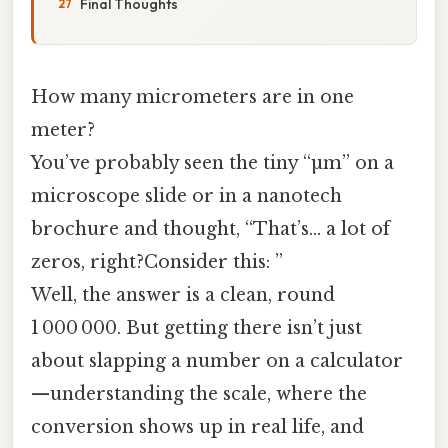
Final Thoughts
How many micrometers are in one
meter?
You’ve probably seen the tiny “µm” on a
microscope slide or in a nanotech
brochure and thought, “That’s… a lot of
zeros, right?Consider this: ”
Well, the answer is a clean, round
1 000 000. But getting there isn’t just
about slapping a number on a calculator
—understanding the scale, where the
conversion shows up in real life, and