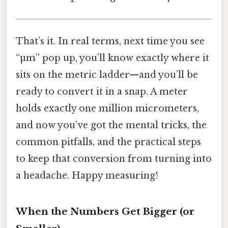
That’s it. In real terms, next time you see
“µm” pop up, you’ll know exactly where it
sits on the metric ladder—and you’ll be
ready to convert it in a snap. A meter
holds exactly one million micrometers,
and now you’ve got the mental tricks, the
common pitfalls, and the practical steps
to keep that conversion from turning into
a headache. Happy measuring!
When the Numbers Get Bigger (or