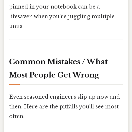
pinned in your notebook can be a
lifesaver when you’re juggling multiple
units.
Common Mistakes / What
Most People Get Wrong
Even seasoned engineers slip up now and
then. Here are the pitfalls you’ll see most
often.