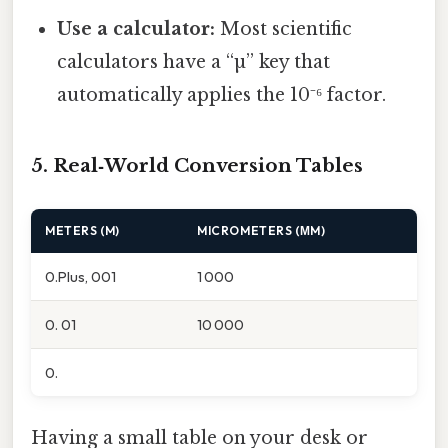
Use a calculator:
Most scientific
calculators have a “µ” key that
automatically applies the 10⁻⁶ factor.
5. Real‑World Conversion Tables
METERS (M)
MICROMETERS (ΜM)
0.Plus, 001
1 000
0. 01
10 000
0.
Having a small table on your desk or