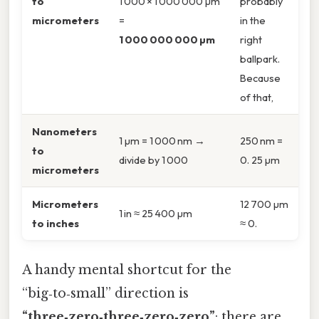
to
1 000 × 1 000 000 µm
probably
micrometers
=
in the
1 000 000 000 µm
right
ballpark.
Because
of that,
Nanometers
1 µm = 1 000 nm →
250 nm =
to
divide by 1 000
0. 25 µm
micrometers
Micrometers
12 700 µm
1 in ≈ 25 400 µm
to inches
≈ 0.
A handy mental shortcut for the
“big‑to‑small” direction is
“three‑zero‑three‑zero‑zero”
: there are