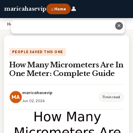
👤
maricahasevip
⌂ Home
Home
›
How Many Micrometers Are In One Meter: Complete Guide
✕
PEOPLE SAVED THIS ONE
How Many Micrometers Are In
One Meter: Complete Guide
maricahasevip
MA
11 min read
Jun 02, 2026