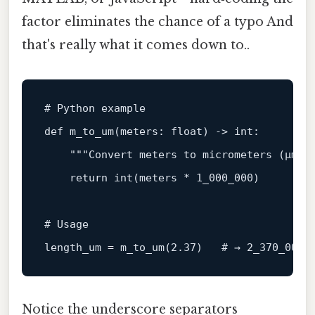
factor eliminates the chance of a typo And
that's really what it comes down to..
# Python example
def
m_to_um
(
meters: 
float
) -> 
int
:

"""Convert meters to micrometers (µm) 
return
int
(meters * 
1_000_000
)

# Usage
length_um = m_to_um(
2.37
)   
# → 2_370_000 
Notice the underscore separators