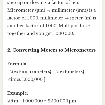
step up or down is a factor of ten.
Micrometer (µm) → millimeter (mm) is a
factor of 1 000, millimeter → meter (m) is
another factor of 1 000. Multiply those
together and you get 1 000 000.
2. Converting Meters to Micrometers
Formula:
[ \text{micrometers} = \text{meters}
\times 1,000,000 ]
Example:
2.5 m × 1 000 000 = 2 500 000 µm