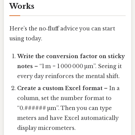
Works
Here’s the no‑fluff advice you can start
using today.
Write the conversion factor on sticky
notes
– “1 m = 1 000 000 µm”. Seeing it
every day reinforces the mental shift.
Create a custom Excel format
– In a
column, set the number format to
“0.###### µm”. Then you can type
meters and have Excel automatically
display micrometers.