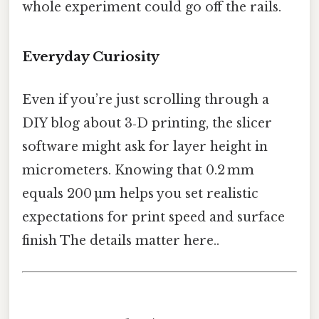
whole experiment could go off the rails.
Everyday Curiosity
Even if you’re just scrolling through a
DIY blog about 3‑D printing, the slicer
software might ask for layer height in
micrometers. Knowing that 0.2 mm
equals 200 µm helps you set realistic
expectations for print speed and surface
finish The details matter here..