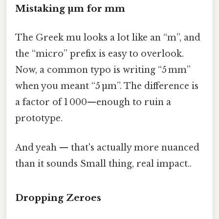
Mistaking µm for mm
The Greek mu looks a lot like an “m”, and
the “micro” prefix is easy to overlook.
Now, a common typo is writing “5 mm”
when you meant “5 µm”. The difference is
a factor of 1 000—enough to ruin a
prototype.
And yeah — that's actually more nuanced
than it sounds Small thing, real impact..
Dropping Zeroes