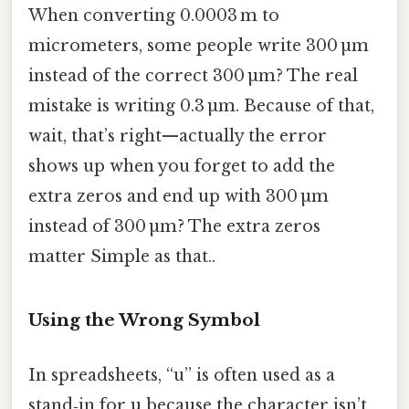
When converting 0.0003 m to
micrometers, some people write 300 µm
instead of the correct 300 µm? The real
mistake is writing 0.3 µm. Because of that,
wait, that’s right—actually the error
shows up when you forget to add the
extra zeros and end up with 300 µm
instead of 300 µm? The extra zeros
matter Simple as that..
Using the Wrong Symbol
In spreadsheets, “u” is often used as a
stand‑in for µ because the character isn’t