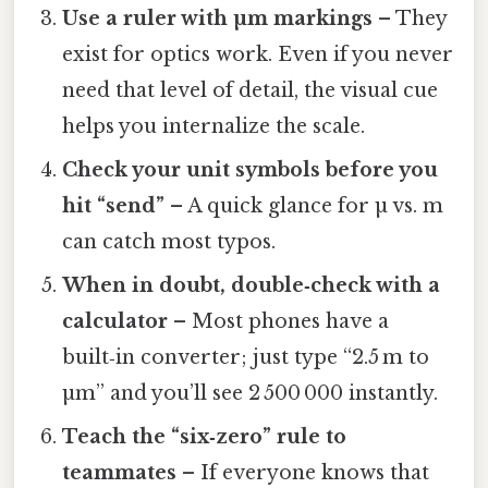
Use a ruler with µm markings
– They
exist for optics work. Even if you never
need that level of detail, the visual cue
helps you internalize the scale.
Check your unit symbols before you
hit “send”
– A quick glance for µ vs. m
can catch most typos.
When in doubt, double‑check with a
calculator
– Most phones have a
built‑in converter; just type “2.5 m to
µm” and you’ll see 2 500 000 instantly.
Teach the “six‑zero” rule to
teammates
– If everyone knows that