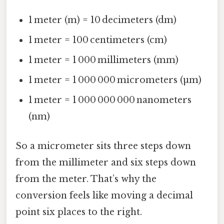
1 meter (m) = 10 decimeters (dm)
1 meter = 100 centimeters (cm)
1 meter = 1 000 millimeters (mm)
1 meter = 1 000 000 micrometers (µm)
1 meter = 1 000 000 000 nanometers
(nm)
So a micrometer sits three steps down
from the millimeter and six steps down
from the meter. That’s why the
conversion feels like moving a decimal
point six places to the right.