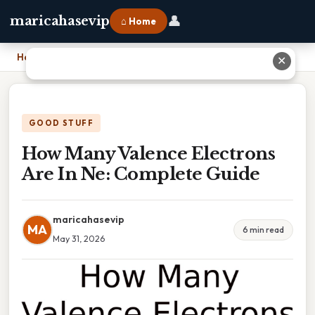
👤
maricahasevip
⌂ Home
Home
›
How Many Valence Electrons Are In Ne: Complete Guide
✕
GOOD STUFF
How Many Valence Electrons
Are In Ne: Complete Guide
maricahasevip
MA
6 min read
May 31, 2026