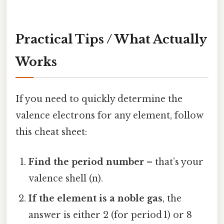
Practical Tips / What Actually
Works
If you need to quickly determine the
valence electrons for any element, follow
this cheat sheet:
Find the period number
– that’s your
valence shell (n).
If the element is a noble gas
, the
answer is either 2 (for period 1) or 8