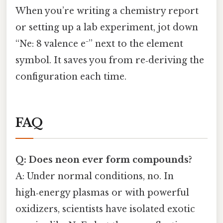
When you’re writing a chemistry report
or setting up a lab experiment, jot down
“Ne: 8 valence e⁻” next to the element
symbol. It saves you from re‑deriving the
configuration each time.
FAQ
Q: Does neon ever form compounds?
A: Under normal conditions, no. In
high‑energy plasmas or with powerful
oxidizers, scientists have isolated exotic