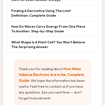
Finding A Derivative Using The Limit
Definition: Complete Guide
How Do Waves Carry Energy From One Place
To Another: Step-by-Step Guide
What Shape Is A Plant Cell? You Won’t Believe
The Surprising Answer
Thank you for reading about
How Many
Valence Electrons Are In Ne: Complete
Guide
. We hope the information has been
useful. Feel free to contact us if you have
any questions. See you next time — don't
forget to bookmark!