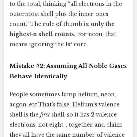
to the total, thinking “all electrons in the
outermost shell plus the inner ones
count.” The rule of thumb is:
only the
highest‑n shell counts
. For neon, that
means ignoring the 1s² core.
Mistake #2: Assuming All Noble Gases
Behave Identically
People sometimes lump helium, neon,
argon, etc.That’s false. Helium’s valence
shell is the
first
shell, so it has
2
valence
electrons, not eight. , together and claim
they all have the same number of valence