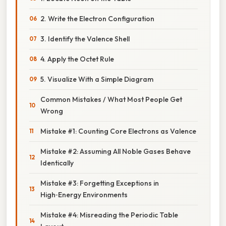
2. Write the Electron Configuration
3. Identify the Valence Shell
4. Apply the Octet Rule
5. Visualize With a Simple Diagram
Common Mistakes / What Most People Get
Wrong
Mistake #1: Counting Core Electrons as Valence
Mistake #2: Assuming All Noble Gases Behave
Identically
Mistake #3: Forgetting Exceptions in
High‑Energy Environments
Mistake #4: Misreading the Periodic Table