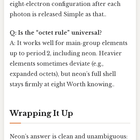
eight‑electron configuration after each
photon is released Simple as that..
Q: Is the “octet rule” universal?
A: It works well for main‑group elements
up to period 2, including neon. Heavier
elements sometimes deviate (e.g.,
expanded octets), but neon’s full shell
stays firmly at eight Worth knowing..
Wrapping It Up
Neon’s answer is clean and unambiguous: