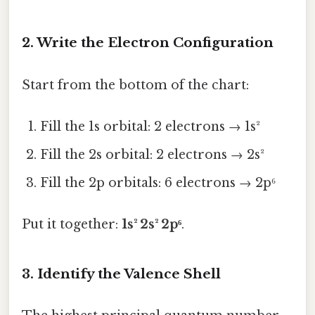
2. Write the Electron Configuration
Start from the bottom of the chart:
Fill the 1s orbital: 2 electrons → 1s²
Fill the 2s orbital: 2 electrons → 2s²
Fill the 2p orbitals: 6 electrons → 2p⁶
Put it together:
1s² 2s² 2p⁶
.
3. Identify the Valence Shell