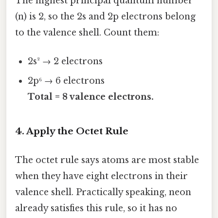
The highest principal quantum number
(n) is 2, so the 2s and 2p electrons belong
to the valence shell. Count them:
2s² → 2 electrons
2p⁶ → 6 electrons
Total = 8 valence electrons.
4. Apply the Octet Rule
The octet rule says atoms are most stable
when they have eight electrons in their
valence shell. Practically speaking, neon
already satisfies this rule, so it has no