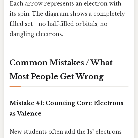
Each arrow represents an electron with
its spin. The diagram shows a completely
filled set—no half‑filled orbitals, no
dangling electrons.
Common Mistakes / What
Most People Get Wrong
Mistake #1: Counting Core Electrons
as Valence
New students often add the 1s² electrons