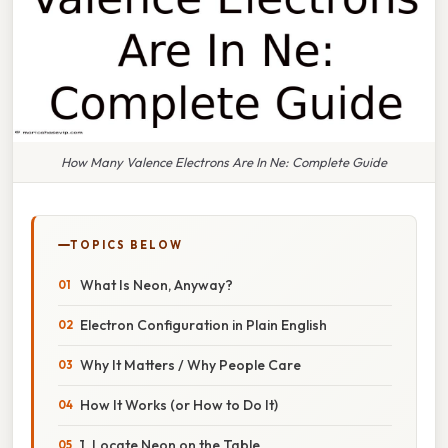
How Many Valence Electrons Are In Ne: Complete Guide
TOPICS BELOW
What Is Neon, Anyway?
Electron Configuration in Plain English
Why It Matters / Why People Care
How It Works (or How to Do It)
1. Locate Neon on the Table