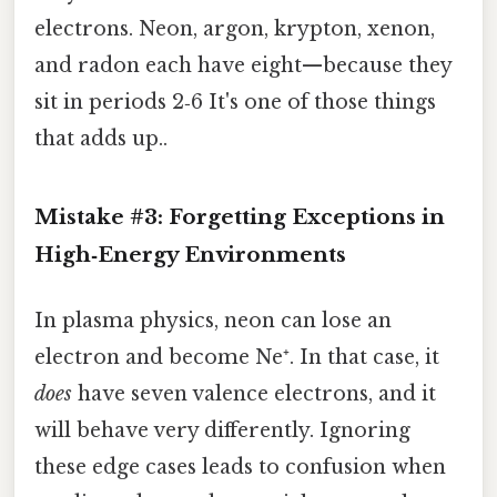
electrons. Neon, argon, krypton, xenon,
and radon each have eight—because they
sit in periods 2‑6 It's one of those things
that adds up..
Mistake #3: Forgetting Exceptions in
High‑Energy Environments
In plasma physics, neon can lose an
electron and become Ne⁺. In that case, it
does
have seven valence electrons, and it
will behave very differently. Ignoring
these edge cases leads to confusion when