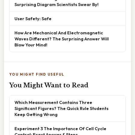
Surprising Diagram Scientists Swear By!
User Safety: Safe
How Are Mechanical And Electromagnetic
Waves Different? The Surprising Answer Will
Blow Your Mind!
YOU MIGHT FIND USEFUL
You Might Want to Read
Which Measurement Contains Three
Significant Figures? The Quick Rule Students
Keep Getting Wrong
Experiment 3 The Importance Of Cell Cycle
Control: Exact Answer & Steps