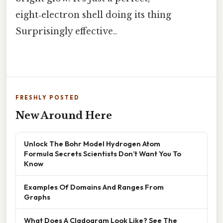
eight‑electron shell doing its thing
Surprisingly effective..
FRESHLY POSTED
New Around Here
Unlock The Bohr Model Hydrogen Atom
Formula Secrets Scientists Don’t Want You To
Know
Examples Of Domains And Ranges From
Graphs
What Does A Cladogram Look Like? See The