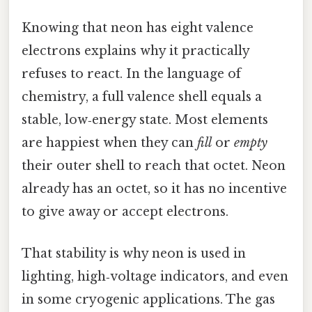
Knowing that neon has eight valence
electrons explains why it practically
refuses to react. In the language of
chemistry, a full valence shell equals a
stable, low‑energy state. Most elements
are happiest when they can
fill
or
empty
their outer shell to reach that octet. Neon
already has an octet, so it has no incentive
to give away or accept electrons.
That stability is why neon is used in
lighting, high‑voltage indicators, and even
in some cryogenic applications. The gas