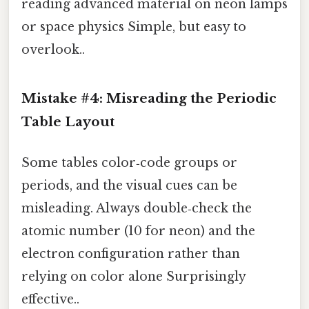
reading advanced material on neon lamps
or space physics Simple, but easy to
overlook..
Mistake #4: Misreading the Periodic
Table Layout
Some tables color‑code groups or
periods, and the visual cues can be
misleading. Always double‑check the
atomic number (10 for neon) and the
electron configuration rather than
relying on color alone Surprisingly
effective..