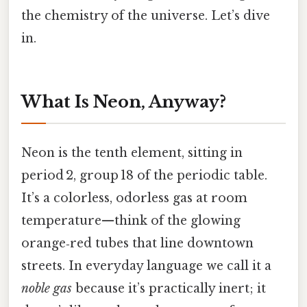
the chemistry of the universe. Let’s dive
in.
What Is Neon, Anyway?
Neon is the tenth element, sitting in
period 2, group 18 of the periodic table.
It’s a colorless, odorless gas at room
temperature—think of the glowing
orange‑red tubes that line downtown
streets. In everyday language we call it a
noble gas
because it’s practically inert; it