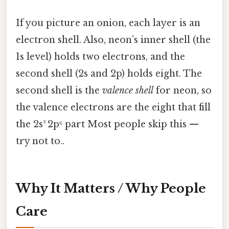
If you picture an onion, each layer is an
electron shell. Also, neon’s inner shell (the
1s level) holds two electrons, and the
second shell (2s and 2p) holds eight. The
second shell is the
valence shell
for neon, so
the valence electrons are the eight that fill
the 2s² 2p⁶ part Most people skip this —
try not to..
Why It Matters / Why People
Care