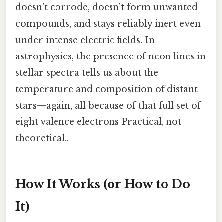
doesn’t corrode, doesn’t form unwanted
compounds, and stays reliably inert even
under intense electric fields. In
astrophysics, the presence of neon lines in
stellar spectra tells us about the
temperature and composition of distant
stars—again, all because of that full set of
eight valence electrons Practical, not
theoretical..
How It Works (or How to Do
It)