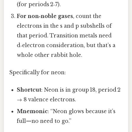
(for periods 2‑7).
For non‑noble gases
, count the
electrons in the s and p subshells of
that period. Transition metals need
d‑electron consideration, but that’s a
whole other rabbit hole.
Specifically for neon:
Shortcut
: Neon is in group 18, period 2
→ 8 valence electrons.
Mnemonic
: “Neon glows because it’s
full—no need to go.”