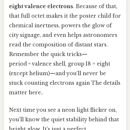
eight valence electrons
. Because of that,
that full octet makes it the poster child for
chemical inertness, powers the glow of
city signage, and even helps astronomers
read the composition of distant stars.
Remember the quick tricks—
period = valence shell, group 18 = eight
(except helium)—and you’ll never be
stuck counting electrons again The details
matter here..
Next time you see a neon light flicker on,
you’ll know the quiet stability behind that
bright glow. It’s just a perfect,