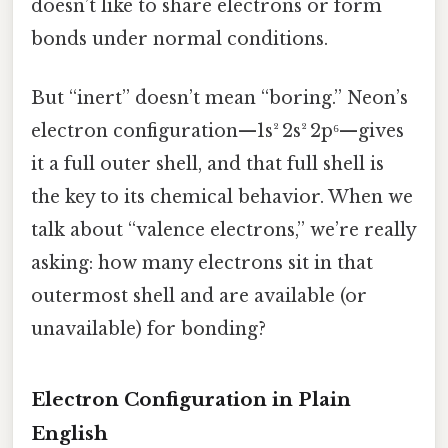
doesn’t like to share electrons or form
bonds under normal conditions.
But “inert” doesn’t mean “boring.” Neon’s
electron configuration—1s² 2s² 2p⁶—gives
it a full outer shell, and that full shell is
the key to its chemical behavior. When we
talk about “valence electrons,” we’re really
asking: how many electrons sit in that
outermost shell and are available (or
unavailable) for bonding?
Electron Configuration in Plain
English