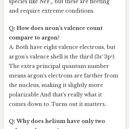
species like NeF₂, but these are fleeting
and require extreme conditions.
Q: How does neon’s valence count
compare to argon?
A: Both have eight valence electrons, but
argon’s valence shell is the third (3s² 3p⁶).
The extra principal quantum number
means argon’s electrons are farther from
the nucleus, making it slightly more
polarizable And that's really what it
comes down to. Turns out it matters..
Q: Why does helium have only two