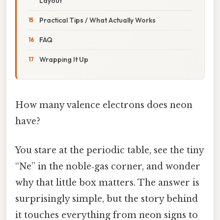
Layout
Practical Tips / What Actually Works
FAQ
Wrapping It Up
How many valence electrons does neon
have?
You stare at the periodic table, see the tiny
“Ne” in the noble‑gas corner, and wonder
why that little box matters. The answer is
surprisingly simple, but the story behind
it touches everything from neon signs to