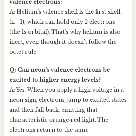
valence electrons?
A: Helium’s valence shell is the first shell
(n = 1), which can hold only 2 electrons
(the 1s orbital). That’s why helium is also
inert, even though it doesn’t follow the
octet rule.
Q: Can neon’s valence electrons be
excited to higher energy levels?
A: Yes. When you apply a high voltage in a
neon sign, electrons jump to excited states
and then fall back, emitting that
characteristic orange‑red light. The
electrons return to the same