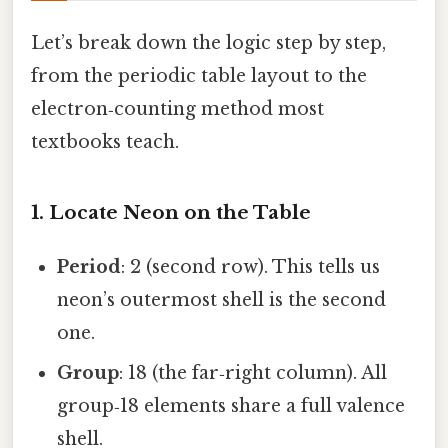
Let’s break down the logic step by step,
from the periodic table layout to the
electron‑counting method most
textbooks teach.
1. Locate Neon on the Table
Period
: 2 (second row). This tells us
neon’s outermost shell is the second
one.
Group
: 18 (the far‑right column). All
group‑18 elements share a full valence
shell.