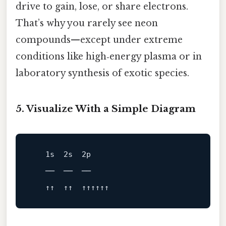
drive to gain, lose, or share electrons.
That’s why you rarely see neon
compounds—except under extreme
conditions like high‑energy plasma or in
laboratory synthesis of exotic species.
5. Visualize With a Simple Diagram
   1s  2s  2p

   ──  ──  ──
