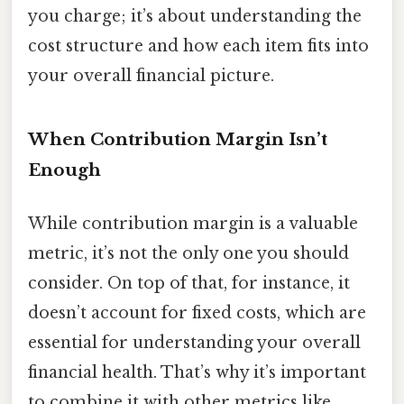
you charge; it’s about understanding the
cost structure and how each item fits into
your overall financial picture.
When Contribution Margin Isn’t
Enough
While contribution margin is a valuable
metric, it’s not the only one you should
consider. On top of that, for instance, it
doesn’t account for fixed costs, which are
essential for understanding your overall
financial health. That’s why it’s important
to combine it with other metrics like