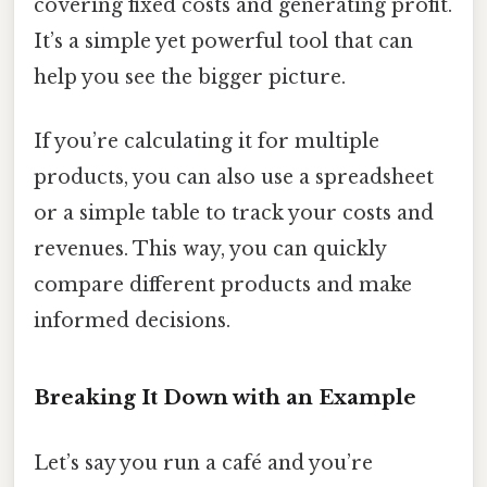
covering fixed costs and generating profit.
It’s a simple yet powerful tool that can
help you see the bigger picture.
If you’re calculating it for multiple
products, you can also use a spreadsheet
or a simple table to track your costs and
revenues. This way, you can quickly
compare different products and make
informed decisions.
Breaking It Down with an Example
Let’s say you run a café and you’re