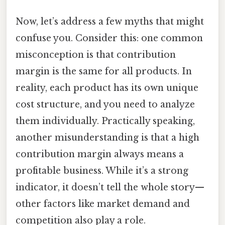
Now, let’s address a few myths that might
confuse you. Consider this: one common
misconception is that contribution
margin is the same for all products. In
reality, each product has its own unique
cost structure, and you need to analyze
them individually. Practically speaking,
another misunderstanding is that a high
contribution margin always means a
profitable business. While it’s a strong
indicator, it doesn’t tell the whole story—
other factors like market demand and
competition also play a role.