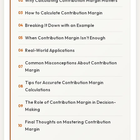
Why Calculating Contribution Margin Matters
How to Calculate Contribution Margin
Breaking It Down with an Example
When Contribution Margin Isn’t Enough
Real-World Applications
Common Misconceptions About Contribution
Margin
Tips for Accurate Contribution Margin
Calculations
The Role of Contribution Margin in Decision-
Making
Final Thoughts on Mastering Contribution
Margin