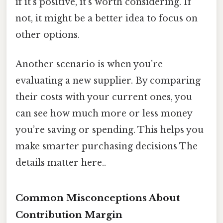
if it’s positive, it’s worth considering. If
not, it might be a better idea to focus on
other options.
Another scenario is when you’re
evaluating a new supplier. By comparing
their costs with your current ones, you
can see how much more or less money
you’re saving or spending. This helps you
make smarter purchasing decisions The
details matter here..
Common Misconceptions About
Contribution Margin