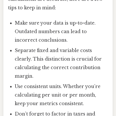
tips to keep in mind:
Make sure your data is up-to-date.
Outdated numbers can lead to
incorrect conclusions.
Separate fixed and variable costs
clearly. This distinction is crucial for
calculating the correct contribution
margin.
Use consistent units. Whether you’re
calculating per unit or per month,
keep your metrics consistent.
Don’t forget to factor in taxes and