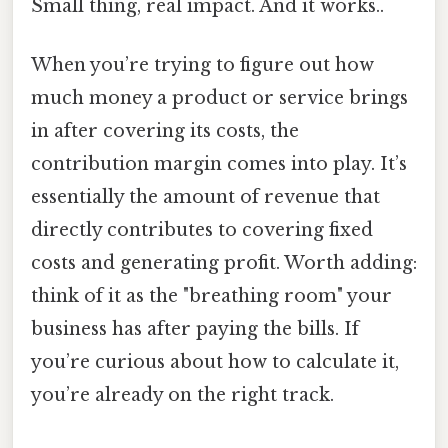
Small thing, real impact. And it works..
When you’re trying to figure out how
much money a product or service brings
in after covering its costs, the
contribution margin comes into play. It’s
essentially the amount of revenue that
directly contributes to covering fixed
costs and generating profit. Worth adding:
think of it as the "breathing room" your
business has after paying the bills. If
you’re curious about how to calculate it,
you’re already on the right track.