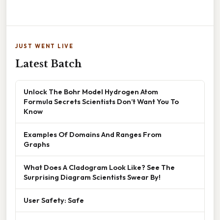
JUST WENT LIVE
Latest Batch
Unlock The Bohr Model Hydrogen Atom
Formula Secrets Scientists Don’t Want You To
Know
Examples Of Domains And Ranges From
Graphs
What Does A Cladogram Look Like? See The
Surprising Diagram Scientists Swear By!
User Safety: Safe