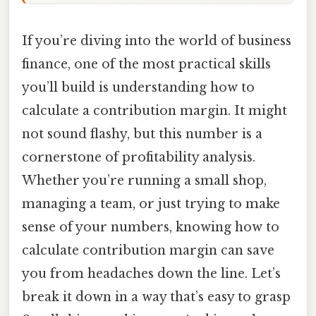
If you’re diving into the world of business
finance, one of the most practical skills
you’ll build is understanding how to
calculate a contribution margin. It might
not sound flashy, but this number is a
cornerstone of profitability analysis.
Whether you’re running a small shop,
managing a team, or just trying to make
sense of your numbers, knowing how to
calculate contribution margin can save
you from headaches down the line. Let’s
break it down in a way that’s easy to grasp