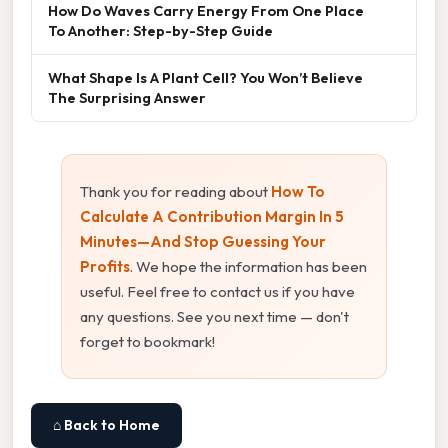
How Do Waves Carry Energy From One Place
To Another: Step-by-Step Guide
What Shape Is A Plant Cell? You Won’t Believe
The Surprising Answer
Thank you for reading about
How To
Calculate A Contribution Margin In 5
Minutes—And Stop Guessing Your
Profits
. We hope the information has been
useful. Feel free to contact us if you have
any questions. See you next time — don't
forget to bookmark!
⌂ Back to Home