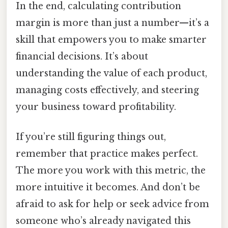
In the end, calculating contribution
margin is more than just a number—it’s a
skill that empowers you to make smarter
financial decisions. It’s about
understanding the value of each product,
managing costs effectively, and steering
your business toward profitability.
If you’re still figuring things out,
remember that practice makes perfect.
The more you work with this metric, the
more intuitive it becomes. And don’t be
afraid to ask for help or seek advice from
someone who’s already navigated this