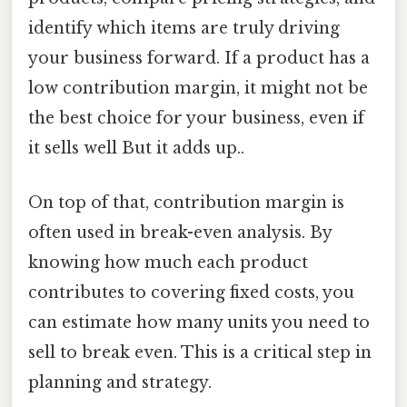
identify which items are truly driving
your business forward. If a product has a
low contribution margin, it might not be
the best choice for your business, even if
it sells well But it adds up..
On top of that, contribution margin is
often used in break-even analysis. By
knowing how much each product
contributes to covering fixed costs, you
can estimate how many units you need to
sell to break even. This is a critical step in
planning and strategy.