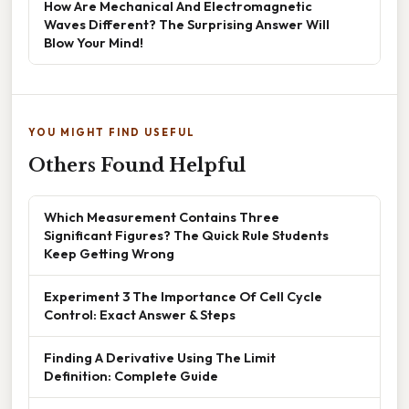
How Are Mechanical And Electromagnetic
Waves Different? The Surprising Answer Will
Blow Your Mind!
YOU MIGHT FIND USEFUL
Others Found Helpful
Which Measurement Contains Three
Significant Figures? The Quick Rule Students
Keep Getting Wrong
Experiment 3 The Importance Of Cell Cycle
Control: Exact Answer & Steps
Finding A Derivative Using The Limit
Definition: Complete Guide