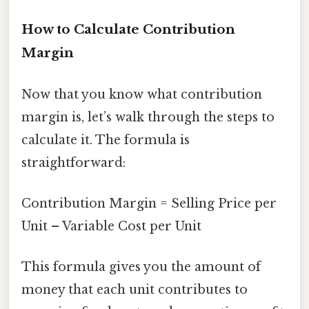
How to Calculate Contribution
Margin
Now that you know what contribution
margin is, let’s walk through the steps to
calculate it. The formula is
straightforward:
Contribution Margin = Selling Price per
Unit – Variable Cost per Unit
This formula gives you the amount of
money that each unit contributes to