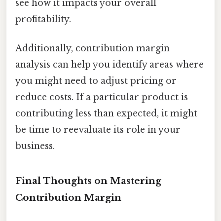
see how it impacts your overall
profitability.
Additionally, contribution margin
analysis can help you identify areas where
you might need to adjust pricing or
reduce costs. If a particular product is
contributing less than expected, it might
be time to reevaluate its role in your
business.
Final Thoughts on Mastering
Contribution Margin