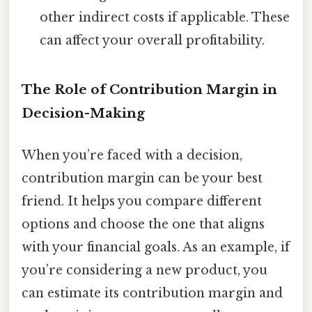
other indirect costs if applicable. These
can affect your overall profitability.
The Role of Contribution Margin in
Decision-Making
When you’re faced with a decision,
contribution margin can be your best
friend. It helps you compare different
options and choose the one that aligns
with your financial goals. As an example, if
you’re considering a new product, you
can estimate its contribution margin and