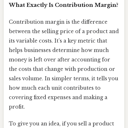
What Exactly Is Contribution Margin?
Contribution margin is the difference
between the selling price of a product and
its variable costs. It’s a key metric that
helps businesses determine how much
money is left over after accounting for
the costs that change with production or
sales volume. In simpler terms, it tells you
how much each unit contributes to
covering fixed expenses and making a
profit.
To give you an idea, if you sell a product