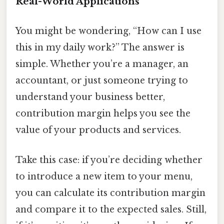
Real-World Applications
You might be wondering, “How can I use
this in my daily work?” The answer is
simple. Whether you’re a manager, an
accountant, or just someone trying to
understand your business better,
contribution margin helps you see the
value of your products and services.
Take this case: if you’re deciding whether
to introduce a new item to your menu,
you can calculate its contribution margin
and compare it to the expected sales. Still,