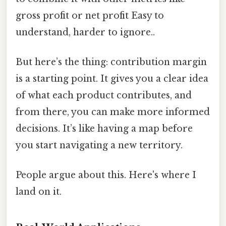
gross profit or net profit Easy to
understand, harder to ignore..
But here’s the thing: contribution margin
is a starting point. It gives you a clear idea
of what each product contributes, and
from there, you can make more informed
decisions. It’s like having a map before
you start navigating a new territory.
People argue about this. Here's where I
land on it.