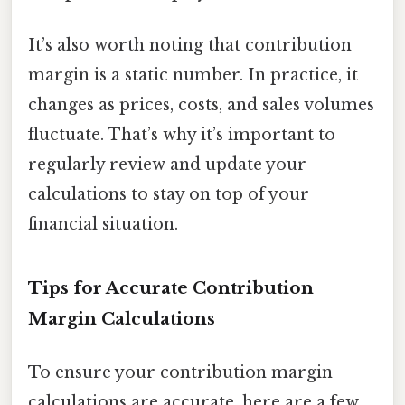
It’s also worth noting that contribution
margin is a static number. In practice, it
changes as prices, costs, and sales volumes
fluctuate. That’s why it’s important to
regularly review and update your
calculations to stay on top of your
financial situation.
Tips for Accurate Contribution
Margin Calculations
To ensure your contribution margin
calculations are accurate, here are a few