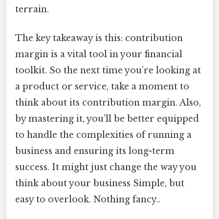
terrain.
The key takeaway is this: contribution
margin is a vital tool in your financial
toolkit. So the next time you’re looking at
a product or service, take a moment to
think about its contribution margin. Also,
by mastering it, you’ll be better equipped
to handle the complexities of running a
business and ensuring its long-term
success. It might just change the way you
think about your business Simple, but
easy to overlook. Nothing fancy..