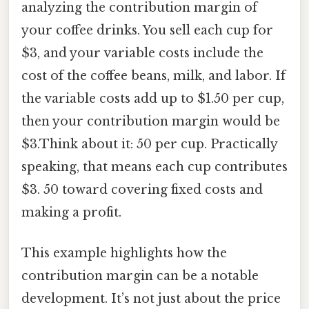
analyzing the contribution margin of
your coffee drinks. You sell each cup for
$3, and your variable costs include the
cost of the coffee beans, milk, and labor. If
the variable costs add up to $1.50 per cup,
then your contribution margin would be
$3.Think about it: 50 per cup. Practically
speaking, that means each cup contributes
$3. 50 toward covering fixed costs and
making a profit.
This example highlights how the
contribution margin can be a notable
development. It’s not just about the price