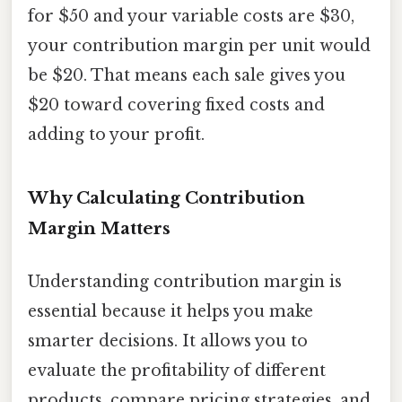
for $50 and your variable costs are $30,
your contribution margin per unit would
be $20. That means each sale gives you
$20 toward covering fixed costs and
adding to your profit.
Why Calculating Contribution
Margin Matters
Understanding contribution margin is
essential because it helps you make
smarter decisions. It allows you to
evaluate the profitability of different
products, compare pricing strategies, and