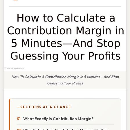
How To Calculate A Contribution Margin In 5 Minutes—And Stop
Guessing Your Profits
SECTIONS AT A GLANCE
What Exactly Is Contribution Margin?