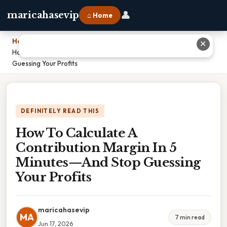
👤
maricahasevip
⌂ Home
Home
›
✕
How To Calculate A Contribution Margin In 5 Minutes—And Stop
Guessing Your Profits
DEFINITELY READ THIS
How To Calculate A
Contribution Margin In 5
Minutes—And Stop Guessing
Your Profits
maricahasevip
MA
7 min read
Jun 17, 2026