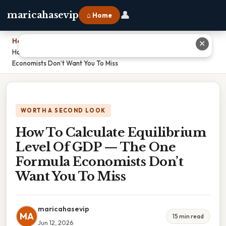
👤
maricahasevip
⌂ Home
Home
›
✕
How To Calculate Equilibrium Level Of GDP — The One Formula
Economists Don’t Want You To Miss
WORTH A SECOND LOOK
How To Calculate Equilibrium
Level Of GDP — The One
Formula Economists Don’t
Want You To Miss
maricahasevip
MA
15 min read
Jun 12, 2026