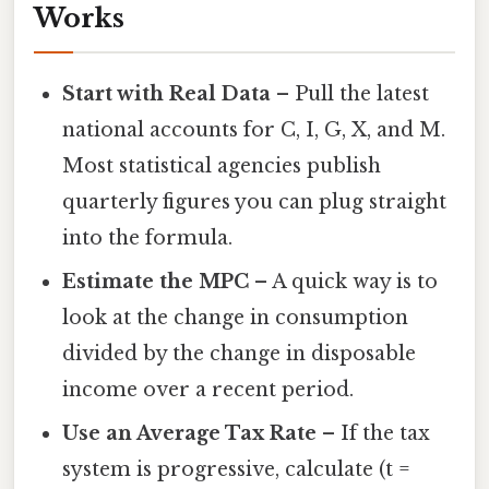
Works
Start with Real Data
– Pull the latest
national accounts for C, I, G, X, and M.
Most statistical agencies publish
quarterly figures you can plug straight
into the formula.
Estimate the MPC
– A quick way is to
look at the change in consumption
divided by the change in disposable
income over a recent period.
Use an Average Tax Rate
– If the tax
system is progressive, calculate (t =