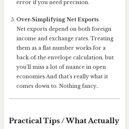
error if you need precision.
Over‑Simplifying Net Exports
Net exports depend on both foreign
income and exchange rates. Treating
them as a flat number works for a
back‑of‑the‑envelope calculation, but
you’ll miss a lot of nuance in open
economies And that's really what it
comes down to. Nothing fancy..
Practical Tips / What Actually