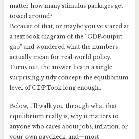
matter how many stimulus packages get
tossed around?
Because of that, or maybe you’ve stared at
a textbook diagram of the “GDP‑output
gap” and wondered what the numbers
actually mean for real‑world policy.
Turns out, the answer lies in a single,
surprisingly tidy concept: the equilibrium
level of GDP Took long enough..
Below, I’ll walk you through what that
equilibrium really is, why it matters to
anyone who cares about jobs, inflation, or
your own paycheck, and—most