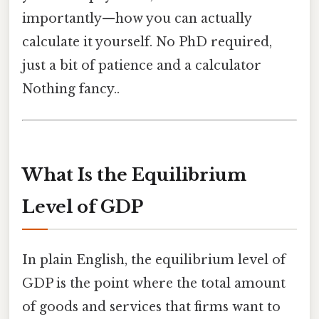
importantly—how you can actually
calculate it yourself. No PhD required,
just a bit of patience and a calculator
Nothing fancy..
What Is the Equilibrium
Level of GDP
In plain English, the equilibrium level of
GDP is the point where the total amount
of goods and services that firms want to