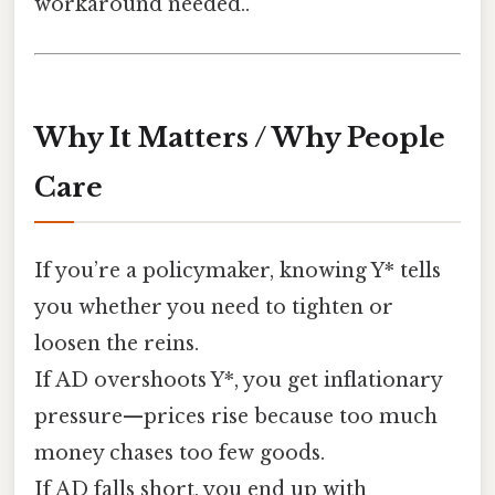
workaround needed..
Why It Matters / Why People
Care
If you’re a policymaker, knowing Y* tells
you whether you need to tighten or
loosen the reins.
If AD overshoots Y*, you get inflationary
pressure—prices rise because too much
money chases too few goods.
If AD falls short, you end up with