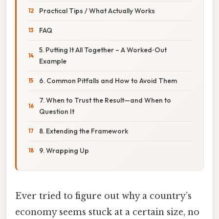
Practical Tips / What Actually Works
FAQ
5. Putting It All Together – A Worked‑Out
Example
6. Common Pitfalls and How to Avoid Them
7. When to Trust the Result—and When to
Question It
8. Extending the Framework
9. Wrapping Up
Ever tried to figure out why a country’s
economy seems stuck at a certain size, no