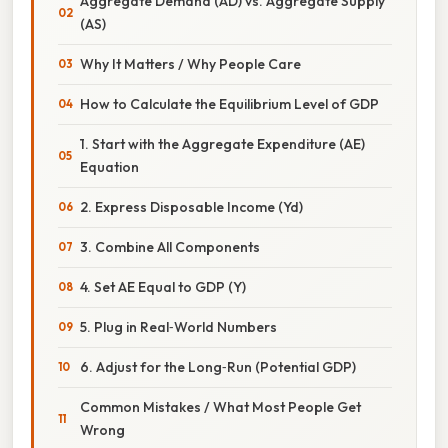
Aggregate Demand (AD) vs. Aggregate Supply
(AS)
Why It Matters / Why People Care
How to Calculate the Equilibrium Level of GDP
1. Start with the Aggregate Expenditure (AE)
Equation
2. Express Disposable Income (Yd)
3. Combine All Components
4. Set AE Equal to GDP (Y)
5. Plug in Real‑World Numbers
6. Adjust for the Long‑Run (Potential GDP)
Common Mistakes / What Most People Get
Wrong