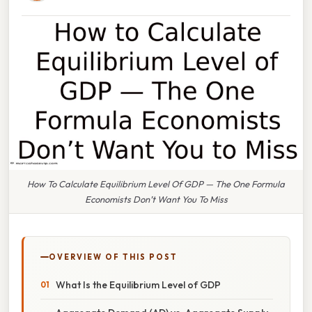
How To Calculate Equilibrium Level Of GDP — The One Formula
Economists Don’t Want You To Miss
OVERVIEW OF THIS POST
What Is the Equilibrium Level of GDP