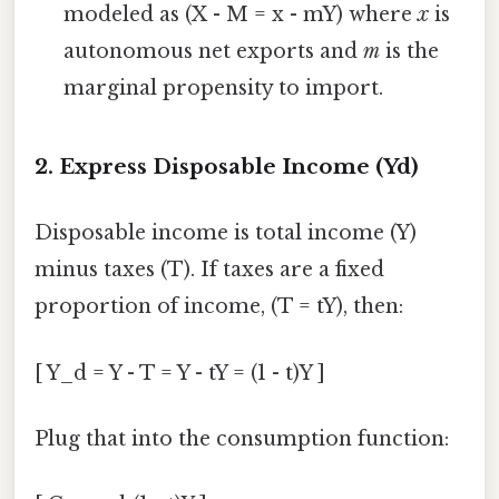
modeled as (X - M = x - mY) where
x
is
autonomous net exports and
m
is the
marginal propensity to import.
2. Express Disposable Income (Yd)
Disposable income is total income (Y)
minus taxes (T). If taxes are a fixed
proportion of income, (T = tY), then:
[ Y_d = Y - T = Y - tY = (1 - t)Y ]
Plug that into the consumption function: