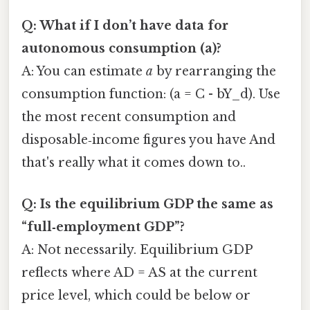
Q: What if I don’t have data for
autonomous consumption (a)?
A: You can estimate
a
by rearranging the
consumption function: (a = C - bY_d). Use
the most recent consumption and
disposable‑income figures you have And
that's really what it comes down to..
Q: Is the equilibrium GDP the same as
“full‑employment GDP”?
A: Not necessarily. Equilibrium GDP
reflects where AD = AS at the current
price level, which could be below or