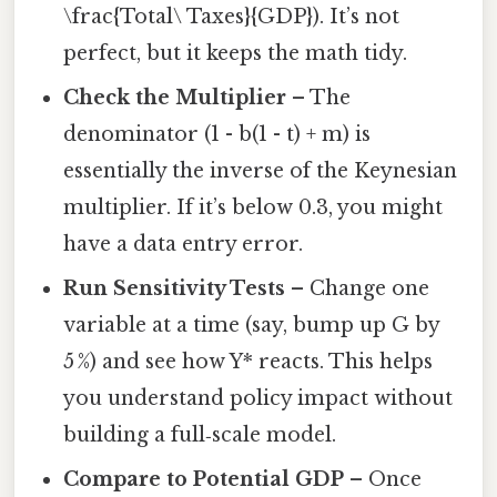
\frac{Total\ Taxes}{GDP}). It’s not
perfect, but it keeps the math tidy.
Check the Multiplier
– The
denominator (1 - b(1 - t) + m) is
essentially the inverse of the Keynesian
multiplier. If it’s below 0.3, you might
have a data entry error.
Run Sensitivity Tests
– Change one
variable at a time (say, bump up G by
5 %) and see how Y* reacts. This helps
you understand policy impact without
building a full‑scale model.
Compare to Potential GDP
– Once