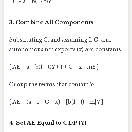
[ C = a + b(1 - t)Y ]
3. Combine All Components
Substituting C, and assuming I, G, and
autonomous net exports (x) are constants:
[ AE = a + b(1 - t)Y + I + G + x - mY ]
Group the terms that contain Y:
[ AE = (a + I + G + x) + [b(1 - t) - m]Y ]
4. Set AE Equal to GDP (Y)