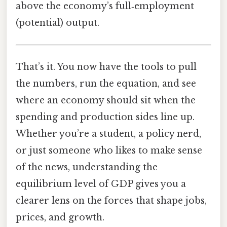
above the economy’s full‑employment
(potential) output.
That’s it. You now have the tools to pull
the numbers, run the equation, and see
where an economy should sit when the
spending and production sides line up.
Whether you’re a student, a policy nerd,
or just someone who likes to make sense
of the news, understanding the
equilibrium level of GDP gives you a
clearer lens on the forces that shape jobs,
prices, and growth.