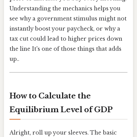
Understanding the mechanics helps you
see why a government stimulus might not
instantly boost your paycheck, or why a
tax cut could lead to higher prices down
the line It's one of those things that adds
up..
How to Calculate the
Equilibrium Level of GDP
Alright, roll up your sleeves. The basic