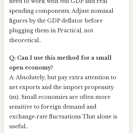
need to work with
real
GDP and real
spending components. Adjust nominal
figures by the GDP deflator before
plugging them in Practical, not
theoretical..
Q: Can I use this method for a small
open economy?
A: Absolutely, but pay extra attention to
net exports and the import propensity
(m). Small economies are often more
sensitive to foreign demand and
exchange‑rate fluctuations That alone is
useful..