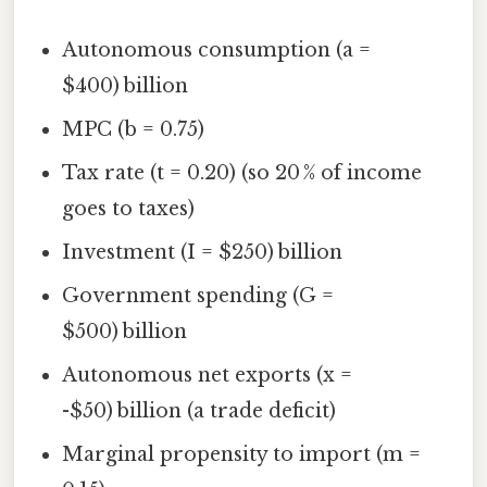
Autonomous consumption (a =
$400) billion
MPC (b = 0.75)
Tax rate (t = 0.20) (so 20 % of income
goes to taxes)
Investment (I = $250) billion
Government spending (G =
$500) billion
Autonomous net exports (x =
-$50) billion (a trade deficit)
Marginal propensity to import (m =