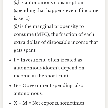
(a)
is autonomous consumption
(spending that happens even if income
is zero).
(b)
is the marginal propensity to
consume (MPC), the fraction of each
extra dollar of disposable income that
gets spent.
I
= Investment, often treated as
autonomous (doesn’t depend on
income in the short run).
G
= Government spending, also
autonomous.
X − M
= Net exports, sometimes