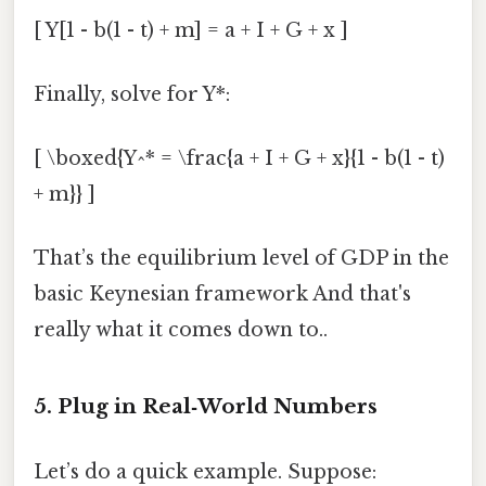
[ Y[1 - b(1 - t) + m] = a + I + G + x ]
Finally, solve for Y*:
[ \boxed{Y^* = \frac{a + I + G + x}{1 - b(1 - t)
+ m}} ]
That’s the equilibrium level of GDP in the
basic Keynesian framework And that's
really what it comes down to..
5. Plug in Real‑World Numbers
Let’s do a quick example. Suppose: