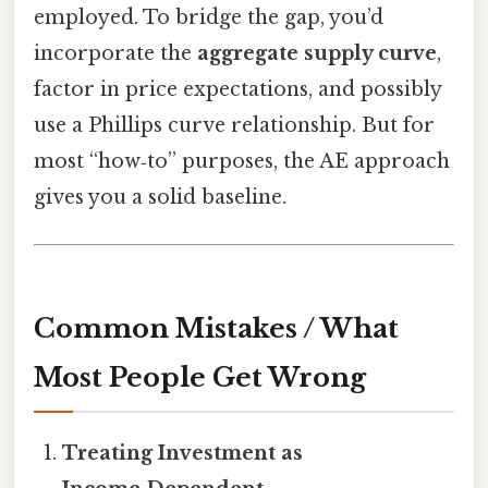
employed. To bridge the gap, you’d
incorporate the
aggregate supply curve
,
factor in price expectations, and possibly
use a Phillips curve relationship. But for
most “how‑to” purposes, the AE approach
gives you a solid baseline.
Common Mistakes / What
Most People Get Wrong
Treating Investment as