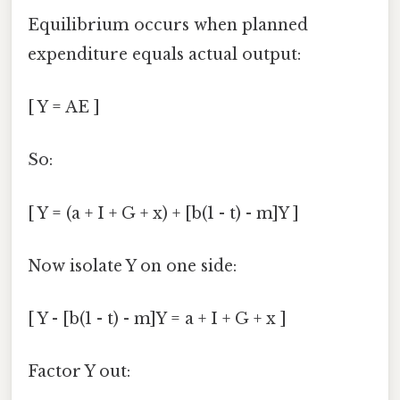
Equilibrium occurs when planned
expenditure equals actual output:
[ Y = AE ]
So:
[ Y = (a + I + G + x) + [b(1 - t) - m]Y ]
Now isolate Y on one side:
[ Y - [b(1 - t) - m]Y = a + I + G + x ]
Factor Y out: