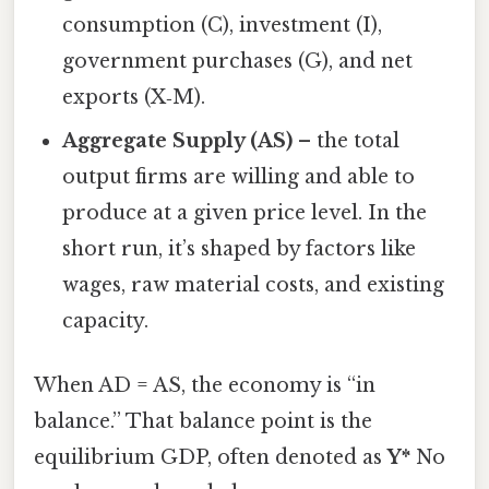
consumption (C), investment (I),
government purchases (G), and net
exports (X‑M).
Aggregate Supply (AS)
– the total
output firms are willing and able to
produce at a given price level. In the
short run, it’s shaped by factors like
wages, raw material costs, and existing
capacity.
When AD = AS, the economy is “in
balance.” That balance point is the
equilibrium GDP, often denoted as
Y*
No