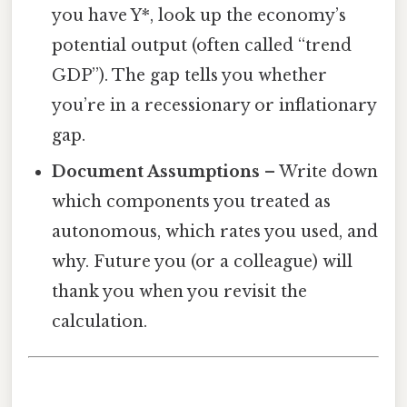
you have Y*, look up the economy’s
potential output (often called “trend
GDP”). The gap tells you whether
you’re in a recessionary or inflationary
gap.
Document Assumptions
– Write down
which components you treated as
autonomous, which rates you used, and
why. Future you (or a colleague) will
thank you when you revisit the
calculation.