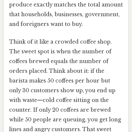
produce exactly matches the total amount
that households, businesses, government,
and foreigners want to buy.
Think of it like a crowded coffee shop.
The sweet spot is when the number of
coffees brewed equals the number of
orders placed. Think about it: if the
barista makes 50 coffees per hour but
only 30 customers show up, you end up
with waste—cold coffee sitting on the
counter. If only 20 coffees are brewed
while 50 people are queuing, you get long
lines and angry customers. That sweet