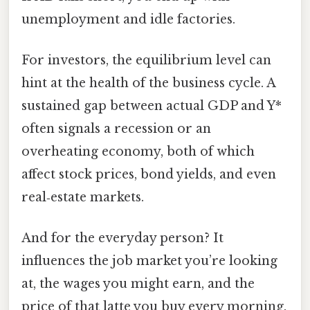
unemployment and idle factories.
For investors, the equilibrium level can
hint at the health of the business cycle. A
sustained gap between actual GDP and Y*
often signals a recession or an
overheating economy, both of which
affect stock prices, bond yields, and even
real‑estate markets.
And for the everyday person? It
influences the job market you’re looking
at, the wages you might earn, and the
price of that latte you buy every morning.