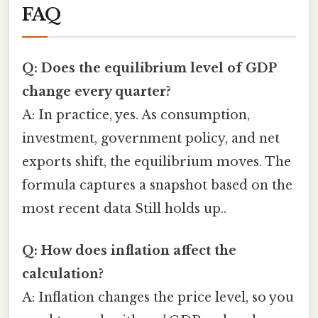
FAQ
Q: Does the equilibrium level of GDP
change every quarter?
A: In practice, yes. As consumption,
investment, government policy, and net
exports shift, the equilibrium moves. The
formula captures a snapshot based on the
most recent data Still holds up..
Q: How does inflation affect the
calculation?
A: Inflation changes the price level, so you