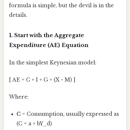
formula is simple, but the devil is in the
details.
1. Start with the Aggregate
Expenditure (AE) Equation
In the simplest Keynesian model:
[ AE = C + I + G + (X - M) ]
Where:
C
= Consumption, usually expressed as
(C = a + bY_d)