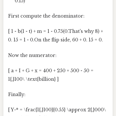
0.15)
First compute the denominator:
[ 1 - b(1 - t) + m = 1 - 0.75(0.That's why 8) +
0. 15 = 1 - 0.On the flip side, 60 + 0. 15 = 0.
Now the numerator:
[ a + I + G + x = 400 + 250 + 500 - 50 =
1{,}100\ \text{billion} ]
Finally:
[ Y^* = \frac{1{,}100}{0.55} \approx 2{,}000\