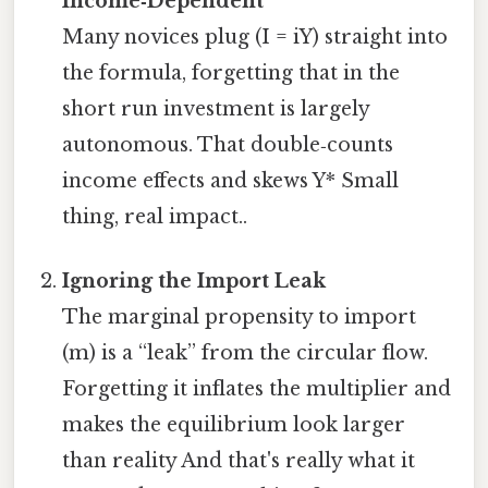
Income‑Dependent
Many novices plug (I = iY) straight into
the formula, forgetting that in the
short run investment is largely
autonomous. That double‑counts
income effects and skews Y* Small
thing, real impact..
Ignoring the Import Leak
The marginal propensity to import
(m) is a “leak” from the circular flow.
Forgetting it inflates the multiplier and
makes the equilibrium look larger
than reality And that's really what it