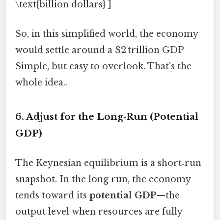
\text{billion dollars} ]
So, in this simplified world, the economy
would settle around a $2 trillion GDP
Simple, but easy to overlook. That's the
whole idea..
6. Adjust for the Long‑Run (Potential
GDP)
The Keynesian equilibrium is a short‑run
snapshot. In the long run, the economy
tends toward its
potential GDP
—the
output level when resources are fully