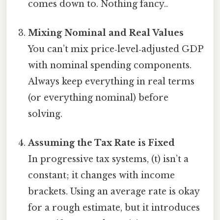
comes down to. Nothing fancy..
Mixing Nominal and Real Values
You can’t mix price‑level‑adjusted GDP
with nominal spending components.
Always keep everything in real terms
(or everything nominal) before
solving.
Assuming the Tax Rate is Fixed
In progressive tax systems, (t) isn’t a
constant; it changes with income
brackets. Using an average rate is okay
for a rough estimate, but it introduces