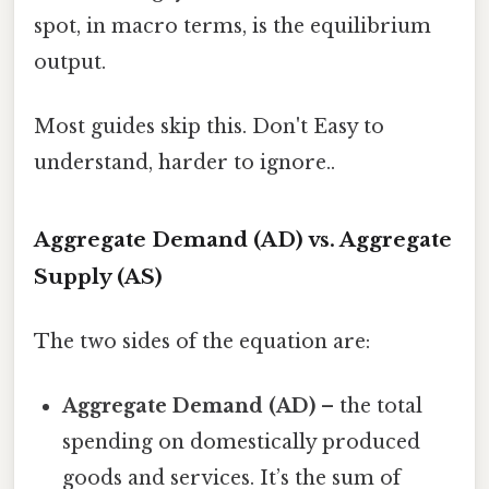
spot, in macro terms, is the equilibrium
output.
Most guides skip this. Don't Easy to
understand, harder to ignore..
Aggregate Demand (AD) vs. Aggregate
Supply (AS)
The two sides of the equation are:
Aggregate Demand (AD)
– the total
spending on domestically produced
goods and services. It’s the sum of