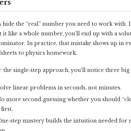
ers
s hide the “real” number you need to work with. I
 it like a whole number, you’ll end up with a solut
nominator. In practice, that mistake shows up in 
sheets to physics homework.
he single‑step approach, you’ll notice three big 
solve linear problems in seconds, not minutes.
o more second‑guessing whether you should “cle
irst.
ne‑step mastery builds the intuition needed for 
on.