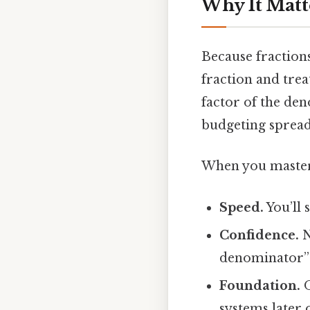
Why It Matt
Because fraction
fraction and treat
factor of the de
budgeting spread
When you master t
Speed.
You’ll 
Confidence.
N
denominator” f
Foundation.
O
systems later 