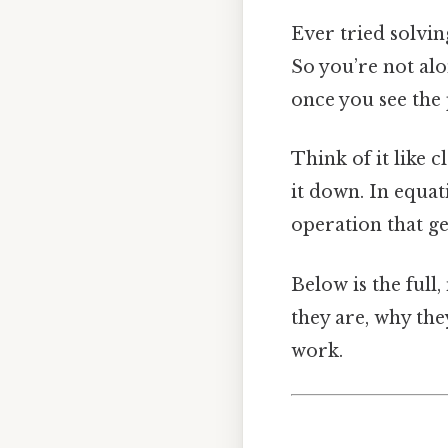
Ever tried solving
So you’re not al
once you see the 
Think of it like c
it down. In equati
operation that get
Below is the full
they are, why the
work.