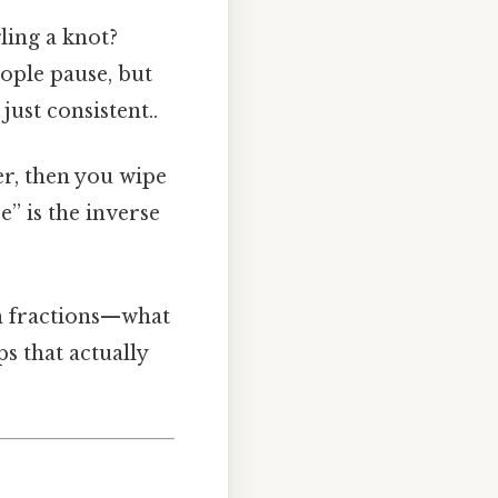
gling a knot?
ople pause, but
ust consistent..
ter, then you wipe
e” is the inverse
th fractions—what
s that actually