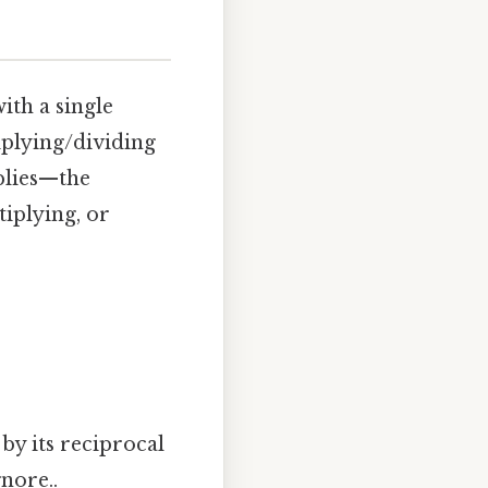
ith a single
iplying/dividing
plies—the
tiplying, or
by its reciprocal
nore..