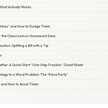
 What Actually Works
tchas” and How to Dodge Them
for the Classroom or Homework Desk
ation: Splitting a Bill with a Tip
ts
ogether: A Quick‑Start “One‑Step Fraction” Cheat Sheet
ategy to a Word Problem: The “Pizza Party”
s and How to Avoid Them