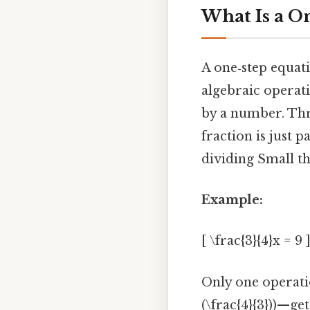
What Is a O
A one‑step equati
algebraic operat
by a number. Thr
fraction is just 
dividing Small th
Example:
[ \frac{3}{4}x = 9 
Only one operatio
(\frac{4}{3}))—ge