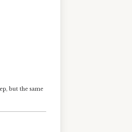
ep, but the same