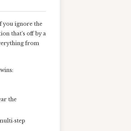
f you ignore the
ion that’s off by a
everything from
wins:
ar the
multi‑step