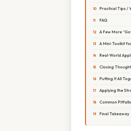
Practical Tips /
FAQ
A Few More “Go
A Mini‑Toolkit 
Real‑World Applic
Closing Though
Putting It All T
Applying the Str
Common Pitfall
Final Takeaway