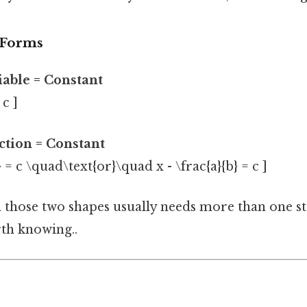
 Forms
riable = Constant
 c ]
action = Constant
b} = c \quad\text{or}\quad x - \frac{a}{b} = c ]
those two shapes usually needs more than one st
th knowing..