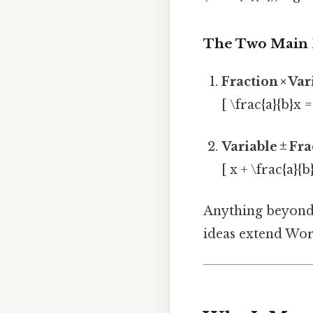
The Two Main
Fraction × Va
[ \frac{a}{b}x =
Variable ± Fr
[ x + \frac{a}{
Anything beyond 
ideas extend Wor