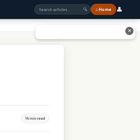
👤
⌂ Home
🔍
✕
14 min read