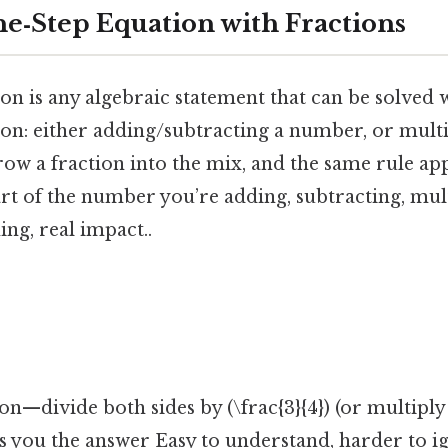
ne‑Step Equation with Fractions
on is any algebraic statement that can be solved w
ion: either adding/subtracting a number, or mult
ow a fraction into the mix, and the same rule ap
part of the number you’re adding, subtracting, mul
ing, real impact..
]
n—divide both sides by (\frac{3}{4}) (or multiply 
ts you the answer Easy to understand, harder to ig