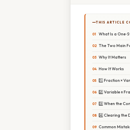
THIS ARTICLE 
What Is a One‑S
The Two Main F
Why It Matters
How It Works
1️⃣ Fraction × Va
2️⃣ Variable ± Fr
3️⃣ When the Con
4️⃣ Clearing the
Common Mistake