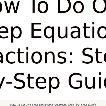
How To Do One Step Equations Fractions: Step-by-Step Guide