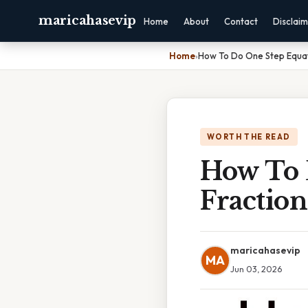
maricahasevip
Home
About
Contact
Disclai
Home
›
How To Do One Step Equat
WORTH THE READ
How To 
Fraction
maricahasevip
MA
Jun 03, 2026