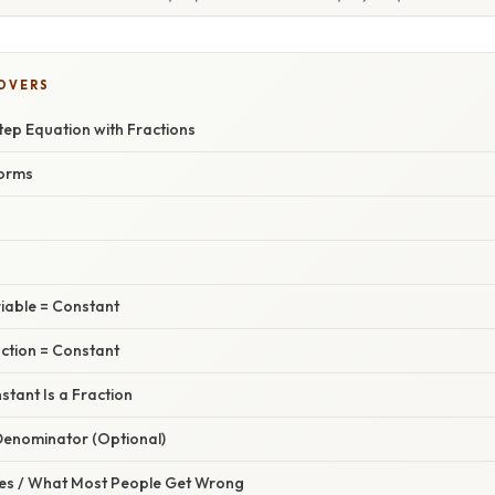
COVERS
tep Equation with Fractions
orms
riable = Constant
action = Constant
stant Is a Fraction
 Denominator (Optional)
s / What Most People Get Wrong