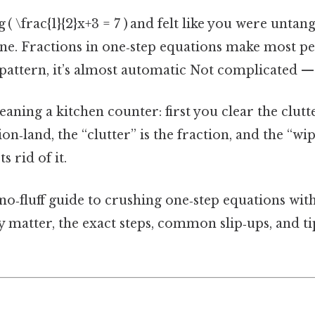
 ( \frac{1}{2}x+3 = 7 ) and felt like you were untan
one. Fractions in one‑step equations make most pe
pattern, it’s almost automatic Not complicated — j
leaning a kitchen counter: first you clear the clut
on‑land, the “clutter” is the fraction, and the “wip
s rid of it.
, no‑fluff guide to crushing one‑step equations wi
y matter, the exact steps, common slip‑ups, and tip