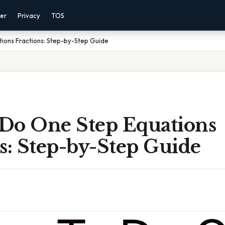
mer
Privacy
TOS
ions Fractions: Step-by-Step Guide
Do One Step Equations
s: Step-by-Step Guide