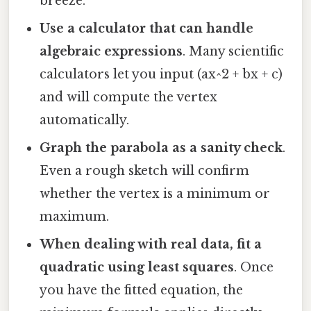
breeze.
Use a calculator that can handle
algebraic expressions
. Many scientific
calculators let you input (ax^2 + bx + c)
and will compute the vertex
automatically.
Graph the parabola as a sanity check
.
Even a rough sketch will confirm
whether the vertex is a minimum or
maximum.
When dealing with real data, fit a
quadratic using least squares
. Once
you have the fitted equation, the