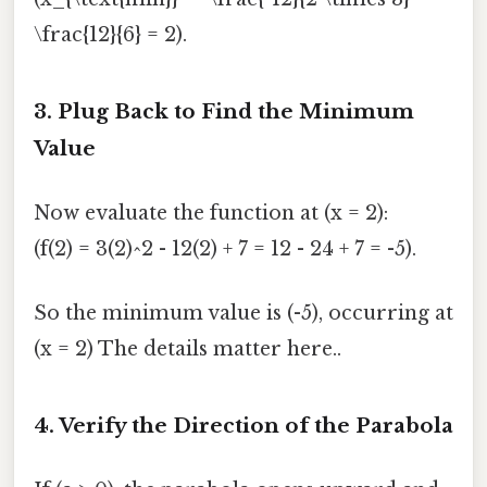
\frac{12}{6} = 2).
3. Plug Back to Find the Minimum
Value
Now evaluate the function at (x = 2):
(f(2) = 3(2)^2 - 12(2) + 7 = 12 - 24 + 7 = -5).
So the minimum value is (-5), occurring at
(x = 2) The details matter here..
4. Verify the Direction of the Parabola