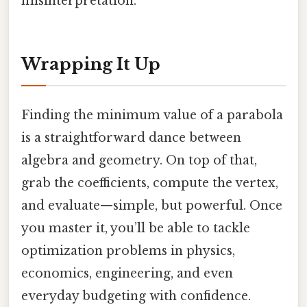
misinterpretation.
Wrapping It Up
Finding the minimum value of a parabola
is a straightforward dance between
algebra and geometry. On top of that,
grab the coefficients, compute the vertex,
and evaluate—simple, but powerful. Once
you master it, you’ll be able to tackle
optimization problems in physics,
economics, engineering, and even
everyday budgeting with confidence.