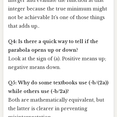
integer and evaluate the function at that
integer because the true minimum might
not be achievable It's one of those things
that adds up..
Q4: Is there a quick way to tell if the
parabola opens up or down?
Look at the sign of (a). Positive means up;
negative means down.
Q5: Why do some textbooks use (-b/(2a))
while others use (-b/2a)?
Both are mathematically equivalent, but
the latter is clearer in preventing