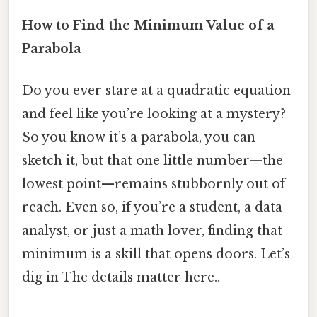
How to Find the Minimum Value of a
Parabola
Do you ever stare at a quadratic equation
and feel like you’re looking at a mystery?
So you know it’s a parabola, you can
sketch it, but that one little number—the
lowest point—remains stubbornly out of
reach. Even so, if you’re a student, a data
analyst, or just a math lover, finding that
minimum is a skill that opens doors. Let’s
dig in The details matter here..