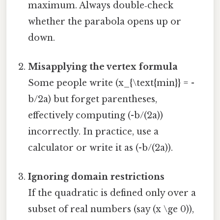
maximum. Always double‑check
whether the parabola opens up or
down.
Misapplying the vertex formula
Some people write (x_{\text{min}} = -
b/2a) but forget parentheses,
effectively computing (-b/(2a))
incorrectly. In practice, use a
calculator or write it as (-b/(2a)).
Ignoring domain restrictions
If the quadratic is defined only over a
subset of real numbers (say (x \ge 0)),