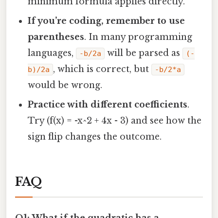
minimum formula applies directly.
If you’re coding, remember to use
parentheses
. In many programming
languages,
will be parsed as
-b/2a
(-
, which is correct, but
b)/2a
-b/2*a
would be wrong.
Practice with different coefficients
.
Try (f(x) = -x^2 + 4x - 3) and see how the
sign flip changes the outcome.
FAQ