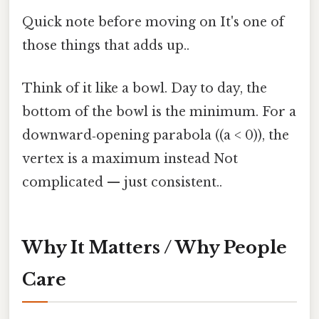
Quick note before moving on It's one of
those things that adds up..
Think of it like a bowl. Day to day, the
bottom of the bowl is the minimum. For a
downward‑opening parabola ((a < 0)), the
vertex is a maximum instead Not
complicated — just consistent..
Why It Matters / Why People
Care