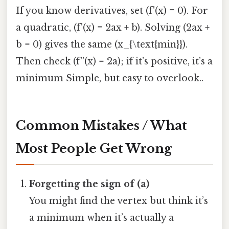
If you know derivatives, set (f'(x) = 0). For
a quadratic, (f'(x) = 2ax + b). Solving (2ax +
b = 0) gives the same (x_{\text{min}}).
Then check (f''(x) = 2a); if it’s positive, it’s a
minimum Simple, but easy to overlook..
Common Mistakes / What
Most People Get Wrong
Forgetting the sign of (a)
You might find the vertex but think it’s
a minimum when it’s actually a