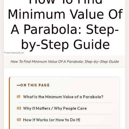
How To Find Minimum Value Of A Parabola: Step-by-Step Guide
ON THIS PAGE
What Is the Minimum Value of a Parabola?
Why It Matters / Why People Care
How It Works (or How to Do It)