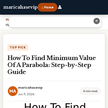
👤
maricahasevip
⌂ Home
Home
›
✕
How To Find Minimum Value Of A Parabola: Step-by-Step Guide
TOP PICK
How To Find Minimum Value
Of A Parabola: Step-by-Step
Guide
maricahasevip
MA
6 min read
Jun 11, 2026