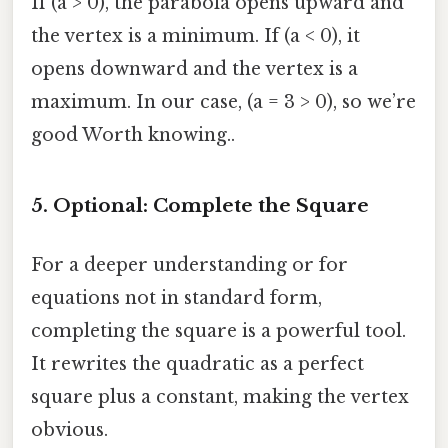
If (a > 0), the parabola opens upward and
the vertex is a minimum. If (a < 0), it
opens downward and the vertex is a
maximum. In our case, (a = 3 > 0), so we’re
good Worth knowing..
5. Optional: Complete the Square
For a deeper understanding or for
equations not in standard form,
completing the square is a powerful tool.
It rewrites the quadratic as a perfect
square plus a constant, making the vertex
obvious.