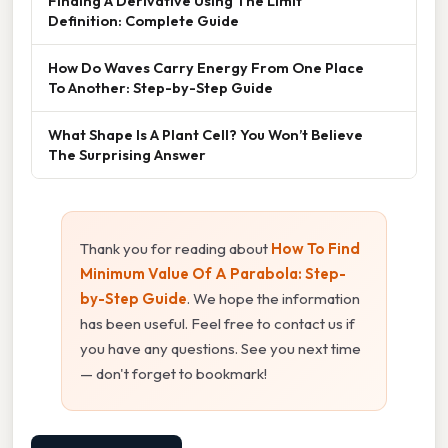
Finding A Derivative Using The Limit
Definition: Complete Guide
How Do Waves Carry Energy From One Place
To Another: Step-by-Step Guide
What Shape Is A Plant Cell? You Won’t Believe
The Surprising Answer
Thank you for reading about
How To Find
Minimum Value Of A Parabola: Step-
by-Step Guide
. We hope the information
has been useful. Feel free to contact us if
you have any questions. See you next time
— don't forget to bookmark!