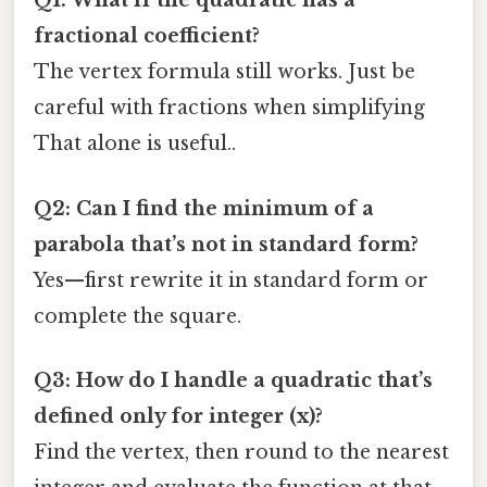
Q1: What if the quadratic has a
fractional coefficient?
The vertex formula still works. Just be
careful with fractions when simplifying
That alone is useful..
Q2: Can I find the minimum of a
parabola that’s not in standard form?
Yes—first rewrite it in standard form or
complete the square.
Q3: How do I handle a quadratic that’s
defined only for integer (x)?
Find the vertex, then round to the nearest