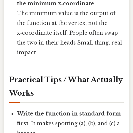
the minimum x‑coordinate
The minimum value is the output of
the function at the vertex, not the
x‑coordinate itself. People often swap
the two in their heads Small thing, real
impact..
Practical Tips / What Actually
Works
Write the function in standard form
first
. It makes spotting (a), (b), and (c) a