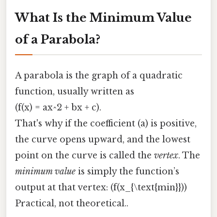
What Is the Minimum Value
of a Parabola?
A parabola is the graph of a quadratic
function, usually written as
(f(x) = ax^2 + bx + c).
That's why if the coefficient (a) is positive,
the curve opens upward, and the lowest
point on the curve is called the
vertex
. The
minimum value
is simply the function’s
output at that vertex: (f(x_{\text{min}}))
Practical, not theoretical..