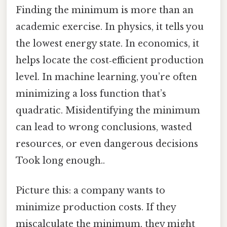
Finding the minimum is more than an
academic exercise. In physics, it tells you
the lowest energy state. In economics, it
helps locate the cost‑efficient production
level. In machine learning, you’re often
minimizing a loss function that’s
quadratic. Misidentifying the minimum
can lead to wrong conclusions, wasted
resources, or even dangerous decisions
Took long enough..
Picture this: a company wants to
minimize production costs. If they
miscalculate the minimum, they might