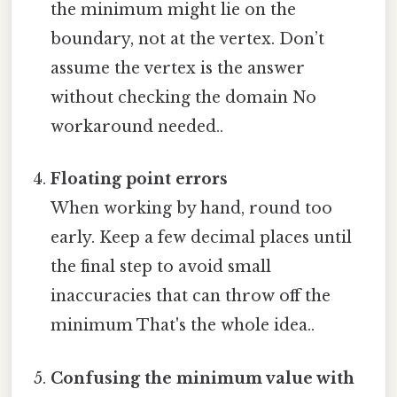
the minimum might lie on the
boundary, not at the vertex. Don’t
assume the vertex is the answer
without checking the domain No
workaround needed..
Floating point errors
When working by hand, round too
early. Keep a few decimal places until
the final step to avoid small
inaccuracies that can throw off the
minimum That's the whole idea..
Confusing the minimum value with