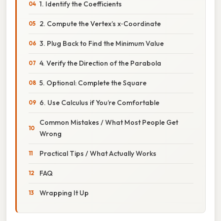
1. Identify the Coefficients
2. Compute the Vertex’s x‑Coordinate
3. Plug Back to Find the Minimum Value
4. Verify the Direction of the Parabola
5. Optional: Complete the Square
6. Use Calculus if You’re Comfortable
Common Mistakes / What Most People Get
Wrong
Practical Tips / What Actually Works
FAQ
Wrapping It Up