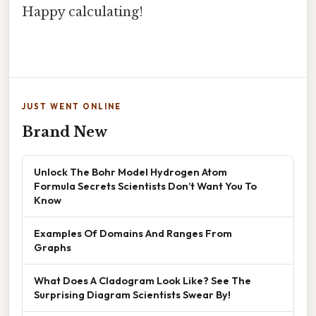
Happy calculating!
JUST WENT ONLINE
Brand New
Unlock The Bohr Model Hydrogen Atom
Formula Secrets Scientists Don’t Want You To
Know
Examples Of Domains And Ranges From
Graphs
What Does A Cladogram Look Like? See The
Surprising Diagram Scientists Swear By!