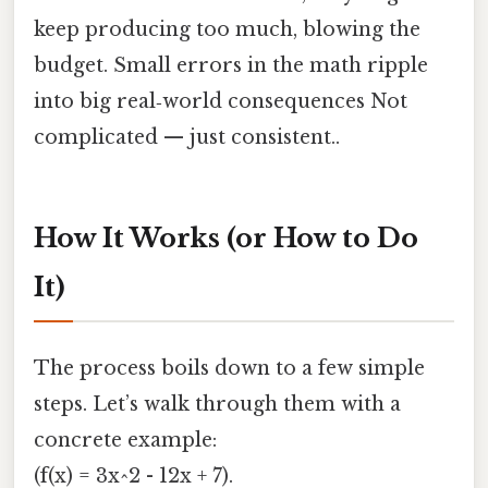
keep producing too much, blowing the
budget. Small errors in the math ripple
into big real‑world consequences Not
complicated — just consistent..
How It Works (or How to Do
It)
The process boils down to a few simple
steps. Let’s walk through them with a
concrete example:
(f(x) = 3x^2 - 12x + 7).