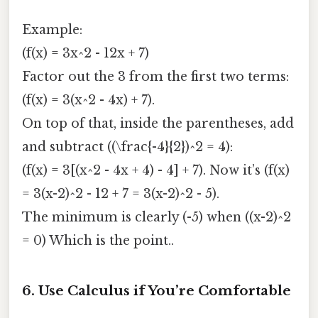
Example:
(f(x) = 3x^2 - 12x + 7)
Factor out the 3 from the first two terms:
(f(x) = 3(x^2 - 4x) + 7).
On top of that, inside the parentheses, add
and subtract ((\frac{-4}{2})^2 = 4):
(f(x) = 3[(x^2 - 4x + 4) - 4] + 7). Now it’s (f(x)
= 3(x-2)^2 - 12 + 7 = 3(x-2)^2 - 5).
The minimum is clearly (-5) when ((x-2)^2
= 0) Which is the point..
6. Use Calculus if You’re Comfortable