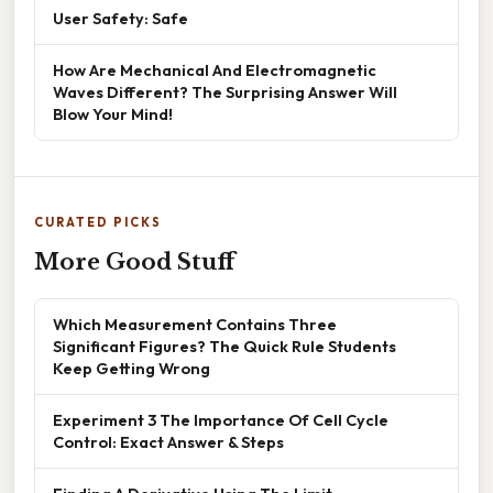
User Safety: Safe
How Are Mechanical And Electromagnetic
Waves Different? The Surprising Answer Will
Blow Your Mind!
CURATED PICKS
More Good Stuff
Which Measurement Contains Three
Significant Figures? The Quick Rule Students
Keep Getting Wrong
Experiment 3 The Importance Of Cell Cycle
Control: Exact Answer & Steps