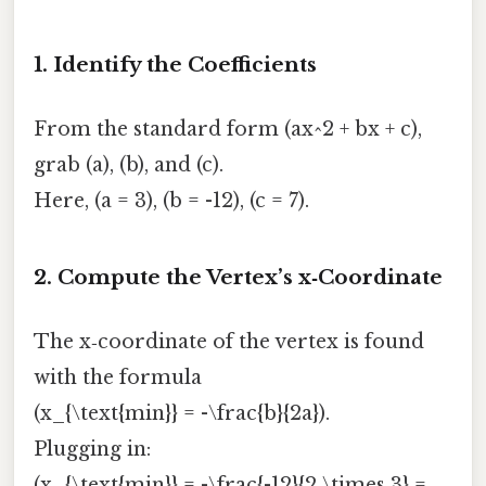
1. Identify the Coefficients
From the standard form (ax^2 + bx + c),
grab (a), (b), and (c).
Here, (a = 3), (b = -12), (c = 7).
2. Compute the Vertex’s x‑Coordinate
The x‑coordinate of the vertex is found
with the formula
(x_{\text{min}} = -\frac{b}{2a}).
Plugging in:
(x_{\text{min}} = -\frac{-12}{2 \times 3} =