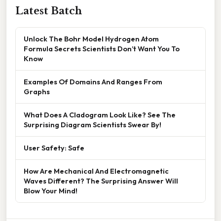
Latest Batch
Unlock The Bohr Model Hydrogen Atom
Formula Secrets Scientists Don’t Want You To
Know
Examples Of Domains And Ranges From
Graphs
What Does A Cladogram Look Like? See The
Surprising Diagram Scientists Swear By!
User Safety: Safe
How Are Mechanical And Electromagnetic
Waves Different? The Surprising Answer Will
Blow Your Mind!