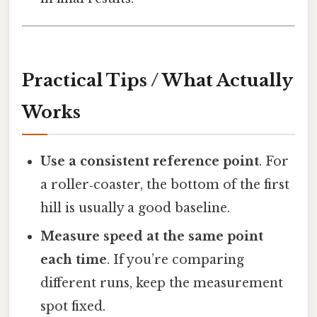
Practical Tips / What Actually
Works
Use a consistent reference point
. For
a roller‑coaster, the bottom of the first
hill is usually a good baseline.
Measure speed at the same point
each time
. If you’re comparing
different runs, keep the measurement
spot fixed.