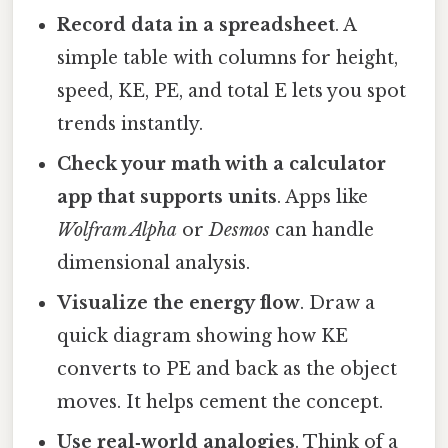
Record data in a spreadsheet
. A
simple table with columns for height,
speed, KE, PE, and total E lets you spot
trends instantly.
Check your math with a calculator
app that supports units
. Apps like
Wolfram Alpha
or
Desmos
can handle
dimensional analysis.
Visualize the energy flow
. Draw a
quick diagram showing how KE
converts to PE and back as the object
moves. It helps cement the concept.
Use real‑world analogies
. Think of a