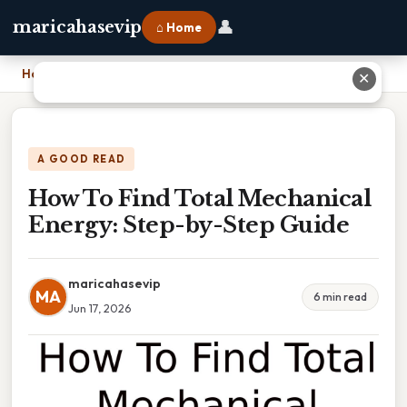
👤
maricahasevip
⌂ Home
Home
›
How To Find Total Mechanical Energy: Step-by-Step Guide
✕
A GOOD READ
How To Find Total Mechanical
Energy: Step-by-Step Guide
maricahasevip
MA
6 min read
Jun 17, 2026