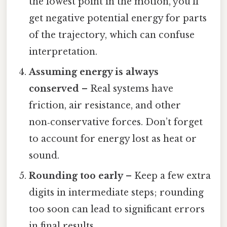
the lowest point in the motion, you’ll
get negative potential energy for parts
of the trajectory, which can confuse
interpretation.
Assuming energy is always
conserved
– Real systems have
friction, air resistance, and other
non‑conservative forces. Don’t forget
to account for energy lost as heat or
sound.
Rounding too early
– Keep a few extra
digits in intermediate steps; rounding
too soon can lead to significant errors
in final results.