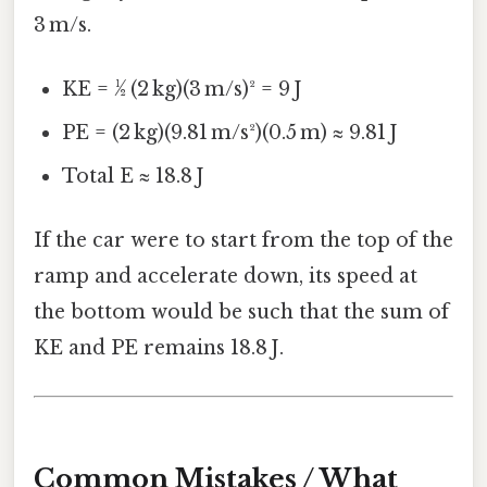
3 m/s.
KE = ½ (2 kg)(3 m/s)² = 9 J
PE = (2 kg)(9.81 m/s²)(0.5 m) ≈ 9.81 J
Total E ≈ 18.8 J
If the car were to start from the top of the
ramp and accelerate down, its speed at
the bottom would be such that the sum of
KE and PE remains 18.8 J.
Common Mistakes / What