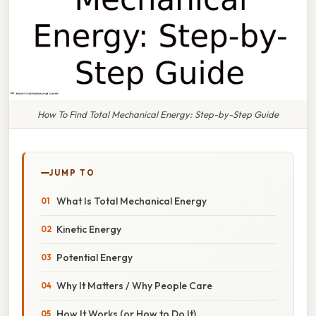
How To Find Total Mechanical Energy: Step-by-Step Guide
JUMP TO
What Is Total Mechanical Energy
Kinetic Energy
Potential Energy
Why It Matters / Why People Care
How It Works (or How to Do It)