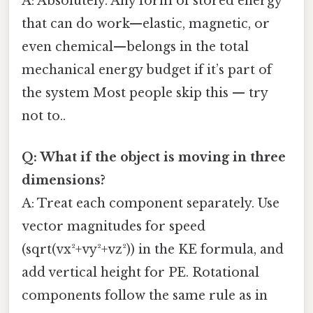
A: Absolutely. Any form of stored energy
that can do work—elastic, magnetic, or
even chemical—belongs in the total
mechanical energy budget if it’s part of
the system Most people skip this — try
not to..
Q: What if the object is moving in three
dimensions?
A: Treat each component separately. Use
vector magnitudes for speed
(sqrt(vx²+vy²+vz²)) in the KE formula, and
add vertical height for PE. Rotational
components follow the same rule as in