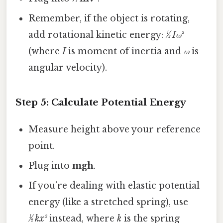
Remember, if the object is rotating,
add rotational kinetic energy:
½ Iω²
(where
I
is moment of inertia and
ω
is
angular velocity).
Step 5: Calculate Potential Energy
Measure height above your reference
point.
Plug into
mgh
.
If you’re dealing with elastic potential
energy (like a stretched spring), use
½ kx²
instead, where
k
is the spring