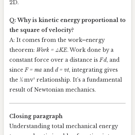
2D.
Q: Why is kinetic energy proportional to
the square of velocity?
A: It comes from the work–energy
theorem:
Work = ΔKE
. Work done by a
constant force over a distance is
F d
, and
since
F = ma
and
d = vt
, integrating gives
the ½ mv² relationship. It’s a fundamental
result of Newtonian mechanics.
Closing paragraph
Understanding total mechanical energy