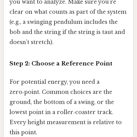
you want to analyze. Make sure you’re
clear on what counts as part of the system
(e.g., a swinging pendulum includes the
bob and the string if the string is taut and
doesn’t stretch).
Step 2: Choose a Reference Point
For potential energy, you need a
zero‑point. Common choices are the
ground, the bottom of a swing, or the
lowest point in a roller‑coaster track.
Every height measurement is relative to
this point.