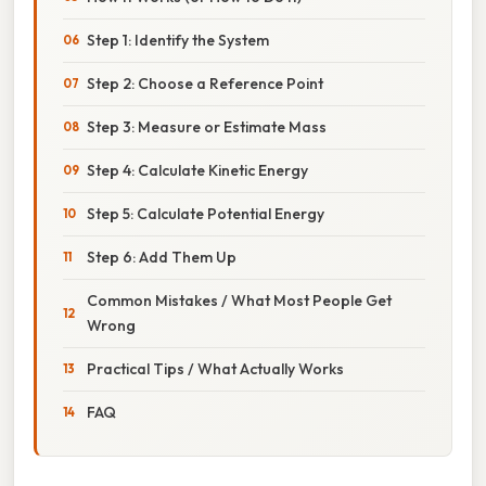
Step 1: Identify the System
Step 2: Choose a Reference Point
Step 3: Measure or Estimate Mass
Step 4: Calculate Kinetic Energy
Step 5: Calculate Potential Energy
Step 6: Add Them Up
Common Mistakes / What Most People Get
Wrong
Practical Tips / What Actually Works
FAQ