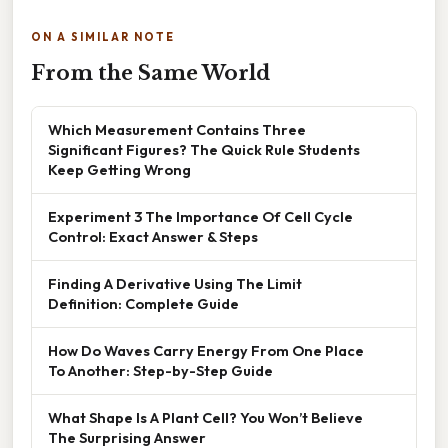
ON A SIMILAR NOTE
From the Same World
Which Measurement Contains Three
Significant Figures? The Quick Rule Students
Keep Getting Wrong
Experiment 3 The Importance Of Cell Cycle
Control: Exact Answer & Steps
Finding A Derivative Using The Limit
Definition: Complete Guide
How Do Waves Carry Energy From One Place
To Another: Step-by-Step Guide
What Shape Is A Plant Cell? You Won’t Believe
The Surprising Answer