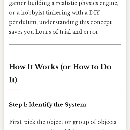
gamer building a realistic physics engine,
or a hobbyist tinkering with a DIY
pendulum, understanding this concept
saves you hours of trial and error.
How It Works (or How to Do
It)
Step 1: Identify the System
First, pick the object or group of objects