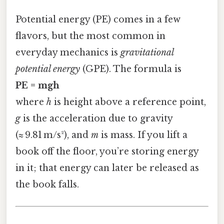
Potential energy (PE) comes in a few
flavors, but the most common in
everyday mechanics is
gravitational
potential energy
(GPE). The formula is
PE = mgh
where
h
is height above a reference point,
g
is the acceleration due to gravity
(≈ 9.81 m/s²), and
m
is mass. If you lift a
book off the floor, you’re storing energy
in it; that energy can later be released as
the book falls.