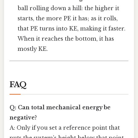
ball rolling down a hill: the higher it
starts, the more PE it has; as it rolls,
that PE turns into KE, making it faster.
When it reaches the bottom, it has
mostly KE.
FAQ
Q: Can total mechanical energy be
negative?
A: Only if you set a reference point that