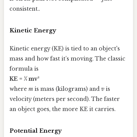
consistent..
Kinetic Energy
Kinetic energy (KE) is tied to an object's
mass and how fast it’s moving. The classic
formula is
KE = ½ mv²
where
m
is mass (kilograms) and
v
is
velocity (meters per second). The faster
an object goes, the more KE it carries.
Potential Energy