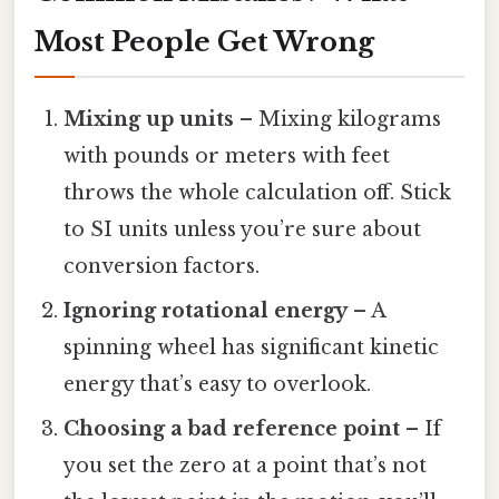
Most People Get Wrong
Mixing up units
– Mixing kilograms
with pounds or meters with feet
throws the whole calculation off. Stick
to SI units unless you’re sure about
conversion factors.
Ignoring rotational energy
– A
spinning wheel has significant kinetic
energy that’s easy to overlook.
Choosing a bad reference point
– If
you set the zero at a point that’s not