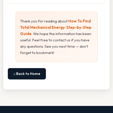
Thank you for reading about
How To Find
Total Mechanical Energy: Step-by-Step
Guide
. We hope the information has been
useful. Feel free to contact us if you have
any questions. See you next time — don't
forget to bookmark!
⌂ Back to Home