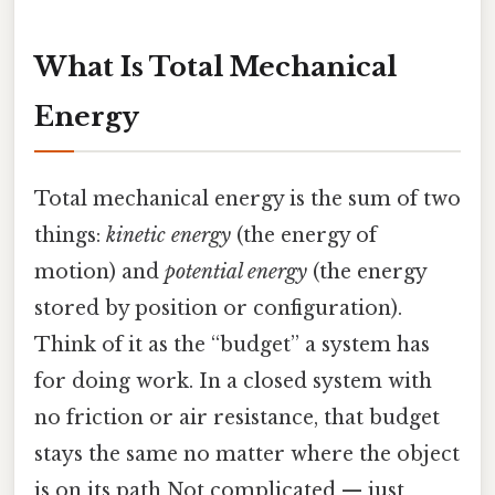
What Is Total Mechanical
Energy
Total mechanical energy is the sum of two
things:
kinetic energy
(the energy of
motion) and
potential energy
(the energy
stored by position or configuration).
Think of it as the “budget” a system has
for doing work. In a closed system with
no friction or air resistance, that budget
stays the same no matter where the object
is on its path Not complicated — just