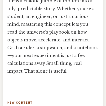
turns a chaotic jumble of motion into a
tidy, predictable story. Whether you’re a
student, an engineer, or just a curious
mind, mastering this concept lets you
read the universe’s playbook on how
objects move, accelerate, and interact.
Grab a ruler, a stopwatch, and a notebook
—your next experiment is just a few
calculations away Small thing, real
impact. That alone is useful..
NEW CONTENT