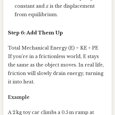
constant and
x
is the displacement
from equilibrium.
Step 6: Add Them Up
Total Mechanical Energy (E) = KE + PE
If you’re in a frictionless world, E stays
the same as the object moves. In real life,
friction will slowly drain energy, turning
it into heat.
Example
A 2 kg toy car climbs a 0.5 m ramp at