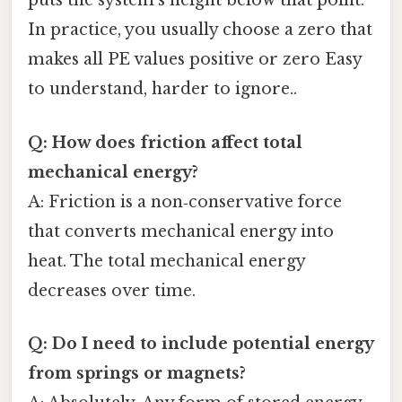
puts the system’s height below that point.
In practice, you usually choose a zero that
makes all PE values positive or zero Easy
to understand, harder to ignore..
Q: How does friction affect total
mechanical energy?
A: Friction is a non‑conservative force
that converts mechanical energy into
heat. The total mechanical energy
decreases over time.
Q: Do I need to include potential energy
from springs or magnets?