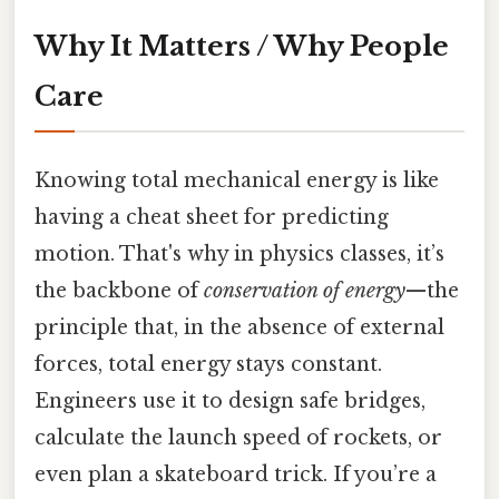
Why It Matters / Why People
Care
Knowing total mechanical energy is like
having a cheat sheet for predicting
motion. That's why in physics classes, it’s
the backbone of
conservation of energy
—the
principle that, in the absence of external
forces, total energy stays constant.
Engineers use it to design safe bridges,
calculate the launch speed of rockets, or
even plan a skateboard trick. If you’re a