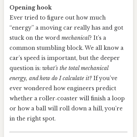
Opening hook
Ever tried to figure out how much
“energy” a moving car really has and got
stuck on the word
mechanical
? It’s a
common stumbling block. We all know a
car’s speed is important, but the deeper
question is:
what’s the total mechanical
energy, and how do I calculate it?
If you’ve
ever wondered how engineers predict
whether a roller‑coaster will finish a loop
or how a ball will roll down a hill, you’re
in the right spot.