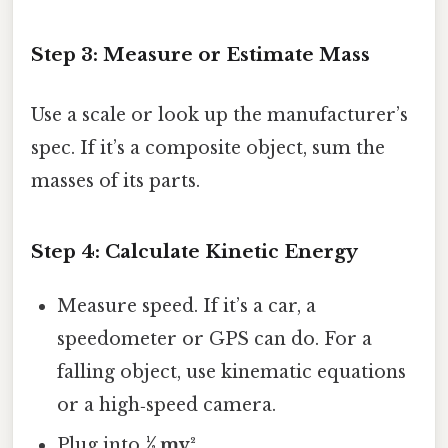
Step 3: Measure or Estimate Mass
Use a scale or look up the manufacturer’s
spec. If it’s a composite object, sum the
masses of its parts.
Step 4: Calculate Kinetic Energy
Measure speed. If it’s a car, a
speedometer or GPS can do. For a
falling object, use kinematic equations
or a high‑speed camera.
Plug into
½ mv²
.